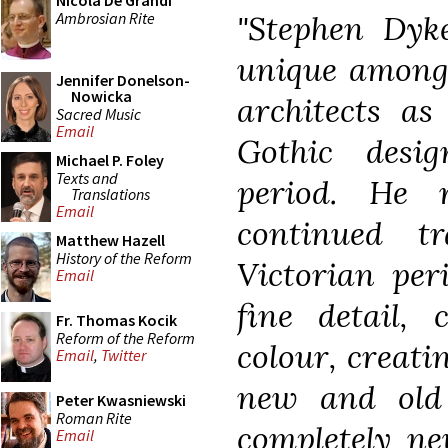
Nicola De Grandi
Ambrosian Rite
"Stephen Dyk
unique among 
Jennifer Donelson-
Nowicka
architects as
Sacred Music
Email
Gothic desi
Michael P. Foley
Texts and
period. He 
Translations
Email
continued t
Matthew Hazell
History of the Reform
Victorian per
Email
fine detail, 
Fr. Thomas Kocik
Reform of the Reform
colour, creati
Email
,
Twitter
new and old 
Peter Kwasniewski
Roman Rite
completely ne
Email