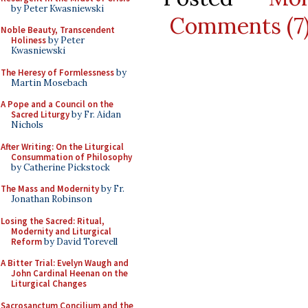
by Peter Kwasniewski
Comments (7
Noble Beauty, Transcendent
Holiness
by Peter
Kwasniewski
The Heresy of Formlessness
by
Martin Mosebach
A Pope and a Council on the
Sacred Liturgy
by Fr. Aidan
Nichols
After Writing: On the Liturgical
Consummation of Philosophy
by Catherine Pickstock
The Mass and Modernity
by Fr.
Jonathan Robinson
Losing the Sacred: Ritual,
Modernity and Liturgical
Reform
by David Torevell
A Bitter Trial: Evelyn Waugh and
John Cardinal Heenan on the
Liturgical Changes
Sacrosanctum Concilium and the