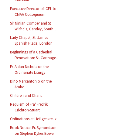
Executive Director of ICEL to
CMAA Colloqiuium
Sir Ninian Comper and St
Wilfrid's, Cantley, South...
Lady Chapel, St. James
Spanish Place, London
Beginnings of a Cathedral
Renovation: St. Carthage...
Fr. Aidan Nichols on the
Ordinariate Liturgy
Dino Marcantonio on the
Ambo
Children and Chant
Requiem of Fra' Fredrik
Crichton-Stuart
Ordinations at Heiligenkreuz
Book Notice: Fr. Symondson
on Stephen Dykes Bower