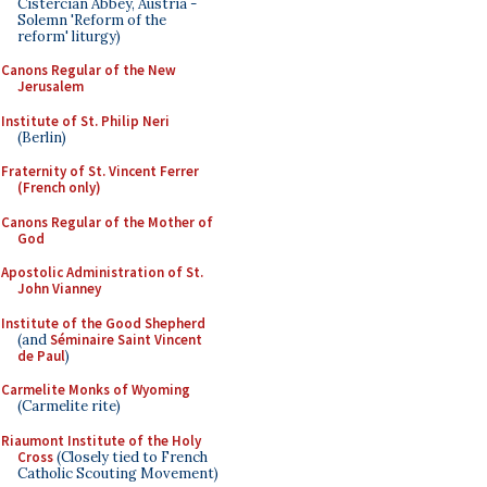
Cistercian Abbey, Austria -
Solemn 'Reform of the
reform' liturgy)
Canons Regular of the New
Jerusalem
Institute of St. Philip Neri
(Berlin)
Fraternity of St. Vincent Ferrer
(French only)
Canons Regular of the Mother of
God
Apostolic Administration of St.
John Vianney
Institute of the Good Shepherd
(and
Séminaire Saint Vincent
de Paul
)
Carmelite Monks of Wyoming
(Carmelite rite)
Riaumont Institute of the Holy
Cross
(Closely tied to French
Catholic Scouting Movement)