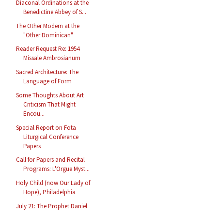
Diaconal Ordinations at the
Benedictine Abbey of S...
The Other Modern at the
"Other Dominican"
Reader Request Re: 1954
Missale Ambrosianum
Sacred Architecture: The
Language of Form
Some Thoughts About Art
Criticism That Might
Encou...
Special Report on Fota
Liturgical Conference
Papers
Call for Papers and Recital
Programs: L'Orgue Myst...
Holy Child (now Our Lady of
Hope), Philadelphia
July 21: The Prophet Daniel