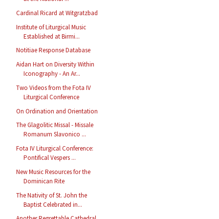
Cardinal Ricard at Witgratzbad
Institute of Liturgical Music
Established at Birmi...
Notitiae Response Database
Aidan Hart on Diversity Within
Iconography - An Ar...
Two Videos from the Fota IV
Liturgical Conference
On Ordination and Orientation
The Glagolitic Missal - Missale
Romanum Slavonico ...
Fota IV Liturgical Conference:
Pontifical Vespers ...
New Music Resources for the
Dominican Rite
The Nativity of St. John the
Baptist Celebrated in...
Another Regrettable Cathedral