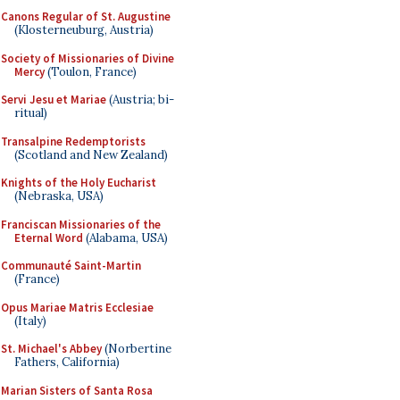
Canons Regular of St. Augustine
(Klosterneuburg, Austria)
Society of Missionaries of Divine
Mercy
(Toulon, France)
Servi Jesu et Mariae
(Austria; bi-
ritual)
Transalpine Redemptorists
(Scotland and New Zealand)
Knights of the Holy Eucharist
(Nebraska, USA)
Franciscan Missionaries of the
Eternal Word
(Alabama, USA)
Communauté Saint-Martin
(France)
Opus Mariae Matris Ecclesiae
(Italy)
St. Michael's Abbey
(Norbertine
Fathers, California)
Marian Sisters of Santa Rosa