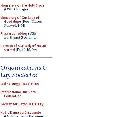
Monastery of the Holy Cross
(OSB, Chicago)
Monastery of Our Lady of
Guadalupe
(Poor Clares,
Roswell, NM)
Pluscarden Abbey
(OSB,
northeast Scotland)
Hermits of Our Lady of Mount
Carmel
(Fairfield, PA)
Organizations &
Lay Societies
Latin Liturgy Association
International Una Voce
Federation
Society for Catholic Liturgy
Notre Dame de Chretiente
(Organizers of the Annual