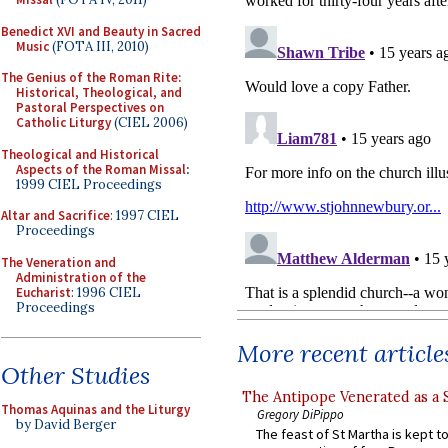
Benedict XVI and Beauty in Sacred
Music
(FOTA III, 2010)
The Genius of the Roman Rite:
Historical, Theological, and
Pastoral Perspectives on
Catholic Liturgy
(CIEL 2006)
Theological and Historical
Aspects of the Roman Missal
:
1999 CIEL Proceedings
Altar and Sacrifice
: 1997 CIEL
Proceedings
The Veneration and
Administration of the
Eucharist
: 1996 CIEL
Proceedings
More recent article
Other Studies
The Antipope Venerated as a 
Thomas Aquinas and the Liturgy
Gregory DiPippo
by David Berger
The feast of St Martha is kept t