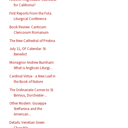
for California?
First Reports From the Fota
Liturgical Conference
Book Review: Canticum
Clericorum Romanum
The New Cathedral of Pristina
July 11, OF Calendar: St.
Benedict
Monsignor Andrew Burnham:
What is Anglican Liturgi...
Cardinal Virtue - a New Leaf in
the Book of Nature
The Ordinariate Comes to St.
Birinius, Dorchester-...
Other Modern: Giuseppe
Steffanina and the
American...
Details: Venetian Green
Chasuble