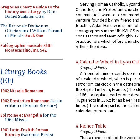
Serving Roman Catholic, Byzanti
Gregorian Chant: A Guide to the
Orthodox, and Protestant churche
History and Liturgy
by Dom
communitiesI want to recommend
Daniel Saulnier, OSB
venture founded by my friend and
teacher, Aidan Hart, who is one o
The Rationale Divinorum
iconographers in the UK. KALOS is
Officiorum of William Durand
of Mende:
Book One
consultancy and team of highly ski
practitioners which offers churche
Paléographie musicale XXIII:
rethink the desi...
Montecassino, ms. 542
A Calendar Wheel in Lyon Cat
Gregory DiPippo
Liturgy Books
A friend of mine recently sent m
(EF)
of a calendar wheel, which is part 
astronomical clock in the cathedra
the Baptist in Lyon, France. (The c
1962 Missale Romanum
in 1661 to replace earlier one des
Huguenots in 1562; it has been re
1962 Breviarium Romanum
(Latin
times.) The outer part is the current
edition of Roman Breviary)
calendar, printed on...
Epistolae et Evangelia
for the
1962 Missal
A Richer Table
1961 Latin-English Roman
Gregory DiPippo
Breviary
(Baronius Press)
That a richer table of the word