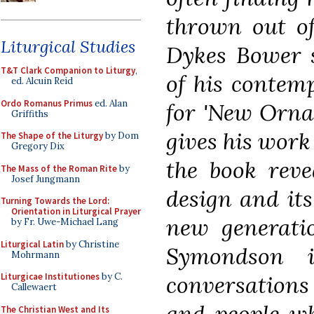
thrown out of
Liturgical Studies
Dykes Bower 
T&T Clark Companion to Liturgy
,
of his contemp
ed. Alcuin Reid
Ordo Romanus Primus
ed. Alan
for 'New Orna
Griffiths
gives his work
The Shape of the Liturgy
by Dom
Gregory Dix
the book revea
The Mass of the Roman Rite
by
Josef Jungmann
design and its
Turning Towards the Lord:
Orientation in Liturgical Prayer
new generati
by Fr. Uwe-Michael Lang
Liturgical Latin
by Christine
Symondson 
Mohrmann
conversations
Liturgicae Institutiones
by C.
Callewaert
and people w
The Christian West and Its