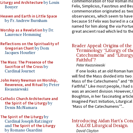
commemoration of four Roman ma
Liturgy and Architecture
by Louis
Felix, Simplicius, Faustinus and Bea
Bouyer
commemoration originated as two
observances, which seem to have
Heaven and Earth in Little Space
by Fr. Andrew Burnham
because St Felix was buried in a 
named for him along the via Portue
Worship as a Revelation
by Dr.
great ancient road which led to the 
Laurence Hemming
Reflections on the Spirituality of
Reader Appeal: Origins of the
Gregorian Chant
by Dom
Terminology “Liturgy of th
Jacques Hourlier
Catechumens” and “Liturgy
Faithful”?
The Mass: The Presence of the
Peter Kwasniewski
Sacrifice of the Cross
by
If one looks at an old Roman ha
Cardinal Journet
will find the Mass divided into two
John Henry Newman on Worship,
Mass of the Catechumens” and “th
Reverence, and Ritual
by Peter
Faithful.” Like most people, I had
Kwasniewski
was an ancient division. However, 
Boughton, in her fascinating articl
Catholic Church Architecture and
Imagined Past: Initiation, Liturgica
the Spirit of the Liturgy
by
‘Mass of the Catechumens’”...
Denis McNamara
The Spirit of the Liturgy
by
Introducing Aidan Hart’s Con
Cardinal Joseph Ratzinger
KALOS Liturgical Design.
and
The Spirit of the Liturgy
by Romano Guardini
David Clayton