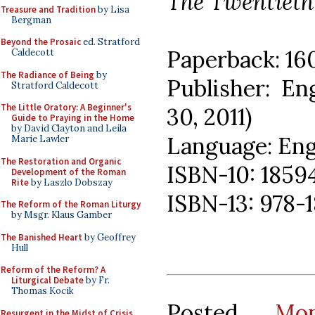
The Twentieth 
Treasure and Tradition
by Lisa
Bergman
Beyond the Prosaic
ed. Stratford
Paperback: 16
Caldecott
The Radiance of Being
by
Publisher: En
Stratford Caldecott
The Little Oratory: A Beginner's
30, 2011)
Guide to Praying in the Home
by David Clayton and Leila
Language: Eng
Marie Lawler
The Restoration and Organic
ISBN-10: 185
Development of the Roman
Rite
by Laszlo Dobszay
ISBN-13: 978-
The Reform of the Roman Liturgy
by Msgr. Klaus Gamber
The Banished Heart
by Geoffrey
Hull
Reform of the Reform? A
Liturgical Debate
by Fr.
Thomas Kocik
Posted
Mo
Resurgent in the Midst of Crisis