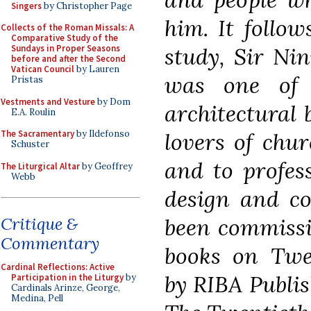
Singers
by Christopher Page
him. It follo
Collects of the Roman Missals: A
Comparative Study of the
study, Sir Ni
Sundays in Proper Seasons
before and after the Second
Vatican Council
by Lauren
was one of W
Pristas
Vestments and Vesture
by Dom
architectural 
E.A. Roulin
lovers of chur
The Sacramentary
by Ildefonso
Schuster
and to profes
The Liturgical Altar
by Geoffrey
Webb
design and co
been commissio
Critique &
Commentary
books on Twen
Cardinal Reflections: Active
by RIBA Publis
Participation in the Liturgy
by
Cardinals Arinze, George,
Medina, Pell