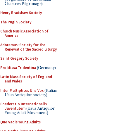
Chartres Pilgrimage)
Henry Bradshaw Society
The Pugin Society
Church Music Association of
America
Adoremus: Society for the
Renewal of the Sacred Liturgy
Saint Gregory Society
Pro Missa Tridentina
(Germany)
Latin Mass Society of England
and Wales
Inter Multiplices Una Vox
(Italian
Usus Antiquior society)
Foederatio Internationalis
Juventutem
(Usus Antiquior
Young Adult Movement)
Quo Vadis Young Adults