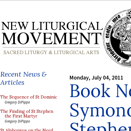
Recent News &
Monday, July 04, 2011
Articles
Book No
The Sequence of St Dominic
Symond
Gregory DiPippo
The Finding of St Stephen
the First Martyr
Stephe
Gregory DiPippo
St Alphonsus on the Need