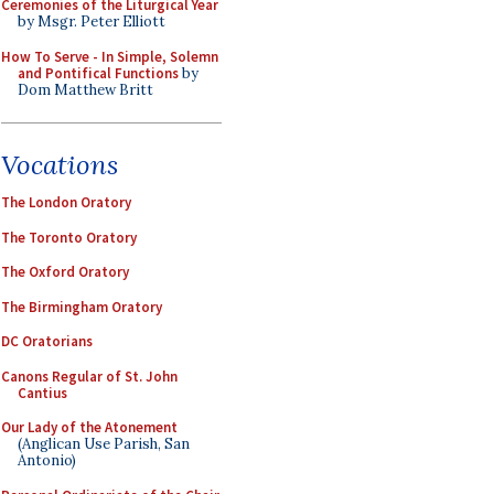
Ceremonies of the Liturgical Year
by Msgr. Peter Elliott
How To Serve - In Simple, Solemn
and Pontifical Functions
by
Dom Matthew Britt
Vocations
The London Oratory
The Toronto Oratory
The Oxford Oratory
The Birmingham Oratory
DC Oratorians
Canons Regular of St. John
Cantius
Our Lady of the Atonement
(Anglican Use Parish, San
Antonio)