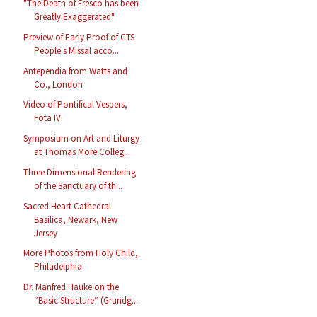
"The Death of Fresco has been
Greatly Exaggerated"
Preview of Early Proof of CTS
People's Missal acco...
Antependia from Watts and
Co., London
Video of Pontifical Vespers,
Fota IV
Symposium on Art and Liturgy
at Thomas More Colleg...
Three Dimensional Rendering
of the Sanctuary of th...
Sacred Heart Cathedral
Basilica, Newark, New
Jersey
More Photos from Holy Child,
Philadelphia
Dr. Manfred Hauke on the
“Basic Structure“ (Grundg...