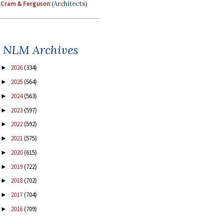
Cram & Ferguson
(Architects)
NLM Archives
2026
(334)
►
2025
(564)
►
2024
(563)
►
2023
(597)
►
2022
(592)
►
2021
(575)
►
2020
(615)
►
2019
(722)
►
2018
(702)
►
2017
(704)
►
2016
(709)
►