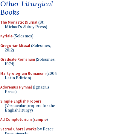
Other Liturgical
Books
The Monastic Diurnal
(St.
Michael's Abbey Press)
Kyriale
(Solesmes)
Gregorian Missal
(Solesmes,
2012)
Graduale Romanum
(Solesmes,
1974)
Martyrologium Romanum
(2004
Latin Edition)
Adoremus Hymnal
(Ignatius
Press)
Simple English Propers
(Vernacular propers for the
English liturgy)
Ad Completorium
(
sample
)
Sacred Choral Works
by Peter
Kwasniewski