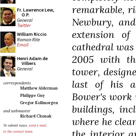
remarkable, ri
Fr. Lawrence Lew,
O.P.
Newbury, and
General
Twitter
extension of
William Riccio
Roman Rite
cathedral was 
Email
2005 with th
Henri Adam de
Villiers
General
tower, design
last of his a
correspondents
Matthew Alderman
Bower's work w
Philippe Guy
Gregor Kollmorgen
buildings, in
and webmaster
Richard Chonak
where he clea
To submit news,
send e-mail
the interior 
to the contact team
.