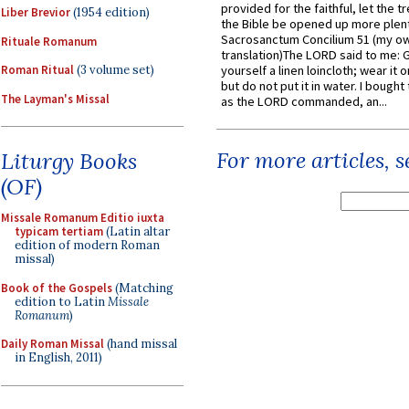
provided for the faithful, let the t
Liber Brevior
(1954 edition)
the Bible be opened up more plentif
Sacrosanctum Concilium 51 (my o
Rituale Romanum
translation)The LORD said to me: 
Roman Ritual
(3 volume set)
yourself a linen loincloth; wear it o
but do not put it in water. I bought 
The Layman's Missal
as the LORD commanded, an...
For more articles, 
Liturgy Books
(OF)
Missale Romanum Editio iuxta
typicam tertiam
(Latin altar
edition of modern Roman
missal)
Book of the Gospels
(Matching
edition to Latin
Missale
Romanum
)
Daily Roman Missal
(hand missal
in English, 2011)