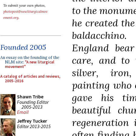
To submit your own photos,
to the monumen
photopost@newliturgicalmov
ement.org
.
he created th
baldacchino.
England bear 
Founded 2005
care, and to 
An essay on the founding of the
NLM site:
"A new liturgical
movement"
silver, iro
A catalog of articles and reviews,
2005-2016
painting who c
gave his ti
Shawn Tribe
Founding Editor
2005-2013
beautiful chu
Email
regeneration 
Jeffrey Tucker
Editor 2013-2015
often finding 