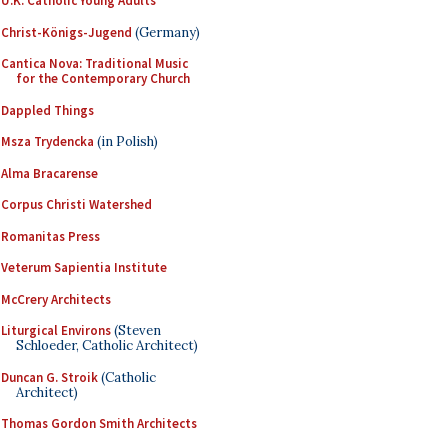
U.K. Catholic Young Adults
Christ-Königs-Jugend
(Germany)
Cantica Nova: Traditional Music
for the Contemporary Church
Dappled Things
Msza Trydencka
(in Polish)
Alma Bracarense
Corpus Christi Watershed
Romanitas Press
Veterum Sapientia Institute
McCrery Architects
Liturgical Environs
(Steven
Schloeder, Catholic Architect)
Duncan G. Stroik
(Catholic
Architect)
Thomas Gordon Smith Architects