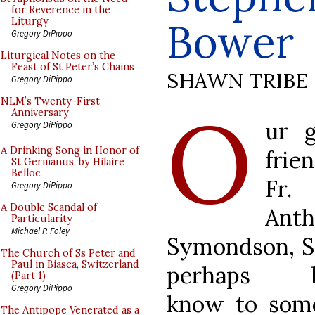
for Reverence in the
Bower
Liturgy
Gregory DiPippo
Liturgical Notes on the
Feast of St Peter’s Chains
SHAWN TRIBE
Gregory DiPippo
O
NLM’s Twenty-First
Anniversary
ur 
Gregory DiPippo
A Drinking Song in Honor of
frie
St Germanus, by Hilaire
Belloc
Fr.
Gregory DiPippo
A Double Scandal of
Ant
Particularity
Michael P. Foley
Symondson, S.J
The Church of Ss Peter and
Paul in Biasca, Switzerland
perhaps b
(Part 1)
Gregory DiPippo
know to som
The Antipope Venerated as a