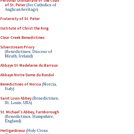
Personal Ordinariate of the Chair
of St. Peter
(for Catholics of
Anglican heritage)
Fraternity of St. Peter
Institute of Christ the King
Clear Creek Benedictines
Silverstream Priory
(Benedictines, Diocese of
Meath, Ireland)
Abbaye St-Madeleine du Barroux
Abbaye Notre Dame du Randol
Benedictines of Norcia
(Norcia,
Italy)
Saint Louis Abbey
(Benedictines,
St. Louis, USA)
St. Michael's Abbey, Farnborough
(Benedictines, Hampshire,
England)
Heiligenkreuz
(Holy Cross