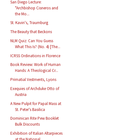
San Diego Lecture:
"Archbishop Cisneros and
the Mo...
St. Kavin's, Traumburg
The Beauty that Beckons
NLM Quiz: Can You Guess
What This Is? (No. 4) [The...
ICRSS Ordinations in Florence
Book Review: Work of Human
Hands: A Theological Cr...
Primatial Vestments, Lyons
Exequies of Archduke Otto of
Austria
A New Pulpit for Papal Mass at
St. Peter's Basilica
Dominican Rite Pew Booklet
Bulk Discounts
Exhibition of Italian Altarpieces
at the National ...