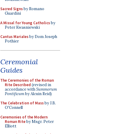
Sacred Signs
by Romano
Guardini
A Missal for Young Catholics
by
Peter Kwasniewski
Cantus Mariales
by Dom Joseph
Pothier
Ceremonial
Guides
The Ceremonies of the Roman
Rite Described
(revised in
accordance with
Summorum
Pontificum
by Alcuin Reid)
The Celebration of Mass
by J.B.
O'Connell
Ceremonies of the Modern
Roman Rite
by Msgr. Peter
Elliott