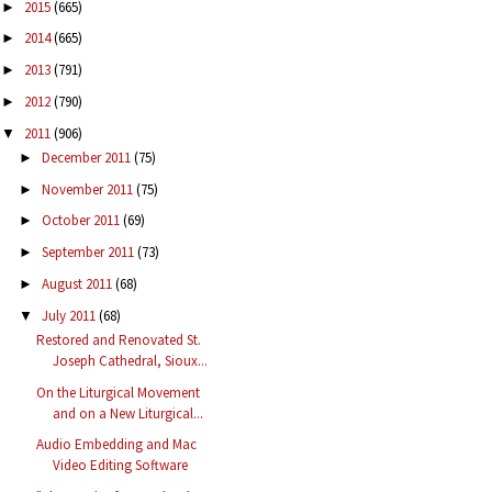
2015
(665)
►
2014
(665)
►
2013
(791)
►
2012
(790)
►
2011
(906)
▼
December 2011
(75)
►
November 2011
(75)
►
October 2011
(69)
►
September 2011
(73)
►
August 2011
(68)
►
July 2011
(68)
▼
Restored and Renovated St.
Joseph Cathedral, Sioux...
On the Liturgical Movement
and on a New Liturgical...
Audio Embedding and Mac
Video Editing Software