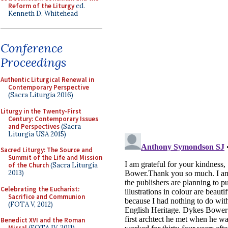
Reform of the Liturgy
ed.
Kenneth D. Whitehead
Conference
Proceedings
Authentic Liturgical Renewal in
Contemporary Perspective
(Sacra Liturgia 2016)
Liturgy in the Twenty-First
Century: Contemporary Issues
and Perspectives
(Sacra
Liturgia USA 2015)
Sacred Liturgy: The Source and
Summit of the Life and Mission
of the Church
(Sacra Liturgia
2013)
Celebrating the Eucharist:
Sacrifice and Communion
(FOTA V, 2012)
Benedict XVI and the Roman
Missal
(FOTA IV, 2011)