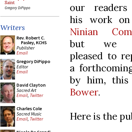
Saint
our readers
Gregory DiPippo
his work o
Writers
Ninian Com
Rev. Robert C.
but we 
Pasley, KCHS
Publisher
pleased to re
Email
Gregory DiPippo
a forthcoming
Editor
Email
by him, thi
David Clayton
Bower
.
Sacred Art
Email
,
Twitter
Charles Cole
Here is the pu
Sacred Music
Email
,
Twitter