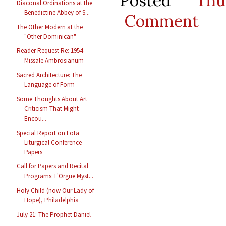
Posted
Thu
Diaconal Ordinations at the
Benedictine Abbey of S...
Comment
The Other Modern at the
"Other Dominican"
Reader Request Re: 1954
Missale Ambrosianum
Sacred Architecture: The
Language of Form
Some Thoughts About Art
Criticism That Might
Encou...
Special Report on Fota
Liturgical Conference
Papers
Call for Papers and Recital
Programs: L'Orgue Myst...
Holy Child (now Our Lady of
Hope), Philadelphia
July 21: The Prophet Daniel