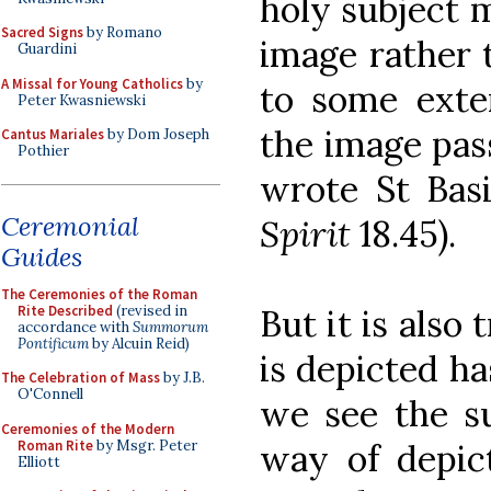
holy subject m
Sacred Signs
by Romano
image rather t
Guardini
A Missal for Young Catholics
by
to some exte
Peter Kwasniewski
the image pas
Cantus Mariales
by Dom Joseph
Pothier
wrote St Basi
Ceremonial
Spirit
18.45).
Guides
The Ceremonies of the Roman
Rite Described
(revised in
But it is also
accordance with
Summorum
Pontificum
by Alcuin Reid)
is depicted h
The Celebration of Mass
by J.B.
O'Connell
we see the su
Ceremonies of the Modern
Roman Rite
by Msgr. Peter
way of depict
Elliott