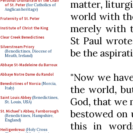
Personal Ordinariate of the Chair
matter, liturg
of St. Peter
(for Catholics of
Anglican heritage)
world with the
Fraternity of St. Peter
merely with t
Institute of Christ the King
St Paul wrote
Clear Creek Benedictines
Silverstream Priory
be the aspiratio
(Benedictines, Diocese of
Meath, Ireland)
Abbaye St-Madeleine du Barroux
"Now we have 
Abbaye Notre Dame du Randol
Benedictines of Norcia
(Norcia,
the world, bu
Italy)
Saint Louis Abbey
(Benedictines,
God, that we 
St. Louis, USA)
bestowed on 
St. Michael's Abbey, Farnborough
(Benedictines, Hampshire,
England)
this in wor
Heiligenkreuz
(Holy Cross