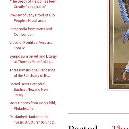
"The Death of Fresco has been
Greatly Exaggerated"
Preview of Early Proof of CTS
People's Missal acco...
Antependia from Watts and
Co., London
Video of Pontifical Vespers,
Fota IV
Symposium on Art and Liturgy
at Thomas More Colleg...
Three Dimensional Rendering
of the Sanctuary of th...
Sacred Heart Cathedral
Basilica, Newark, New
Jersey
More Photos from Holy Child,
Philadelphia
Dr. Manfred Hauke on the
“Basic Structure“ (Grundg...