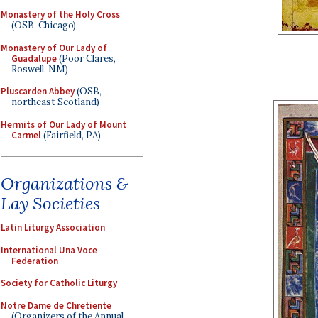
Monastery of the Holy Cross
(OSB, Chicago)
Monastery of Our Lady of
Guadalupe
(Poor Clares,
Roswell, NM)
Pluscarden Abbey
(OSB,
northeast Scotland)
Hermits of Our Lady of Mount
Carmel
(Fairfield, PA)
Organizations &
Lay Societies
Latin Liturgy Association
International Una Voce
Federation
Society for Catholic Liturgy
Notre Dame de Chretiente
(Organizers of the Annual