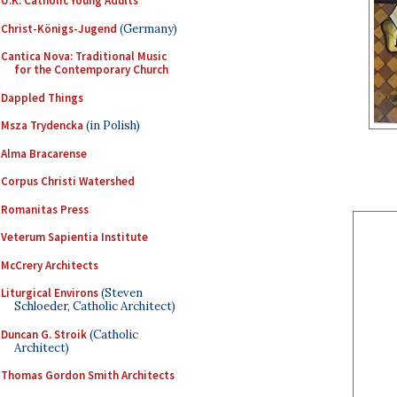
U.K. Catholic Young Adults
Christ-Königs-Jugend
(Germany)
Cantica Nova: Traditional Music
for the Contemporary Church
Dappled Things
Msza Trydencka
(in Polish)
Alma Bracarense
Corpus Christi Watershed
Romanitas Press
Veterum Sapientia Institute
McCrery Architects
Liturgical Environs
(Steven
Schloeder, Catholic Architect)
Duncan G. Stroik
(Catholic
Architect)
Thomas Gordon Smith Architects