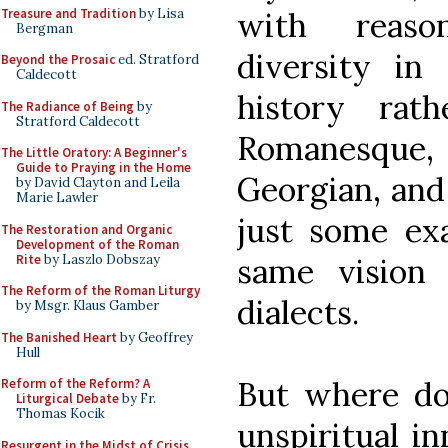
Treasure and Tradition
by Lisa
with reaso
Bergman
diversity in
Beyond the Prosaic
ed. Stratford
Caldecott
history rat
The Radiance of Being
by
Stratford Caldecott
Romanesque
The Little Oratory: A Beginner's
Guide to Praying in the Home
Georgian, and
by David Clayton and Leila
Marie Lawler
just some exa
The Restoration and Organic
Development of the Roman
Rite
by Laszlo Dobszay
same vision 
The Reform of the Roman Liturgy
dialects.
by Msgr. Klaus Gamber
The Banished Heart
by Geoffrey
Hull
But where do
Reform of the Reform? A
Liturgical Debate
by Fr.
Thomas Kocik
unspiritual i
Resurgent in the Midst of Crisis