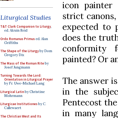
icon painter
strict canons
Liturgical Studies
expected to 
T&T Clark Companion to Liturgy
,
ed. Alcuin Reid
does the trut
Ordo Romanus Primus
ed. Alan
Griffiths
conformity 
The Shape of the Liturgy
by Dom
Gregory Dix
painted? Or an
The Mass of the Roman Rite
by
Josef Jungmann
Turning Towards the Lord:
The answer is 
Orientation in Liturgical Prayer
by Fr. Uwe-Michael Lang
in the subjec
Liturgical Latin
by Christine
Mohrmann
Pentecost the
Liturgicae Institutiones
by C.
Callewaert
in many lang
The Christian West and Its