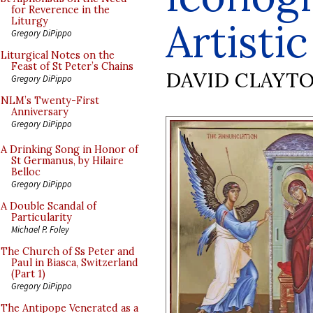
for Reverence in the
Artisti
Liturgy
Gregory DiPippo
Liturgical Notes on the
Feast of St Peter’s Chains
DAVID CLAYT
Gregory DiPippo
NLM’s Twenty-First
Anniversary
Gregory DiPippo
A Drinking Song in Honor of
St Germanus, by Hilaire
Belloc
Gregory DiPippo
A Double Scandal of
Particularity
Michael P. Foley
The Church of Ss Peter and
Paul in Biasca, Switzerland
(Part 1)
Gregory DiPippo
The Antipope Venerated as a