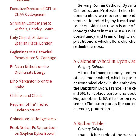
Serving Roman Catholic, Byzanti
Executive Director of ICEL to
Orthodox, and Protestant churche
CMAA Colloqiuium
communitiesI want to recommend
venture founded by my friend and
Sir Ninian Comper and St
teacher, Aidan Hart, who is one o
Wilfrid's, Cantley, South...
iconographers in the UK. KALOS is
consultancy and team of highly ski
Lady Chapel, St. James
practitioners which offers churche
Spanish Place, London
rethink the desi...
Beginnings of a Cathedral
Renovation: St. Carthage...
A Calendar Wheel in Lyon Cat
Gregory DiPippo
Fr. Aidan Nichols on the
Ordinariate Liturgy
A friend of mine recently sent m
of a calendar wheel, which is part 
Dino Marcantonio on the
astronomical clock in the cathedra
Ambo
the Baptist in Lyon, France. (The c
in 1661 to replace earlier one des
Children and Chant
Huguenots in 1562; it has been re
times.) The outer part is the current
Requiem of Fra' Fredrik
calendar, printed on...
Crichton-Stuart
Ordinations at Heiligenkreuz
A Richer Table
Book Notice: Fr. Symondson
Gregory DiPippo
on Stephen Dykes Bower
That a richer table of the word