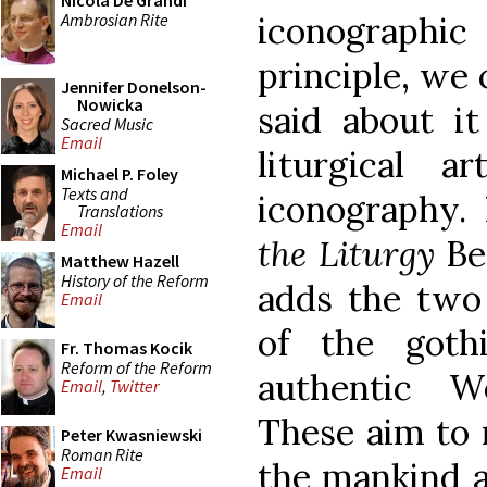
Nicola De Grandi
Ambrosian Rite
iconographi
principle, we
Jennifer Donelson-
Nowicka
said about it
Sacred Music
Email
liturgical a
Michael P. Foley
Texts and
iconography.
Translations
Email
the Liturgy
Ben
Matthew Hazell
History of the Reform
adds the two 
Email
of the goth
Fr. Thomas Kocik
Reform of the Reform
authentic We
Email
,
Twitter
These aim to r
Peter Kwasniewski
Roman Rite
the mankind 
Email