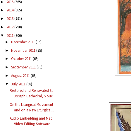
2015
(665)
►
2014
(665)
►
2013
(791)
►
2012
(790)
►
2011
(906)
▼
December 2011
(75)
►
November 2011
(75)
►
October 2011
(69)
►
September 2011
(73)
►
August 2011
(68)
►
July 2011
(68)
▼
Restored and Renovated St.
Joseph Cathedral, Sioux...
On the Liturgical Movement
and on a New Liturgical...
Audio Embedding and Mac
Video Editing Software