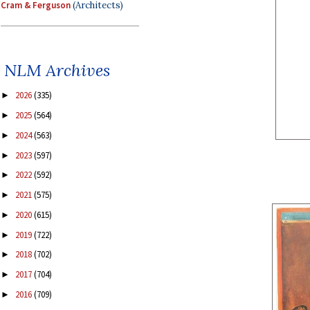
Cram & Ferguson
(Architects)
NLM Archives
2026
(335)
►
2025
(564)
►
2024
(563)
►
2023
(597)
►
2022
(592)
►
2021
(575)
►
2020
(615)
►
2019
(722)
►
2018
(702)
►
2017
(704)
►
2016
(709)
►