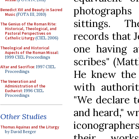
photographs
Benedict XVI and Beauty in Sacred
Music
(FOTA III, 2010)
sittings. T
The Genius of the Roman Rite:
Historical, Theological, and
records that J
Pastoral Perspectives on
Catholic Liturgy
(CIEL 2006)
one having a
Theological and Historical
Aspects of the Roman Missal
:
1999 CIEL Proceedings
scribes" (Mat
Altar and Sacrifice
: 1997 CIEL
He knew the 
Proceedings
The Veneration and
with authorit
Administration of the
Eucharist
: 1996 CIEL
Proceedings
"We declare 
and heard," wr
Other Studies
iconographer
Thomas Aquinas and the Liturgy
by David Berger
their works