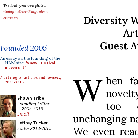
To submit your own photos,
photopost@newliturgicalmov
Diversity 
ement.org
.
Art
Guest A
Founded 2005
An essay on the founding of the
NLM site:
"A new liturgical
movement"
W
hen f
A catalog of articles and reviews,
2005-2016
novelt
Shawn Tribe
too 
Founding Editor
2005-2013
Email
unchanging nat
Jeffrey Tucker
Editor 2013-2015
We even read