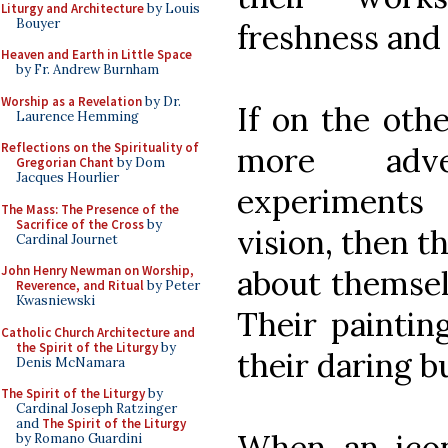
Liturgy and Architecture
by Louis
Bouyer
freshness and
Heaven and Earth in Little Space
by Fr. Andrew Burnham
Worship as a Revelation
by Dr.
If on the othe
Laurence Hemming
Reflections on the Spirituality of
more adv
Gregorian Chant
by Dom
Jacques Hourlier
experiments
The Mass: The Presence of the
Sacrifice of the Cross
by
vision, then t
Cardinal Journet
John Henry Newman on Worship,
about themsel
Reverence, and Ritual
by Peter
Kwasniewski
Their paintin
Catholic Church Architecture and
the Spirit of the Liturgy
by
their daring b
Denis McNamara
The Spirit of the Liturgy
by
Cardinal Joseph Ratzinger
and
The Spirit of the Liturgy
When an icon
by Romano Guardini