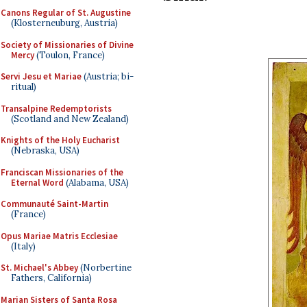
Canons Regular of St. Augustine
(Klosterneuburg, Austria)
Society of Missionaries of Divine
Mercy
(Toulon, France)
Servi Jesu et Mariae
(Austria; bi-
ritual)
Transalpine Redemptorists
(Scotland and New Zealand)
Knights of the Holy Eucharist
(Nebraska, USA)
Franciscan Missionaries of the
Eternal Word
(Alabama, USA)
Communauté Saint-Martin
(France)
Opus Mariae Matris Ecclesiae
(Italy)
St. Michael's Abbey
(Norbertine
Fathers, California)
Marian Sisters of Santa Rosa