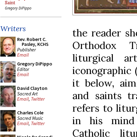
Saint
Gregory DiPippo
Writers
the reader sh
Rev. Robert C.
Orthodox T
Pasley, KCHS
Publisher
liturgical a
Email
Gregory DiPippo
iconographic 
Editor
Email
it below, aim
David Clayton
and saints tr
Sacred Art
Email
,
Twitter
refers to litur
Charles Cole
in his mind
Sacred Music
Email
,
Twitter
Catholic lit