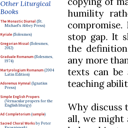
copying of mas
Other Liturgical
Books
humility rath
The Monastic Diurnal
(St.
compromise. B
Michael's Abbey Press)
stop gap. It 
Kyriale
(Solesmes)
Gregorian Missal
(Solesmes,
the definitio
2012)
any more than 
Graduale Romanum
(Solesmes,
1974)
texts can be 
Martyrologium Romanum
(2004
Latin Edition)
teaching abilit
Adoremus Hymnal
(Ignatius
Press)
Simple English Propers
(Vernacular propers for the
Why discuss th
English liturgy)
Ad Completorium
(
sample
)
all, we might 
Sacred Choral Works
by Peter
Kwasniewski