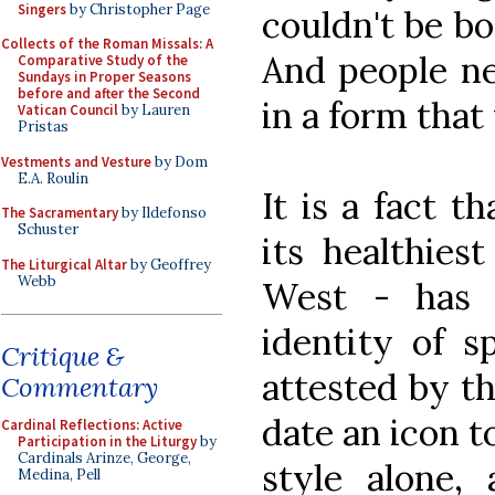
Singers
by Christopher Page
couldn't be b
Collects of the Roman Missals: A
And people ne
Comparative Study of the
Sundays in Proper Seasons
before and after the Second
in a form tha
Vatican Council
by Lauren
Pristas
Vestments and Vesture
by Dom
E.A. Roulin
It is a fact th
The Sacramentary
by Ildefonso
Schuster
its healthies
The Liturgical Altar
by Geoffrey
Webb
West - has 
identity of s
Critique &
attested by th
Commentary
date an icon t
Cardinal Reflections: Active
Participation in the Liturgy
by
Cardinals Arinze, George,
style alone,
Medina, Pell