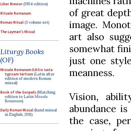
machines rath
Liber Brevior
(1954 edition)
of great dept
Rituale Romanum
image. Monoto
Roman Ritual
(3 volume set)
The Layman's Missal
art also sugg
somewhat finit
Liturgy Books
just one style
(OF)
meanness.
Missale Romanum Editio iuxta
typicam tertiam
(Latin altar
edition of modern Roman
missal)
Book of the Gospels
(Matching
Vision, abil
edition to Latin
Missale
Romanum
)
abundance is 
Daily Roman Missal
(hand missal
in English, 2011)
the case, pe