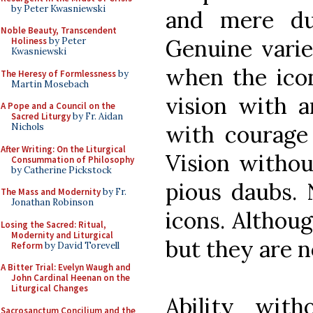
by Peter Kwasniewski
and mere du
Noble Beauty, Transcendent
Genuine variet
Holiness
by Peter
Kwasniewski
when the icon
The Heresy of Formlessness
by
Martin Mosebach
vision with ar
A Pope and a Council on the
Sacred Liturgy
by Fr. Aidan
with courage 
Nichols
After Writing: On the Liturgical
Vision without
Consummation of Philosophy
by Catherine Pickstock
pious daubs. 
The Mass and Modernity
by Fr.
Jonathan Robinson
icons. Althoug
Losing the Sacred: Ritual,
Modernity and Liturgical
but they are no
Reform
by David Torevell
A Bitter Trial: Evelyn Waugh and
John Cardinal Heenan on the
Liturgical Changes
Ability with
Sacrosanctum Concilium and the