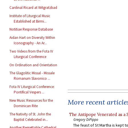
Cardinal Ricard at Witgratzbad
Institute of Liturgical Music
Established at Birmi...
Notitiae Response Database
Aidan Hart on Diversity Within
Iconography - An Ar...
Two Videos from the Fota IV
Liturgical Conference
On Ordination and Orientation
The Glagolitic Missal - Missale
Romanum Slavonico ...
Fota IV Liturgical Conference:
Pontifical Vespers ...
More recent article
New Music Resources for the
Dominican Rite
The Nativity of St. John the
The Antipope Venerated as a 
Baptist Celebrated in...
Gregory DiPippo
The feast of St Martha is kept t
Another Regrettable Cathedral