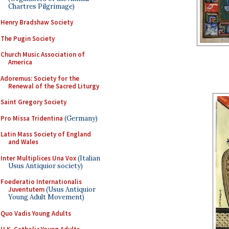
Chartres Pilgrimage)
Henry Bradshaw Society
The Pugin Society
Church Music Association of
America
Adoremus: Society for the
Renewal of the Sacred Liturgy
Saint Gregory Society
Pro Missa Tridentina
(Germany)
Latin Mass Society of England
and Wales
Inter Multiplices Una Vox
(Italian
Usus Antiquior society)
Foederatio Internationalis
Juventutem
(Usus Antiquior
Young Adult Movement)
Quo Vadis Young Adults