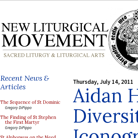
Recent News &
Thursday, July 14, 2011
Articles
Aidan 
The Sequence of St Dominic
Diversi
Gregory DiPippo
The Finding of St Stephen
the First Martyr
Iconog
Gregory DiPippo
St Alphonsus on the Need