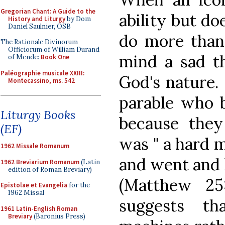
Gregorian Chant: A Guide to the
ability but do
History and Liturgy
by Dom
Daniel Saulnier, OSB
do more than 
The Rationale Divinorum
Officiorum of William Durand
mind a sad th
of Mende:
Book One
Paléographie musicale XXIII:
God's nature. 
Montecassino, ms. 542
parable who b
Liturgy Books
because they
(EF)
was " a hard m
1962 Missale Romanum
and went and h
1962 Breviarium Romanum
(Latin
edition of Roman Breviary)
(Matthew 25:
Epistolae et Evangelia
for the
1962 Missal
suggests t
1961 Latin-English Roman
Breviary
(Baronius Press)