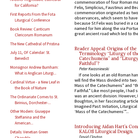
commemoration of four Roman ma
for California?
Felix, Simplicius, Faustinus and Bea
commemoration originated as two
First Reports From the Fota
observances, which seem to have
Liturgical Conference
because St Felix was buried in a 
named for him along the via Portue
Book Review: Canticum
great ancient road which led to the 
Clericorum Romanum
The New Cathedral of Pristina
Reader Appeal: Origins of the
July 11, OF Calendar: St.
Terminology “Liturgy of th
Catechumens” and “Liturgy
Benedict
Faithful”?
Monsignor Andrew Burnham:
Peter Kwasniewski
What is Anglican Liturgi...
If one looks at an old Roman ha
will find the Mass divided into two
Cardinal Virtue - a New Leaf in
Mass of the Catechumens” and “th
the Book of Nature
Faithful.” Like most people, I had
was an ancient division. However, 
The Ordinariate Comes to St.
Boughton, in her fascinating articl
Birinius, Dorchester-...
Imagined Past: Initiation, Liturgica
Other Modern: Giuseppe
‘Mass of the Catechumens’”...
Steffanina and the
American...
Introducing Aidan Hart’s Con
KALOS Liturgical Design.
Details: Venetian Green
David Clayton
Chasuble