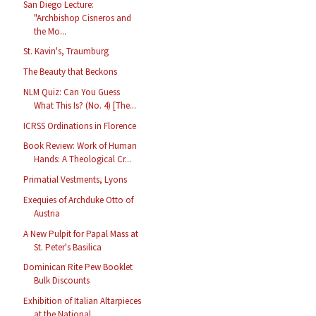
San Diego Lecture:
"Archbishop Cisneros and
the Mo...
St. Kavin's, Traumburg
The Beauty that Beckons
NLM Quiz: Can You Guess
What This Is? (No. 4) [The...
ICRSS Ordinations in Florence
Book Review: Work of Human
Hands: A Theological Cr...
Primatial Vestments, Lyons
Exequies of Archduke Otto of
Austria
A New Pulpit for Papal Mass at
St. Peter's Basilica
Dominican Rite Pew Booklet
Bulk Discounts
Exhibition of Italian Altarpieces
at the National ...