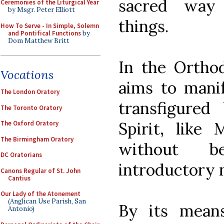
sacred way
Ceremonies of the Liturgical Year
by Msgr. Peter Elliott
things.
How To Serve - In Simple, Solemn
and Pontifical Functions
by
Dom Matthew Britt
In the Orthod
Vocations
aims to manif
The London Oratory
transfigured
The Toronto Oratory
Spirit, like
The Oxford Oratory
The Birmingham Oratory
without b
DC Oratorians
introductory 
Canons Regular of St. John
Cantius
Our Lady of the Atonement
(Anglican Use Parish, San
By its means
Antonio)