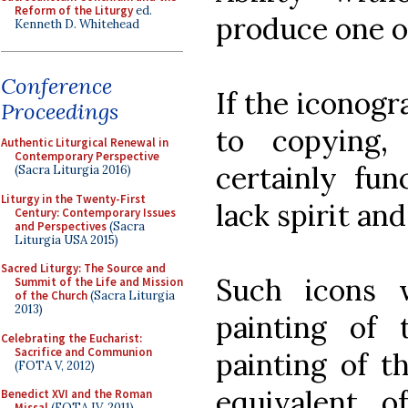
Reform of the Liturgy
ed.
produce one o
Kenneth D. Whitehead
Conference
If the iconogr
Proceedings
to copying,
Authentic Liturgical Renewal in
Contemporary Perspective
certainly func
(Sacra Liturgia 2016)
Liturgy in the Twenty-First
lack spirit and
Century: Contemporary Issues
and Perspectives
(Sacra
Liturgia USA 2015)
Sacred Liturgy: The Source and
Such icons 
Summit of the Life and Mission
of the Church
(Sacra Liturgia
2013)
painting of 
Celebrating the Eucharist:
Sacrifice and Communion
painting of t
(FOTA V, 2012)
equivalent 
Benedict XVI and the Roman
Missal
(FOTA IV, 2011)