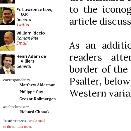
to the iconog
Fr. Lawrence Lew,
O.P.
article discuss
General
Twitter
William Riccio
Roman Rite
As an additi
Email
readers att
Henri Adam de
Villiers
General
border of the
Psalter, below
correspondents
Matthew Alderman
Western varia
Philippe Guy
Gregor Kollmorgen
and webmaster
Richard Chonak
To submit news,
send e-mail
to the contact team
.