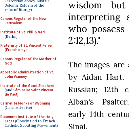
Cistercian Abbey, Austria -
wisdom but 
Solemn 'Reform of the
reform' liturgy)
interpreting 
Canons Regular of the New
Jerusalem
who possess t
Institute of St. Philip Neri
(Berlin)
2:12,13)."
Fraternity of St. Vincent Ferrer
(French only)
Canons Regular of the Mother of
The images are a
God
Apostolic Administration of St.
by Aidan Hart. 
John Vianney
Institute of the Good Shepherd
Russian; 12th 
(and
Séminaire Saint Vincent
de Paul
)
Alban's Psalte
Carmelite Monks of Wyoming
(Carmelite rite)
early 14th centu
Riaumont Institute of the Holy
Cross
(Closely tied to French
Sinai.
Catholic Scouting Movement)