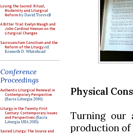
Losing the Sacred: Ritual,
Modernity and Liturgical
Reform
by David Torevell
A Bitter Trial: Evelyn Waugh and
John Cardinal Heenan on the
Liturgical Changes
Sacrosanctum Concilium and the
Reform of the Liturgy
ed.
Kenneth D. Whitehead
Conference
Proceedings
Physical Cons
Authentic Liturgical Renewal in
Contemporary Perspective
(Sacra Liturgia 2016)
Liturgy in the Twenty-First
Turning our a
Century: Contemporary Issues
and Perspectives
(Sacra
Liturgia USA 2015)
production of 
Sacred Liturgy: The Source and