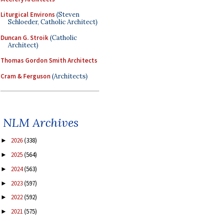
Liturgical Environs
(Steven
Schloeder, Catholic Architect)
Duncan G. Stroik
(Catholic
Architect)
Thomas Gordon Smith Architects
Cram & Ferguson
(Architects)
NLM Archives
2026
(338)
►
2025
(564)
►
2024
(563)
►
2023
(597)
►
2022
(592)
►
2021
(575)
►