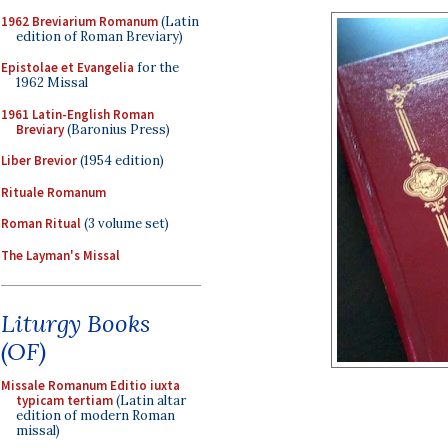
1962 Breviarium Romanum
(Latin
edition of Roman Breviary)
Epistolae et Evangelia
for the
1962 Missal
1961 Latin-English Roman
Breviary
(Baronius Press)
Liber Brevior
(1954 edition)
Rituale Romanum
Roman Ritual
(3 volume set)
The Layman's Missal
Liturgy Books
(OF)
Missale Romanum Editio iuxta
typicam tertiam
(Latin altar
edition of modern Roman
missal)