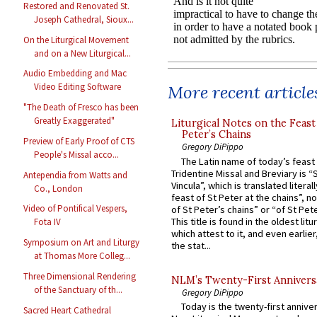
Restored and Renovated St.
Joseph Cathedral, Sioux...
On the Liturgical Movement
and on a New Liturgical...
Audio Embedding and Mac
Video Editing Software
More recent article
"The Death of Fresco has been
Greatly Exaggerated"
Liturgical Notes on the Feast 
Peter’s Chains
Preview of Early Proof of CTS
Gregory DiPippo
People's Missal acco...
The Latin name of today’s feast 
Tridentine Missal and Breviary is “
Antependia from Watts and
Vincula”, which is translated literal
Co., London
feast of St Peter at the chains”, n
Video of Pontifical Vespers,
of St Peter’s chains” or “of St Pete
This title is found in the oldest lit
Fota IV
which attest to it, and even earlier, 
Symposium on Art and Liturgy
the stat...
at Thomas More Colleg...
Three Dimensional Rendering
NLM’s Twenty-First Annivers
of the Sanctuary of th...
Gregory DiPippo
Today is the twenty-first annive
Sacred Heart Cathedral