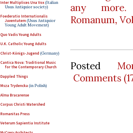
Inter Multiplices Una Vox
(Italian
any more. 
Usus Antiquior society)
Foederatio Internationalis
Romanum, Vol.
Juventutem
(Usus Antiquior
Young Adult Movement)
Quo Vadis Young Adults
U.K. Catholic Young Adults
Christ-Königs-Jugend
(Germany)
Posted
Mo
Cantica Nova: Traditional Music
for the Contemporary Church
Comments (1
Dappled Things
Msza Trydencka
(in Polish)
Alma Bracarense
Corpus Christi Watershed
Romanitas Press
Veterum Sapientia Institute
McCrery Architects