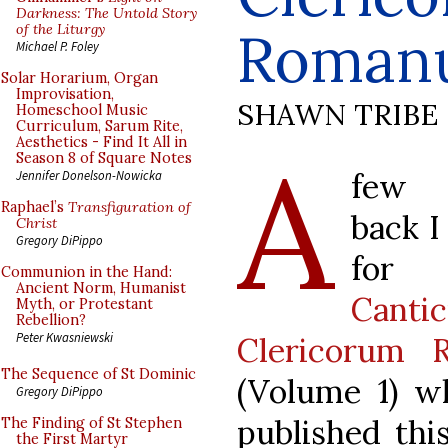
Darkness: The Untold Story
of the Liturgy
Roman
Michael P. Foley
Solar Horarium, Organ
Improvisation,
SHAWN TRIBE
Homeschool Music
Curriculum, Sarum Rite,
Aesthetics - Find It All in
A
Season 8 of Square Notes
few
Jennifer Donelson-Nowicka
Raphael’s
Transfiguration of
back I
Christ
Gregory DiPippo
for 
Communion in the Hand:
Ancient Norm, Humanist
Canti
Myth, or Protestant
Rebellion?
Peter Kwasniewski
Clericorum 
The Sequence of St Dominic
(Volume 1) w
Gregory DiPippo
published thi
The Finding of St Stephen
the First Martyr