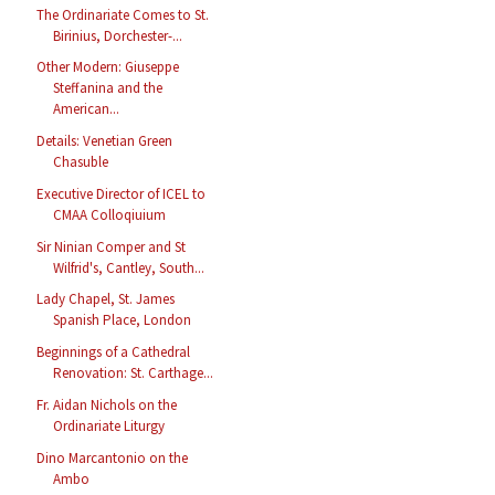
The Ordinariate Comes to St.
Birinius, Dorchester-...
Other Modern: Giuseppe
Steffanina and the
American...
Details: Venetian Green
Chasuble
Executive Director of ICEL to
CMAA Colloqiuium
Sir Ninian Comper and St
Wilfrid's, Cantley, South...
Lady Chapel, St. James
Spanish Place, London
Beginnings of a Cathedral
Renovation: St. Carthage...
Fr. Aidan Nichols on the
Ordinariate Liturgy
Dino Marcantonio on the
Ambo