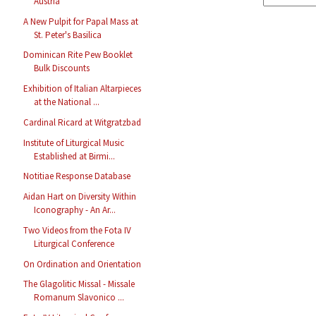
Austria
A New Pulpit for Papal Mass at
St. Peter's Basilica
Dominican Rite Pew Booklet
Bulk Discounts
Exhibition of Italian Altarpieces
at the National ...
Cardinal Ricard at Witgratzbad
Institute of Liturgical Music
Established at Birmi...
Notitiae Response Database
Aidan Hart on Diversity Within
Iconography - An Ar...
Two Videos from the Fota IV
Liturgical Conference
On Ordination and Orientation
The Glagolitic Missal - Missale
Romanum Slavonico ...