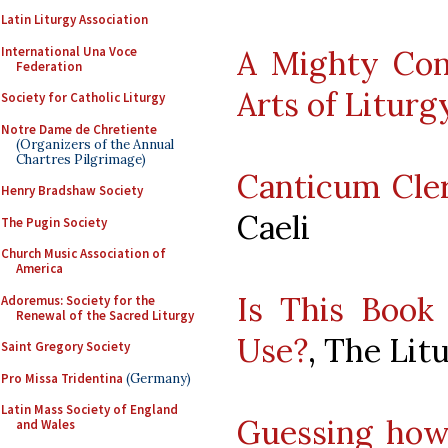
Latin Liturgy Association
International Una Voce
A Mighty Cont
Federation
Arts of Liturg
Society for Catholic Liturgy
Notre Dame de Chretiente
(Organizers of the Annual
Chartres Pilgrimage)
Canticum Cl
Henry Bradshaw Society
Caeli
The Pugin Society
Church Music Association of
America
Is This Book 
Adoremus: Society for the
Renewal of the Sacred Liturgy
Use?
, The Lit
Saint Gregory Society
Pro Missa Tridentina
(Germany)
Latin Mass Society of England
Guessing how 
and Wales