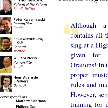
Fr. Thomas Kocik
Reform of the Reform
Email
,
Twitter
Peter Kwasniewski
Although 
Roman Rite
Email
contains all t
Fr. Lawrence Lew,
O.P.
sing at a Hig
General
Twitter
given for 
William Riccio
Roman Rite
Orations! In t
Email
proper music
Henri Adam de
Villiers
rules and mu
General
However, semi
correspondents
Matthew Alderman
training for 
Philippe Guy