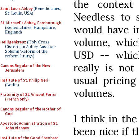
the contex
Saint Louis Abbey
(Benedictines,
St. Louis, USA)
Needless to s
St. Michael's Abbey, Farnborough
would have in
(Benedictines, Hampshire,
England)
volume, which
Heiligenkreuz
(Holy Cross
Cistercian Abbey, Austria -
Solemn 'Reform of the
USD -- which
reform' liturgy)
really is no
Canons Regular of the New
Jerusalem
usual pricing
Institute of St. Philip Neri
(Berlin)
volumes.
Fraternity of St. Vincent Ferrer
(French only)
Canons Regular of the Mother of
God
I think in th
Apostolic Administration of St.
been nice if 
John Vianney
Institute of the Good Shepherd