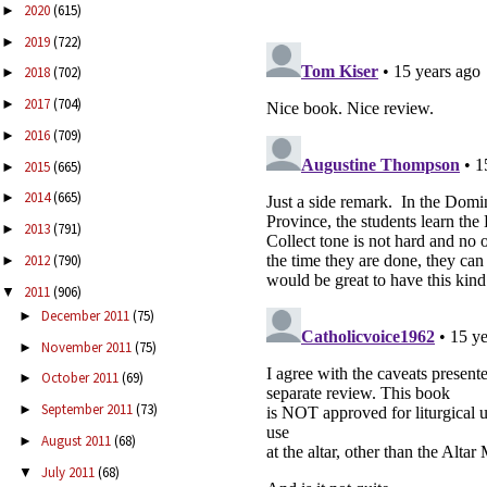
2020
(615)
►
2019
(722)
►
2018
(702)
►
2017
(704)
►
2016
(709)
►
2015
(665)
►
2014
(665)
►
2013
(791)
►
2012
(790)
►
2011
(906)
▼
December 2011
(75)
►
November 2011
(75)
►
October 2011
(69)
►
September 2011
(73)
►
August 2011
(68)
►
July 2011
(68)
▼