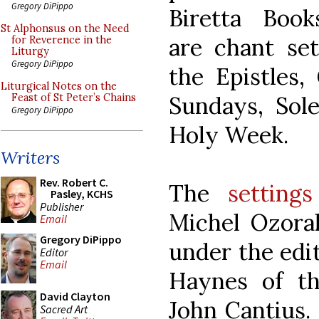
Gregory DiPippo
Biretta Book
St Alphonsus on the Need
are chant set
for Reverence in the
Liturgy
Gregory DiPippo
the Epistles,
Liturgical Notes on the
Sundays, Sol
Feast of St Peter’s Chains
Gregory DiPippo
Holy Week.
Writers
Rev. Robert C.
The
settings
Pasley, KCHS
Publisher
Michel Ozora
Email
Gregory DiPippo
under the edit
Editor
Email
Haynes of th
David Clayton
John Cantius.
Sacred Art