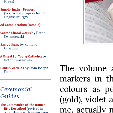
Press)
Simple English Propers
(Vernacular propers for the
English liturgy)
Ad Completorium
(
sample
)
Sacred Choral Works
by Peter
Kwasniewski
Sacred Signs
by Romano
Guardini
A Missal for Young Catholics
by
Peter Kwasniewski
The volume a
Cantus Mariales
by Dom Joseph
Pothier
markers in th
colours as pe
Ceremonial
Guides
(gold), violet 
The Ceremonies of the Roman
me, actually 
Rite Described
(revised in
accordance with
Summorum