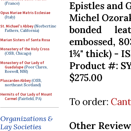
Epistles and 
(France)
Opus Mariae Matris Ecclesiae
Michel Ozora
(Italy)
St. Michael's Abbey
(Norbertine
bonded lea
Fathers, California)
embossed, 803
Marian Sisters of Santa Rosa
Monastery of the Holy Cross
1¾" thick) - 
(OSB, Chicago)
Product #: S
Monastery of Our Lady of
Guadalupe
(Poor Clares,
Roswell, NM)
$275.00
Pluscarden Abbey
(OSB,
northeast Scotland)
Hermits of Our Lady of Mount
To order:
Cant
Carmel
(Fairfield, PA)
Organizations &
Other Review
Lay Societies