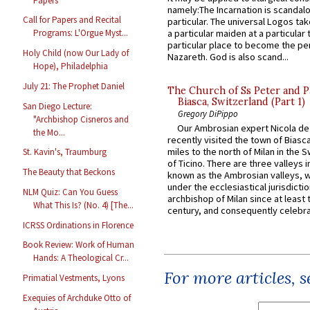
Papers
namely:The Incarnation is scandal
Call for Papers and Recital
particular. The universal Logos ta
Programs: L'Orgue Myst...
a particular maiden at a particular 
particular place to become the pe
Holy Child (now Our Lady of
Nazareth. God is also scand...
Hope), Philadelphia
July 21: The Prophet Daniel
The Church of Ss Peter and P
Biasca, Switzerland (Part 1)
San Diego Lecture:
Gregory DiPippo
"Archbishop Cisneros and
Our Ambrosian expert Nicola de
the Mo...
recently visited the town of Biasc
miles to the north of Milan in the 
St. Kavin's, Traumburg
of Ticino. There are three valleys i
The Beauty that Beckons
known as the Ambrosian valleys, 
under the ecclesiastical jurisdictio
NLM Quiz: Can You Guess
archbishop of Milan since at least 
What This Is? (No. 4) [The...
century, and consequently celebrat
ICRSS Ordinations in Florence
Book Review: Work of Human
Hands: A Theological Cr...
For more articles, 
Primatial Vestments, Lyons
Exequies of Archduke Otto of