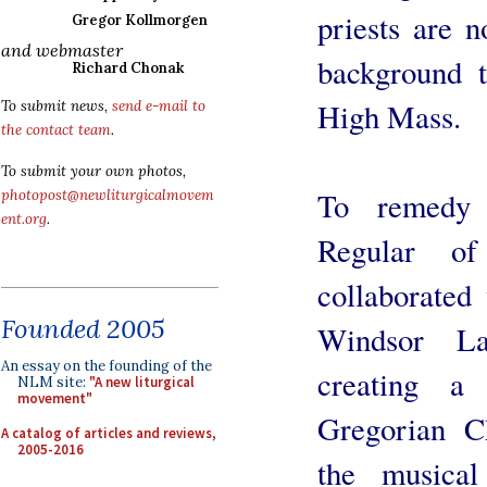
priests are 
Gregor Kollmorgen
and webmaster
background t
Richard Chonak
High Mass.
To submit news,
send e-mail to
the contact team
.
To submit your own photos,
To remedy 
photopost@newliturgicalmovem
ent.org
.
Regular o
collaborated
Founded 2005
Windsor L
An essay on the founding of the
creating a
NLM site:
"A new liturgical
movement"
Gregorian C
A catalog of articles and reviews,
2005-2016
the musical