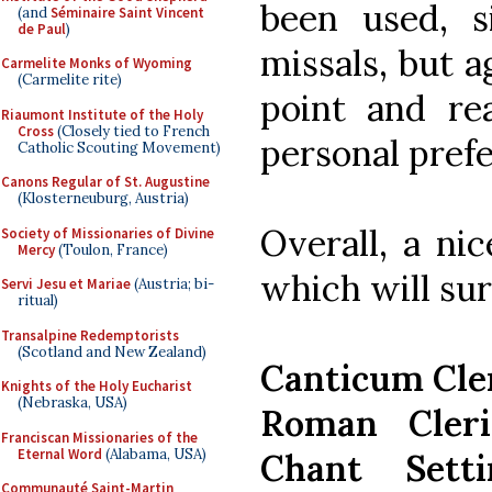
been used, s
(and
Séminaire Saint Vincent
de Paul
)
missals, but a
Carmelite Monks of Wyoming
(Carmelite rite)
point and re
Riaumont Institute of the Holy
Cross
(Closely tied to French
personal pref
Catholic Scouting Movement)
Canons Regular of St. Augustine
(Klosterneuburg, Austria)
Overall, a ni
Society of Missionaries of Divine
Mercy
(Toulon, France)
which will sur
Servi Jesu et Mariae
(Austria; bi-
ritual)
Transalpine Redemptorists
(Scotland and New Zealand)
Canticum Cl
Knights of the Holy Eucharist
(Nebraska, USA)
Roman Cleri
Franciscan Missionaries of the
Eternal Word
(Alabama, USA)
Chant Sett
Communauté Saint-Martin