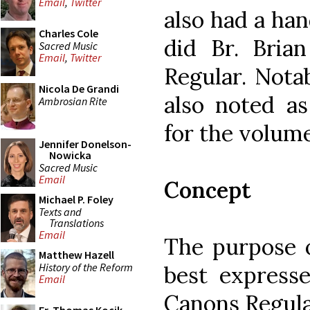
Email
,
Twitter
also had a han
Charles Cole
did Br. Bria
Sacred Music
Email
,
Twitter
Regular. Notab
Nicola De Grandi
also noted as
Ambrosian Rite
for the volume
Jennifer Donelson-
Nowicka
Sacred Music
Email
Concept
Michael P. Foley
Texts and
Translations
Email
The purpose o
Matthew Hazell
History of the Reform
best express
Email
Canons Regula