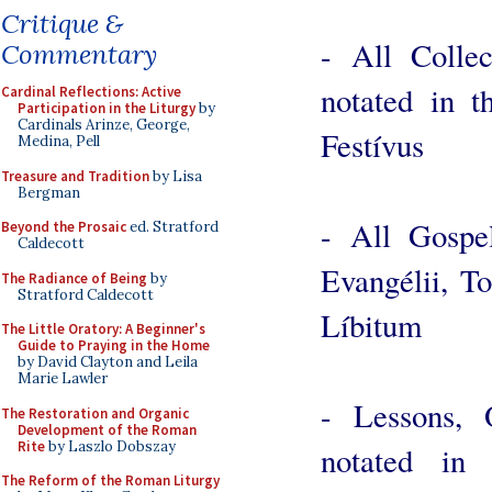
Critique &
- All Colle
Commentary
notated in 
Cardinal Reflections: Active
Participation in the Liturgy
by
Cardinals Arinze, George,
Festívus
Medina, Pell
Treasure and Tradition
by Lisa
Bergman
- All Gospe
Beyond the Prosaic
ed. Stratford
Caldecott
Evangélii, T
The Radiance of Being
by
Stratford Caldecott
Líbitum
The Little Oratory: A Beginner's
Guide to Praying in the Home
by David Clayton and Leila
Marie Lawler
- Lessons, 
The Restoration and Organic
Development of the Roman
Rite
by Laszlo Dobszay
notated in 
The Reform of the Roman Liturgy