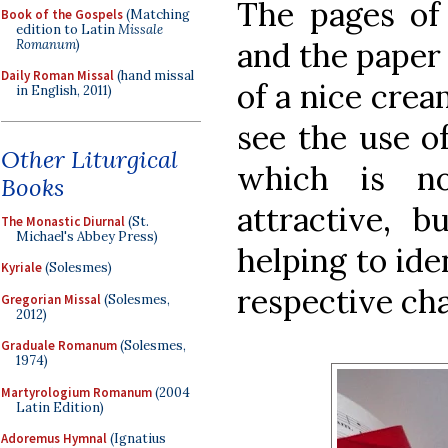
The pages of 
Book of the Gospels
(Matching
edition to Latin
Missale
and the paper 
Romanum
)
Daily Roman Missal
(hand missal
of a nice crea
in English, 2011)
see the use of
Other Liturgical
which is no
Books
attractive, b
The Monastic Diurnal
(St.
Michael's Abbey Press)
helping to ide
Kyriale
(Solesmes)
respective cha
Gregorian Missal
(Solesmes,
2012)
Graduale Romanum
(Solesmes,
1974)
Martyrologium Romanum
(2004
Latin Edition)
Adoremus Hymnal
(Ignatius