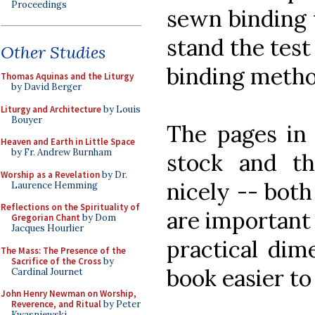
Proceedings
sewn binding w
stand the test
Other Studies
binding metho
Thomas Aquinas and the Liturgy
by David Berger
Liturgy and Architecture
by Louis
Bouyer
The pages in 
Heaven and Earth in Little Space
by Fr. Andrew Burnham
stock and t
Worship as a Revelation
by Dr.
nicely -- both
Laurence Hemming
Reflections on the Spirituality of
are important 
Gregorian Chant
by Dom
Jacques Hourlier
practical dim
The Mass: The Presence of the
Sacrifice of the Cross
by
book easier to
Cardinal Journet
John Henry Newman on Worship,
Reverence, and Ritual
by Peter
Kwasniewski