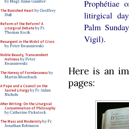
Prophétiae o
by Msgr. Klaus Gamber
The Banished Heart
by Geoffrey
litirgical d
Hull
Reform of the Reform? A
Palm Sunday
Liturgical Debate
by Fr.
Thomas Kocik
Vigil).
Resurgent in the Midst of Crisis
by Peter Kwasniewski
Noble Beauty, Transcendent
Holiness
by Peter
Kwasniewski
Here is an im
The Heresy of Formlessness
by
Martin Mosebach
pages:
A Pope and a Council on the
Sacred Liturgy
by Fr. Aidan
Nichols
After Writing: On the Liturgical
Consummation of Philosophy
by Catherine Pickstock
The Mass and Modernity
by Fr.
Jonathan Robinson