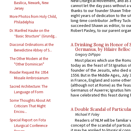
New Liturgical Movement, and as 
Basilica, Newark, New
cannot let the day pass without a 
Jersey
thanks to our founder Shawn Tribe 
eight years of dedication to the si
More Photos from Holy Child,
long-time contributor Jeffrey Tuck
Philadelphia
succeeded Shawn as editor, to our
Robert Pasley, to our parent organi
Dr. Manfred Hauke on the
“Basic Structure“ (Grundg...
A Drinking Song in Honor of 
Diaconal Ordinations at the
Germanus, by Hilaire Belloc
Benedictine Abbey of S...
Gregory DiPippo
The Other Modern at the
Most places which use the Rom
"Other Dominican"
today as the feast of St Ignatius o
founder of the Jesuits, who died o
Reader Request Re: 1954
1556. But in the Middle Ages, July
Missale Ambrosianum
in France, England and some other
(although not at Rome) as the feas
Sacred Architecture: The
Germanus of Auxerre; Ignatius him
Language of Form
have celebrated this feast during h
Some Thoughts About Art
Criticism That Might
A Double Scandal of Particula
Encou...
Michael P. Foley
Special Report on Fota
Readers of NLM will be familiar 
concept of the scandal of particul
Liturgical Conference
it may be applied to liturgical con