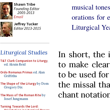
Shawn Tribe
musical tones
Founding Editor
2005-2013
orations for 
Email
Jeffrey Tucker
Liturgical Ye
Editor 2013-2015
Liturgical Studies
In short, the
T&T Clark Companion to Liturgy
,
to make clear
ed. Alcuin Reid
to be used for
Ordo Romanus Primus
ed. Alan
Griffiths
the missal th
The Shape of the Liturgy
by Dom
Gregory Dix
chant notation 
The Mass of the Roman Rite
by
Josef Jungmann
Turning Towards the Lord: