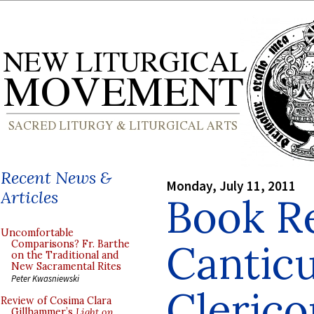
Recent News &
Monday, July 11, 2011
Articles
Book R
Uncomfortable
Cantic
Comparisons? Fr. Barthe
on the Traditional and
New Sacramental Rites
Peter Kwasniewski
Cleric
Review of Cosima Clara
Gillhammer’s
Light on