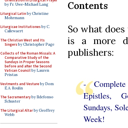
Orientation in Liturgical Prayer
Contents
by Fr. Uwe-Michael Lang
Liturgical Latin
by Christine
Mohrmann
So what does 
Liturgicae Institutiones
by C.
Callewaert
is a more de
The Christian West and Its
Singers
by Christopher Page
publishers:
Collects of the Roman Missals: A
Comparative Study of the
Sundays in Proper Seasons
before and after the Second
Vatican Council
by Lauren
Pristas
- Complete
Vestments and Vesture
by Dom
E.A. Roulin
Epistles, 
The Sacramentary
by Ildefonso
Schuster
Sundays, Sol
The Liturgical Altar
by Geoffrey
Webb
Week!