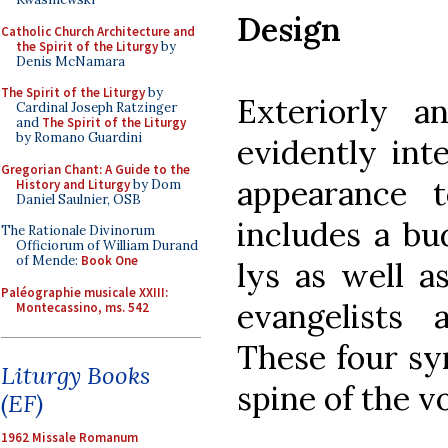
Design
Catholic Church Architecture and
the Spirit of the Liturgy
by
Denis McNamara
The Spirit of the Liturgy
by
Exteriorly a
Cardinal Joseph Ratzinger
and
The Spirit of the Liturgy
by Romano Guardini
evidently int
Gregorian Chant: A Guide to the
appearance 
History and Liturgy
by Dom
Daniel Saulnier, OSB
includes a bu
The Rationale Divinorum
Officiorum of William Durand
of Mende:
Book One
lys as well a
Paléographie musicale XXIII:
evangelists 
Montecassino, ms. 542
These four sy
Liturgy Books
spine of the v
(EF)
1962 Missale Romanum