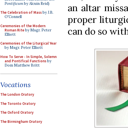
Pontificum
by Alcuin Reid)
an altar missa
The Celebration of Mass
by J.B.
proper liturgi
O'Connell
Ceremonies of the Modern
can do so with
Roman Rite
by Msgr. Peter
Elliott
Ceremonies of the Liturgical Year
by Msgr. Peter Elliott
How To Serve - In Simple, Solemn
and Pontifical Functions
by
Dom Matthew Britt
Vocations
The London Oratory
The Toronto Oratory
The Oxford Oratory
The Birmingham Oratory