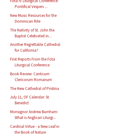
Fota IV Liturgical Conference:
Pontifical Vespers ...
New Music Resources for the
Dominican Rite
The Nativity of St. John the
Baptist Celebrated in...
Another Regrettable Cathedral
for California?
First Reports From the Fota
Liturgical Conference
Book Review: Canticum
Clericorum Romanum
The New Cathedral of Pristina
July 11, OF Calendar: St.
Benedict
Monsignor Andrew Burnham:
What is Anglican Liturgi...
Cardinal Virtue - a New Leaf in
the Book of Nature