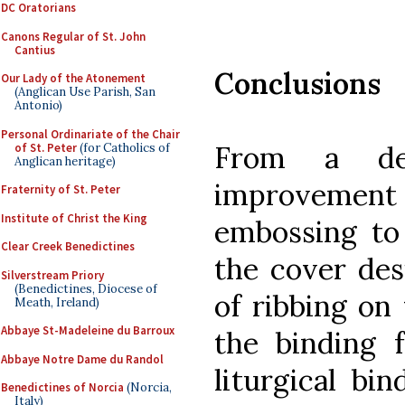
DC Oratorians
Canons Regular of St. John
Cantius
Conclusions
Our Lady of the Atonement
(Anglican Use Parish, San
Antonio)
Personal Ordinariate of the Chair
From a des
of St. Peter
(for Catholics of
Anglican heritage)
improvement I
Fraternity of St. Peter
Institute of Christ the King
embossing to
Clear Creek Benedictines
the cover des
Silverstream Priory
(Benedictines, Diocese of
of ribbing on 
Meath, Ireland)
Abbaye St-Madeleine du Barroux
the binding f
Abbaye Notre Dame du Randol
liturgical bi
Benedictines of Norcia
(Norcia,
Italy)