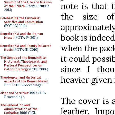
Summit of the Life and Mission
note is that 
of the Church
(Sacra Liturgia
2013)
the size o
Celebrating the Eucharist:
Sacrifice and Communion
approximately
(FOTA V, 2012)
Benedict XVI and the Roman
book is indeed
Missal
(FOTA IV, 2011)
when the pack
Benedict XVI and Beauty in Sacred
Music
(FOTA III, 2010)
it could possi
The Genius of the Roman Rite:
Historical, Theological, and
Pastoral Perspectives on
since I tho
Catholic Liturgy
(CIEL 2006)
heavier given i
Theological and Historical
Aspects of the Roman Missal
:
1999 CIEL Proceedings
Altar and Sacrifice
: 1997 CIEL
Proceedings
The cover is 
The Veneration and
leather. Impo
Administration of the
Eucharist
: 1996 CIEL