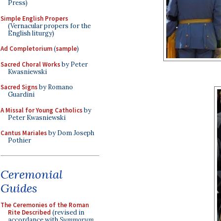
Press)
Simple English Propers
(Vernacular propers for the
English liturgy)
Ad Completorium
(
sample
)
Sacred Choral Works
by Peter
Kwasniewski
Sacred Signs
by Romano
Guardini
A Missal for Young Catholics
by
Peter Kwasniewski
Cantus Mariales
by Dom Joseph
Pothier
Ceremonial
Guides
The Ceremonies of the Roman
Rite Described
(revised in
accordance with
Summorum