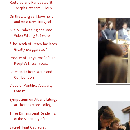
Restored and Renovated St.
Joseph Cathedral, Sioux...
On the Liturgical Movement
and on a New Liturgical...
Audio Embedding and Mac
Video Editing Software
"The Death of Fresco has been
Greatly Exaggerated"
Preview of Early Proof of CTS
People's Missal acco...
Antependia from Watts and
Co., London
Video of Pontifical Vespers,
Fota IV
Symposium on Art and Liturgy
at Thomas More Colleg...
Three Dimensional Rendering
of the Sanctuary of th...
Sacred Heart Cathedral