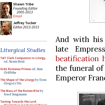
Shawn Tribe
Founding Editor
2005-2013
Email
Jeffrey Tucker
Editor 2013-2015
And with his
late Empres
Liturgical Studies
beatification
T&T Clark Companion to Liturgy
,
ed. Alcuin Reid
the funeral of
Ordo Romanus Primus
ed. Alan
Griffiths
Emperor Franci
The Shape of the Liturgy
by Dom
Gregory Dix
The Mass of the Roman Rite
by
Josef Jungmann
Turning Towards the Lord: