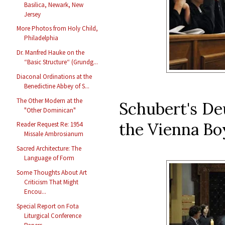
Basilica, Newark, New
Jersey
More Photos from Holy Child,
Philadelphia
Dr. Manfred Hauke on the
“Basic Structure“ (Grundg...
Diaconal Ordinations at the
Benedictine Abbey of S...
The Other Modern at the
Schubert's De
"Other Dominican"
the Vienna Boy
Reader Request Re: 1954
Missale Ambrosianum
Sacred Architecture: The
Language of Form
Some Thoughts About Art
Criticism That Might
Encou...
Special Report on Fota
Liturgical Conference