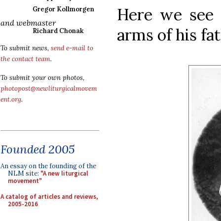
Here we see 
Gregor Kollmorgen
and webmaster
arms of his fat
Richard Chonak
To submit news,
send e-mail to
the contact team
.
To submit your own photos,
photopost@newliturgicalmovem
ent.org
.
Founded 2005
An essay on the founding of the
NLM site:
"A new liturgical
movement"
A catalog of articles and reviews,
2005-2016