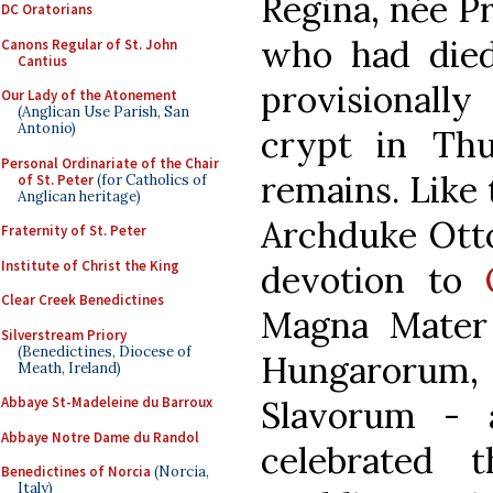
Regina, née P
DC Oratorians
who had died
Canons Regular of St. John
Cantius
provisionally
Our Lady of the Atonement
(Anglican Use Parish, San
Antonio)
crypt in Thu
Personal Ordinariate of the Chair
remains. Like 
of St. Peter
(for Catholics of
Anglican heritage)
Archduke Otto
Fraternity of St. Peter
Institute of Christ the King
devotion to
Clear Creek Benedictines
Magna Mater
Silverstream Priory
(Benedictines, Diocese of
Hungarorum
Meath, Ireland)
Slavorum - 
Abbaye St-Madeleine du Barroux
Abbaye Notre Dame du Randol
celebrated 
Benedictines of Norcia
(Norcia,
Italy)