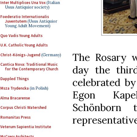
Inter Multiplices Una Vox
(Italian
Usus Antiquior society)
Foederatio Internationalis
Juventutem
(Usus Antiquior
Young Adult Movement)
Quo Vadis Young Adults
U.K. Catholic Young Adults
The Rosary w
Christ-Königs-Jugend
(Germany)
Cantica Nova: Traditional Music
day the thir
for the Contemporary Church
Dappled Things
celebrated by
Msza Trydencka
(in Polish)
Egon Kapel
Alma Bracarense
Schönborn 
Corpus Christi Watershed
representativ
Romanitas Press
Veterum Sapientia Institute
McCrery Architects