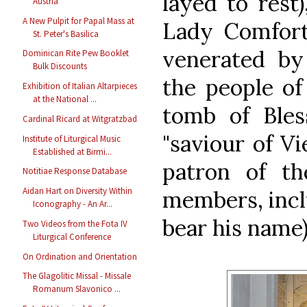
layed to rest
Austria
A New Pulpit for Papal Mass at
Lady Comforte
St. Peter's Basilica
venerated by
Dominican Rite Pew Booklet
Bulk Discounts
the people of
Exhibition of Italian Altarpieces
at the National ...
tomb of Bles
Cardinal Ricard at Witgratzbad
"saviour of Vi
Institute of Liturgical Music
Established at Birmi...
patron of th
Notitiae Response Database
Aidan Hart on Diversity Within
members, inclu
Iconography - An Ar...
bear his name)
Two Videos from the Fota IV
Liturgical Conference
On Ordination and Orientation
The Glagolitic Missal - Missale
Romanum Slavonico ...