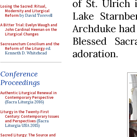
of St. Ulrich 
Losing the Sacred: Ritual,
Modernity and Liturgical
Lake Starnbe
Reform
by David Torevell
Archduke had 
A Bitter Trial: Evelyn Waugh and
John Cardinal Heenan on the
Liturgical Changes
Blessed Sac
Sacrosanctum Concilium and the
Reform of the Liturgy
ed.
adoration.
Kenneth D. Whitehead
Conference
Proceedings
Authentic Liturgical Renewal in
Contemporary Perspective
(Sacra Liturgia 2016)
Liturgy in the Twenty-First
Century: Contemporary Issues
and Perspectives
(Sacra
Liturgia USA 2015)
Sacred Liturgy: The Source and