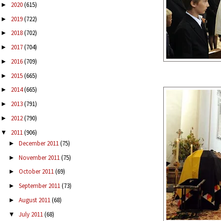
2020
(615)
►
2019
(722)
►
2018
(702)
►
2017
(704)
►
2016
(709)
►
2015
(665)
►
2014
(665)
►
2013
(791)
►
2012
(790)
►
2011
(906)
▼
December 2011
(75)
►
November 2011
(75)
►
October 2011
(69)
►
September 2011
(73)
►
August 2011
(68)
►
July 2011
(68)
▼