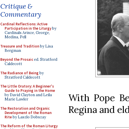
Critique &
Commentary
Cardinal Reflections: Active
Participation in the Liturgy
by
Cardinals Arinze, George,
Medina, Pell
Treasure and Tradition
by Lisa
Bergman
Beyond the Prosaic
ed. Stratford
Caldecott
The Radiance of Being
by
Stratford Caldecott
The Little Oratory: A Beginner's
Guide to Praying in the Home
With Pope Be
by David Clayton and Leila
Marie Lawler
Regina and el
The Restoration and Organic
Development of the Roman
Rite
by Laszlo Dobszay
The Reform of the Roman Liturgy