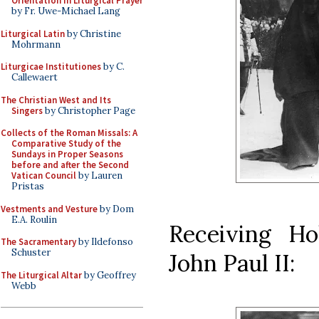
Orientation in Liturgical Prayer
by Fr. Uwe-Michael Lang
Liturgical Latin
by Christine
Mohrmann
Liturgicae Institutiones
by C.
Callewaert
The Christian West and Its
Singers
by Christopher Page
Collects of the Roman Missals: A
Comparative Study of the
Sundays in Proper Seasons
before and after the Second
Vatican Council
by Lauren
Pristas
Vestments and Vesture
by Dom
E.A. Roulin
Receiving H
The Sacramentary
by Ildefonso
Schuster
John Paul II:
The Liturgical Altar
by Geoffrey
Webb