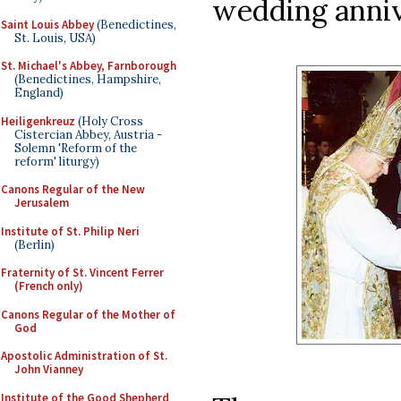
wedding anniv
Saint Louis Abbey
(Benedictines,
St. Louis, USA)
St. Michael's Abbey, Farnborough
(Benedictines, Hampshire,
England)
Heiligenkreuz
(Holy Cross
Cistercian Abbey, Austria -
Solemn 'Reform of the
reform' liturgy)
Canons Regular of the New
Jerusalem
Institute of St. Philip Neri
(Berlin)
Fraternity of St. Vincent Ferrer
(French only)
Canons Regular of the Mother of
God
Apostolic Administration of St.
John Vianney
Institute of the Good Shepherd