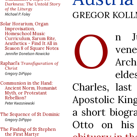
Darkness: The Untold Story
of the Liturgy
GREGOR KOL
Michael P. Foley
O
Solar Horarium, Organ
Improvisation,
n J
Homeschool Music
Curriculum, Sarum Rite,
Aesthetics - Find It All in
ven
Season 8 of Square Notes
Jennifer Donelson-Nowicka
Arc
Raphael’s
Transfiguration of
Christ
elde
Gregory DiPippo
Communion in the Hand:
Charles, las
Ancient Norm, Humanist
Myth, or Protestant
Apostolic Kin
Rebellion?
Peter Kwasniewski
a short biogr
The Sequence of St Dominic
Gregory DiPippo
Otto on hi
The Finding of St Stephen
the First Martyr