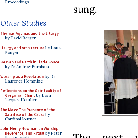
Proceedings
sung.
Other Studies
Thomas Aquinas and the Liturgy
by David Berger
Liturgy and Architecture
by Louis
Bouyer
Heaven and Earth in Little Space
by Fr. Andrew Burnham
Worship as a Revelation
by Dr.
Laurence Hemming
Reflections on the Spirituality of
Gregorian Chant
by Dom
Jacques Hourlier
The Mass: The Presence of the
Sacrifice of the Cross
by
Cardinal Journet
John Henry Newman on Worship,
Reverence, and Ritual
by Peter
The next p
Kwasniewski