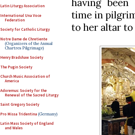
having been c
Latin Liturgy Association
time in pilgrim
International Una Voce
Federation
to her altar to
Society for Catholic Liturgy
Notre Dame de Chretiente
(Organizers of the Annual
Chartres Pilgrimage)
Henry Bradshaw Society
The Pugin Society
Church Music Association of
America
Adoremus: Society for the
Renewal of the Sacred Liturgy
Saint Gregory Society
Pro Missa Tridentina
(Germany)
Latin Mass Society of England
and Wales