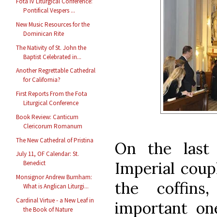
Fota IV Liturgical Conference:
Pontifical Vespers ...
New Music Resources for the
Dominican Rite
The Nativity of St. John the
Baptist Celebrated in...
Another Regrettable Cathedral
for California?
First Reports From the Fota
Liturgical Conference
Book Review: Canticum
Clericorum Romanum
The New Cathedral of Pristina
On the last
July 11, OF Calendar: St.
Imperial coup
Benedict
Monsignor Andrew Burnham:
the coffin
What is Anglican Liturgi...
Cardinal Virtue - a New Leaf in
important one
the Book of Nature