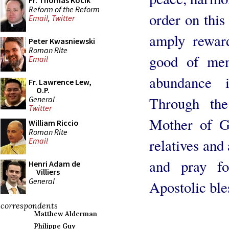
Fr. Thomas Kocik
Reform of the Reform
order on thi
Email
,
Twitter
amply rewar
Peter Kwasniewski
Roman Rite
good of men
Email
abundance 
Fr. Lawrence Lew,
O.P.
Through the
General
Twitter
Mother of Go
William Riccio
Roman Rite
relatives an
Email
and pray fo
Henri Adam de
Villiers
General
Apostolic ble
correspondents
Matthew Alderman
Philippe Guy