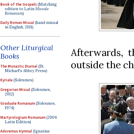
Book of the Gospels
(Matching
edition to Latin
Missale
Romanum
)
Daily Roman Missal
(hand missal
in English, 2011)
Other Liturgical
Afterwards, t
Books
outside the c
The Monastic Diurnal
(St.
Michael's Abbey Press)
Kyriale
(Solesmes)
Gregorian Missal
(Solesmes,
2012)
Graduale Romanum
(Solesmes,
1974)
Martyrologium Romanum
(2004
Latin Edition)
Adoremus Hymnal
(Ignatius