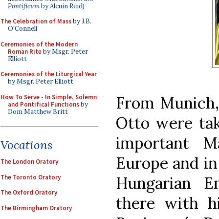
Pontificum
by Alcuin Reid)
The Celebration of Mass
by J.B.
O'Connell
Ceremonies of the Modern
Roman Rite
by Msgr. Peter
Elliott
Ceremonies of the Liturgical Year
by Msgr. Peter Elliott
How To Serve - In Simple, Solemn
From Munich,
and Pontifical Functions
by
Dom Matthew Britt
Otto were tak
important M
Vocations
Europe and in 
The London Oratory
The Toronto Oratory
Hungarian E
The Oxford Oratory
there with h
The Birmingham Oratory