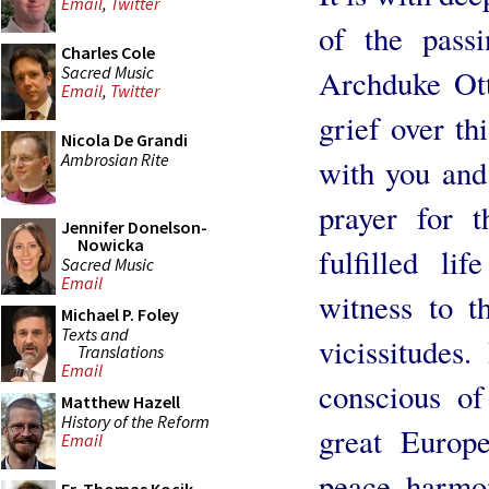
Email
,
Twitter
of the passi
Charles Cole
Sacred Music
Archduke Ott
Email
,
Twitter
grief over th
Nicola De Grandi
Ambrosian Rite
with you and 
prayer for 
Jennifer Donelson-
Nowicka
fulfilled l
Sacred Music
Email
witness to t
Michael P. Foley
Texts and
vicissitudes
Translations
Email
conscious of
Matthew Hazell
History of the Reform
great Europe
Email
peace, harmon