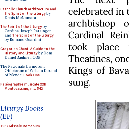
celebrated in 
Catholic Church Architecture and
the Spirit of the Liturgy
by
Denis McNamara
archbishop 
The Spirit of the Liturgy
by
Cardinal Joseph Ratzinger
Cardinal Rei
and
The Spirit of the Liturgy
by Romano Guardini
took place
Gregorian Chant: A Guide to the
History and Liturgy
by Dom
Theatines, one
Daniel Saulnier, OSB
The Rationale Divinorum
Kings of Bava
Officiorum of William Durand
of Mende:
Book One
sung.
Paléographie musicale XXIII:
Montecassino, ms. 542
Liturgy Books
(EF)
1962 Missale Romanum