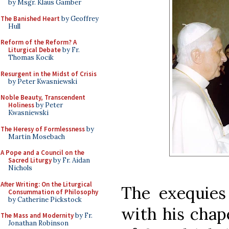
by Msgr. Klaus Gamber
The Banished Heart
by Geoffrey
Hull
Reform of the Reform? A
Liturgical Debate
by Fr.
Thomas Kocik
Resurgent in the Midst of Crisis
by Peter Kwasniewski
Noble Beauty, Transcendent
Holiness
by Peter
Kwasniewski
The Heresy of Formlessness
by
Martin Mosebach
A Pope and a Council on the
Sacred Liturgy
by Fr. Aidan
Nichols
After Writing: On the Liturgical
The exequies
Consummation of Philosophy
by Catherine Pickstock
with his chap
The Mass and Modernity
by Fr.
Jonathan Robinson