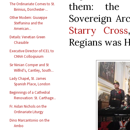
them: th
The Ordinariate Comes to St.
Birinius, Dorchester-...
Sovereign Ar
Other Modern: Giuseppe
Steffanina and the
Starry Cross
American...
Details: Venetian Green
Regians was H
Chasuble
Executive Director of ICEL to
CMAA Colloqiuium
Sir Ninian Comper and St
Wilfrid's, Cantley, South...
Lady Chapel, St. James
Spanish Place, London
Beginnings of a Cathedral
Renovation: St. Carthage...
Fr. Aidan Nichols on the
Ordinariate Liturgy
Dino Marcantonio on the
Ambo