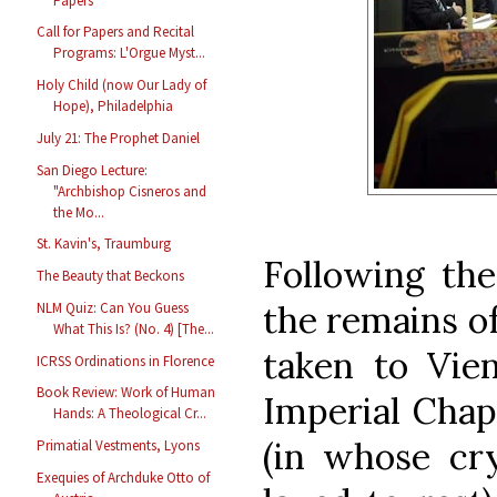
Papers
Call for Papers and Recital
Programs: L'Orgue Myst...
Holy Child (now Our Lady of
Hope), Philadelphia
July 21: The Prophet Daniel
San Diego Lecture:
"Archbishop Cisneros and
the Mo...
St. Kavin's, Traumburg
Following the
The Beauty that Beckons
the remains o
NLM Quiz: Can You Guess
What This Is? (No. 4) [The...
taken to Vie
ICRSS Ordinations in Florence
Book Review: Work of Human
Imperial Chap
Hands: A Theological Cr...
(in whose cr
Primatial Vestments, Lyons
Exequies of Archduke Otto of