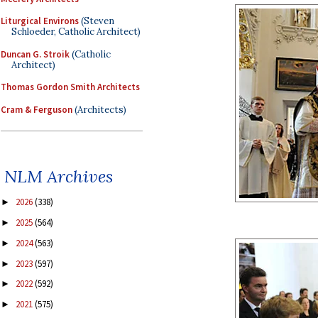
Liturgical Environs
(Steven
Schloeder, Catholic Architect)
Duncan G. Stroik
(Catholic
Architect)
Thomas Gordon Smith Architects
Cram & Ferguson
(Architects)
NLM Archives
2026
(338)
►
2025
(564)
►
2024
(563)
►
2023
(597)
►
2022
(592)
►
2021
(575)
►