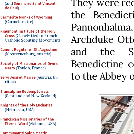
They were rec
(and
Séminaire Saint Vincent
de Paul
)
the Benedict
Carmelite Monks of Wyoming
(Carmelite rite)
Pannonhal
Riaumont Institute of the Holy
Cross
(Closely tied to French
Archduke Otto
Catholic Scouting Movement)
and the Su
Canons Regular of St. Augustine
(Klosterneuburg, Austria)
Benedictine 
Society of Missionaries of Divine
Mercy
(Toulon, France)
to the Abbey o
Servi Jesu et Mariae
(Austria; bi-
ritual)
Transalpine Redemptorists
(Scotland and New Zealand)
Knights of the Holy Eucharist
(Nebraska, USA)
Franciscan Missionaries of the
Eternal Word
(Alabama, USA)
Communauté Saint-Martin