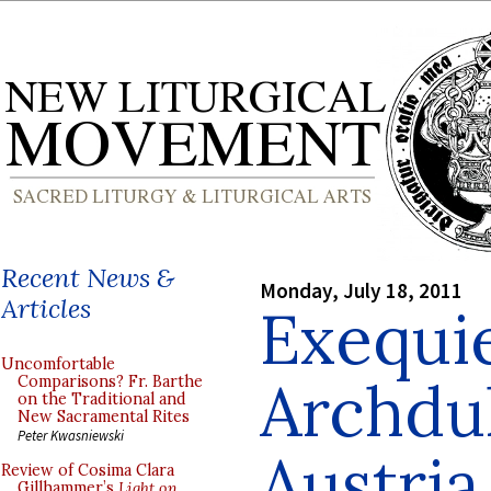
Recent News &
Monday, July 18, 2011
Articles
Exequie
Uncomfortable
Archdu
Comparisons? Fr. Barthe
on the Traditional and
New Sacramental Rites
Peter Kwasniewski
Austria
Review of Cosima Clara
Gillhammer’s
Light on