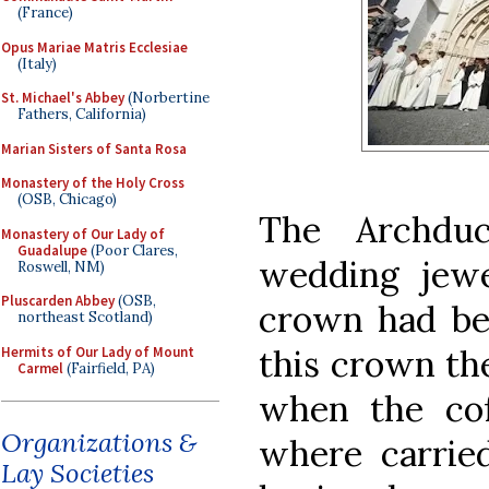
(France)
Opus Mariae Matris Ecclesiae
(Italy)
St. Michael's Abbey
(Norbertine
Fathers, California)
Marian Sisters of Santa Rosa
Monastery of the Holy Cross
(OSB, Chicago)
The Archdu
Monastery of Our Lady of
Guadalupe
(Poor Clares,
wedding jew
Roswell, NM)
Pluscarden Abbey
(OSB,
crown had bee
northeast Scotland)
this crown th
Hermits of Our Lady of Mount
Carmel
(Fairfield, PA)
when the cof
Organizations &
where carried
Lay Societies