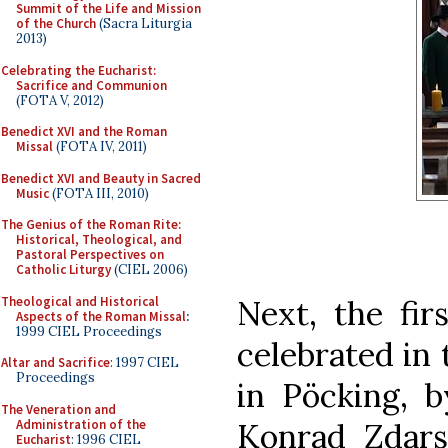
Summit of the Life and Mission
of the Church
(Sacra Liturgia
2013)
Celebrating the Eucharist:
Sacrifice and Communion
(FOTA V, 2012)
Benedict XVI and the Roman
Missal
(FOTA IV, 2011)
Benedict XVI and Beauty in Sacred
Music
(FOTA III, 2010)
The Genius of the Roman Rite:
Historical, Theological, and
Pastoral Perspectives on
Catholic Liturgy
(CIEL 2006)
Theological and Historical
Next, the fir
Aspects of the Roman Missal
:
1999 CIEL Proceedings
celebrated in 
Altar and Sacrifice
: 1997 CIEL
Proceedings
in Pöcking, b
The Veneration and
Administration of the
Konrad Zdars
Eucharist
: 1996 CIEL