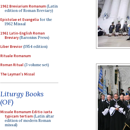
1962 Breviarium Romanum
(Latin
edition of Roman Breviary)
Epistolae et Evangelia
for the
1962 Missal
1961 Latin-English Roman
Breviary
(Baronius Press)
Liber Brevior
(1954 edition)
Rituale Romanum
Roman Ritual
(3 volume set)
The Layman's Missal
Liturgy Books
(OF)
Missale Romanum Editio iuxta
typicam tertiam
(Latin altar
edition of modern Roman
missal)