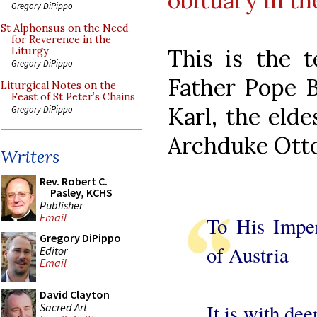
obituary in t
Gregory DiPippo
St Alphonsus on the Need
for Reverence in the
This is the 
Liturgy
Gregory DiPippo
Father Pope B
Liturgical Notes on the
Feast of St Peter’s Chains
Karl, the elde
Gregory DiPippo
Archduke Otto
Writers
Rev. Robert C.
Pasley, KCHS
Publisher
Email
To His Impe
Gregory DiPippo
of Austria
Editor
Email
David Clayton
It is with de
Sacred Art