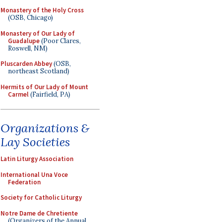
Monastery of the Holy Cross
(OSB, Chicago)
Monastery of Our Lady of
Guadalupe
(Poor Clares,
Roswell, NM)
Pluscarden Abbey
(OSB,
northeast Scotland)
Hermits of Our Lady of Mount
Carmel
(Fairfield, PA)
Organizations &
Lay Societies
Latin Liturgy Association
International Una Voce
Federation
Society for Catholic Liturgy
Notre Dame de Chretiente
(Organizers of the Annual