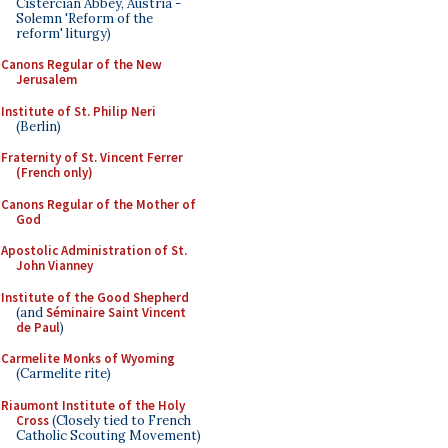
Cistercian Abbey, Austria -
Solemn 'Reform of the
reform' liturgy)
Canons Regular of the New
Jerusalem
Institute of St. Philip Neri
(Berlin)
Fraternity of St. Vincent Ferrer
(French only)
Canons Regular of the Mother of
God
Apostolic Administration of St.
John Vianney
Institute of the Good Shepherd
(and
Séminaire Saint Vincent
de Paul
)
Carmelite Monks of Wyoming
(Carmelite rite)
Riaumont Institute of the Holy
Cross
(Closely tied to French
Catholic Scouting Movement)