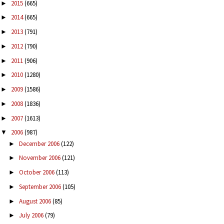
2015
(665)
►
2014
(665)
►
2013
(791)
►
2012
(790)
►
2011
(906)
►
2010
(1280)
►
2009
(1586)
►
2008
(1836)
►
2007
(1613)
►
2006
(987)
▼
December 2006
(122)
►
November 2006
(121)
►
October 2006
(113)
►
September 2006
(105)
►
August 2006
(85)
►
July 2006
(79)
►