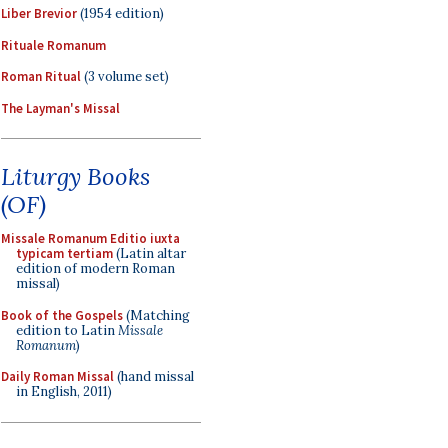
Liber Brevior
(1954 edition)
Rituale Romanum
Roman Ritual
(3 volume set)
The Layman's Missal
Liturgy Books
(OF)
Missale Romanum Editio iuxta
typicam tertiam
(Latin altar
edition of modern Roman
missal)
Book of the Gospels
(Matching
edition to Latin
Missale
Romanum
)
Daily Roman Missal
(hand missal
in English, 2011)