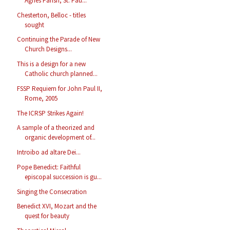
Agnes Parish, St. Pau...
Chesterton, Belloc - titles
sought
Continuing the Parade of New
Church Designs...
This is a design for a new
Catholic church planned...
FSSP Requiem for John Paul II,
Rome, 2005
The ICRSP Strikes Again!
A sample of a theorized and
organic development of...
Introibo ad altare Dei...
Pope Benedict: Faithful
episcopal succession is gu...
Singing the Consecration
Benedict XVI, Mozart and the
quest for beauty