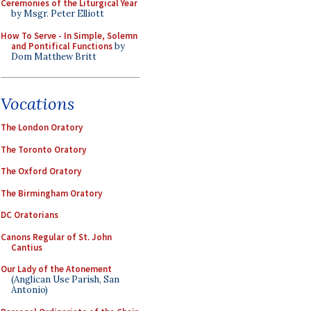
Ceremonies of the Liturgical Year
by Msgr. Peter Elliott
How To Serve - In Simple, Solemn
and Pontifical Functions
by
Dom Matthew Britt
Vocations
The London Oratory
The Toronto Oratory
The Oxford Oratory
The Birmingham Oratory
DC Oratorians
Canons Regular of St. John
Cantius
Our Lady of the Atonement
(Anglican Use Parish, San
Antonio)