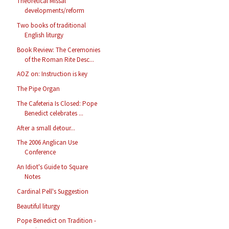
Theoretical Missal
developments/reform
Two books of traditional
English liturgy
Book Review: The Ceremonies
of the Roman Rite Desc...
AOZ on: Instruction is key
The Pipe Organ
The Cafeteria Is Closed: Pope
Benedict celebrates ...
After a small detour...
The 2006 Anglican Use
Conference
An Idiot's Guide to Square
Notes
Cardinal Pell's Suggestion
Beautiful liturgy
Pope Benedict on Tradition -