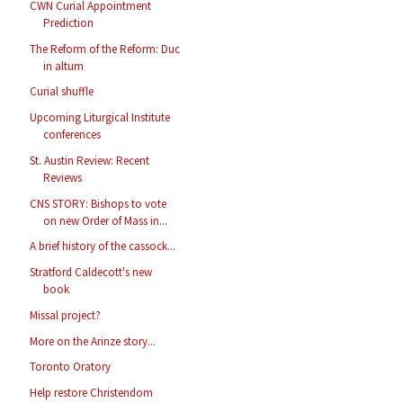
CWN Curial Appointment
Prediction
The Reform of the Reform: Duc
in altum
Curial shuffle
Upcoming Liturgical Institute
conferences
St. Austin Review: Recent
Reviews
CNS STORY: Bishops to vote
on new Order of Mass in...
A brief history of the cassock...
Stratford Caldecott's new
book
Missal project?
More on the Arinze story...
Toronto Oratory
Help restore Christendom