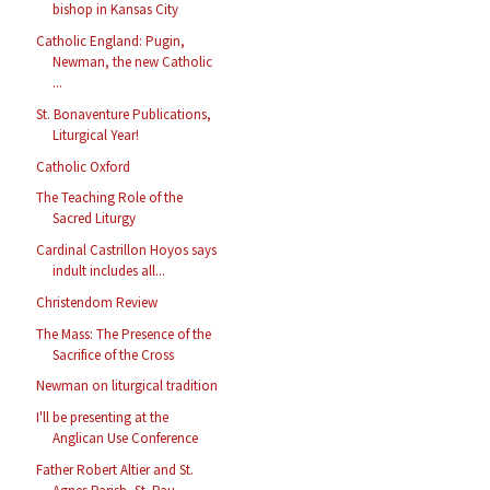
bishop in Kansas City
Catholic England: Pugin,
Newman, the new Catholic
...
St. Bonaventure Publications,
Liturgical Year!
Catholic Oxford
The Teaching Role of the
Sacred Liturgy
Cardinal Castrillon Hoyos says
indult includes all...
Christendom Review
The Mass: The Presence of the
Sacrifice of the Cross
Newman on liturgical tradition
I'll be presenting at the
Anglican Use Conference
Father Robert Altier and St.