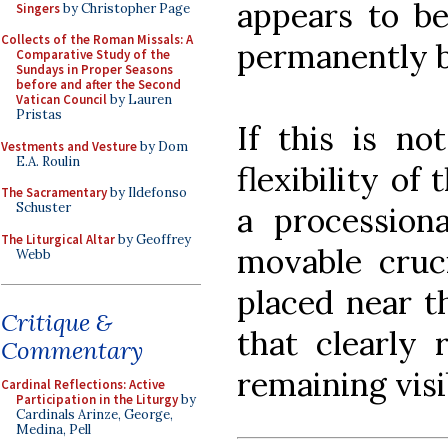
appears to be
Singers
by Christopher Page
Collects of the Roman Missals: A
permanently b
Comparative Study of the
Sundays in Proper Seasons
before and after the Second
Vatican Council
by Lauren
Pristas
If this is no
Vestments and Vesture
by Dom
E.A. Roulin
flexibility of
The Sacramentary
by Ildefonso
Schuster
a processiona
The Liturgical Altar
by Geoffrey
movable cruci
Webb
placed near th
Critique &
that clearly 
Commentary
remaining visib
Cardinal Reflections: Active
Participation in the Liturgy
by
Cardinals Arinze, George,
Medina, Pell