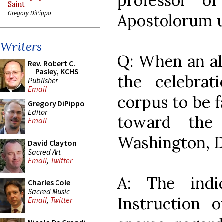
professor o
Saint
Gregory DiPippo
Apostolorum u
Writers
Q: When an alt
Rev. Robert C.
Pasley, KCHS
the celebra
Publisher
Email
corpus to be f
Gregory DiPippo
Editor
toward the 
Email
Washington, D
David Clayton
Sacred Art
Email
,
Twitter
A: The indi
Charles Cole
Sacred Music
Instruction 
Email
,
Twitter