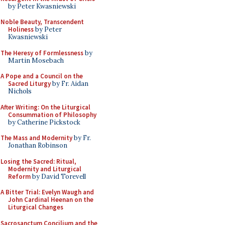
by Peter Kwasniewski
Noble Beauty, Transcendent
Holiness
by Peter
Kwasniewski
The Heresy of Formlessness
by
Martin Mosebach
A Pope and a Council on the
Sacred Liturgy
by Fr. Aidan
Nichols
After Writing: On the Liturgical
Consummation of Philosophy
by Catherine Pickstock
The Mass and Modernity
by Fr.
Jonathan Robinson
Losing the Sacred: Ritual,
Modernity and Liturgical
Reform
by David Torevell
A Bitter Trial: Evelyn Waugh and
John Cardinal Heenan on the
Liturgical Changes
Sacrosanctum Concilium and the