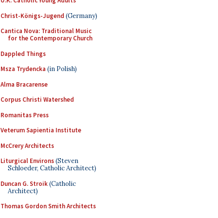
U.K. Catholic Young Adults
Christ-Königs-Jugend
(Germany)
Cantica Nova: Traditional Music
for the Contemporary Church
Dappled Things
Msza Trydencka
(in Polish)
Alma Bracarense
Corpus Christi Watershed
Romanitas Press
Veterum Sapientia Institute
McCrery Architects
Liturgical Environs
(Steven
Schloeder, Catholic Architect)
Duncan G. Stroik
(Catholic
Architect)
Thomas Gordon Smith Architects