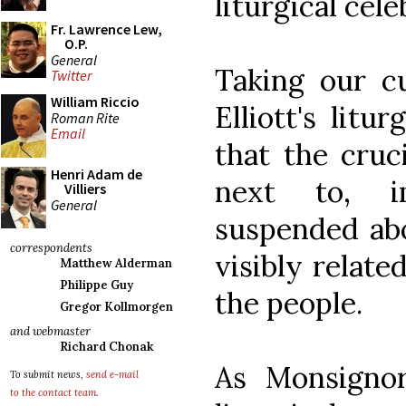
liturgical cele
Fr. Lawrence Lew,
O.P.
General
Taking our c
Twitter
William Riccio
Elliott's lit
Roman Rite
Email
that the cruc
Henri Adam de
next to, i
Villiers
General
suspended abo
correspondents
visibly relate
Matthew Alderman
Philippe Guy
the people.
Gregor Kollmorgen
and webmaster
Richard Chonak
As Monsignor
To submit news,
send e-mail
to the contact team
.