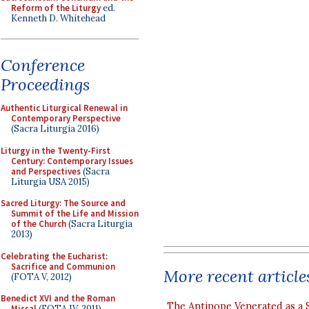
Reform of the Liturgy
ed.
Kenneth D. Whitehead
Conference
Proceedings
Authentic Liturgical Renewal in
Contemporary Perspective
(Sacra Liturgia 2016)
Liturgy in the Twenty-First
Century: Contemporary Issues
and Perspectives
(Sacra
Liturgia USA 2015)
Sacred Liturgy: The Source and
Summit of the Life and Mission
of the Church
(Sacra Liturgia
2013)
Celebrating the Eucharist:
Sacrifice and Communion
More recent article
(FOTA V, 2012)
Benedict XVI and the Roman
The Antipope Venerated as a 
Missal
(FOTA IV, 2011)