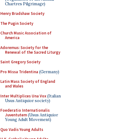
Chartres Pilgrimage)
Henry Bradshaw Society
The Pugin Society
Church Music Association of
America
Adoremus: Society for the
Renewal of the Sacred Liturgy
Saint Gregory Society
Pro Missa Tridentina
(Germany)
Latin Mass Society of England
and Wales
Inter Multiplices Una Vox
(Italian
Usus Antiquior society)
Foederatio Internationalis
Juventutem
(Usus Antiquior
Young Adult Movement)
Quo Vadis Young Adults