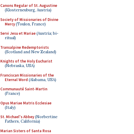
Canons Regular of St. Augustine
(Klosterneuburg, Austria)
Society of Missionaries of Divine
Mercy
(Toulon, France)
Servi Jesu et Mariae
(Austria; bi-
ritual)
Transalpine Redemptorists
(Scotland and New Zealand)
Knights of the Holy Eucharist
(Nebraska, USA)
Franciscan Missionaries of the
Eternal Word
(Alabama, USA)
Communauté Saint-Martin
(France)
Opus Mariae Matris Ecclesiae
(Italy)
St. Michael's Abbey
(Norbertine
Fathers, California)
Marian Sisters of Santa Rosa