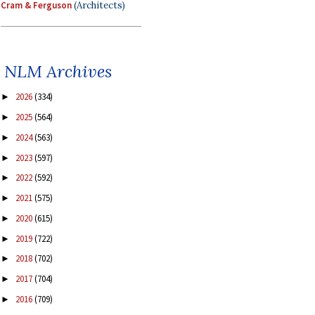
Cram & Ferguson
(Architects)
NLM Archives
2026
(334)
►
2025
(564)
►
2024
(563)
►
2023
(597)
►
2022
(592)
►
2021
(575)
►
2020
(615)
►
2019
(722)
►
2018
(702)
►
2017
(704)
►
2016
(709)
►