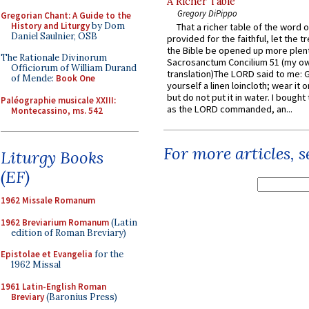
A Richer Table
Gregory DiPippo
Gregorian Chant: A Guide to the
History and Liturgy
by Dom
That a richer table of the word
Daniel Saulnier, OSB
provided for the faithful, let the t
the Bible be opened up more plentif
The Rationale Divinorum
Sacrosanctum Concilium 51 (my o
Officiorum of William Durand
translation)The LORD said to me: 
of Mende:
Book One
yourself a linen loincloth; wear it o
but do not put it in water. I bought 
Paléographie musicale XXIII:
as the LORD commanded, an...
Montecassino, ms. 542
For more articles, 
Liturgy Books
(EF)
1962 Missale Romanum
1962 Breviarium Romanum
(Latin
edition of Roman Breviary)
Epistolae et Evangelia
for the
1962 Missal
1961 Latin-English Roman
Breviary
(Baronius Press)