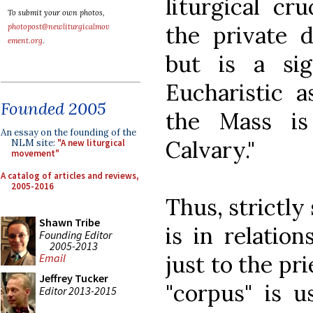
liturgical cru
To submit your own photos,
the private d
photopost@newliturgicalmov
ement.org
.
but is a si
Eucharistic a
Founded 2005
the Mass is
An essay on the founding of the
Calvary."
NLM site:
"A new liturgical
movement"
A catalog of articles and reviews,
2005-2016
Thus, strictly 
Shawn Tribe
is in relation
Founding Editor
2005-2013
just to the pri
Email
Jeffrey Tucker
"corpus" is u
Editor 2013-2015