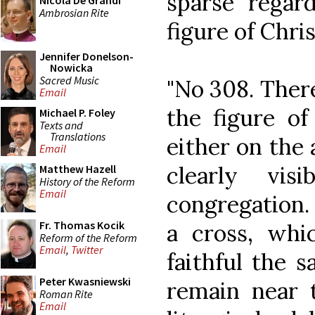
sparse regard
Nicola De Grandi
Ambrosian Rite
figure of Chris
Jennifer Donelson-
Nowicka
Sacred Music
"No 308. There
Email
the figure of
Michael P. Foley
Texts and
Translations
either on the a
Email
clearly vis
Matthew Hazell
History of the Reform
Email
congregation. 
Fr. Thomas Kocik
a cross, whi
Reform of the Reform
Email
,
Twitter
faithful the s
Peter Kwasniewski
remain near t
Roman Rite
Email