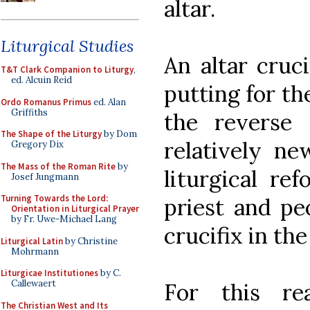
altar.
Liturgical Studies
An altar cruc
T&T Clark Companion to Liturgy
,
ed. Alcuin Reid
putting for th
Ordo Romanus Primus
ed. Alan
Griffiths
the reverse 
The Shape of the Liturgy
by Dom
relatively ne
Gregory Dix
The Mass of the Roman Rite
by
liturgical re
Josef Jungmann
Turning Towards the Lord:
priest and pe
Orientation in Liturgical Prayer
by Fr. Uwe-Michael Lang
crucifix in th
Liturgical Latin
by Christine
Mohrmann
Liturgicae Institutiones
by C.
Callewaert
For this re
The Christian West and Its