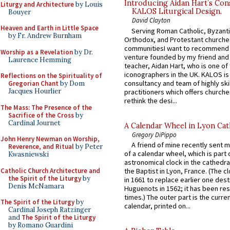
Introducing Aidan Hart’s Con
Liturgy and Architecture
by Louis
KALOS Liturgical Design.
Bouyer
David Clayton
Heaven and Earth in Little Space
Serving Roman Catholic, Byzanti
by Fr. Andrew Burnham
Orthodox, and Protestant churche
communitiesI want to recommend
Worship as a Revelation
by Dr.
venture founded by my friend and
Laurence Hemming
teacher, Aidan Hart, who is one o
iconographers in the UK. KALOS is
Reflections on the Spirituality of
consultancy and team of highly ski
Gregorian Chant
by Dom
Jacques Hourlier
practitioners which offers churche
rethink the desi...
The Mass: The Presence of the
Sacrifice of the Cross
by
Cardinal Journet
A Calendar Wheel in Lyon Cat
Gregory DiPippo
John Henry Newman on Worship,
A friend of mine recently sent m
Reverence, and Ritual
by Peter
of a calendar wheel, which is part 
Kwasniewski
astronomical clock in the cathedra
Catholic Church Architecture and
the Baptist in Lyon, France. (The c
the Spirit of the Liturgy
by
in 1661 to replace earlier one des
Denis McNamara
Huguenots in 1562; it has been re
times.) The outer part is the current
The Spirit of the Liturgy
by
calendar, printed on...
Cardinal Joseph Ratzinger
and
The Spirit of the Liturgy
by Romano Guardini