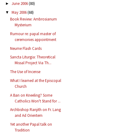
June 2006
(80)
►
May 2006
(68)
▼
Book Review: Ambrosianum
Mysterium
Rumour re: papal master of
ceremonies appointment
Neume Flash Cards
Sancta Liturgia: Theoretical
Missal Project Via Th...
The Use of Incense
What I learned at the Episcopal
Church
A Ban on Kneeling? Some
Catholics Won't Stand for ...
Archbishop Ranjith on Fr. Lang
and Ad Orientem
Yet another Papal talk on
Tradition