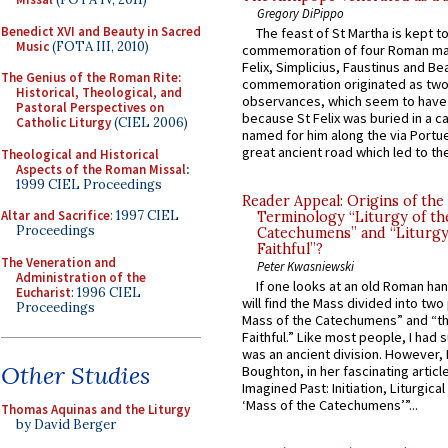
Gregory DiPippo
Benedict XVI and Beauty in Sacred
The feast of St Martha is kept t
Music
(FOTA III, 2010)
commemoration of four Roman ma
Felix, Simplicius, Faustinus and Bea
The Genius of the Roman Rite:
commemoration originated as two
Historical, Theological, and
observances, which seem to have
Pastoral Perspectives on
because St Felix was buried in a 
Catholic Liturgy
(CIEL 2006)
named for him along the via Portue
great ancient road which led to the 
Theological and Historical
Aspects of the Roman Missal
:
1999 CIEL Proceedings
Reader Appeal: Origins of the
Altar and Sacrifice
: 1997 CIEL
Terminology “Liturgy of th
Proceedings
Catechumens” and “Liturgy
Faithful”?
The Veneration and
Peter Kwasniewski
Administration of the
If one looks at an old Roman ha
Eucharist
: 1996 CIEL
will find the Mass divided into two
Proceedings
Mass of the Catechumens” and “th
Faithful.” Like most people, I had
was an ancient division. However, 
Other Studies
Boughton, in her fascinating articl
Imagined Past: Initiation, Liturgica
‘Mass of the Catechumens’”...
Thomas Aquinas and the Liturgy
by David Berger