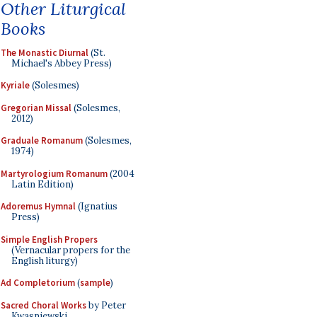
Other Liturgical
Books
The Monastic Diurnal
(St.
Michael's Abbey Press)
Kyriale
(Solesmes)
Gregorian Missal
(Solesmes,
2012)
Graduale Romanum
(Solesmes,
1974)
Martyrologium Romanum
(2004
Latin Edition)
Adoremus Hymnal
(Ignatius
Press)
Simple English Propers
(Vernacular propers for the
English liturgy)
Ad Completorium
(
sample
)
Sacred Choral Works
by Peter
Kwasniewski