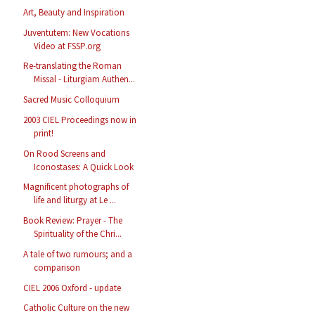
Art, Beauty and Inspiration
Juventutem: New Vocations
Video at FSSP.org
Re-translating the Roman
Missal - Liturgiam Authen...
Sacred Music Colloquium
2003 CIEL Proceedings now in
print!
On Rood Screens and
Iconostases: A Quick Look
Magnificent photographs of
life and liturgy at Le ...
Book Review: Prayer - The
Spirituality of the Chri...
A tale of two rumours; and a
comparison
CIEL 2006 Oxford - update
Catholic Culture on the new