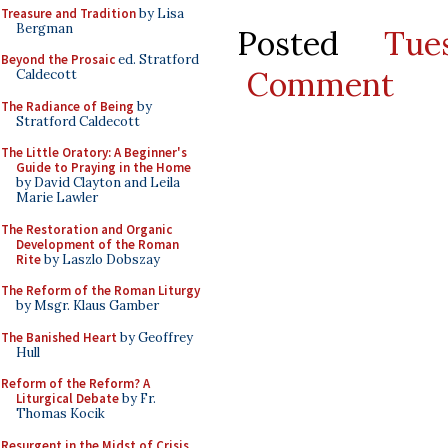
Treasure and Tradition
by Lisa
Bergman
Posted
Tu
Beyond the Prosaic
ed. Stratford
Comment
Caldecott
The Radiance of Being
by
Stratford Caldecott
The Little Oratory: A Beginner's
Guide to Praying in the Home
by David Clayton and Leila
Marie Lawler
The Restoration and Organic
Development of the Roman
Rite
by Laszlo Dobszay
The Reform of the Roman Liturgy
by Msgr. Klaus Gamber
The Banished Heart
by Geoffrey
Hull
Reform of the Reform? A
Liturgical Debate
by Fr.
Thomas Kocik
Resurgent in the Midst of Crisis