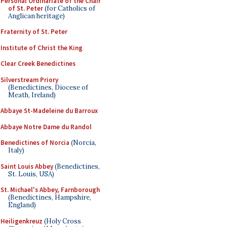
Personal Ordinariate of the Chair
of St. Peter
(for Catholics of
Anglican heritage)
Fraternity of St. Peter
Institute of Christ the King
Clear Creek Benedictines
Silverstream Priory
(Benedictines, Diocese of
Meath, Ireland)
Abbaye St-Madeleine du Barroux
Abbaye Notre Dame du Randol
Benedictines of Norcia
(Norcia,
Italy)
Saint Louis Abbey
(Benedictines,
St. Louis, USA)
St. Michael's Abbey, Farnborough
(Benedictines, Hampshire,
England)
Heiligenkreuz
(Holy Cross