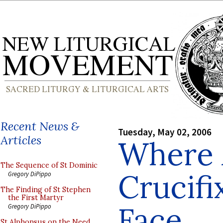
Recent News &
Tuesday, May 02, 2006
Articles
Where 
The Sequence of St Dominic
Crucifi
Gregory DiPippo
The Finding of St Stephen
the First Martyr
Face
Gregory DiPippo
St Alphonsus on the Need