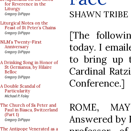
for Reverence in the
Liturgy
SHAWN TRIBE
Gregory DiPippo
Liturgical Notes on the
Feast of St Peter’s Chains
[The follow
Gregory DiPippo
NLM’s Twenty-First
today. I emai
Anniversary
Gregory DiPippo
to bring up t
A Drinking Song in Honor of
St Germanus, by Hilaire
Cardinal Ratz
Belloc
Gregory DiPippo
Conference.]
A Double Scandal of
Particularity
Michael P. Foley
ROME, MAY 
The Church of Ss Peter and
Paul in Biasca, Switzerland
(Part 1)
Answered by 
Gregory DiPippo
The Antipope Venerated as a