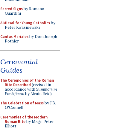
Sacred Signs
by Romano
Guardini
A Missal for Young Catholics
by
Peter Kwasniewski
Cantus Mariales
by Dom Joseph
Pothier
Ceremonial
Guides
The Ceremonies of the Roman
Rite Described
(revised in
accordance with
Summorum
Pontificum
by Alcuin Reid)
The Celebration of Mass
by J.B.
O'Connell
Ceremonies of the Modern
Roman Rite
by Msgr. Peter
Elliott