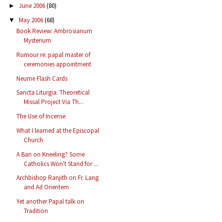
June 2006
(80)
►
May 2006
(68)
▼
Book Review: Ambrosianum
Mysterium
Rumour re: papal master of
ceremonies appointment
Neume Flash Cards
Sancta Liturgia: Theoretical
Missal Project Via Th...
The Use of Incense
What I learned at the Episcopal
Church
A Ban on Kneeling? Some
Catholics Won't Stand for ...
Archbishop Ranjith on Fr. Lang
and Ad Orientem
Yet another Papal talk on
Tradition