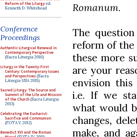
Reform of the Liturgy
ed.
Romanum
.
Kenneth D. Whitehead
Conference
The question
Proceedings
reform of the
Authentic Liturgical Renewal in
Contemporary Perspective
these more su
(Sacra Liturgia 2016)
are your rea
Liturgy in the Twenty-First
Century: Contemporary Issues
and Perspectives
(Sacra
envision this
Liturgia USA 2015)
Sacred Liturgy: The Source and
i.e. If we st
Summit of the Life and Mission
of the Church
(Sacra Liturgia
2013)
what would be
Celebrating the Eucharist:
changes, dele
Sacrifice and Communion
(FOTA V, 2012)
make, and ag
Benedict XVI and the Roman
Missal
(FOTA IV, 2011)