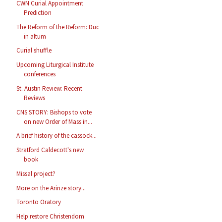
CWN Curial Appointment
Prediction
The Reform of the Reform: Duc
in altum
Curial shuffle
Upcoming Liturgical Institute
conferences
St. Austin Review: Recent
Reviews
CNS STORY: Bishops to vote
on new Order of Mass in...
A brief history of the cassock...
Stratford Caldecott's new
book
Missal project?
More on the Arinze story...
Toronto Oratory
Help restore Christendom