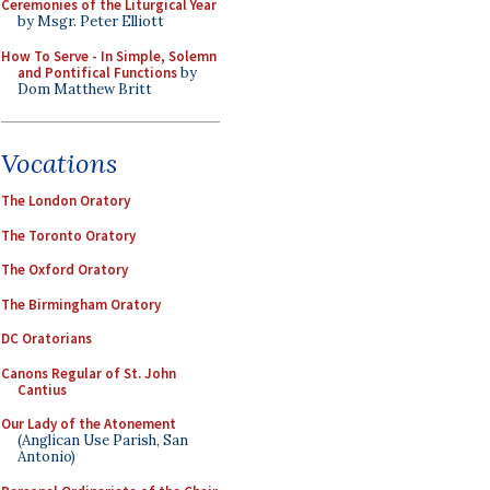
Ceremonies of the Liturgical Year
by Msgr. Peter Elliott
How To Serve - In Simple, Solemn
and Pontifical Functions
by
Dom Matthew Britt
Vocations
The London Oratory
The Toronto Oratory
The Oxford Oratory
The Birmingham Oratory
DC Oratorians
Canons Regular of St. John
Cantius
Our Lady of the Atonement
(Anglican Use Parish, San
Antonio)