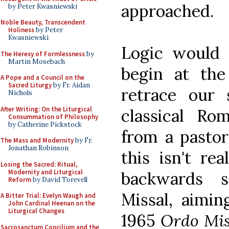
approached.
by Peter Kwasniewski
Noble Beauty, Transcendent
Holiness
by Peter
Kwasniewski
Logic would 
The Heresy of Formlessness
by
Martin Mosebach
begin at the
A Pope and a Council on the
Sacred Liturgy
by Fr. Aidan
retrace our 
Nichols
After Writing: On the Liturgical
classical Rom
Consummation of Philosophy
by Catherine Pickstock
from a pastor
The Mass and Modernity
by Fr.
Jonathan Robinson
this isn't re
Losing the Sacred: Ritual,
Modernity and Liturgical
backwards s
Reform
by David Torevell
Missal, aimin
A Bitter Trial: Evelyn Waugh and
John Cardinal Heenan on the
Liturgical Changes
1965
Ordo Mi
Sacrosanctum Concilium and the