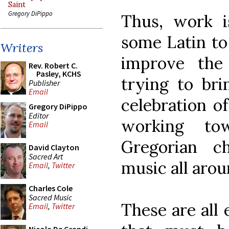
Saint
Gregory DiPippo
Thus, work i
some Latin to 
Writers
improve the 
Rev. Robert C.
Pasley, KCHS
trying to bri
Publisher
Email
celebration o
Gregory DiPippo
Editor
working to
Email
Gregorian c
David Clayton
Sacred Art
music all arou
Email
,
Twitter
Charles Cole
Sacred Music
These are all
Email
,
Twitter