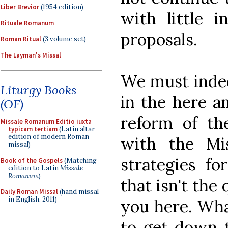
Liber Brevior
(1954 edition)
with little i
Rituale Romanum
proposals.
Roman Ritual
(3 volume set)
The Layman's Missal
We must indee
Liturgy Books
in the here a
(OF)
reform of th
Missale Romanum Editio iuxta
typicam tertiam
(Latin altar
edition of modern Roman
with the Mi
missal)
strategies fo
Book of the Gospels
(Matching
edition to Latin
Missale
Romanum
)
that isn't the
Daily Roman Missal
(hand missal
in English, 2011)
you here. Wha
to get down to