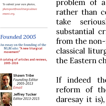
problem of a
To submit your own photos,
rather than co
photopost@newliturgicalmov
ement.org
.
take serio
substantial c
Founded 2005
from the non-
An essay on the founding of the
classical lit
NLM site:
"A new liturgical
movement"
the Eastern c
A catalog of articles and reviews,
2005-2016
Shawn Tribe
If indeed t
Founding Editor
2005-2013
reform of th
Email
Jeffrey Tucker
daresay it is)
Editor 2013-2015