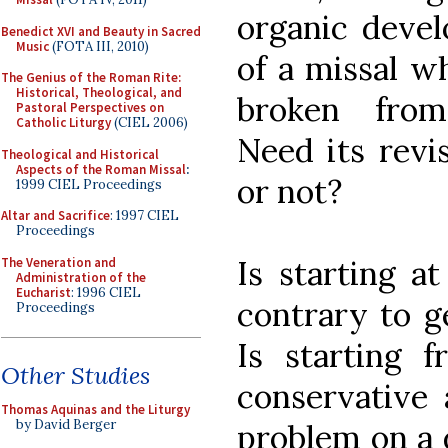
organic devel
Benedict XVI and Beauty in Sacred
Music
(FOTA III, 2010)
of a missal wh
The Genius of the Roman Rite:
Historical, Theological, and
broken from
Pastoral Perspectives on
Catholic Liturgy
(CIEL 2006)
Need its revi
Theological and Historical
Aspects of the Roman Missal
:
or not?
1999 CIEL Proceedings
Altar and Sacrifice
: 1997 CIEL
Proceedings
Is starting a
The Veneration and
Administration of the
Eucharist
: 1996 CIEL
contrary to g
Proceedings
Is starting 
Other Studies
conservative 
Thomas Aquinas and the Liturgy
by David Berger
problem on a 