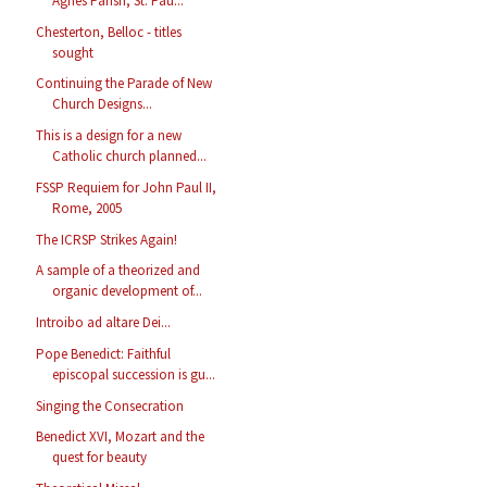
Agnes Parish, St. Pau...
Chesterton, Belloc - titles
sought
Continuing the Parade of New
Church Designs...
This is a design for a new
Catholic church planned...
FSSP Requiem for John Paul II,
Rome, 2005
The ICRSP Strikes Again!
A sample of a theorized and
organic development of...
Introibo ad altare Dei...
Pope Benedict: Faithful
episcopal succession is gu...
Singing the Consecration
Benedict XVI, Mozart and the
quest for beauty