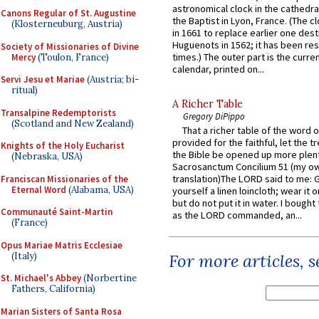
astronomical clock in the cathedra
Canons Regular of St. Augustine
the Baptist in Lyon, France. (The c
(Klosterneuburg, Austria)
in 1661 to replace earlier one des
Huguenots in 1562; it has been re
Society of Missionaries of Divine
times.) The outer part is the current
Mercy
(Toulon, France)
calendar, printed on...
Servi Jesu et Mariae
(Austria; bi-
ritual)
A Richer Table
Transalpine Redemptorists
Gregory DiPippo
(Scotland and New Zealand)
That a richer table of the word
provided for the faithful, let the t
Knights of the Holy Eucharist
the Bible be opened up more plentif
(Nebraska, USA)
Sacrosanctum Concilium 51 (my o
translation)The LORD said to me: 
Franciscan Missionaries of the
Eternal Word
(Alabama, USA)
yourself a linen loincloth; wear it o
but do not put it in water. I bought 
Communauté Saint-Martin
as the LORD commanded, an...
(France)
Opus Mariae Matris Ecclesiae
(Italy)
For more articles, 
St. Michael's Abbey
(Norbertine
Fathers, California)
Marian Sisters of Santa Rosa