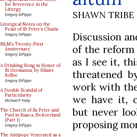
for Reverence in the
Liturgy
SHAWN TRIBE
Gregory DiPippo
Liturgical Notes on the
Feast of St Peter’s Chains
Discussion an
Gregory DiPippo
NLM’s Twenty-First
of the reform
Anniversary
Gregory DiPippo
as I see it, t
A Drinking Song in Honor of
St Germanus, by Hilaire
threatened b
Belloc
Gregory DiPippo
work with th
A Double Scandal of
Particularity
we have it, c
Michael P. Foley
but never loo
The Church of Ss Peter and
Paul in Biasca, Switzerland
(Part 1)
proposing mor
Gregory DiPippo
The Antipope Venerated as a