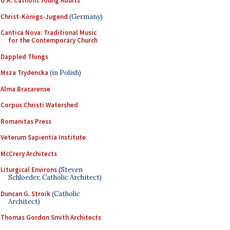
U.K. Catholic Young Adults
Christ-Königs-Jugend
(Germany)
Cantica Nova: Traditional Music
for the Contemporary Church
Dappled Things
Msza Trydencka
(in Polish)
Alma Bracarense
Corpus Christi Watershed
Romanitas Press
Veterum Sapientia Institute
McCrery Architects
Liturgical Environs
(Steven
Schloeder, Catholic Architect)
Duncan G. Stroik
(Catholic
Architect)
Thomas Gordon Smith Architects