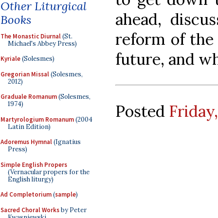
Other Liturgical
ahead, discu
Books
reform of the
The Monastic Diurnal
(St.
Michael's Abbey Press)
future, and wh
Kyriale
(Solesmes)
Gregorian Missal
(Solesmes,
2012)
Graduale Romanum
(Solesmes,
1974)
Posted
Friday
Martyrologium Romanum
(2004
Latin Edition)
Adoremus Hymnal
(Ignatius
Press)
Simple English Propers
(Vernacular propers for the
English liturgy)
Ad Completorium
(
sample
)
Sacred Choral Works
by Peter
Kwasniewski