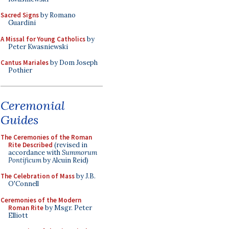
Sacred Signs
by Romano
Guardini
A Missal for Young Catholics
by
Peter Kwasniewski
Cantus Mariales
by Dom Joseph
Pothier
Ceremonial
Guides
The Ceremonies of the Roman
Rite Described
(revised in
accordance with
Summorum
Pontificum
by Alcuin Reid)
The Celebration of Mass
by J.B.
O'Connell
Ceremonies of the Modern
Roman Rite
by Msgr. Peter
Elliott