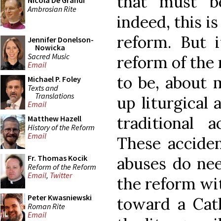
that must b
Nicola De Grandi
Ambrosian Rite
indeed, this is
reform. But i
Jennifer Donelson-
Nowicka
Sacred Music
reform of the 
Email
to be, about 
Michael P. Foley
Texts and
Translations
up liturgical 
Email
traditional a
Matthew Hazell
History of the Reform
Email
These acciden
Fr. Thomas Kocik
abuses do nee
Reform of the Reform
Email
,
Twitter
the reform wit
Peter Kwasniewski
toward a Cath
Roman Rite
Email