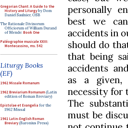
personally en
Gregorian Chant: A Guide to the
History and Liturgy
by Dom
Daniel Saulnier, OSB
best we ca
The Rationale Divinorum
Officiorum of William Durand
accidents in o
of Mende:
Book One
should do tha
Paléographie musicale XXIII:
Montecassino, ms. 542
that being sa
Liturgy Books
accidents an
(EF)
as a given,
1962 Missale Romanum
necessity for 
1962 Breviarium Romanum
(Latin
edition of Roman Breviary)
The substant
Epistolae et Evangelia
for the
1962 Missal
must be discu
1961 Latin-English Roman
Breviary
(Baronius Press)
not continue 