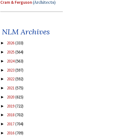
Cram & Ferguson
(Architects)
NLM Archives
2026
(333)
►
2025
(564)
►
2024
(563)
►
2023
(597)
►
2022
(592)
►
2021
(575)
►
2020
(615)
►
2019
(722)
►
2018
(702)
►
2017
(704)
►
2016
(709)
►