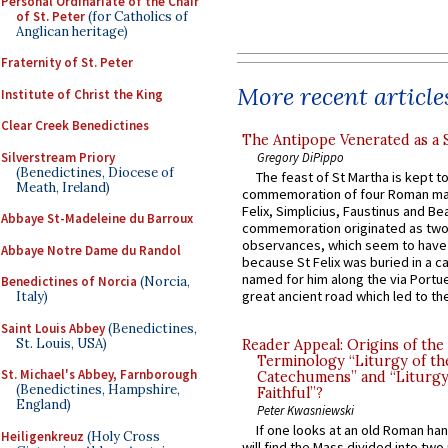
Personal Ordinariate of the Chair
of St. Peter
(for Catholics of
Anglican heritage)
Fraternity of St. Peter
More recent article
Institute of Christ the King
Clear Creek Benedictines
The Antipope Venerated as a 
Silverstream Priory
Gregory DiPippo
(Benedictines, Diocese of
The feast of St Martha is kept t
Meath, Ireland)
commemoration of four Roman ma
Felix, Simplicius, Faustinus and Bea
Abbaye St-Madeleine du Barroux
commemoration originated as two
observances, which seem to have
Abbaye Notre Dame du Randol
because St Felix was buried in a 
named for him along the via Portue
Benedictines of Norcia
(Norcia,
great ancient road which led to the 
Italy)
Saint Louis Abbey
(Benedictines,
St. Louis, USA)
Reader Appeal: Origins of the
Terminology “Liturgy of th
St. Michael's Abbey, Farnborough
Catechumens” and “Liturgy
(Benedictines, Hampshire,
Faithful”?
England)
Peter Kwasniewski
If one looks at an old Roman ha
Heiligenkreuz
(Holy Cross
will find the Mass divided into two