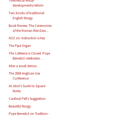
Theoretical Missal
developments/reform
Two books of traditional
English liturgy
Book Review: The Ceremonies
of the Roman Rite Desc...
AOZ on: Instruction is key
The Pipe Organ
The Cafeteria Is Closed: Pope
Benedict celebrates ...
After a small detour...
The 2006 Anglican Use
Conference
An Idiot's Guide to Square
Notes
Cardinal Pell's Suggestion
Beautiful liturgy
Pope Benedict on Tradition -