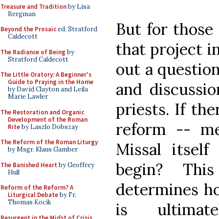
Treasure and Tradition
by Lisa
Bergman
But for those
Beyond the Prosaic
ed. Stratford
Caldecott
that project i
The Radiance of Being
by
Stratford Caldecott
out a question
The Little Oratory: A Beginner's
Guide to Praying in the Home
and discussio
by David Clayton and Leila
Marie Lawler
priests. If th
The Restoration and Organic
Development of the Roman
reform -- me
Rite
by Laszlo Dobszay
The Reform of the Roman Liturgy
Missal itse
by Msgr. Klaus Gamber
begin? This
The Banished Heart
by Geoffrey
Hull
determines ho
Reform of the Reform? A
Liturgical Debate
by Fr.
Thomas Kocik
is ultimat
Resurgent in the Midst of Crisis