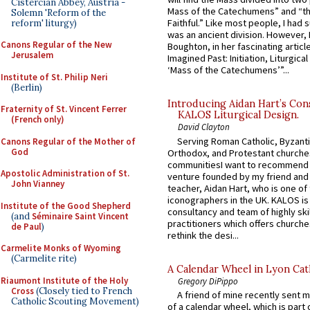
Cistercian Abbey, Austria -
Mass of the Catechumens” and “th
Solemn 'Reform of the
Faithful.” Like most people, I had
reform' liturgy)
was an ancient division. However, 
Canons Regular of the New
Boughton, in her fascinating articl
Jerusalem
Imagined Past: Initiation, Liturgica
‘Mass of the Catechumens’”...
Institute of St. Philip Neri
(Berlin)
Introducing Aidan Hart’s Con
Fraternity of St. Vincent Ferrer
KALOS Liturgical Design.
(French only)
David Clayton
Serving Roman Catholic, Byzanti
Canons Regular of the Mother of
God
Orthodox, and Protestant churche
communitiesI want to recommend
Apostolic Administration of St.
venture founded by my friend and
John Vianney
teacher, Aidan Hart, who is one o
iconographers in the UK. KALOS is
Institute of the Good Shepherd
consultancy and team of highly ski
(and
Séminaire Saint Vincent
practitioners which offers churche
de Paul
)
rethink the desi...
Carmelite Monks of Wyoming
(Carmelite rite)
A Calendar Wheel in Lyon Cat
Riaumont Institute of the Holy
Gregory DiPippo
Cross
(Closely tied to French
A friend of mine recently sent m
Catholic Scouting Movement)
of a calendar wheel, which is part 