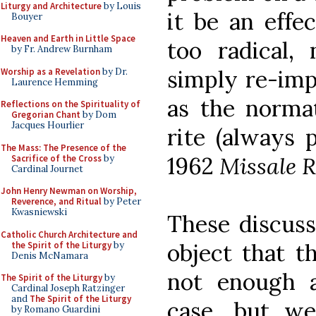
Liturgy and Architecture
by Louis
it be an effe
Bouyer
Heaven and Earth in Little Space
too radical, 
by Fr. Andrew Burnham
simply re-im
Worship as a Revelation
by Dr.
Laurence Hemming
as the norma
Reflections on the Spirituality of
Gregorian Chant
by Dom
Jacques Hourlier
rite (always 
The Mass: The Presence of the
1962
Missale
Sacrifice of the Cross
by
Cardinal Journet
John Henry Newman on Worship,
Reverence, and Ritual
by Peter
Kwasniewski
These discuss
Catholic Church Architecture and
object that t
the Spirit of the Liturgy
by
Denis McNamara
not enough 
The Spirit of the Liturgy
by
Cardinal Joseph Ratzinger
and
The Spirit of the Liturgy
case, but we
by Romano Guardini