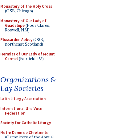
Monastery of the Holy Cross
(OSB, Chicago)
Monastery of Our Lady of
Guadalupe
(Poor Clares,
Roswell, NM)
Pluscarden Abbey
(OSB,
northeast Scotland)
Hermits of Our Lady of Mount
Carmel
(Fairfield, PA)
Organizations &
Lay Societies
Latin Liturgy Association
International Una Voce
Federation
Society for Catholic Liturgy
Notre Dame de Chretiente
(Organizers of the Annual