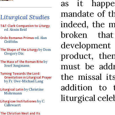
as it happ
mandate of th
Liturgical Studies
indeed, the 
T&T Clark Companion to Liturgy
,
ed. Alcuin Reid
broken that
Ordo Romanus Primus
ed. Alan
Griffiths
development 
The Shape of the Liturgy
by Dom
product, the
Gregory Dix
The Mass of the Roman Rite
by
must be addr
Josef Jungmann
Turning Towards the Lord:
the missal it
Orientation in Liturgical Prayer
by Fr. Uwe-Michael Lang
addition to 
Liturgical Latin
by Christine
Mohrmann
liturgical cele
Liturgicae Institutiones
by C.
Callewaert
The Christian West and Its