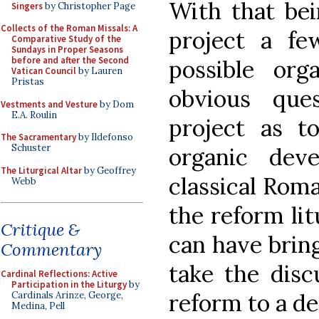
With that bei
Singers
by Christopher Page
Collects of the Roman Missals: A
project a f
Comparative Study of the
Sundays in Proper Seasons
before and after the Second
possible org
Vatican Council
by Lauren
Pristas
obvious que
Vestments and Vesture
by Dom
E.A. Roulin
project as t
The Sacramentary
by Ildefonso
Schuster
organic dev
The Liturgical Altar
by Geoffrey
classical Roma
Webb
the reform lit
Critique &
can have bring
Commentary
take the disc
Cardinal Reflections: Active
Participation in the Liturgy
by
reform to a de
Cardinals Arinze, George,
Medina, Pell