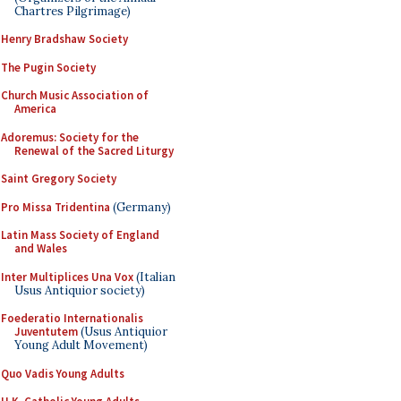
Chartres Pilgrimage)
Henry Bradshaw Society
The Pugin Society
Church Music Association of
America
Adoremus: Society for the
Renewal of the Sacred Liturgy
Saint Gregory Society
Pro Missa Tridentina
(Germany)
Latin Mass Society of England
and Wales
Inter Multiplices Una Vox
(Italian
Usus Antiquior society)
Foederatio Internationalis
Juventutem
(Usus Antiquior
Young Adult Movement)
Quo Vadis Young Adults