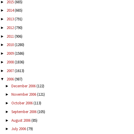
2015
(665)
►
2014
(665)
►
2013
(791)
►
2012
(790)
►
2011
(906)
►
2010
(1280)
►
2009
(1586)
►
2008
(1836)
►
2007
(1613)
►
2006
(987)
▼
December 2006
(122)
►
November 2006
(121)
►
October 2006
(113)
►
September 2006
(105)
►
August 2006
(85)
►
July 2006
(79)
►