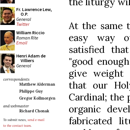
the liturgy wi
Fr. Lawrence Lew,
O.P.
General
At the same t
Twitter
William Riccio
easy way o
Roman Rite
Email
satisfied tha
Henri Adam de
"good enough"
Villiers
General
give weight 
correspondents
that our Ho
Matthew Alderman
Philippe Guy
Cardinal; the 
Gregor Kollmorgen
organic deve
and webmaster
Richard Chonak
fabricated l
To submit news,
send e-mail
to the contact team
.