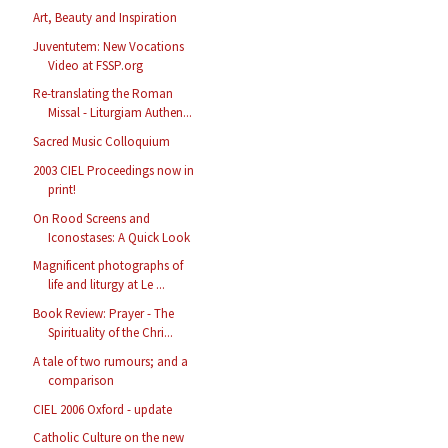
Art, Beauty and Inspiration
Juventutem: New Vocations
Video at FSSP.org
Re-translating the Roman
Missal - Liturgiam Authen...
Sacred Music Colloquium
2003 CIEL Proceedings now in
print!
On Rood Screens and
Iconostases: A Quick Look
Magnificent photographs of
life and liturgy at Le ...
Book Review: Prayer - The
Spirituality of the Chri...
A tale of two rumours; and a
comparison
CIEL 2006 Oxford - update
Catholic Culture on the new