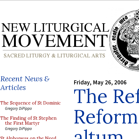
Recent News &
Friday, May 26, 2006
Articles
The Re
The Sequence of St Dominic
Reform
Gregory DiPippo
The Finding of St Stephen
the First Martyr
altum
Gregory DiPippo
St Alphonsus on the Need