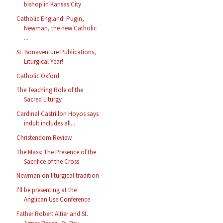
bishop in Kansas City
Catholic England: Pugin,
Newman, the new Catholic
...
St. Bonaventure Publications,
Liturgical Year!
Catholic Oxford
The Teaching Role of the
Sacred Liturgy
Cardinal Castrillon Hoyos says
indult includes all...
Christendom Review
The Mass: The Presence of the
Sacrifice of the Cross
Newman on liturgical tradition
I'll be presenting at the
Anglican Use Conference
Father Robert Altier and St.