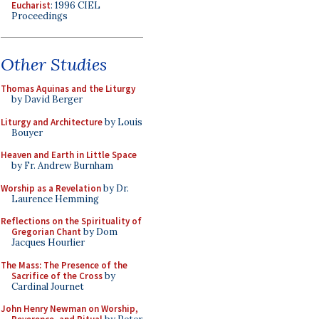
Eucharist
: 1996 CIEL
Proceedings
Other Studies
Thomas Aquinas and the Liturgy
by David Berger
Liturgy and Architecture
by Louis
Bouyer
Heaven and Earth in Little Space
by Fr. Andrew Burnham
Worship as a Revelation
by Dr.
Laurence Hemming
Reflections on the Spirituality of
Gregorian Chant
by Dom
Jacques Hourlier
The Mass: The Presence of the
Sacrifice of the Cross
by
Cardinal Journet
John Henry Newman on Worship,