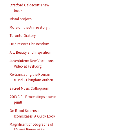
Stratford Caldecott's new
book
Missal project?
More on the Arinze story...
Toronto Oratory
Help restore Christendom
Art, Beauty and Inspiration
Juventutem: New Vocations
Video at FSSP.org
Re-translating the Roman
Missal - Liturgiam Authen...
Sacred Music Colloquium
2003 CIEL Proceedings now in
print!
On Rood Screens and
Iconostases: A Quick Look
Magnificent photographs of
life and liturgy at Le ...