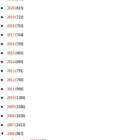
2020
(615)
►
2019
(722)
►
2018
(702)
►
2017
(704)
►
2016
(709)
►
2015
(665)
►
2014
(665)
►
2013
(791)
►
2012
(790)
►
2011
(906)
►
2010
(1280)
►
2009
(1586)
►
2008
(1836)
►
2007
(1613)
►
2006
(987)
▼