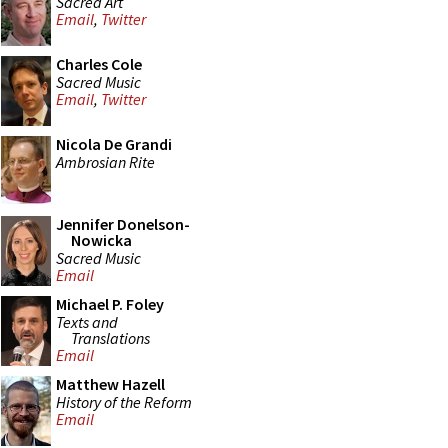
Sacred Art
Email
,
Twitter
Charles Cole
Sacred Music
Email
,
Twitter
Nicola De Grandi
Ambrosian Rite
Jennifer Donelson-
Nowicka
Sacred Music
Email
Michael P. Foley
Texts and
Translations
Email
Matthew Hazell
History of the Reform
Email