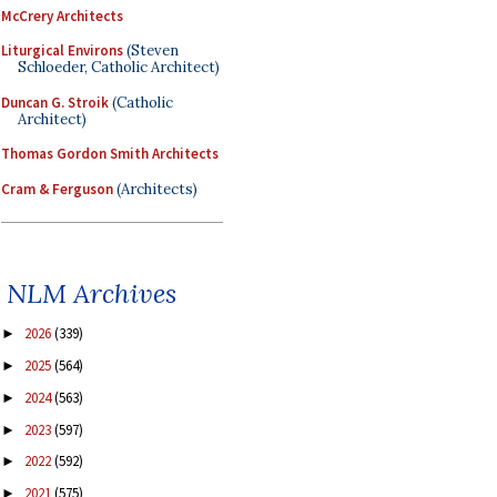
McCrery Architects
Liturgical Environs
(Steven
Schloeder, Catholic Architect)
Duncan G. Stroik
(Catholic
Architect)
Thomas Gordon Smith Architects
Cram & Ferguson
(Architects)
NLM Archives
2026
(339)
►
2025
(564)
►
2024
(563)
►
2023
(597)
►
2022
(592)
►
2021
(575)
►