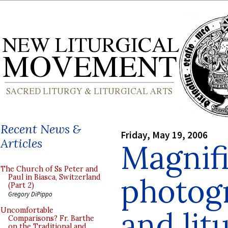
Recent News &
Friday, May 19, 2006
Articles
Magnif
The Church of Ss Peter and
photogr
Paul in Biasca, Switzerland
(Part 2)
Gregory DiPippo
and lit
Uncomfortable
Comparisons? Fr. Barthe
on the Traditional and