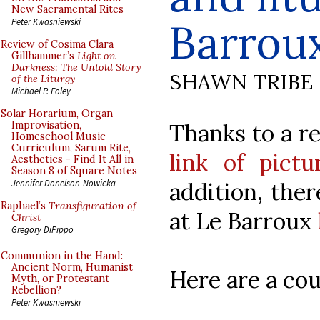
New Sacramental Rites
Barrou
Peter Kwasniewski
Review of Cosima Clara
Gillhammer’s
Light on
Darkness: The Untold Story
SHAWN TRIBE
of the Liturgy
Michael P. Foley
Solar Horarium, Organ
Thanks to a r
Improvisation,
Homeschool Music
Curriculum, Sarum Rite,
link of pict
Aesthetics - Find It All in
Season 8 of Square Notes
addition, ther
Jennifer Donelson-Nowicka
Raphael’s
Transfiguration of
at Le Barroux
Christ
Gregory DiPippo
Communion in the Hand:
Ancient Norm, Humanist
Here are a cou
Myth, or Protestant
Rebellion?
Peter Kwasniewski