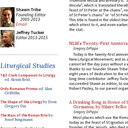
Tridentine Missal and Breviary is “
Vincula”, which is translated literal
Shawn Tribe
feast of St Peter at the chains”, n
Founding Editor
of St Peter’s chains” or “of St Pete
2005-2013
This title is found in the oldest lit
Email
which attest to it, and even earlier, 
the stat...
Jeffrey Tucker
Editor 2013-2015
NLM’s Twenty-First Annivers
Gregory DiPippo
Today is the twenty-first annive
New Liturgical Movement, and as 
Liturgical Studies
cannot let the day pass without a 
thanks to our founder Shawn Tribe 
eight years of dedication to the si
T&T Clark Companion to Liturgy
,
long-time contributor Jeffrey Tuck
ed. Alcuin Reid
succeeded Shawn as editor, to our
Robert Pasley, to our parent organi
Ordo Romanus Primus
ed. Alan
Griffiths
The Shape of the Liturgy
by Dom
A Drinking Song in Honor of 
Gregory Dix
Germanus, by Hilaire Belloc
Gregory DiPippo
The Mass of the Roman Rite
by
Most places which use the Rom
Josef Jungmann
today as the feast of St Ignatius o
founder of the Jesuits, who died o