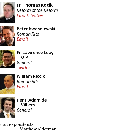
Fr. Thomas Kocik
Reform of the Reform
Email
,
Twitter
Peter Kwasniewski
Roman Rite
Email
Fr. Lawrence Lew,
O.P.
General
Twitter
William Riccio
Roman Rite
Email
Henri Adam de
Villiers
General
correspondents
Matthew Alderman