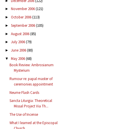
December 2006
(122)
►
November 2006
(121)
►
October 2006
(113)
►
September 2006
(105)
►
August 2006
(85)
►
July 2006
(79)
►
June 2006
(80)
►
May 2006
(68)
▼
Book Review: Ambrosianum
Mysterium
Rumour re: papal master of
ceremonies appointment
Neume Flash Cards
Sancta Liturgia: Theoretical
Missal Project Via Th...
The Use of Incense
What I learned at the Episcopal
Church