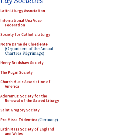
Lay Societies
Latin Liturgy Association
International Una Voce
Federation
Society for Catholic Liturgy
Notre Dame de Chretiente
(Organizers of the Annual
Chartres Pilgrimage)
Henry Bradshaw Society
The Pugin Society
Church Music Association of
America
Adoremus: Society for the
Renewal of the Sacred Liturgy
Saint Gregory Society
Pro Missa Tridentina
(Germany)
Latin Mass Society of England
and Wales