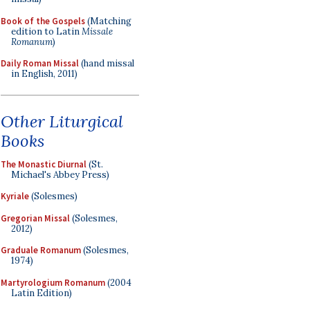
Book of the Gospels
(Matching
edition to Latin
Missale
Romanum
)
Daily Roman Missal
(hand missal
in English, 2011)
Other Liturgical
Books
The Monastic Diurnal
(St.
Michael's Abbey Press)
Kyriale
(Solesmes)
Gregorian Missal
(Solesmes,
2012)
Graduale Romanum
(Solesmes,
1974)
Martyrologium Romanum
(2004
Latin Edition)