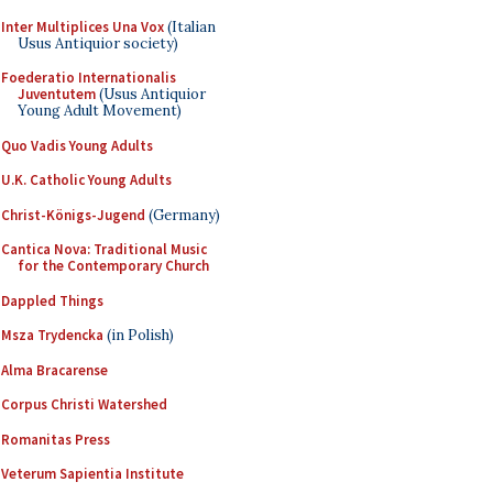
Inter Multiplices Una Vox
(Italian
Usus Antiquior society)
Foederatio Internationalis
Juventutem
(Usus Antiquior
Young Adult Movement)
Quo Vadis Young Adults
U.K. Catholic Young Adults
Christ-Königs-Jugend
(Germany)
Cantica Nova: Traditional Music
for the Contemporary Church
Dappled Things
Msza Trydencka
(in Polish)
Alma Bracarense
Corpus Christi Watershed
Romanitas Press
Veterum Sapientia Institute