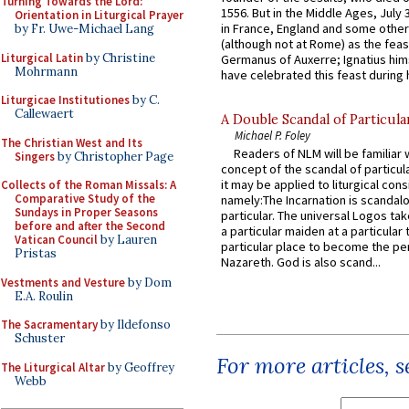
Turning Towards the Lord:
1556. But in the Middle Ages, July
Orientation in Liturgical Prayer
in France, England and some other
by Fr. Uwe-Michael Lang
(although not at Rome) as the feas
Liturgical Latin
by Christine
Germanus of Auxerre; Ignatius him
Mohrmann
have celebrated this feast during h
Liturgicae Institutiones
by C.
Callewaert
A Double Scandal of Particula
Michael P. Foley
The Christian West and Its
Readers of NLM will be familiar 
Singers
by Christopher Page
concept of the scandal of particul
it may be applied to liturgical con
Collects of the Roman Missals: A
Comparative Study of the
namely:The Incarnation is scandal
Sundays in Proper Seasons
particular. The universal Logos ta
before and after the Second
a particular maiden at a particular 
Vatican Council
by Lauren
particular place to become the pe
Pristas
Nazareth. God is also scand...
Vestments and Vesture
by Dom
E.A. Roulin
The Sacramentary
by Ildefonso
Schuster
For more articles, 
The Liturgical Altar
by Geoffrey
Webb