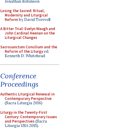
Jonathan Robinson
Losing the Sacred: Ritual,
Modernity and Liturgical
Reform
by David Torevell
A Bitter Trial: Evelyn Waugh and
John Cardinal Heenan on the
Liturgical Changes
Sacrosanctum Concilium and the
Reform of the Liturgy
ed.
Kenneth D. Whitehead
Conference
Proceedings
Authentic Liturgical Renewal in
Contemporary Perspective
(Sacra Liturgia 2016)
Liturgy in the Twenty-First
Century: Contemporary Issues
and Perspectives
(Sacra
Liturgia USA 2015)