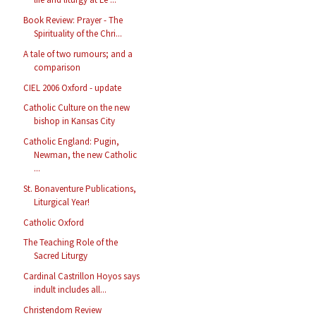
Book Review: Prayer - The
Spirituality of the Chri...
A tale of two rumours; and a
comparison
CIEL 2006 Oxford - update
Catholic Culture on the new
bishop in Kansas City
Catholic England: Pugin,
Newman, the new Catholic
...
St. Bonaventure Publications,
Liturgical Year!
Catholic Oxford
The Teaching Role of the
Sacred Liturgy
Cardinal Castrillon Hoyos says
indult includes all...
Christendom Review