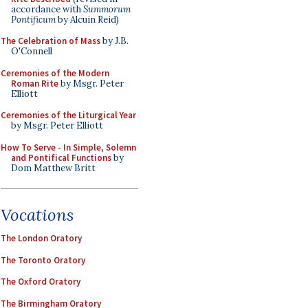
accordance with
Summorum
Pontificum
by Alcuin Reid)
The Celebration of Mass
by J.B.
O'Connell
Ceremonies of the Modern
Roman Rite
by Msgr. Peter
Elliott
Ceremonies of the Liturgical Year
by Msgr. Peter Elliott
How To Serve - In Simple, Solemn
and Pontifical Functions
by
Dom Matthew Britt
Vocations
The London Oratory
The Toronto Oratory
The Oxford Oratory
The Birmingham Oratory