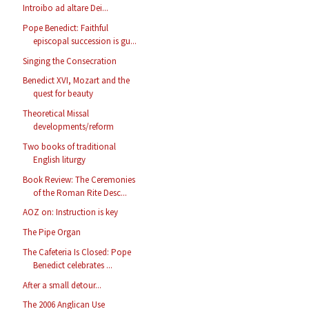
Introibo ad altare Dei...
Pope Benedict: Faithful
episcopal succession is gu...
Singing the Consecration
Benedict XVI, Mozart and the
quest for beauty
Theoretical Missal
developments/reform
Two books of traditional
English liturgy
Book Review: The Ceremonies
of the Roman Rite Desc...
AOZ on: Instruction is key
The Pipe Organ
The Cafeteria Is Closed: Pope
Benedict celebrates ...
After a small detour...
The 2006 Anglican Use