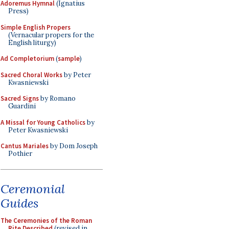
Adoremus Hymnal
(Ignatius
Press)
Simple English Propers
(Vernacular propers for the
English liturgy)
Ad Completorium
(
sample
)
Sacred Choral Works
by Peter
Kwasniewski
Sacred Signs
by Romano
Guardini
A Missal for Young Catholics
by
Peter Kwasniewski
Cantus Mariales
by Dom Joseph
Pothier
Ceremonial
Guides
The Ceremonies of the Roman
Rite Described
(revised in