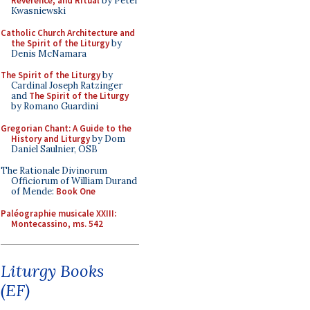
Reverence, and Ritual
by Peter
Kwasniewski
Catholic Church Architecture and
the Spirit of the Liturgy
by
Denis McNamara
The Spirit of the Liturgy
by
Cardinal Joseph Ratzinger
and
The Spirit of the Liturgy
by Romano Guardini
Gregorian Chant: A Guide to the
History and Liturgy
by Dom
Daniel Saulnier, OSB
The Rationale Divinorum
Officiorum of William Durand
of Mende:
Book One
Paléographie musicale XXIII:
Montecassino, ms. 542
Liturgy Books
(EF)