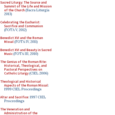
Sacred Liturgy: The Source and
Summit of the Life and Mission
of the Church
(Sacra Liturgia
2013)
Celebrating the Eucharist:
Sacrifice and Communion
(FOTA V, 2012)
Benedict XVI and the Roman
Missal
(FOTA IV, 2011)
Benedict XVI and Beauty in Sacred
Music
(FOTA III, 2010)
The Genius of the Roman Rite:
Historical, Theological, and
Pastoral Perspectives on
Catholic Liturgy
(CIEL 2006)
Theological and Historical
Aspects of the Roman Missal
:
1999 CIEL Proceedings
Altar and Sacrifice
: 1997 CIEL
Proceedings
The Veneration and
Administration of the