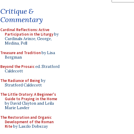
Critique &
Commentary
Cardinal Reflections: Active
Participation in the Liturgy
by
Cardinals Arinze, George,
Medina, Pell
Treasure and Tradition
by Lisa
Bergman
Beyond the Prosaic
ed. Stratford
Caldecott
The Radiance of Being
by
Stratford Caldecott
The Little Oratory: A Beginner's
Guide to Praying in the Home
by David Clayton and Leila
Marie Lawler
The Restoration and Organic
Development of the Roman
Rite
by Laszlo Dobszay