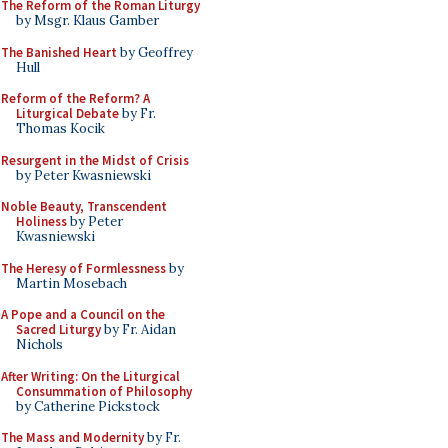
The Reform of the Roman Liturgy
by Msgr. Klaus Gamber
The Banished Heart
by Geoffrey
Hull
Reform of the Reform? A
Liturgical Debate
by Fr.
Thomas Kocik
Resurgent in the Midst of Crisis
by Peter Kwasniewski
Noble Beauty, Transcendent
Holiness
by Peter
Kwasniewski
The Heresy of Formlessness
by
Martin Mosebach
A Pope and a Council on the
Sacred Liturgy
by Fr. Aidan
Nichols
After Writing: On the Liturgical
Consummation of Philosophy
by Catherine Pickstock
The Mass and Modernity
by Fr.