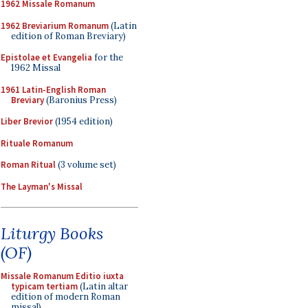
1962 Missale Romanum
1962 Breviarium Romanum
(Latin
edition of Roman Breviary)
Epistolae et Evangelia
for the
1962 Missal
1961 Latin-English Roman
Breviary
(Baronius Press)
Liber Brevior
(1954 edition)
Rituale Romanum
Roman Ritual
(3 volume set)
The Layman's Missal
Liturgy Books
(OF)
Missale Romanum Editio iuxta
typicam tertiam
(Latin altar
edition of modern Roman
missal)