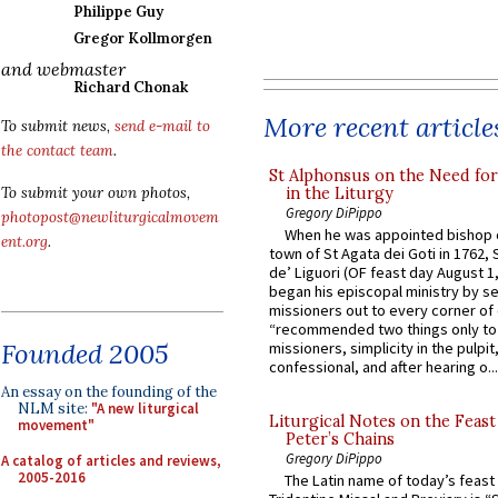
Philippe Guy
Gregor Kollmorgen
and webmaster
Richard Chonak
More recent article
To submit news,
send e-mail to
the contact team
.
St Alphonsus on the Need fo
in the Liturgy
To submit your own photos,
Gregory DiPippo
photopost@newliturgicalmovem
When he was appointed bishop o
ent.org
.
town of St Agata dei Goti in 1762,
de’ Liguori (OF feast day August 1
began his episcopal ministry by s
missioners out to every corner of
“recommended two things only to
Founded 2005
missioners, simplicity in the pulpit,
confessional, and after hearing o...
An essay on the founding of the
NLM site:
"A new liturgical
Liturgical Notes on the Feast 
movement"
Peter’s Chains
Gregory DiPippo
A catalog of articles and reviews,
2005-2016
The Latin name of today’s feast 