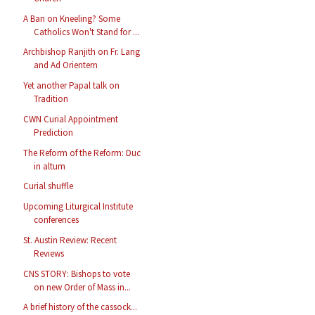
A Ban on Kneeling? Some
Catholics Won't Stand for ...
Archbishop Ranjith on Fr. Lang
and Ad Orientem
Yet another Papal talk on
Tradition
CWN Curial Appointment
Prediction
The Reform of the Reform: Duc
in altum
Curial shuffle
Upcoming Liturgical Institute
conferences
St. Austin Review: Recent
Reviews
CNS STORY: Bishops to vote
on new Order of Mass in...
A brief history of the cassock...