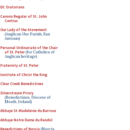
DC Oratorians
Canons Regular of St. John
Cantius
Our Lady of the Atonement
(Anglican Use Parish, San
Antonio)
Personal Ordinariate of the Chair
of St. Peter
(for Catholics of
Anglican heritage)
Fraternity of St. Peter
Institute of Christ the King
Clear Creek Benedictines
Silverstream Priory
(Benedictines, Diocese of
Meath, Ireland)
Abbaye St-Madeleine du Barroux
Abbaye Notre Dame du Randol
Benedictines of Norcia
(Norcia,