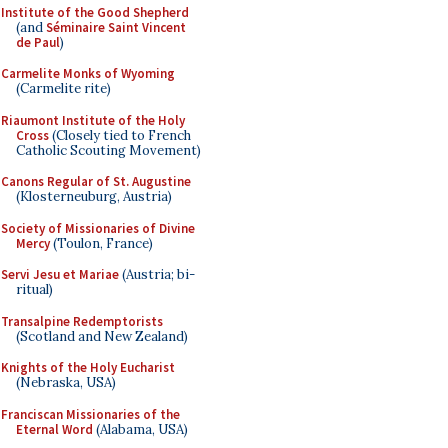
Institute of the Good Shepherd
(and
Séminaire Saint Vincent
de Paul
)
Carmelite Monks of Wyoming
(Carmelite rite)
Riaumont Institute of the Holy
Cross
(Closely tied to French
Catholic Scouting Movement)
Canons Regular of St. Augustine
(Klosterneuburg, Austria)
Society of Missionaries of Divine
Mercy
(Toulon, France)
Servi Jesu et Mariae
(Austria; bi-
ritual)
Transalpine Redemptorists
(Scotland and New Zealand)
Knights of the Holy Eucharist
(Nebraska, USA)
Franciscan Missionaries of the
Eternal Word
(Alabama, USA)