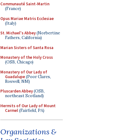
Communauté Saint-Martin
(France)
Opus Mariae Matris Ecclesiae
(Italy)
St. Michael's Abbey
(Norbertine
Fathers, California)
Marian Sisters of Santa Rosa
Monastery of the Holy Cross
(OSB, Chicago)
Monastery of Our Lady of
Guadalupe
(Poor Clares,
Roswell, NM)
Pluscarden Abbey
(OSB,
northeast Scotland)
Hermits of Our Lady of Mount
Carmel
(Fairfield, PA)
Organizations &