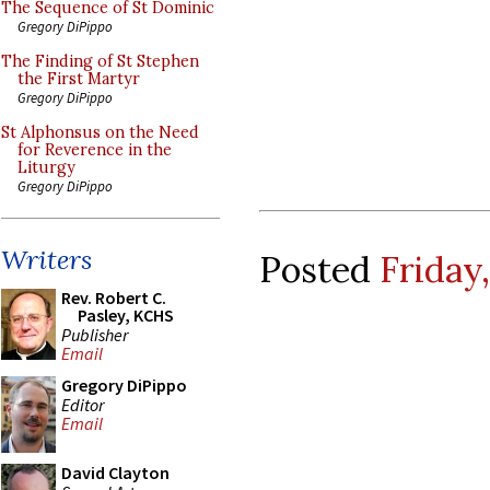
The Sequence of St Dominic
Gregory DiPippo
The Finding of St Stephen
the First Martyr
Gregory DiPippo
St Alphonsus on the Need
for Reverence in the
Liturgy
Gregory DiPippo
Writers
Posted
Friday
Rev. Robert C.
Pasley, KCHS
Publisher
Email
Gregory DiPippo
Editor
Email
David Clayton