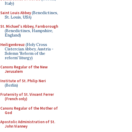
Italy)
Saint Louis Abbey
(Benedictines,
St. Louis, USA)
St. Michael's Abbey, Farnborough
(Benedictines, Hampshire,
England)
Heiligenkreuz
(Holy Cross
Cistercian Abbey, Austria -
Solemn 'Reform of the
reform' liturgy)
Canons Regular of the New
Jerusalem
Institute of St. Philip Neri
(Berlin)
Fraternity of St. Vincent Ferrer
(French only)
Canons Regular of the Mother of
God
Apostolic Administration of St.
John Vianney