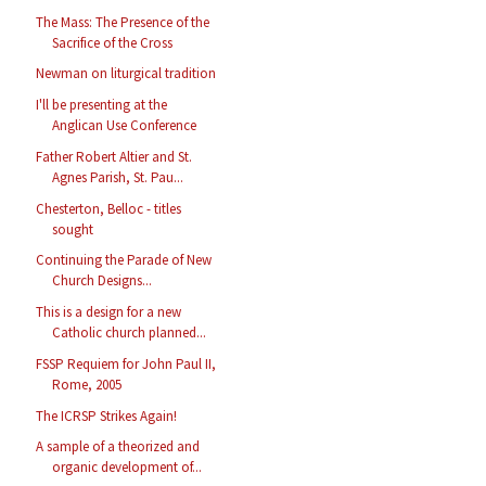
The Mass: The Presence of the
Sacrifice of the Cross
Newman on liturgical tradition
I'll be presenting at the
Anglican Use Conference
Father Robert Altier and St.
Agnes Parish, St. Pau...
Chesterton, Belloc - titles
sought
Continuing the Parade of New
Church Designs...
This is a design for a new
Catholic church planned...
FSSP Requiem for John Paul II,
Rome, 2005
The ICRSP Strikes Again!
A sample of a theorized and
organic development of...