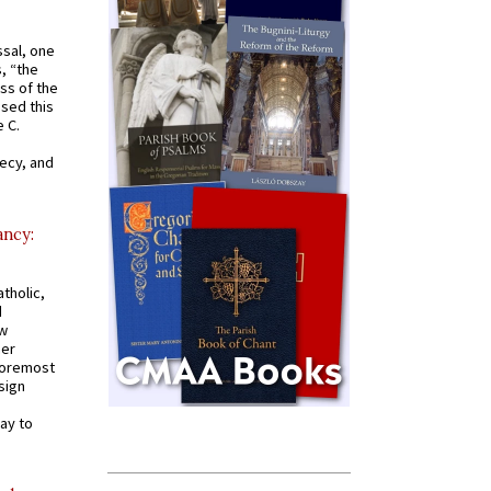
ssal, one
s, “the
ss of the
osed this
 C.
recy, and
ancy:
tholic,
d
ew
mer
 foremost
sign
ay to