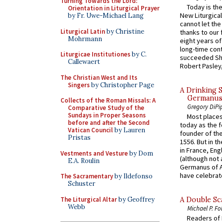
Turning Towards the Lord:
Today is the
Orientation in Liturgical Prayer
New Liturgica
by Fr. Uwe-Michael Lang
cannot let the
Liturgical Latin
by Christine
thanks to our 
Mohrmann
eight years of
long-time cont
Liturgicae Institutiones
by C.
succeeded Sha
Callewaert
Robert Pasley,
The Christian West and Its
Singers
by Christopher Page
A Drinking 
Germanus, 
Collects of the Roman Missals: A
Gregory DiPi
Comparative Study of the
Sundays in Proper Seasons
Most places
before and after the Second
today as the f
Vatican Council
by Lauren
founder of the
Pristas
1556. But in t
in France, En
Vestments and Vesture
by Dom
(although not 
E.A. Roulin
Germanus of A
have celebrate
The Sacramentary
by Ildefonso
Schuster
The Liturgical Altar
by Geoffrey
A Double Sca
Webb
Michael P. Fo
Readers of N