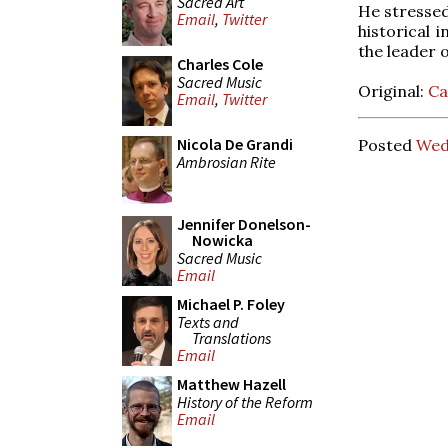
Sacred Art
He stressed 
Email
,
Twitter
historical 
the leader o
Charles Cole
Sacred Music
Original:
Ca
Email
,
Twitter
Nicola De Grandi
Posted
Wed
Ambrosian Rite
Jennifer Donelson-
Nowicka
Sacred Music
Email
Michael P. Foley
Texts and
Translations
Email
Matthew Hazell
History of the Reform
Email