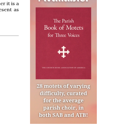
r it is a
esent as