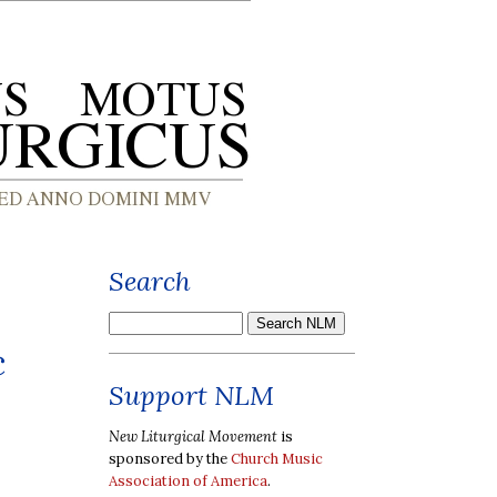
Search
c
Support NLM
New Liturgical Movement
is
sponsored by the
Church Music
Association of America
.