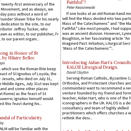
Faithful”?
 twenty-first anniversary of the
Peter Kwasniewski
l Movement, and as always, we
If one looks at an old Roman hand mi
 day pass without a word of
will find the Mass divided into two part
founder Shawn Tribe for his nearly
Mass of the Catechumens” and “the Ma
 dedication to the site, to our
Faithful.” Like most people, I had supp
ributor Jeffrey Tucker, who
was an ancient division. However, Lynne
wn as editor, to our publisher, Fr
Boughton, in her fascinating article “An
 to our parent organi...
Imagined Past: Initiation, Liturgical Sec
‘Mass of the Catechumens’”...
Song in Honor of St
by Hilaire Belloc
Introducing Aidan Hart’s Consult
ppo
KALOS Liturgical Design.
 which use the Roman Rite keep
David Clayton
east of St Ignatius of Loyola, the
Serving Roman Catholic, Byzantine Ca
 Jesuits, who died on July 31,
Orthodox, and Protestant churches an
he Middle Ages, July 31st was kept
communitiesI want to recommend a n
gland and some other places
venture founded by my friend and for
at Rome) as the feast of St
teacher, Aidan Hart, who is one of the
uxerre; Ignatius himself would
iconographers in the UK. KALOS is a de
d this feast during his...
consultancy and team of highly skilled
practitioners which offers churches a w
ndal of Particularity
rethink the desi...
ley
LM will be familiar with the