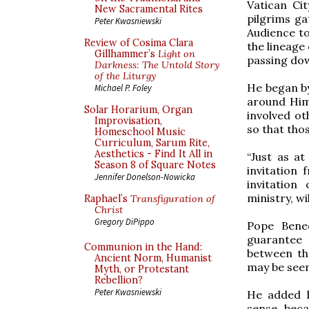
Vatican Ci
New Sacramental Rites
pilgrims ga
Peter Kwasniewski
Audience to
Review of Cosima Clara
the lineage 
Gillhammer’s
Light on
passing dow
Darkness: The Untold Story
of the Liturgy
He began by
Michael P. Foley
around Him,
Solar Horarium, Organ
involved ot
Improvisation,
so that tho
Homeschool Music
Curriculum, Sarum Rite,
Aesthetics - Find It All in
“Just as at
Season 8 of Square Notes
invitation
Jennifer Donelson-Nowicka
invitation
ministry, wi
Raphael’s
Transfiguration of
Christ
Gregory DiPippo
Pope Bened
guarantee 
Communion in the Hand:
between th
Ancient Norm, Humanist
may be seen,
Myth, or Protestant
Rebellion?
Peter Kwasniewski
He added h
sense, beca