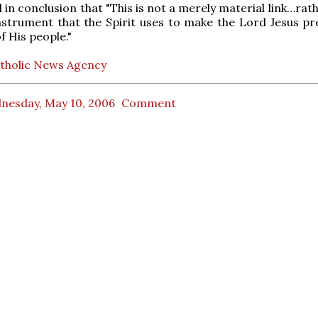
in conclusion that "This is not a merely material link…rathe
instrument that the Spirit uses to make the Lord Jesus pr
f His people."
tholic News Agency
nesday, May 10, 2006
Comment