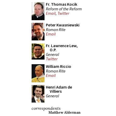
Fr. Thomas Kocik
Reform of the Reform
Email
,
Twitter
Peter Kwasniewski
Roman Rite
Email
Fr. Lawrence Lew,
O.P.
General
Twitter
William Riccio
Roman Rite
Email
Henri Adam de
Villiers
General
correspondents
Matthew Alderman