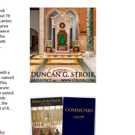
ndi
out 79
 canton
 area
 were
the
ixth
.
with a
s named
 This
arate
 united
omb
, the
of R...
the