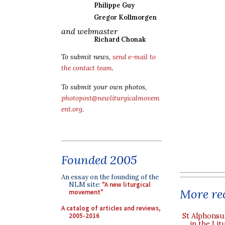
Philippe Guy
Gregor Kollmorgen
and webmaster
Richard Chonak
To submit news,
send e-mail to
the contact team
.
To submit your own photos,
photopost@newliturgicalmovem
ent.org
.
Founded 2005
An essay on the founding of the
NLM site:
"A new liturgical
More rec
movement"
A catalog of articles and reviews,
2005-2016
St Alphonsu
in the Lit