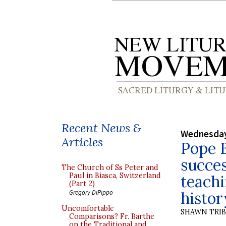
Recent News &
Wednesday
Articles
Pope B
succes
The Church of Ss Peter and
Paul in Biasca, Switzerland
teachi
(Part 2)
histor
Gregory DiPippo
Uncomfortable
SHAWN TRI
Comparisons? Fr. Barthe
on the Traditional and