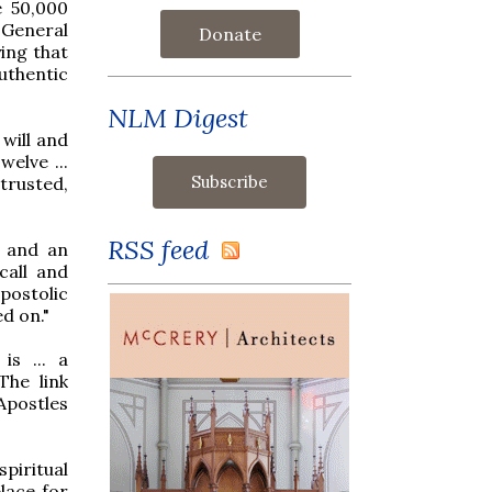
e 50,000
 General
Donate
ing that
authentic
NLM Digest
will and
elve ...
trusted,
RSS feed
l and an
call and
postolic
ed on."
is ... a
The link
Apostles
piritual
lace for