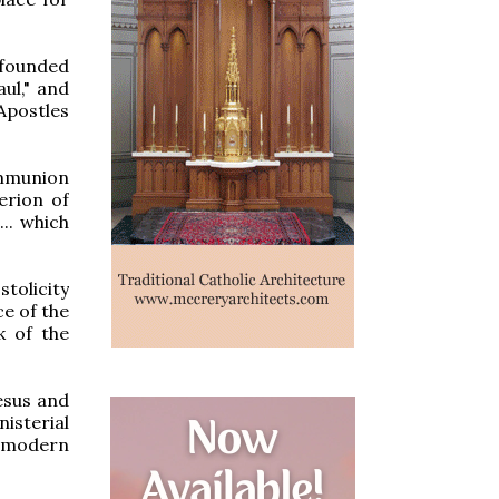
"founded
ul," and
 Apostles
ommunion
erion of
... which
tolicity
ce of the
k of the
esus and
isterial
e modern