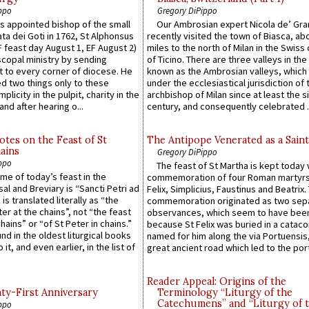
ppo
Gregory DiPippo
 appointed bishop of the small
Our Ambrosian expert Nicola de’ Gra
ta dei Goti in 1762, St Alphonsus
recently visited the town of Biasca, ab
F feast day August 1, EF August 2)
miles to the north of Milan in the Swiss
scopal ministry by sending
of Ticino. There are three valleys in the
t to every corner of diocese. He
known as the Ambrosian valleys, which
 two things only to these
under the ecclesiastical jurisdiction of 
plicity in the pulpit, charity in the
archbishop of Milan since at least the s
and after hearing o...
century, and consequently celebrated ..
otes on the Feast of St
The Antipope Venerated as a Saint
ains
Gregory DiPippo
ppo
The feast of St Martha is kept today 
ame of today’s feast in the
commemoration of four Roman martyr
sal and Breviary is “Sancti Petri ad
Felix, Simplicius, Faustinus and Beatrix.
 is translated literally as “the
commemoration originated as two sep
ter at the chains”, not “the feast
observances, which seem to have been
hains” or “of St Peter in chains.”
because St Felix was buried in a catac
ound in the oldest liturgical books
named for him along the via Portuensis
 it, and even earlier, in the list of
great ancient road which led to the port 
Reader Appeal: Origins of the
y-First Anniversary
Terminology “Liturgy of the
Catechumens” and “Liturgy of 
ppo