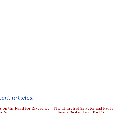
ent articles:
s on the Need for Reverence
The Church of Ss Peter and Paul 
urgy
Biasca, Switzerland (Part 1)