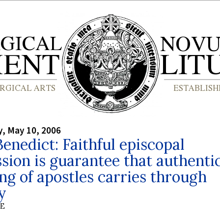
, May 10, 2006
enedict: Faithful episcopal
sion is guarantee that authenti
ng of apostles carries through
y
BE