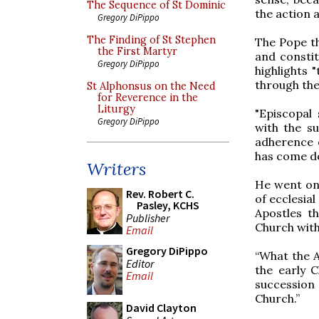
The Sequence of St Dominic
the action a
Gregory DiPippo
The Finding of St Stephen
The Pope t
the First Martyr
and constit
Gregory DiPippo
highlights 
through the
St Alphonsus on the Need
for Reverence in the
Liturgy
"Episcopal 
Gregory DiPippo
with the s
adherence o
has come do
Writers
He went on 
Rev. Robert C.
of ecclesial
Pasley, KCHS
Apostles th
Publisher
Church with
Email
Gregory DiPippo
“What the A
Editor
the early C
Email
succession
Church.”
David Clayton