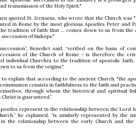
nd transmission of the Holy Spirit."
hen quoted St. Irenaeus, who wrote that the Church was 
uted in Rome by the most glorious Apostles Peter and Pa
"the tradition of faith that ... comes down to us from the
 succession of bishops."
succession”, Benedict said, “verified on the basis of c
uccession of the Church of Rome - is therefore the crit
f individual Churches to the tradition of apostolic faith, 
wn to us from the origins."
to explain that according to the ancient Church, "the apos
 communion consists in faithfulness to the faith and practi
emselves, through whom the historical and spiritual lin
 Christ is guaranteed.”
postles represent in the relationship between the Lord J
hurch,” he explained, “is similarly represented by the min
 in the relationship between the early Church and th