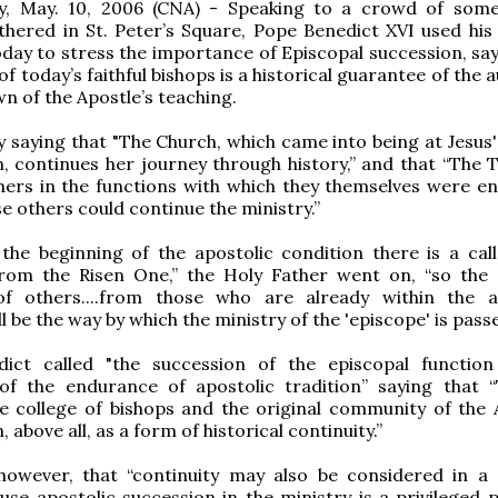
ty, May. 10, 2006 (CNA) - Speaking to a crowd of som
thered in St. Peter’s Square, Pope Benedict XVI used his
day to stress the importance of Episcopal succession, say
of today’s faithful bishops is a historical guarantee of the 
n of the Apostle’s teaching.
 saying that "The Church, which came into being at Jesus' 
 continues her journey through history,” and that “The Tw
hers in the functions with which they themselves were en
se others could continue the ministry.”
 the beginning of the apostolic condition there is a cal
 from the Risen One,” the Holy Father went on, “so the 
 of others....from those who are already within the a
ll be the way by which the ministry of the 'episcope' is pass
ict called "the succession of the episcopal function 
of the endurance of apostolic tradition” saying that “
e college of bishops and the original community of the 
 above all, as a form of historical continuity.”
owever, that “continuity may also be considered in a s
use apostolic succession in the ministry is a privileged p