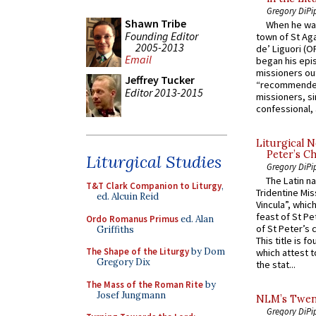
Gregory DiPi
Shawn Tribe
When he was
Founding Editor
town of St Aga
2005-2013
de’ Liguori (O
Email
began his epi
missioners ou
Jeffrey Tucker
“recommended
Editor 2013-2015
missioners, sim
confessional, 
Liturgical N
Peter’s Ch
Liturgical Studies
Gregory DiPi
The Latin n
T&T Clark Companion to Liturgy
,
Tridentine Mis
ed. Alcuin Reid
Vincula”, which
feast of St Pe
Ordo Romanus Primus
ed. Alan
of St Peter’s c
Griffiths
This title is f
The Shape of the Liturgy
by Dom
which attest to
Gregory Dix
the stat...
The Mass of the Roman Rite
by
Josef Jungmann
NLM’s Twent
Gregory DiPi