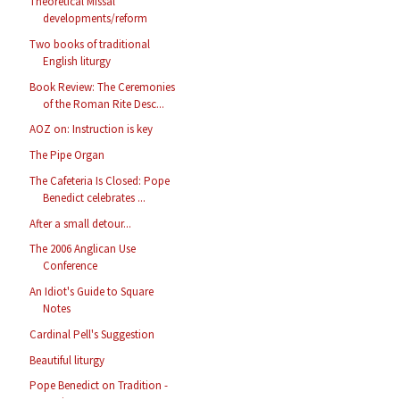
Theoretical Missal
developments/reform
Two books of traditional
English liturgy
Book Review: The Ceremonies
of the Roman Rite Desc...
AOZ on: Instruction is key
The Pipe Organ
The Cafeteria Is Closed: Pope
Benedict celebrates ...
After a small detour...
The 2006 Anglican Use
Conference
An Idiot's Guide to Square
Notes
Cardinal Pell's Suggestion
Beautiful liturgy
Pope Benedict on Tradition -