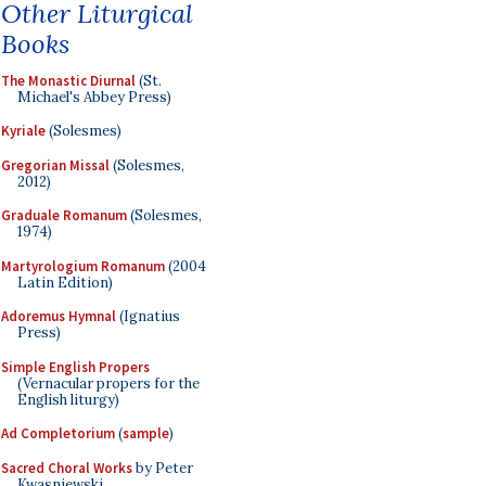
Other Liturgical
Books
The Monastic Diurnal
(St.
Michael's Abbey Press)
Kyriale
(Solesmes)
Gregorian Missal
(Solesmes,
2012)
Graduale Romanum
(Solesmes,
1974)
Martyrologium Romanum
(2004
Latin Edition)
Adoremus Hymnal
(Ignatius
Press)
Simple English Propers
(Vernacular propers for the
English liturgy)
Ad Completorium
(
sample
)
Sacred Choral Works
by Peter
Kwasniewski