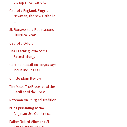
bishop in Kansas City
Catholic England: Pugin,
Newman, the new Catholic
...
St. Bonaventure Publications,
Liturgical Year!
Catholic Oxford
The Teaching Role of the
Sacred Liturgy
Cardinal Castrillon Hoyos says
indult includes all...
Christendom Review
The Mass: The Presence of the
Sacrifice of the Cross
Newman on liturgical tradition
I'll be presenting at the
Anglican Use Conference
Father Robert Altier and St.