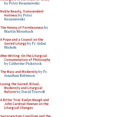
by Peter Kwasniewski
Noble Beauty, Transcendent
Holiness
by Peter
Kwasniewski
The Heresy of Formlessness
by
Martin Mosebach
A Pope and a Council on the
Sacred Liturgy
by Fr. Aidan
Nichols
After Writing: On the Liturgical
Consummation of Philosophy
by Catherine Pickstock
The Mass and Modernity
by Fr.
Jonathan Robinson
Losing the Sacred: Ritual,
Modernity and Liturgical
Reform
by David Torevell
A Bitter Trial: Evelyn Waugh and
John Cardinal Heenan on the
Liturgical Changes
Sacrosanctum Concilium and the