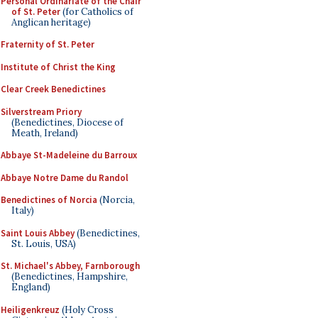
Personal Ordinariate of the Chair
of St. Peter
(for Catholics of
Anglican heritage)
Fraternity of St. Peter
Institute of Christ the King
Clear Creek Benedictines
Silverstream Priory
(Benedictines, Diocese of
Meath, Ireland)
Abbaye St-Madeleine du Barroux
Abbaye Notre Dame du Randol
Benedictines of Norcia
(Norcia,
Italy)
Saint Louis Abbey
(Benedictines,
St. Louis, USA)
St. Michael's Abbey, Farnborough
(Benedictines, Hampshire,
England)
Heiligenkreuz
(Holy Cross