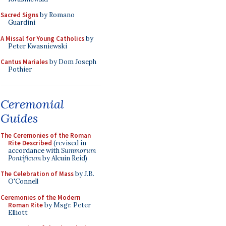
Sacred Signs
by Romano
Guardini
A Missal for Young Catholics
by
Peter Kwasniewski
Cantus Mariales
by Dom Joseph
Pothier
Ceremonial
Guides
The Ceremonies of the Roman
Rite Described
(revised in
accordance with
Summorum
Pontificum
by Alcuin Reid)
The Celebration of Mass
by J.B.
O'Connell
Ceremonies of the Modern
Roman Rite
by Msgr. Peter
Elliott