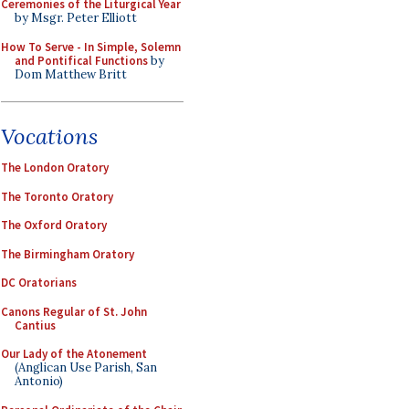
Ceremonies of the Liturgical Year
by Msgr. Peter Elliott
How To Serve - In Simple, Solemn
and Pontifical Functions
by
Dom Matthew Britt
Vocations
The London Oratory
The Toronto Oratory
The Oxford Oratory
The Birmingham Oratory
DC Oratorians
Canons Regular of St. John
Cantius
Our Lady of the Atonement
(Anglican Use Parish, San
Antonio)