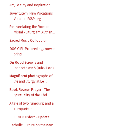
Art, Beauty and Inspiration
Juventutem: New Vocations
Video at FSSP.org
Re-translating the Roman
Missal - Liturgiam Authen...
Sacred Music Colloquium
2003 CIEL Proceedings now in
print!
On Rood Screens and
Iconostases: A Quick Look
Magnificent photographs of
life and liturgy at Le ...
Book Review: Prayer - The
Spirituality of the Chri...
A tale of two rumours; and a
comparison
CIEL 2006 Oxford - update
Catholic Culture on the new