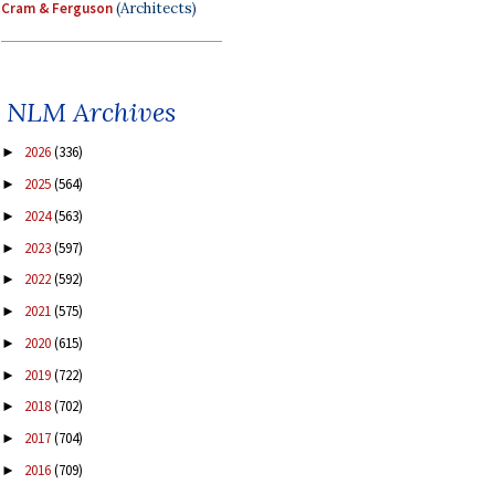
Cram & Ferguson
(Architects)
NLM Archives
2026
(336)
►
2025
(564)
►
2024
(563)
►
2023
(597)
►
2022
(592)
►
2021
(575)
►
2020
(615)
►
2019
(722)
►
2018
(702)
►
2017
(704)
►
2016
(709)
►