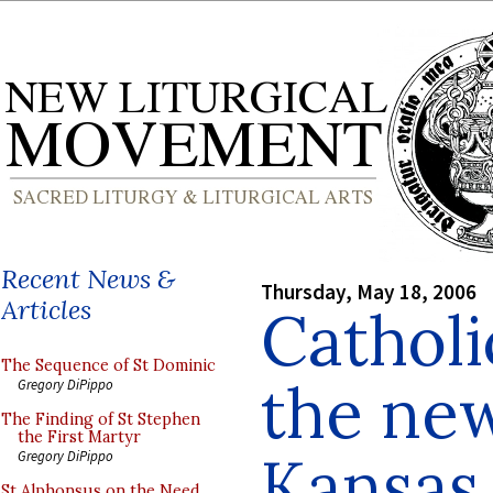
Recent News &
Thursday, May 18, 2006
Articles
Catholi
The Sequence of St Dominic
the new
Gregory DiPippo
The Finding of St Stephen
the First Martyr
Kansas
Gregory DiPippo
St Alphonsus on the Need