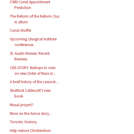
CWN Curial Appointment
Prediction
The Reform of the Reform: Duc
in altum
Curial shuffle
Upcoming Liturgical Institute
conferences
St. Austin Review: Recent
Reviews
CNS STORY: Bishops to vote
on new Order of Mass in...
A brief history of the cassock...
Stratford Caldecott's new
book
Missal project?
More on the Arinze story...
Toronto Oratory
Help restore Christendom