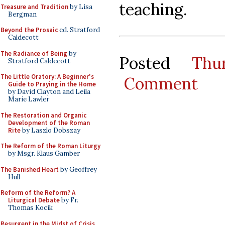
teaching.
Treasure and Tradition
by Lisa
Bergman
Beyond the Prosaic
ed. Stratford
Caldecott
The Radiance of Being
by
Posted
Thu
Stratford Caldecott
The Little Oratory: A Beginner's
Comment
Guide to Praying in the Home
by David Clayton and Leila
Marie Lawler
The Restoration and Organic
Development of the Roman
Rite
by Laszlo Dobszay
The Reform of the Roman Liturgy
by Msgr. Klaus Gamber
The Banished Heart
by Geoffrey
Hull
Reform of the Reform? A
Liturgical Debate
by Fr.
Thomas Kocik
Resurgent in the Midst of Crisis