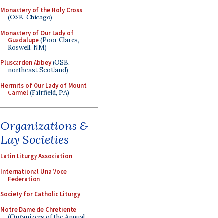
Monastery of the Holy Cross
(OSB, Chicago)
Monastery of Our Lady of
Guadalupe
(Poor Clares,
Roswell, NM)
Pluscarden Abbey
(OSB,
northeast Scotland)
Hermits of Our Lady of Mount
Carmel
(Fairfield, PA)
Organizations &
Lay Societies
Latin Liturgy Association
International Una Voce
Federation
Society for Catholic Liturgy
Notre Dame de Chretiente
(Organizers of the Annual