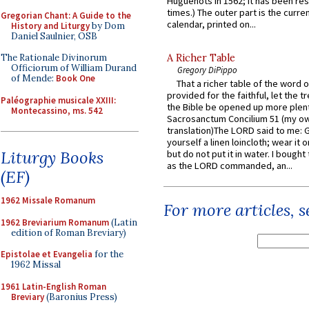
Huguenots in 1562; it has been re
times.) The outer part is the current
Gregorian Chant: A Guide to the
calendar, printed on...
History and Liturgy
by Dom
Daniel Saulnier, OSB
The Rationale Divinorum
A Richer Table
Officiorum of William Durand
Gregory DiPippo
of Mende:
Book One
That a richer table of the word
provided for the faithful, let the t
Paléographie musicale XXIII:
the Bible be opened up more plentif
Montecassino, ms. 542
Sacrosanctum Concilium 51 (my o
translation)The LORD said to me: 
yourself a linen loincloth; wear it o
Liturgy Books
but do not put it in water. I bought 
as the LORD commanded, an...
(EF)
1962 Missale Romanum
For more articles, 
1962 Breviarium Romanum
(Latin
edition of Roman Breviary)
Epistolae et Evangelia
for the
1962 Missal
1961 Latin-English Roman
Breviary
(Baronius Press)