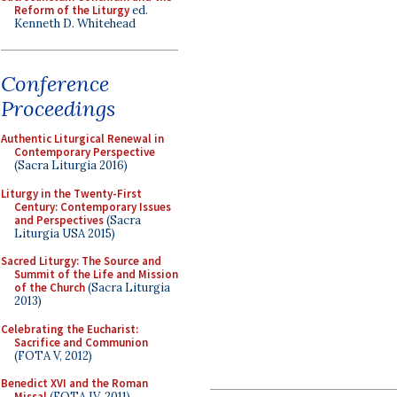
Reform of the Liturgy
ed.
Kenneth D. Whitehead
Conference
Proceedings
Authentic Liturgical Renewal in
Contemporary Perspective
(Sacra Liturgia 2016)
Liturgy in the Twenty-First
Century: Contemporary Issues
and Perspectives
(Sacra
Liturgia USA 2015)
Sacred Liturgy: The Source and
Summit of the Life and Mission
of the Church
(Sacra Liturgia
2013)
Celebrating the Eucharist:
Sacrifice and Communion
(FOTA V, 2012)
Benedict XVI and the Roman
Missal
(FOTA IV, 2011)