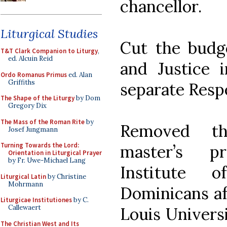
chancellor.
Liturgical Studies
Cut the budge
T&T Clark Companion to Liturgy
,
ed. Alcuin Reid
and Justice i
Ordo Romanus Primus
ed. Alan
Griffiths
separate Respe
The Shape of the Liturgy
by Dom
Gregory Dix
The Mass of the Roman Rite
by
Removed th
Josef Jungmann
Turning Towards the Lord:
master’s p
Orientation in Liturgical Prayer
by Fr. Uwe-Michael Lang
Institute 
Liturgical Latin
by Christine
Mohrmann
Dominicans aff
Liturgicae Institutiones
by C.
Callewaert
Louis Universi
The Christian West and Its