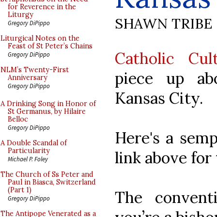
for Reverence in the
Liturgy
SHAWN TRIBE
Gregory DiPippo
Liturgical Notes on the
Feast of St Peter’s Chains
Catholic Cul
Gregory DiPippo
NLM’s Twenty-First
piece up ab
Anniversary
Gregory DiPippo
Kansas City.
A Drinking Song in Honor of
St Germanus, by Hilaire
Belloc
Gregory DiPippo
Here's a sempl
A Double Scandal of
Particularity
link above for
Michael P. Foley
The Church of Ss Peter and
Paul in Biasca, Switzerland
(Part 1)
The convent
Gregory DiPippo
The Antipope Venerated as a