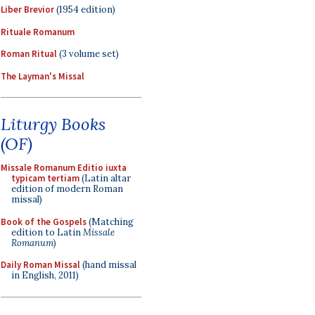
Liber Brevior
(1954 edition)
Rituale Romanum
Roman Ritual
(3 volume set)
The Layman's Missal
Liturgy Books
(OF)
Missale Romanum Editio iuxta
typicam tertiam
(Latin altar
edition of modern Roman
missal)
Book of the Gospels
(Matching
edition to Latin
Missale
Romanum
)
Daily Roman Missal
(hand missal
in English, 2011)