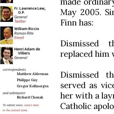
made ordinary
Fr. Lawrence Lew,
May 2005. Sin
O.P.
General
Finn has:
Twitter
William Riccio
Roman Rite
Email
Dismissed t
Henri Adam de
replaced him w
Villiers
General
correspondents
Dismissed t
Matthew Alderman
Philippe Guy
served as vic
Gregor Kollmorgen
her with a lay
and webmaster
Richard Chonak
Catholic apolo
To submit news,
send e-mail
to the contact team
.