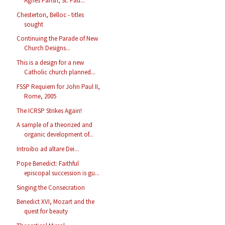
Agnes Parish, St. Pau...
Chesterton, Belloc - titles
sought
Continuing the Parade of New
Church Designs...
This is a design for a new
Catholic church planned...
FSSP Requiem for John Paul II,
Rome, 2005
The ICRSP Strikes Again!
A sample of a theorized and
organic development of...
Introibo ad altare Dei...
Pope Benedict: Faithful
episcopal succession is gu...
Singing the Consecration
Benedict XVI, Mozart and the
quest for beauty