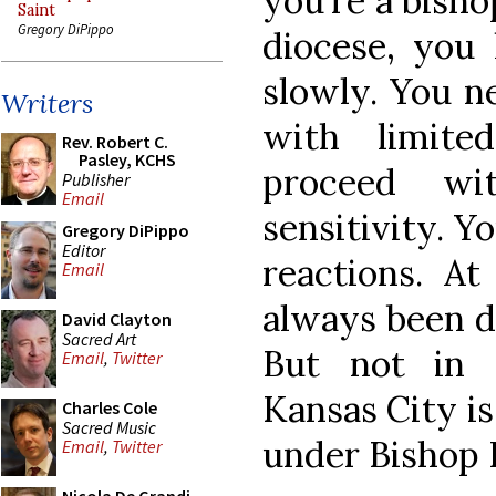
you’re a bish
Saint
Gregory DiPippo
diocese, you 
slowly. You ne
Writers
with limite
Rev. Robert C.
Pasley, KCHS
proceed wi
Publisher
Email
sensitivity. Y
Gregory DiPippo
Editor
reactions. At
Email
always been do
David Clayton
Sacred Art
But not in 
Email
,
Twitter
Kansas City is
Charles Cole
Sacred Music
under Bishop 
Email
,
Twitter