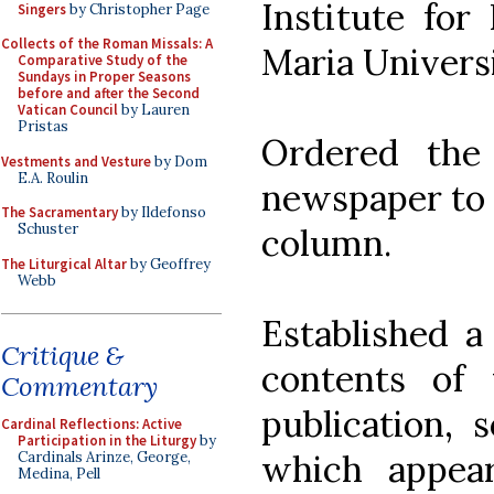
Institute for
Singers
by Christopher Page
Collects of the Roman Missals: A
Maria Universi
Comparative Study of the
Sundays in Proper Seasons
before and after the Second
Vatican Council
by Lauren
Pristas
Ordered the
Vestments and Vesture
by Dom
E.A. Roulin
newspaper to 
The Sacramentary
by Ildefonso
Schuster
column.
The Liturgical Altar
by Geoffrey
Webb
Established a
Critique &
contents of
Commentary
publication, 
Cardinal Reflections: Active
Participation in the Liturgy
by
which appea
Cardinals Arinze, George,
Medina, Pell