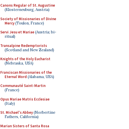
Canons Regular of St. Augustine
(Klosterneuburg, Austria)
Society of Missionaries of Divine
Mercy
(Toulon, France)
Servi Jesu et Mariae
(Austria; bi-
ritual)
Transalpine Redemptorists
(Scotland and New Zealand)
Knights of the Holy Eucharist
(Nebraska, USA)
Franciscan Missionaries of the
Eternal Word
(Alabama, USA)
Communauté Saint-Martin
(France)
Opus Mariae Matris Ecclesiae
(Italy)
St. Michael's Abbey
(Norbertine
Fathers, California)
Marian Sisters of Santa Rosa