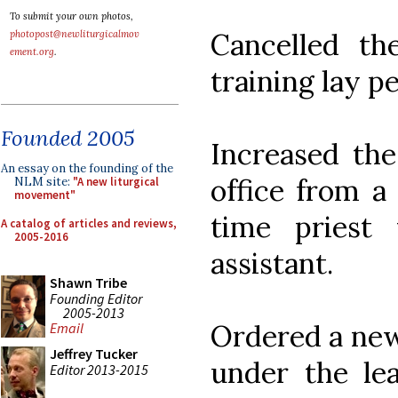
To submit your own photos,
Cancelled th
photopost@newliturgicalmov
ement.org
.
training lay p
Founded 2005
Increased the
An essay on the founding of the
office from a 
NLM site:
"A new liturgical
movement"
time priest 
A catalog of articles and reviews,
2005-2016
assistant.
Shawn Tribe
Founding Editor
2005-2013
Ordered a new
Email
Jeffrey Tucker
under the le
Editor 2013-2015