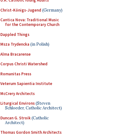
U.K. Catholic Young Adults
Christ-Königs-Jugend
(Germany)
Cantica Nova: Traditional Music
for the Contemporary Church
Dappled Things
Msza Trydencka
(in Polish)
Alma Bracarense
Corpus Christi Watershed
Romanitas Press
Veterum Sapientia Institute
McCrery Architects
Liturgical Environs
(Steven
Schloeder, Catholic Architect)
Duncan G. Stroik
(Catholic
Architect)
Thomas Gordon Smith Architects