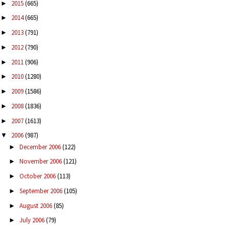
2015
(665)
►
2014
(665)
►
2013
(791)
►
2012
(790)
►
2011
(906)
►
2010
(1280)
►
2009
(1586)
►
2008
(1836)
►
2007
(1613)
►
2006
(987)
▼
December 2006
(122)
►
November 2006
(121)
►
October 2006
(113)
►
September 2006
(105)
►
August 2006
(85)
►
July 2006
(79)
►