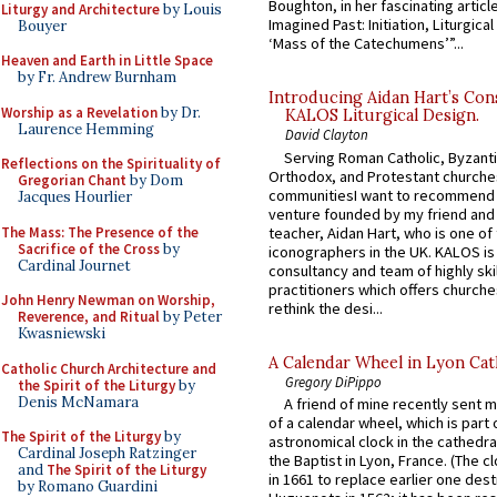
Boughton, in her fascinating articl
Liturgy and Architecture
by Louis
Imagined Past: Initiation, Liturgica
Bouyer
‘Mass of the Catechumens’”...
Heaven and Earth in Little Space
by Fr. Andrew Burnham
Introducing Aidan Hart’s Con
Worship as a Revelation
by Dr.
KALOS Liturgical Design.
Laurence Hemming
David Clayton
Serving Roman Catholic, Byzanti
Reflections on the Spirituality of
Orthodox, and Protestant churche
Gregorian Chant
by Dom
communitiesI want to recommend
Jacques Hourlier
venture founded by my friend and
The Mass: The Presence of the
teacher, Aidan Hart, who is one o
Sacrifice of the Cross
by
iconographers in the UK. KALOS is
Cardinal Journet
consultancy and team of highly ski
practitioners which offers churche
John Henry Newman on Worship,
rethink the desi...
Reverence, and Ritual
by Peter
Kwasniewski
A Calendar Wheel in Lyon Cat
Catholic Church Architecture and
Gregory DiPippo
the Spirit of the Liturgy
by
Denis McNamara
A friend of mine recently sent m
of a calendar wheel, which is part 
The Spirit of the Liturgy
by
astronomical clock in the cathedra
Cardinal Joseph Ratzinger
the Baptist in Lyon, France. (The c
and
The Spirit of the Liturgy
in 1661 to replace earlier one des
by Romano Guardini