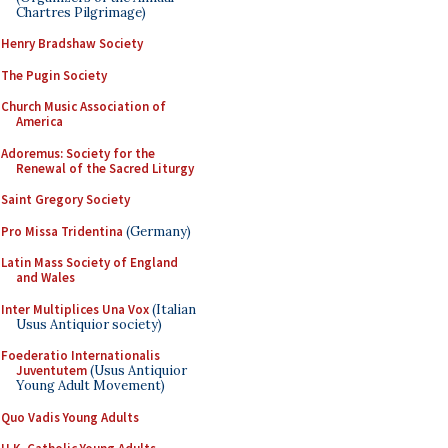
Chartres Pilgrimage)
Henry Bradshaw Society
The Pugin Society
Church Music Association of
America
Adoremus: Society for the
Renewal of the Sacred Liturgy
Saint Gregory Society
Pro Missa Tridentina
(Germany)
Latin Mass Society of England
and Wales
Inter Multiplices Una Vox
(Italian
Usus Antiquior society)
Foederatio Internationalis
Juventutem
(Usus Antiquior
Young Adult Movement)
Quo Vadis Young Adults