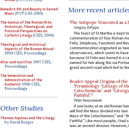
More recent article
Benedict XVI and Beauty in Sacred
Music
(FOTA III, 2010)
The Antipope Venerated as a 
The Genius of the Roman Rite:
Historical, Theological, and
Gregory DiPippo
Pastoral Perspectives on
The feast of St Martha is kept t
Catholic Liturgy
(CIEL 2006)
commemoration of four Roman ma
Felix, Simplicius, Faustinus and Bea
Theological and Historical
commemoration originated as two
Aspects of the Roman Missal
:
observances, which seem to have
1999 CIEL Proceedings
because St Felix was buried in a 
Altar and Sacrifice
: 1997 CIEL
named for him along the via Portue
Proceedings
great ancient road which led to the 
The Veneration and
Administration of the
Reader Appeal: Origins of the
Eucharist
: 1996 CIEL
Terminology “Liturgy of th
Proceedings
Catechumens” and “Liturgy
Faithful”?
Peter Kwasniewski
If one looks at an old Roman ha
Other Studies
will find the Mass divided into two
Mass of the Catechumens” and “th
Thomas Aquinas and the Liturgy
Faithful.” Like most people, I had
by David Berger
was an ancient division. However, 