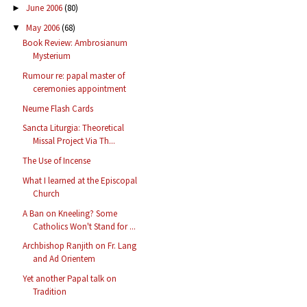
June 2006
(80)
►
May 2006
(68)
▼
Book Review: Ambrosianum
Mysterium
Rumour re: papal master of
ceremonies appointment
Neume Flash Cards
Sancta Liturgia: Theoretical
Missal Project Via Th...
The Use of Incense
What I learned at the Episcopal
Church
A Ban on Kneeling? Some
Catholics Won't Stand for ...
Archbishop Ranjith on Fr. Lang
and Ad Orientem
Yet another Papal talk on
Tradition