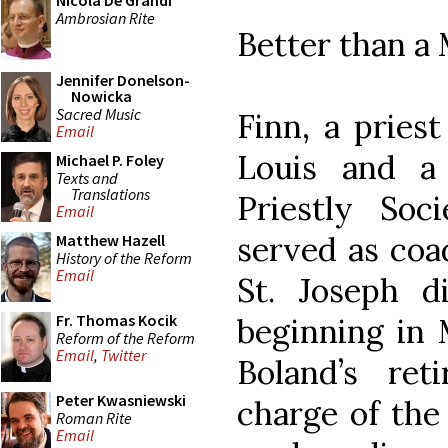
Nicola De Grandi
Ambrosian Rite
Better than a
Jennifer Donelson-
Nowicka
Sacred Music
Finn, a priest
Email
Louis and a
Michael P. Foley
Texts and
Translations
Priestly Soc
Email
served as coa
Matthew Hazell
History of the Reform
Email
St. Joseph d
Fr. Thomas Kocik
beginning in
Reform of the Reform
Email
,
Twitter
Boland’s ret
Peter Kwasniewski
charge of the
Roman Rite
Email