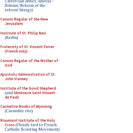
Cistercian Abbey, Austria -
Solemn 'Reform of the
reform' liturgy)
Canons Regular of the New
Jerusalem
Institute of St. Philip Neri
(Berlin)
Fraternity of St. Vincent Ferrer
(French only)
Canons Regular of the Mother of
God
Apostolic Administration of St.
John Vianney
Institute of the Good Shepherd
(and
Séminaire Saint Vincent
de Paul
)
Carmelite Monks of Wyoming
(Carmelite rite)
Riaumont Institute of the Holy
Cross
(Closely tied to French
Catholic Scouting Movement)