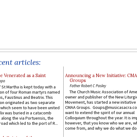
ent articles:
e Venerated as a Saint
Announcing a New Initiative: CM
Groups
ppo
Father Robert C Pasley
 St Martha is kept today with a
The Church Music Association of Ame
n of four Roman martyrs named
owner and publisher of the New Liturgi
us, Faustinus and Beatrix. This
Movement, has started a new initiative 
n originated as two separate
CMAA Groups. Goups@musicasacra.c
which seem to have been united
want to extend the spirit of our annual
lix was buried in a catacomb
Colloquium throughout the year. It is im
along the via Portuensis, the
however, that you know who we are, 
road which led to the port of R...
come from, and why we do what we do.