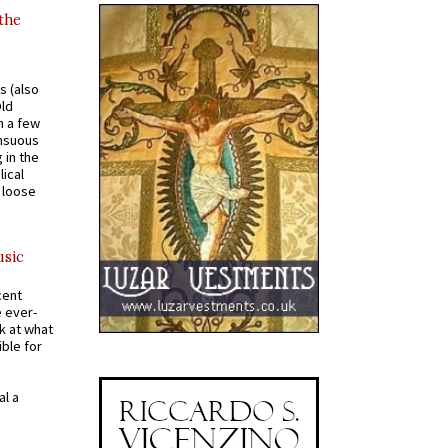
 the
s (also
Old
n a few
ensuous
 in the
ical
a loose
usic
cent
e ever-
k at what
ible for
al a