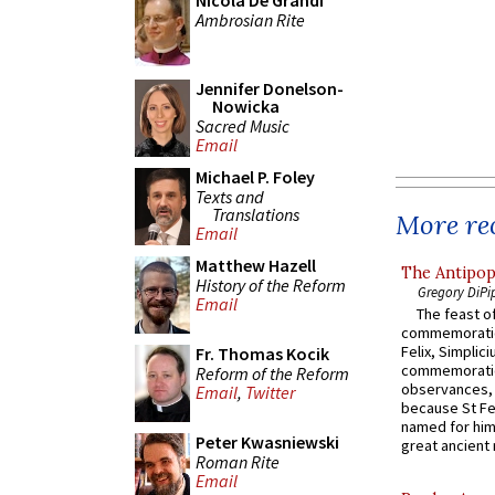
Nicola De Grandi
Ambrosian Rite
Jennifer Donelson-
Nowicka
Sacred Music
Email
Michael P. Foley
Texts and
Translations
More rec
Email
Matthew Hazell
The Antipop
History of the Reform
Gregory DiPi
Email
The feast of
commemoratio
Felix, Simplici
Fr. Thomas Kocik
commemoratio
Reform of the Reform
observances, 
Email
,
Twitter
because St Fe
named for him 
Peter Kwasniewski
great ancient 
Roman Rite
Email