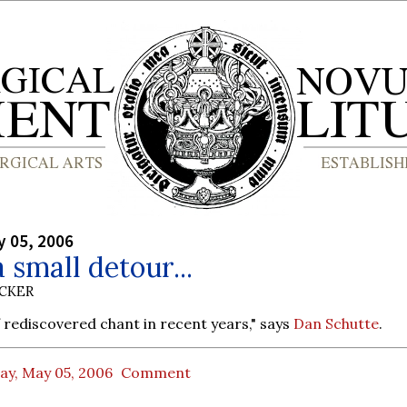
y 05, 2006
a small detour...
UCKER
of rediscovered chant in recent years," says
Dan Schutte
.
ay, May 05, 2006
Comment