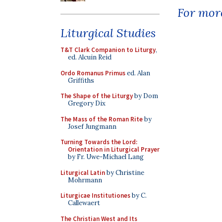
For more
Liturgical Studies
T&T Clark Companion to Liturgy
,
ed. Alcuin Reid
Ordo Romanus Primus
ed. Alan
Griffiths
The Shape of the Liturgy
by Dom
Gregory Dix
The Mass of the Roman Rite
by
Josef Jungmann
Turning Towards the Lord:
Orientation in Liturgical Prayer
by Fr. Uwe-Michael Lang
Liturgical Latin
by Christine
Mohrmann
Liturgicae Institutiones
by C.
Callewaert
The Christian West and Its