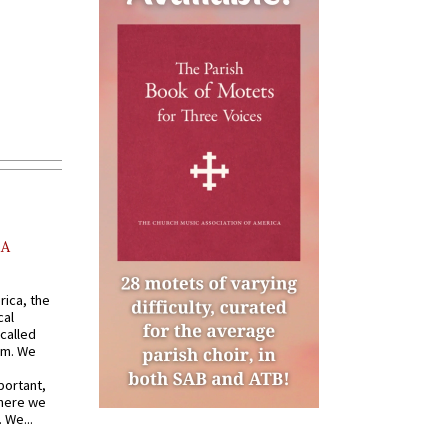
AA
rica, the
cal
called
om. We
portant,
where we
 We...