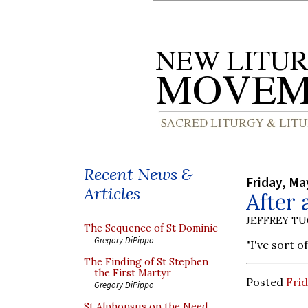
Recent News &
Friday, Ma
Articles
After 
JEFFREY T
The Sequence of St Dominic
Gregory DiPippo
"I've sort 
The Finding of St Stephen
the First Martyr
Posted
Frid
Gregory DiPippo
St Alphonsus on the Need