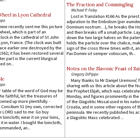
The Fraction and Commingling
Michael P. Foley
Wheel in Lyon Cathedral
Lost in Translation #166 As the pries
ppo
adjuration to the Embolism (per eumd
 mine recently sent me this picture
Dominum nostrum…), he breaks the Ho
wheel, which is part of an
and then breaks off a small particle. La
lock in the cathedral of St John
down the two large halves on the paten
 Lyon, France. (The clock was built
holds the particle over the chalice, ma
lace earlier one destroyed by the
sign of the cross three times with it, a
1562; it has been restored several
Pax Domini sit semper vobiscum, th...
er part is the current liturgical
ed on...
Notes on the Slavonic Feast of Sai
Gregory DiPippo
le
Many thanks to Mr Danijel Uremović 
ppo
sharing with us this article about the fe
er table of the word of God may be
the Prophet Elijah, which was celebrat
he faithful, let the treasures of
Monday, and figures prominently in the 
pened up more plentifully. -
of the Glagolitic Missal used in his nati
Concilium 51 (my own, corrected
Croatia, and in some other regions of t
he LORD said to me: Go buy
peninsula. We recently published his a
n loincloth; wear it on your loins,
a Glagolitic Mass celebrated ...
it in water. I bought the loincloth,
ommanded, an...