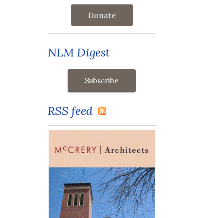
Donate
NLM Digest
RSS feed