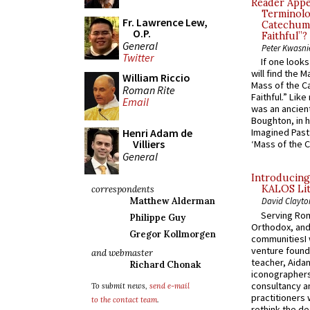
Reader Appea
Terminolo
Fr. Lawrence Lew,
Catechume
O.P.
Faithful”?
General
Peter Kwasni
Twitter
If one look
will find the 
William Riccio
Mass of the C
Roman Rite
Faithful.” Lik
Email
was an ancient
Boughton, in h
Henri Adam de
Imagined Past:
Villiers
‘Mass of the C
General
Introducing
KALOS Lit
correspondents
Matthew Alderman
David Clayto
Serving Rom
Philippe Guy
Orthodox, and
Gregor Kollmorgen
communitiesI
venture found
and webmaster
teacher, Aidan
Richard Chonak
iconographers
consultancy an
To submit news,
send e-mail
practitioners 
to the contact team
.
rethink the des