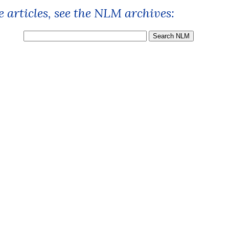
 articles, see the NLM archives: