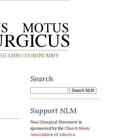
Search
Support NLM
New Liturgical Movement
is
sponsored by the
Church Music
Association of America
.