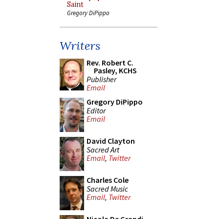
Saint
Gregory DiPippo
Writers
Rev. Robert C.
Pasley, KCHS
Publisher
Email
Gregory DiPippo
Editor
Email
David Clayton
Sacred Art
Email
,
Twitter
Charles Cole
Sacred Music
Email
,
Twitter