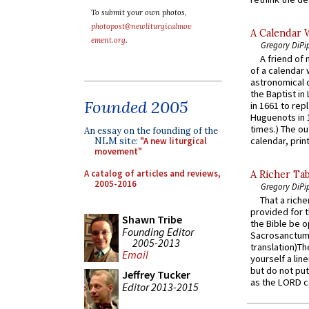
To submit your own photos,
photopost@newliturgicalmov
A Calendar 
ement.org
.
Gregory DiPi
A friend of
of a calendar 
astronomical c
the Baptist in
Founded 2005
in 1661 to rep
Huguenots in 
times.) The out
An essay on the founding of the
calendar, print
NLM site:
"A new liturgical
movement"
A catalog of articles and reviews,
A Richer Tab
2005-2016
Gregory DiPi
That a rich
provided for t
Shawn Tribe
the Bible be o
Founding Editor
Sacrosanctum 
2005-2013
translation)T
Email
yourself a line
but do not put 
Jeffrey Tucker
as the LORD c
Editor 2013-2015