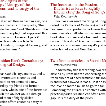
l: Origins of the
gy “Liturgy of the
The Incarnation, the Passion, and
ns” and “Liturgy of the
Eucharist as Keys to Rightly
Interpreting the Song of Songs
ewski
Peter Kwasniewski
s at an old Roman hand missal, one
If you’ve ever read the Song of Song
Mass divided into two parts, “the
called the Canticle of Canticles) in the 
atechumens” and “the Mass of the
Testament, you probably had more tha
e most people, I had supposed this
questions about it! What is this very s
 division. However, Lynne C.
book about a lover and a beloved doing
er fascinating article “An
canon of Scripture? Are the modern bibl
 Initiation, Liturgical Secrecy, and
exegetes right when they say it’s just 
atechumens’”...
collection of ancient Near Easter...
 Aidan Hart’s Consultancy:
Two Recent Articles on Sacred M
urgical Design.
Peter Kwasniewski
n
Readers may find interesting two re
an Catholic, Byzantine Catholic,
articles by Trent Beattie concerning th
 Protestant churches and
fresh subject of sacred music.A fun loo
 want to recommend a new
is and is not allowed in Mass... Is it poss
ed by my friend and former
the love of sacred music to go too far?
 Hart, who is one of the foremost
Comparing the Church’s directives with
 in the UK. KALOS is a design
practical parish realities can often reve
d team of highly skilled
gap...It is the duty of the pries...
which offers churches a way to
i...