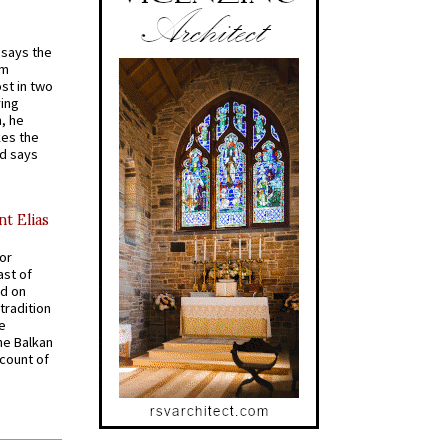
t says the
em
st in two
ying
, he
kes the
nd says
nt Elias
for
ast of
ed on
tradition
ve
he Balkan
ccount of