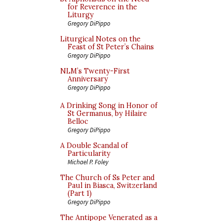
for Reverence in the
Liturgy
Gregory DiPippo
Liturgical Notes on the
Feast of St Peter’s Chains
Gregory DiPippo
NLM’s Twenty-First
Anniversary
Gregory DiPippo
A Drinking Song in Honor of
St Germanus, by Hilaire
Belloc
Gregory DiPippo
A Double Scandal of
Particularity
Michael P. Foley
The Church of Ss Peter and
Paul in Biasca, Switzerland
(Part 1)
Gregory DiPippo
The Antipope Venerated as a