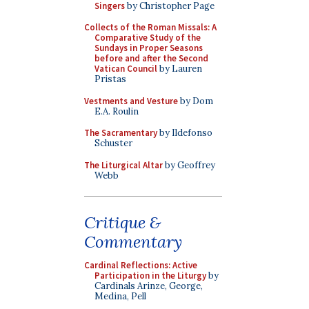
Singers
by Christopher Page
Collects of the Roman Missals: A
Comparative Study of the
Sundays in Proper Seasons
before and after the Second
Vatican Council
by Lauren
Pristas
Vestments and Vesture
by Dom
E.A. Roulin
The Sacramentary
by Ildefonso
Schuster
The Liturgical Altar
by Geoffrey
Webb
Critique &
Commentary
Cardinal Reflections: Active
Participation in the Liturgy
by
Cardinals Arinze, George,
Medina, Pell