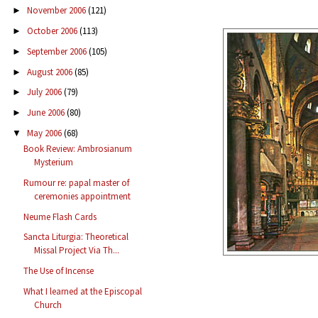
November 2006
(121)
►
October 2006
(113)
►
September 2006
(105)
►
August 2006
(85)
►
July 2006
(79)
►
June 2006
(80)
►
May 2006
(68)
▼
Book Review: Ambrosianum
Mysterium
Rumour re: papal master of
ceremonies appointment
Neume Flash Cards
Sancta Liturgia: Theoretical
Missal Project Via Th...
The Use of Incense
What I learned at the Episcopal
Church