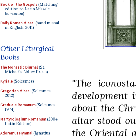
Book of the Gospels
(Matching
edition to Latin
Missale
Romanum
)
Daily Roman Missal
(hand missal
in English, 2011)
Other Liturgical
Books
The Monastic Diurnal
(St.
Michael's Abbey Press)
"The iconosta
Kyriale
(Solesmes)
Gregorian Missal
(Solesmes,
development i
2012)
about the Chri
Graduale Romanum
(Solesmes,
1974)
altar stood ou
Martyrologium Romanum
(2004
Latin Edition)
the Oriental a
Adoremus Hymnal
(Ignatius