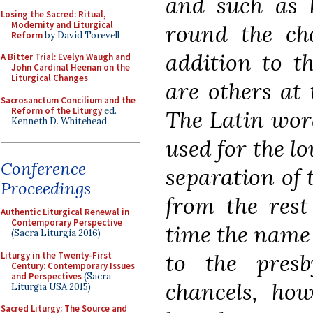
and such as h
Losing the Sacred: Ritual,
Modernity and Liturgical
round the cho
Reform
by David Torevell
addition to th
A Bitter Trial: Evelyn Waugh and
John Cardinal Heenan on the
Liturgical Changes
are others at 
Sacrosanctum Concilium and the
Reform of the Liturgy
ed.
The Latin wo
Kenneth D. Whitehead
used for the l
Conference
separation of
Proceedings
from the rest
Authentic Liturgical Renewal in
Contemporary Perspective
time the name 
(Sacra Liturgia 2016)
to the
presb
Liturgy in the Twenty-First
Century: Contemporary Issues
and Perspectives
(Sacra
chancels, how
Liturgia USA 2015)
Sacred Liturgy: The Source and