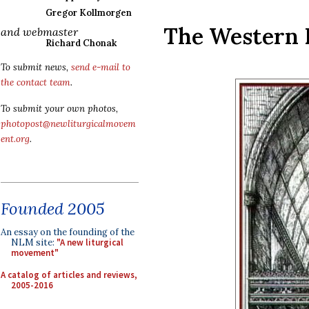
Gregor Kollmorgen
The Western 
and webmaster
Richard Chonak
To submit news,
send e-mail to
the contact team
.
To submit your own photos,
photopost@newliturgicalmovem
ent.org
.
Founded 2005
An essay on the founding of the
NLM site:
"A new liturgical
movement"
A catalog of articles and reviews,
2005-2016