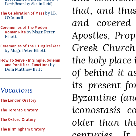
Pontificum
by Alcuin Reid)
that, and thu
The Celebration of Mass
by J.B.
O'Connell
and covered 
Ceremonies of the Modern
Apostles, Prop
Roman Rite
by Msgr. Peter
Elliott
Greek Church 
Ceremonies of the Liturgical Year
by Msgr. Peter Elliott
the holy place 
How To Serve - In Simple, Solemn
and Pontifical Functions
by
of behind it a
Dom Matthew Britt
its present f
Vocations
Byzantine (and
The London Oratory
iconostasis c
The Toronto Oratory
older than th
The Oxford Oratory
The Birmingham Oratory
centuries. I