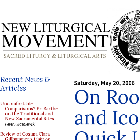
Recent News &
Saturday, May 20, 2006
Articles
On Roo
Uncomfortable
and Ico
Comparisons? Fr. Barthe
on the Traditional and
New Sacramental Rites
Peter Kwasniewski
Quick 
Review of Cosima Clara
Gillhammer’s
Light on