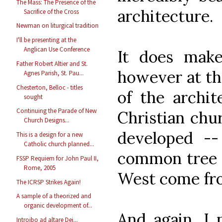
The Mass: The Presence of the
architecture.
Sacrifice of the Cross
Newman on liturgical tradition
I'll be presenting at the
Anglican Use Conference
It does make
Father Robert Altier and St.
however at th
Agnes Parish, St. Pau...
Chesterton, Belloc - titles
of the archit
sought
Continuing the Parade of New
Christian chur
Church Designs...
developed -
This is a design for a new
Catholic church planned...
common tree 
FSSP Requiem for John Paul II,
Rome, 2005
West come fr
The ICRSP Strikes Again!
A sample of a theorized and
organic development of...
And again, I n
Introibo ad altare Dei...