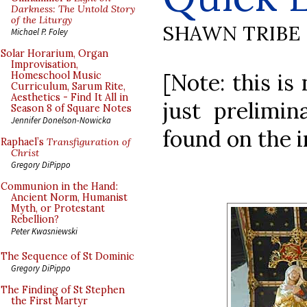
Darkness: The Untold Story
of the Liturgy
SHAWN TRIBE
Michael P. Foley
Solar Horarium, Organ
Improvisation,
[Note: this is
Homeschool Music
Curriculum, Sarum Rite,
Aesthetics - Find It All in
just prelimi
Season 8 of Square Notes
Jennifer Donelson-Nowicka
found on the i
Raphael’s
Transfiguration of
Christ
Gregory DiPippo
Communion in the Hand:
Ancient Norm, Humanist
Myth, or Protestant
Rebellion?
Peter Kwasniewski
The Sequence of St Dominic
Gregory DiPippo
The Finding of St Stephen
the First Martyr