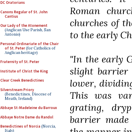
DC Oratorians
Roman churc
Canons Regular of St. John
Cantius
churches of t
Our Lady of the Atonement
(Anglican Use Parish, San
to the early Ch
Antonio)
Personal Ordinariate of the Chair
of St. Peter
(for Catholics of
Anglican heritage)
"In the early 
Fraternity of St. Peter
slight barrier
Institute of Christ the King
lower, dividin
Clear Creek Benedictines
Silverstream Priory
This was var
(Benedictines, Diocese of
Meath, Ireland)
grating, dryp
Abbaye St-Madeleine du Barroux
barrier made 
Abbaye Notre Dame du Randol
Benedictines of Norcia
(Norcia,
the manner in
Italy)