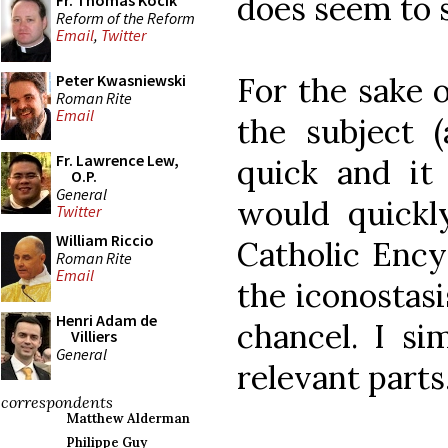
does seem to 
Fr. Thomas Kocik
Reform of the Reform
Email
,
Twitter
For the sake o
Peter Kwasniewski
Roman Rite
Email
the subject (
Fr. Lawrence Lew,
quick and it 
O.P.
General
would quickl
Twitter
William Riccio
Catholic Ency
Roman Rite
Email
the iconostasi
Henri Adam de
chancel. I si
Villiers
General
relevant parts
correspondents
Matthew Alderman
Philippe Guy