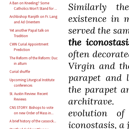
A Ban on Kneeling? Some
Similarly th
Catholics Won't Stand for ...
existence in 
Archbishop Ranjith on Fr. Lang
and Ad Orientem
served the sa
Yet another Papal talk on
Tradition
the iconostasi
CWN Curial Appointment
Prediction
often decorated
The Reform of the Reform: Duc
Virgin and the
in altum
Curial shuffle
parapet and l
Upcoming Liturgical Institute
conferences
the parapet a
St. Austin Review: Recent
architrave
Reviews
CNS STORY: Bishops to vote
evolution o
on new Order of Mass in...
A brief history of the cassock...
iconostasis, a