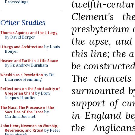
twelfth-cent
Proceedings
Clement's th
Other Studies
presbyterium
c
Thomas Aquinas and the Liturgy
by David Berger
the apse, and
Liturgy and Architecture
by Louis
this line; the
Bouyer
Heaven and Earth in Little Space
be constructed 
by Fr. Andrew Burnham
The chancel
Worship as a Revelation
by Dr.
Laurence Hemming
surmounted by
Reflections on the Spirituality of
Gregorian Chant
by Dom
Jacques Hourlier
support of cu
The Mass: The Presence of the
in England be
Sacrifice of the Cross
by
Cardinal Journet
the Anglican
John Henry Newman on Worship,
Reverence, and Ritual
by Peter
Kwasniewski