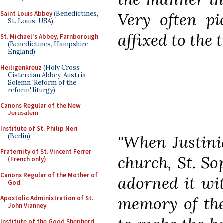
Saint Louis Abbey
(Benedictines,
Very often pi
St. Louis, USA)
affixed to the 
St. Michael's Abbey, Farnborough
(Benedictines, Hampshire,
England)
Heiligenkreuz
(Holy Cross
Cistercian Abbey, Austria -
Solemn 'Reform of the
reform' liturgy)
Canons Regular of the New
Jerusalem
Institute of St. Philip Neri
(Berlin)
"When Justini
Fraternity of St. Vincent Ferrer
church, St. So
(French only)
Canons Regular of the Mother of
adorned it wi
God
memory of the
Apostolic Administration of St.
John Vianney
Institute of the Good Shepherd