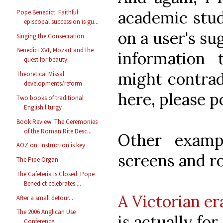
academic stud
Pope Benedict: Faithful
episcopal succession is gu...
on a user's su
Singing the Consecration
Benedict XVI, Mozart and the
information 
quest for beauty
might contrad
Theoretical Missal
developments/reform
here, please p
Two books of traditional
English liturgy
Book Review: The Ceremonies
of the Roman Rite Desc...
Other examp
AOZ on: Instruction is key
screens and r
The Pipe Organ
The Cafeteria Is Closed: Pope
Benedict celebrates ...
A Victorian er
After a small detour...
The 2006 Anglican Use
is actually for 
Conference