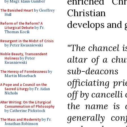
enriched Ch
by Msgr. Klaus Gamber
Christian 
The Banished Heart
by Geoffrey
Hull
develops and 
Reform of the Reform? A
Liturgical Debate
by Fr.
Thomas Kocik
Resurgent in the Midst of Crisis
"The chancel i
by Peter Kwasniewski
Noble Beauty, Transcendent
altar of a ch
Holiness
by Peter
Kwasniewski
sub-deacon
The Heresy of Formlessness
by
Martin Mosebach
officiating pri
A Pope and a Council on the
Sacred Liturgy
by Fr. Aidan
off by
cancelli
Nichols
After Writing: On the Liturgical
the name is 
Consummation of Philosophy
by Catherine Pickstock
generally con
The Mass and Modernity
by Fr.
Jonathan Robinson