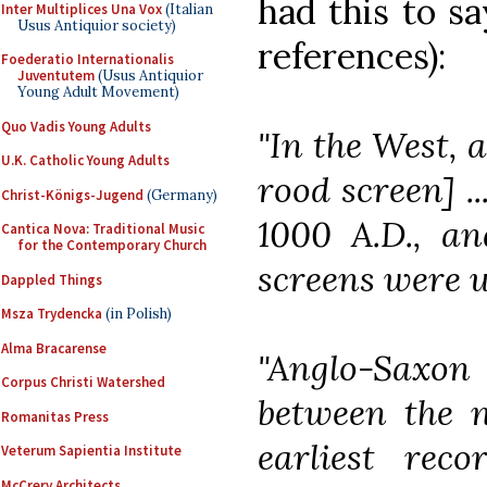
had this to s
Inter Multiplices Una Vox
(Italian
Usus Antiquior society)
references):
Foederatio Internationalis
Juventutem
(Usus Antiquior
Young Adult Movement)
Quo Vadis Young Adults
"In the West, 
U.K. Catholic Young Adults
rood screen] .
Christ-Königs-Jugend
(Germany)
1000 A.D., an
Cantica Nova: Traditional Music
for the Contemporary Church
screens were u
Dappled Things
Msza Trydencka
(in Polish)
Alma Bracarense
"Anglo-Saxo
Corpus Christi Watershed
between the n
Romanitas Press
earliest rec
Veterum Sapientia Institute
McCrery Architects