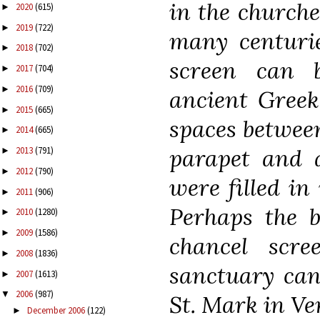
in the churche
2020
(615)
►
2019
(722)
►
many centurie
2018
(702)
►
screen can 
2017
(704)
►
2016
(709)
►
ancient Greek
2015
(665)
►
spaces betwee
2014
(665)
►
parapet and a
2013
(791)
►
2012
(790)
►
were filled in
2011
(906)
►
Perhaps the b
2010
(1280)
►
2009
(1586)
►
chancel scr
2008
(1836)
►
sanctuary can 
2007
(1613)
►
2006
(987)
▼
St. Mark in Ven
December 2006
(122)
►