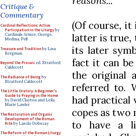
reasons..."
Critique &
Commentary
(Of course, it
Cardinal Reflections: Active
Participation in the Liturgy
by
latter is true
Cardinals Arinze, George,
Medina, Pell
its later symb
Treasure and Tradition
by Lisa
Bergman
fact it can be
Beyond the Prosaic
ed. Stratford
Caldecott
the original 
The Radiance of Being
by
Stratford Caldecott
referred to. 
The Little Oratory: A Beginner's
Guide to Praying in the Home
had practical 
by David Clayton and Leila
Marie Lawler
copes as two 
The Restoration and Organic
Development of the Roman
to have a l
Rite
by Laszlo Dobszay
The Reform of the Roman Liturgy