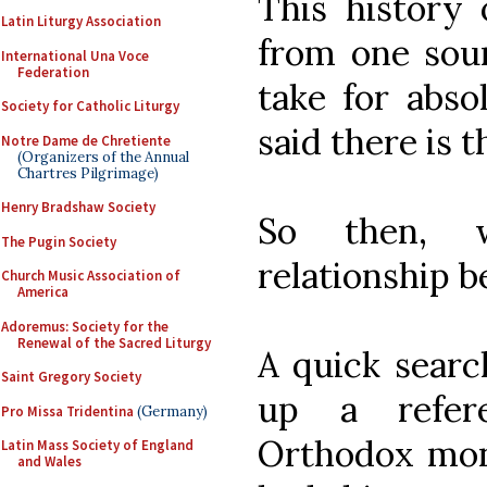
This history 
Latin Liturgy Association
from one sour
International Una Voce
Federation
take for abso
Society for Catholic Liturgy
said there is t
Notre Dame de Chretiente
(Organizers of the Annual
Chartres Pilgrimage)
Henry Bradshaw Society
So then, w
The Pugin Society
relationship 
Church Music Association of
America
Adoremus: Society for the
Renewal of the Sacred Liturgy
A quick searc
Saint Gregory Society
up a refer
Pro Missa Tridentina
(Germany)
Orthodox mona
Latin Mass Society of England
and Wales