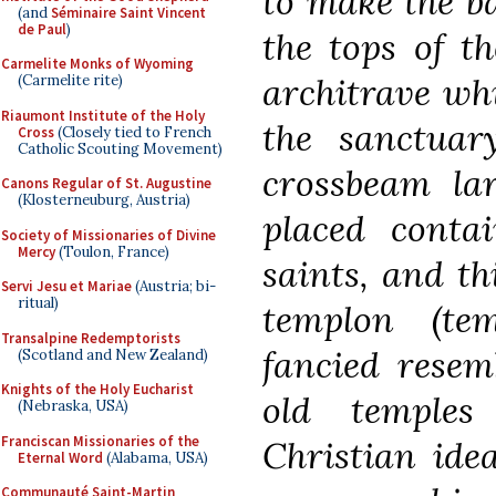
to make the ba
(and
Séminaire Saint Vincent
de Paul
)
the tops of t
Carmelite Monks of Wyoming
architrave whi
(Carmelite rite)
Riaumont Institute of the Holy
the sanctuar
Cross
(Closely tied to French
Catholic Scouting Movement)
crossbeam lar
Canons Regular of St. Augustine
(Klosterneuburg, Austria)
placed contai
Society of Missionaries of Divine
Mercy
(Toulon, France)
saints, and t
Servi Jesu et Mariae
(Austria; bi-
ritual)
templon (te
Transalpine Redemptorists
fancied resem
(Scotland and New Zealand)
Knights of the Holy Eucharist
old temples
(Nebraska, USA)
Franciscan Missionaries of the
Christian ide
Eternal Word
(Alabama, USA)
Communauté Saint-Martin