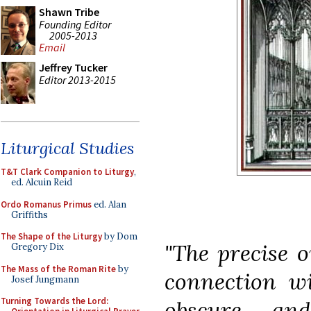
Shawn Tribe
Founding Editor
2005-2013
Email
Jeffrey Tucker
Editor 2013-2015
Liturgical Studies
T&T Clark Companion to Liturgy
,
ed. Alcuin Reid
Ordo Romanus Primus
ed. Alan
Griffiths
The Shape of the Liturgy
by Dom
"The precise o
Gregory Dix
The Mass of the Roman Rite
by
connection w
Josef Jungmann
Turning Towards the Lord:
obscure, an