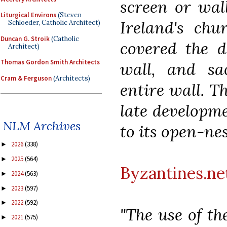
screen or wal
Liturgical Environs
(Steven
Ireland's chu
Schloeder, Catholic Architect)
Duncan G. Stroik
(Catholic
covered the d
Architect)
Thomas Gordon Smith Architects
wall, and sa
Cram & Ferguson
(Architects)
entire wall. T
late developme
NLM Archives
to its open-ne
2026
(338)
►
2025
(564)
►
Byzantines.ne
2024
(563)
►
2023
(597)
►
2022
(592)
►
"The use of th
2021
(575)
►