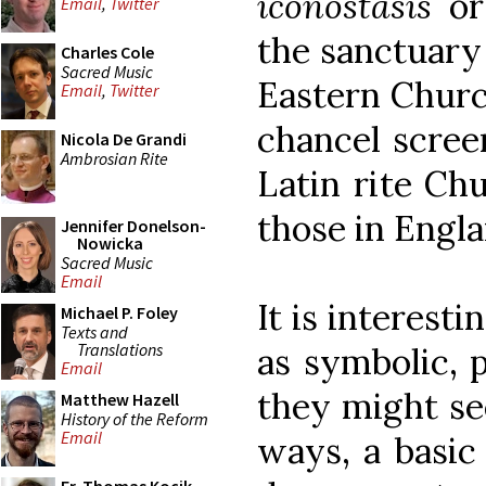
iconostasis
or 
Email
,
Twitter
the sanctuary 
Charles Cole
Sacred Music
Eastern Churc
Email
,
Twitter
chancel scree
Nicola De Grandi
Ambrosian Rite
Latin rite Chu
those in Engla
Jennifer Donelson-
Nowicka
Sacred Music
Email
It is interesti
Michael P. Foley
Texts and
Translations
as symbolic, p
Email
they might se
Matthew Hazell
History of the Reform
Email
ways, a basic 