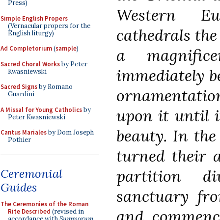
Press)
Western Eu
Simple English Propers
(Vernacular propers for the
cathedrals the
English liturgy)
Ad Completorium
(
sample
)
a magnifice
Sacred Choral Works
by Peter
immediately b
Kwasniewski
Sacred Signs
by Romano
ornamentatio
Guardini
A Missal for Young Catholics
by
upon it until 
Peter Kwasniewski
beauty. In the
Cantus Mariales
by Dom Joseph
Pothier
turned their a
Ceremonial
partition d
Guides
sanctuary fro
The Ceremonies of the Roman
and commence
Rite Described
(revised in
accordance with
Summorum