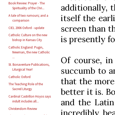
Book Review: Prayer - The
additionally, 
Spirituality of the Chri...
itself the ear
A tale of two rumours; and a
comparison
screen than th
CIEL 2006 Oxford - update
Catholic Culture on the new
is presently f
bishop in Kansas City
Catholic England: Pugin,
Newman, the new Catholic
Of course, in
...
St. Bonaventure Publications,
succumb to an
Liturgical Year!
Catholic Oxford
that the more
The Teaching Role of the
better it is. 
Sacred Liturgy
Cardinal Castrillon Hoyos says
and the Latin
indult includes all...
Christendom Review
incredibly bea