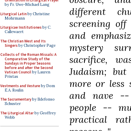
Orientation in Liturgical Prayer
by Fr. Uwe-Michael Lang
different c
Liturgical Latin
by Christine
Mohrmann
screening off 
Liturgicae Institutiones
by C.
Callewaert
and emphasizi
The Christian West and Its
mystery sur
Singers
by Christopher Page
Collects of the Roman Missals: A
sacrifice, wa
Comparative Study of the
Sundays in Proper Seasons
before and after the Second
Judaism; but 
Vatican Council
by Lauren
Pristas
more or less 
Vestments and Vesture
by Dom
E.A. Roulin
and nave -- 
The Sacramentary
by Ildefonso
Schuster
people -- mu
The Liturgical Altar
by Geoffrey
practical ra
Webb