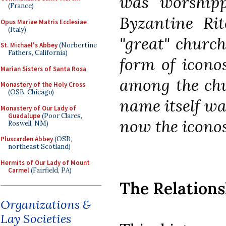
was worshipp
(France)
Byzantine Rit
Opus Mariae Matris Ecclesiae
(Italy)
"great" churc
St. Michael's Abbey
(Norbertine
Fathers, California)
form of icono
Marian Sisters of Santa Rosa
among the chu
Monastery of the Holy Cross
(OSB, Chicago)
name itself wa
Monastery of Our Lady of
Guadalupe
(Poor Clares,
now the iconos
Roswell, NM)
Pluscarden Abbey
(OSB,
northeast Scotland)
Hermits of Our Lady of Mount
Carmel
(Fairfield, PA)
The Relations
Organizations &
Lay Societies