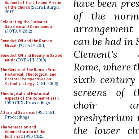
have been pres
Summit of the Life and Mission
of the Church
(Sacra Liturgia
2013)
of the norm
Celebrating the Eucharist:
arrangement
Sacrifice and Communion
(FOTA V, 2012)
can be had in S
Benedict XVI and the Roman
Missal
(FOTA IV, 2011)
Clement's 
Benedict XVI and Beauty in Sacred
Music
(FOTA III, 2010)
Rome, where t
The Genius of the Roman Rite:
Historical, Theological, and
sixth-century
Pastoral Perspectives on
Catholic Liturgy
(CIEL 2006)
screens of t
Theological and Historical
Aspects of the Roman Missal
:
choir a
1999 CIEL Proceedings
Altar and Sacrifice
: 1997 CIEL
presbyterium 
Proceedings
the lower c
The Veneration and
Administration of the
Eucharist
: 1996 CIEL