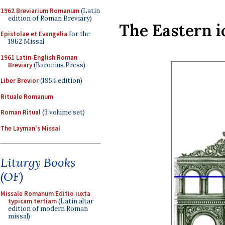
1962 Breviarium Romanum
(Latin
edition of Roman Breviary)
The Eastern i
Epistolae et Evangelia
for the
1962 Missal
1961 Latin-English Roman
Breviary
(Baronius Press)
Liber Brevior
(1954 edition)
Rituale Romanum
Roman Ritual
(3 volume set)
The Layman's Missal
Liturgy Books
(OF)
Missale Romanum Editio iuxta
typicam tertiam
(Latin altar
edition of modern Roman
missal)