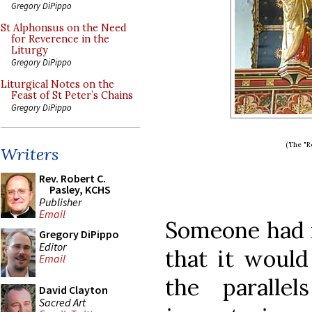
Gregory DiPippo
St Alphonsus on the Need
for Reverence in the
Liturgy
Gregory DiPippo
Liturgical Notes on the
Feast of St Peter’s Chains
Gregory DiPippo
(The "R
Writers
Rev. Robert C.
Pasley, KCHS
Publisher
Email
Someone had 
Gregory DiPippo
Editor
that it would
Email
the paralle
David Clayton
Sacred Art