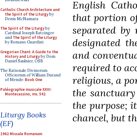
English Cathol
Catholic Church Architecture and
that portion o
the Spirit of the Liturgy
by
Denis McNamara
separated by 
The Spirit of the Liturgy
by
Cardinal Joseph Ratzinger
and
The Spirit of the Liturgy
designated th
by Romano Guardini
and conventua
Gregorian Chant: A Guide to the
History and Liturgy
by Dom
Daniel Saulnier, OSB
required to ac
The Rationale Divinorum
Officiorum of William Durand
religious, a p
of Mende:
Book One
the sanctuary
Paléographie musicale XXIII:
Montecassino, ms. 542
the purpose; it
Liturgy Books
chancel, but th
(EF)
1962 Missale Romanum