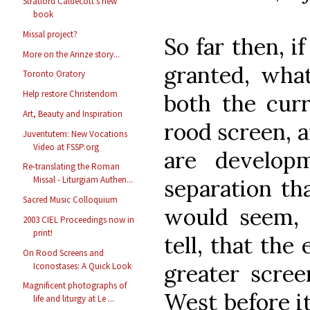
Stratford Caldecott's new
book
Missal project?
So far then, i
More on the Arinze story...
granted, wha
Toronto Oratory
Help restore Christendom
both the cur
Art, Beauty and Inspiration
rood screen, a
Juventutem: New Vocations
Video at FSSP.org
are develop
Re-translating the Roman
Missal - Liturgiam Authen...
separation th
Sacred Music Colloquium
would seem, s
2003 CIEL Proceedings now in
print!
tell, that the
On Rood Screens and
greater scree
Iconostases: A Quick Look
Magnificent photographs of
West before it
life and liturgy at Le ...