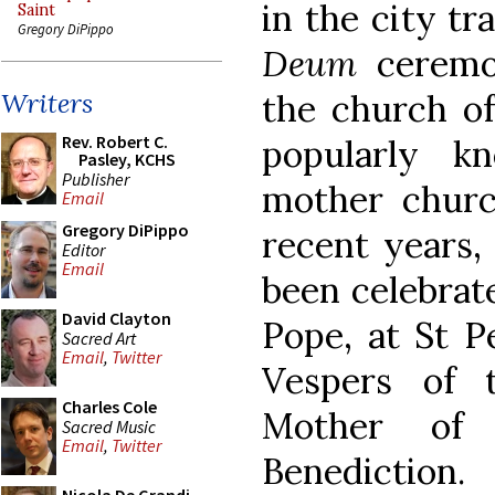
in the city tr
Saint
Gregory DiPippo
Deum
ceremo
the church of
Writers
Rev. Robert C.
popularly k
Pasley, KCHS
Publisher
mother church
Email
Gregory DiPippo
recent years,
Editor
Email
been celebrate
David Clayton
Pope, at St Pe
Sacred Art
Email
,
Twitter
Vespers of 
Charles Cole
Mother of 
Sacred Music
Email
,
Twitter
Benediction.