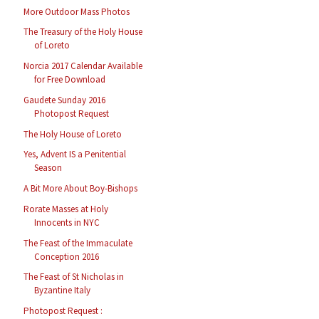
More Outdoor Mass Photos
The Treasury of the Holy House
of Loreto
Norcia 2017 Calendar Available
for Free Download
Gaudete Sunday 2016
Photopost Request
The Holy House of Loreto
Yes, Advent IS a Penitential
Season
A Bit More About Boy-Bishops
Rorate Masses at Holy
Innocents in NYC
The Feast of the Immaculate
Conception 2016
The Feast of St Nicholas in
Byzantine Italy
Photopost Request :