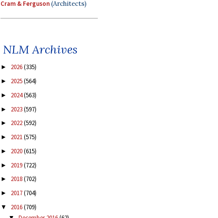
Cram & Ferguson
(Architects)
NLM Archives
2026
(335)
►
2025
(564)
►
2024
(563)
►
2023
(597)
►
2022
(592)
►
2021
(575)
►
2020
(615)
►
2019
(722)
►
2018
(702)
►
2017
(704)
►
2016
(709)
▼
December 2016
(62)
▼