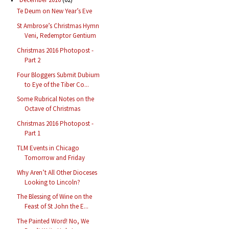
Te Deum on New Year’s Eve
St Ambrose’s Christmas Hymn
Veni, Redemptor Gentium
Christmas 2016 Photopost -
Part 2
Four Bloggers Submit Dubium
to Eye of the Tiber Co...
Some Rubrical Notes on the
Octave of Christmas
Christmas 2016 Photopost -
Part 1
TLM Events in Chicago
Tomorrow and Friday
Why Aren’t All Other Dioceses
Looking to Lincoln?
The Blessing of Wine on the
Feast of St John the E...
The Painted Word! No, We