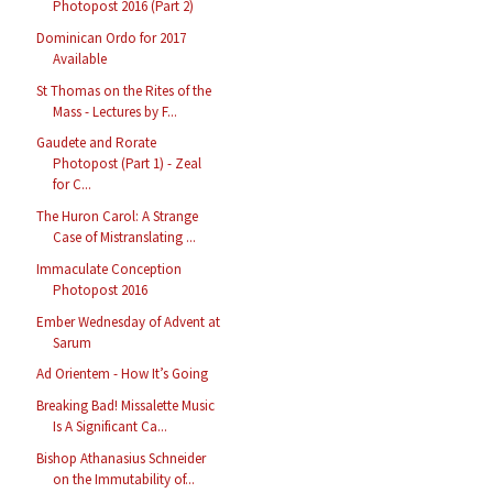
Photopost 2016 (Part 2)
Dominican Ordo for 2017
Available
St Thomas on the Rites of the
Mass - Lectures by F...
Gaudete and Rorate
Photopost (Part 1) - Zeal
for C...
The Huron Carol: A Strange
Case of Mistranslating ...
Immaculate Conception
Photopost 2016
Ember Wednesday of Advent at
Sarum
Ad Orientem - How It’s Going
Breaking Bad! Missalette Music
Is A Significant Ca...
Bishop Athanasius Schneider
on the Immutability of...