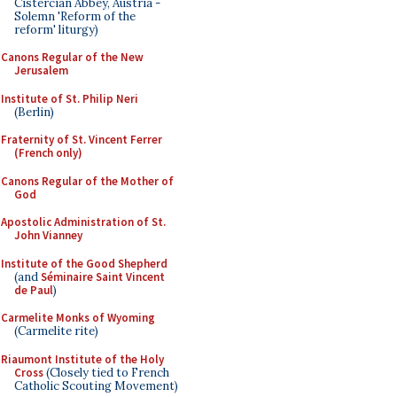
Cistercian Abbey, Austria -
Solemn 'Reform of the
reform' liturgy)
Canons Regular of the New
Jerusalem
Institute of St. Philip Neri
(Berlin)
Fraternity of St. Vincent Ferrer
(French only)
Canons Regular of the Mother of
God
Apostolic Administration of St.
John Vianney
Institute of the Good Shepherd
(and
Séminaire Saint Vincent
de Paul
)
Carmelite Monks of Wyoming
(Carmelite rite)
Riaumont Institute of the Holy
Cross
(Closely tied to French
Catholic Scouting Movement)