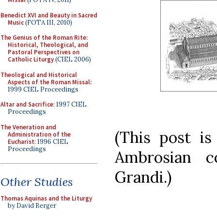
Benedict XVI and Beauty in Sacred
Music
(FOTA III, 2010)
The Genius of the Roman Rite:
Historical, Theological, and
Pastoral Perspectives on
Catholic Liturgy
(CIEL 2006)
Theological and Historical
Aspects of the Roman Missal
:
1999 CIEL Proceedings
Altar and Sacrifice
: 1997 CIEL
Proceedings
The Veneration and
(This post is
Administration of the
Eucharist
: 1996 CIEL
Proceedings
Ambrosian c
Grandi.)
Other Studies
Thomas Aquinas and the Liturgy
by David Berger