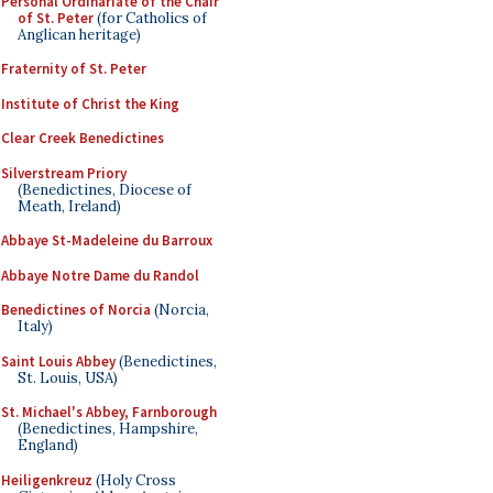
Personal Ordinariate of the Chair
of St. Peter
(for Catholics of
Anglican heritage)
Fraternity of St. Peter
Institute of Christ the King
Clear Creek Benedictines
Silverstream Priory
(Benedictines, Diocese of
Meath, Ireland)
Abbaye St-Madeleine du Barroux
Abbaye Notre Dame du Randol
Benedictines of Norcia
(Norcia,
Italy)
Saint Louis Abbey
(Benedictines,
St. Louis, USA)
St. Michael's Abbey, Farnborough
(Benedictines, Hampshire,
England)
Heiligenkreuz
(Holy Cross