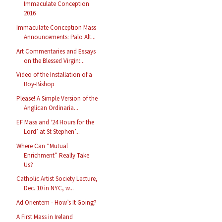
Immaculate Conception
2016
Immaculate Conception Mass
Announcements: Palo Alt...
Art Commentaries and Essays
on the Blessed Virgin:...
Video of the Installation of a
Boy-Bishop
Please! A Simple Version of the
Anglican Ordinaria...
EF Mass and ‘24 Hours for the
Lord’ at St Stephen’...
Where Can “Mutual
Enrichment” Really Take
Us?
Catholic Artist Society Lecture,
Dec. 10 in NYC, w...
Ad Orientem - How’s It Going?
A First Mass in Ireland