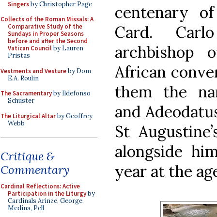
Singers
by Christopher Page
centenary of
Collects of the Roman Missals: A
Card. Carl
Comparative Study of the
Sundays in Proper Seasons
before and after the Second
archbishop o
Vatican Council
by Lauren
Pristas
African conver
Vestments and Vesture
by Dom
E.A. Roulin
them the na
The Sacramentary
by Ildefonso
Schuster
and Adeodatus
The Liturgical Altar
by Geoffrey
Webb
St Augustine
alongside him
Critique &
year at the age
Commentary
Cardinal Reflections: Active
Participation in the Liturgy
by
Cardinals Arinze, George,
Medina, Pell