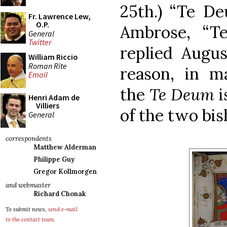
25th.) “Te De
Fr. Lawrence Lew,
O.P.
Ambrose, “T
General
Twitter
replied Augus
William Riccio
Roman Rite
reason, in ma
Email
the
Te Deum
i
Henri Adam de
Villiers
of the two bis
General
correspondents
Matthew Alderman
Philippe Guy
Gregor Kollmorgen
and webmaster
Richard Chonak
To submit news,
send e-mail
to the contact team
.