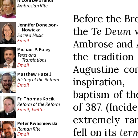
Nicola De Grandi
Ambrosian Rite
Before the Bre
Jennifer Donelson-
the
Te Deum
w
Nowicka
Sacred Music
Email
Ambrose and A
Michael P. Foley
the tradition
Texts and
Translations
Email
Augustine com
Matthew Hazell
inspiration
History of the Reform
Email
baptism of the
Fr. Thomas Kocik
of 387. (Incid
Reform of the Reform
Email
,
Twitter
extremely ra
Peter Kwasniewski
Roman Rite
fell on its
ter
Email