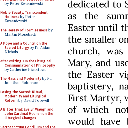
dedicated to 
by Peter Kwasniewski
as the sum
Noble Beauty, Transcendent
Holiness
by Peter
Kwasniewski
Easter until 
The Heresy of Formlessness
by
Martin Mosebach
the smaller on
A Pope and a Council on the
church, was 
Sacred Liturgy
by Fr. Aidan
Nichols
Mary, and use
After Writing: On the Liturgical
Consummation of Philosophy
by Catherine Pickstock
the Easter vi
The Mass and Modernity
by Fr.
baptistery, 
Jonathan Robinson
Losing the Sacred: Ritual,
First Martyr, 
Modernity and Liturgical
Reform
by David Torevell
of which no
A Bitter Trial: Evelyn Waugh and
John Cardinal Heenan on the
would have 
Liturgical Changes
Sacrosanctum Concilium and the