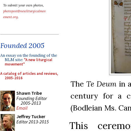
To submit your own photos,
photopost@newliturgicalmov
ement.org
.
Founded 2005
An essay on the founding of the
NLM site:
"A new liturgical
movement"
A catalog of articles and reviews,
2005-2016
The
Te Deum
in a
Shawn Tribe
century for a 
Founding Editor
2005-2013
(Bodleian Ms. Can
Email
Jeffrey Tucker
Editor 2013-2015
This cerem