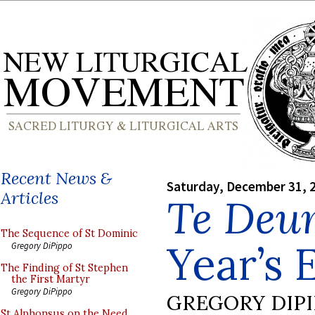
Recent News &
Saturday, December 31, 
Articles
Te Deu
The Sequence of St Dominic
Year’s 
Gregory DiPippo
The Finding of St Stephen
the First Martyr
Gregory DiPippo
GREGORY DIP
St Alphonsus on the Need