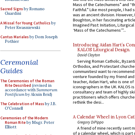
Mass of the Catechumens” and “th
Sacred Signs
by Romano
Faithful.” Like most people, I had
Guardini
was an ancient division. However, 
Boughton, in her fascinating articl
A Missal for Young Catholics
by
Imagined Past: Initiation, Liturgica
Peter Kwasniewski
‘Mass of the Catechumens’”...
Cantus Mariales
by Dom Joseph
Pothier
Introducing Aidan Hart’s Con
KALOS Liturgical Design.
David Clayton
Ceremonial
Serving Roman Catholic, Byzanti
Orthodox, and Protestant churche
Guides
communitiesI want to recommend
venture founded by my friend and
The Ceremonies of the Roman
teacher, Aidan Hart, who is one o
Rite Described
(revised in
iconographers in the UK. KALOS is
accordance with
Summorum
consultancy and team of highly ski
Pontificum
by Alcuin Reid)
practitioners which offers churche
rethink the desi...
The Celebration of Mass
by J.B.
O'Connell
A Calendar Wheel in Lyon Cat
Ceremonies of the Modern
Gregory DiPippo
Roman Rite
by Msgr. Peter
Elliott
A friend of mine recently sent m
of a calendar wheel, which is part 