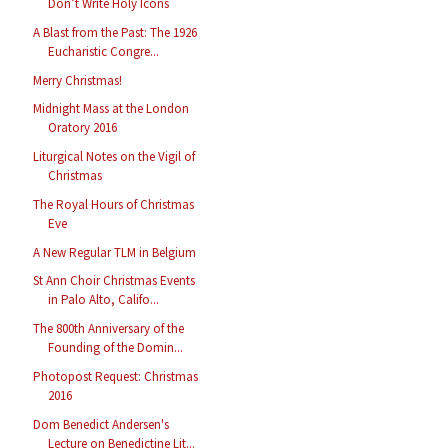
Don’t Write Holy Icons
A Blast from the Past: The 1926
Eucharistic Congre...
Merry Christmas!
Midnight Mass at the London
Oratory 2016
Liturgical Notes on the Vigil of
Christmas
The Royal Hours of Christmas
Eve
A New Regular TLM in Belgium
St Ann Choir Christmas Events
in Palo Alto, Califo...
The 800th Anniversary of the
Founding of the Domin...
Photopost Request: Christmas
2016
Dom Benedict Andersen's
Lecture on Benedictine Lit...