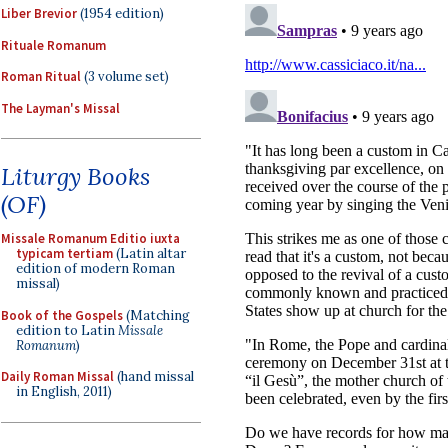
Liber Brevior
(1954 edition)
Rituale Romanum
Roman Ritual
(3 volume set)
The Layman's Missal
Liturgy Books
(OF)
Missale Romanum Editio iuxta
typicam tertiam
(Latin altar
edition of modern Roman
missal)
Book of the Gospels
(Matching
edition to Latin
Missale
Romanum
)
Daily Roman Missal
(hand missal
in English, 2011)