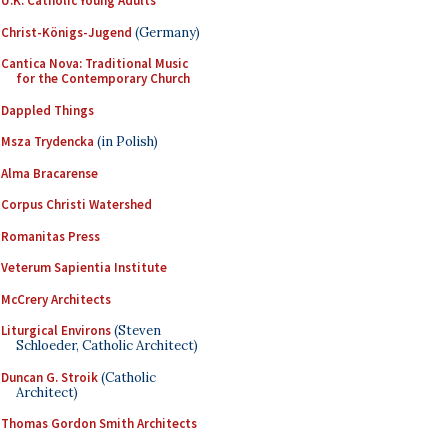
U.K. Catholic Young Adults
Christ-Königs-Jugend
(Germany)
Cantica Nova: Traditional Music
for the Contemporary Church
Dappled Things
Msza Trydencka
(in Polish)
Alma Bracarense
Corpus Christi Watershed
Romanitas Press
Veterum Sapientia Institute
McCrery Architects
Liturgical Environs
(Steven
Schloeder, Catholic Architect)
Duncan G. Stroik
(Catholic
Architect)
Thomas Gordon Smith Architects