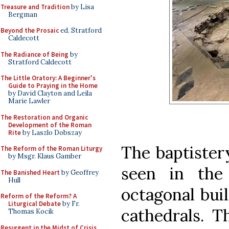
Treasure and Tradition
by Lisa
Bergman
Beyond the Prosaic
ed. Stratford
Caldecott
The Radiance of Being
by
Stratford Caldecott
The Little Oratory: A Beginner's
Guide to Praying in the Home
by David Clayton and Leila
Marie Lawler
The Restoration and Organic
Development of the Roman
Rite
by Laszlo Dobszay
The baptistery
The Reform of the Roman Liturgy
by Msgr. Klaus Gamber
seen in the
The Banished Heart
by Geoffrey
Hull
octagonal bui
Reform of the Reform? A
Liturgical Debate
by Fr.
cathedrals. T
Thomas Kocik
Resurgent in the Midst of Crisis