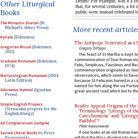
Other Liturgical
Books
The Monastic Diurnal
(St.
More recent article
Michael's Abbey Press)
Kyriale
(Solesmes)
The Antipope Venerated as a 
Gregorian Missal
(Solesmes,
Gregory DiPippo
2012)
The feast of St Martha is kept t
commemoration of four Roman ma
Graduale Romanum
(Solesmes,
Felix, Simplicius, Faustinus and Bea
1974)
commemoration originated as two
observances, which seem to have
Martyrologium Romanum
(2004
Latin Edition)
because St Felix was buried in a 
named for him along the via Portue
Adoremus Hymnal
(Ignatius
great ancient road which led to the 
Press)
Simple English Propers
Reader Appeal: Origins of the
(Vernacular propers for the
Terminology “Liturgy of th
English liturgy)
Catechumens” and “Liturgy
Faithful”?
Ad Completorium
(
sample
)
Peter Kwasniewski
If one looks at an old Roman ha
Sacred Choral Works
by Peter
will find the Mass divided into two
Kwasniewski