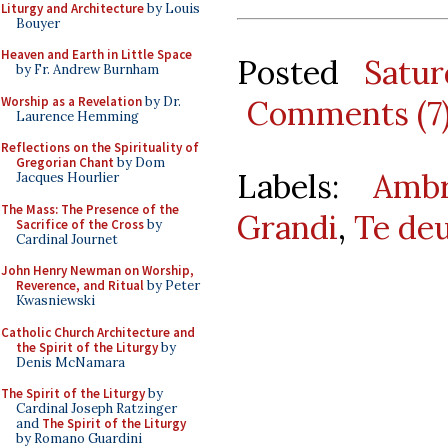
Liturgy and Architecture
by Louis
Bouyer
Heaven and Earth in Little Space
Posted
Satu
by Fr. Andrew Burnham
Worship as a Revelation
by Dr.
Comments (7
Laurence Hemming
Reflections on the Spirituality of
Gregorian Chant
by Dom
Labels:
Ambr
Jacques Hourlier
The Mass: The Presence of the
Grandi
,
Te de
Sacrifice of the Cross
by
Cardinal Journet
John Henry Newman on Worship,
Reverence, and Ritual
by Peter
Kwasniewski
Catholic Church Architecture and
the Spirit of the Liturgy
by
Denis McNamara
The Spirit of the Liturgy
by
Cardinal Joseph Ratzinger
and
The Spirit of the Liturgy
by Romano Guardini