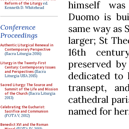
himself was
Reform of the Liturgy
ed.
Kenneth D. Whitehead
Duomo is bui
same way as S
Conference
Proceedings
larger; St Th
Authentic Liturgical Renewal in
16th centu
Contemporary Perspective
(Sacra Liturgia 2016)
preserved by 
Liturgy in the Twenty-First
Century: Contemporary Issues
and Perspectives
(Sacra
dedicated to h
Liturgia USA 2015)
transept, a
Sacred Liturgy: The Source and
Summit of the Life and Mission
of the Church
(Sacra Liturgia
cathedral pari
2013)
Celebrating the Eucharist:
named for her
Sacrifice and Communion
(FOTA V, 2012)
Benedict XVI and the Roman
Missal
(FOTA IV, 2011)