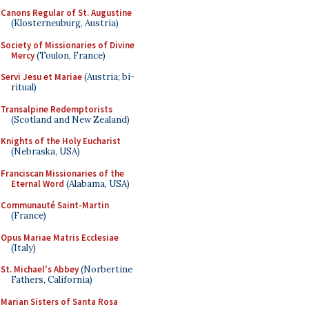
Canons Regular of St. Augustine
(Klosterneuburg, Austria)
Society of Missionaries of Divine
Mercy
(Toulon, France)
Servi Jesu et Mariae
(Austria; bi-
ritual)
Transalpine Redemptorists
(Scotland and New Zealand)
Knights of the Holy Eucharist
(Nebraska, USA)
Franciscan Missionaries of the
Eternal Word
(Alabama, USA)
Communauté Saint-Martin
(France)
Opus Mariae Matris Ecclesiae
(Italy)
St. Michael's Abbey
(Norbertine
Fathers, California)
Marian Sisters of Santa Rosa