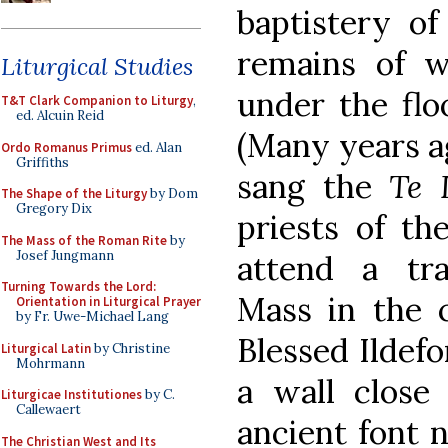
baptistery of
remains of wh
Liturgical Studies
under the fl
T&T Clark Companion to Liturgy
,
ed. Alcuin Reid
(Many years ag
Ordo Romanus Primus
ed. Alan
Griffiths
sang the
Te 
The Shape of the Liturgy
by Dom
Gregory Dix
priests of th
The Mass of the Roman Rite
by
Josef Jungmann
attend a tra
Turning Towards the Lord:
Mass in the c
Orientation in Liturgical Prayer
by Fr. Uwe-Michael Lang
Blessed Ildefo
Liturgical Latin
by Christine
Mohrmann
a wall close
Liturgicae Institutiones
by C.
Callewaert
ancient font n
The Christian West and Its