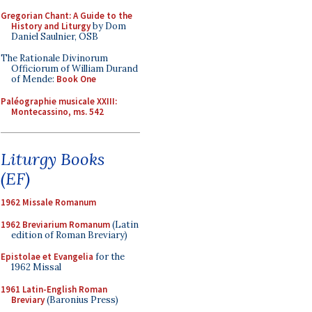
Gregorian Chant: A Guide to the
History and Liturgy
by Dom
Daniel Saulnier, OSB
The Rationale Divinorum
Officiorum of William Durand
of Mende:
Book One
Paléographie musicale XXIII:
Montecassino, ms. 542
Liturgy Books
(EF)
1962 Missale Romanum
1962 Breviarium Romanum
(Latin
edition of Roman Breviary)
Epistolae et Evangelia
for the
1962 Missal
1961 Latin-English Roman
Breviary
(Baronius Press)