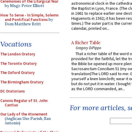
Ceremonies of the Liturgical Year
astronomical clock in the cathedra
by Msgr. Peter Elliott
the Baptist in Lyon, France. (The c
in 1661 to replace earlier one des
How To Serve - In Simple, Solemn
Huguenots in 1562; it has been re
and Pontifical Functions
by
times.) The outer part is the current
Dom Matthew Britt
calendar, printed on...
Vocations
A Richer Table
Gregory DiPippo
That a richer table of the word
The London Oratory
provided for the faithful, let the t
The Toronto Oratory
the Bible be opened up more plentif
Sacrosanctum Concilium 51 (my o
The Oxford Oratory
translation)The LORD said to me: 
yourself a linen loincloth; wear it o
The Birmingham Oratory
but do not put it in water. I bought 
as the LORD commanded, an...
DC Oratorians
Canons Regular of St. John
Cantius
For more articles, 
Our Lady of the Atonement
(Anglican Use Parish, San
Antonio)