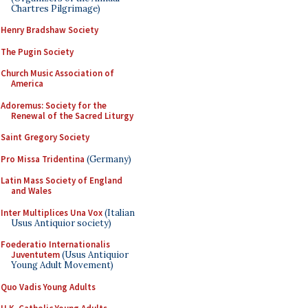
Chartres Pilgrimage)
Henry Bradshaw Society
The Pugin Society
Church Music Association of
America
Adoremus: Society for the
Renewal of the Sacred Liturgy
Saint Gregory Society
Pro Missa Tridentina
(Germany)
Latin Mass Society of England
and Wales
Inter Multiplices Una Vox
(Italian
Usus Antiquior society)
Foederatio Internationalis
Juventutem
(Usus Antiquior
Young Adult Movement)
Quo Vadis Young Adults