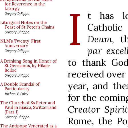
I
for Reverence in the
Liturgy
t has l
Gregory DiPippo
Liturgical Notes on the
Catholic
Feast of St Peter’s Chains
Gregory DiPippo
Deum,
th
NLM’s Twenty-First
Anniversary
par excel
Gregory DiPippo
to thank God 
A Drinking Song in Honor of
St Germanus, by Hilaire
Belloc
received over 
Gregory DiPippo
year, and the
A Double Scandal of
Particularity
Michael P. Foley
for the comin
The Church of Ss Peter and
Creator Spiri
Paul in Biasca, Switzerland
(Part 1)
Gregory DiPippo
Rome, the Pop
The Antipope Venerated as a