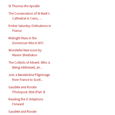
St Thomas the Apostle
The Consecration of St Mark’s
Cathedral in Cairo, ...
Ember Saturday Ordinations in
France
Midnight Mass in the
Dominican Rite in NYC
Wonderful New Icons by
Maxim Sheshukov
The Collects of Advent: Who is
Being Addressed, an...
Join a Benedictine Pilgrimage
from France to Scotl...
Gaudete and Rorate
Photopost 2016 (Part 3)
Reading the O Antiphons
Forward
Gaudete and Rorate