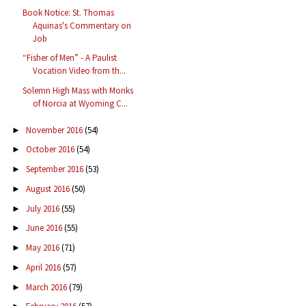
Book Notice: St. Thomas
Aquinas's Commentary on
Job
“Fisher of Men” - A Paulist
Vocation Video from th...
Solemn High Mass with Monks
of Norcia at Wyoming C...
November 2016
(54)
►
October 2016
(54)
►
September 2016
(53)
►
August 2016
(50)
►
July 2016
(55)
►
June 2016
(55)
►
May 2016
(71)
►
April 2016
(57)
►
March 2016
(79)
►