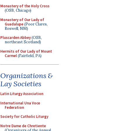
Monastery of the Holy Cross
(OSB, Chicago)
Monastery of Our Lady of
Guadalupe
(Poor Clares,
Roswell, NM)
Pluscarden Abbey
(OSB,
northeast Scotland)
Hermits of Our Lady of Mount
Carmel
(Fairfield, PA)
Organizations &
Lay Societies
Latin Liturgy Association
International Una Voce
Federation
Society for Catholic Liturgy
Notre Dame de Chretiente
(Organizers of the Annual