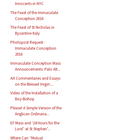
Innocents in NYC
The Feast of the Immaculate
Conception 2016
The Feast of St Nicholas in
Byzantine Italy
Photopost Request :
Immaculate Conception
2016
Immaculate Conception Mass
Announcements: Palo Alt...
Art Commentaries and Essays
on the Blessed Virgin:...
Video of the Installation of a
Boy-Bishop
Please! A Simple Version of the
Anglican Ordinaria...
EF Mass and ‘24 Hours for the
Lord’ at St Stephen’...
Where Can “Mutual