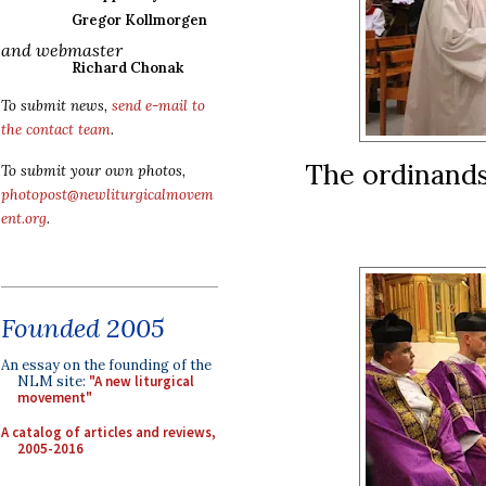
Gregor Kollmorgen
and webmaster
Richard Chonak
To submit news,
send e-mail to
the contact team
.
The ordinands
To submit your own photos,
photopost@newliturgicalmovem
ent.org
.
Founded 2005
An essay on the founding of the
NLM site:
"A new liturgical
movement"
A catalog of articles and reviews,
2005-2016