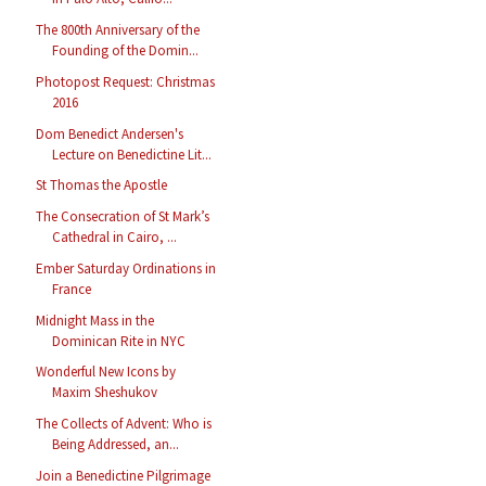
The 800th Anniversary of the
Founding of the Domin...
Photopost Request: Christmas
2016
Dom Benedict Andersen's
Lecture on Benedictine Lit...
St Thomas the Apostle
The Consecration of St Mark’s
Cathedral in Cairo, ...
Ember Saturday Ordinations in
France
Midnight Mass in the
Dominican Rite in NYC
Wonderful New Icons by
Maxim Sheshukov
The Collects of Advent: Who is
Being Addressed, an...
Join a Benedictine Pilgrimage