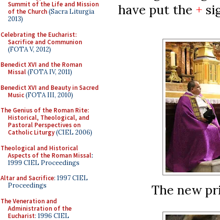
Summit of the Life and Mission
have put the
+
si
of the Church
(Sacra Liturgia
2013)
Celebrating the Eucharist:
Sacrifice and Communion
(FOTA V, 2012)
Benedict XVI and the Roman
Missal
(FOTA IV, 2011)
Benedict XVI and Beauty in Sacred
Music
(FOTA III, 2010)
The Genius of the Roman Rite:
Historical, Theological, and
Pastoral Perspectives on
Catholic Liturgy
(CIEL 2006)
Theological and Historical
Aspects of the Roman Missal
:
1999 CIEL Proceedings
Altar and Sacrifice
: 1997 CIEL
Proceedings
The new pri
The Veneration and
Administration of the
Eucharist
: 1996 CIEL