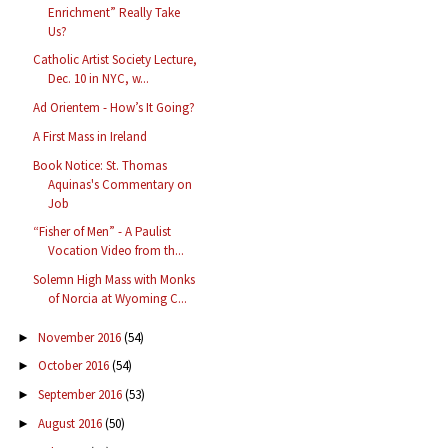
Enrichment” Really Take
Us?
Catholic Artist Society Lecture,
Dec. 10 in NYC, w...
Ad Orientem - How’s It Going?
A First Mass in Ireland
Book Notice: St. Thomas
Aquinas's Commentary on
Job
“Fisher of Men” - A Paulist
Vocation Video from th...
Solemn High Mass with Monks
of Norcia at Wyoming C...
November 2016
(54)
►
October 2016
(54)
►
September 2016
(53)
►
August 2016
(50)
►