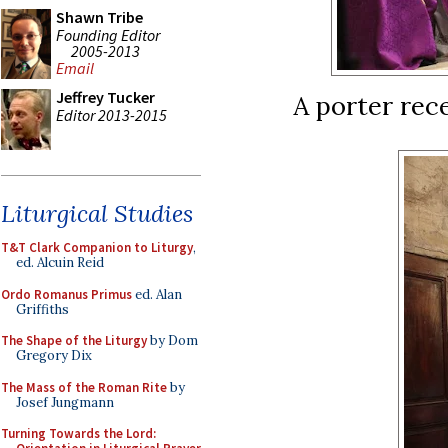
Shawn Tribe
Founding Editor
2005-2013
Email
Jeffrey Tucker
A porter rece
Editor 2013-2015
Liturgical Studies
T&T Clark Companion to Liturgy
,
ed. Alcuin Reid
Ordo Romanus Primus
ed. Alan
Griffiths
The Shape of the Liturgy
by Dom
Gregory Dix
The Mass of the Roman Rite
by
Josef Jungmann
Turning Towards the Lord: