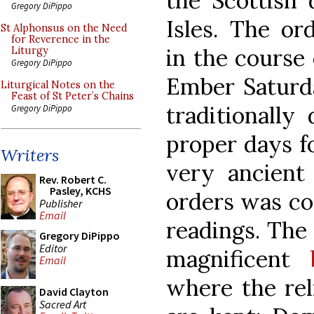
the Scottish 
Gregory DiPippo
Isles. The or
St Alphonsus on the Need
for Reverence in the
in the course 
Liturgy
Gregory DiPippo
Ember Saturda
Liturgical Notes on the
Feast of St Peter’s Chains
traditionally
Gregory DiPippo
proper days fo
Writers
very ancient
Rev. Robert C.
Pasley, KCHS
orders was co
Publisher
Email
readings. The
Gregory DiPippo
Editor
magnificent
Email
where the rel
David Clayton
Sacred Art