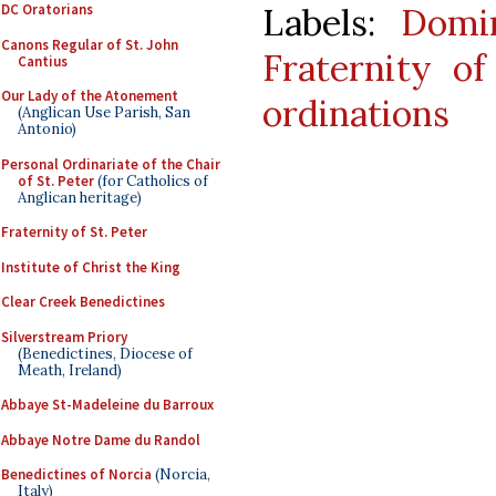
Labels:
Domi
DC Oratorians
Canons Regular of St. John
Fraternity o
Cantius
Our Lady of the Atonement
ordinations
(Anglican Use Parish, San
Antonio)
Personal Ordinariate of the Chair
of St. Peter
(for Catholics of
Anglican heritage)
Fraternity of St. Peter
Institute of Christ the King
Clear Creek Benedictines
Silverstream Priory
(Benedictines, Diocese of
Meath, Ireland)
Abbaye St-Madeleine du Barroux
Abbaye Notre Dame du Randol
Benedictines of Norcia
(Norcia,
Italy)