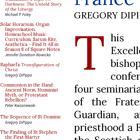
Darkness: The Untold Story
of the Liturgy
GREGORY DIP
Michael P. Foley
T
Solar Horarium, Organ
Improvisation,
his 
Homeschool Music
Curriculum, Sarum Rite,
Aesthetics - Find It All in
Exce
Season 8 of Square Notes
Jennifer Donelson-Nowicka
bish
Raphael’s
Transfiguration of
Christ
confe
Gregory DiPippo
Communion in the Hand:
four seminaria
Ancient Norm, Humanist
Myth, or Protestant
of the Frat
Rebellion?
Peter Kwasniewski
Guardian, 
The Sequence of St Dominic
Gregory DiPippo
priesthood a 
The Finding of St Stephen
the First Martyr