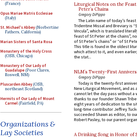
(France)
Liturgical Notes on the Feast 
Peter’s Chains
Opus Mariae Matris Ecclesiae
Gregory DiPippo
(Italy)
The Latin name of today’s feast 
Tridentine Missal and Breviary is “
St. Michael's Abbey
(Norbertine
Vincula”, which is translated literal
Fathers, California)
feast of St Peter at the chains”, n
of St Peter’s chains” or “of St Pete
Marian Sisters of Santa Rosa
This title is found in the oldest lit
Monastery of the Holy Cross
which attest to it, and even earlier, 
(OSB, Chicago)
the stat...
Monastery of Our Lady of
Guadalupe
(Poor Clares,
NLM’s Twenty-First Annivers
Roswell, NM)
Gregory DiPippo
Today is the twenty-first annive
Pluscarden Abbey
(OSB,
New Liturgical Movement, and as 
northeast Scotland)
cannot let the day pass without a 
Hermits of Our Lady of Mount
thanks to our founder Shawn Tribe 
Carmel
(Fairfield, PA)
eight years of dedication to the si
long-time contributor Jeffrey Tuck
succeeded Shawn as editor, to our
Robert Pasley, to our parent organi
Organizations &
Lay Societies
A Drinking Song in Honor of 