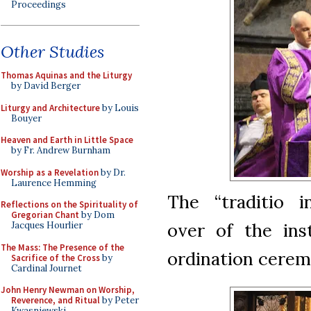
Proceedings
Other Studies
Thomas Aquinas and the Liturgy
by David Berger
Liturgy and Architecture
by Louis
Bouyer
Heaven and Earth in Little Space
by Fr. Andrew Burnham
Worship as a Revelation
by Dr.
Laurence Hemming
The “traditio i
Reflections on the Spirituality of
Gregorian Chant
by Dom
over of the inst
Jacques Hourlier
The Mass: The Presence of the
ordination cerem
Sacrifice of the Cross
by
Cardinal Journet
John Henry Newman on Worship,
Reverence, and Ritual
by Peter
Kwasniewski