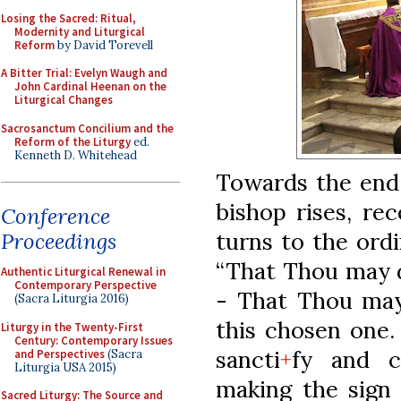
Losing the Sacred: Ritual,
Modernity and Liturgical
Reform
by David Torevell
A Bitter Trial: Evelyn Waugh and
John Cardinal Heenan on the
Liturgical Changes
Sacrosanctum Concilium and the
Reform of the Liturgy
ed.
Kenneth D. Whitehead
Towards the end 
bishop rises, re
Conference
turns to the ordi
Proceedings
“That Thou may 
Authentic Liturgical Renewal in
Contemporary Perspective
- That Thou may
(Sacra Liturgia 2016)
this chosen one
Liturgy in the Twenty-First
Century: Contemporary Issues
sancti
+
fy and c
and Perspectives
(Sacra
Liturgia USA 2015)
making the sign
Sacred Liturgy: The Source and