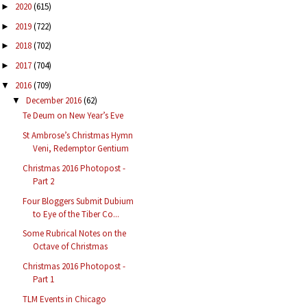
2020
(615)
►
2019
(722)
►
2018
(702)
►
2017
(704)
►
2016
(709)
▼
December 2016
(62)
▼
Te Deum on New Year’s Eve
St Ambrose’s Christmas Hymn
Veni, Redemptor Gentium
Christmas 2016 Photopost -
Part 2
Four Bloggers Submit Dubium
to Eye of the Tiber Co...
Some Rubrical Notes on the
Octave of Christmas
Christmas 2016 Photopost -
Part 1
TLM Events in Chicago