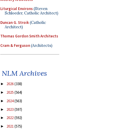
Liturgical Environs
(Steven
Schloeder, Catholic Architect)
Duncan G. Stroik
(Catholic
Architect)
Thomas Gordon Smith Architects
Cram & Ferguson
(Architects)
NLM Archives
2026
(338)
►
2025
(564)
►
2024
(563)
►
2023
(597)
►
2022
(592)
►
2021
(575)
►