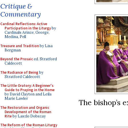
Critique &
Commentary
Cardinal Reflections: Active
Participation in the Liturgy
by
Cardinals Arinze, George,
Medina, Pell
Treasure and Tradition
by Lisa
Bergman
Beyond the Prosaic
ed. Stratford
Caldecott
The Radiance of Being
by
Stratford Caldecott
The Little Oratory: A Beginner's
Guide to Praying in the Home
by David Clayton and Leila
Marie Lawler
The bishop’s e
The Restoration and Organic
Development of the Roman
Rite
by Laszlo Dobszay
The Reform of the Roman Liturgy