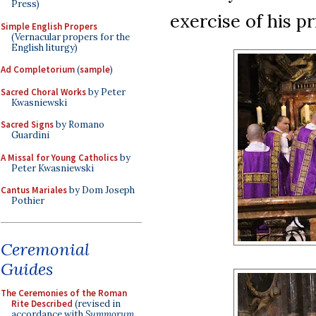
Press)
exercise of his pr
Simple English Propers
(Vernacular propers for the
English liturgy)
Ad Completorium
(
sample
)
Sacred Choral Works
by Peter
Kwasniewski
Sacred Signs
by Romano
Guardini
A Missal for Young Catholics
by
Peter Kwasniewski
Cantus Mariales
by Dom Joseph
Pothier
Ceremonial
Guides
The Ceremonies of the Roman
Rite Described
(revised in
accordance with
Summorum