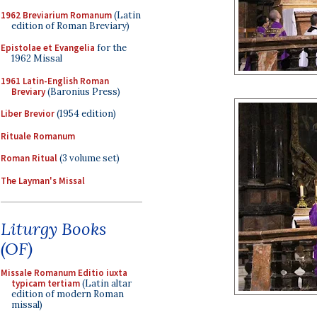
1962 Breviarium Romanum
(Latin
edition of Roman Breviary)
Epistolae et Evangelia
for the
1962 Missal
1961 Latin-English Roman
Breviary
(Baronius Press)
Liber Brevior
(1954 edition)
Rituale Romanum
Roman Ritual
(3 volume set)
The Layman's Missal
Liturgy Books
(OF)
Missale Romanum Editio iuxta
typicam tertiam
(Latin altar
edition of modern Roman
missal)