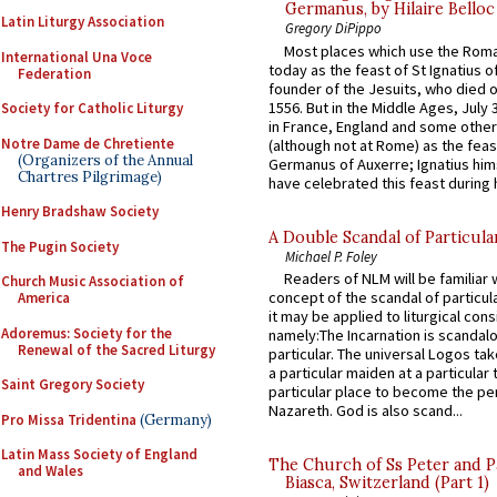
Germanus, by Hilaire Belloc
Latin Liturgy Association
Gregory DiPippo
Most places which use the Rom
International Una Voce
today as the feast of St Ignatius o
Federation
founder of the Jesuits, who died o
1556. But in the Middle Ages, July
Society for Catholic Liturgy
in France, England and some other
Notre Dame de Chretiente
(although not at Rome) as the feas
(Organizers of the Annual
Germanus of Auxerre; Ignatius him
Chartres Pilgrimage)
have celebrated this feast during h
Henry Bradshaw Society
A Double Scandal of Particula
The Pugin Society
Michael P. Foley
Readers of NLM will be familiar 
Church Music Association of
concept of the scandal of particul
America
it may be applied to liturgical con
Adoremus: Society for the
namely:The Incarnation is scandal
Renewal of the Sacred Liturgy
particular. The universal Logos ta
a particular maiden at a particular 
Saint Gregory Society
particular place to become the pe
Nazareth. God is also scand...
Pro Missa Tridentina
(Germany)
Latin Mass Society of England
The Church of Ss Peter and P
and Wales
Biasca, Switzerland (Part 1)