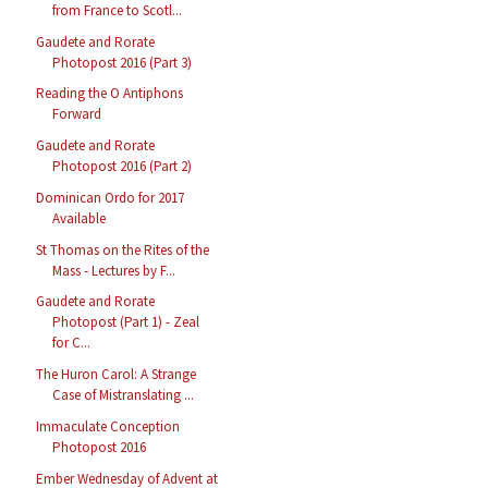
from France to Scotl...
Gaudete and Rorate
Photopost 2016 (Part 3)
Reading the O Antiphons
Forward
Gaudete and Rorate
Photopost 2016 (Part 2)
Dominican Ordo for 2017
Available
St Thomas on the Rites of the
Mass - Lectures by F...
Gaudete and Rorate
Photopost (Part 1) - Zeal
for C...
The Huron Carol: A Strange
Case of Mistranslating ...
Immaculate Conception
Photopost 2016
Ember Wednesday of Advent at