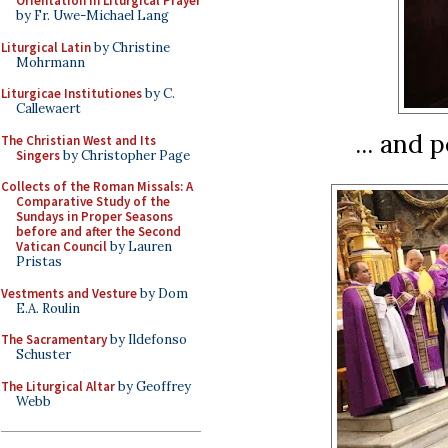
Orientation in Liturgical Prayer
by Fr. Uwe-Michael Lang
Liturgical Latin
by Christine
Mohrmann
Liturgicae Institutiones
by C.
Callewaert
... and 
The Christian West and Its
Singers
by Christopher Page
Collects of the Roman Missals: A
Comparative Study of the
Sundays in Proper Seasons
before and after the Second
Vatican Council
by Lauren
Pristas
Vestments and Vesture
by Dom
E.A. Roulin
The Sacramentary
by Ildefonso
Schuster
The Liturgical Altar
by Geoffrey
Webb