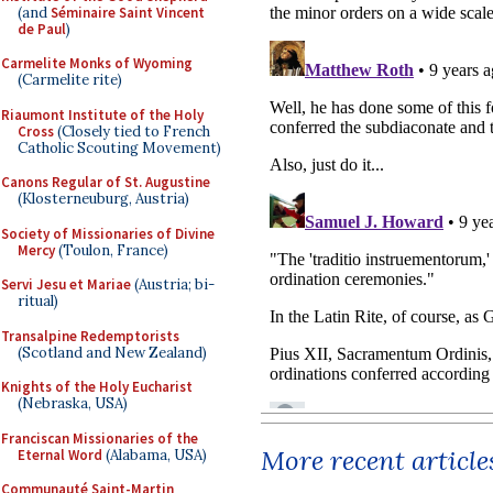
(and
Séminaire Saint Vincent
de Paul
)
Carmelite Monks of Wyoming
(Carmelite rite)
Riaumont Institute of the Holy
Cross
(Closely tied to French
Catholic Scouting Movement)
Canons Regular of St. Augustine
(Klosterneuburg, Austria)
Society of Missionaries of Divine
Mercy
(Toulon, France)
Servi Jesu et Mariae
(Austria; bi-
ritual)
Transalpine Redemptorists
(Scotland and New Zealand)
Knights of the Holy Eucharist
(Nebraska, USA)
Franciscan Missionaries of the
More recent article
Eternal Word
(Alabama, USA)
Communauté Saint-Martin