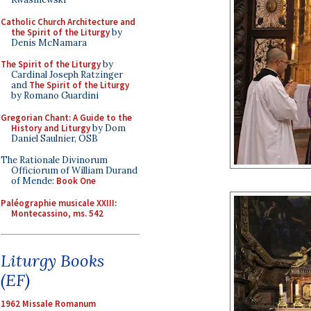
Catholic Church Architecture and
the Spirit of the Liturgy
by
Denis McNamara
The Spirit of the Liturgy
by
Cardinal Joseph Ratzinger
and
The Spirit of the Liturgy
by Romano Guardini
Gregorian Chant: A Guide to the
History and Liturgy
by Dom
Daniel Saulnier, OSB
The Rationale Divinorum
Officiorum of William Durand
of Mende:
Book One
Paléographie musicale XXIII:
Montecassino, ms. 542
Liturgy Books
(EF)
1962 Missale Romanum