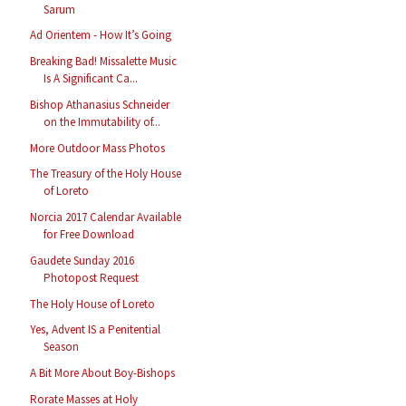
Sarum
Ad Orientem - How It’s Going
Breaking Bad! Missalette Music
Is A Significant Ca...
Bishop Athanasius Schneider
on the Immutability of...
More Outdoor Mass Photos
The Treasury of the Holy House
of Loreto
Norcia 2017 Calendar Available
for Free Download
Gaudete Sunday 2016
Photopost Request
The Holy House of Loreto
Yes, Advent IS a Penitential
Season
A Bit More About Boy-Bishops
Rorate Masses at Holy