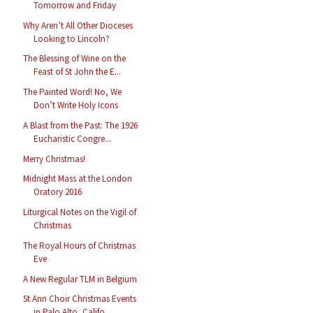
Tomorrow and Friday
Why Aren’t All Other Dioceses
Looking to Lincoln?
The Blessing of Wine on the
Feast of St John the E...
The Painted Word! No, We
Don’t Write Holy Icons
A Blast from the Past: The 1926
Eucharistic Congre...
Merry Christmas!
Midnight Mass at the London
Oratory 2016
Liturgical Notes on the Vigil of
Christmas
The Royal Hours of Christmas
Eve
A New Regular TLM in Belgium
St Ann Choir Christmas Events
in Palo Alto, Califo...