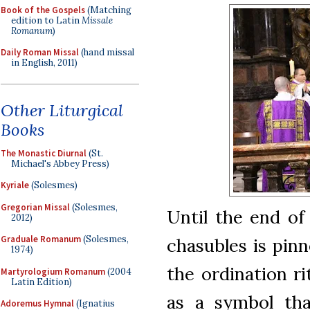
Book of the Gospels
(Matching
edition to Latin
Missale
Romanum
)
Daily Roman Missal
(hand missal
in English, 2011)
Other Liturgical
Books
The Monastic Diurnal
(St.
Michael's Abbey Press)
Kyriale
(Solesmes)
Gregorian Missal
(Solesmes,
Until the end of
2012)
Graduale Romanum
(Solesmes,
chasubles is pinn
1974)
the ordination ri
Martyrologium Romanum
(2004
Latin Edition)
as a symbol tha
Adoremus Hymnal
(Ignatius