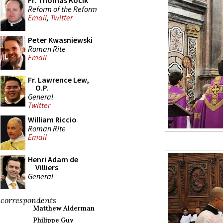
Fr. Thomas Kocik
Reform of the Reform
Email
,
Twitter
Peter Kwasniewski
Roman Rite
Email
Fr. Lawrence Lew,
O.P.
General
Twitter
William Riccio
Roman Rite
Email
Henri Adam de
Villiers
General
correspondents
Matthew Alderman
Philippe Guy