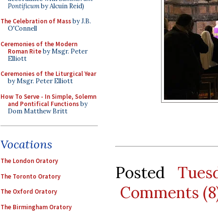
Pontificum
by Alcuin Reid)
The Celebration of Mass
by J.B.
O'Connell
Ceremonies of the Modern
Roman Rite
by Msgr. Peter
Elliott
Ceremonies of the Liturgical Year
by Msgr. Peter Elliott
How To Serve - In Simple, Solemn
and Pontifical Functions
by
Dom Matthew Britt
Vocations
The London Oratory
Posted
Tues
The Toronto Oratory
Comments (8
The Oxford Oratory
The Birmingham Oratory