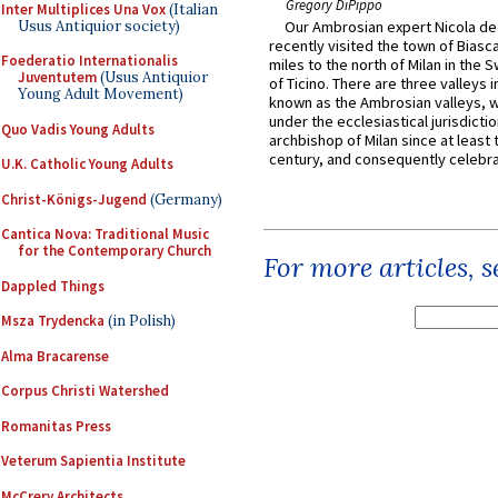
Gregory DiPippo
Inter Multiplices Una Vox
(Italian
Usus Antiquior society)
Our Ambrosian expert Nicola de
recently visited the town of Biasc
Foederatio Internationalis
miles to the north of Milan in the 
Juventutem
(Usus Antiquior
of Ticino. There are three valleys i
Young Adult Movement)
known as the Ambrosian valleys, 
under the ecclesiastical jurisdictio
Quo Vadis Young Adults
archbishop of Milan since at least 
century, and consequently celebrat
U.K. Catholic Young Adults
Christ-Königs-Jugend
(Germany)
Cantica Nova: Traditional Music
for the Contemporary Church
For more articles, 
Dappled Things
Msza Trydencka
(in Polish)
Alma Bracarense
Corpus Christi Watershed
Romanitas Press
Veterum Sapientia Institute
McCrery Architects