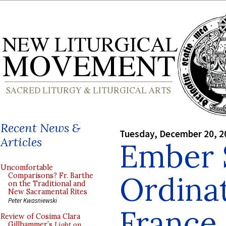
Recent News &
Tuesday, December 20, 2
Articles
Ember 
Uncomfortable
Ordinat
Comparisons? Fr. Barthe
on the Traditional and
New Sacramental Rites
Peter Kwasniewski
France
Review of Cosima Clara
Gillhammer’s
Light on