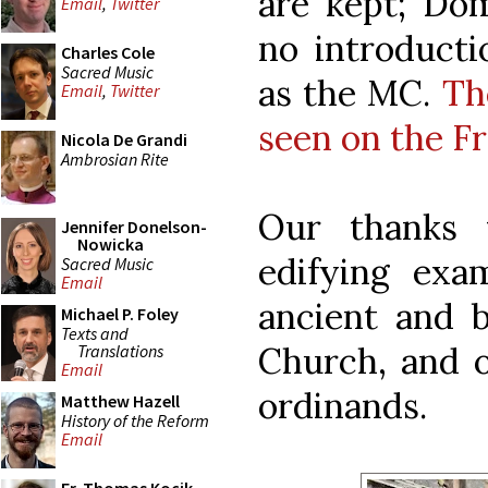
are kept; Do
Email
,
Twitter
no introducti
Charles Cole
Sacred Music
as the MC.
Th
Email
,
Twitter
seen on the F
Nicola De Grandi
Ambrosian Rite
Our thanks 
Jennifer Donelson-
Nowicka
edifying exam
Sacred Music
Email
ancient and b
Michael P. Foley
Texts and
Church, and o
Translations
Email
ordinands.
Matthew Hazell
History of the Reform
Email