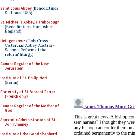
Saint Louis Abbey
(Benedictines,
St. Louis, USA)
St. Michael's Abbey, Farnborough
(Benedictines, Hampshire,
England)
Heiligenkreuz
(Holy Cross
Cistercian Abbey, Austria -
Solemn 'Reform of the
reform' liturgy)
Canons Regular of the New
Jerusalem
Institute of St. Philip Neri
(Berlin)
Fraternity of St. Vincent Ferrer
(French only)
Canons Regular of the Mother of
God
Apostolic Administration of St.
John Vianney
Institute of the Good Shepherd