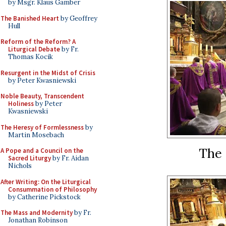
by Msgr. Klaus Gamber
The Banished Heart
by Geoffrey
Hull
Reform of the Reform? A
Liturgical Debate
by Fr.
Thomas Kocik
Resurgent in the Midst of Crisis
by Peter Kwasniewski
Noble Beauty, Transcendent
Holiness
by Peter
Kwasniewski
The Heresy of Formlessness
by
Martin Mosebach
The 
A Pope and a Council on the
Sacred Liturgy
by Fr. Aidan
Nichols
After Writing: On the Liturgical
Consummation of Philosophy
by Catherine Pickstock
The Mass and Modernity
by Fr.
Jonathan Robinson