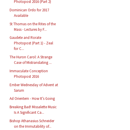
Photopost 2016 (Part 2)
Dominican Ordo for 2017
Available
St Thomas on the Rites of the
Mass - Lectures by F...
Gaudete and Rorate
Photopost (Part 1) - Zeal
for C...
The Huron Carol: A Strange
Case of Mistranslating ...
Immaculate Conception
Photopost 2016
Ember Wednesday of Advent at
Sarum
Ad Orientem - How It’s Going
Breaking Bad! Missalette Music
Is A Significant Ca...
Bishop Athanasius Schneider
on the Immutability of...