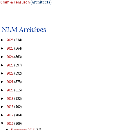
Cram & Ferguson
(Architects)
NLM Archives
2026
(334)
►
2025
(564)
►
2024
(563)
►
2023
(597)
►
2022
(592)
►
2021
(575)
►
2020
(615)
►
2019
(722)
►
2018
(702)
►
2017
(704)
►
2016
(709)
▼
December 2016
(62)
▼