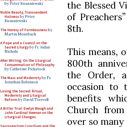
the Blessed V
by Peter Kwasniewski
Noble Beauty, Transcendent
of Preachers
Holiness
by Peter
Kwasniewski
8th.
The Heresy of Formlessness
by
Martin Mosebach
A Pope and a Council on the
Sacred Liturgy
by Fr. Aidan
This means, of
Nichols
800th annive
After Writing: On the Liturgical
Consummation of Philosophy
by Catherine Pickstock
the Order, 
The Mass and Modernity
by Fr.
Jonathan Robinson
occasion to
Losing the Sacred: Ritual,
benefits wh
Modernity and Liturgical
Reform
by David Torevell
Church from
A Bitter Trial: Evelyn Waugh and
John Cardinal Heenan on the
Liturgical Changes
over so many c
Sacrosanctum Concilium and the