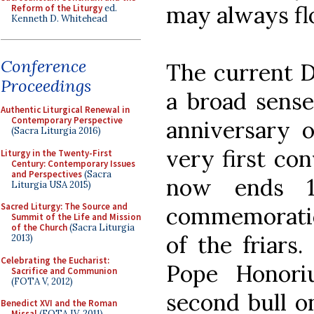
may always fl
Reform of the Liturgy
ed.
Kenneth D. Whitehead
Conference
The current D
Proceedings
a broad sense
Authentic Liturgical Renewal in
Contemporary Perspective
anniversary o
(Sacra Liturgia 2016)
very first con
Liturgy in the Twenty-First
Century: Contemporary Issues
and Perspectives
(Sacra
now ends 1
Liturgia USA 2015)
Sacred Liturgy: The Source and
commemoratio
Summit of the Life and Mission
of the Church
(Sacra Liturgia
of the friars.
2013)
Celebrating the Eucharist:
Pope Honori
Sacrifice and Communion
(FOTA V, 2012)
second bull on
Benedict XVI and the Roman
Missal
(FOTA IV, 2011)