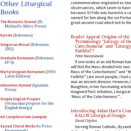
Other Liturgical
commemoration originated as two
observances, which seem to have
Books
because St Felix was buried in a 
named for him along the via Portue
The Monastic Diurnal
(St.
great ancient road which led to the 
Michael's Abbey Press)
Kyriale
(Solesmes)
Reader Appeal: Origins of the
Terminology “Liturgy of th
Gregorian Missal
(Solesmes,
Catechumens” and “Liturgy
2012)
Faithful”?
Peter Kwasniewski
Graduale Romanum
(Solesmes,
If one looks at an old Roman ha
1974)
will find the Mass divided into two
Mass of the Catechumens” and “th
Martyrologium Romanum
(2004
Latin Edition)
Faithful.” Like most people, I had
was an ancient division. However, 
Adoremus Hymnal
(Ignatius
Boughton, in her fascinating articl
Press)
Imagined Past: Initiation, Liturgica
‘Mass of the Catechumens’”...
Simple English Propers
(Vernacular propers for the
English liturgy)
Introducing Aidan Hart’s Con
KALOS Liturgical Design.
Ad Completorium
(
sample
)
David Clayton
Sacred Choral Works
by Peter
Serving Roman Catholic, Byzanti
Kwasniewski