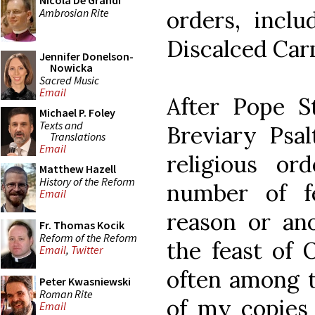
Nicola De Grandi
Ambrosian Rite
orders, incl
Discalced Car
Jennifer Donelson-
Nowicka
Sacred Music
Email
After Pope S
Michael P. Foley
Texts and
Breviary Psal
Translations
Email
religious or
Matthew Hazell
History of the Reform
number of f
Email
reason or ano
Fr. Thomas Kocik
Reform of the Reform
the feast of 
Email
,
Twitter
often among t
Peter Kwasniewski
Roman Rite
of my copies 
Email