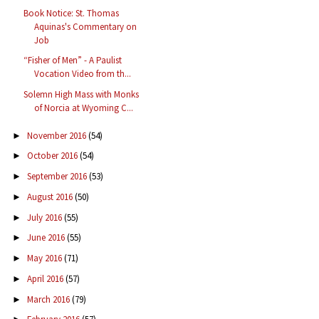
Book Notice: St. Thomas
Aquinas's Commentary on
Job
“Fisher of Men” - A Paulist
Vocation Video from th...
Solemn High Mass with Monks
of Norcia at Wyoming C...
November 2016
(54)
►
October 2016
(54)
►
September 2016
(53)
►
August 2016
(50)
►
July 2016
(55)
►
June 2016
(55)
►
May 2016
(71)
►
April 2016
(57)
►
March 2016
(79)
►