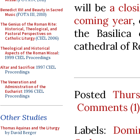
will be
a clos
Benedict XVI and Beauty in Sacred
Music
(FOTA III, 2010)
coming year
,
The Genius of the Roman Rite:
Historical, Theological, and
the Basilica
Pastoral Perspectives on
Catholic Liturgy
(CIEL 2006)
cathedral of 
Theological and Historical
Aspects of the Roman Missal
:
1999 CIEL Proceedings
Altar and Sacrifice
: 1997 CIEL
Proceedings
The Veneration and
Administration of the
Posted
Thur
Eucharist
: 1996 CIEL
Proceedings
Comments (1)
Other Studies
Labels:
Domin
Thomas Aquinas and the Liturgy
by David Berger