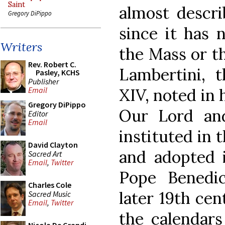
Saint
almost describ
Gregory DiPippo
since it has 
Writers
the Mass or th
Rev. Robert C.
Lambertini, 
Pasley, KCHS
Publisher
XIV, noted in h
Email
Gregory DiPippo
Our Lord an
Editor
Email
instituted in 
David Clayton
and adopted i
Sacred Art
Email
,
Twitter
Pope Benedic
Charles Cole
later 19th cen
Sacred Music
Email
,
Twitter
the calendars