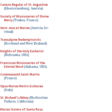
Canons Regular of St. Augustine
(Klosterneuburg, Austria)
Society of Missionaries of Divine
Mercy
(Toulon, France)
Servi Jesu et Mariae
(Austria; bi-
ritual)
Transalpine Redemptorists
(Scotland and New Zealand)
Knights of the Holy Eucharist
(Nebraska, USA)
Franciscan Missionaries of the
Eternal Word
(Alabama, USA)
Communauté Saint-Martin
(France)
Opus Mariae Matris Ecclesiae
(Italy)
St. Michael's Abbey
(Norbertine
Fathers, California)
Marian Sisters of Santa Rosa