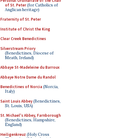
Personal Ordinariate of the Chair
of St. Peter
(for Catholics of
Anglican heritage)
Fraternity of St. Peter
Institute of Christ the King
Clear Creek Benedictines
Silverstream Priory
(Benedictines, Diocese of
Meath, Ireland)
Abbaye St-Madeleine du Barroux
Abbaye Notre Dame du Randol
Benedictines of Norcia
(Norcia,
Italy)
Saint Louis Abbey
(Benedictines,
St. Louis, USA)
St. Michael's Abbey, Farnborough
(Benedictines, Hampshire,
England)
Heiligenkreuz
(Holy Cross