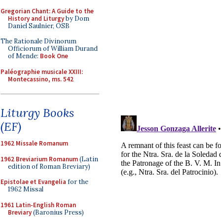
Gregorian Chant: A Guide to the
History and Liturgy
by Dom
Daniel Saulnier, OSB
The Rationale Divinorum
Officiorum of William Durand
of Mende:
Book One
Paléographie musicale XXIII:
Montecassino, ms. 542
Liturgy Books
(EF)
1962 Missale Romanum
1962 Breviarium Romanum
(Latin
edition of Roman Breviary)
Epistolae et Evangelia
for the
1962 Missal
1961 Latin-English Roman
Breviary
(Baronius Press)