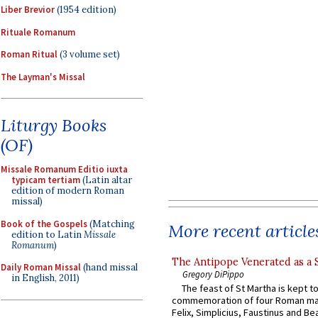
Liber Brevior
(1954 edition)
Rituale Romanum
Roman Ritual
(3 volume set)
The Layman's Missal
Liturgy Books
(OF)
Missale Romanum Editio iuxta
typicam tertiam
(Latin altar
edition of modern Roman
missal)
Book of the Gospels
(Matching
More recent article
edition to Latin
Missale
Romanum
)
The Antipope Venerated as a 
Daily Roman Missal
(hand missal
Gregory DiPippo
in English, 2011)
The feast of St Martha is kept t
commemoration of four Roman ma
Felix, Simplicius, Faustinus and Bea