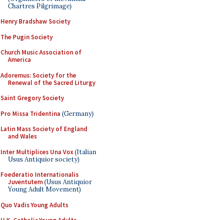
Chartres Pilgrimage)
Henry Bradshaw Society
The Pugin Society
Church Music Association of
America
Adoremus: Society for the
Renewal of the Sacred Liturgy
Saint Gregory Society
Pro Missa Tridentina
(Germany)
Latin Mass Society of England
and Wales
Inter Multiplices Una Vox
(Italian
Usus Antiquior society)
Foederatio Internationalis
Juventutem
(Usus Antiquior
Young Adult Movement)
Quo Vadis Young Adults