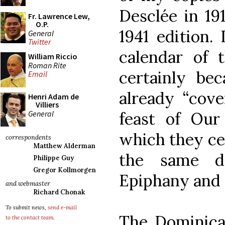
Desclée in 19
Fr. Lawrence Lew,
O.P.
1941 edition.
General
Twitter
calendar of t
William Riccio
Roman Rite
certainly be
Email
already “cove
Henri Adam de
Villiers
General
feast of Ou
which they ce
correspondents
Matthew Alderman
the same d
Philippe Guy
Gregor Kollmorgen
Epiphany and 
and webmaster
Richard Chonak
To submit news,
send e-mail
The Dominican
to the contact team
.