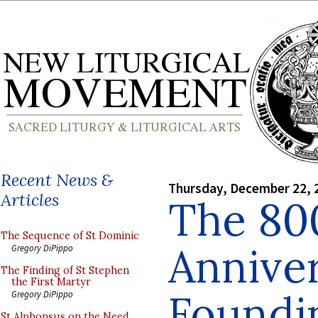
Recent News &
Thursday, December 22, 
Articles
The 80
The Sequence of St Dominic
Anniver
Gregory DiPippo
The Finding of St Stephen
the First Martyr
Foundin
Gregory DiPippo
St Alphonsus on the Need