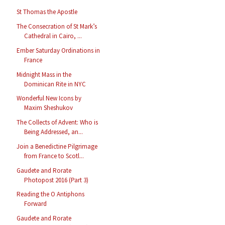
St Thomas the Apostle
The Consecration of St Mark’s
Cathedral in Cairo, ...
Ember Saturday Ordinations in
France
Midnight Mass in the
Dominican Rite in NYC
Wonderful New Icons by
Maxim Sheshukov
The Collects of Advent: Who is
Being Addressed, an...
Join a Benedictine Pilgrimage
from France to Scotl...
Gaudete and Rorate
Photopost 2016 (Part 3)
Reading the O Antiphons
Forward
Gaudete and Rorate