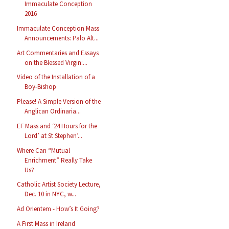
Immaculate Conception
2016
Immaculate Conception Mass
Announcements: Palo Alt...
Art Commentaries and Essays
on the Blessed Virgin:...
Video of the Installation of a
Boy-Bishop
Please! A Simple Version of the
Anglican Ordinaria...
EF Mass and ‘24 Hours for the
Lord’ at St Stephen’...
Where Can “Mutual
Enrichment” Really Take
Us?
Catholic Artist Society Lecture,
Dec. 10 in NYC, w...
Ad Orientem - How’s It Going?
A First Mass in Ireland