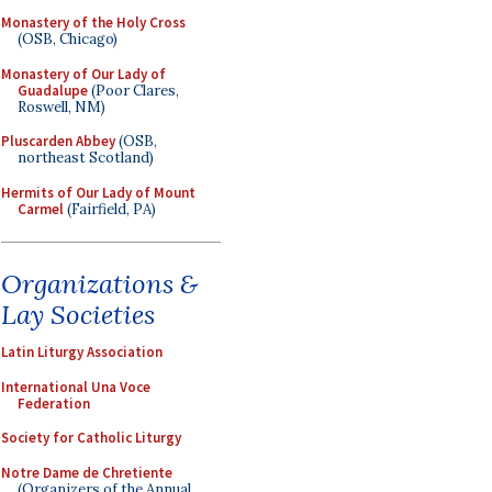
Monastery of the Holy Cross
(OSB, Chicago)
Monastery of Our Lady of
Guadalupe
(Poor Clares,
Roswell, NM)
Pluscarden Abbey
(OSB,
northeast Scotland)
Hermits of Our Lady of Mount
Carmel
(Fairfield, PA)
Organizations &
Lay Societies
Latin Liturgy Association
International Una Voce
Federation
Society for Catholic Liturgy
Notre Dame de Chretiente
(Organizers of the Annual