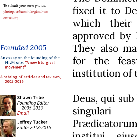
To submit your own photos,
fixed it to D
photopost@newliturgicalmov
ement.org
.
which their
approved by P
They also mai
Founded 2005
for the fea
An essay on the founding of the
NLM site:
"A new liturgical
movement"
institution of
A catalog of articles and reviews,
2005-2016
Deus, qui sub
Shawn Tribe
Founding Editor
2005-2013
singulari
Email
Prædicatoru
Jeffrey Tucker
Editor 2013-2015
institui, eju