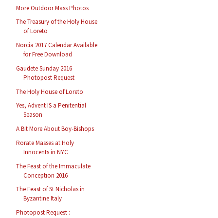
More Outdoor Mass Photos
The Treasury of the Holy House
of Loreto
Norcia 2017 Calendar Available
for Free Download
Gaudete Sunday 2016
Photopost Request
The Holy House of Loreto
Yes, Advent IS a Penitential
Season
A Bit More About Boy-Bishops
Rorate Masses at Holy
Innocents in NYC
The Feast of the Immaculate
Conception 2016
The Feast of St Nicholas in
Byzantine Italy
Photopost Request :