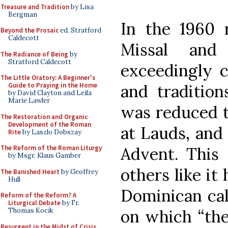
Treasure and Tradition
by Lisa
Bergman
In the 1960 
Beyond the Prosaic
ed. Stratford
Caldecott
Missal and
The Radiance of Being
by
Stratford Caldecott
exceedingly c
The Little Oratory: A Beginner's
and tradition
Guide to Praying in the Home
by David Clayton and Leila
Marie Lawler
was reduced 
The Restoration and Organic
Development of the Roman
at Lauds, and 
Rite
by Laszlo Dobszay
Advent. This
The Reform of the Roman Liturgy
by Msgr. Klaus Gamber
others like it
The Banished Heart
by Geoffrey
Hull
Dominican cal
Reform of the Reform? A
Liturgical Debate
by Fr.
on which “the
Thomas Kocik
Resurgent in the Midst of Crisis