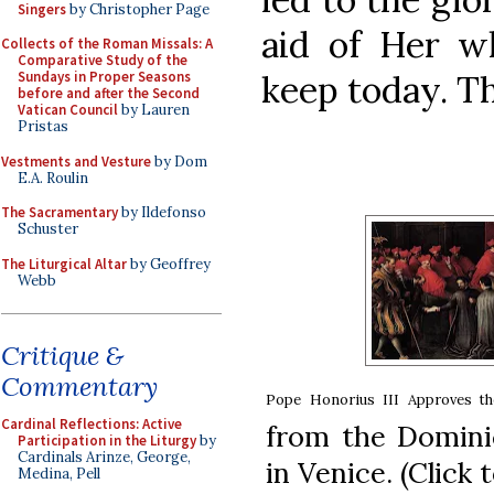
Singers
by Christopher Page
aid of Her 
Collects of the Roman Missals: A
Comparative Study of the
keep today. T
Sundays in Proper Seasons
before and after the Second
Vatican Council
by Lauren
Pristas
Vestments and Vesture
by Dom
E.A. Roulin
The Sacramentary
by Ildefonso
Schuster
The Liturgical Altar
by Geoffrey
Webb
Critique &
Commentary
Pope Honorius III Approves t
Cardinal Reflections: Active
from the Domini
Participation in the Liturgy
by
Cardinals Arinze, George,
in Venice. (Click 
Medina, Pell