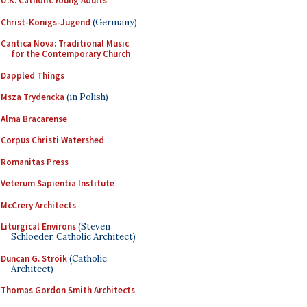
U.K. Catholic Young Adults
Christ-Königs-Jugend
(Germany)
Cantica Nova: Traditional Music
for the Contemporary Church
Dappled Things
Msza Trydencka
(in Polish)
Alma Bracarense
Corpus Christi Watershed
Romanitas Press
Veterum Sapientia Institute
McCrery Architects
Liturgical Environs
(Steven
Schloeder, Catholic Architect)
Duncan G. Stroik
(Catholic
Architect)
Thomas Gordon Smith Architects