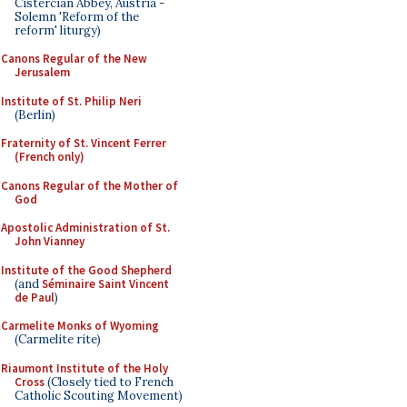
Cistercian Abbey, Austria -
Solemn 'Reform of the
reform' liturgy)
Canons Regular of the New
Jerusalem
Institute of St. Philip Neri
(Berlin)
Fraternity of St. Vincent Ferrer
(French only)
Canons Regular of the Mother of
God
Apostolic Administration of St.
John Vianney
Institute of the Good Shepherd
(and
Séminaire Saint Vincent
de Paul
)
Carmelite Monks of Wyoming
(Carmelite rite)
Riaumont Institute of the Holy
Cross
(Closely tied to French
Catholic Scouting Movement)