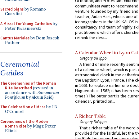
Orthodox, and Protestant churche
communitiesI want to recommend
Sacred Signs
by Romano
venture founded by my friend and
Guardini
teacher, Aidan Hart, who is one o
iconographers in the UK. KALOS is
A Missal for Young Catholics
by
consultancy and team of highly ski
Peter Kwasniewski
practitioners which offers churche
rethink the desi...
Cantus Mariales
by Dom Joseph
Pothier
A Calendar Wheel in Lyon Cat
Gregory DiPippo
Ceremonial
A friend of mine recently sent m
of a calendar wheel, which is part 
Guides
astronomical clock in the cathedra
the Baptist in Lyon, France. (The c
The Ceremonies of the Roman
in 1661 to replace earlier one des
Rite Described
(revised in
Huguenots in 1562; it has been re
accordance with
Summorum
times.) The outer part is the current
Pontificum
by Alcuin Reid)
calendar, printed on...
The Celebration of Mass
by J.B.
O'Connell
A Richer Table
Ceremonies of the Modern
Gregory DiPippo
Roman Rite
by Msgr. Peter
That a richer table of the word
Elliott
provided for the faithful, let the t
the Bible be opened up more plentif