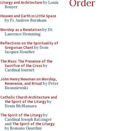
Order
Liturgy and Architecture
by Louis
Bouyer
Heaven and Earth in Little Space
by Fr. Andrew Burnham
Worship as a Revelation
by Dr.
Laurence Hemming
Reflections on the Spirituality of
Gregorian Chant
by Dom
Jacques Hourlier
The Mass: The Presence of the
Sacrifice of the Cross
by
Cardinal Journet
John Henry Newman on Worship,
Reverence, and Ritual
by Peter
Kwasniewski
Catholic Church Architecture and
the Spirit of the Liturgy
by
Denis McNamara
The Spirit of the Liturgy
by
Cardinal Joseph Ratzinger
and
The Spirit of the Liturgy
by Romano Guardini