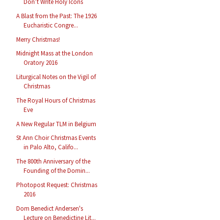
Don’t Write Holy Icons
A Blast from the Past: The 1926
Eucharistic Congre...
Merry Christmas!
Midnight Mass at the London
Oratory 2016
Liturgical Notes on the Vigil of
Christmas
The Royal Hours of Christmas
Eve
A New Regular TLM in Belgium
St Ann Choir Christmas Events
in Palo Alto, Califo...
The 800th Anniversary of the
Founding of the Domin...
Photopost Request: Christmas
2016
Dom Benedict Andersen's
Lecture on Benedictine Lit...