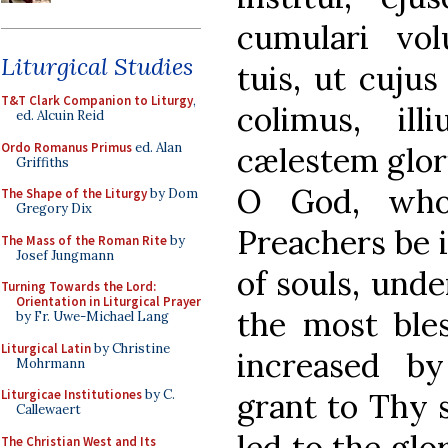
cumulari volu
Liturgical Studies
tuis, ut cuj
T&T Clark Companion to Liturgy
,
colimus, ill
ed. Alcuin Reid
Ordo Romanus Primus
ed. Alan
cælestem glor
Griffiths
O God, who
The Shape of the Liturgy
by Dom
Gregory Dix
Preachers be i
The Mass of the Roman Rite
by
Josef Jungmann
of souls, unde
Turning Towards the Lord:
Orientation in Liturgical Prayer
the most ble
by Fr. Uwe-Michael Lang
Liturgical Latin
by Christine
increased by
Mohrmann
grant to Thy 
Liturgicae Institutiones
by C.
Callewaert
led to the glo
The Christian West and Its