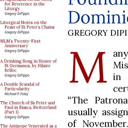
for Reverence in the
Domini
Liturgy
Gregory DiPippo
Liturgical Notes on the
Feast of St Peter’s Chains
GREGORY DIP
Gregory DiPippo
M
NLM’s Twenty-First
Anniversary
an
Gregory DiPippo
A Drinking Song in Honor of
Mis
St Germanus, by Hilaire
Belloc
in
Gregory DiPippo
A Double Scandal of
cer
Particularity
Michael P. Foley
“The Patrona
The Church of Ss Peter and
Paul in Biasca, Switzerland
usually assig
(Part 1)
Gregory DiPippo
of November.
The Antipope Venerated as a