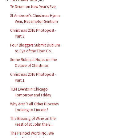
Te Deum on New Year’s Eve
St Ambrose’s Christmas Hymn
Veni, Redemptor Gentium
Christmas 2016 Photopost -
Part 2
Four Bloggers Submit Dubium
to Eye of the Tiber Co...
Some Rubrical Notes on the
Octave of Christmas
Christmas 2016 Photopost -
Part 1
TLM Events in Chicago
Tomorrow and Friday
Why Aren’t All Other Dioceses
Looking to Lincoln?
The Blessing of Wine on the
Feast of St John the E...
The Painted Word! No, We