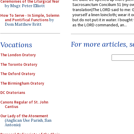
Ceremonies of the Liturgical Year
Sacrosanctum Concilium 51 (my o
by Msgr. Peter Elliott
translation)The LORD said to me: 
yourself a linen loincloth; wear it o
How To Serve - In Simple, Solemn
but do not put it in water. I bought 
and Pontifical Functions
by
Dom Matthew Britt
as the LORD commanded, an...
For more articles, 
Vocations
The London Oratory
The Toronto Oratory
The Oxford Oratory
The Birmingham Oratory
DC Oratorians
Canons Regular of St. John
Cantius
Our Lady of the Atonement
(Anglican Use Parish, San
Antonio)