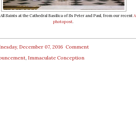
ll Saints at the Cathedral Basilica of Ss Peter and Paul, from our recent
A
photopost
.
nesday, December 07, 2016
Comment
ouncement
,
Immaculate Conception