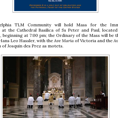
delphia TLM Community will hold Mass for the Imm
at the Cathedral Basilica of Ss Peter and Paul, located
, beginning at 7:00 pm; the Ordinary of the Mass will be 
Hans Leo Hassler, with the
Ave Maria
of Victoria and the
Av
a
of Josquin des Prez as motets.