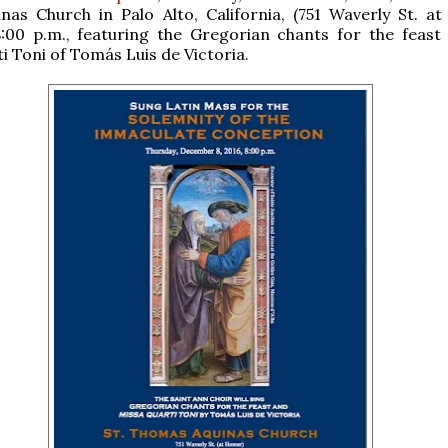
inas Church in Palo Alto, California, (751 Waverly St. a
8:00 p.m., featuring the Gregorian chants for the feast
i Toni of Tomás Luis de Victoria.