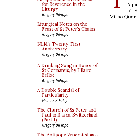
Aqu
for Reverence in the
Liturgy
at 
Gregory DiPippo
Missa Quart
Liturgical Notes on the
Feast of St Peter’s Chains
Gregory DiPippo
NLM’s Twenty-First
Anniversary
Gregory DiPippo
A Drinking Song in Honor of
St Germanus, by Hilaire
Belloc
Gregory DiPippo
A Double Scandal of
Particularity
Michael P. Foley
The Church of Ss Peter and
Paul in Biasca, Switzerland
(Part 1)
Gregory DiPippo
The Antipope Venerated as a