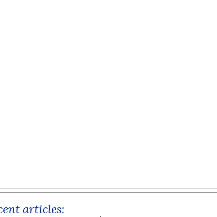
ent articles: