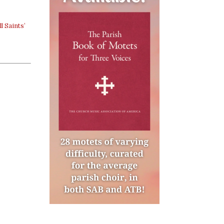
ll Saints’