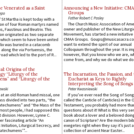
e Venerated as a Saint
Announcing a New Initiative: CM
Groups
ppo
Father Robert C Pasley
 St Martha is kept today with a
The Church Music Association of Ame
n of four Roman martyrs named
owner and publisher of the New Liturgi
us, Faustinus and Beatrix. This
Movement, has started a new initiative 
n originated as two separate
CMAA Groups. Goups@musicasacra.c
which seem to have been united
want to extend the spirit of our annual
lix was buried in a catacomb
Colloquium throughout the year. It is im
along the via Portuensis, the
however, that you know who we are, 
road which led to the port of R...
come from, and why we do what we do.
l: Origins of the
gy “Liturgy of the
The Incarnation, the Passion, and
ns” and “Liturgy of the
Eucharist as Keys to Rightly
Interpreting the Song of Songs
ewski
Peter Kwasniewski
s at an old Roman hand missal, one
If you’ve ever read the Song of Song
Mass divided into two parts, “the
called the Canticle of Canticles) in the 
atechumens” and “the Mass of the
Testament, you probably had more tha
e most people, I had supposed this
questions about it! What is this very s
 division. However, Lynne C.
book about a lover and a beloved doing
er fascinating article “An
canon of Scripture? Are the modern bibl
 Initiation, Liturgical Secrecy, and
exegetes right when they say it’s just 
atechumens’”...
collection of ancient Near Easter...