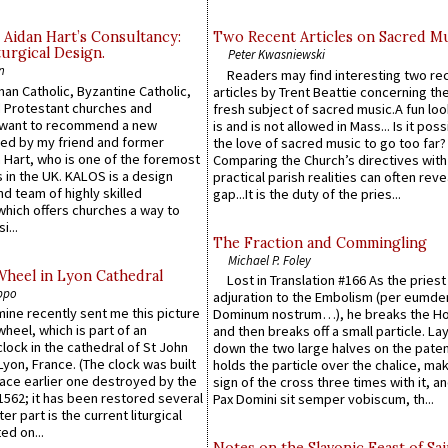
 Aidan Hart’s Consultancy:
Two Recent Articles on Sacred M
urgical Design.
Peter Kwasniewski
n
Readers may find interesting two re
an Catholic, Byzantine Catholic,
articles by Trent Beattie concerning th
 Protestant churches and
fresh subject of sacred music.A fun loo
 want to recommend a new
is and is not allowed in Mass... Is it poss
ed by my friend and former
the love of sacred music to go too far?
 Hart, who is one of the foremost
Comparing the Church’s directives with
 in the UK. KALOS is a design
practical parish realities can often reve
d team of highly skilled
gap...It is the duty of the pries...
which offers churches a way to
i...
The Fraction and Commingling
Michael P. Foley
Wheel in Lyon Cathedral
Lost in Translation #166 As the pries
ppo
adjuration to the Embolism (per eumd
 mine recently sent me this picture
Dominum nostrum…), he breaks the Ho
wheel, which is part of an
and then breaks off a small particle. La
lock in the cathedral of St John
down the two large halves on the paten
 Lyon, France. (The clock was built
holds the particle over the chalice, ma
lace earlier one destroyed by the
sign of the cross three times with it, a
1562; it has been restored several
Pax Domini sit semper vobiscum, th...
er part is the current liturgical
ed on...