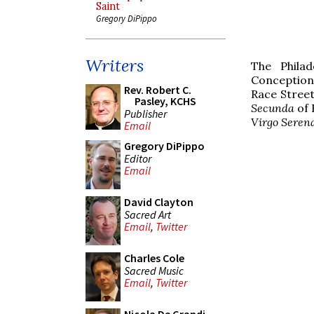
Saint
Gregory DiPippo
Writers
The Phila
Conception 
Rev. Robert C.
Race Street
Pasley, KCHS
Secunda
of 
Publisher
Virgo Seren
Email
Gregory DiPippo
Editor
Email
David Clayton
Sacred Art
Email
,
Twitter
Charles Cole
Sacred Music
Email
,
Twitter