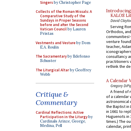
Singers
by Christopher Page
Introducing
Collects of the Roman Missals: A
KALOS Lit
Comparative Study of the
Sundays in Proper Seasons
David Clayto
before and after the Second
Serving Rom
Vatican Council
by Lauren
Orthodox, and
Pristas
communitiesI
venture found
Vestments and Vesture
by Dom
teacher, Aidan
E.A. Roulin
iconographers
consultancy an
The Sacramentary
by Ildefonso
Schuster
practitioners 
rethink the des
The Liturgical Altar
by Geoffrey
Webb
A Calendar 
Gregory DiPi
A friend of
Critique &
of a calendar 
Commentary
astronomical c
the Baptist in
in 1661 to rep
Cardinal Reflections: Active
Huguenots in 
Participation in the Liturgy
by
Cardinals Arinze, George,
times.) The out
Medina, Pell
calendar, print