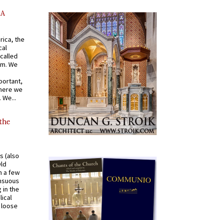
AA
rica, the
cal
called
om. We
portant,
where we
 We...
 the
s (also
Old
n a few
ensuous
 in the
ical
a loose