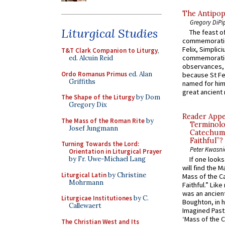
The Antipop
Gregory DiPi
Liturgical Studies
The feast of
commemoratio
Felix, Simplici
T&T Clark Companion to Liturgy
,
commemoratio
ed. Alcuin Reid
observances, 
Ordo Romanus Primus
ed. Alan
because St Fe
Griffiths
named for him 
great ancient 
The Shape of the Liturgy
by Dom
Gregory Dix
Reader Appea
The Mass of the Roman Rite
by
Terminolo
Josef Jungmann
Catechume
Faithful”?
Turning Towards the Lord:
Peter Kwasni
Orientation in Liturgical Prayer
by Fr. Uwe-Michael Lang
If one look
will find the 
Liturgical Latin
by Christine
Mass of the C
Mohrmann
Faithful.” Lik
was an ancient
Liturgicae Institutiones
by C.
Boughton, in h
Callewaert
Imagined Past:
‘Mass of the C
The Christian West and Its