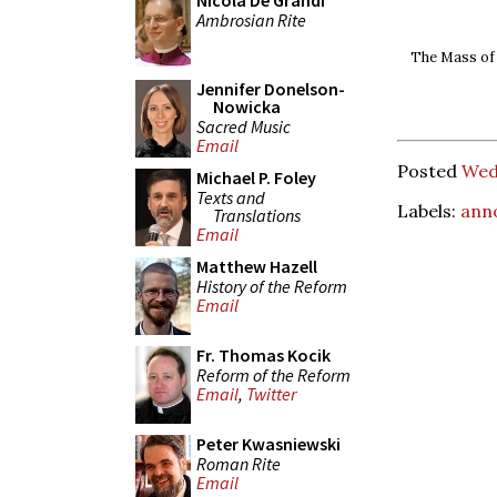
Nicola De Grandi
Ambrosian Rite
The Mass of A
Jennifer Donelson-
Nowicka
Sacred Music
Email
Posted
Wed
Michael P. Foley
Texts and
Labels:
ann
Translations
Email
Matthew Hazell
History of the Reform
Email
Fr. Thomas Kocik
Reform of the Reform
Email
,
Twitter
Peter Kwasniewski
Roman Rite
Email