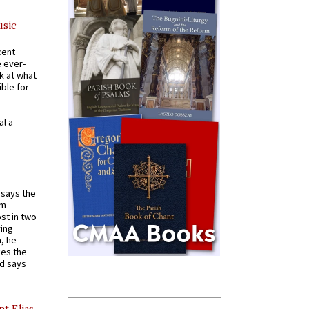
usic
cent
e ever-
k at what
ible for
al a
t says the
em
st in two
ying
, he
kes the
nd says