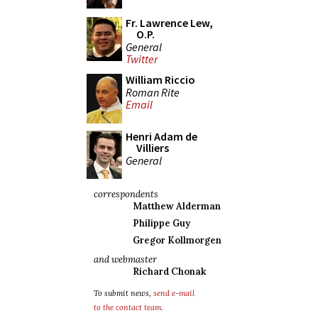
Fr. Lawrence Lew,
O.P.
General
Twitter
William Riccio
Roman Rite
Email
Henri Adam de
Villiers
General
correspondents
Matthew Alderman
Philippe Guy
Gregor Kollmorgen
and webmaster
Richard Chonak
To submit news,
send e-mail
to the contact team
.