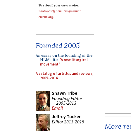
To submit your own photos,
photopost@newliturgicalmov
ement.org
.
Founded 2005
An essay on the founding of the
NLM site:
"A new liturgical
movement"
A catalog of articles and reviews,
2005-2016
Shawn Tribe
Founding Editor
2005-2013
Email
Jeffrey Tucker
Editor 2013-2015
More rec