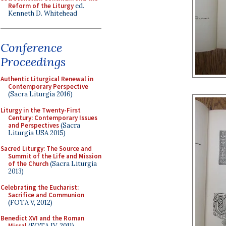
Reform of the Liturgy
ed.
Kenneth D. Whitehead
Conference
Proceedings
Authentic Liturgical Renewal in
Contemporary Perspective
(Sacra Liturgia 2016)
Liturgy in the Twenty-First
Century: Contemporary Issues
and Perspectives
(Sacra
Liturgia USA 2015)
Sacred Liturgy: The Source and
Summit of the Life and Mission
of the Church
(Sacra Liturgia
2013)
Celebrating the Eucharist:
Sacrifice and Communion
(FOTA V, 2012)
Benedict XVI and the Roman
Missal
(FOTA IV, 2011)