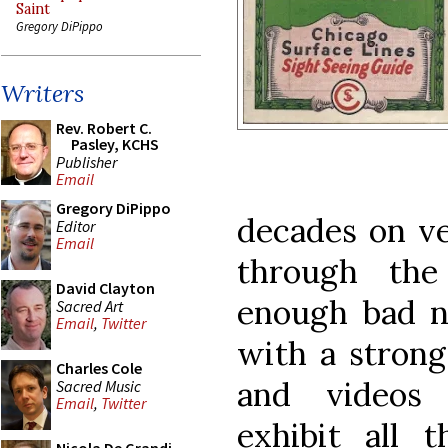
Saint
Gregory DiPippo
Writers
Rev. Robert C.
Pasley, KCHS
Publisher
Email
Gregory DiPippo
decades on ve
Editor
Email
through the 
David Clayton
enough bad n
Sacred Art
Email
,
Twitter
with a strong
Charles Cole
and videos 
Sacred Music
Email
,
Twitter
exhibit all t