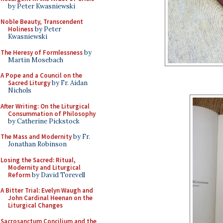
by Peter Kwasniewski
Noble Beauty, Transcendent
Holiness
by Peter
Kwasniewski
The Heresy of Formlessness
by
Martin Mosebach
A Pope and a Council on the
Sacred Liturgy
by Fr. Aidan
Nichols
After Writing: On the Liturgical
Consummation of Philosophy
by Catherine Pickstock
The Mass and Modernity
by Fr.
Jonathan Robinson
Losing the Sacred: Ritual,
Modernity and Liturgical
Reform
by David Torevell
A Bitter Trial: Evelyn Waugh and
John Cardinal Heenan on the
Liturgical Changes
Sacrosanctum Concilium and the