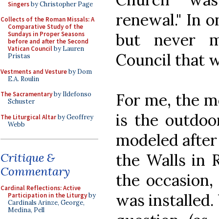
Singers
by Christopher Page
renewal." In o
Collects of the Roman Missals: A
Comparative Study of the
but never 
Sundays in Proper Seasons
before and after the Second
Vatican Council
by Lauren
Council that w
Pristas
Vestments and Vesture
by Dom
E.A. Roulin
For me, the mo
The Sacramentary
by Ildefonso
Schuster
is the outdoo
The Liturgical Altar
by Geoffrey
Webb
modeled after 
the Walls in 
Critique &
Commentary
the occasion,
Cardinal Reflections: Active
was installed
Participation in the Liturgy
by
Cardinals Arinze, George,
Medina, Pell