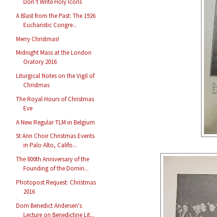
Don’t Write Holy Icons
A Blast from the Past: The 1926
Eucharistic Congre...
Merry Christmas!
Midnight Mass at the London
Oratory 2016
Liturgical Notes on the Vigil of
Christmas
The Royal Hours of Christmas
Eve
A New Regular TLM in Belgium
St Ann Choir Christmas Events
in Palo Alto, Califo...
The 800th Anniversary of the
Founding of the Domin...
Photopost Request: Christmas
2016
Dom Benedict Andersen's
Lecture on Benedictine Lit...