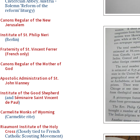
Cistercian Abbey, Austria -
Solemn 'Reform of the
reform' liturgy)
Canons Regular of the New
Jerusalem
Institute of St. Philip Neri
(Berlin)
Fraternity of St. Vincent Ferrer
(French only)
Canons Regular of the Mother of
God
Apostolic Administration of St.
John Vianney
Institute of the Good Shepherd
(and
Séminaire Saint Vincent
de Paul
)
Carmelite Monks of Wyoming
(Carmelite rite)
Riaumont Institute of the Holy
Cross
(Closely tied to French
Catholic Scouting Movement)