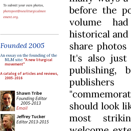
To submit your own photos,
before the po
photopost@newliturgicalmov
ement.org
.
volume had
historical and 
share photos 
Founded 2005
It's also jus
An essay on the founding of the
NLM site:
"A new liturgical
movement"
publishing, 
A catalog of articles and reviews,
2005-2016
publish
"commemorati
Shawn Tribe
Founding Editor
2005-2013
should look li
Email
most striki
Jeffrey Tucker
Editor 2013-2015
welcome exten