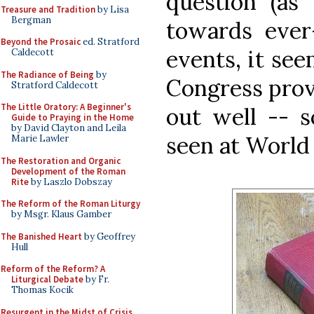
question (as 
Treasure and Tradition
by Lisa
Bergman
towards ever-
Beyond the Prosaic
ed. Stratford
events, it se
Caldecott
The Radiance of Being
by
Congress prove
Stratford Caldecott
The Little Oratory: A Beginner's
out well -- 
Guide to Praying in the Home
by David Clayton and Leila
seen at World
Marie Lawler
The Restoration and Organic
Development of the Roman
Rite
by Laszlo Dobszay
The Reform of the Roman Liturgy
by Msgr. Klaus Gamber
The Banished Heart
by Geoffrey
Hull
Reform of the Reform? A
Liturgical Debate
by Fr.
Thomas Kocik
Resurgent in the Midst of Crisis