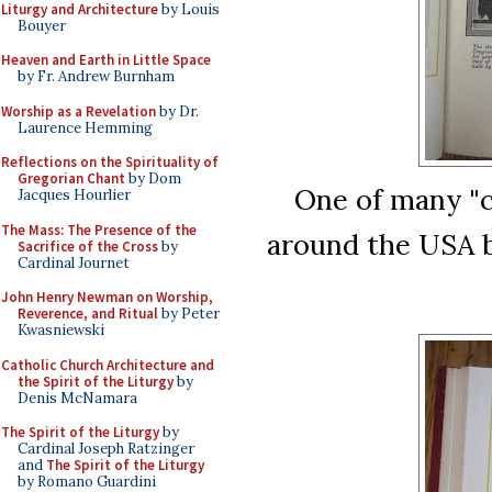
Liturgy and Architecture
by Louis
Bouyer
Heaven and Earth in Little Space
by Fr. Andrew Burnham
Worship as a Revelation
by Dr.
Laurence Hemming
Reflections on the Spirituality of
Gregorian Chant
by Dom
One of many "ch
Jacques Hourlier
The Mass: The Presence of the
around the USA b
Sacrifice of the Cross
by
Cardinal Journet
John Henry Newman on Worship,
Reverence, and Ritual
by Peter
Kwasniewski
Catholic Church Architecture and
the Spirit of the Liturgy
by
Denis McNamara
The Spirit of the Liturgy
by
Cardinal Joseph Ratzinger
and
The Spirit of the Liturgy
by Romano Guardini