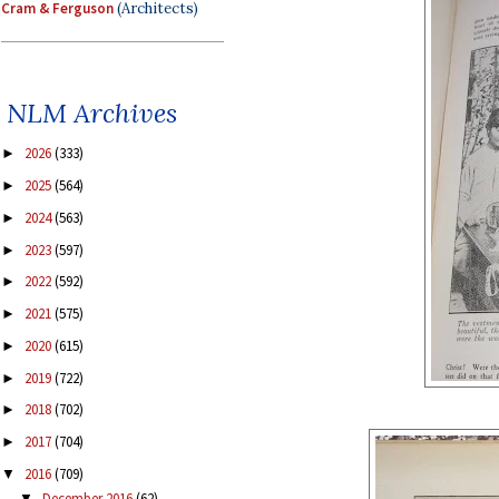
Cram & Ferguson
(Architects)
NLM Archives
2026
(333)
►
2025
(564)
►
2024
(563)
►
2023
(597)
►
2022
(592)
►
2021
(575)
►
2020
(615)
►
2019
(722)
►
2018
(702)
►
2017
(704)
►
2016
(709)
▼
December 2016
(62)
▼