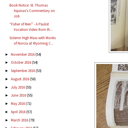
Book Notice: St. Thomas
Aquinas's Commentary on
Job
“Fisher of Men” - A Paulist
Vocation Video from th...
Solemn High Mass with Monks
of Norcia at Wyoming C...
November 2016
(54)
►
October 2016
(54)
►
September 2016
(53)
►
August 2016
(50)
►
July 2016
(55)
►
June 2016
(55)
►
May 2016
(71)
►
April 2016
(57)
►
March 2016
(79)
►