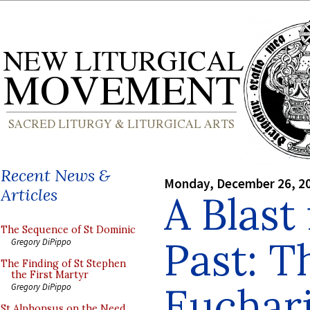
Recent News &
Monday, December 26, 2
Articles
A Blast
The Sequence of St Dominic
Past: T
Gregory DiPippo
The Finding of St Stephen
the First Martyr
Euchari
Gregory DiPippo
St Alphonsus on the Need