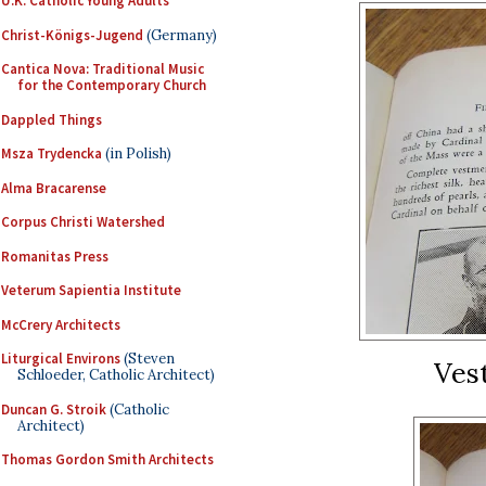
U.K. Catholic Young Adults
Christ-Königs-Jugend
(Germany)
Cantica Nova: Traditional Music
for the Contemporary Church
Dappled Things
Msza Trydencka
(in Polish)
Alma Bracarense
Corpus Christi Watershed
Romanitas Press
Veterum Sapientia Institute
McCrery Architects
Liturgical Environs
(Steven
Ves
Schloeder, Catholic Architect)
Duncan G. Stroik
(Catholic
Architect)
Thomas Gordon Smith Architects