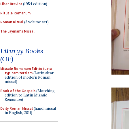
Liber Brevior
(1954 edition)
Rituale Romanum
Roman Ritual
(3 volume set)
The Layman's Missal
Liturgy Books
(OF)
Missale Romanum Editio iuxta
typicam tertiam
(Latin altar
edition of modern Roman
missal)
Book of the Gospels
(Matching
edition to Latin
Missale
Romanum
)
Daily Roman Missal
(hand missal
in English, 2011)