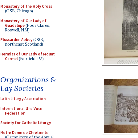
Monastery of the Holy Cross
(OSB, Chicago)
Monastery of Our Lady of
Guadalupe
(Poor Clares,
Roswell, NM)
Pluscarden Abbey
(OSB,
northeast Scotland)
Hermits of Our Lady of Mount
Carmel
(Fairfield, PA)
Organizations &
Lay Societies
Latin Liturgy Association
International Una Voce
Federation
Society for Catholic Liturgy
Notre Dame de Chretiente
(Organizers of the Annual