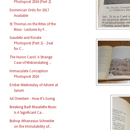
Photopost 2016 (Part 2)
Dominican Ordo for 2017
Available
St Thomas on the Rites of the
Mass - Lectures by F...
Gaudete and Rorate
Photopost (Part 1) - Zeal
for C...
The Huron Carol: A Strange
Case of Mistranslating ...
Immaculate Conception
Photopost 2016
Ember Wednesday of Advent at
Sarum
Ad Orientem - How It’s Going
Breaking Bad! Missalette Music
Is A Significant Ca...
Bishop Athanasius Schneider
on the Immutability of...