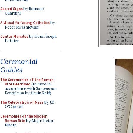
Sacred Signs
by Romano
Guardini
A Missal for Young Catholics
by
Peter Kwasniewski
Cantus Mariales
by Dom Joseph
Pothier
Ceremonial
Guides
The Ceremonies of the Roman
Rite Described
(revised in
accordance with
Summorum
Pontificum
by Alcuin Reid)
The Celebration of Mass
by J.B.
O'Connell
Ceremonies of the Modern
Roman Rite
by Msgr. Peter
Elliott