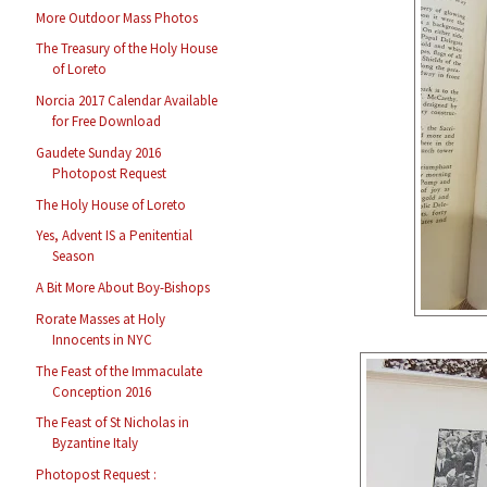
More Outdoor Mass Photos
The Treasury of the Holy House
of Loreto
Norcia 2017 Calendar Available
for Free Download
Gaudete Sunday 2016
Photopost Request
The Holy House of Loreto
Yes, Advent IS a Penitential
Season
A Bit More About Boy-Bishops
Rorate Masses at Holy
Innocents in NYC
The Feast of the Immaculate
Conception 2016
The Feast of St Nicholas in
Byzantine Italy
Photopost Request :