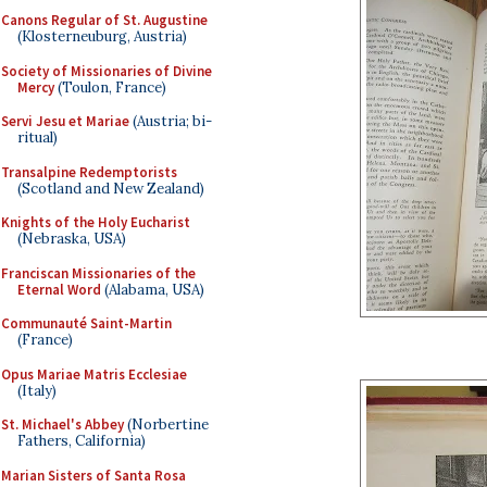
Canons Regular of St. Augustine
(Klosterneuburg, Austria)
Society of Missionaries of Divine
Mercy
(Toulon, France)
Servi Jesu et Mariae
(Austria; bi-
ritual)
Transalpine Redemptorists
(Scotland and New Zealand)
Knights of the Holy Eucharist
(Nebraska, USA)
Franciscan Missionaries of the
Eternal Word
(Alabama, USA)
Communauté Saint-Martin
(France)
Opus Mariae Matris Ecclesiae
(Italy)
St. Michael's Abbey
(Norbertine
Fathers, California)
Marian Sisters of Santa Rosa