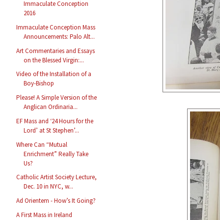
Immaculate Conception
2016
Immaculate Conception Mass
Announcements: Palo Alt...
Art Commentaries and Essays
on the Blessed Virgin:...
Video of the Installation of a
Boy-Bishop
Please! A Simple Version of the
Anglican Ordinaria...
EF Mass and ‘24 Hours for the
Lord’ at St Stephen’...
Where Can “Mutual
Enrichment” Really Take
Us?
Catholic Artist Society Lecture,
Dec. 10 in NYC, w...
Ad Orientem - How’s It Going?
A First Mass in Ireland