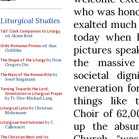
who was honor
Liturgical Studies
exalted much 
T&T Clark Companion to Liturgy
,
today when h
ed. Alcuin Reid
Ordo Romanus Primus
ed. Alan
pictures spea
Griffiths
the massive
The Shape of the Liturgy
by Dom
Gregory Dix
societal dign
The Mass of the Roman Rite
by
Josef Jungmann
veneration for
Turning Towards the Lord:
Orientation in Liturgical Prayer
things like 
by Fr. Uwe-Michael Lang
Liturgical Latin
by Christine
Choir of 62,0
Mohrmann
up the absur
Liturgicae Institutiones
by C.
Callewaert
Church "was
The Christian West and Its