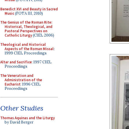
Benedict XVI and Beauty in Sacred
Music
(FOTA III, 2010)
The Genius of the Roman Rite:
Historical, Theological, and
Pastoral Perspectives on
Catholic Liturgy
(CIEL 2006)
Theological and Historical
Aspects of the Roman Missal
:
1999 CIEL Proceedings
Altar and Sacrifice
: 1997 CIEL
Proceedings
The Veneration and
Administration of the
Eucharist
: 1996 CIEL
Proceedings
Other Studies
Thomas Aquinas and the Liturgy
by David Berger