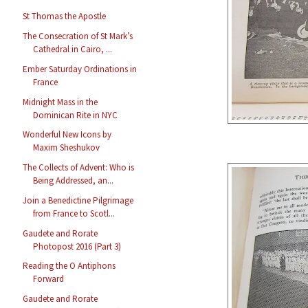
St Thomas the Apostle
The Consecration of St Mark’s
Cathedral in Cairo, ...
Ember Saturday Ordinations in
France
Midnight Mass in the
Dominican Rite in NYC
Wonderful New Icons by
Maxim Sheshukov
The Collects of Advent: Who is
Being Addressed, an...
Join a Benedictine Pilgrimage
from France to Scotl...
Gaudete and Rorate
Photopost 2016 (Part 3)
Reading the O Antiphons
Forward
Gaudete and Rorate