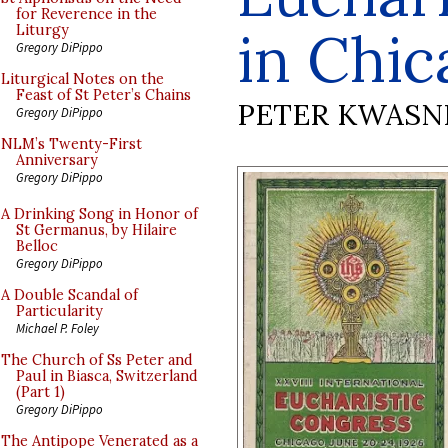
for Reverence in the
in Chic
Liturgy
Gregory DiPippo
Liturgical Notes on the
Feast of St Peter’s Chains
PETER KWASN
Gregory DiPippo
NLM’s Twenty-First
Anniversary
Gregory DiPippo
A Drinking Song in Honor of
St Germanus, by Hilaire
Belloc
Gregory DiPippo
A Double Scandal of
Particularity
Michael P. Foley
The Church of Ss Peter and
Paul in Biasca, Switzerland
(Part 1)
Gregory DiPippo
The Antipope Venerated as a