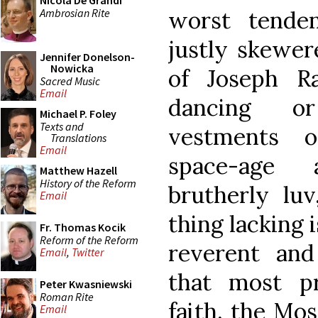
Nicola De Grandi
Ambrosian Rite
worst tenden
justly skewer
Jennifer Donelson-
Nowicka
of Joseph R
Sacred Music
Email
dancing or
Michael P. Foley
Texts and
vestments o
Translations
Email
space-age 
Matthew Hazell
History of the Reform
brutherly luv
Email
thing lacking i
Fr. Thomas Kocik
Reform of the Reform
reverent and 
Email
,
Twitter
that most p
Peter Kwasniewski
Roman Rite
faith, the Mos
Email