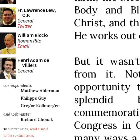
Body and Bl
Fr. Lawrence Lew,
O.P.
Christ, and t
General
Twitter
He works out o
William Riccio
Roman Rite
Email
But it wasn'
Henri Adam de
Villiers
General
from it. N
opportunity t
correspondents
Matthew Alderman
splendid
Philippe Guy
Gregor Kollmorgen
commemoration
and webmaster
Richard Chonak
Congress in 
To submit news,
send e-mail
many ways a l
to the contact team
.