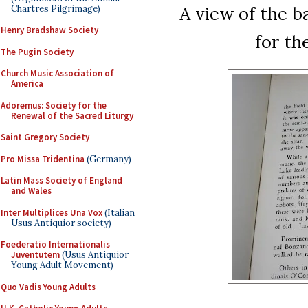
A view of the b
Chartres Pilgrimage)
Henry Bradshaw Society
for th
The Pugin Society
Church Music Association of
America
Adoremus: Society for the
Renewal of the Sacred Liturgy
Saint Gregory Society
Pro Missa Tridentina
(Germany)
Latin Mass Society of England
and Wales
Inter Multiplices Una Vox
(Italian
Usus Antiquior society)
Foederatio Internationalis
Juventutem
(Usus Antiquior
Young Adult Movement)
Quo Vadis Young Adults