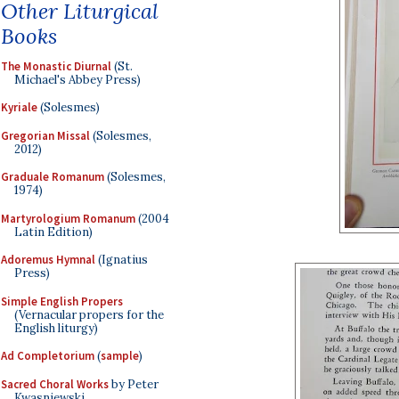
Other Liturgical
Books
The Monastic Diurnal
(St.
Michael's Abbey Press)
Kyriale
(Solesmes)
Gregorian Missal
(Solesmes,
2012)
Graduale Romanum
(Solesmes,
1974)
Martyrologium Romanum
(2004
Latin Edition)
Adoremus Hymnal
(Ignatius
Press)
Simple English Propers
(Vernacular propers for the
English liturgy)
Ad Completorium
(
sample
)
Sacred Choral Works
by Peter
Kwasniewski