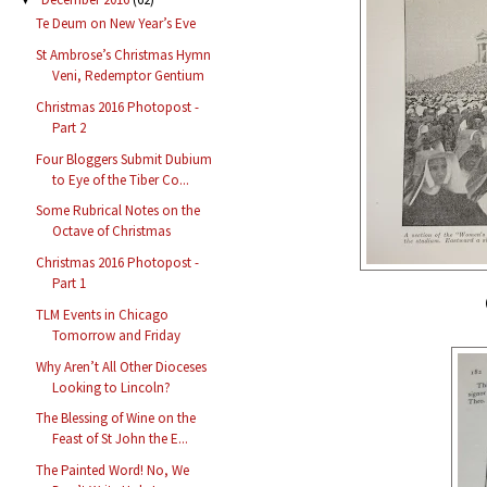
Te Deum on New Year’s Eve
St Ambrose’s Christmas Hymn
Veni, Redemptor Gentium
Christmas 2016 Photopost -
Part 2
Four Bloggers Submit Dubium
to Eye of the Tiber Co...
Some Rubrical Notes on the
Octave of Christmas
Christmas 2016 Photopost -
Part 1
TLM Events in Chicago
Tomorrow and Friday
Why Aren’t All Other Dioceses
Looking to Lincoln?
The Blessing of Wine on the
Feast of St John the E...
The Painted Word! No, We