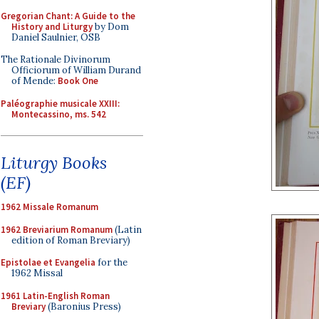
Gregorian Chant: A Guide to the
History and Liturgy
by Dom
Daniel Saulnier, OSB
The Rationale Divinorum
Officiorum of William Durand
of Mende:
Book One
Paléographie musicale XXIII:
Montecassino, ms. 542
Liturgy Books
(EF)
1962 Missale Romanum
1962 Breviarium Romanum
(Latin
edition of Roman Breviary)
Epistolae et Evangelia
for the
1962 Missal
1961 Latin-English Roman
Breviary
(Baronius Press)