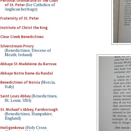
Personal Ordinariate of the Chair
of St. Peter
(for Catholics of
Anglican heritage)
Fraternity of St. Peter
Institute of Christ the King
Clear Creek Benedictines
Silverstream Priory
(Benedictines, Diocese of
Meath, Ireland)
Abbaye St-Madeleine du Barroux
Abbaye Notre Dame du Randol
Benedictines of Norcia
(Norcia,
Italy)
Saint Louis Abbey
(Benedictines,
St. Louis, USA)
St. Michael's Abbey, Farnborough
(Benedictines, Hampshire,
England)
Heiligenkreuz
(Holy Cross