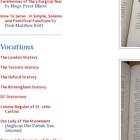
Ceremonies of the Liturgical Year
by Msgr. Peter Elliott
How To Serve - In Simple, Solemn
and Pontifical Functions
by
Dom Matthew Britt
Vocations
The London Oratory
The Toronto Oratory
The Oxford Oratory
The Birmingham Oratory
DC Oratorians
Canons Regular of St. John
Cantius
Our Lady of the Atonement
(Anglican Use Parish, San
Antonio)