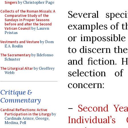
Singers
by Christopher Page
Several speci
Collects of the Roman Missals: A
Comparative Study of the
Sundays in Proper Seasons
examples of th
before and after the Second
Vatican Council
by Lauren
Pristas
or impossible
Vestments and Vesture
by Dom
E.A. Roulin
to discern th
The Sacramentary
by Ildefonso
and fiction. 
Schuster
The Liturgical Altar
by Geoffrey
selection o
Webb
concern:
Critique &
Commentary
–
Second Ye
Cardinal Reflections: Active
Participation in the Liturgy
by
Individual’
Cardinals Arinze, George,
Medina, Pell