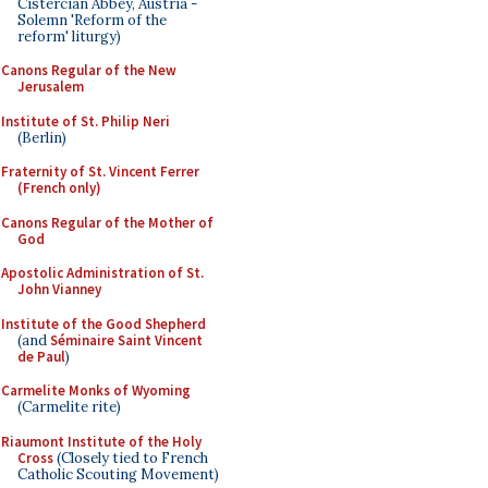
Cistercian Abbey, Austria -
Solemn 'Reform of the
reform' liturgy)
Canons Regular of the New
Jerusalem
Institute of St. Philip Neri
(Berlin)
Fraternity of St. Vincent Ferrer
(French only)
Canons Regular of the Mother of
God
Apostolic Administration of St.
John Vianney
Institute of the Good Shepherd
(and
Séminaire Saint Vincent
de Paul
)
Carmelite Monks of Wyoming
(Carmelite rite)
Riaumont Institute of the Holy
Cross
(Closely tied to French
Catholic Scouting Movement)