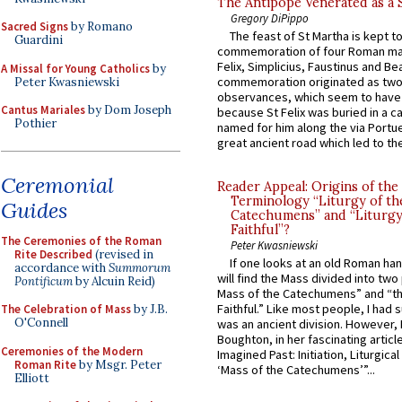
The Antipope Venerated as a 
Gregory DiPippo
Sacred Signs
by Romano
The feast of St Martha is kept t
Guardini
commemoration of four Roman ma
Felix, Simplicius, Faustinus and Bea
A Missal for Young Catholics
by
commemoration originated as two
Peter Kwasniewski
observances, which seem to have
Cantus Mariales
by Dom Joseph
because St Felix was buried in a 
Pothier
named for him along the via Portue
great ancient road which led to the 
Ceremonial
Reader Appeal: Origins of the
Terminology “Liturgy of th
Guides
Catechumens” and “Liturgy
Faithful”?
The Ceremonies of the Roman
Peter Kwasniewski
Rite Described
(revised in
If one looks at an old Roman ha
accordance with
Summorum
will find the Mass divided into two
Pontificum
by Alcuin Reid)
Mass of the Catechumens” and “th
Faithful.” Like most people, I had
The Celebration of Mass
by J.B.
O'Connell
was an ancient division. However, 
Boughton, in her fascinating articl
Ceremonies of the Modern
Imagined Past: Initiation, Liturgica
Roman Rite
by Msgr. Peter
‘Mass of the Catechumens’”...
Elliott