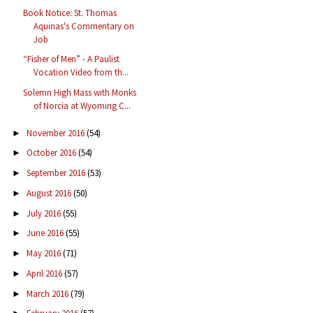
Book Notice: St. Thomas
Aquinas's Commentary on
Job
“Fisher of Men” - A Paulist
Vocation Video from th...
Solemn High Mass with Monks
of Norcia at Wyoming C...
November 2016
(54)
►
October 2016
(54)
►
September 2016
(53)
►
August 2016
(50)
►
July 2016
(55)
►
June 2016
(55)
►
May 2016
(71)
►
April 2016
(57)
►
March 2016
(79)
►