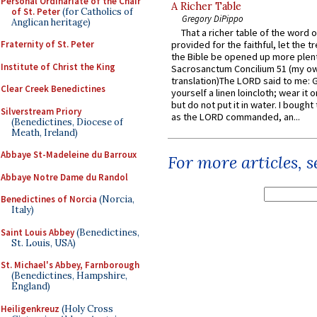
Personal Ordinariate of the Chair
A Richer Table
of St. Peter
(for Catholics of
Gregory DiPippo
Anglican heritage)
That a richer table of the word
Fraternity of St. Peter
provided for the faithful, let the t
the Bible be opened up more plentif
Institute of Christ the King
Sacrosanctum Concilium 51 (my o
translation)The LORD said to me: 
Clear Creek Benedictines
yourself a linen loincloth; wear it o
but do not put it in water. I bought 
Silverstream Priory
as the LORD commanded, an...
(Benedictines, Diocese of
Meath, Ireland)
Abbaye St-Madeleine du Barroux
For more articles, 
Abbaye Notre Dame du Randol
Benedictines of Norcia
(Norcia,
Italy)
Saint Louis Abbey
(Benedictines,
St. Louis, USA)
St. Michael's Abbey, Farnborough
(Benedictines, Hampshire,
England)
Heiligenkreuz
(Holy Cross