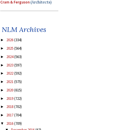
Cram & Ferguson
(Architects)
NLM Archives
2026
(334)
►
2025
(564)
►
2024
(563)
►
2023
(597)
►
2022
(592)
►
2021
(575)
►
2020
(615)
►
2019
(722)
►
2018
(702)
►
2017
(704)
►
2016
(709)
▼
December 2016
(62)
▼