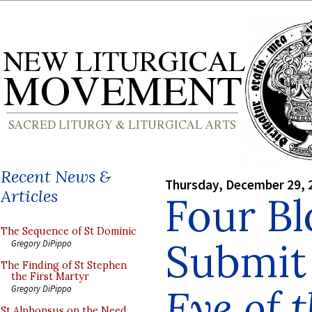
Recent News &
Thursday, December 29, 
Articles
Four Bl
The Sequence of St Dominic
Submit
Gregory DiPippo
The Finding of St Stephen
the First Martyr
Eye of 
Gregory DiPippo
St Alphonsus on the Need