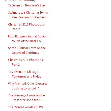
Te Deum on New Year’s Eve
St Ambrose’s Christmas Hymn
Veni, Redemptor Gentium
Christmas 2016 Photopost -
Part 2
Four Bloggers Submit Dubium
to Eye of the Tiber Co...
Some Rubrical Notes on the
Octave of Christmas
Christmas 2016 Photopost -
Part 1
TLM Events in Chicago
Tomorrow and Friday
Why Aren’t All Other Dioceses
Looking to Lincoln?
The Blessing of Wine on the
Feast of St John the E...
The Painted Word! No, We