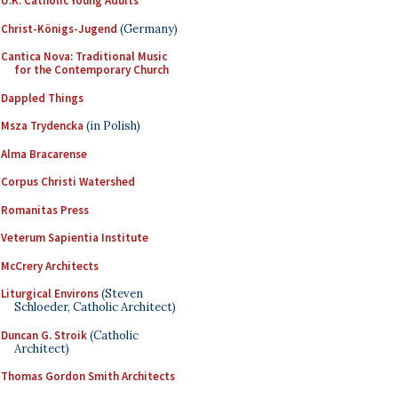
U.K. Catholic Young Adults
Christ-Königs-Jugend
(Germany)
Cantica Nova: Traditional Music
for the Contemporary Church
Dappled Things
Msza Trydencka
(in Polish)
Alma Bracarense
Corpus Christi Watershed
Romanitas Press
Veterum Sapientia Institute
McCrery Architects
Liturgical Environs
(Steven
Schloeder, Catholic Architect)
Duncan G. Stroik
(Catholic
Architect)
Thomas Gordon Smith Architects