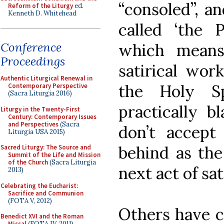
“consoled”, an
Reform of the Liturgy
ed.
Kenneth D. Whitehead
called ‘the 
Conference
which means 
Proceedings
satirical wor
Authentic Liturgical Renewal in
the Holy Sp
Contemporary Perspective
(Sacra Liturgia 2016)
practically 
Liturgy in the Twenty-First
Century: Contemporary Issues
and Perspectives
(Sacra
don’t accept 
Liturgia USA 2015)
behind as th
Sacred Liturgy: The Source and
Summit of the Life and Mission
of the Church
(Sacra Liturgia
next act of sat
2013)
Celebrating the Eucharist:
Sacrifice and Communion
(FOTA V, 2012)
Others have c
Benedict XVI and the Roman
Missal
(FOTA IV, 2011)