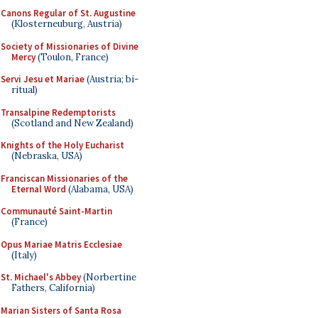
Canons Regular of St. Augustine
(Klosterneuburg, Austria)
Society of Missionaries of Divine
Mercy
(Toulon, France)
Servi Jesu et Mariae
(Austria; bi-
ritual)
Transalpine Redemptorists
(Scotland and New Zealand)
Knights of the Holy Eucharist
(Nebraska, USA)
Franciscan Missionaries of the
Eternal Word
(Alabama, USA)
Communauté Saint-Martin
(France)
Opus Mariae Matris Ecclesiae
(Italy)
St. Michael's Abbey
(Norbertine
Fathers, California)
Marian Sisters of Santa Rosa