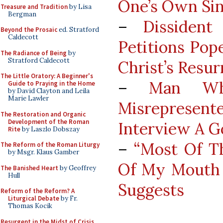
One’s Own Si
Treasure and Tradition
by Lisa
Bergman
–
Dissiden
Beyond the Prosaic
ed. Stratford
Caldecott
Petitions Pop
The Radiance of Being
by
Stratford Caldecott
Christ’s Resur
The Little Oratory: A Beginner's
–
Man Wh
Guide to Praying in the Home
by David Clayton and Leila
Marie Lawler
Misrepresen
The Restoration and Organic
Development of the Roman
Interview A G
Rite
by Laszlo Dobszay
–
“Most Of T
The Reform of the Roman Liturgy
by Msgr. Klaus Gamber
Of My Mouth A
The Banished Heart
by Geoffrey
Hull
Suggests
Reform of the Reform? A
Liturgical Debate
by Fr.
Thomas Kocik
Resurgent in the Midst of Crisis