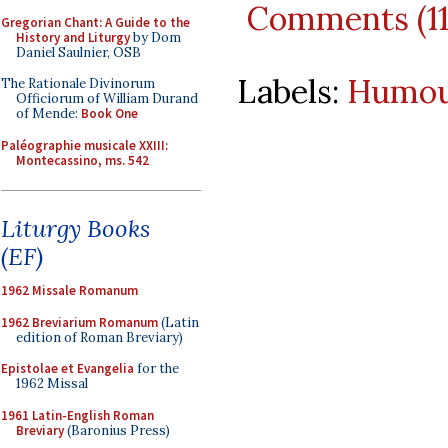
Comments (1
Gregorian Chant: A Guide to the
History and Liturgy
by Dom
Daniel Saulnier, OSB
Labels:
Humo
The Rationale Divinorum
Officiorum of William Durand
of Mende:
Book One
Paléographie musicale XXIII:
Montecassino, ms. 542
Liturgy Books
(EF)
1962 Missale Romanum
1962 Breviarium Romanum
(Latin
edition of Roman Breviary)
Epistolae et Evangelia
for the
1962 Missal
1961 Latin-English Roman
Breviary
(Baronius Press)