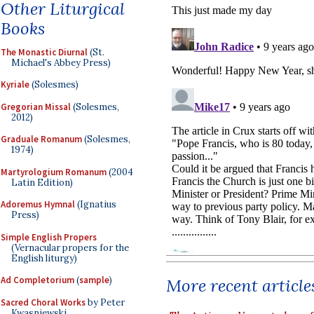
Other Liturgical
Books
The Monastic Diurnal
(St.
Michael's Abbey Press)
Kyriale
(Solesmes)
Gregorian Missal
(Solesmes,
2012)
Graduale Romanum
(Solesmes,
1974)
Martyrologium Romanum
(2004
Latin Edition)
Adoremus Hymnal
(Ignatius
Press)
Simple English Propers
(Vernacular propers for the
English liturgy)
Ad Completorium
(
sample
)
More recent article
Sacred Choral Works
by Peter
Kwasniewski