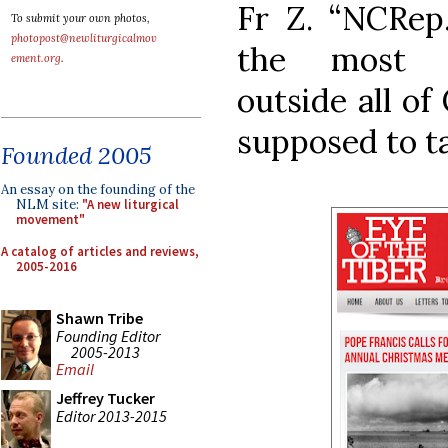
Fr Z. “NCRep. 
To submit your own photos,
photopost@newliturgicalmov
the most se
ement.org
.
outside all o
supposed to ta
Founded 2005
An essay on the founding of the
NLM site:
"A new liturgical
movement"
A catalog of articles and reviews,
2005-2016
Shawn Tribe
Founding Editor
2005-2013
Email
Jeffrey Tucker
Editor 2013-2015