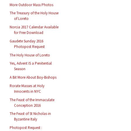
More Outdoor Mass Photos
The Treasury of the Holy House
of Loreto
Norcia 2017 Calendar Available
for Free Download
Gaudete Sunday 2016
Photopost Request
The Holy House of Loreto
Yes, Advent IS a Penitential
Season
A Bit More About Boy-Bishops
Rorate Masses at Holy
Innocents in NYC
The Feast of the Immaculate
Conception 2016
The Feast of St Nicholas in
Byzantine Italy
Photopost Request :