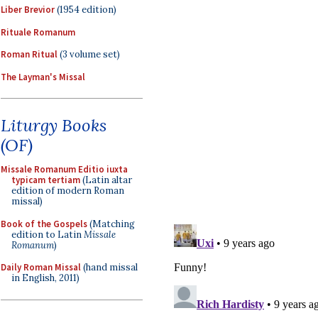
Liber Brevior
(1954 edition)
Rituale Romanum
Roman Ritual
(3 volume set)
The Layman's Missal
Liturgy Books
(OF)
Missale Romanum Editio iuxta
typicam tertiam
(Latin altar
edition of modern Roman
missal)
Book of the Gospels
(Matching
edition to Latin
Missale
Romanum
)
Daily Roman Missal
(hand missal
in English, 2011)