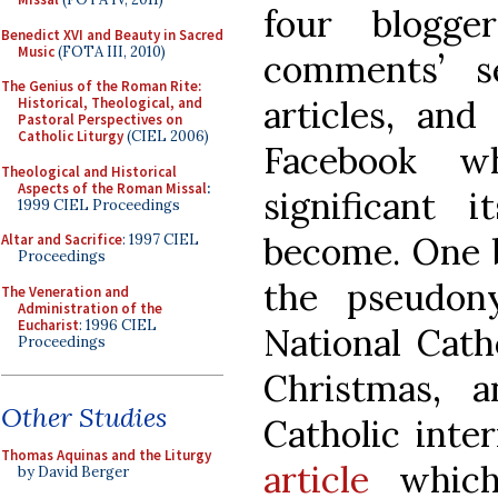
four blogge
Benedict XVI and Beauty in Sacred
Music
(FOTA III, 2010)
comments’ s
The Genius of the Roman Rite:
articles, and
Historical, Theological, and
Pastoral Perspectives on
Catholic Liturgy
(CIEL 2006)
Facebook w
Theological and Historical
Aspects of the Roman Missal
:
significant 
1999 CIEL Proceedings
become. One 
Altar and Sacrifice
: 1997 CIEL
Proceedings
the pseudon
The Veneration and
Administration of the
Eucharist
: 1996 CIEL
National Catho
Proceedings
Christmas, 
Other Studies
Catholic inte
Thomas Aquinas and the Liturgy
article
which
by David Berger