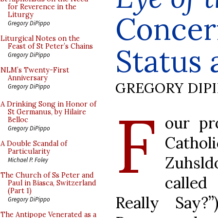
for Reverence in the
Concern
Liturgy
Gregory DiPippo
Liturgical Notes on the
Feast of St Peter’s Chains
Status 
Gregory DiPippo
NLM’s Twenty-First
Anniversary
GREGORY DIP
Gregory DiPippo
F
A Drinking Song in Honor of
St Germanus, by Hilaire
our pr
Belloc
Gregory DiPippo
Cathol
A Double Scandal of
Particularity
Zuhsld
Michael P. Foley
The Church of Ss Peter and
called
Paul in Biasca, Switzerland
(Part 1)
Really Say?
Gregory DiPippo
The Antipope Venerated as a