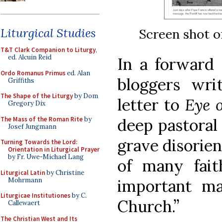
Liturgical Studies
Screen shot o
T&T Clark Companion to Liturgy
,
ed. Alcuin Reid
In a forward
Ordo Romanus Primus
ed. Alan
bloggers wri
Griffiths
The Shape of the Liturgy
by Dom
letter to
Eye o
Gregory Dix
The Mass of the Roman Rite
by
deep pastoral
Josef Jungmann
grave disorien
Turning Towards the Lord:
Orientation in Liturgical Prayer
by Fr. Uwe-Michael Lang
of many fait
Liturgical Latin
by Christine
Mohrmann
important mat
Liturgicae Institutiones
by C.
Church.”
Callewaert
The Christian West and Its