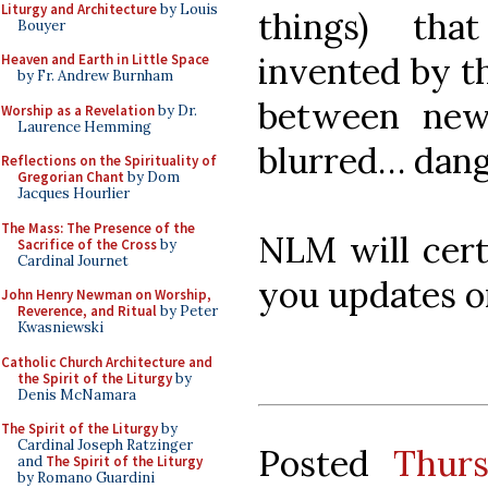
Liturgy and Architecture
by Louis
things) th
Bouyer
invented by th
Heaven and Earth in Little Space
by Fr. Andrew Burnham
between new
Worship as a Revelation
by Dr.
Laurence Hemming
blurred… dang
Reflections on the Spirituality of
Gregorian Chant
by Dom
Jacques Hourlier
The Mass: The Presence of the
NLM will certa
Sacrifice of the Cross
by
Cardinal Journet
you updates on
John Henry Newman on Worship,
Reverence, and Ritual
by Peter
Kwasniewski
Catholic Church Architecture and
the Spirit of the Liturgy
by
Denis McNamara
The Spirit of the Liturgy
by
Cardinal Joseph Ratzinger
Posted
Thur
and
The Spirit of the Liturgy
by Romano Guardini