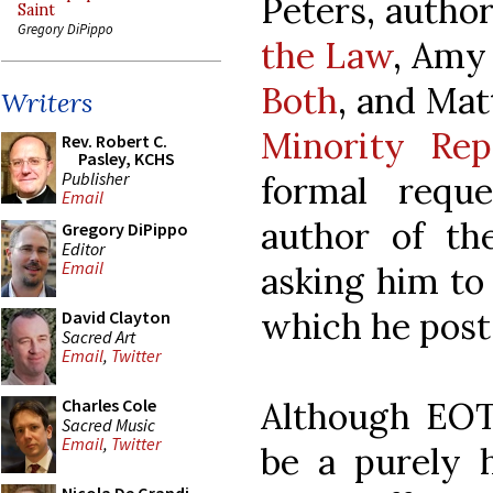
Peters, author
Saint
Gregory DiPippo
the Law
, Amy
Both
, and Ma
Writers
Minority Rep
Rev. Robert C.
Pasley, KCHS
Publisher
formal req
Email
author of t
Gregory DiPippo
Editor
Email
asking him to
which he posts 
David Clayton
Sacred Art
Email
,
Twitter
Although EOT
Charles Cole
Sacred Music
Email
,
Twitter
be a purely 