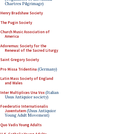
Chartres Pilgrimage)
Henry Bradshaw Society
The Pugin Society
Church Music Association of
America
Adoremus: Society for the
Renewal of the Sacred Liturgy
Saint Gregory Society
Pro Missa Tridentina
(Germany)
Latin Mass Society of England
and Wales
Inter Multiplices Una Vox
(Italian
Usus Antiquior society)
Foederatio Internationalis
Juventutem
(Usus Antiquior
Young Adult Movement)
Quo Vadis Young Adults