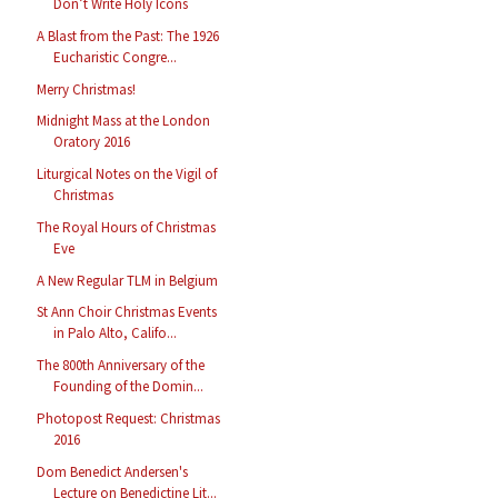
Don’t Write Holy Icons
A Blast from the Past: The 1926
Eucharistic Congre...
Merry Christmas!
Midnight Mass at the London
Oratory 2016
Liturgical Notes on the Vigil of
Christmas
The Royal Hours of Christmas
Eve
A New Regular TLM in Belgium
St Ann Choir Christmas Events
in Palo Alto, Califo...
The 800th Anniversary of the
Founding of the Domin...
Photopost Request: Christmas
2016
Dom Benedict Andersen's
Lecture on Benedictine Lit...