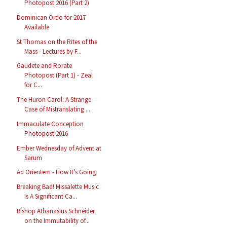
Photopost 2016 (Part 2)
Dominican Ordo for 2017
Available
St Thomas on the Rites of the
Mass - Lectures by F...
Gaudete and Rorate
Photopost (Part 1) - Zeal
for C...
The Huron Carol: A Strange
Case of Mistranslating ...
Immaculate Conception
Photopost 2016
Ember Wednesday of Advent at
Sarum
Ad Orientem - How It’s Going
Breaking Bad! Missalette Music
Is A Significant Ca...
Bishop Athanasius Schneider
on the Immutability of...