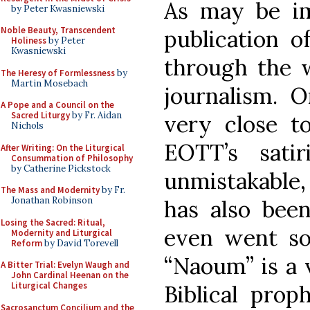
As may be im
by Peter Kwasniewski
Noble Beauty, Transcendent
publication 
Holiness
by Peter
Kwasniewski
through the w
The Heresy of Formlessness
by
Martin Mosebach
journalism. 
A Pope and a Council on the
Sacred Liturgy
by Fr. Aidan
very close t
Nichols
EOTT’s satir
After Writing: On the Liturgical
Consummation of Philosophy
by Catherine Pickstock
unmistakable, 
The Mass and Modernity
by Fr.
Jonathan Robinson
has also been
Losing the Sacred: Ritual,
even went so 
Modernity and Liturgical
Reform
by David Torevell
“Naoum” is a 
A Bitter Trial: Evelyn Waugh and
John Cardinal Heenan on the
Liturgical Changes
Biblical pro
Sacrosanctum Concilium and the