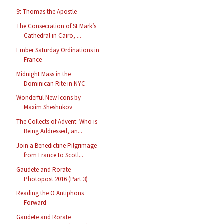
St Thomas the Apostle
The Consecration of St Mark’s
Cathedral in Cairo, ...
Ember Saturday Ordinations in
France
Midnight Mass in the
Dominican Rite in NYC
Wonderful New Icons by
Maxim Sheshukov
The Collects of Advent: Who is
Being Addressed, an...
Join a Benedictine Pilgrimage
from France to Scotl...
Gaudete and Rorate
Photopost 2016 (Part 3)
Reading the O Antiphons
Forward
Gaudete and Rorate