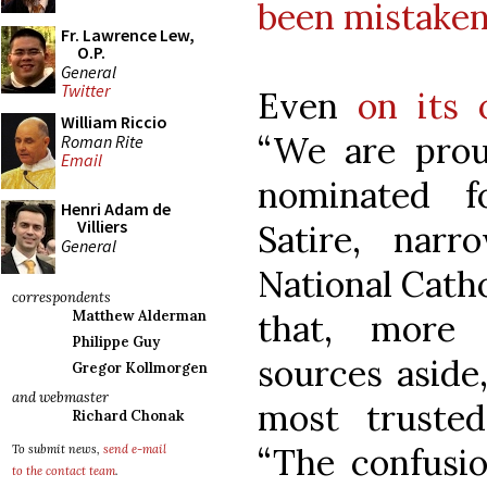
been mistaken
Fr. Lawrence Lew,
O.P.
General
Twitter
Even
on its
William Riccio
“We are prou
Roman Rite
Email
nominated f
Henri Adam de
Villiers
Satire, nar
General
National Catho
correspondents
that, more 
Matthew Alderman
Philippe Guy
sources aside
Gregor Kollmorgen
and webmaster
most trusted
Richard Chonak
“The confusio
To submit news,
send e-mail
to the contact team
.