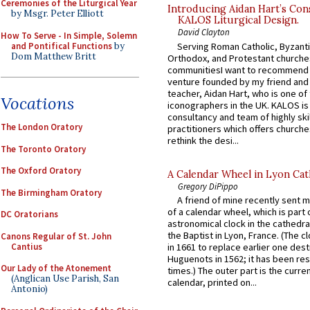
Ceremonies of the Liturgical Year
Introducing Aidan Hart’s Con
by Msgr. Peter Elliott
KALOS Liturgical Design.
David Clayton
How To Serve - In Simple, Solemn
and Pontifical Functions
by
Serving Roman Catholic, Byzanti
Dom Matthew Britt
Orthodox, and Protestant churche
communitiesI want to recommend
venture founded by my friend and
teacher, Aidan Hart, who is one o
Vocations
iconographers in the UK. KALOS is
consultancy and team of highly ski
The London Oratory
practitioners which offers churche
rethink the desi...
The Toronto Oratory
The Oxford Oratory
A Calendar Wheel in Lyon Cat
Gregory DiPippo
The Birmingham Oratory
A friend of mine recently sent m
of a calendar wheel, which is part 
DC Oratorians
astronomical clock in the cathedra
the Baptist in Lyon, France. (The c
Canons Regular of St. John
Cantius
in 1661 to replace earlier one des
Huguenots in 1562; it has been re
Our Lady of the Atonement
times.) The outer part is the current
(Anglican Use Parish, San
calendar, printed on...
Antonio)