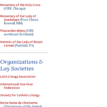
Monastery of the Holy Cross
(OSB, Chicago)
Monastery of Our Lady of
Guadalupe
(Poor Clares,
Roswell, NM)
Pluscarden Abbey
(OSB,
northeast Scotland)
Hermits of Our Lady of Mount
Carmel
(Fairfield, PA)
Organizations &
Lay Societies
Latin Liturgy Association
International Una Voce
Federation
Society for Catholic Liturgy
Notre Dame de Chretiente
(Organizers of the Annual