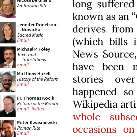
Nicola De Grandi
long suffere
Ambrosian Rite
known as an “
Jennifer Donelson-
derives fro
Nowicka
Sacred Music
(which bills 
Email
Michael P. Foley
News Source,
Texts and
Translations
have been m
Email
Matthew Hazell
stories ove
History of the Reform
Email
happened so 
Fr. Thomas Kocik
Wikipedia art
Reform of the Reform
Email
,
Twitter
whole subse
Peter Kwasniewski
occasions on
Roman Rite
Email