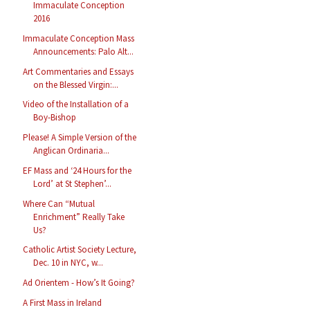
Immaculate Conception
2016
Immaculate Conception Mass
Announcements: Palo Alt...
Art Commentaries and Essays
on the Blessed Virgin:...
Video of the Installation of a
Boy-Bishop
Please! A Simple Version of the
Anglican Ordinaria...
EF Mass and ‘24 Hours for the
Lord’ at St Stephen’...
Where Can “Mutual
Enrichment” Really Take
Us?
Catholic Artist Society Lecture,
Dec. 10 in NYC, w...
Ad Orientem - How’s It Going?
A First Mass in Ireland