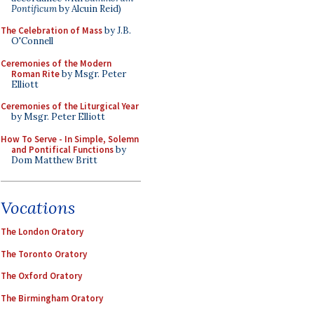
Pontificum
by Alcuin Reid)
The Celebration of Mass
by J.B.
O'Connell
Ceremonies of the Modern
Roman Rite
by Msgr. Peter
Elliott
Ceremonies of the Liturgical Year
by Msgr. Peter Elliott
How To Serve - In Simple, Solemn
and Pontifical Functions
by
Dom Matthew Britt
Vocations
The London Oratory
The Toronto Oratory
The Oxford Oratory
The Birmingham Oratory