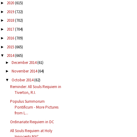
2020
(615)
►
2019
(722)
►
2018
(702)
►
2017
(704)
►
2016
(709)
►
2015
(665)
►
2014
(665)
▼
December 2014
(61)
►
November 2014
(64)
►
October 2014
(62)
▼
Reminder: All Souls Requiem in
Tiverton, R.I.
Populus Summorum
Pontificum - More Pictures
from L...
Ordinariate Requiem in DC
All Souls Requiem at Holy
Innocents NYC