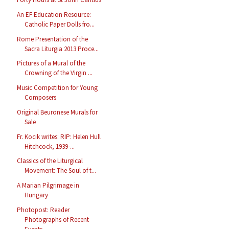
An EF Education Resource:
Catholic Paper Dolls fro...
Rome Presentation of the
Sacra Liturgia 2013 Proce...
Pictures of a Mural of the
Crowning of the Virgin ...
Music Competition for Young
Composers
Original Beuronese Murals for
Sale
Fr. Kocik writes: RIP: Helen Hull
Hitchcock, 1939-...
Classics of the Liturgical
Movement: The Soul of t...
A Marian Pilgrimage in
Hungary
Photopost: Reader
Photographs of Recent