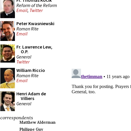
Fr. Thomas Kocik
Reform of the Reform
Email
,
Twitter
Peter Kwasniewski
Roman Rite
Email
Fr. Lawrence Lew,
O.P.
General
Twitter
William Riccio
Roman Rite
Email
Henri Adam de
Villiers
General
correspondents
Matthew Alderman
Philippe Guy