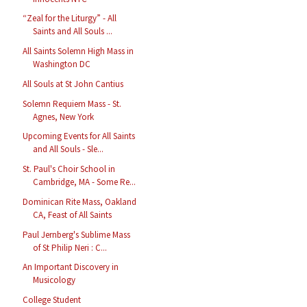
“Zeal for the Liturgy” - All
Saints and All Souls ...
All Saints Solemn High Mass in
Washington DC
All Souls at St John Cantius
Solemn Requiem Mass - St.
Agnes, New York
Upcoming Events for All Saints
and All Souls - Sle...
St. Paul's Choir School in
Cambridge, MA - Some Re...
Dominican Rite Mass, Oakland
CA, Feast of All Saints
Paul Jernberg's Sublime Mass
of St Philip Neri : C...
An Important Discovery in
Musicology
College Student