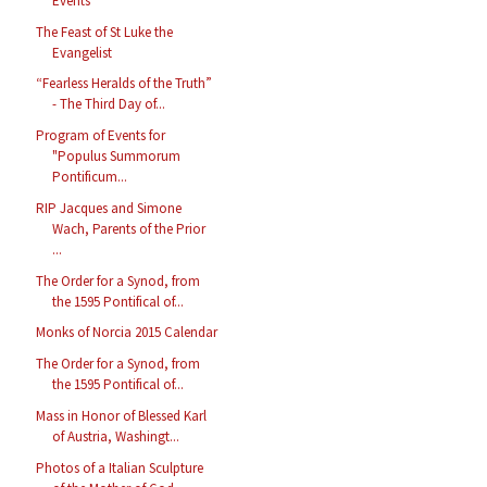
Events
The Feast of St Luke the
Evangelist
“Fearless Heralds of the Truth”
- The Third Day of...
Program of Events for
"Populus Summorum
Pontificum...
RIP Jacques and Simone
Wach, Parents of the Prior
...
The Order for a Synod, from
the 1595 Pontifical of...
Monks of Norcia 2015 Calendar
The Order for a Synod, from
the 1595 Pontifical of...
Mass in Honor of Blessed Karl
of Austria, Washingt...
Photos of a Italian Sculpture