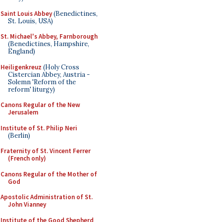
Saint Louis Abbey
(Benedictines,
St. Louis, USA)
St. Michael's Abbey, Farnborough
(Benedictines, Hampshire,
England)
Heiligenkreuz
(Holy Cross
Cistercian Abbey, Austria -
Solemn 'Reform of the
reform' liturgy)
Canons Regular of the New
Jerusalem
Institute of St. Philip Neri
(Berlin)
Fraternity of St. Vincent Ferrer
(French only)
Canons Regular of the Mother of
God
Apostolic Administration of St.
John Vianney
Institute of the Good Shepherd