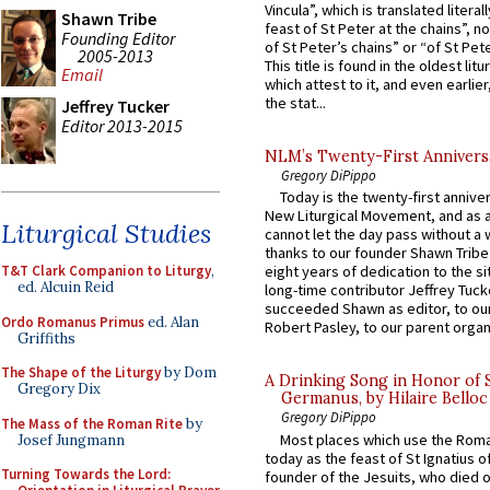
Vincula”, which is translated literal
Shawn Tribe
feast of St Peter at the chains”, n
Founding Editor
of St Peter’s chains” or “of St Pete
2005-2013
This title is found in the oldest lit
Email
which attest to it, and even earlier, 
the stat...
Jeffrey Tucker
Editor 2013-2015
NLM’s Twenty-First Annivers
Gregory DiPippo
Today is the twenty-first annive
New Liturgical Movement, and as 
Liturgical Studies
cannot let the day pass without a 
thanks to our founder Shawn Tribe 
T&T Clark Companion to Liturgy
,
eight years of dedication to the si
ed. Alcuin Reid
long-time contributor Jeffrey Tuck
succeeded Shawn as editor, to our
Ordo Romanus Primus
ed. Alan
Robert Pasley, to our parent organi
Griffiths
The Shape of the Liturgy
by Dom
A Drinking Song in Honor of 
Gregory Dix
Germanus, by Hilaire Belloc
Gregory DiPippo
The Mass of the Roman Rite
by
Most places which use the Rom
Josef Jungmann
today as the feast of St Ignatius o
Turning Towards the Lord:
founder of the Jesuits, who died o