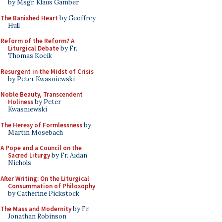
by Msgr. Klaus Gamber
The Banished Heart
by Geoffrey
Hull
Reform of the Reform? A
Liturgical Debate
by Fr.
Thomas Kocik
Resurgent in the Midst of Crisis
by Peter Kwasniewski
Noble Beauty, Transcendent
Holiness
by Peter
Kwasniewski
The Heresy of Formlessness
by
Martin Mosebach
A Pope and a Council on the
Sacred Liturgy
by Fr. Aidan
Nichols
After Writing: On the Liturgical
Consummation of Philosophy
by Catherine Pickstock
The Mass and Modernity
by Fr.
Jonathan Robinson