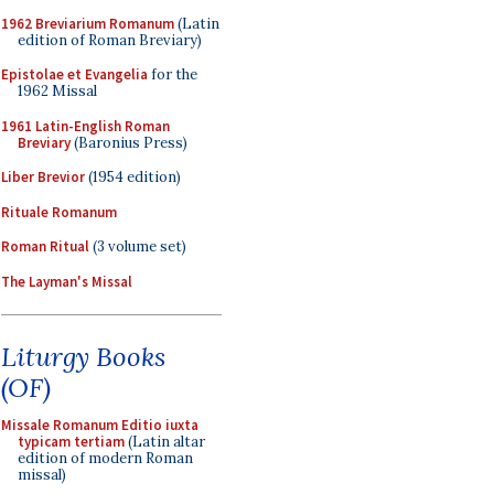
1962 Breviarium Romanum
(Latin
edition of Roman Breviary)
Epistolae et Evangelia
for the
1962 Missal
1961 Latin-English Roman
Breviary
(Baronius Press)
Liber Brevior
(1954 edition)
Rituale Romanum
Roman Ritual
(3 volume set)
The Layman's Missal
Liturgy Books
(OF)
Missale Romanum Editio iuxta
typicam tertiam
(Latin altar
edition of modern Roman
missal)