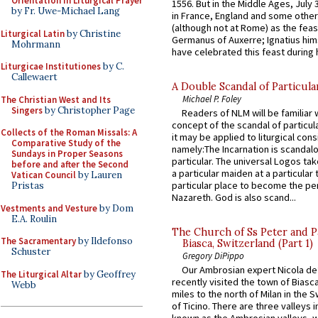
Orientation in Liturgical Prayer
1556. But in the Middle Ages, July
by Fr. Uwe-Michael Lang
in France, England and some other
(although not at Rome) as the feas
Liturgical Latin
by Christine
Germanus of Auxerre; Ignatius him
Mohrmann
have celebrated this feast during h
Liturgicae Institutiones
by C.
Callewaert
A Double Scandal of Particula
Michael P. Foley
The Christian West and Its
Singers
by Christopher Page
Readers of NLM will be familiar 
concept of the scandal of particul
Collects of the Roman Missals: A
it may be applied to liturgical con
Comparative Study of the
namely:The Incarnation is scandal
Sundays in Proper Seasons
particular. The universal Logos ta
before and after the Second
a particular maiden at a particular 
Vatican Council
by Lauren
particular place to become the pe
Pristas
Nazareth. God is also scand...
Vestments and Vesture
by Dom
E.A. Roulin
The Church of Ss Peter and P
The Sacramentary
by Ildefonso
Biasca, Switzerland (Part 1)
Schuster
Gregory DiPippo
Our Ambrosian expert Nicola de
The Liturgical Altar
by Geoffrey
recently visited the town of Biasc
Webb
miles to the north of Milan in the 
of Ticino. There are three valleys i