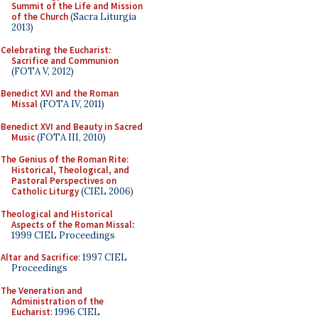
Summit of the Life and Mission
of the Church
(Sacra Liturgia
2013)
Celebrating the Eucharist:
Sacrifice and Communion
(FOTA V, 2012)
Benedict XVI and the Roman
Missal
(FOTA IV, 2011)
Benedict XVI and Beauty in Sacred
Music
(FOTA III, 2010)
The Genius of the Roman Rite:
Historical, Theological, and
Pastoral Perspectives on
Catholic Liturgy
(CIEL 2006)
Theological and Historical
Aspects of the Roman Missal
:
1999 CIEL Proceedings
Altar and Sacrifice
: 1997 CIEL
Proceedings
The Veneration and
Administration of the
Eucharist
: 1996 CIEL