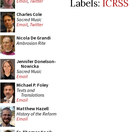
Labels:
ICRSS
Email
,
Twitter
Charles Cole
Sacred Music
Email
,
Twitter
Nicola De Grandi
Ambrosian Rite
Jennifer Donelson-
Nowicka
Sacred Music
Email
Michael P. Foley
Texts and
Translations
Email
Matthew Hazell
History of the Reform
Email