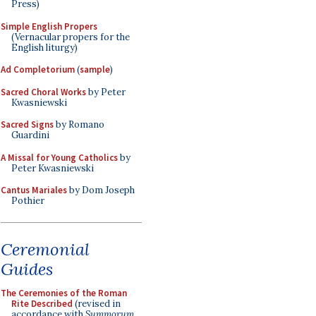
Press)
Simple English Propers
(Vernacular propers for the
English liturgy)
Ad Completorium
(
sample
)
Sacred Choral Works
by Peter
Kwasniewski
Sacred Signs
by Romano
Guardini
A Missal for Young Catholics
by
Peter Kwasniewski
Cantus Mariales
by Dom Joseph
Pothier
Ceremonial
Guides
The Ceremonies of the Roman
Rite Described
(revised in
accordance with
Summorum