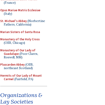
(France)
Opus Mariae Matris Ecclesiae
(Italy)
St. Michael's Abbey
(Norbertine
Fathers, California)
Marian Sisters of Santa Rosa
Monastery of the Holy Cross
(OSB, Chicago)
Monastery of Our Lady of
Guadalupe
(Poor Clares,
Roswell, NM)
Pluscarden Abbey
(OSB,
northeast Scotland)
Hermits of Our Lady of Mount
Carmel
(Fairfield, PA)
Organizations &
Lay Societies