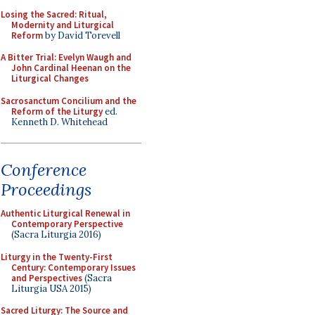
Losing the Sacred: Ritual,
Modernity and Liturgical
Reform
by David Torevell
A Bitter Trial: Evelyn Waugh and
John Cardinal Heenan on the
Liturgical Changes
Sacrosanctum Concilium and the
Reform of the Liturgy
ed.
Kenneth D. Whitehead
Conference
Proceedings
Authentic Liturgical Renewal in
Contemporary Perspective
(Sacra Liturgia 2016)
Liturgy in the Twenty-First
Century: Contemporary Issues
and Perspectives
(Sacra
Liturgia USA 2015)
Sacred Liturgy: The Source and