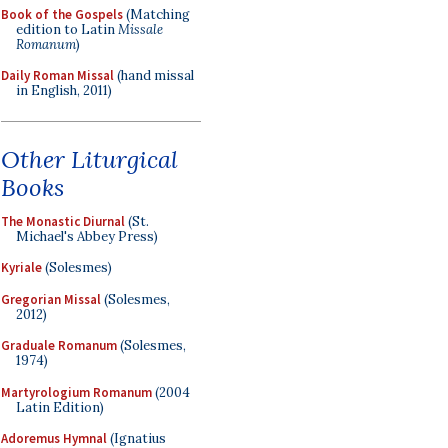
Book of the Gospels
(Matching
edition to Latin
Missale
Romanum
)
Daily Roman Missal
(hand missal
in English, 2011)
Other Liturgical
Books
The Monastic Diurnal
(St.
Michael's Abbey Press)
Kyriale
(Solesmes)
Gregorian Missal
(Solesmes,
2012)
Graduale Romanum
(Solesmes,
1974)
Martyrologium Romanum
(2004
Latin Edition)
Adoremus Hymnal
(Ignatius