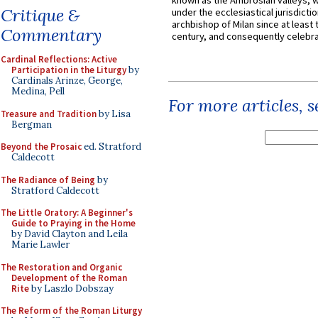
known as the Ambrosian valleys, 
Critique &
under the ecclesiastical jurisdictio
archbishop of Milan since at least 
Commentary
century, and consequently celebrat
Cardinal Reflections: Active
Participation in the Liturgy
by
Cardinals Arinze, George,
Medina, Pell
For more articles, 
Treasure and Tradition
by Lisa
Bergman
Beyond the Prosaic
ed. Stratford
Caldecott
The Radiance of Being
by
Stratford Caldecott
The Little Oratory: A Beginner's
Guide to Praying in the Home
by David Clayton and Leila
Marie Lawler
The Restoration and Organic
Development of the Roman
Rite
by Laszlo Dobszay
The Reform of the Roman Liturgy