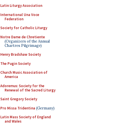
Latin Liturgy Association
International Una Voce
Federation
Society for Catholic Liturgy
Notre Dame de Chretiente
(Organizers of the Annual
Chartres Pilgrimage)
Henry Bradshaw Society
The Pugin Society
Church Music Association of
America
Adoremus: Society for the
Renewal of the Sacred Liturgy
Saint Gregory Society
Pro Missa Tridentina
(Germany)
Latin Mass Society of England
and Wales