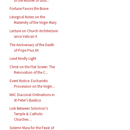
of the Mother of God...
Fortune Favors the Brave
Liturgical Notes on the
Maternity of the Virgin Mary
Lecture on Church Architecture
since Vatican II
The Anniversary of the Death
of Pope Pius XII
Lead Kindly Light
Christ on the Flat Screen: The
Renovation of the C...
Event Notice: Eucharistic
Procession on the Virgin...
NAC Diaconal Ordinations in
St Peter's Basilica
Link Between Solomon’s
Temple & Catholic
Churches ...
Solemn Mass for the Feast of