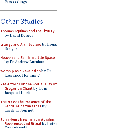
Proceedings
Other Studies
Thomas Aquinas and the Liturgy
by David Berger
Liturgy and Architecture
by Louis
Bouyer
Heaven and Earth in Little Space
by Fr. Andrew Burnham
Worship as a Revelation
by Dr.
Laurence Hemming
Reflections on the Spirituality of
Gregorian Chant
by Dom
Jacques Hourlier
The Mass: The Presence of the
Sacrifice of the Cross
by
Cardinal Journet
John Henry Newman on Worship,
Reverence, and Ritual
by Peter
Kwasniewski