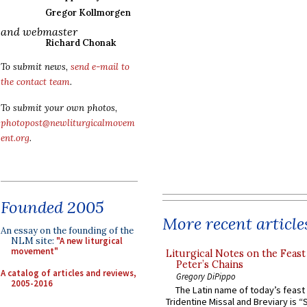
Gregor Kollmorgen
and webmaster
Richard Chonak
To submit news,
send e-mail to
the contact team
.
To submit your own photos,
photopost@newliturgicalmovem
ent.org
.
Founded 2005
More recent article
An essay on the founding of the
NLM site:
"A new liturgical
movement"
Liturgical Notes on the Feast 
Peter’s Chains
A catalog of articles and reviews,
Gregory DiPippo
2005-2016
The Latin name of today’s feast 
Tridentine Missal and Breviary is “