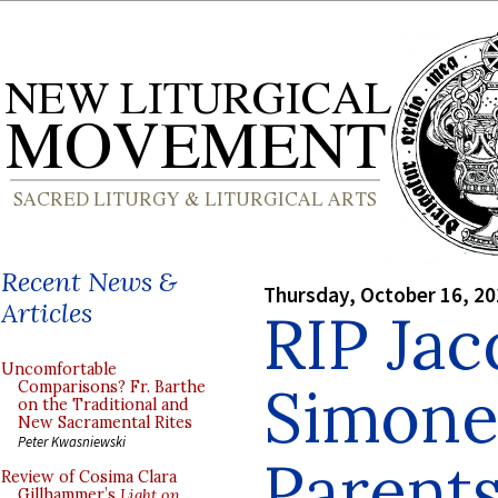
Recent News &
Thursday, October 16, 2
Articles
RIP Ja
Uncomfortable
Simone
Comparisons? Fr. Barthe
on the Traditional and
New Sacramental Rites
Peter Kwasniewski
Parents
Review of Cosima Clara
Gillhammer’s
Light on