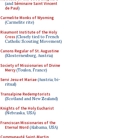
(and
Séminaire Saint Vincent
de Paul
)
Carmelite Monks of Wyoming
(Carmelite rite)
Riaumont Institute of the Holy
Cross
(Closely tied to French
Catholic Scouting Movement)
Canons Regular of St. Augustine
(Klosterneuburg, Austria)
Society of Missionaries of Divine
Mercy
(Toulon, France)
Servi Jesu et Mariae
(Austria; bi-
ritual)
Transalpine Redemptorists
(Scotland and New Zealand)
Knights of the Holy Eucharist
(Nebraska, USA)
Franciscan Missionaries of the
Eternal Word
(Alabama, USA)
Communauté Saint-Martin