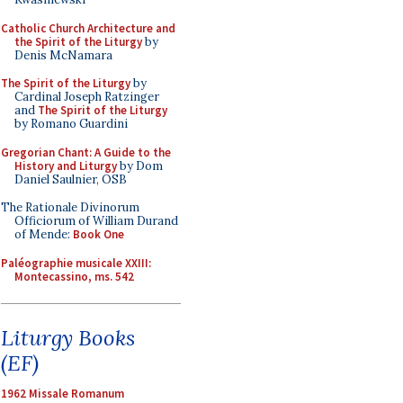
Catholic Church Architecture and
the Spirit of the Liturgy
by
Denis McNamara
The Spirit of the Liturgy
by
Cardinal Joseph Ratzinger
and
The Spirit of the Liturgy
by Romano Guardini
Gregorian Chant: A Guide to the
History and Liturgy
by Dom
Daniel Saulnier, OSB
The Rationale Divinorum
Officiorum of William Durand
of Mende:
Book One
Paléographie musicale XXIII:
Montecassino, ms. 542
Liturgy Books
(EF)
1962 Missale Romanum