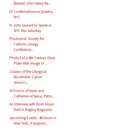
Blessed John Henry Ne...
EF Confirmations in Queens,
NYC
Fr John Saward to Speak in
NYC this Saturday
Photopost: Society for
Catholic Liturgy
Conference...
Photos of a 4th Century Glass
Plate With Image of ...
Classics of the Liturgical
Movement: Canon
Simon's...
Ss Francis of Assisi and
Catherine of Siena, Patro...
An Interview with Dom Alcuin
Reid in Regina Magazine
Upcoming Events : 40 Hours in
New York, A Suspicio...