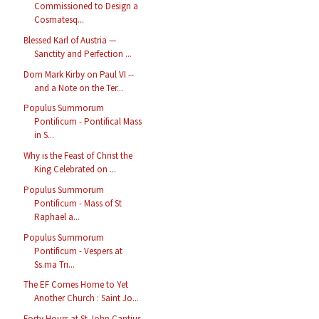
Commissioned to Design a
Cosmatesq...
Blessed Karl of Austria —
Sanctity and Perfection ...
Dom Mark Kirby on Paul VI --
and a Note on the Ter...
Populus Summorum
Pontificum - Pontifical Mass
in S...
Why is the Feast of Christ the
King Celebrated on ...
Populus Summorum
Pontificum - Mass of St
Raphael a...
Populus Summorum
Pontificum - Vespers at
Ss.ma Tri...
The EF Comes Home to Yet
Another Church : Saint Jo...
Forty Hours at St John Cantius