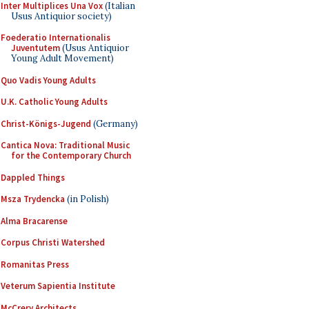
Inter Multiplices Una Vox
(Italian
Usus Antiquior society)
Foederatio Internationalis
Juventutem
(Usus Antiquior
Young Adult Movement)
Quo Vadis Young Adults
U.K. Catholic Young Adults
Christ-Königs-Jugend
(Germany)
Cantica Nova: Traditional Music
for the Contemporary Church
Dappled Things
Msza Trydencka
(in Polish)
Alma Bracarense
Corpus Christi Watershed
Romanitas Press
Veterum Sapientia Institute
McCrery Architects