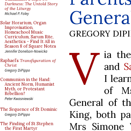
Darkness: The Untold Story
of the Liturgy
General
Michael P. Foley
Solar Horarium, Organ
Improvisation,
GREGORY DIP
Homeschool Music
Curriculum, Sarum Rite,
Aesthetics - Find It All in
V
Season 8 of Square Notes
ia th
Jennifer Donelson-Nowicka
Raphael’s
Transfiguration of
and
S
Christ
Gregory DiPippo
I lear
Communion in the Hand:
Ancient Norm, Humanist
of Ms
Myth, or Protestant
Rebellion?
Peter Kwasniewski
General of th
The Sequence of St Dominic
King, both pa
Gregory DiPippo
Mrs Simone 
The Finding of St Stephen
the First Martyr