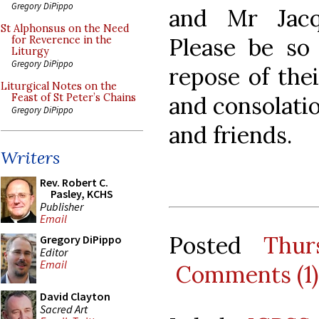
Gregory DiPippo
and Mr Jac
St Alphonsus on the Need
Please be so
for Reverence in the
Liturgy
Gregory DiPippo
repose of thei
Liturgical Notes on the
and consolati
Feast of St Peter’s Chains
Gregory DiPippo
and friends.
Writers
Rev. Robert C.
Pasley, KCHS
Publisher
Email
Posted
Thur
Gregory DiPippo
Editor
Email
Comments (1)
David Clayton
Sacred Art