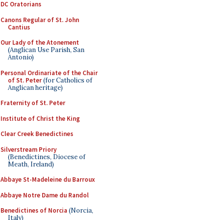
DC Oratorians
Canons Regular of St. John
Cantius
Our Lady of the Atonement
(Anglican Use Parish, San
Antonio)
Personal Ordinariate of the Chair
of St. Peter
(for Catholics of
Anglican heritage)
Fraternity of St. Peter
Institute of Christ the King
Clear Creek Benedictines
Silverstream Priory
(Benedictines, Diocese of
Meath, Ireland)
Abbaye St-Madeleine du Barroux
Abbaye Notre Dame du Randol
Benedictines of Norcia
(Norcia,
Italy)