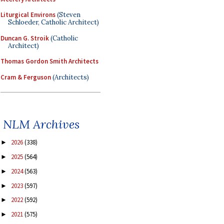
Liturgical Environs
(Steven
Schloeder, Catholic Architect)
Duncan G. Stroik
(Catholic
Architect)
Thomas Gordon Smith Architects
Cram & Ferguson
(Architects)
NLM Archives
2026
(338)
►
2025
(564)
►
2024
(563)
►
2023
(597)
►
2022
(592)
►
2021
(575)
►