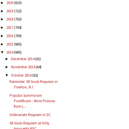
2020
(615)
►
2019
(722)
►
2018
(702)
►
2017
(704)
►
2016
(709)
►
2015
(665)
►
2014
(665)
▼
December 2014
(61)
►
November 2014
(64)
►
October 2014
(62)
▼
Reminder: All Souls Requiem in
Tiverton, R.I.
Populus Summorum
Pontificum - More Pictures
from L...
Ordinariate Requiem in DC
All Souls Requiem at Holy
Innocents NYC