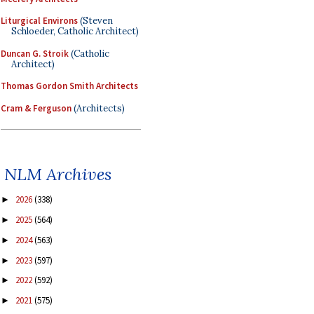
Liturgical Environs
(Steven
Schloeder, Catholic Architect)
Duncan G. Stroik
(Catholic
Architect)
Thomas Gordon Smith Architects
Cram & Ferguson
(Architects)
NLM Archives
2026
(338)
►
2025
(564)
►
2024
(563)
►
2023
(597)
►
2022
(592)
►
2021
(575)
►