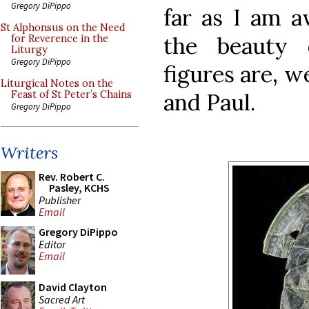
Gregory DiPippo
far as I am a
St Alphonsus on the Need
the beauty 
for Reverence in the
Liturgy
Gregory DiPippo
figures are, w
Liturgical Notes on the
and Paul.
Feast of St Peter’s Chains
Gregory DiPippo
Writers
Rev. Robert C.
Pasley, KCHS
Publisher
Email
Gregory DiPippo
Editor
Email
David Clayton
Sacred Art