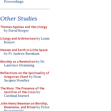
Proceedings
Other Studies
Thomas Aquinas and the Liturgy
by David Berger
Liturgy and Architecture
by Louis
Bouyer
Heaven and Earth in Little Space
by Fr. Andrew Burnham
Worship as a Revelation
by Dr.
Laurence Hemming
Reflections on the Spirituality of
Gregorian Chant
by Dom
Jacques Hourlier
The Mass: The Presence of the
Sacrifice of the Cross
by
Cardinal Journet
John Henry Newman on Worship,
Reverence, and Ritual
by Peter
Kwasniewski