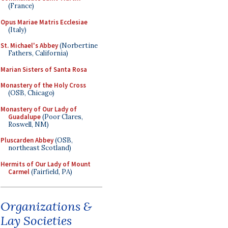
(France)
Opus Mariae Matris Ecclesiae
(Italy)
St. Michael's Abbey
(Norbertine
Fathers, California)
Marian Sisters of Santa Rosa
Monastery of the Holy Cross
(OSB, Chicago)
Monastery of Our Lady of
Guadalupe
(Poor Clares,
Roswell, NM)
Pluscarden Abbey
(OSB,
northeast Scotland)
Hermits of Our Lady of Mount
Carmel
(Fairfield, PA)
Organizations &
Lay Societies