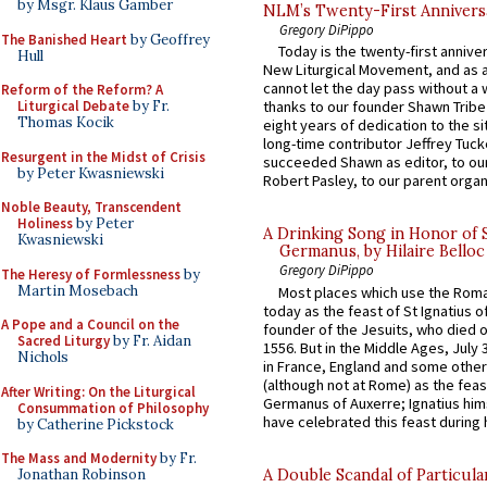
by Msgr. Klaus Gamber
NLM’s Twenty-First Annivers
Gregory DiPippo
The Banished Heart
by Geoffrey
Today is the twenty-first annive
Hull
New Liturgical Movement, and as 
cannot let the day pass without a 
Reform of the Reform? A
Liturgical Debate
by Fr.
thanks to our founder Shawn Tribe 
Thomas Kocik
eight years of dedication to the si
long-time contributor Jeffrey Tuck
Resurgent in the Midst of Crisis
succeeded Shawn as editor, to our
by Peter Kwasniewski
Robert Pasley, to our parent organi
Noble Beauty, Transcendent
Holiness
by Peter
A Drinking Song in Honor of 
Kwasniewski
Germanus, by Hilaire Belloc
Gregory DiPippo
The Heresy of Formlessness
by
Martin Mosebach
Most places which use the Rom
today as the feast of St Ignatius o
A Pope and a Council on the
founder of the Jesuits, who died o
Sacred Liturgy
by Fr. Aidan
1556. But in the Middle Ages, July
Nichols
in France, England and some other
(although not at Rome) as the feas
After Writing: On the Liturgical
Germanus of Auxerre; Ignatius him
Consummation of Philosophy
have celebrated this feast during h
by Catherine Pickstock
The Mass and Modernity
by Fr.
A Double Scandal of Particula
Jonathan Robinson