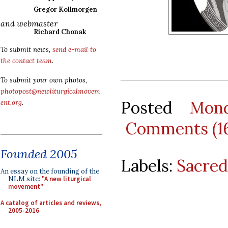
Gregor Kollmorgen
and webmaster
Richard Chonak
To submit news,
send e-mail to
the contact team
.
To submit your own photos,
photopost@newliturgicalmovem
Posted
Mon
ent.org
.
Comments (1
Founded 2005
Labels:
Sacred
An essay on the founding of the
NLM site:
"A new liturgical
movement"
A catalog of articles and reviews,
2005-2016