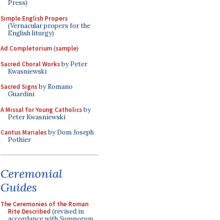
Press)
Simple English Propers
(Vernacular propers for the
English liturgy)
Ad Completorium
(
sample
)
Sacred Choral Works
by Peter
Kwasniewski
Sacred Signs
by Romano
Guardini
A Missal for Young Catholics
by
Peter Kwasniewski
Cantus Mariales
by Dom Joseph
Pothier
Ceremonial
Guides
The Ceremonies of the Roman
Rite Described
(revised in
accordance with
Summorum