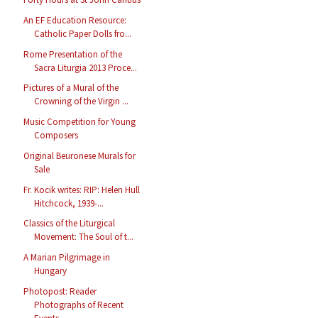
An EF Education Resource:
Catholic Paper Dolls fro...
Rome Presentation of the
Sacra Liturgia 2013 Proce...
Pictures of a Mural of the
Crowning of the Virgin ...
Music Competition for Young
Composers
Original Beuronese Murals for
Sale
Fr. Kocik writes: RIP: Helen Hull
Hitchcock, 1939-...
Classics of the Liturgical
Movement: The Soul of t...
A Marian Pilgrimage in
Hungary
Photopost: Reader
Photographs of Recent