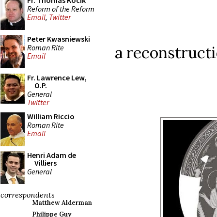
Fr. Thomas Kocik
Reform of the Reform
Email
,
Twitter
Peter Kwasniewski
Roman Rite
a reconstructi
Email
Fr. Lawrence Lew,
O.P.
General
Twitter
William Riccio
Roman Rite
Email
Henri Adam de
Villiers
General
correspondents
Matthew Alderman
Philippe Guy