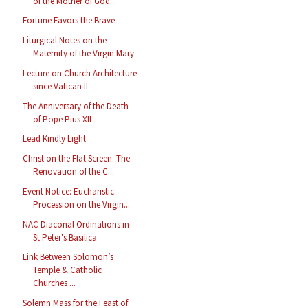
of the Mother of God...
Fortune Favors the Brave
Liturgical Notes on the
Maternity of the Virgin Mary
Lecture on Church Architecture
since Vatican II
The Anniversary of the Death
of Pope Pius XII
Lead Kindly Light
Christ on the Flat Screen: The
Renovation of the C...
Event Notice: Eucharistic
Procession on the Virgin...
NAC Diaconal Ordinations in
St Peter's Basilica
Link Between Solomon’s
Temple & Catholic
Churches ...
Solemn Mass for the Feast of