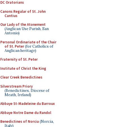
DC Oratorians
Canons Regular of St. John
Cantius
Our Lady of the Atonement
(Anglican Use Parish, San
Antonio)
Personal Ordinariate of the Chair
of St. Peter
(for Catholics of
Anglican heritage)
Fraternity of St. Peter
Institute of Christ the King
Clear Creek Benedictines
Silverstream Priory
(Benedictines, Diocese of
Meath, Ireland)
Abbaye St-Madeleine du Barroux
Abbaye Notre Dame du Randol
Benedictines of Norcia
(Norcia,
Italy)