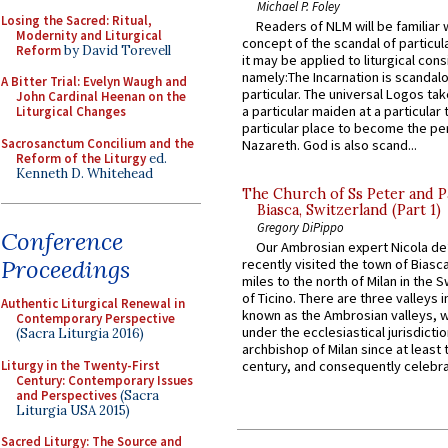
Michael P. Foley
Losing the Sacred: Ritual,
Readers of NLM will be familiar 
Modernity and Liturgical
concept of the scandal of particul
Reform
by David Torevell
it may be applied to liturgical con
namely:The Incarnation is scandal
A Bitter Trial: Evelyn Waugh and
particular. The universal Logos ta
John Cardinal Heenan on the
a particular maiden at a particular 
Liturgical Changes
particular place to become the pe
Sacrosanctum Concilium and the
Nazareth. God is also scand...
Reform of the Liturgy
ed.
Kenneth D. Whitehead
The Church of Ss Peter and P
Biasca, Switzerland (Part 1)
Gregory DiPippo
Conference
Our Ambrosian expert Nicola de
Proceedings
recently visited the town of Biasc
miles to the north of Milan in the 
of Ticino. There are three valleys i
Authentic Liturgical Renewal in
known as the Ambrosian valleys, 
Contemporary Perspective
under the ecclesiastical jurisdictio
(Sacra Liturgia 2016)
archbishop of Milan since at least 
Liturgy in the Twenty-First
century, and consequently celebrat
Century: Contemporary Issues
and Perspectives
(Sacra
Liturgia USA 2015)
Sacred Liturgy: The Source and