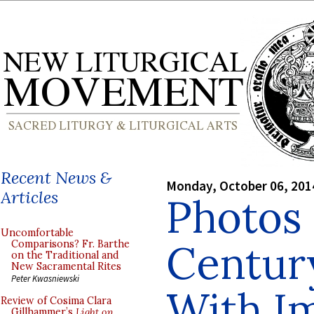
Recent News &
Monday, October 06, 201
Articles
Photos 
Uncomfortable
Century
Comparisons? Fr. Barthe
on the Traditional and
New Sacramental Rites
Peter Kwasniewski
With Im
Review of Cosima Clara
Gillhammer’s
Light on