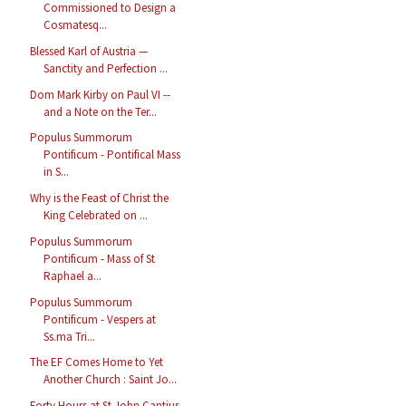
Commissioned to Design a
Cosmatesq...
Blessed Karl of Austria —
Sanctity and Perfection ...
Dom Mark Kirby on Paul VI --
and a Note on the Ter...
Populus Summorum
Pontificum - Pontifical Mass
in S...
Why is the Feast of Christ the
King Celebrated on ...
Populus Summorum
Pontificum - Mass of St
Raphael a...
Populus Summorum
Pontificum - Vespers at
Ss.ma Tri...
The EF Comes Home to Yet
Another Church : Saint Jo...
Forty Hours at St John Cantius