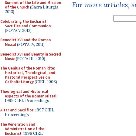
Summit of the Life and Mission
For more articles, 
of the Church
(Sacra Liturgia
2013)
Celebrating the Eucharist:
Sacrifice and Communion
(FOTA V, 2012)
Benedict XVI and the Roman
Missal
(FOTA IV, 2011)
Benedict XVI and Beauty in Sacred
Music
(FOTA III, 2010)
The Genius of the Roman Rite:
Historical, Theological, and
Pastoral Perspectives on
Catholic Liturgy
(CIEL 2006)
Theological and Historical
Aspects of the Roman Missal
:
1999 CIEL Proceedings
Altar and Sacrifice
: 1997 CIEL
Proceedings
The Veneration and
Administration of the
Eucharist
: 1996 CIEL