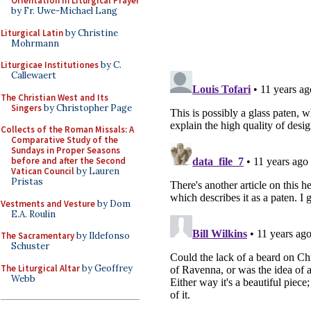
Orientation in Liturgical Prayer
by Fr. Uwe-Michael Lang
Liturgical Latin
by Christine
Mohrmann
Liturgicae Institutiones
by C.
Callewaert
The Christian West and Its
Singers
by Christopher Page
Collects of the Roman Missals: A
Comparative Study of the
Sundays in Proper Seasons
before and after the Second
Vatican Council
by Lauren
Pristas
Vestments and Vesture
by Dom
E.A. Roulin
The Sacramentary
by Ildefonso
Schuster
The Liturgical Altar
by Geoffrey
Webb