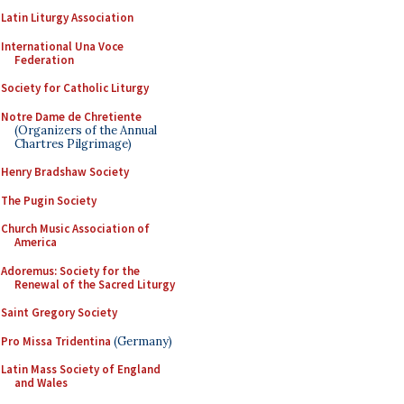
Latin Liturgy Association
International Una Voce
Federation
Society for Catholic Liturgy
Notre Dame de Chretiente
(Organizers of the Annual
Chartres Pilgrimage)
Henry Bradshaw Society
The Pugin Society
Church Music Association of
America
Adoremus: Society for the
Renewal of the Sacred Liturgy
Saint Gregory Society
Pro Missa Tridentina
(Germany)
Latin Mass Society of England
and Wales