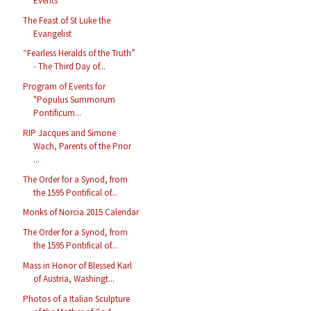
Events
The Feast of St Luke the
Evangelist
“Fearless Heralds of the Truth”
- The Third Day of...
Program of Events for
"Populus Summorum
Pontificum...
RIP Jacques and Simone
Wach, Parents of the Prior
...
The Order for a Synod, from
the 1595 Pontifical of...
Monks of Norcia 2015 Calendar
The Order for a Synod, from
the 1595 Pontifical of...
Mass in Honor of Blessed Karl
of Austria, Washingt...
Photos of a Italian Sculpture