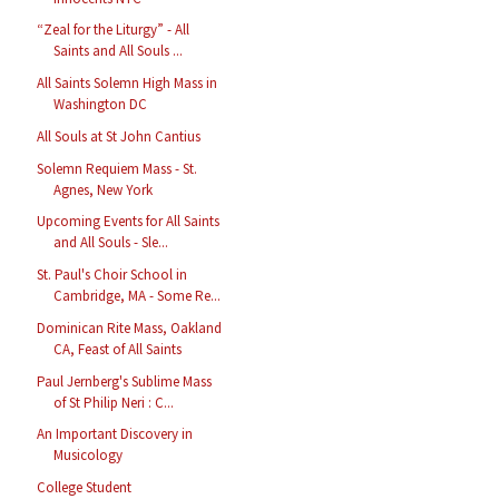
“Zeal for the Liturgy” - All
Saints and All Souls ...
All Saints Solemn High Mass in
Washington DC
All Souls at St John Cantius
Solemn Requiem Mass - St.
Agnes, New York
Upcoming Events for All Saints
and All Souls - Sle...
St. Paul's Choir School in
Cambridge, MA - Some Re...
Dominican Rite Mass, Oakland
CA, Feast of All Saints
Paul Jernberg's Sublime Mass
of St Philip Neri : C...
An Important Discovery in
Musicology
College Student