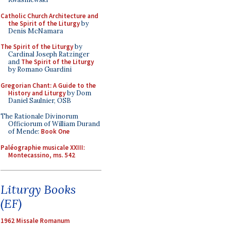
Catholic Church Architecture and
the Spirit of the Liturgy
by
Denis McNamara
The Spirit of the Liturgy
by
Cardinal Joseph Ratzinger
and
The Spirit of the Liturgy
by Romano Guardini
Gregorian Chant: A Guide to the
History and Liturgy
by Dom
Daniel Saulnier, OSB
The Rationale Divinorum
Officiorum of William Durand
of Mende:
Book One
Paléographie musicale XXIII:
Montecassino, ms. 542
Liturgy Books
(EF)
1962 Missale Romanum