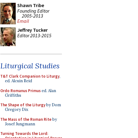
Shawn Tribe
Founding Editor
2005-2013
Email
Jeffrey Tucker
Editor 2013-2015
Liturgical Studies
T&T Clark Companion to Liturgy
,
ed. Alcuin Reid
Ordo Romanus Primus
ed. Alan
Griffiths
The Shape of the Liturgy
by Dom
Gregory Dix
The Mass of the Roman Rite
by
Josef Jungmann
Turning Towards the Lord: