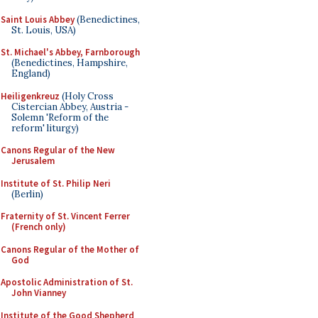
Saint Louis Abbey
(Benedictines,
St. Louis, USA)
St. Michael's Abbey, Farnborough
(Benedictines, Hampshire,
England)
Heiligenkreuz
(Holy Cross
Cistercian Abbey, Austria -
Solemn 'Reform of the
reform' liturgy)
Canons Regular of the New
Jerusalem
Institute of St. Philip Neri
(Berlin)
Fraternity of St. Vincent Ferrer
(French only)
Canons Regular of the Mother of
God
Apostolic Administration of St.
John Vianney
Institute of the Good Shepherd