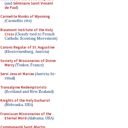
(and
Séminaire Saint Vincent
de Paul
)
Carmelite Monks of Wyoming
(Carmelite rite)
Riaumont Institute of the Holy
Cross
(Closely tied to French
Catholic Scouting Movement)
Canons Regular of St. Augustine
(Klosterneuburg, Austria)
Society of Missionaries of Divine
Mercy
(Toulon, France)
Servi Jesu et Mariae
(Austria; bi-
ritual)
Transalpine Redemptorists
(Scotland and New Zealand)
Knights of the Holy Eucharist
(Nebraska, USA)
Franciscan Missionaries of the
Eternal Word
(Alabama, USA)
Communauté Saint-Martin