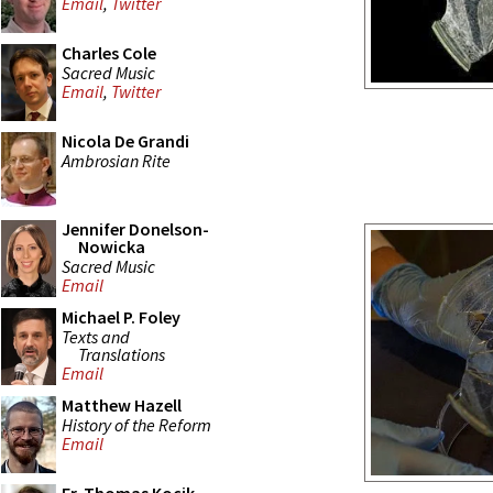
Email
,
Twitter
Charles Cole
Sacred Music
Email
,
Twitter
Nicola De Grandi
Ambrosian Rite
Jennifer Donelson-
Nowicka
Sacred Music
Email
Michael P. Foley
Texts and
Translations
Email
Matthew Hazell
History of the Reform
Email