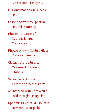
Blessed John Henry Ne...
EF Confirmations in Queens,
NYC
Fr John Saward to Speak in
NYC this Saturday
Photopost: Society for
Catholic Liturgy
Conference...
Photos of a 4th Century Glass
Plate With Image of ...
Classics of the Liturgical
Movement: Canon
Simon's...
Ss Francis of Assisi and
Catherine of Siena, Patro...
An Interview with Dom Alcuin
Reid in Regina Magazine
Upcoming Events : 40 Hours in
New York, A Suspicio...