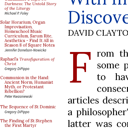
Darkness: The Untold Story
of the Liturgy
Discove
Michael P. Foley
Solar Horarium, Organ
Improvisation,
DAVID CLAYT
Homeschool Music
Curriculum, Sarum Rite,
Aesthetics - Find It All in
F
Season 8 of Square Notes
rom t
Jennifer Donelson-Nowicka
Raphael’s
Transfiguration of
some p
Christ
Gregory DiPippo
to ha
Communion in the Hand:
Ancient Norm, Humanist
consec
Myth, or Protestant
Rebellion?
Peter Kwasniewski
articles descr
The Sequence of St Dominic
a philosopher
Gregory DiPippo
latter was c
The Finding of St Stephen
the First Martyr