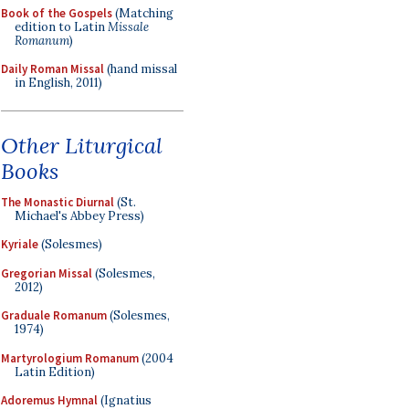
Book of the Gospels
(Matching
edition to Latin
Missale
Romanum
)
Daily Roman Missal
(hand missal
in English, 2011)
Other Liturgical
Books
The Monastic Diurnal
(St.
Michael's Abbey Press)
Kyriale
(Solesmes)
Gregorian Missal
(Solesmes,
2012)
Graduale Romanum
(Solesmes,
1974)
Martyrologium Romanum
(2004
Latin Edition)
Adoremus Hymnal
(Ignatius