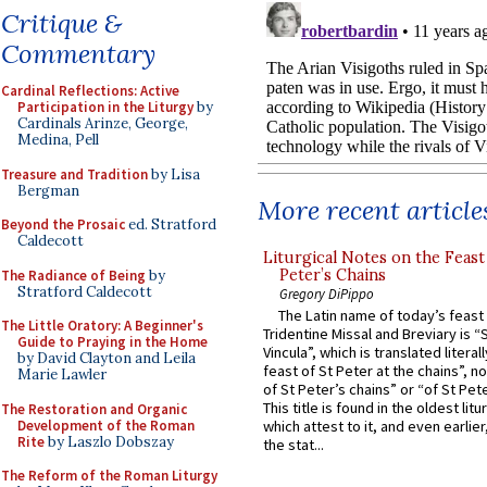
Critique &
Commentary
Cardinal Reflections: Active
Participation in the Liturgy
by
Cardinals Arinze, George,
Medina, Pell
Treasure and Tradition
by Lisa
Bergman
More recent article
Beyond the Prosaic
ed. Stratford
Caldecott
Liturgical Notes on the Feast 
Peter’s Chains
The Radiance of Being
by
Stratford Caldecott
Gregory DiPippo
The Latin name of today’s feast 
The Little Oratory: A Beginner's
Tridentine Missal and Breviary is “
Guide to Praying in the Home
Vincula”, which is translated literal
by David Clayton and Leila
feast of St Peter at the chains”, n
Marie Lawler
of St Peter’s chains” or “of St Pete
This title is found in the oldest lit
The Restoration and Organic
Development of the Roman
which attest to it, and even earlier, 
Rite
by Laszlo Dobszay
the stat...
The Reform of the Roman Liturgy