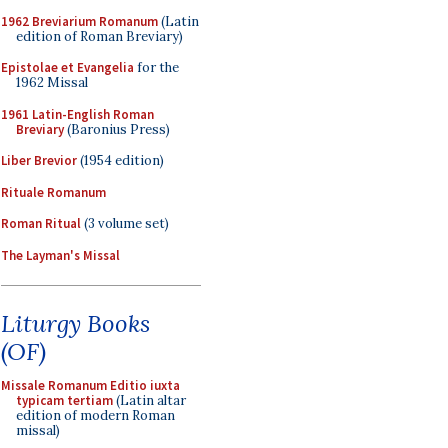
1962 Breviarium Romanum
(Latin
edition of Roman Breviary)
Epistolae et Evangelia
for the
1962 Missal
1961 Latin-English Roman
Breviary
(Baronius Press)
Liber Brevior
(1954 edition)
Rituale Romanum
Roman Ritual
(3 volume set)
The Layman's Missal
Liturgy Books
(OF)
Missale Romanum Editio iuxta
typicam tertiam
(Latin altar
edition of modern Roman
missal)