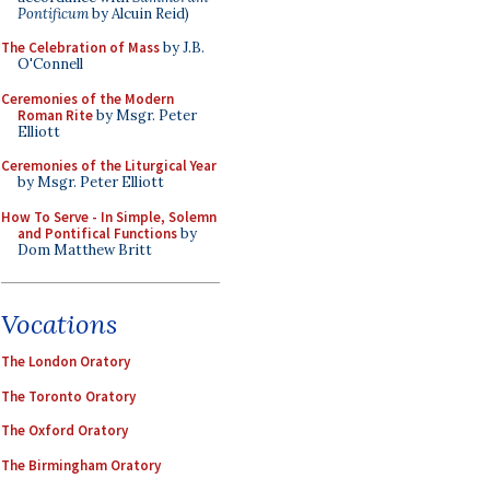
Pontificum
by Alcuin Reid)
The Celebration of Mass
by J.B.
O'Connell
Ceremonies of the Modern
Roman Rite
by Msgr. Peter
Elliott
Ceremonies of the Liturgical Year
by Msgr. Peter Elliott
How To Serve - In Simple, Solemn
and Pontifical Functions
by
Dom Matthew Britt
Vocations
The London Oratory
The Toronto Oratory
The Oxford Oratory
The Birmingham Oratory