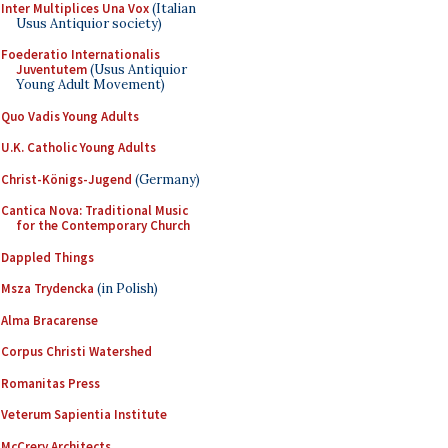
Inter Multiplices Una Vox
(Italian
Usus Antiquior society)
Foederatio Internationalis
Juventutem
(Usus Antiquior
Young Adult Movement)
Quo Vadis Young Adults
U.K. Catholic Young Adults
Christ-Königs-Jugend
(Germany)
Cantica Nova: Traditional Music
for the Contemporary Church
Dappled Things
Msza Trydencka
(in Polish)
Alma Bracarense
Corpus Christi Watershed
Romanitas Press
Veterum Sapientia Institute
McCrery Architects