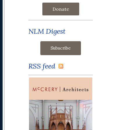
Donate
NLM Digest
RSS feed