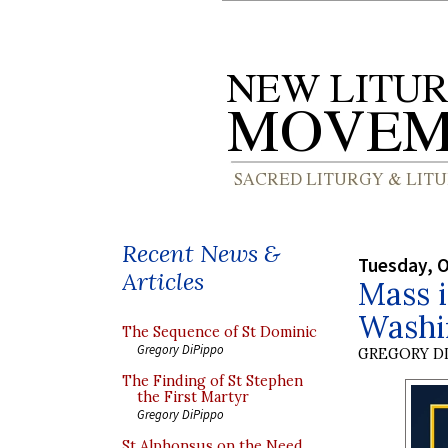
Recent News &
Tuesday, O
Articles
Mass i
Washi
The Sequence of St Dominic
Gregory DiPippo
GREGORY DI
The Finding of St Stephen
the First Martyr
Gregory DiPippo
St Alphonsus on the Need