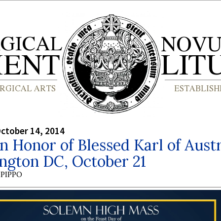
ctober 14, 2014
n Honor of Blessed Karl of Austr
ngton DC, October 21
PIPPO