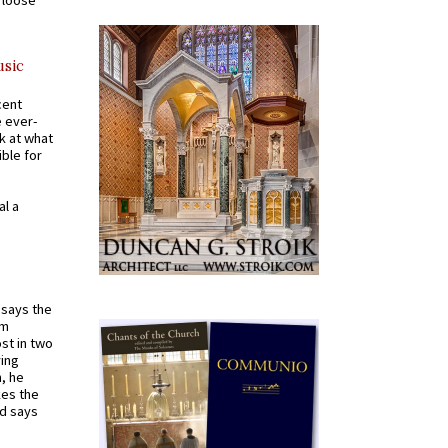
a loose
usic
cent
e ever-
k at what
ible for
al a
t says the
em
st in two
ying
, he
kes the
nd says