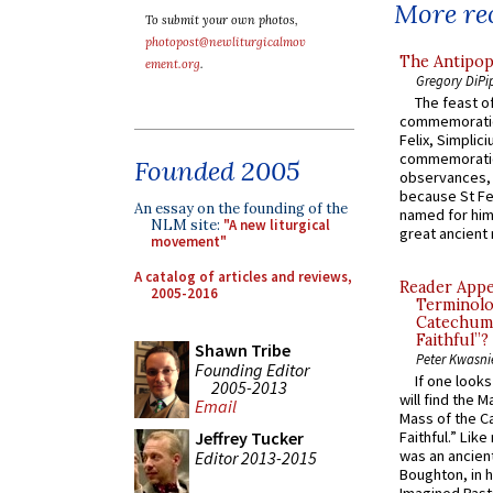
More rec
To submit your own photos,
photopost@newliturgicalmov
The Antipop
ement.org
.
Gregory DiPi
The feast of
commemoratio
Felix, Simplici
commemoratio
Founded 2005
observances, 
because St Fe
An essay on the founding of the
named for him 
NLM site:
"A new liturgical
great ancient 
movement"
A catalog of articles and reviews,
Reader Appea
2005-2016
Terminolo
Catechume
Faithful”?
Shawn Tribe
Peter Kwasni
Founding Editor
If one look
2005-2013
will find the 
Email
Mass of the C
Jeffrey Tucker
Faithful.” Lik
was an ancient
Editor 2013-2015
Boughton, in h