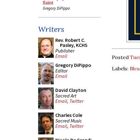
Saint
Gregory DiPippo
Writers
Rev. Robert C.
Pasley, KCHS
Publisher
Email
Posted
Tue
Gregory DiPippo
Labels:
Bles
Editor
Email
David Clayton
Sacred Art
Email
,
Twitter
Charles Cole
Sacred Music
Email
,
Twitter