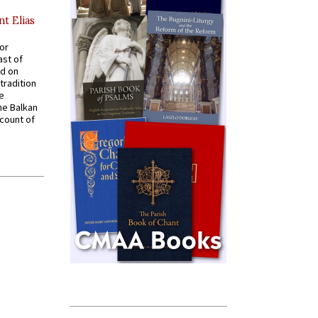
nt Elias
for
ast of
ed on
tradition
ve
he Balkan
ccount of