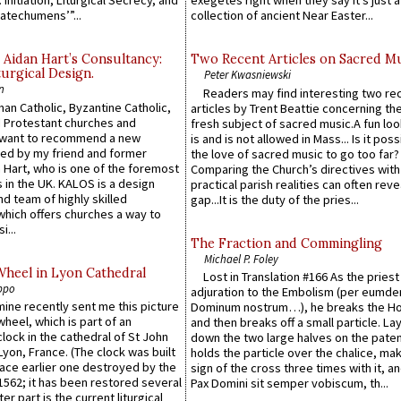
 Initiation, Liturgical Secrecy, and
exegetes right when they say it’s just 
atechumens’”...
collection of ancient Near Easter...
 Aidan Hart’s Consultancy:
Two Recent Articles on Sacred M
urgical Design.
Peter Kwasniewski
n
Readers may find interesting two re
an Catholic, Byzantine Catholic,
articles by Trent Beattie concerning th
 Protestant churches and
fresh subject of sacred music.A fun loo
 want to recommend a new
is and is not allowed in Mass... Is it poss
ed by my friend and former
the love of sacred music to go too far?
 Hart, who is one of the foremost
Comparing the Church’s directives with
 in the UK. KALOS is a design
practical parish realities can often reve
d team of highly skilled
gap...It is the duty of the pries...
which offers churches a way to
i...
The Fraction and Commingling
Michael P. Foley
Wheel in Lyon Cathedral
Lost in Translation #166 As the pries
ppo
adjuration to the Embolism (per eumd
 mine recently sent me this picture
Dominum nostrum…), he breaks the Ho
wheel, which is part of an
and then breaks off a small particle. La
lock in the cathedral of St John
down the two large halves on the paten
 Lyon, France. (The clock was built
holds the particle over the chalice, ma
lace earlier one destroyed by the
sign of the cross three times with it, a
1562; it has been restored several
Pax Domini sit semper vobiscum, th...
er part is the current liturgical