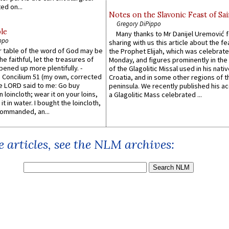
ed on...
Notes on the Slavonic Feast of Sai
Gregory DiPippo
le
Many thanks to Mr Danijel Uremović 
ppo
sharing with us this article about the fe
er table of the word of God may be
the Prophet Elijah, which was celebrat
he faithful, let the treasures of
Monday, and figures prominently in the 
pened up more plentifully. -
of the Glagolitic Missal used in his nati
Concilium 51 (my own, corrected
Croatia, and in some other regions of t
he LORD said to me: Go buy
peninsula. We recently published his a
n loincloth; wear it on your loins,
a Glagolitic Mass celebrated ...
it in water. I bought the loincloth,
ommanded, an...
 articles, see the NLM archives: