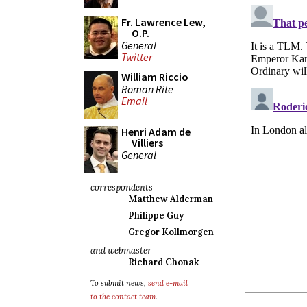
Fr. Lawrence Lew,
O.P.
General
Twitter
William Riccio
Roman Rite
Email
Henri Adam de
Villiers
General
correspondents
Matthew Alderman
Philippe Guy
Gregor Kollmorgen
and webmaster
Richard Chonak
To submit news,
send e-mail
to the contact team
.