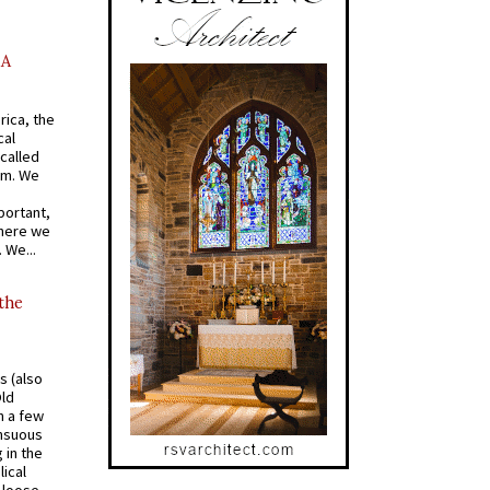
AA
rica, the
cal
called
om. We
portant,
where we
 We...
 the
s (also
Old
n a few
ensuous
 in the
ical