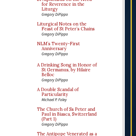
for Reverence in the
Liturgy
Gregory DiPippo
Liturgical Notes on the
Feast of St Peter’s Chains
Gregory DiPippo
NLM’s Twenty-First
Anniversary
Gregory DiPippo
A Drinking Song in Honor of
St Germanus, by Hilaire
Belloc
Gregory DiPippo
A Double Scandal of
Particularity
Michael P. Foley
The Church of Ss Peter and
Paul in Biasca, Switzerland
(Part 1)
Gregory DiPippo
The Antipope Venerated as a