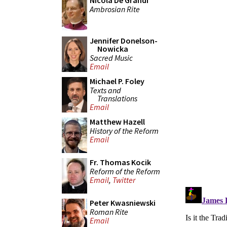
Nicola De Grandi
Ambrosian Rite
Jennifer Donelson-
Nowicka
Sacred Music
Email
Michael P. Foley
Texts and
Translations
Email
Matthew Hazell
History of the Reform
Email
Fr. Thomas Kocik
Reform of the Reform
Email
,
Twitter
Peter Kwasniewski
Roman Rite
Email