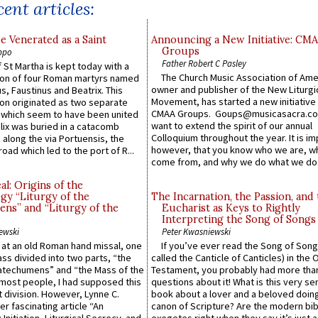
ent articles:
e Venerated as a Saint
Announcing a New Initiative: CM
Groups
ppo
Father Robert C Pasley
 St Martha is kept today with a
The Church Music Association of Ame
n of four Roman martyrs named
owner and publisher of the New Liturgi
us, Faustinus and Beatrix. This
Movement, has started a new initiative 
n originated as two separate
CMAA Groups. Goups@musicasacra.c
which seem to have been united
want to extend the spirit of our annual
lix was buried in a catacomb
Colloquium throughout the year. It is im
along the via Portuensis, the
however, that you know who we are, 
road which led to the port of R...
come from, and why we do what we do.
l: Origins of the
gy “Liturgy of the
The Incarnation, the Passion, and
ns” and “Liturgy of the
Eucharist as Keys to Rightly
Interpreting the Song of Songs
ewski
Peter Kwasniewski
s at an old Roman hand missal, one
If you’ve ever read the Song of Song
Mass divided into two parts, “the
called the Canticle of Canticles) in the 
atechumens” and “the Mass of the
Testament, you probably had more tha
e most people, I had supposed this
questions about it! What is this very s
 division. However, Lynne C.
book about a lover and a beloved doing
er fascinating article “An
canon of Scripture? Are the modern bibl