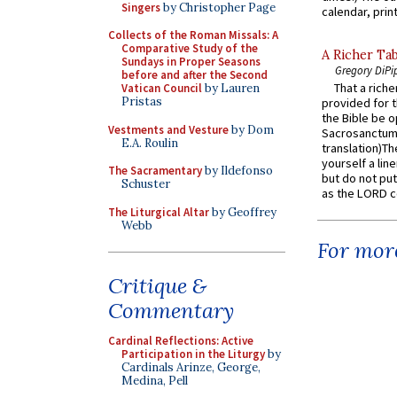
Singers
by Christopher Page
calendar, print
Collects of the Roman Missals: A
Comparative Study of the
A Richer Tab
Sundays in Proper Seasons
Gregory DiPi
before and after the Second
That a rich
Vatican Council
by Lauren
Pristas
provided for t
the Bible be o
Vestments and Vesture
by Dom
Sacrosanctum 
E.A. Roulin
translation)T
yourself a line
The Sacramentary
by Ildefonso
but do not put 
Schuster
as the LORD c
The Liturgical Altar
by Geoffrey
Webb
For more
Critique &
Commentary
Cardinal Reflections: Active
Participation in the Liturgy
by
Cardinals Arinze, George,
Medina, Pell