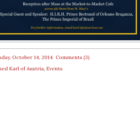
sday, October 14, 2014
Comments (3)
sed Karl of Austria
,
Events