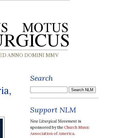
Search
ia,
Support NLM
New Liturgical Movement
is
sponsored by the
Church Music
Association of America
.