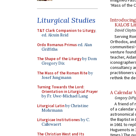
Imagined Past:
‘Mass of the C
Liturgical Studies
Introducing
KALOS Lit
David Clayto
T&T Clark Companion to Liturgy
,
ed. Alcuin Reid
Serving Rom
Orthodox, and
Ordo Romanus Primus
ed. Alan
communitiesI
Griffiths
venture found
teacher, Aidan
The Shape of the Liturgy
by Dom
iconographers
Gregory Dix
consultancy an
practitioners 
The Mass of the Roman Rite
by
Josef Jungmann
rethink the des
Turning Towards the Lord:
Orientation in Liturgical Prayer
A Calendar 
by Fr. Uwe-Michael Lang
Gregory DiPi
A friend of
Liturgical Latin
by Christine
of a calendar 
Mohrmann
astronomical c
the Baptist in
Liturgicae Institutiones
by C.
Callewaert
in 1661 to rep
Huguenots in 
The Christian West and Its
times.) The out