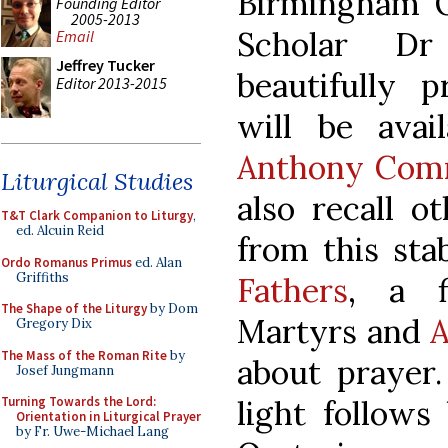
Birmingham 
Founding Editor
2005-2013
Scholar D
Email
Jeffrey Tucker
beautifully 
Editor 2013-2015
will be avai
Anthony Com
Liturgical Studies
also recall o
T&T Clark Companion to Liturgy
,
ed. Alcuin Reid
from this sta
Ordo Romanus Primus
ed. Alan
Griffiths
Fathers
, a f
The Shape of the Liturgy
by Dom
Martyrs and
A
Gregory Dix
The Mass of the Roman Rite
by
about prayer.
Josef Jungmann
light follows
Turning Towards the Lord:
Orientation in Liturgical Prayer
by Fr. Uwe-Michael Lang