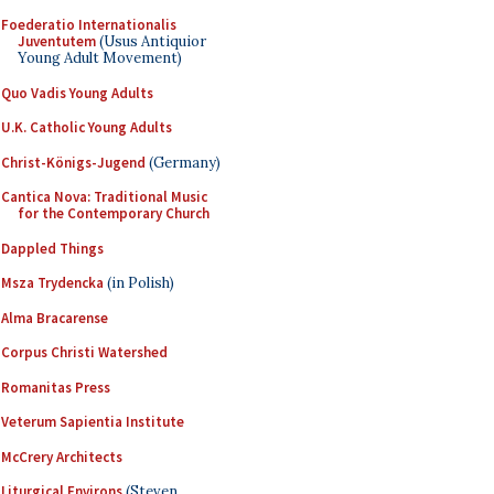
Foederatio Internationalis
Juventutem
(Usus Antiquior
Young Adult Movement)
Quo Vadis Young Adults
U.K. Catholic Young Adults
Christ-Königs-Jugend
(Germany)
Cantica Nova: Traditional Music
for the Contemporary Church
Dappled Things
Msza Trydencka
(in Polish)
Alma Bracarense
Corpus Christi Watershed
Romanitas Press
Veterum Sapientia Institute
McCrery Architects
Liturgical Environs
(Steven