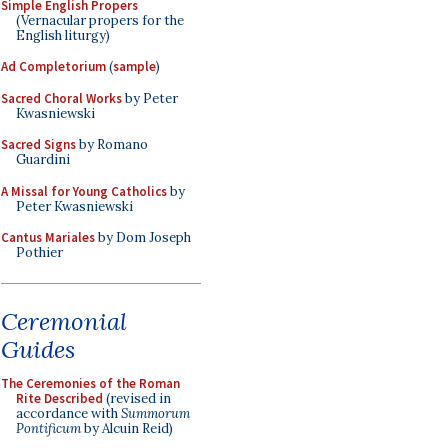
Simple English Propers
(Vernacular propers for the
English liturgy)
Ad Completorium
(
sample
)
Sacred Choral Works
by Peter
Kwasniewski
Sacred Signs
by Romano
Guardini
A Missal for Young Catholics
by
Peter Kwasniewski
Cantus Mariales
by Dom Joseph
Pothier
Ceremonial
Guides
The Ceremonies of the Roman
Rite Described
(revised in
accordance with
Summorum
Pontificum
by Alcuin Reid)