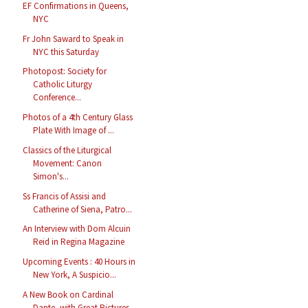
EF Confirmations in Queens,
NYC
Fr John Saward to Speak in
NYC this Saturday
Photopost: Society for
Catholic Liturgy
Conference...
Photos of a 4th Century Glass
Plate With Image of ...
Classics of the Liturgical
Movement: Canon
Simon's...
Ss Francis of Assisi and
Catherine of Siena, Patro...
An Interview with Dom Alcuin
Reid in Regina Magazine
Upcoming Events : 40 Hours in
New York, A Suspicio...
A New Book on Cardinal
Dante, with Great Pictures ...