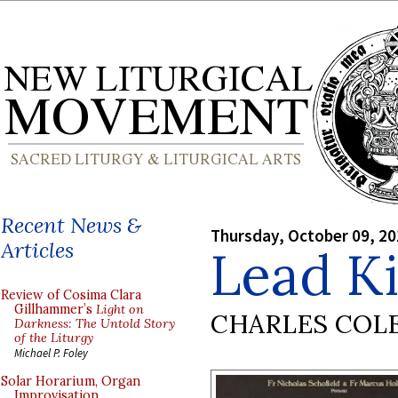
Recent News &
Thursday, October 09, 2
Articles
Lead Ki
Review of Cosima Clara
Gillhammer’s
Light on
CHARLES COL
Darkness: The Untold Story
of the Liturgy
Michael P. Foley
Solar Horarium, Organ
Improvisation,