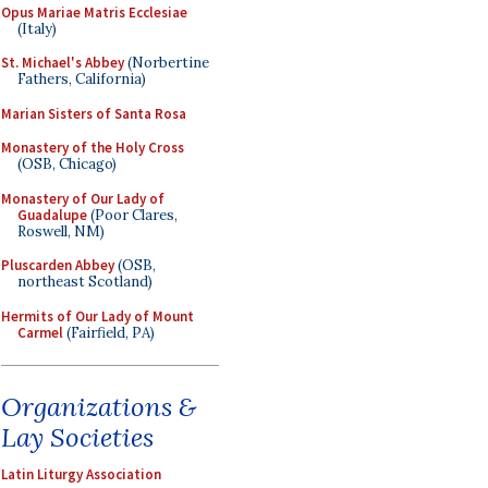
Opus Mariae Matris Ecclesiae
(Italy)
St. Michael's Abbey
(Norbertine
Fathers, California)
Marian Sisters of Santa Rosa
Monastery of the Holy Cross
(OSB, Chicago)
Monastery of Our Lady of
Guadalupe
(Poor Clares,
Roswell, NM)
Pluscarden Abbey
(OSB,
northeast Scotland)
Hermits of Our Lady of Mount
Carmel
(Fairfield, PA)
Organizations &
Lay Societies
Latin Liturgy Association