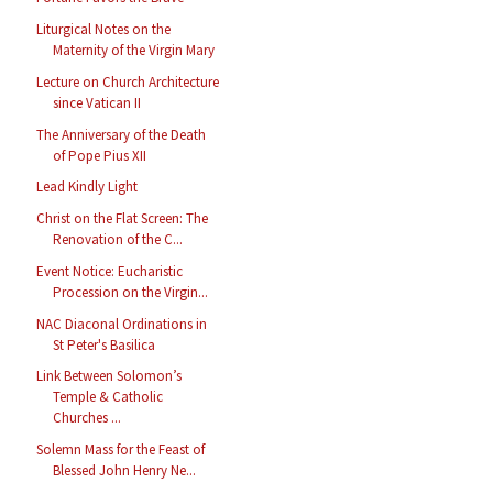
Liturgical Notes on the
Maternity of the Virgin Mary
Lecture on Church Architecture
since Vatican II
The Anniversary of the Death
of Pope Pius XII
Lead Kindly Light
Christ on the Flat Screen: The
Renovation of the C...
Event Notice: Eucharistic
Procession on the Virgin...
NAC Diaconal Ordinations in
St Peter's Basilica
Link Between Solomon’s
Temple & Catholic
Churches ...
Solemn Mass for the Feast of
Blessed John Henry Ne...