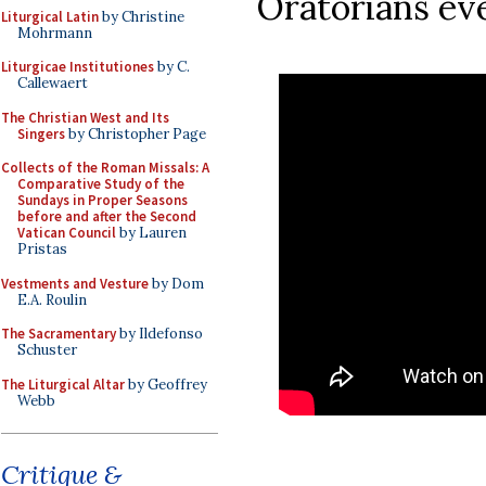
Oratorians ev
Liturgical Latin
by Christine
Mohrmann
Liturgicae Institutiones
by C.
Callewaert
The Christian West and Its
Singers
by Christopher Page
Collects of the Roman Missals: A
Comparative Study of the
Sundays in Proper Seasons
before and after the Second
Vatican Council
by Lauren
Pristas
Vestments and Vesture
by Dom
E.A. Roulin
The Sacramentary
by Ildefonso
Schuster
The Liturgical Altar
by Geoffrey
Webb
Critique &