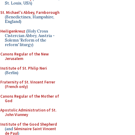
St. Louis, USA)
St. Michael's Abbey, Farnborough
(Benedictines, Hampshire,
England)
Heiligenkreuz
(Holy Cross
Cistercian Abbey, Austria -
Solemn 'Reform of the
reform' liturgy)
Canons Regular of the New
Jerusalem
Institute of St. Philip Neri
(Berlin)
Fraternity of St. Vincent Ferrer
(French only)
Canons Regular of the Mother of
God
Apostolic Administration of St.
John Vianney
Institute of the Good Shepherd
(and
Séminaire Saint Vincent
de Paul
)