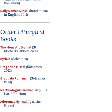
Romanum
)
Daily Roman Missal
(hand missal
in English, 2011)
Other Liturgical
Books
The Monastic Diurnal
(St.
Michael's Abbey Press)
Kyriale
(Solesmes)
Gregorian Missal
(Solesmes,
2012)
Graduale Romanum
(Solesmes,
1974)
Martyrologium Romanum
(2004
Latin Edition)
Adoremus Hymnal
(Ignatius
Press)