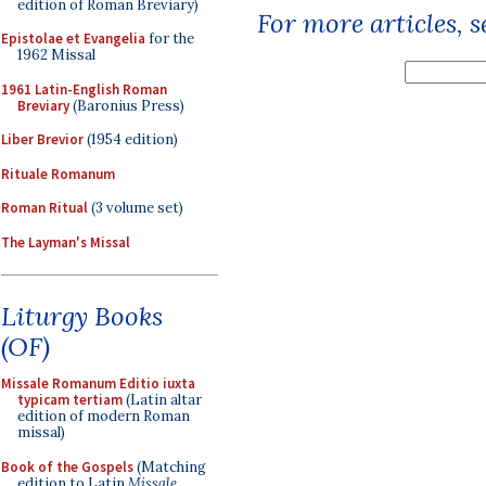
edition of Roman Breviary)
For more articles, 
Epistolae et Evangelia
for the
1962 Missal
1961 Latin-English Roman
Breviary
(Baronius Press)
Liber Brevior
(1954 edition)
Rituale Romanum
Roman Ritual
(3 volume set)
The Layman's Missal
Liturgy Books
(OF)
Missale Romanum Editio iuxta
typicam tertiam
(Latin altar
edition of modern Roman
missal)
Book of the Gospels
(Matching
edition to Latin
Missale