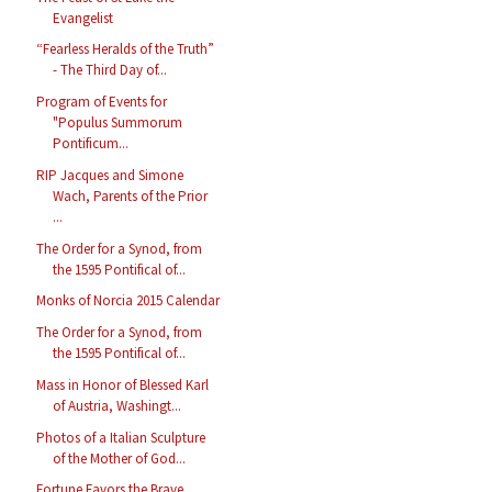
Evangelist
“Fearless Heralds of the Truth”
- The Third Day of...
Program of Events for
"Populus Summorum
Pontificum...
RIP Jacques and Simone
Wach, Parents of the Prior
...
The Order for a Synod, from
the 1595 Pontifical of...
Monks of Norcia 2015 Calendar
The Order for a Synod, from
the 1595 Pontifical of...
Mass in Honor of Blessed Karl
of Austria, Washingt...
Photos of a Italian Sculpture
of the Mother of God...
Fortune Favors the Brave