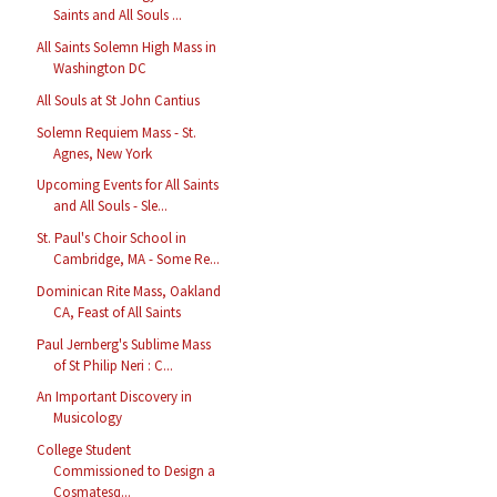
Saints and All Souls ...
All Saints Solemn High Mass in
Washington DC
All Souls at St John Cantius
Solemn Requiem Mass - St.
Agnes, New York
Upcoming Events for All Saints
and All Souls - Sle...
St. Paul's Choir School in
Cambridge, MA - Some Re...
Dominican Rite Mass, Oakland
CA, Feast of All Saints
Paul Jernberg's Sublime Mass
of St Philip Neri : C...
An Important Discovery in
Musicology
College Student
Commissioned to Design a
Cosmatesq...