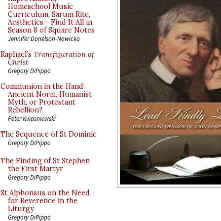
Homeschool Music
Curriculum, Sarum Rite,
Aesthetics - Find It All in
Season 8 of Square Notes
Jennifer Donelson-Nowicka
Raphael’s
Transfiguration of
Christ
Gregory DiPippo
Communion in the Hand:
Ancient Norm, Humanist
Myth, or Protestant
Rebellion?
Peter Kwasniewski
The Sequence of St Dominic
Gregory DiPippo
The Finding of St Stephen
the First Martyr
Gregory DiPippo
St Alphonsus on the Need
for Reverence in the
Liturgy
Gregory DiPippo