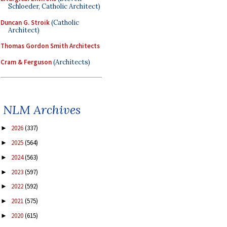
Schloeder, Catholic Architect)
Duncan G. Stroik
(Catholic
Architect)
Thomas Gordon Smith Architects
Cram & Ferguson
(Architects)
NLM Archives
2026
(337)
►
2025
(564)
►
2024
(563)
►
2023
(597)
►
2022
(592)
►
2021
(575)
►
2020
(615)
►