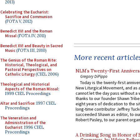
2013)
Celebrating the Eucharist:
Sacrifice and Communion
(FOTA V, 2012)
Benedict XVI and the Roman
Missal
(FOTA IV, 2011)
Benedict XVI and Beauty in Sacred
Music
(FOTA III, 2010)
More recent article
The Genius of the Roman Rite:
Historical, Theological, and
Pastoral Perspectives on
NLM’s Twenty-First Annivers
Catholic Liturgy
(CIEL 2006)
Gregory DiPippo
Today is the twenty-first annive
Theological and Historical
New Liturgical Movement, and as 
Aspects of the Roman Missal
:
cannot let the day pass without a 
1999 CIEL Proceedings
thanks to our founder Shawn Tribe 
Altar and Sacrifice
: 1997 CIEL
eight years of dedication to the si
Proceedings
long-time contributor Jeffrey Tuck
succeeded Shawn as editor, to our
The Veneration and
Robert Pasley, to our parent organi
Administration of the
Eucharist
: 1996 CIEL
Proceedings
A Drinking Song in Honor of 