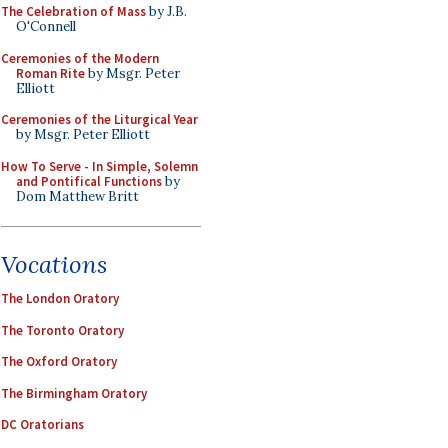
The Celebration of Mass
by J.B.
O'Connell
Ceremonies of the Modern
Roman Rite
by Msgr. Peter
Elliott
Ceremonies of the Liturgical Year
by Msgr. Peter Elliott
How To Serve - In Simple, Solemn
and Pontifical Functions
by
Dom Matthew Britt
Vocations
The London Oratory
The Toronto Oratory
The Oxford Oratory
The Birmingham Oratory
DC Oratorians