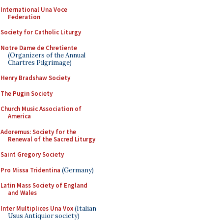
International Una Voce
Federation
Society for Catholic Liturgy
Notre Dame de Chretiente
(Organizers of the Annual
Chartres Pilgrimage)
Henry Bradshaw Society
The Pugin Society
Church Music Association of
America
Adoremus: Society for the
Renewal of the Sacred Liturgy
Saint Gregory Society
Pro Missa Tridentina
(Germany)
Latin Mass Society of England
and Wales
Inter Multiplices Una Vox
(Italian
Usus Antiquior society)