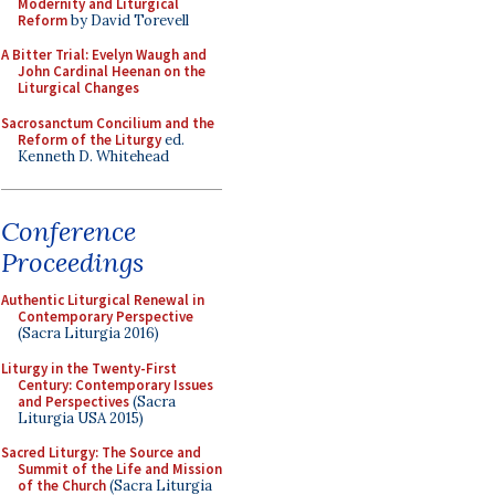
Modernity and Liturgical
Reform
by David Torevell
A Bitter Trial: Evelyn Waugh and
John Cardinal Heenan on the
Liturgical Changes
Sacrosanctum Concilium and the
Reform of the Liturgy
ed.
Kenneth D. Whitehead
Conference
Proceedings
Authentic Liturgical Renewal in
Contemporary Perspective
(Sacra Liturgia 2016)
Liturgy in the Twenty-First
Century: Contemporary Issues
and Perspectives
(Sacra
Liturgia USA 2015)
Sacred Liturgy: The Source and
Summit of the Life and Mission
of the Church
(Sacra Liturgia