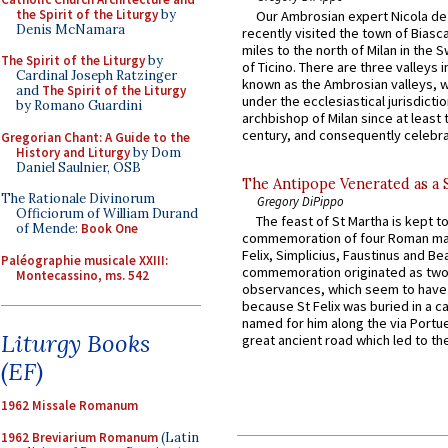
the Spirit of the Liturgy
by
Our Ambrosian expert Nicola de
Denis McNamara
recently visited the town of Biasc
miles to the north of Milan in the 
The Spirit of the Liturgy
by
of Ticino. There are three valleys i
Cardinal Joseph Ratzinger
known as the Ambrosian valleys, 
and
The Spirit of the Liturgy
under the ecclesiastical jurisdictio
by Romano Guardini
archbishop of Milan since at least 
century, and consequently celebrat
Gregorian Chant: A Guide to the
History and Liturgy
by Dom
Daniel Saulnier, OSB
The Antipope Venerated as a 
The Rationale Divinorum
Gregory DiPippo
Officiorum of William Durand
The feast of St Martha is kept t
of Mende:
Book One
commemoration of four Roman ma
Felix, Simplicius, Faustinus and Bea
Paléographie musicale XXIII:
commemoration originated as two
Montecassino, ms. 542
observances, which seem to have
because St Felix was buried in a 
named for him along the via Portue
Liturgy Books
great ancient road which led to the 
(EF)
1962 Missale Romanum
1962 Breviarium Romanum
(Latin