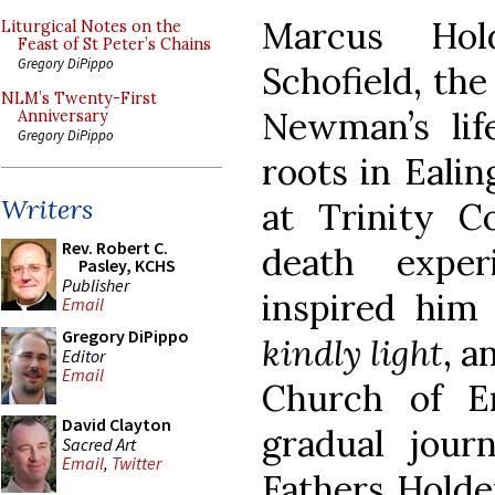
Marcus Hol
Liturgical Notes on the
Feast of St Peter’s Chains
Gregory DiPippo
Schofield, the
NLM’s Twenty-First
Newman’s life
Anniversary
Gregory DiPippo
roots in Ealin
Writers
at Trinity Co
Rev. Robert C.
death exper
Pasley, KCHS
Publisher
inspired hi
Email
Gregory DiPippo
kindly light
, a
Editor
Email
Church of E
David Clayton
gradual jour
Sacred Art
Email
,
Twitter
Fathers Holde