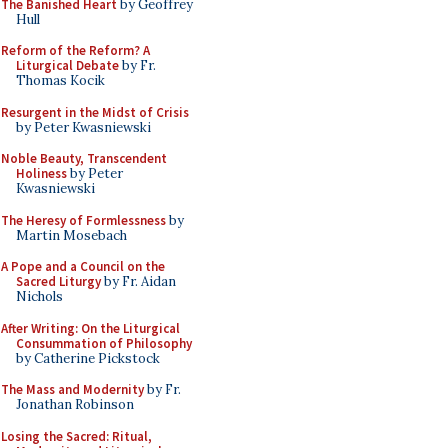
The Banished Heart
by Geoffrey
Hull
Reform of the Reform? A
Liturgical Debate
by Fr.
Thomas Kocik
Resurgent in the Midst of Crisis
by Peter Kwasniewski
Noble Beauty, Transcendent
Holiness
by Peter
Kwasniewski
The Heresy of Formlessness
by
Martin Mosebach
A Pope and a Council on the
Sacred Liturgy
by Fr. Aidan
Nichols
After Writing: On the Liturgical
Consummation of Philosophy
by Catherine Pickstock
The Mass and Modernity
by Fr.
Jonathan Robinson
Losing the Sacred: Ritual,