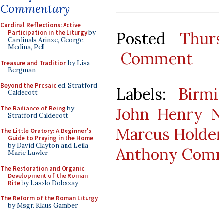
Commentary
Cardinal Reflections: Active
Posted
Thur
Participation in the Liturgy
by
Cardinals Arinze, George,
Medina, Pell
Comment
Treasure and Tradition
by Lisa
Bergman
Beyond the Prosaic
ed. Stratford
Labels:
Birm
Caldecott
The Radiance of Being
by
John Henry
Stratford Caldecott
Marcus Holde
The Little Oratory: A Beginner's
Guide to Praying in the Home
by David Clayton and Leila
Anthony Com
Marie Lawler
The Restoration and Organic
Development of the Roman
Rite
by Laszlo Dobszay
The Reform of the Roman Liturgy
by Msgr. Klaus Gamber