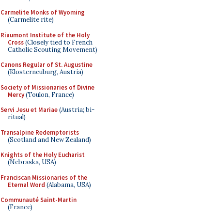
Carmelite Monks of Wyoming
(Carmelite rite)
Riaumont Institute of the Holy
Cross
(Closely tied to French
Catholic Scouting Movement)
Canons Regular of St. Augustine
(Klosterneuburg, Austria)
Society of Missionaries of Divine
Mercy
(Toulon, France)
Servi Jesu et Mariae
(Austria; bi-
ritual)
Transalpine Redemptorists
(Scotland and New Zealand)
Knights of the Holy Eucharist
(Nebraska, USA)
Franciscan Missionaries of the
Eternal Word
(Alabama, USA)
Communauté Saint-Martin
(France)