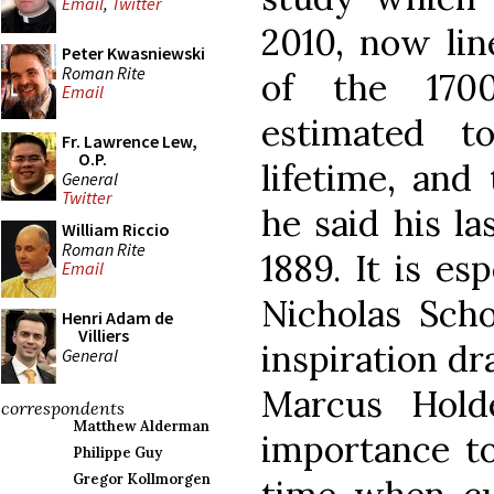
Email
,
Twitter
2010, now li
Peter Kwasniewski
Roman Rite
of the 170
Email
estimated t
Fr. Lawrence Lew,
O.P.
lifetime, and
General
Twitter
he said his l
William Riccio
Roman Rite
1889. It is es
Email
Nicholas Scho
Henri Adam de
Villiers
inspiration d
General
Marcus Hold
correspondents
Matthew Alderman
importance to
Philippe Guy
Gregor Kollmorgen