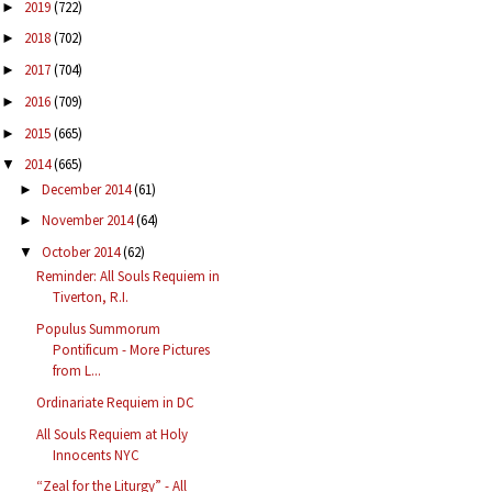
2019
(722)
►
2018
(702)
►
2017
(704)
►
2016
(709)
►
2015
(665)
►
2014
(665)
▼
December 2014
(61)
►
November 2014
(64)
►
October 2014
(62)
▼
Reminder: All Souls Requiem in
Tiverton, R.I.
Populus Summorum
Pontificum - More Pictures
from L...
Ordinariate Requiem in DC
All Souls Requiem at Holy
Innocents NYC
“Zeal for the Liturgy” - All