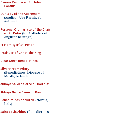
Canons Regular of St. John
Cantius
Our Lady of the Atonement
(Anglican Use Parish, San
Antonio)
Personal Ordinariate of the Chair
of St. Peter
(for Catholics of
Anglican heritage)
Fraternity of St. Peter
Institute of Christ the King
Clear Creek Benedictines
Silverstream Priory
(Benedictines, Diocese of
Meath, Ireland)
Abbaye St-Madeleine du Barroux
Abbaye Notre Dame du Randol
Benedictines of Norcia
(Norcia,
Italy)
Saint Louis Abbey
(Benedictines,