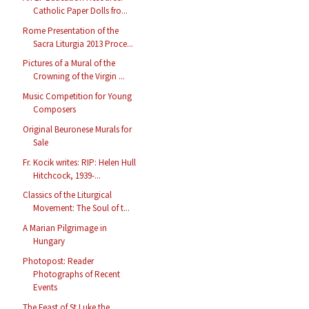
Catholic Paper Dolls fro...
Rome Presentation of the
Sacra Liturgia 2013 Proce...
Pictures of a Mural of the
Crowning of the Virgin ...
Music Competition for Young
Composers
Original Beuronese Murals for
Sale
Fr. Kocik writes: RIP: Helen Hull
Hitchcock, 1939-...
Classics of the Liturgical
Movement: The Soul of t...
A Marian Pilgrimage in
Hungary
Photopost: Reader
Photographs of Recent
Events
The Feast of St Luke the