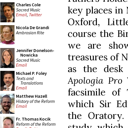
Charles Cole
key places in
Sacred Music
Email
,
Twitter
Oxford, Litt
Nicola De Grandi
course the B
Ambrosian Rite
we are show
Jennifer Donelson-
treasures of 
Nowicka
Sacred Music
Email
as the desk
Michael P. Foley
Apologia Pro 
Texts and
Translations
Email
facsimile of
Matthew Hazell
which Sir Ed
History of the Reform
Email
the Oratory
Fr. Thomas Kocik
Reform of the Reform
study which 