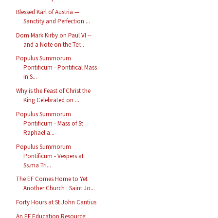
Blessed Karl of Austria —
Sanctity and Perfection ...
Dom Mark Kirby on Paul VI --
and a Note on the Ter...
Populus Summorum
Pontificum - Pontifical Mass
in S...
Why is the Feast of Christ the
King Celebrated on ...
Populus Summorum
Pontificum - Mass of St
Raphael a...
Populus Summorum
Pontificum - Vespers at
Ss.ma Tri...
The EF Comes Home to Yet
Another Church : Saint Jo...
Forty Hours at St John Cantius
An EF Education Resource: