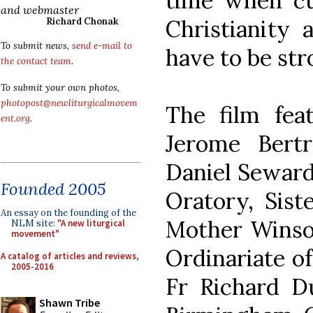
time when cu
and webmaster
Christianity 
Richard Chonak
To submit news,
send e-mail to
have to be stro
the contact team
.
To submit your own photos,
photopost@newliturgicalmovem
The film fea
ent.org
.
Jerome Bert
Daniel Seward
Founded 2005
Oratory, Sist
An essay on the founding of the
Mother Winso
NLM site:
"A new liturgical
movement"
Ordinariate o
A catalog of articles and reviews,
2005-2016
Fr Richard D
Shawn Tribe