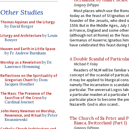
Germanus, by Hilaire Belloc
Gregory DiPippo
Other Studies
Most places which use the Rom
today as the feast of St Ignatius o
founder of the Jesuits, who died o
Thomas Aquinas and the Liturgy
1556. But in the Middle Ages, July
by David Berger
in France, England and some other
(although not at Rome) as the feas
Liturgy and Architecture
by Louis
Bouyer
Germanus of Auxerre; Ignatius him
have celebrated this feast during h
Heaven and Earth in Little Space
by Fr. Andrew Burnham
A Double Scandal of Particula
Worship as a Revelation
by Dr.
Michael P. Foley
Laurence Hemming
Readers of NLM will be familiar 
concept of the scandal of particul
Reflections on the Spirituality of
it may be applied to liturgical con
Gregorian Chant
by Dom
Jacques Hourlier
namely:The Incarnation is scandal
particular. The universal Logos ta
The Mass: The Presence of the
a particular maiden at a particular 
Sacrifice of the Cross
by
particular place to become the pe
Cardinal Journet
Nazareth. God is also scand...
John Henry Newman on Worship,
Reverence, and Ritual
by Peter
The Church of Ss Peter and P
Kwasniewski
Biasca, Switzerland (Part 1)
Gregory DiPippo
Catholic Church Architecture and