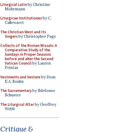
Liturgical Latin
by Christine
Mohrmann
Liturgicae Institutiones
by C.
Callewaert
The Christian West and Its
Singers
by Christopher Page
Collects of the Roman Missals: A
Comparative Study of the
Sundays in Proper Seasons
before and after the Second
Vatican Council
by Lauren
Pristas
Vestments and Vesture
by Dom
E.A. Roulin
The Sacramentary
by Ildefonso
Schuster
The Liturgical Altar
by Geoffrey
Webb
Critique &