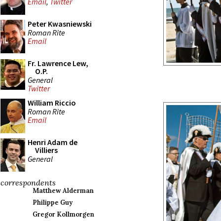
Email
,
Twitter
Peter Kwasniewski
Roman Rite
Email
Fr. Lawrence Lew,
O.P.
General
Twitter
William Riccio
Roman Rite
Email
Henri Adam de
Villiers
General
correspondents
Matthew Alderman
Philippe Guy
Gregor Kollmorgen