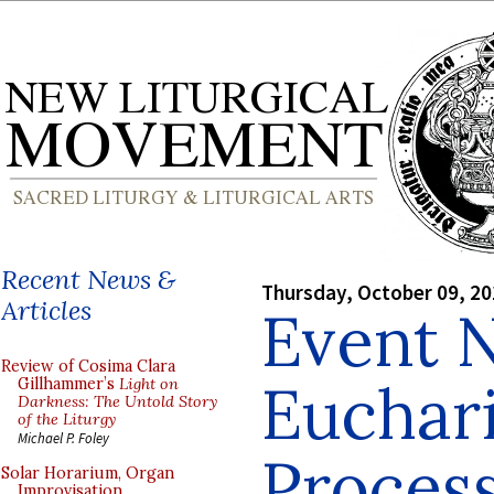
Recent News &
Thursday, October 09, 2
Articles
Event N
Review of Cosima Clara
Euchari
Gillhammer’s
Light on
Darkness: The Untold Story
of the Liturgy
Michael P. Foley
Process
Solar Horarium, Organ
Improvisation,