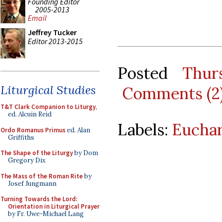
Founding Editor
2005-2013
Email
Jeffrey Tucker
Editor 2013-2015
Posted
Thur
Liturgical Studies
Comments (2
T&T Clark Companion to Liturgy
,
ed. Alcuin Reid
Labels:
Euchar
Ordo Romanus Primus
ed. Alan
Griffiths
The Shape of the Liturgy
by Dom
Gregory Dix
The Mass of the Roman Rite
by
Josef Jungmann
Turning Towards the Lord:
Orientation in Liturgical Prayer
by Fr. Uwe-Michael Lang