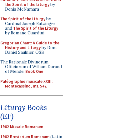
the Spirit of the Liturgy
by
Denis McNamara
The Spirit of the Liturgy
by
Cardinal Joseph Ratzinger
and
The Spirit of the Liturgy
by Romano Guardini
Gregorian Chant: A Guide to the
History and Liturgy
by Dom
Daniel Saulnier, OSB
The Rationale Divinorum
Officiorum of William Durand
of Mende:
Book One
Paléographie musicale XXIII:
Montecassino, ms. 542
Liturgy Books
(EF)
1962 Missale Romanum
1962 Breviarium Romanum
(Latin