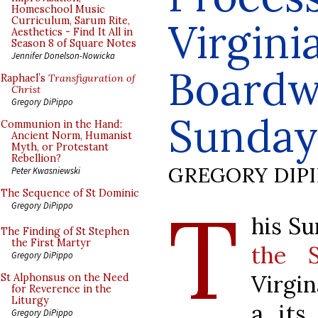
Homeschool Music
Curriculum, Sarum Rite,
Virgini
Aesthetics - Find It All in
Season 8 of Square Notes
Jennifer Donelson-Nowicka
Boardw
Raphael’s
Transfiguration of
Christ
Gregory DiPippo
Sunday
Communion in the Hand:
Ancient Norm, Humanist
Myth, or Protestant
Rebellion?
GREGORY DIP
Peter Kwasniewski
The Sequence of St Dominic
T
Gregory DiPippo
his Su
The Finding of St Stephen
the First Martyr
the S
Gregory DiPippo
Virgin
St Alphonsus on the Need
for Reverence in the
Liturgy
a its
Gregory DiPippo