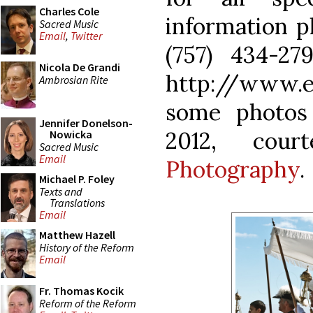
Charles Cole
information p
Sacred Music
Email
,
Twitter
(757) 434-27
Nicola De Grandi
http://www.e
Ambrosian Rite
some photos
Jennifer Donelson-
2012, cou
Nowicka
Sacred Music
Email
Photography
.
Michael P. Foley
Texts and
Translations
Email
Matthew Hazell
History of the Reform
Email
Fr. Thomas Kocik
Reform of the Reform