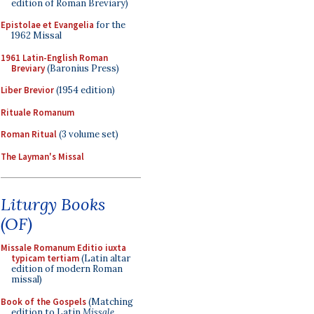
edition of Roman Breviary)
Epistolae et Evangelia
for the
1962 Missal
1961 Latin-English Roman
Breviary
(Baronius Press)
Liber Brevior
(1954 edition)
Rituale Romanum
Roman Ritual
(3 volume set)
The Layman's Missal
Liturgy Books
(OF)
Missale Romanum Editio iuxta
typicam tertiam
(Latin altar
edition of modern Roman
missal)
Book of the Gospels
(Matching
edition to Latin
Missale