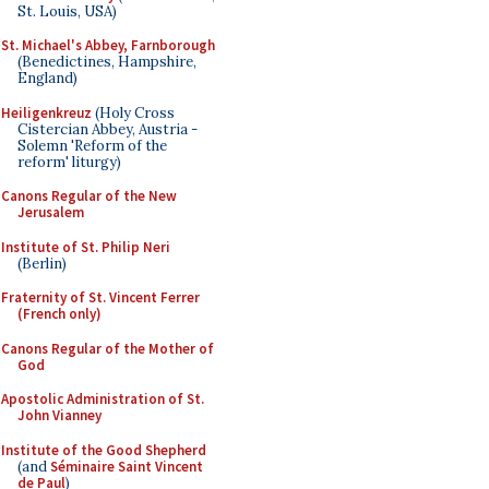
St. Louis, USA)
St. Michael's Abbey, Farnborough
(Benedictines, Hampshire,
England)
Heiligenkreuz
(Holy Cross
Cistercian Abbey, Austria -
Solemn 'Reform of the
reform' liturgy)
Canons Regular of the New
Jerusalem
Institute of St. Philip Neri
(Berlin)
Fraternity of St. Vincent Ferrer
(French only)
Canons Regular of the Mother of
God
Apostolic Administration of St.
John Vianney
Institute of the Good Shepherd
(and
Séminaire Saint Vincent
de Paul
)