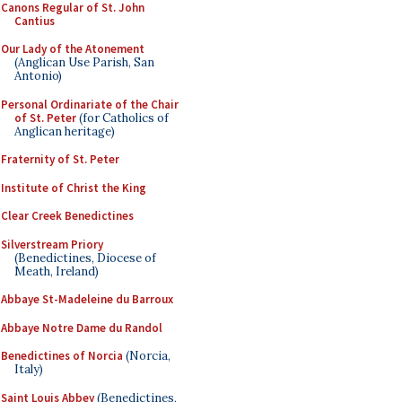
Canons Regular of St. John
Cantius
Our Lady of the Atonement
(Anglican Use Parish, San
Antonio)
Personal Ordinariate of the Chair
of St. Peter
(for Catholics of
Anglican heritage)
Fraternity of St. Peter
Institute of Christ the King
Clear Creek Benedictines
Silverstream Priory
(Benedictines, Diocese of
Meath, Ireland)
Abbaye St-Madeleine du Barroux
Abbaye Notre Dame du Randol
Benedictines of Norcia
(Norcia,
Italy)
Saint Louis Abbey
(Benedictines,