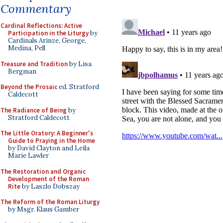
Commentary
Cardinal Reflections: Active
Participation in the Liturgy
by
Cardinals Arinze, George,
Medina, Pell
Treasure and Tradition
by Lisa
Bergman
Beyond the Prosaic
ed. Stratford
Caldecott
The Radiance of Being
by
Stratford Caldecott
The Little Oratory: A Beginner's
Guide to Praying in the Home
by David Clayton and Leila
Marie Lawler
The Restoration and Organic
Development of the Roman
Rite
by Laszlo Dobszay
The Reform of the Roman Liturgy
by Msgr. Klaus Gamber