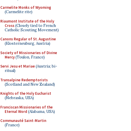
Carmelite Monks of Wyoming
(Carmelite rite)
Riaumont Institute of the Holy
Cross
(Closely tied to French
Catholic Scouting Movement)
Canons Regular of St. Augustine
(Klosterneuburg, Austria)
Society of Missionaries of Divine
Mercy
(Toulon, France)
Servi Jesu et Mariae
(Austria; bi-
ritual)
Transalpine Redemptorists
(Scotland and New Zealand)
Knights of the Holy Eucharist
(Nebraska, USA)
Franciscan Missionaries of the
Eternal Word
(Alabama, USA)
Communauté Saint-Martin
(France)