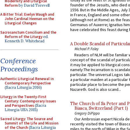
today as the feast of St Ignatius o
Modernity and Liturgical
founder of the Jesuits, who died o
Reform
by David Torevell
1556. But in the Middle Ages, July
A Bitter Trial: Evelyn Waugh and
in France, England and some other
John Cardinal Heenan on the
(although not at Rome) as the feas
Liturgical Changes
Germanus of Auxerre; Ignatius him
have celebrated this feast during h
Sacrosanctum Concilium and the
Reform of the Liturgy
ed.
Kenneth D. Whitehead
A Double Scandal of Particula
Michael P. Foley
Readers of NLM will be familiar 
Conference
concept of the scandal of particul
it may be applied to liturgical con
Proceedings
namely:The Incarnation is scandal
particular. The universal Logos ta
Authentic Liturgical Renewal in
a particular maiden at a particular 
Contemporary Perspective
particular place to become the pe
(Sacra Liturgia 2016)
Nazareth. God is also scand...
Liturgy in the Twenty-First
Century: Contemporary Issues
The Church of Ss Peter and P
and Perspectives
(Sacra
Biasca, Switzerland (Part 1)
Liturgia USA 2015)
Gregory DiPippo
Sacred Liturgy: The Source and
Our Ambrosian expert Nicola de
Summit of the Life and Mission
recently visited the town of Biasc
of the Church
(Sacra Liturgia
miles to the north of Milan in the 