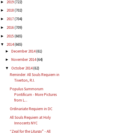
2019
(722)
►
2018
(702)
►
2017
(704)
►
2016
(709)
►
2015
(665)
►
2014
(665)
▼
December 2014
(61)
►
November 2014
(64)
►
October 2014
(62)
▼
Reminder: All Souls Requiem in
Tiverton, R.I.
Populus Summorum
Pontificum - More Pictures
from L...
Ordinariate Requiem in DC
All Souls Requiem at Holy
Innocents NYC
“Zeal for the Liturgy” - All