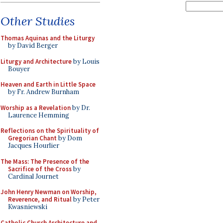
Other Studies
Thomas Aquinas and the Liturgy
by David Berger
Liturgy and Architecture
by Louis
Bouyer
Heaven and Earth in Little Space
by Fr. Andrew Burnham
Worship as a Revelation
by Dr.
Laurence Hemming
Reflections on the Spirituality of
Gregorian Chant
by Dom
Jacques Hourlier
The Mass: The Presence of the
Sacrifice of the Cross
by
Cardinal Journet
John Henry Newman on Worship,
Reverence, and Ritual
by Peter
Kwasniewski
Catholic Church Architecture and