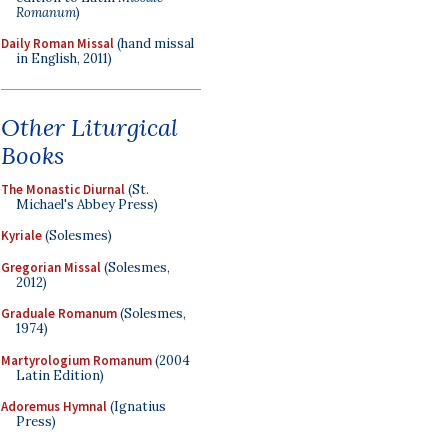
Romanum
)
Daily Roman Missal
(hand missal
in English, 2011)
Other Liturgical
Books
The Monastic Diurnal
(St.
Michael's Abbey Press)
Kyriale
(Solesmes)
Gregorian Missal
(Solesmes,
2012)
Graduale Romanum
(Solesmes,
1974)
Martyrologium Romanum
(2004
Latin Edition)
Adoremus Hymnal
(Ignatius
Press)