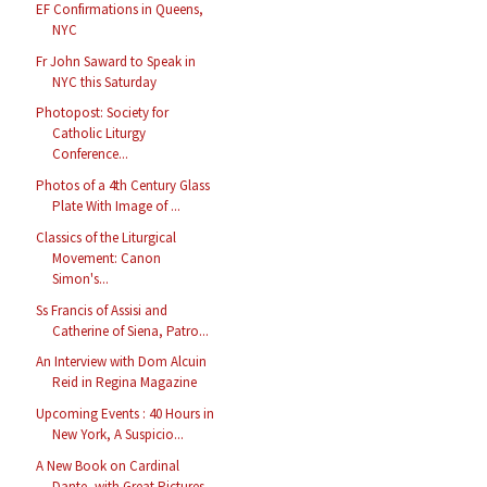
EF Confirmations in Queens,
NYC
Fr John Saward to Speak in
NYC this Saturday
Photopost: Society for
Catholic Liturgy
Conference...
Photos of a 4th Century Glass
Plate With Image of ...
Classics of the Liturgical
Movement: Canon
Simon's...
Ss Francis of Assisi and
Catherine of Siena, Patro...
An Interview with Dom Alcuin
Reid in Regina Magazine
Upcoming Events : 40 Hours in
New York, A Suspicio...
A New Book on Cardinal
Dante, with Great Pictures ...