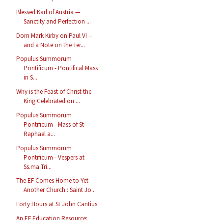
Blessed Karl of Austria —
Sanctity and Perfection ...
Dom Mark Kirby on Paul VI --
and a Note on the Ter...
Populus Summorum
Pontificum - Pontifical Mass
in S...
Why is the Feast of Christ the
King Celebrated on ...
Populus Summorum
Pontificum - Mass of St
Raphael a...
Populus Summorum
Pontificum - Vespers at
Ss.ma Tri...
The EF Comes Home to Yet
Another Church : Saint Jo...
Forty Hours at St John Cantius
An EF Education Resource: