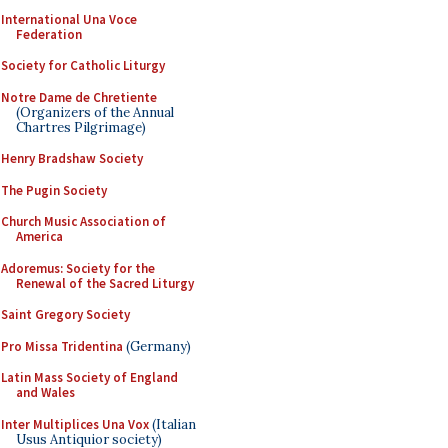
International Una Voce
Federation
Society for Catholic Liturgy
Notre Dame de Chretiente
(Organizers of the Annual
Chartres Pilgrimage)
Henry Bradshaw Society
The Pugin Society
Church Music Association of
America
Adoremus: Society for the
Renewal of the Sacred Liturgy
Saint Gregory Society
Pro Missa Tridentina
(Germany)
Latin Mass Society of England
and Wales
Inter Multiplices Una Vox
(Italian
Usus Antiquior society)