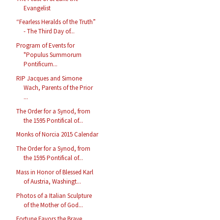
Evangelist
“Fearless Heralds of the Truth”
- The Third Day of...
Program of Events for
"Populus Summorum
Pontificum...
RIP Jacques and Simone
Wach, Parents of the Prior
...
The Order for a Synod, from
the 1595 Pontifical of...
Monks of Norcia 2015 Calendar
The Order for a Synod, from
the 1595 Pontifical of...
Mass in Honor of Blessed Karl
of Austria, Washingt...
Photos of a Italian Sculpture
of the Mother of God...
Fortune Favors the Brave