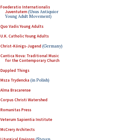
Foederatio Internationalis
Juventutem
(Usus Antiquior
Young Adult Movement)
Quo Vadis Young Adults
U.K. Catholic Young Adults
Christ-Königs-Jugend
(Germany)
Cantica Nova: Traditional Music
for the Contemporary Church
Dappled Things
Msza Trydencka
(in Polish)
Alma Bracarense
Corpus Christi Watershed
Romanitas Press
Veterum Sapientia Institute
McCrery Architects
Liturgical Environs
(Steven