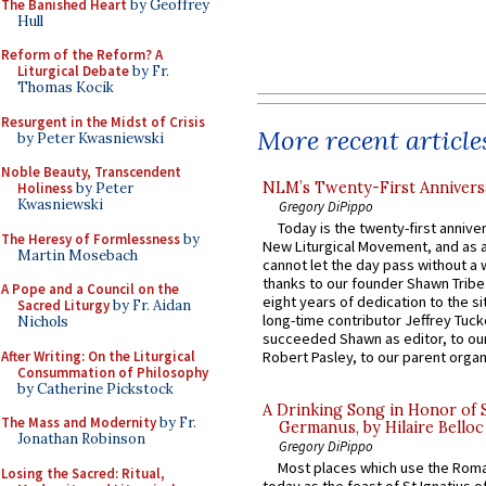
The Banished Heart
by Geoffrey
Hull
Reform of the Reform? A
Liturgical Debate
by Fr.
Thomas Kocik
Resurgent in the Midst of Crisis
More recent article
by Peter Kwasniewski
Noble Beauty, Transcendent
NLM’s Twenty-First Annivers
Holiness
by Peter
Kwasniewski
Gregory DiPippo
Today is the twenty-first annive
The Heresy of Formlessness
by
New Liturgical Movement, and as 
Martin Mosebach
cannot let the day pass without a 
thanks to our founder Shawn Tribe 
A Pope and a Council on the
eight years of dedication to the si
Sacred Liturgy
by Fr. Aidan
long-time contributor Jeffrey Tuck
Nichols
succeeded Shawn as editor, to our
After Writing: On the Liturgical
Robert Pasley, to our parent organi
Consummation of Philosophy
by Catherine Pickstock
A Drinking Song in Honor of 
The Mass and Modernity
by Fr.
Germanus, by Hilaire Belloc
Jonathan Robinson
Gregory DiPippo
Most places which use the Rom
Losing the Sacred: Ritual,