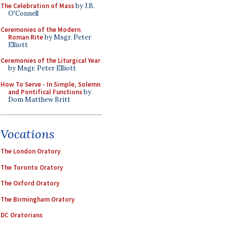
The Celebration of Mass
by J.B.
O'Connell
Ceremonies of the Modern
Roman Rite
by Msgr. Peter
Elliott
Ceremonies of the Liturgical Year
by Msgr. Peter Elliott
How To Serve - In Simple, Solemn
and Pontifical Functions
by
Dom Matthew Britt
Vocations
The London Oratory
The Toronto Oratory
The Oxford Oratory
The Birmingham Oratory
DC Oratorians