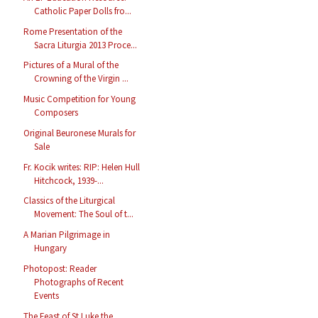
Catholic Paper Dolls fro...
Rome Presentation of the
Sacra Liturgia 2013 Proce...
Pictures of a Mural of the
Crowning of the Virgin ...
Music Competition for Young
Composers
Original Beuronese Murals for
Sale
Fr. Kocik writes: RIP: Helen Hull
Hitchcock, 1939-...
Classics of the Liturgical
Movement: The Soul of t...
A Marian Pilgrimage in
Hungary
Photopost: Reader
Photographs of Recent
Events
The Feast of St Luke the