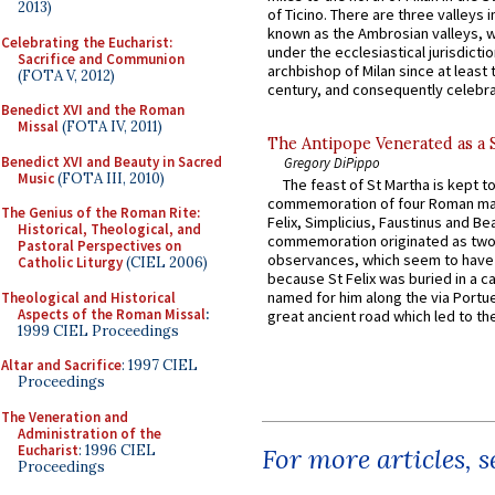
2013)
of Ticino. There are three valleys i
known as the Ambrosian valleys, 
Celebrating the Eucharist:
under the ecclesiastical jurisdictio
Sacrifice and Communion
archbishop of Milan since at least 
(FOTA V, 2012)
century, and consequently celebrat
Benedict XVI and the Roman
Missal
(FOTA IV, 2011)
The Antipope Venerated as a 
Benedict XVI and Beauty in Sacred
Gregory DiPippo
Music
(FOTA III, 2010)
The feast of St Martha is kept t
commemoration of four Roman ma
The Genius of the Roman Rite:
Felix, Simplicius, Faustinus and Bea
Historical, Theological, and
commemoration originated as two
Pastoral Perspectives on
observances, which seem to have
Catholic Liturgy
(CIEL 2006)
because St Felix was buried in a 
named for him along the via Portue
Theological and Historical
Aspects of the Roman Missal
:
great ancient road which led to the 
1999 CIEL Proceedings
Altar and Sacrifice
: 1997 CIEL
Proceedings
The Veneration and
Administration of the
Eucharist
: 1996 CIEL
For more articles, 
Proceedings