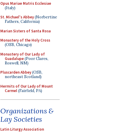
Opus Mariae Matris Ecclesiae
(Italy)
St. Michael's Abbey
(Norbertine
Fathers, California)
Marian Sisters of Santa Rosa
Monastery of the Holy Cross
(OSB, Chicago)
Monastery of Our Lady of
Guadalupe
(Poor Clares,
Roswell, NM)
Pluscarden Abbey
(OSB,
northeast Scotland)
Hermits of Our Lady of Mount
Carmel
(Fairfield, PA)
Organizations &
Lay Societies
Latin Liturgy Association