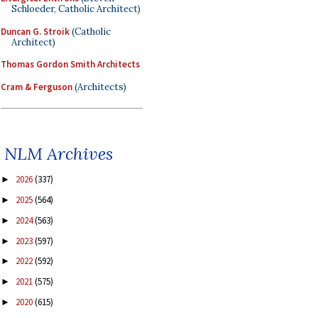
Schloeder, Catholic Architect)
Duncan G. Stroik
(Catholic
Architect)
Thomas Gordon Smith Architects
Cram & Ferguson
(Architects)
NLM Archives
2026
(337)
►
2025
(564)
►
2024
(563)
►
2023
(597)
►
2022
(592)
►
2021
(575)
►
2020
(615)
►