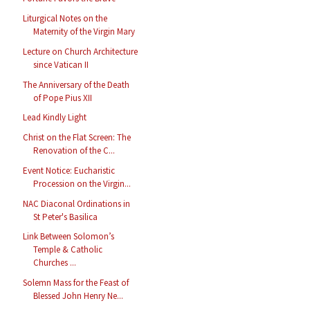
Liturgical Notes on the
Maternity of the Virgin Mary
Lecture on Church Architecture
since Vatican II
The Anniversary of the Death
of Pope Pius XII
Lead Kindly Light
Christ on the Flat Screen: The
Renovation of the C...
Event Notice: Eucharistic
Procession on the Virgin...
NAC Diaconal Ordinations in
St Peter's Basilica
Link Between Solomon’s
Temple & Catholic
Churches ...
Solemn Mass for the Feast of
Blessed John Henry Ne...