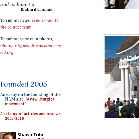
and webmaster
Richard Chonak
To submit news,
send e-mail to
the contact team
.
To submit your own photos,
photopost@newliturgicalmovem
ent.org
.
Founded 2005
An essay on the founding of the
NLM site:
"A new liturgical
movement"
A catalog of articles and reviews,
2005-2016
Shawn Tribe