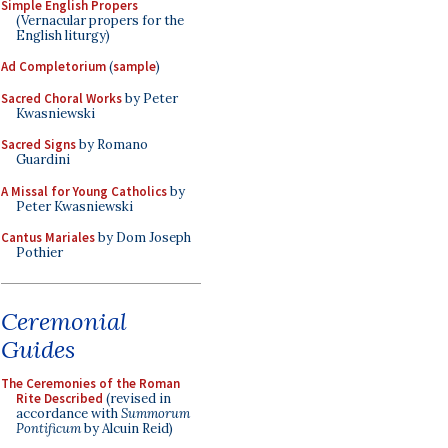
Simple English Propers
(Vernacular propers for the
English liturgy)
Ad Completorium
(
sample
)
Sacred Choral Works
by Peter
Kwasniewski
Sacred Signs
by Romano
Guardini
A Missal for Young Catholics
by
Peter Kwasniewski
Cantus Mariales
by Dom Joseph
Pothier
Ceremonial
Guides
The Ceremonies of the Roman
Rite Described
(revised in
accordance with
Summorum
Pontificum
by Alcuin Reid)