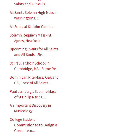
Saints and All Souls ...
All Saints Solemn High Mass in
Washington DC
All Souls at St John Cantius
Solemn Requiem Mass - St.
Agnes, New York
Upcoming Events for All Saints
and All Souls - Sle...
St. Paul's Choir School in
Cambridge, MA - Some Re...
Dominican Rite Mass, Oakland
CA, Feast of All Saints
Paul Jernberg's Sublime Mass
of St Philip Neri : C...
An Important Discovery in
Musicology
College Student
Commissioned to Design a
Cosmatesq...