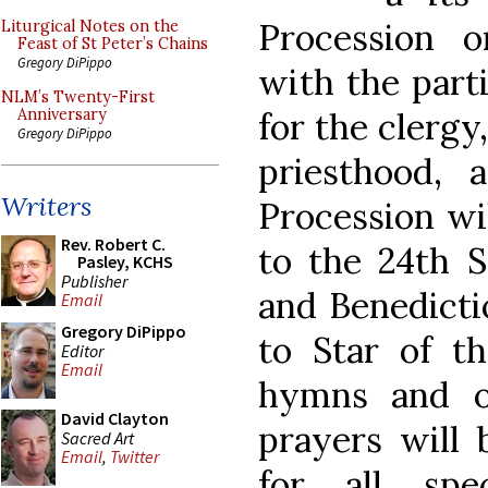
Procession 
Liturgical Notes on the
Feast of St Peter’s Chains
Gregory DiPippo
with the parti
NLM’s Twenty-First
for the clergy
Anniversary
Gregory DiPippo
priesthood, 
Writers
Procession wi
Rev. Robert C.
to the 24th S
Pasley, KCHS
Publisher
and Benedicti
Email
Gregory DiPippo
to Star of th
Editor
Email
hymns and ot
David Clayton
prayers will 
Sacred Art
Email
,
Twitter
for all spec