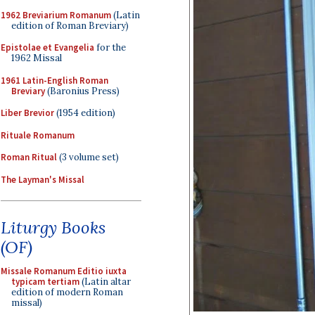
1962 Breviarium Romanum
(Latin
edition of Roman Breviary)
Epistolae et Evangelia
for the
1962 Missal
1961 Latin-English Roman
Breviary
(Baronius Press)
Liber Brevior
(1954 edition)
Rituale Romanum
Roman Ritual
(3 volume set)
The Layman's Missal
Liturgy Books
(OF)
Missale Romanum Editio iuxta
typicam tertiam
(Latin altar
edition of modern Roman
missal)