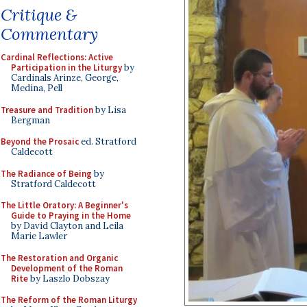
Critique &
Commentary
Cardinal Reflections: Active
Participation in the Liturgy
by
Cardinals Arinze, George,
Medina, Pell
Treasure and Tradition
by Lisa
Bergman
Beyond the Prosaic
ed. Stratford
Caldecott
The Radiance of Being
by
Stratford Caldecott
The Little Oratory: A Beginner's
Guide to Praying in the Home
by David Clayton and Leila
Marie Lawler
The Restoration and Organic
Development of the Roman
Rite
by Laszlo Dobszay
The Reform of the Roman Liturgy