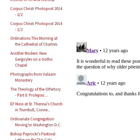
Corpus Christi Photopost 2014
- 2/2
Corpus Christi Photopost 2014
- 1/2
Ordinations This Morning at
the Cathedral of Chartres
Another Modern: New
Gargoyles on a Gothic
Chapel
Photographs from Valaam
Monastery
The Theology of the Offertory
- Part 6: Prolepsis ...
EF Mass at St. Theresa's Church
in Trumbull, Conne...
Ordinariate Congregation
Moving to Washington D.C.
Bishop Paprocki's Pastoral
Letter on the "Ars Cele...