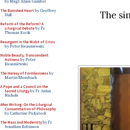
by Msgr. Klaus Gamber
The Banished Heart
by Geoffrey
The sin
Hull
Reform of the Reform? A
Liturgical Debate
by Fr.
Thomas Kocik
Resurgent in the Midst of Crisis
by Peter Kwasniewski
Noble Beauty, Transcendent
Holiness
by Peter
Kwasniewski
The Heresy of Formlessness
by
Martin Mosebach
A Pope and a Council on the
Sacred Liturgy
by Fr. Aidan
Nichols
After Writing: On the Liturgical
Consummation of Philosophy
by Catherine Pickstock
The Mass and Modernity
by Fr.
Jonathan Robinson