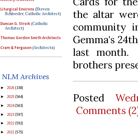
Cards for th
Liturgical Environs
(Steven
the altar wer
Schloeder, Catholic Architect)
community in
Duncan G. Stroik
(Catholic
Architect)
Gemma's 24th 
Thomas Gordon Smith Architects
Cram & Ferguson
(Architects)
last month.
brothers pres
NLM Archives
2026
(338)
►
Posted
Wed
2025
(564)
►
2024
(563)
►
Comments (2
2023
(597)
►
2022
(592)
►
2021
(575)
►