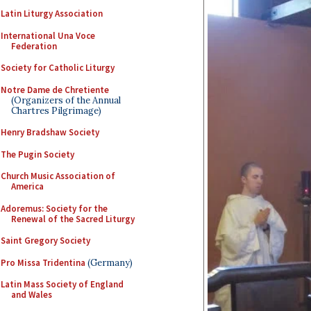
Latin Liturgy Association
International Una Voce
Federation
Society for Catholic Liturgy
Notre Dame de Chretiente
(Organizers of the Annual
Chartres Pilgrimage)
Henry Bradshaw Society
The Pugin Society
Church Music Association of
America
Adoremus: Society for the
Renewal of the Sacred Liturgy
Saint Gregory Society
Pro Missa Tridentina
(Germany)
Latin Mass Society of England
and Wales