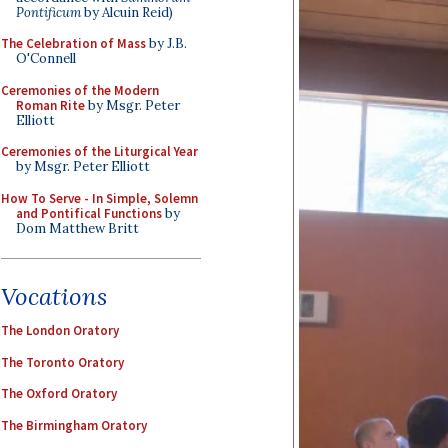
Pontificum
by Alcuin Reid)
The Celebration of Mass
by J.B.
O'Connell
Ceremonies of the Modern
Roman Rite
by Msgr. Peter
Elliott
Ceremonies of the Liturgical Year
by Msgr. Peter Elliott
How To Serve - In Simple, Solemn
and Pontifical Functions
by
Dom Matthew Britt
Vocations
The London Oratory
The Toronto Oratory
The Oxford Oratory
The Birmingham Oratory