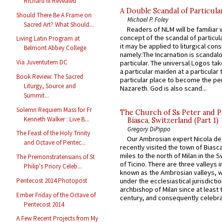
Richard III Revealed
A Double Scandal of Particula
Should There Be A Frame on
Michael P. Foley
Sacred Art? What Should...
Readers of NLM will be familiar 
concept of the scandal of particul
Living Latin Program at
it may be applied to liturgical con
Belmont Abbey College
namely:The Incarnation is scandal
Via Juventutem DC
particular. The universal Logos ta
a particular maiden at a particular 
Book Review: The Sacred
particular place to become the pe
Liturgy, Source and
Nazareth. God is also scand...
Summit...
Solemn Requiem Mass for Fr
The Church of Ss Peter and P
Kenneth Walker : Live B...
Biasca, Switzerland (Part 1)
Gregory DiPippo
The Feast of the Holy Trinity
Our Ambrosian expert Nicola de
and Octave of Pentec...
recently visited the town of Biasc
miles to the north of Milan in the 
The Premonstratensians of St
of Ticino. There are three valleys i
Philip's Priory Celeb...
known as the Ambrosian valleys, 
Pentecost 2014 Photopost
under the ecclesiastical jurisdictio
archbishop of Milan since at least 
Ember Friday of the Octave of
century, and consequently celebrat
Pentecost 2014
A Few Recent Projects from My