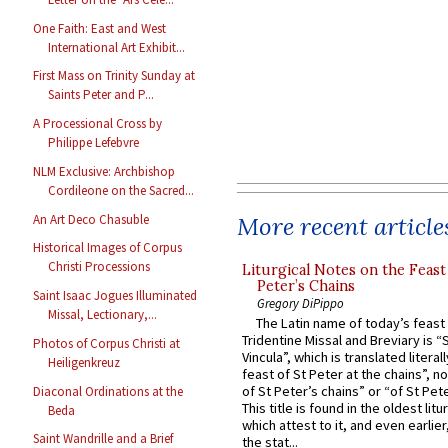
One Faith: East and West
International Art Exhibit...
First Mass on Trinity Sunday at
Saints Peter and P...
A Processional Cross by
Philippe Lefebvre
NLM Exclusive: Archbishop
Cordileone on the Sacred...
An Art Deco Chasuble
More recent article
Historical Images of Corpus
Christi Processions
Liturgical Notes on the Feast 
Peter’s Chains
Saint Isaac Jogues Illuminated
Gregory DiPippo
Missal, Lectionary,...
The Latin name of today’s feast 
Tridentine Missal and Breviary is “
Photos of Corpus Christi at
Vincula”, which is translated literal
Heiligenkreuz
feast of St Peter at the chains”, n
of St Peter’s chains” or “of St Pete
Diaconal Ordinations at the
This title is found in the oldest lit
Beda
which attest to it, and even earlier, 
Saint Wandrille and a Brief
the stat...