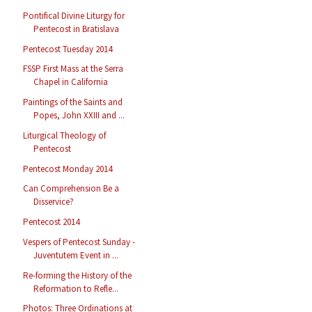
Pontifical Divine Liturgy for
Pentecost in Bratislava
Pentecost Tuesday 2014
FSSP First Mass at the Serra
Chapel in California
Paintings of the Saints and
Popes, John XXIII and ...
Liturgical Theology of
Pentecost
Pentecost Monday 2014
Can Comprehension Be a
Disservice?
Pentecost 2014
Vespers of Pentecost Sunday -
Juventutem Event in ...
Re-forming the History of the
Reformation to Refle...
Photos: Three Ordinations at