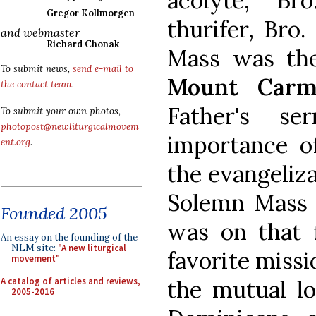
acolyte, Br
Gregor Kollmorgen
thurifer, Bro
and webmaster
Richard Chonak
Mass was t
To submit news,
send e-mail to
Mount Carm
the contact team
.
Father's s
To submit your own photos,
photopost@newliturgicalmovem
importance o
ent.org
.
the evangelizat
Solemn Mass 
Founded 2005
was on that f
An essay on the founding of the
NLM site:
"A new liturgical
favorite missi
movement"
A catalog of articles and reviews,
the mutual lo
2005-2016