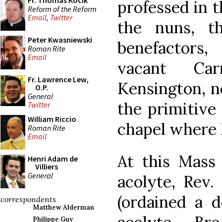
Fr. Thomas Kocik
professed in t
Reform of the Reform
Email
,
Twitter
the nuns, t
Peter Kwasniewski
benefactors
Roman Rite
Email
vacant Car
Fr. Lawrence Lew,
Kensington, n
O.P.
General
the primitive 
Twitter
William Riccio
chapel where 
Roman Rite
Email
At this Mass 
Henri Adam de
Villiers
General
acolyte, Rev.
(ordained a d
correspondents
Matthew Alderman
Philippe Guy