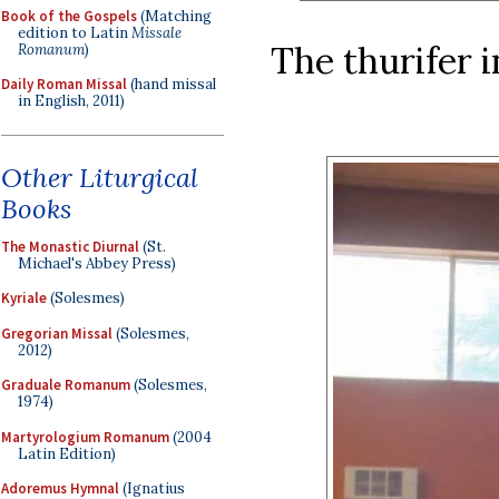
Book of the Gospels
(Matching
edition to Latin
Missale
The thurifer 
Romanum
)
Daily Roman Missal
(hand missal
in English, 2011)
Other Liturgical
Books
The Monastic Diurnal
(St.
Michael's Abbey Press)
Kyriale
(Solesmes)
Gregorian Missal
(Solesmes,
2012)
Graduale Romanum
(Solesmes,
1974)
Martyrologium Romanum
(2004
Latin Edition)
Adoremus Hymnal
(Ignatius