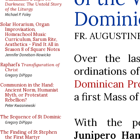
Darkness: The Untold Story
of the Liturgy
Domini
Michael P. Foley
Solar Horarium, Organ
Improvisation,
FR. AUGUSTIN
Homeschool Music
Curriculum, Sarum Rite,
Aesthetics - Find It All in
Season 8 of Square Notes
Over the la
Jennifer Donelson-Nowicka
Raphael’s
Transfiguration of
ordinations o
Christ
Gregory DiPippo
Dominican Pr
Communion in the Hand:
Ancient Norm, Humanist
a first Mass o
Myth, or Protestant
Rebellion?
Peter Kwasniewski
The Sequence of St Dominic
With the p
Gregory DiPippo
Junipero Han
The Finding of St Stephen
the First Martyr