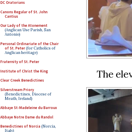
DC Oratorians
Canons Regular of St. John
Cantius
Our Lady of the Atonement
(Anglican Use Parish, San
Antonio)
Personal Ordinariate of the Chair
of St. Peter
(for Catholics of
Anglican heritage)
Fraternity of St. Peter
The elev
Institute of Christ the King
Clear Creek Benedictines
Silverstream Priory
(Benedictines, Diocese of
Meath, Ireland)
Abbaye St-Madeleine du Barroux
Abbaye Notre Dame du Randol
Benedictines of Norcia
(Norcia,
Italy)