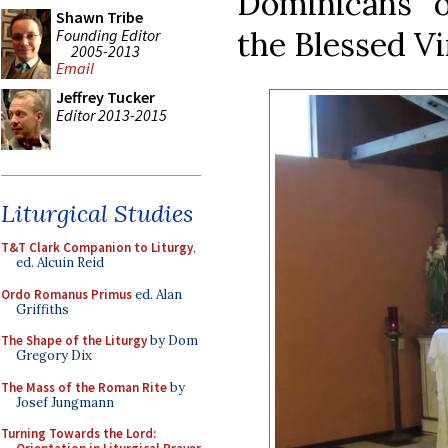
Dominicans o
Shawn Tribe
the Blessed Vi
Founding Editor
2005-2013
Email
Jeffrey Tucker
Editor 2013-2015
Liturgical Studies
T&T Clark Companion to Liturgy
,
ed. Alcuin Reid
Ordo Romanus Primus
ed. Alan
Griffiths
The Shape of the Liturgy
by Dom
Gregory Dix
The Mass of the Roman Rite
by
Josef Jungmann
Turning Towards the Lord: