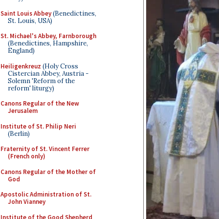
Saint Louis Abbey
(Benedictines,
St. Louis, USA)
St. Michael's Abbey, Farnborough
(Benedictines, Hampshire,
England)
Heiligenkreuz
(Holy Cross
Cistercian Abbey, Austria -
Solemn 'Reform of the
reform' liturgy)
Canons Regular of the New
Jerusalem
Institute of St. Philip Neri
(Berlin)
Fraternity of St. Vincent Ferrer
(French only)
Canons Regular of the Mother of
God
Apostolic Administration of St.
John Vianney
Institute of the Good Shepherd