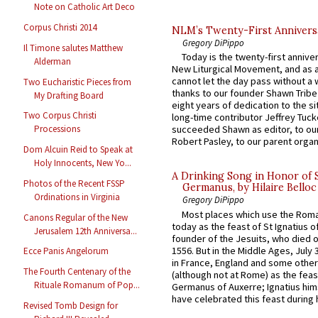
Note on Catholic Art Deco
Corpus Christi 2014
NLM’s Twenty-First Annivers
Gregory DiPippo
Il Timone salutes Matthew
Today is the twenty-first annive
Alderman
New Liturgical Movement, and as 
cannot let the day pass without a 
Two Eucharistic Pieces from
thanks to our founder Shawn Tribe 
My Drafting Board
eight years of dedication to the si
Two Corpus Christi
long-time contributor Jeffrey Tuck
Processions
succeeded Shawn as editor, to our
Robert Pasley, to our parent organi
Dom Alcuin Reid to Speak at
Holy Innocents, New Yo...
A Drinking Song in Honor of 
Photos of the Recent FSSP
Germanus, by Hilaire Belloc
Ordinations in Virginia
Gregory DiPippo
Most places which use the Rom
Canons Regular of the New
today as the feast of St Ignatius o
Jerusalem 12th Anniversa...
founder of the Jesuits, who died o
1556. But in the Middle Ages, July
Ecce Panis Angelorum
in France, England and some other
The Fourth Centenary of the
(although not at Rome) as the feas
Rituale Romanum of Pop...
Germanus of Auxerre; Ignatius him
have celebrated this feast during h
Revised Tomb Design for