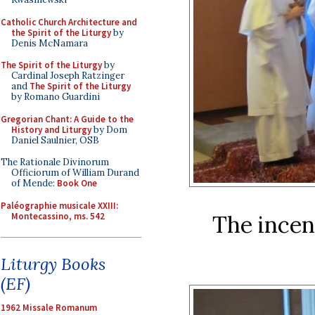
Catholic Church Architecture and
the Spirit of the Liturgy
by
Denis McNamara
The Spirit of the Liturgy
by
Cardinal Joseph Ratzinger
and
The Spirit of the Liturgy
by Romano Guardini
Gregorian Chant: A Guide to the
History and Liturgy
by Dom
Daniel Saulnier, OSB
The Rationale Divinorum
Officiorum of William Durand
of Mende:
Book One
Paléographie musicale XXIII:
Montecassino, ms. 542
The incens
Liturgy Books
(EF)
1962 Missale Romanum