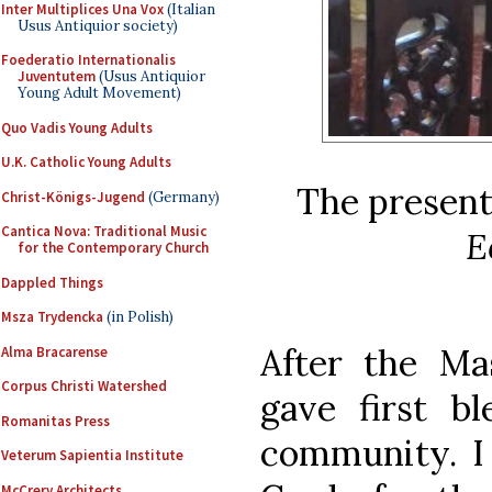
Inter Multiplices Una Vox
(Italian
Usus Antiquior society)
Foederatio Internationalis
Juventutem
(Usus Antiquior
Young Adult Movement)
Quo Vadis Young Adults
U.K. Catholic Young Adults
The presenta
Christ-Königs-Jugend
(Germany)
Cantica Nova: Traditional Music
E
for the Contemporary Church
Dappled Things
Msza Trydencka
(in Polish)
After the Ma
Alma Bracarense
Corpus Christi Watershed
gave first bl
Romanitas Press
community. I 
Veterum Sapientia Institute
McCrery Architects