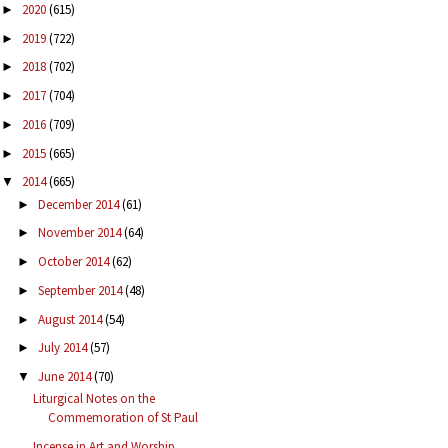
2020
(615)
►
2019
(722)
►
2018
(702)
►
2017
(704)
►
2016
(709)
►
2015
(665)
►
2014
(665)
▼
December 2014
(61)
►
November 2014
(64)
►
October 2014
(62)
►
September 2014
(48)
►
August 2014
(54)
►
July 2014
(57)
►
June 2014
(70)
▼
Liturgical Notes on the
Commemoration of St Paul
Incense in Art and Worship