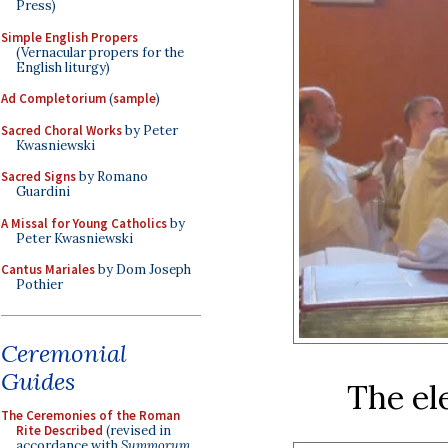
Press)
Simple English Propers
(Vernacular propers for the
English liturgy)
Ad Completorium
(
sample
)
Sacred Choral Works
by Peter
Kwasniewski
Sacred Signs
by Romano
Guardini
A Missal for Young Catholics
by
Peter Kwasniewski
Cantus Mariales
by Dom Joseph
Pothier
Ceremonial
Guides
The el
The Ceremonies of the Roman
Rite Described
(revised in
accordance with
Summorum