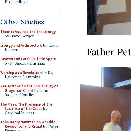
Proceedings
Other Studies
Thomas Aquinas and the Liturgy
by David Berger
Liturgy and Architecture
by Louis
Father Pet
Bouyer
Heaven and Earth in Little Space
by Fr. Andrew Burnham
Worship as a Revelation
by Dr.
Laurence Hemming
Reflections on the Spirituality of
Gregorian Chant
by Dom
Jacques Hourlier
The Mass: The Presence of the
Sacrifice of the Cross
by
Cardinal Journet
John Henry Newman on Worship,
Reverence, and Ritual
by Peter
Kwasniewski