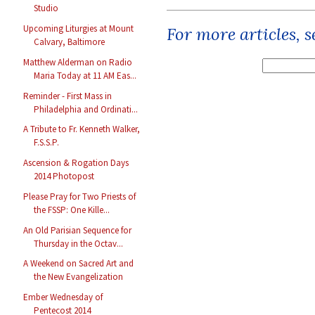
Studio
Upcoming Liturgies at Mount
For more articles, 
Calvary, Baltimore
Matthew Alderman on Radio
Maria Today at 11 AM Eas...
Reminder - First Mass in
Philadelphia and Ordinati...
A Tribute to Fr. Kenneth Walker,
F.S.S.P.
Ascension & Rogation Days
2014 Photopost
Please Pray for Two Priests of
the FSSP: One Kille...
An Old Parisian Sequence for
Thursday in the Octav...
A Weekend on Sacred Art and
the New Evangelization
Ember Wednesday of
Pentecost 2014