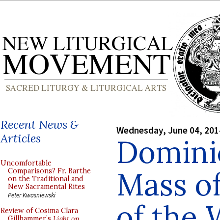
Recent News &
Wednesday, June 04, 201
Articles
Dominic
Uncomfortable
Mass of
Comparisons? Fr. Barthe
on the Traditional and
New Sacramental Rites
Peter Kwasniewski
of the 
Review of Cosima Clara
Gillhammer’s
Light on