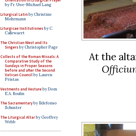
Orientation in Liturgical Prayer
by Fr. Uwe-Michael Lang
Liturgical Latin
by Christine
Mohrmann
Liturgicae Institutiones
by C.
Callewaert
The Christian West and Its
Singers
by Christopher Page
At the alta
Collects of the Roman Missals: A
Comparative Study of the
Officiu
Sundays in Proper Seasons
before and after the Second
Vatican Council
by Lauren
Pristas
Vestments and Vesture
by Dom
E.A. Roulin
The Sacramentary
by Ildefonso
Schuster
The Liturgical Altar
by Geoffrey
Webb