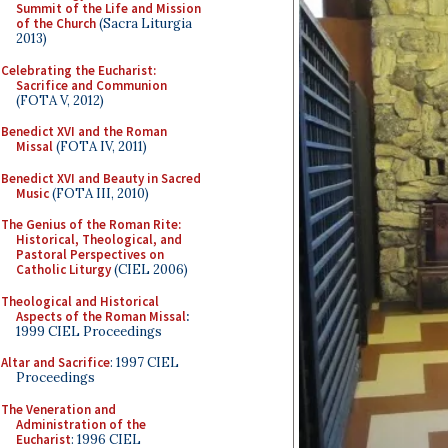
Summit of the Life and Mission
of the Church
(Sacra Liturgia
2013)
Celebrating the Eucharist:
Sacrifice and Communion
(FOTA V, 2012)
Benedict XVI and the Roman
Missal
(FOTA IV, 2011)
Benedict XVI and Beauty in Sacred
Music
(FOTA III, 2010)
The Genius of the Roman Rite:
Historical, Theological, and
Pastoral Perspectives on
Catholic Liturgy
(CIEL 2006)
Theological and Historical
Aspects of the Roman Missal
:
1999 CIEL Proceedings
Altar and Sacrifice
: 1997 CIEL
Proceedings
The Veneration and
Administration of the
Eucharist
: 1996 CIEL