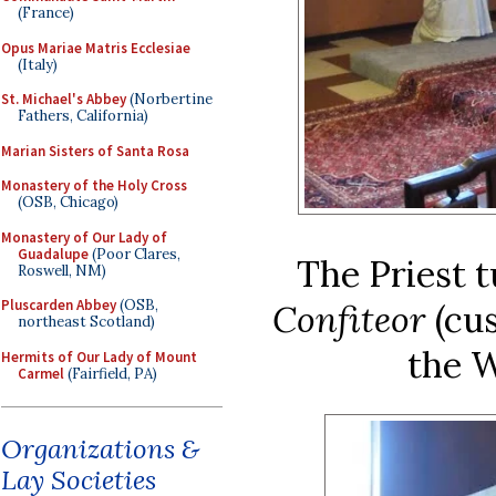
(France)
Opus Mariae Matris Ecclesiae
(Italy)
St. Michael's Abbey
(Norbertine
Fathers, California)
Marian Sisters of Santa Rosa
Monastery of the Holy Cross
(OSB, Chicago)
Monastery of Our Lady of
Guadalupe
(Poor Clares,
The Priest 
Roswell, NM)
Pluscarden Abbey
(OSB,
Confiteor
(cu
northeast Scotland)
the W
Hermits of Our Lady of Mount
Carmel
(Fairfield, PA)
Organizations &
Lay Societies