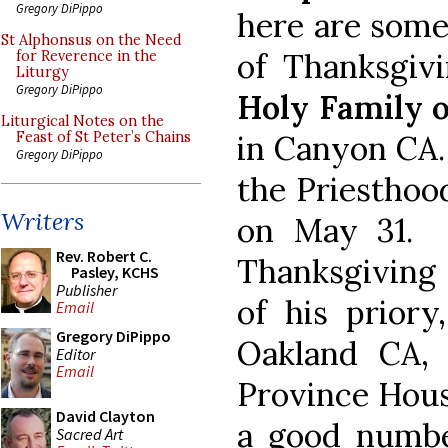
Gregory DiPippo
here are some 
St Alphonsus on the Need
of Thanksgiv
for Reverence in the
Liturgy
Gregory DiPippo
Holy Family o
Liturgical Notes on the
in Canyon CA.
Feast of St Peter’s Chains
Gregory DiPippo
the Priesthoo
Writers
on May 31. H
Rev. Robert C.
Thanksgiving
Pasley, KCHS
Publisher
of his priory
Email
Gregory DiPippo
Oakland CA,
Editor
Email
Province Hous
David Clayton
a good numbe
Sacred Art