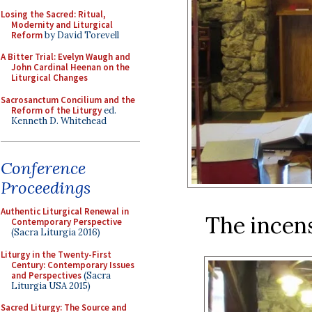
Losing the Sacred: Ritual,
Modernity and Liturgical
Reform
by David Torevell
A Bitter Trial: Evelyn Waugh and
John Cardinal Heenan on the
Liturgical Changes
Sacrosanctum Concilium and the
Reform of the Liturgy
ed.
Kenneth D. Whitehead
Conference
Proceedings
Authentic Liturgical Renewal in
The incens
Contemporary Perspective
(Sacra Liturgia 2016)
Liturgy in the Twenty-First
Century: Contemporary Issues
and Perspectives
(Sacra
Liturgia USA 2015)
Sacred Liturgy: The Source and