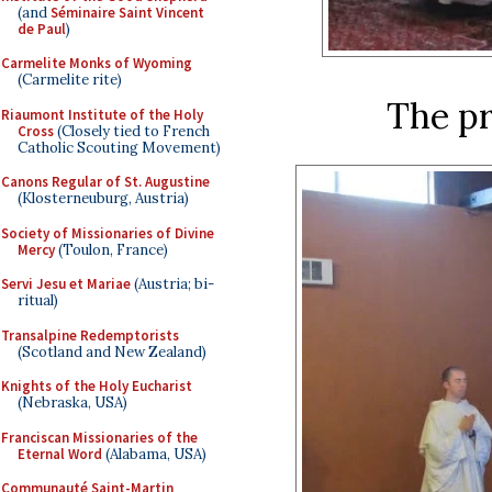
(and
Séminaire Saint Vincent
de Paul
)
Carmelite Monks of Wyoming
(Carmelite rite)
The p
Riaumont Institute of the Holy
Cross
(Closely tied to French
Catholic Scouting Movement)
Canons Regular of St. Augustine
(Klosterneuburg, Austria)
Society of Missionaries of Divine
Mercy
(Toulon, France)
Servi Jesu et Mariae
(Austria; bi-
ritual)
Transalpine Redemptorists
(Scotland and New Zealand)
Knights of the Holy Eucharist
(Nebraska, USA)
Franciscan Missionaries of the
Eternal Word
(Alabama, USA)
Communauté Saint-Martin