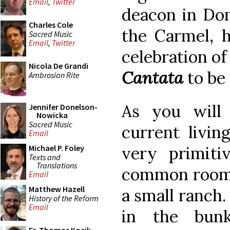
Email
,
Twitter
deacon in Do
Charles Cole
the Carmel, h
Sacred Music
Email
,
Twitter
celebration of
Nicola De Grandi
Cantata
to be 
Ambrosian Rite
As you will
Jennifer Donelson-
Nowicka
Sacred Music
current livin
Email
very primiti
Michael P. Foley
Texts and
Translations
common room o
Email
Matthew Hazell
a small ranch.
History of the Reform
Email
in the bun