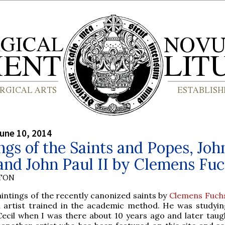
une 10, 2014
ngs of the Saints and Popes, Joh
and John Paul II by Clemens Fu
YTON
intings of the recently canonized saints by
Clemens Fuch
n artist trained in the academic method. He was studyin
ecil when I was there about 10 years ago and later taug