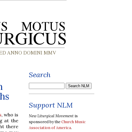
Search
n
chs
Support NLM
s
, who is
New Liturgical Movement
is
g at the
sponsored by the
Church Music
ht there
Association of America
.