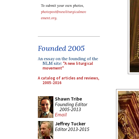
To submit your own photos,
photopost@newliturgicalmov
ement.org
.
Founded 2005
An essay on the founding of the
NLM site:
"A new liturgical
movement"
A catalog of articles and reviews,
2005-2016
Shawn Tribe
Founding Editor
2005-2013
Email
Jeffrey Tucker
Editor 2013-2015