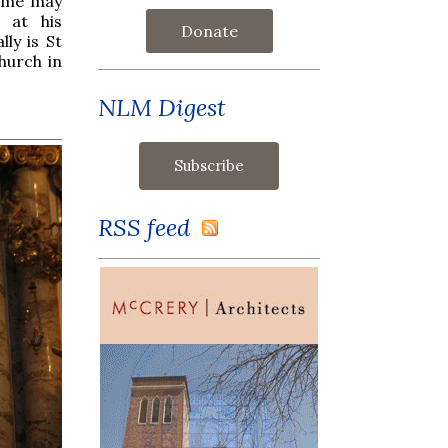
some may
 at his
Donate
lly is St
hurch in
NLM Digest
RSS feed