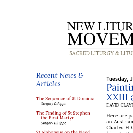
Recent News &
Tuesday, J
Articles
Painti
XXIII 
The Sequence of St Dominic
Gregory DiPippo
DAVID CLA
The Finding of St Stephen
Here are pa
the First Martyr
an Austria
Gregory DiPippo
Charles H C
St Alphonsus on the Need