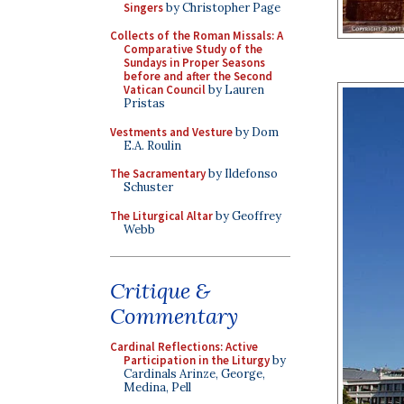
Singers
by Christopher Page
Collects of the Roman Missals: A
Comparative Study of the
Sundays in Proper Seasons
before and after the Second
Vatican Council
by Lauren
Pristas
Vestments and Vesture
by Dom
E.A. Roulin
The Sacramentary
by Ildefonso
Schuster
The Liturgical Altar
by Geoffrey
Webb
Critique &
Commentary
Cardinal Reflections: Active
Participation in the Liturgy
by
Cardinals Arinze, George,
Medina, Pell