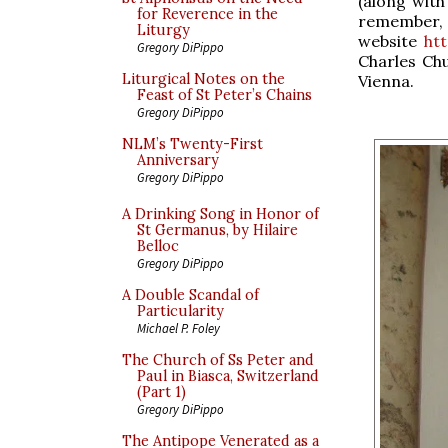
(along with
for Reverence in the
remember
Liturgy
website
ht
Gregory DiPippo
Charles Chu
Liturgical Notes on the
Vienna.
Feast of St Peter’s Chains
Gregory DiPippo
NLM’s Twenty-First
Anniversary
Gregory DiPippo
A Drinking Song in Honor of
St Germanus, by Hilaire
Belloc
Gregory DiPippo
A Double Scandal of
Particularity
Michael P. Foley
The Church of Ss Peter and
Paul in Biasca, Switzerland
(Part 1)
Gregory DiPippo
The Antipope Venerated as a