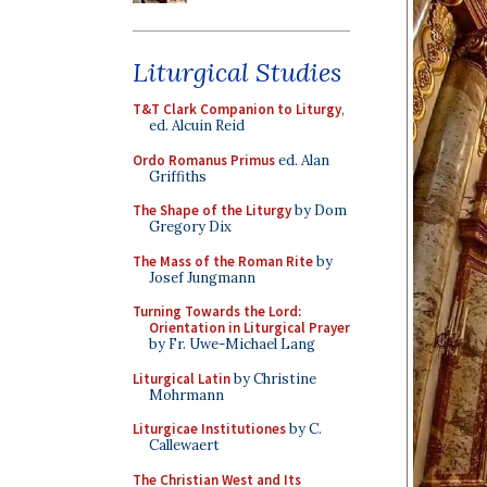
Liturgical Studies
T&T Clark Companion to Liturgy
,
ed. Alcuin Reid
Ordo Romanus Primus
ed. Alan
Griffiths
The Shape of the Liturgy
by Dom
Gregory Dix
The Mass of the Roman Rite
by
Josef Jungmann
Turning Towards the Lord:
Orientation in Liturgical Prayer
by Fr. Uwe-Michael Lang
Liturgical Latin
by Christine
Mohrmann
Liturgicae Institutiones
by C.
Callewaert
The Christian West and Its