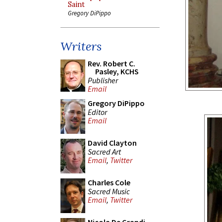
Saint
Gregory DiPippo
Writers
Rev. Robert C.
Pasley, KCHS
Publisher
Email
Gregory DiPippo
Editor
Email
David Clayton
Sacred Art
Email
,
Twitter
Charles Cole
Sacred Music
Email
,
Twitter