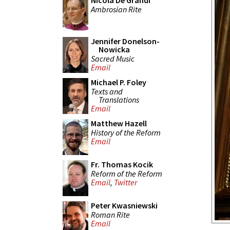
Nicola De Grandi
Ambrosian Rite
Jennifer Donelson-
Nowicka
Sacred Music
Email
Michael P. Foley
Texts and
Translations
Email
Matthew Hazell
History of the Reform
Email
Fr. Thomas Kocik
Reform of the Reform
Email
,
Twitter
Peter Kwasniewski
Roman Rite
Email