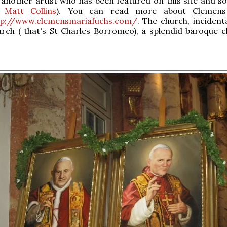
 another artist who has been featured on this site and 
,
Matt Collins
). You can read more about Clemens
tp://www.clemensmariafuchs.com/
. The church, incidenta
rch ( that's St Charles Borromeo), a splendid baroque c