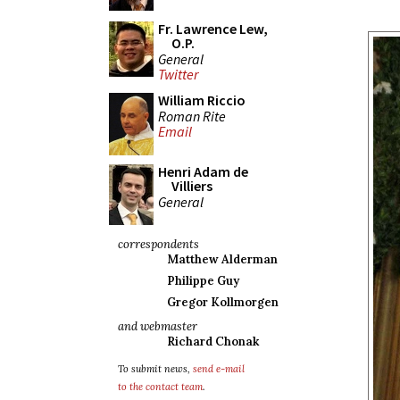
Fr. Lawrence Lew,
O.P.
General
Twitter
William Riccio
Roman Rite
Email
Henri Adam de
Villiers
General
correspondents
Matthew Alderman
Philippe Guy
Gregor Kollmorgen
and webmaster
Richard Chonak
To submit news,
send e-mail
to the contact team
.