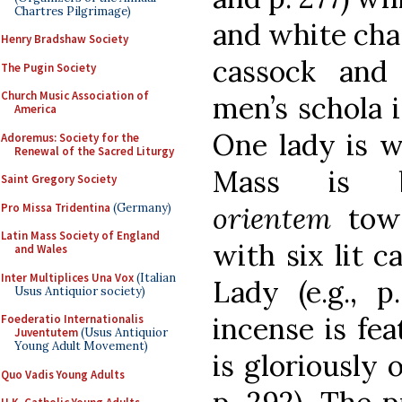
Chartres Pilgrimage)
and white chas
Henry Bradshaw Society
cassock and
The Pugin Society
Church Music Association of
men’s schola is
America
One lady is we
Adoremus: Society for the
Renewal of the Sacred Liturgy
Mass is b
Saint Gregory Society
Pro Missa Tridentina
(Germany)
orientem
tow
Latin Mass Society of England
with six lit c
and Wales
Inter Multiplices Una Vox
(Italian
Lady (e.g., p
Usus Antiquior society)
incense is fea
Foederatio Internationalis
Juventutem
(Usus Antiquior
Young Adult Movement)
is gloriously o
Quo Vadis Young Adults