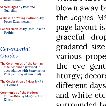
blown away by 
Sacred Signs
by Romano
Guardini
the
Jogues Mi
A Missal for Young Catholics
by
Peter Kwasniewski
page layout is
Cantus Mariales
by Dom Joseph
Pothier
graceful dro
gradated size
Ceremonial
various prope
Guides
the eye gent
The Ceremonies of the Roman
Rite Described
(revised in
accordance with
Summorum
liturgy; decor
Pontificum
by Alcuin Reid)
The Celebration of Mass
by J.B.
different days
O'Connell
and white etc
Ceremonies of the Modern
Roman Rite
by Msgr. Peter
Elliott
surrounded by