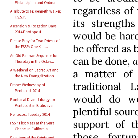
Philadelphia and Ordinati...
regardless of
A Tribute to Fr. Kenneth Walker,
F.S.S.P.
its strength
Ascension & Rogation Days
2014 Photopost
would be hard
Please Pray for Two Priests of
be offered as 
the FSSP: One Kille...
An Old Parisian Sequence for
can be done,
a
Thursday in the Octav...
A Weekend on Sacred Art and
a matter of 
the New Evangelization
traditional 
Ember Wednesday of
Pentecost 2014
would do we
Pontifical Divine Liturgy for
Pentecost in Bratislava
plentiful sour
Pentecost Tuesday 2014
support of 
FSSP First Mass at the Serra
Chapel in California
those fortu
Paintings of the Saints and