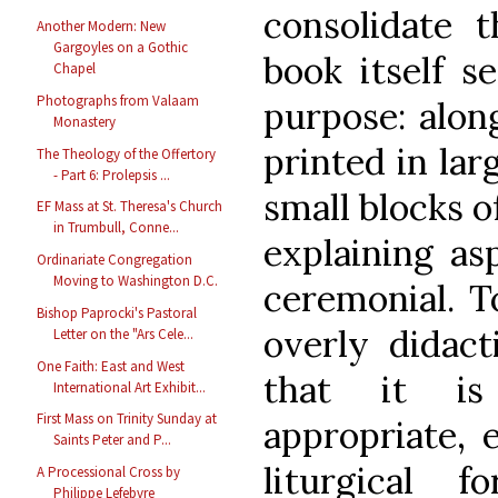
consolidate 
Another Modern: New
Gargoyles on a Gothic
book itself s
Chapel
Photographs from Valaam
purpose: alon
Monastery
printed in lar
The Theology of the Offertory
- Part 6: Prolepsis ...
small blocks o
EF Mass at St. Theresa's Church
in Trumbull, Conne...
explaining as
Ordinariate Congregation
Moving to Washington D.C.
ceremonial. T
Bishop Paprocki's Pastoral
overly didact
Letter on the "Ars Cele...
One Faith: East and West
that it is
International Art Exhibit...
First Mass on Trinity Sunday at
appropriate, 
Saints Peter and P...
liturgical f
A Processional Cross by
Philippe Lefebvre