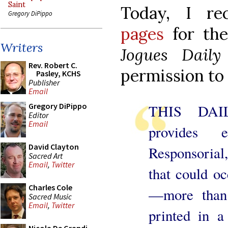
Saint
Today, I r
Gregory DiPippo
pages
for th
Writers
Jogues Dail
Rev. Robert C.
permission to
Pasley, KCHS
Publisher
Email
Gregory DiPippo
THIS DA
Editor
Email
provides e
David Clayton
Responsoria
Sacred Art
Email
,
Twitter
that could oc
Charles Cole
—more than 
Sacred Music
Email
,
Twitter
printed in a