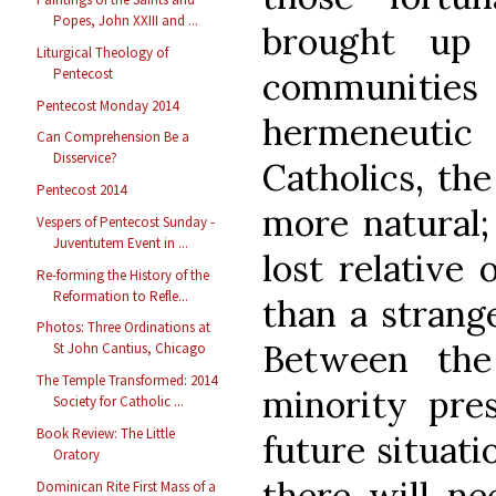
Popes, John XXIII and ...
brought up
Liturgical Theology of
Pentecost
communiti
Pentecost Monday 2014
hermeneutic 
Can Comprehension Be a
Disservice?
Catholics, th
Pentecost 2014
more natural; 
Vespers of Pentecost Sunday -
Juventutem Event in ...
lost relative 
Re-forming the History of the
Reformation to Refle...
than a strang
Photos: Three Ordinations at
Between the
St John Cantius, Chicago
The Temple Transformed: 2014
minority pre
Society for Catholic ...
Book Review: The Little
future situati
Oratory
there will ne
Dominican Rite First Mass of a