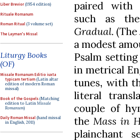
paired with 
Liber Brevior
(1954 edition)
Rituale Romanum
such as t
Roman Ritual
(3 volume set)
Gradual.
(The
The Layman's Missal
a modest amou
Liturgy Books
Psalm setting
(OF)
in metrical En
Missale Romanum Editio iuxta
tunes, with th
typicam tertiam
(Latin altar
edition of modern Roman
missal)
literal trans
Book of the Gospels
(Matching
edition to Latin
Missale
couple of hy
Romanum
)
the
Mass in H
Daily Roman Missal
(hand missal
in English, 2011)
plainchant s