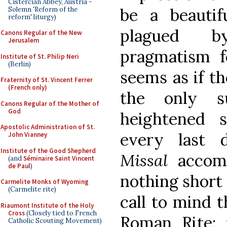
Cistercian Abbey, Austria -
be a beauti
Solemn 'Reform of the
reform' liturgy)
plagued by
Canons Regular of the New
Jerusalem
pragmatism f
Institute of St. Philip Neri
(Berlin)
seems as if th
Fraternity of St. Vincent Ferrer
(French only)
the only s
Canons Regular of the Mother of
God
heightened s
Apostolic Administration of St.
every last 
John Vianney
Institute of the Good Shepherd
Missal
accom
(and
Séminaire Saint Vincent
de Paul
)
nothing short 
Carmelite Monks of Wyoming
(Carmelite rite)
call to mind t
Riaumont Institute of the Holy
Cross
(Closely tied to French
Roman Rite: 
Catholic Scouting Movement)