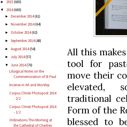
2015
(665)
►
2014
(665)
▼
December 2014
(61)
►
November 2014
(64)
►
October 2014
(62)
►
September 2014
(48)
►
All this make
August 2014
(54)
►
July 2014
(57)
►
tool for pas
June 2014
(70)
▼
Liturgical Notes on the
move their c
Commemoration of St Paul
elevated, s
Incense in Art and Worship
Corpus Christi Photopost 2014
traditional c
- 2/2
Corpus Christi Photopost 2014
Form of the R
- 1/2
blessed to b
Ordinations This Morning at
the Cathedral of Chartres