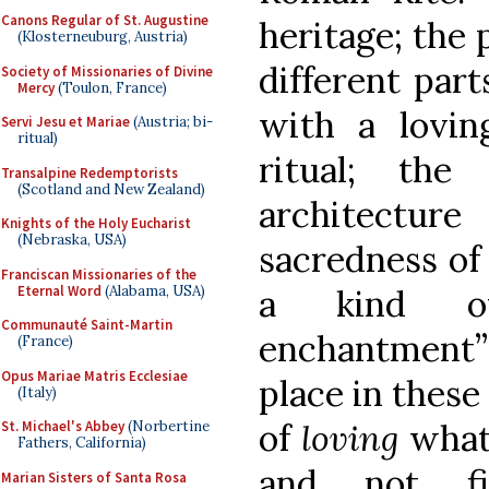
Canons Regular of St. Augustine
heritage; the
(Klosterneuburg, Austria)
different part
Society of Missionaries of Divine
Mercy
(Toulon, France)
with a loving
Servi Jesu et Mariae
(Austria; bi-
ritual)
ritual; the 
Transalpine Redemptorists
(Scotland and New Zealand)
architectur
Knights of the Holy Eucharist
(Nebraska, USA)
sacredness of 
Franciscan Missionaries of the
Eternal Word
(Alabama, USA)
a kind of
Communauté Saint-Martin
enchantment” 
(France)
Opus Mariae Matris Ecclesiae
place in these
(Italy)
of
loving
what
St. Michael's Abbey
(Norbertine
Fathers, California)
and not fi
Marian Sisters of Santa Rosa