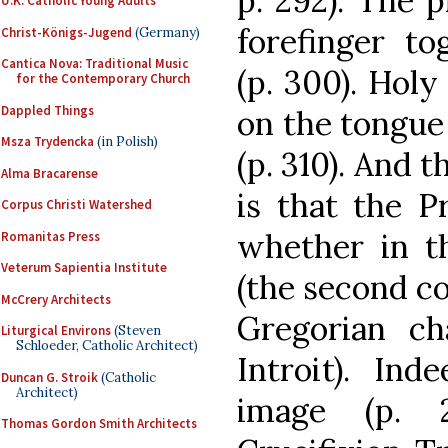
p. 292). The 
U.K. Catholic Young Adults
forefinger to
Christ-Königs-Jugend
(Germany)
Cantica Nova: Traditional Music
(p. 300). Hol
for the Contemporary Church
Dappled Things
on the tongue
Msza Trydencka
(in Polish)
(p. 310). And 
Alma Bracarense
is that the P
Corpus Christi Watershed
whether in th
Romanitas Press
Veterum Sapientia Institute
(the second col
McCrery Architects
Gregorian c
Liturgical Environs
(Steven
Schloeder, Catholic Architect)
Introit). Ind
Duncan G. Stroik
(Catholic
Architect)
image (p. 
Thomas Gordon Smith Architects