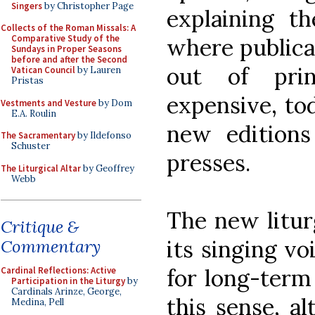
Singers
by Christopher Page
explaining t
Collects of the Roman Missals: A
Comparative Study of the
where publicat
Sundays in Proper Seasons
before and after the Second
out of prin
Vatican Council
by Lauren
Pristas
expensive, to
Vestments and Vesture
by Dom
E.A. Roulin
new editions
The Sacramentary
by Ildefonso
Schuster
presses.
The Liturgical Altar
by Geoffrey
Webb
The new litur
Critique &
its singing vo
Commentary
for long-term
Cardinal Reflections: Active
Participation in the Liturgy
by
Cardinals Arinze, George,
this sense, a
Medina, Pell