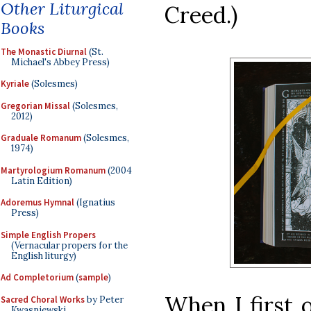
Other Liturgical
Creed.)
Books
The Monastic Diurnal
(St.
Michael's Abbey Press)
Kyriale
(Solesmes)
Gregorian Missal
(Solesmes,
2012)
Graduale Romanum
(Solesmes,
1974)
Martyrologium Romanum
(2004
Latin Edition)
Adoremus Hymnal
(Ignatius
Press)
Simple English Propers
(Vernacular propers for the
English liturgy)
Ad Completorium
(
sample
)
When I first 
Sacred Choral Works
by Peter
Kwasniewski