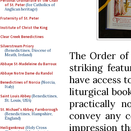
Personal Ordinariate of the Chair
of St. Peter
(for Catholics of
Anglican heritage)
Fraternity of St. Peter
Institute of Christ the King
Clear Creek Benedictines
Silverstream Priory
(Benedictines, Diocese of
The Order of 
Meath, Ireland)
Abbaye St-Madeleine du Barroux
striking feat
Abbaye Notre Dame du Randol
have access to
Benedictines of Norcia
(Norcia,
Italy)
liturgical boo
Saint Louis Abbey
(Benedictines,
practically 
St. Louis, USA)
St. Michael's Abbey, Farnborough
convey any c
(Benedictines, Hampshire,
England)
impression th
Heiligenkreuz
(Holy Cross