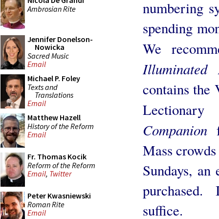
Nicola De Grandi
numbering sy
Ambrosian Rite
spending mon
Jennifer Donelson-
We recomme
Nowicka
Sacred Music
Illuminated
Email
Michael P. Foley
contains the 
Texts and
Translations
Email
Lectionary
Matthew Hazell
Companion
History of the Reform
Email
Mass crowds 
Fr. Thomas Kocik
Reform of the Reform
Sundays, an 
Email
,
Twitter
purchased.
Peter Kwasniewski
Roman Rite
suffice.
Email