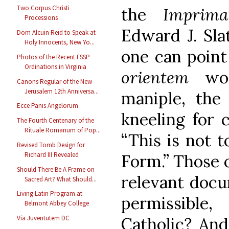
Two Corpus Christi
the
Imprima
Processions
Edward J. Sla
Dom Alcuin Reid to Speak at
Holy Innocents, New Yo...
one can point
Photos of the Recent FSSP
Ordinations in Virginia
orientem
wo
Canons Regular of the New
Jerusalem 12th Anniversa...
maniple, the 
Ecce Panis Angelorum
kneeling for 
The Fourth Centenary of the
Rituale Romanum of Pop...
“This is not 
Revised Tomb Design for
Richard III Revealed
Form.” Those 
Should There Be A Frame on
relevant docu
Sacred Art? What Should...
Living Latin Program at
permissible
Belmont Abbey College
Via Juventutem DC
Catholic? An