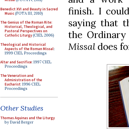
finish. I cou
Benedict XVI and Beauty in Sacred
Music
(FOTA III, 2010)
saying that 
The Genius of the Roman Rite:
Historical, Theological, and
Pastoral Perspectives on
the Ordinar
Catholic Liturgy
(CIEL 2006)
Missal
does fo
Theological and Historical
Aspects of the Roman Missal
:
1999 CIEL Proceedings
Altar and Sacrifice
: 1997 CIEL
Proceedings
The Veneration and
Administration of the
Eucharist
: 1996 CIEL
Proceedings
Other Studies
Thomas Aquinas and the Liturgy
by David Berger