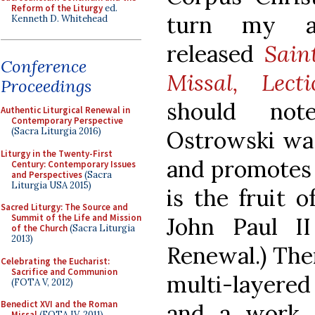
Reform of the Liturgy
ed.
turn my at
Kenneth D. Whitehead
released
Sain
Conference
Missal, Lect
Proceedings
should not
Authentic Liturgical Renewal in
Contemporary Perspective
(Sacra Liturgia 2016)
Ostrowski was
Liturgy in the Twenty-First
and promotes 
Century: Contemporary Issues
and Perspectives
(Sacra
Liturgia USA 2015)
is the fruit 
Sacred Liturgy: The Source and
Summit of the Life and Mission
John Paul II 
of the Church
(Sacra Liturgia
2013)
Renewal.) Ther
Celebrating the Eucharist:
Sacrifice and Communion
multi-layered 
(FOTA V, 2012)
Benedict XVI and the Roman
and a work 
Missal
(FOTA IV, 2011)