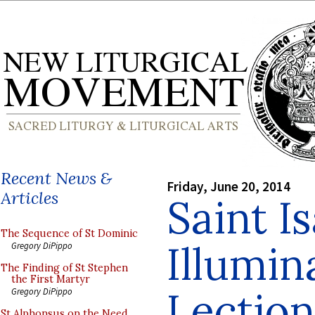
Recent News &
Friday, June 20, 2014
Articles
Saint I
The Sequence of St Dominic
Illumin
Gregory DiPippo
The Finding of St Stephen
the First Martyr
Lection
Gregory DiPippo
St Alphonsus on the Need