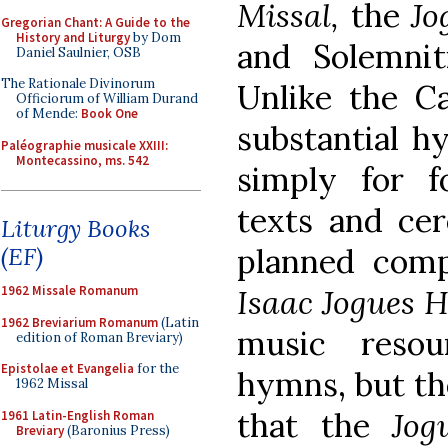
Missal,
the
Jo
Gregorian Chant: A Guide to the
History and Liturgy
by Dom
and Solemnit
Daniel Saulnier, OSB
The Rationale Divinorum
Unlike the C
Officiorum of William Durand
of Mende:
Book One
substantial h
Paléographie musicale XXIII:
Montecassino, ms. 542
simply for f
texts and cer
Liturgy Books
(EF)
planned com
1962 Missale Romanum
Isaac Jogues 
1962 Breviarium Romanum
(Latin
music reso
edition of Roman Breviary)
Epistolae et Evangelia
for the
hymns, but the
1962 Missal
that the
Jog
1961 Latin-English Roman
Breviary
(Baronius Press)