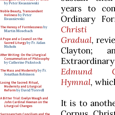
by Peter Kwasniewski
years to co
Noble Beauty, Transcendent
Holiness
by Peter
Ordinary F
Kwasniewski
Chri
The Heresy of Formlessness
by
Martin Mosebach
Gradual
,
rev
A Pope and a Council on the
Sacred Liturgy
by Fr. Aidan
Nichols
Clayton; 
After Writing: On the Liturgical
Extraordinar
Consummation of Philosophy
by Catherine Pickstock
Edmund C
The Mass and Modernity
by Fr.
Jonathan Robinson
Hymnal
,
which
Losing the Sacred: Ritual,
Modernity and Liturgical
Reform
by David Torevell
A Bitter Trial: Evelyn Waugh and
It is to anoth
John Cardinal Heenan on the
Liturgical Changes
Corpus Chris
Sacrosanctum Concilium and the