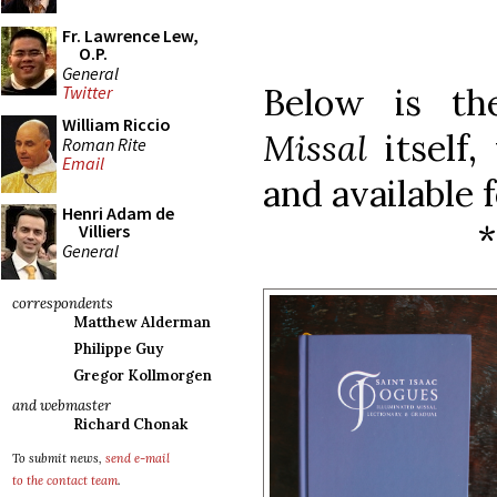
Fr. Lawrence Lew,
O.P.
General
Below is t
Twitter
William Riccio
Missal
itself
Roman Rite
Email
and available 
Henri Adam de
Villiers
General
correspondents
Matthew Alderman
Philippe Guy
Gregor Kollmorgen
and webmaster
Richard Chonak
To submit news,
send e-mail
to the contact team
.