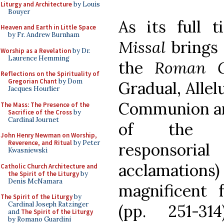
Liturgy and Architecture
by Louis
Bouyer
As its full t
Heaven and Earth in Little Space
by Fr. Andrew Burnham
Missal
brings 
Worship as a Revelation
by Dr.
Laurence Hemming
the
Roman G
Reflections on the Spirituality of
Gregorian Chant
by Dom
Gradual, Allel
Jacques Hourlier
Communion ant
The Mass: The Presence of the
Sacrifice of the Cross
by
Cardinal Journet
of the Le
John Henry Newman on Worship,
Reverence, and Ritual
by Peter
responsori
Kwasniewski
acclamations) 
Catholic Church Architecture and
the Spirit of the Liturgy
by
Denis McNamara
magnificent 
The Spirit of the Liturgy
by
Cardinal Joseph Ratzinger
(pp. 251-3
and
The Spirit of the Liturgy
by Romano Guardini