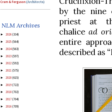
Crucifixion-
Cram & Ferguson
(Architects)
by the nine 
priest at t
NLM Archives
chalice
ad or
2026
(334)
►
entire appro
2025
(564)
►
2024
(563)
►
described as 
2023
(597)
►
2022
(592)
►
2021
(575)
►
2020
(615)
►
2019
(722)
►
2018
(702)
►
2017
(704)
►
2016
(709)
►