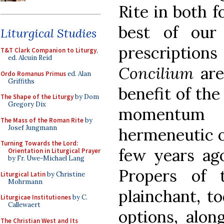
Rite in both fo
best of our
Liturgical Studies
prescrip
T&T Clark Companion to Liturgy
,
ed. Alcuin Reid
Concilium
are
Ordo Romanus Primus
ed. Alan
Griffiths
benefit of the 
The Shape of the Liturgy
by Dom
Gregory Dix
momentum
The Mass of the Roman Rite
by
Josef Jungmann
hermeneutic o
Turning Towards the Lord:
few years ago
Orientation in Liturgical Prayer
by Fr. Uwe-Michael Lang
Propers of 
Liturgical Latin
by Christine
Mohrmann
plainchant, to
Liturgicae Institutiones
by C.
Callewaert
options, alon
The Christian West and Its