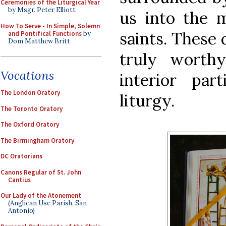
Ceremonies of the Liturgical Year
by Msgr. Peter Elliott
us into the 
How To Serve - In Simple, Solemn
saints. These 
and Pontifical Functions
by
Dom Matthew Britt
truly worth
Vocations
interior par
The London Oratory
liturgy.
The Toronto Oratory
The Oxford Oratory
The Birmingham Oratory
DC Oratorians
Canons Regular of St. John
Cantius
Our Lady of the Atonement
(Anglican Use Parish, San
Antonio)