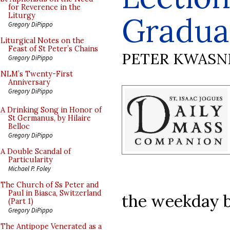
for Reverence in the
Gradua
Liturgy
Gregory DiPippo
Liturgical Notes on the
Feast of St Peter’s Chains
PETER KWASN
Gregory DiPippo
NLM’s Twenty-First
Anniversary
Gregory DiPippo
A Drinking Song in Honor of
St Germanus, by Hilaire
Belloc
Gregory DiPippo
A Double Scandal of
Particularity
Michael P. Foley
The Church of Ss Peter and
Paul in Biasca, Switzerland
the weekday 
(Part 1)
Gregory DiPippo
The Antipope Venerated as a