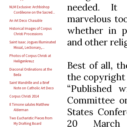
needed. It
NLM Exclusive: Archbishop
Cordileone on the Sacred...
marvelous tool
An Art Deco Chasuble
whether in p
Historical Images of Corpus
Christi Processions
and other rel
Saint Isaac Jogues Illuminated
Missal, Lectionary,...
Photos of Corpus Christi at
Heiligenkreuz
Best of all, t
Diaconal Ordinations at the
the copyright 
Beda
Saint Wandrille and a Brief
“Published w
Note on Catholic Art Deco
Corpus Christi 2014
Committee on
Il Timone salutes Matthew
States Confer
Alderman
Two Eucharistic Pieces from
20 March 
My Drafting Board