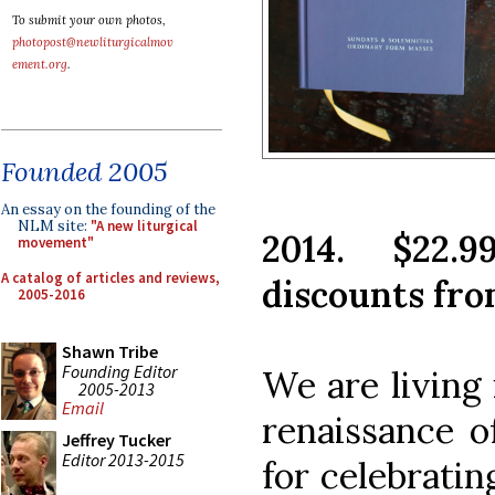
To submit your own photos,
photopost@newliturgicalmov
ement.org
.
Founded 2005
An essay on the founding of the
NLM site:
"A new liturgical
2014. $22.9
movement"
A catalog of articles and reviews,
discounts from
2005-2016
Shawn Tribe
Founding Editor
We are living 
2005-2013
Email
renaissance o
Jeffrey Tucker
Editor 2013-2015
for celebratin