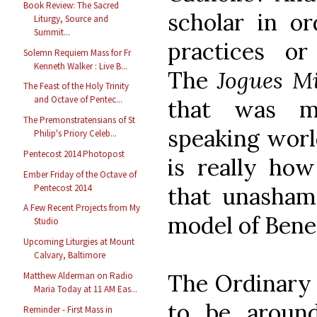
Book Review: The Sacred
scholar in or
Liturgy, Source and
Summit...
practices o
Solemn Requiem Mass for Fr
Kenneth Walker : Live B...
The
Jogues M
The Feast of the Holy Trinity
and Octave of Pentec...
that was mi
The Premonstratensians of St
speaking world
Philip's Priory Celeb...
Pentecost 2014 Photopost
is really how
Ember Friday of the Octave of
Pentecost 2014
that unasha
A Few Recent Projects from My
model of Bene
Studio
Upcoming Liturgies at Mount
Calvary, Baltimore
The Ordinary 
Matthew Alderman on Radio
Maria Today at 11 AM Eas...
to be aroun
Reminder - First Mass in