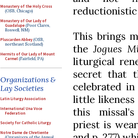
Monastery of the Holy Cross
reductionistic
(OSB, Chicago)
Monastery of Our Lady of
Guadalupe
(Poor Clares,
Roswell, NM)
This brings m
Pluscarden Abbey
(OSB,
northeast Scotland)
the
Jogues M
Hermits of Our Lady of Mount
liturgical re
Carmel
(Fairfield, PA)
secret that
Organizations &
celebrated i
Lay Societies
little likenes
Latin Liturgy Association
this missal'
International Una Voce
Federation
priest is wear
Society for Catholic Liturgy
Notre Dame de Chretiente
and p. 277) wh
(Organizers of the Annual