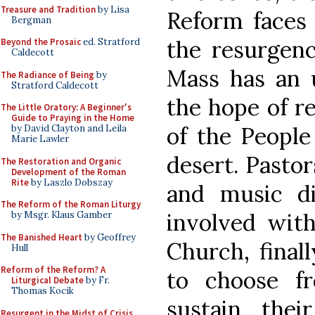
Treasure and Tradition
by Lisa
Reform faces 
Bergman
the resurgenc
Beyond the Prosaic
ed. Stratford
Caldecott
Mass has an u
The Radiance of Being
by
Stratford Caldecott
the hope of re
The Little Oratory: A Beginner's
Guide to Praying in the Home
of the People
by David Clayton and Leila
Marie Lawler
desert. Pastor
The Restoration and Organic
Development of the Roman
Rite
by Laszlo Dobszay
and music di
The Reform of the Roman Liturgy
involved with 
by Msgr. Klaus Gamber
The Banished Heart
by Geoffrey
Church, final
Hull
Reform of the Reform? A
to choose f
Liturgical Debate
by Fr.
Thomas Kocik
sustain thei
Resurgent in the Midst of Crisis