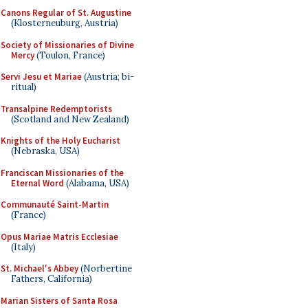
Canons Regular of St. Augustine
(Klosterneuburg, Austria)
Society of Missionaries of Divine
Mercy
(Toulon, France)
Servi Jesu et Mariae
(Austria; bi-
ritual)
Transalpine Redemptorists
(Scotland and New Zealand)
Knights of the Holy Eucharist
(Nebraska, USA)
Franciscan Missionaries of the
Eternal Word
(Alabama, USA)
Communauté Saint-Martin
(France)
Opus Mariae Matris Ecclesiae
(Italy)
St. Michael's Abbey
(Norbertine
Fathers, California)
Marian Sisters of Santa Rosa