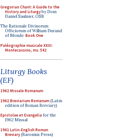
Gregorian Chant: A Guide to the
History and Liturgy
by Dom
Daniel Saulnier, OSB
The Rationale Divinorum
Officiorum of William Durand
of Mende:
Book One
Paléographie musicale XXIII:
Montecassino, ms. 542
Liturgy Books
(EF)
1962 Missale Romanum
1962 Breviarium Romanum
(Latin
edition of Roman Breviary)
Epistolae et Evangelia
for the
1962 Missal
1961 Latin-English Roman
Breviary
(Baronius Press)