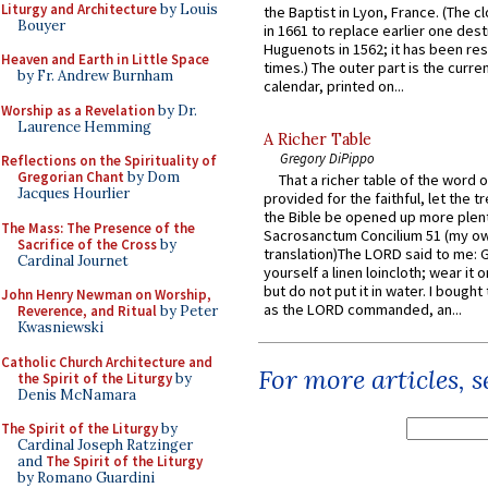
Liturgy and Architecture
by Louis
the Baptist in Lyon, France. (The c
Bouyer
in 1661 to replace earlier one des
Huguenots in 1562; it has been re
Heaven and Earth in Little Space
times.) The outer part is the current
by Fr. Andrew Burnham
calendar, printed on...
Worship as a Revelation
by Dr.
Laurence Hemming
A Richer Table
Gregory DiPippo
Reflections on the Spirituality of
Gregorian Chant
by Dom
That a richer table of the word
Jacques Hourlier
provided for the faithful, let the t
the Bible be opened up more plentif
The Mass: The Presence of the
Sacrosanctum Concilium 51 (my o
Sacrifice of the Cross
by
translation)The LORD said to me: 
Cardinal Journet
yourself a linen loincloth; wear it o
but do not put it in water. I bought 
John Henry Newman on Worship,
as the LORD commanded, an...
Reverence, and Ritual
by Peter
Kwasniewski
Catholic Church Architecture and
For more articles, 
the Spirit of the Liturgy
by
Denis McNamara
The Spirit of the Liturgy
by
Cardinal Joseph Ratzinger
and
The Spirit of the Liturgy
by Romano Guardini