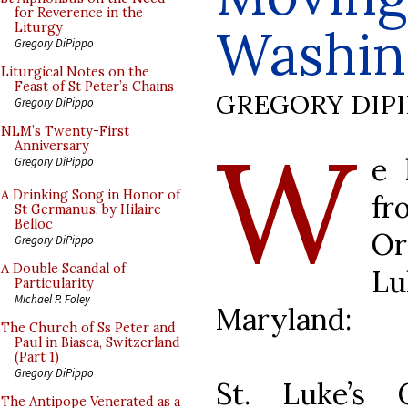
for Reverence in the
Washin
Liturgy
Gregory DiPippo
Liturgical Notes on the
Feast of St Peter’s Chains
GREGORY DIP
Gregory DiPippo
W
NLM’s Twenty-First
Anniversary
e 
Gregory DiPippo
A Drinking Song in Honor of
fr
St Germanus, by Hilaire
Belloc
Or
Gregory DiPippo
A Double Scandal of
L
Particularity
Michael P. Foley
Maryland:
The Church of Ss Peter and
Paul in Biasca, Switzerland
(Part 1)
Gregory DiPippo
St. Luke’s 
The Antipope Venerated as a