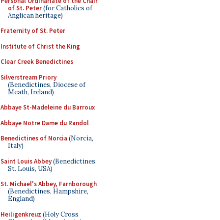
Personal Ordinariate of the Chair
of St. Peter
(for Catholics of
Anglican heritage)
Fraternity of St. Peter
Institute of Christ the King
Clear Creek Benedictines
Silverstream Priory
(Benedictines, Diocese of
Meath, Ireland)
Abbaye St-Madeleine du Barroux
Abbaye Notre Dame du Randol
Benedictines of Norcia
(Norcia,
Italy)
Saint Louis Abbey
(Benedictines,
St. Louis, USA)
St. Michael's Abbey, Farnborough
(Benedictines, Hampshire,
England)
Heiligenkreuz
(Holy Cross