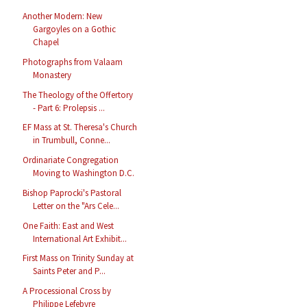
Another Modern: New
Gargoyles on a Gothic
Chapel
Photographs from Valaam
Monastery
The Theology of the Offertory
- Part 6: Prolepsis ...
EF Mass at St. Theresa's Church
in Trumbull, Conne...
Ordinariate Congregation
Moving to Washington D.C.
Bishop Paprocki's Pastoral
Letter on the "Ars Cele...
One Faith: East and West
International Art Exhibit...
First Mass on Trinity Sunday at
Saints Peter and P...
A Processional Cross by
Philippe Lefebvre