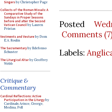
Singers
by Christopher Page
Collects of the Roman Missals: A
Comparative Study of the
Sundays in Proper Seasons
Posted
Wed
before and after the Second
Vatican Council
by Lauren
Pristas
Comments (7
Vestments and Vesture
by Dom
E.A. Roulin
The Sacramentary
by Ildefonso
Labels:
Anglic
Schuster
The Liturgical Altar
by Geoffrey
Webb
Critique &
Commentary
Cardinal Reflections: Active
Participation in the Liturgy
by
Cardinals Arinze, George,
Medina, Pell