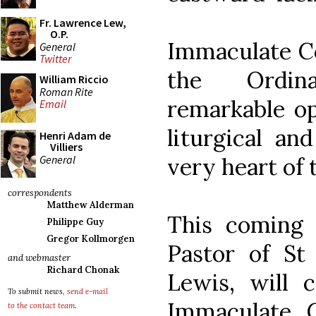
Fr. Lawrence Lew,
O.P.
Immaculate Co
General
Twitter
the Ordin
William Riccio
Roman Rite
remarkable op
Email
liturgical an
Henri Adam de
Villiers
General
very heart of 
correspondents
Matthew Alderman
This coming 
Philippe Guy
Gregor Kollmorgen
Pastor of St
and webmaster
Richard Chonak
Lewis, will 
To submit news,
send e-mail
Immaculate 
to the contact team
.