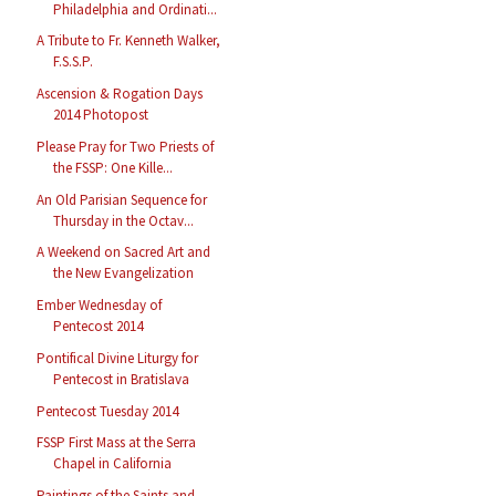
Philadelphia and Ordinati...
A Tribute to Fr. Kenneth Walker,
F.S.S.P.
Ascension & Rogation Days
2014 Photopost
Please Pray for Two Priests of
the FSSP: One Kille...
An Old Parisian Sequence for
Thursday in the Octav...
A Weekend on Sacred Art and
the New Evangelization
Ember Wednesday of
Pentecost 2014
Pontifical Divine Liturgy for
Pentecost in Bratislava
Pentecost Tuesday 2014
FSSP First Mass at the Serra
Chapel in California
Paintings of the Saints and