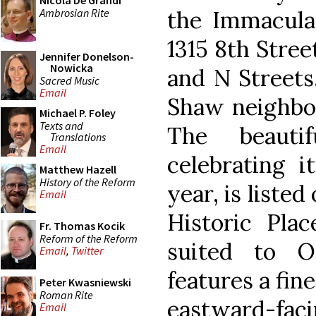
Nicola De Grandi
Ambrosian Rite
the Immaculat
1315 8th Stree
Jennifer Donelson-
Nowicka
and N Streets
Sacred Music
Email
Shaw neighbo
Michael P. Foley
Texts and
The beauti
Translations
Email
celebrating i
Matthew Hazell
History of the Reform
year, is listed
Email
Historic Plac
Fr. Thomas Kocik
Reform of the Reform
suited to O
Email
,
Twitter
features a fine
Peter Kwasniewski
Roman Rite
eastward-facin
Email