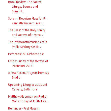
Book Review: The Sacred
Liturgy, Source and
Summit...
Solemn Requiem Mass for Fr
Kenneth Walker : Live B...
The Feast of the Holy Trinity
and Octave of Pentec...
The Premonstratensians of St
Philip's Priory Celeb...
Pentecost 2014 Photopost
Ember Friday of the Octave of
Pentecost 2014
A Few Recent Projects from My
Studio
Upcoming Liturgies at Mount
Calvary, Baltimore
Matthew Alderman on Radio
Maria Today at 11 AM Eas...
Reminder - First Mass in