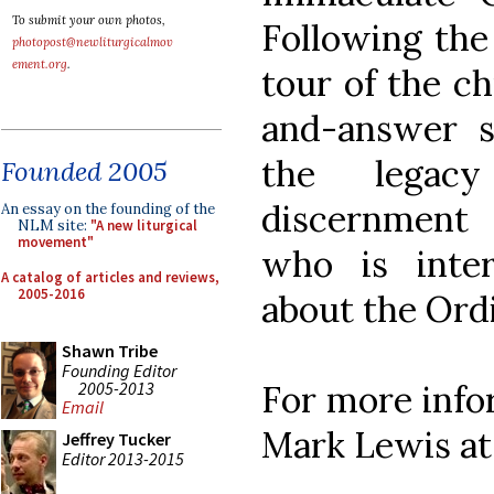
To submit your own photos,
Following the 
photopost@newliturgicalmov
ement.org
.
tour of the c
and-answer 
the legacy
Founded 2005
discernment
An essay on the founding of the
NLM site:
"A new liturgical
movement"
who is inte
A catalog of articles and reviews,
2005-2016
about the Ordi
Shawn Tribe
Founding Editor
2005-2013
For more infor
Email
Mark Lewis a
Jeffrey Tucker
Editor 2013-2015