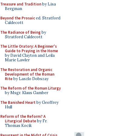
Treasure and Tradition
by Lisa
Bergman
Beyond the Prosaic
ed. Stratford
Caldecott
The Radiance of Being
by
Stratford Caldecott
The Little Oratory: A Beginner's
Guide to Praying in the Home
by David Clayton and Leila
Marie Lawler
The Restoration and Organic
Development of the Roman
Rite
by Laszlo Dobszay
The Reform of the Roman Liturgy
by Msgr. Klaus Gamber
The Banished Heart
by Geoffrey
Hull
Reform of the Reform? A
Liturgical Debate
by Fr.
Thomas Kocik
Resurgent in the Midst of Crisis