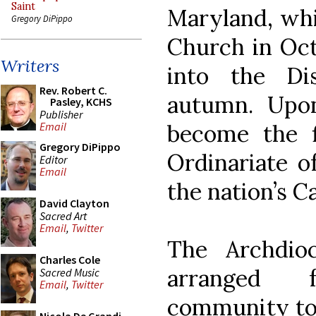
Saint
Maryland, whi
Gregory DiPippo
Church in Oct
Writers
into the Di
Rev. Robert C.
autumn. Upon
Pasley, KCHS
Publisher
become the f
Email
Gregory DiPippo
Ordinariate of
Editor
Email
the nation’s Ca
David Clayton
Sacred Art
Email
,
Twitter
The Archdio
Charles Cole
arranged 
Sacred Music
Email
,
Twitter
community to 