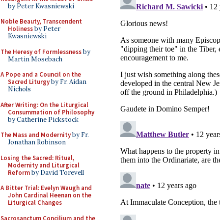
by Peter Kwasniewski
Noble Beauty, Transcendent
Holiness
by Peter
Kwasniewski
The Heresy of Formlessness
by
Martin Mosebach
A Pope and a Council on the
Sacred Liturgy
by Fr. Aidan
Nichols
After Writing: On the Liturgical
Consummation of Philosophy
by Catherine Pickstock
The Mass and Modernity
by Fr.
Jonathan Robinson
Losing the Sacred: Ritual,
Modernity and Liturgical
Reform
by David Torevell
A Bitter Trial: Evelyn Waugh and
John Cardinal Heenan on the
Liturgical Changes
Sacrosanctum Concilium and the