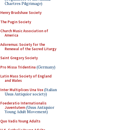
Chartres Pilgrimage)
Henry Bradshaw Society
The Pugin Society
Church Music Association of
America
Adoremus: Society for the
Renewal of the Sacred Liturgy
Saint Gregory Society
Pro Missa Tridentina
(Germany)
Latin Mass Society of England
and Wales
Inter Multiplices Una Vox
(Italian
Usus Antiquior society)
Foederatio Internationalis
Juventutem
(Usus Antiquior
Young Adult Movement)
Quo Vadis Young Adults