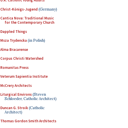
U.K. Catholic Young Adults
Christ-Königs-Jugend
(Germany)
Cantica Nova: Traditional Music
for the Contemporary Church
Dappled Things
Msza Trydencka
(in Polish)
Alma Bracarense
Corpus Christi Watershed
Romanitas Press
Veterum Sapientia Institute
McCrery Architects
Liturgical Environs
(Steven
Schloeder, Catholic Architect)
Duncan G. Stroik
(Catholic
Architect)
Thomas Gordon Smith Architects