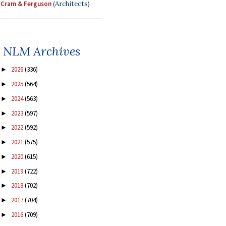
Cram & Ferguson
(Architects)
NLM Archives
2026
(336)
►
2025
(564)
►
2024
(563)
►
2023
(597)
►
2022
(592)
►
2021
(575)
►
2020
(615)
►
2019
(722)
►
2018
(702)
►
2017
(704)
►
2016
(709)
►