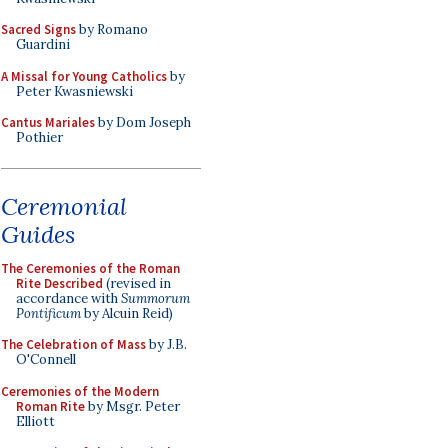
Sacred Signs
by Romano
Guardini
A Missal for Young Catholics
by
Peter Kwasniewski
Cantus Mariales
by Dom Joseph
Pothier
Ceremonial
Guides
The Ceremonies of the Roman
Rite Described
(revised in
accordance with
Summorum
Pontificum
by Alcuin Reid)
The Celebration of Mass
by J.B.
O'Connell
Ceremonies of the Modern
Roman Rite
by Msgr. Peter
Elliott