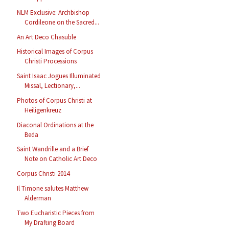
NLM Exclusive: Archbishop
Cordileone on the Sacred...
An Art Deco Chasuble
Historical Images of Corpus
Christi Processions
Saint Isaac Jogues Illuminated
Missal, Lectionary,...
Photos of Corpus Christi at
Heiligenkreuz
Diaconal Ordinations at the
Beda
Saint Wandrille and a Brief
Note on Catholic Art Deco
Corpus Christi 2014
Il Timone salutes Matthew
Alderman
Two Eucharistic Pieces from
My Drafting Board