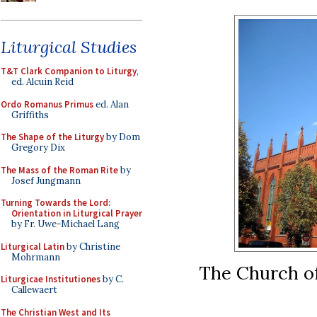
Liturgical Studies
T&T Clark Companion to Liturgy
,
ed. Alcuin Reid
Ordo Romanus Primus
ed. Alan
Griffiths
The Shape of the Liturgy
by Dom
Gregory Dix
The Mass of the Roman Rite
by
Josef Jungmann
Turning Towards the Lord:
Orientation in Liturgical Prayer
by Fr. Uwe-Michael Lang
Liturgical Latin
by Christine
Mohrmann
The Church o
Liturgicae Institutiones
by C.
Callewaert
The Christian West and Its