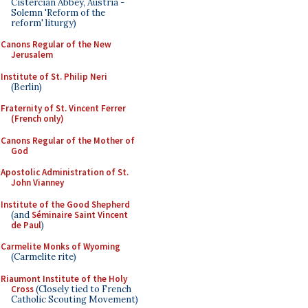
Cistercian Abbey, Austria -
Solemn 'Reform of the
reform' liturgy)
Canons Regular of the New
Jerusalem
Institute of St. Philip Neri
(Berlin)
Fraternity of St. Vincent Ferrer
(French only)
Canons Regular of the Mother of
God
Apostolic Administration of St.
John Vianney
Institute of the Good Shepherd
(and
Séminaire Saint Vincent
de Paul
)
Carmelite Monks of Wyoming
(Carmelite rite)
Riaumont Institute of the Holy
Cross
(Closely tied to French
Catholic Scouting Movement)