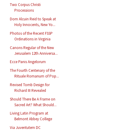
Two Corpus Christi
Processions
Dom Alcuin Reid to Speak at
Holy Innocents, New Yo...
Photos of the Recent FSSP
Ordinations in Virginia
Canons Regular of the New
Jerusalem 12th Anniversa...
Ecce Panis Angelorum
The Fourth Centenary of the
Rituale Romanum of Pop...
Revised Tomb Design for
Richard III Revealed
Should There Be A Frame on
Sacred Art? What Should...
Living Latin Program at
Belmont Abbey College
Via Juventutem DC