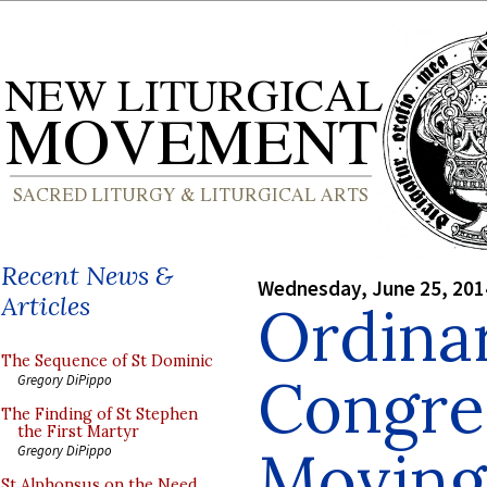
Recent News &
Wednesday, June 25, 201
Articles
Ordinar
The Sequence of St Dominic
Congre
Gregory DiPippo
The Finding of St Stephen
the First Martyr
Moving
Gregory DiPippo
St Alphonsus on the Need