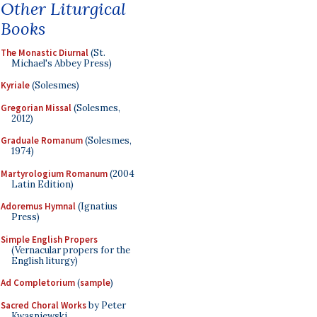
Other Liturgical
Books
The Monastic Diurnal
(St.
Michael's Abbey Press)
Kyriale
(Solesmes)
Gregorian Missal
(Solesmes,
2012)
Graduale Romanum
(Solesmes,
1974)
Martyrologium Romanum
(2004
Latin Edition)
Adoremus Hymnal
(Ignatius
Press)
Simple English Propers
(Vernacular propers for the
English liturgy)
Ad Completorium
(
sample
)
Sacred Choral Works
by Peter
Kwasniewski