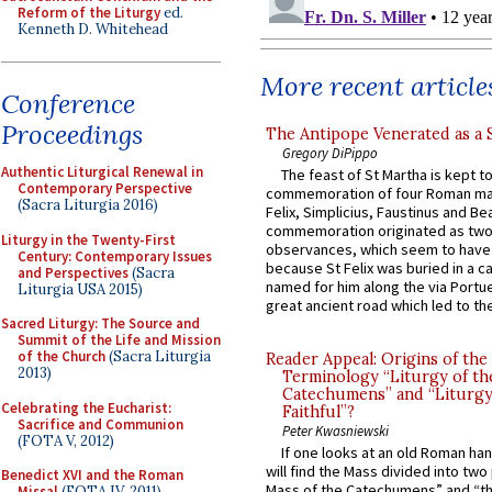
Reform of the Liturgy
ed.
Kenneth D. Whitehead
More recent article
Conference
Proceedings
The Antipope Venerated as a 
Gregory DiPippo
Authentic Liturgical Renewal in
The feast of St Martha is kept t
Contemporary Perspective
commemoration of four Roman ma
(Sacra Liturgia 2016)
Felix, Simplicius, Faustinus and Bea
commemoration originated as two
Liturgy in the Twenty-First
observances, which seem to have
Century: Contemporary Issues
because St Felix was buried in a 
and Perspectives
(Sacra
named for him along the via Portue
Liturgia USA 2015)
great ancient road which led to the 
Sacred Liturgy: The Source and
Summit of the Life and Mission
of the Church
(Sacra Liturgia
Reader Appeal: Origins of the
2013)
Terminology “Liturgy of th
Catechumens” and “Liturgy
Celebrating the Eucharist:
Faithful”?
Sacrifice and Communion
Peter Kwasniewski
(FOTA V, 2012)
If one looks at an old Roman ha
will find the Mass divided into two
Benedict XVI and the Roman
Mass of the Catechumens” and “th
Missal
(FOTA IV, 2011)