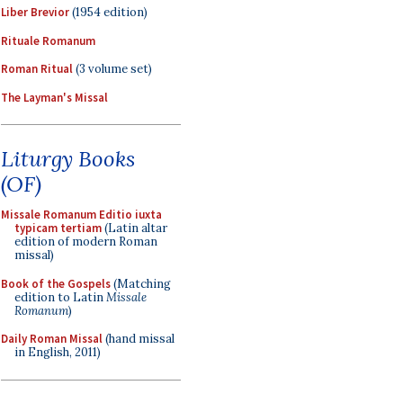
Liber Brevior
(1954 edition)
Rituale Romanum
Roman Ritual
(3 volume set)
The Layman's Missal
Liturgy Books
(OF)
Missale Romanum Editio iuxta
typicam tertiam
(Latin altar
edition of modern Roman
missal)
Book of the Gospels
(Matching
edition to Latin
Missale
Romanum
)
Daily Roman Missal
(hand missal
in English, 2011)