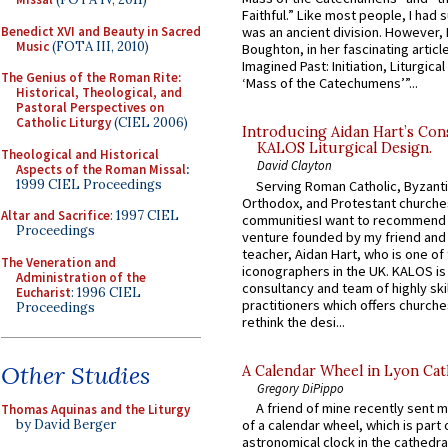
Faithful.” Like most people, I had
Benedict XVI and Beauty in Sacred
was an ancient division. However, 
Music
(FOTA III, 2010)
Boughton, in her fascinating articl
Imagined Past: Initiation, Liturgica
The Genius of the Roman Rite:
‘Mass of the Catechumens’”...
Historical, Theological, and
Pastoral Perspectives on
Catholic Liturgy
(CIEL 2006)
Introducing Aidan Hart’s Con
KALOS Liturgical Design.
Theological and Historical
David Clayton
Aspects of the Roman Missal
:
1999 CIEL Proceedings
Serving Roman Catholic, Byzanti
Orthodox, and Protestant churche
Altar and Sacrifice
: 1997 CIEL
communitiesI want to recommend
Proceedings
venture founded by my friend and
teacher, Aidan Hart, who is one o
The Veneration and
iconographers in the UK. KALOS is
Administration of the
consultancy and team of highly ski
Eucharist
: 1996 CIEL
practitioners which offers churche
Proceedings
rethink the desi...
Other Studies
A Calendar Wheel in Lyon Cat
Gregory DiPippo
A friend of mine recently sent m
Thomas Aquinas and the Liturgy
by David Berger
of a calendar wheel, which is part 
astronomical clock in the cathedra