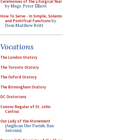
Ceremonies of the Liturgical Year
by Msgr. Peter Elliott
How To Serve - In Simple, Solemn
and Pontifical Functions
by
Dom Matthew Britt
Vocations
The London Oratory
The Toronto Oratory
The Oxford Oratory
The Birmingham Oratory
DC Oratorians
Canons Regular of St. John
Cantius
Our Lady of the Atonement
(Anglican Use Parish, San
Antonio)