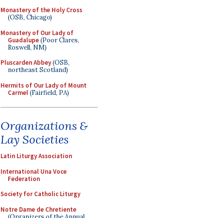
Monastery of the Holy Cross
(OSB, Chicago)
Monastery of Our Lady of
Guadalupe
(Poor Clares,
Roswell, NM)
Pluscarden Abbey
(OSB,
northeast Scotland)
Hermits of Our Lady of Mount
Carmel
(Fairfield, PA)
Organizations &
Lay Societies
Latin Liturgy Association
International Una Voce
Federation
Society for Catholic Liturgy
Notre Dame de Chretiente
(Organizers of the Annual