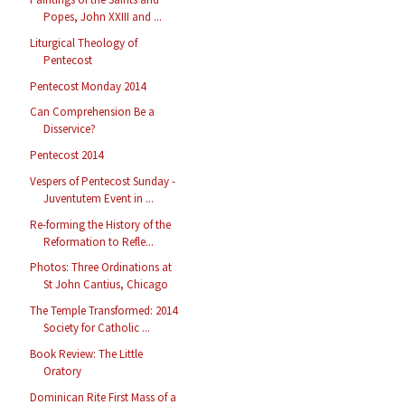
Popes, John XXIII and ...
Liturgical Theology of
Pentecost
Pentecost Monday 2014
Can Comprehension Be a
Disservice?
Pentecost 2014
Vespers of Pentecost Sunday -
Juventutem Event in ...
Re-forming the History of the
Reformation to Refle...
Photos: Three Ordinations at
St John Cantius, Chicago
The Temple Transformed: 2014
Society for Catholic ...
Book Review: The Little
Oratory
Dominican Rite First Mass of a