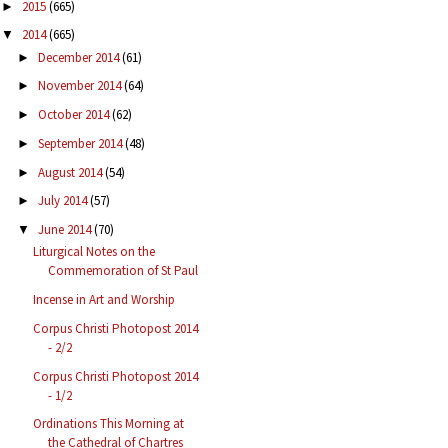
2015
(665)
►
2014
(665)
▼
December 2014
(61)
►
November 2014
(64)
►
October 2014
(62)
►
September 2014
(48)
►
August 2014
(54)
►
July 2014
(57)
►
June 2014
(70)
▼
Liturgical Notes on the
Commemoration of St Paul
Incense in Art and Worship
Corpus Christi Photopost 2014
- 2/2
Corpus Christi Photopost 2014
- 1/2
Ordinations This Morning at
the Cathedral of Chartres