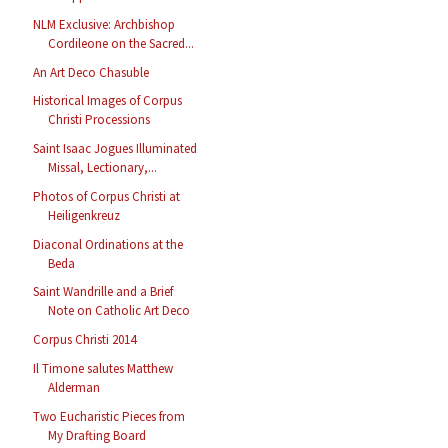
NLM Exclusive: Archbishop
Cordileone on the Sacred...
An Art Deco Chasuble
Historical Images of Corpus
Christi Processions
Saint Isaac Jogues Illuminated
Missal, Lectionary,...
Photos of Corpus Christi at
Heiligenkreuz
Diaconal Ordinations at the
Beda
Saint Wandrille and a Brief
Note on Catholic Art Deco
Corpus Christi 2014
Il Timone salutes Matthew
Alderman
Two Eucharistic Pieces from
My Drafting Board