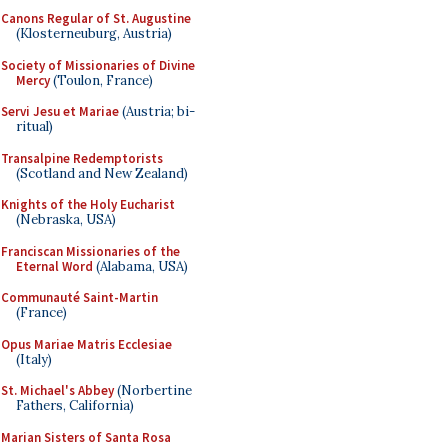
Canons Regular of St. Augustine
(Klosterneuburg, Austria)
Society of Missionaries of Divine
Mercy
(Toulon, France)
Servi Jesu et Mariae
(Austria; bi-
ritual)
Transalpine Redemptorists
(Scotland and New Zealand)
Knights of the Holy Eucharist
(Nebraska, USA)
Franciscan Missionaries of the
Eternal Word
(Alabama, USA)
Communauté Saint-Martin
(France)
Opus Mariae Matris Ecclesiae
(Italy)
St. Michael's Abbey
(Norbertine
Fathers, California)
Marian Sisters of Santa Rosa