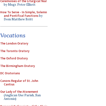
Ceremonies of the Liturgical Year
by Msgr. Peter Elliott
How To Serve - In Simple, Solemn
and Pontifical Functions
by
Dom Matthew Britt
Vocations
The London Oratory
The Toronto Oratory
The Oxford Oratory
The Birmingham Oratory
DC Oratorians
Canons Regular of St. John
Cantius
Our Lady of the Atonement
(Anglican Use Parish, San
Antonio)