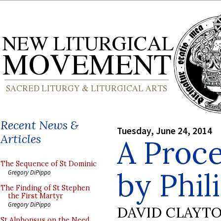
Recent News &
Tuesday, June 24, 2014
Articles
A Proce
The Sequence of St Dominic
by Phil
Gregory DiPippo
The Finding of St Stephen
the First Martyr
Gregory DiPippo
DAVID CLAYT
St Alphonsus on the Need