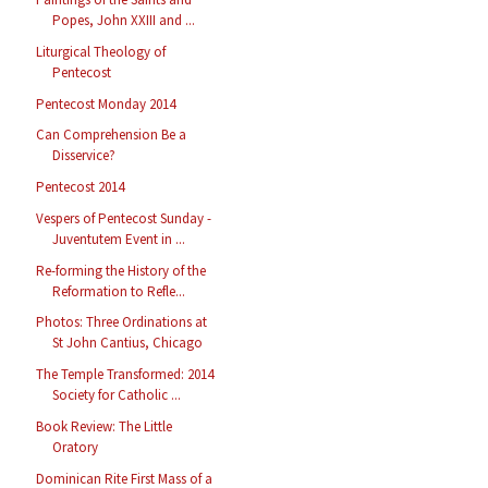
Popes, John XXIII and ...
Liturgical Theology of
Pentecost
Pentecost Monday 2014
Can Comprehension Be a
Disservice?
Pentecost 2014
Vespers of Pentecost Sunday -
Juventutem Event in ...
Re-forming the History of the
Reformation to Refle...
Photos: Three Ordinations at
St John Cantius, Chicago
The Temple Transformed: 2014
Society for Catholic ...
Book Review: The Little
Oratory
Dominican Rite First Mass of a