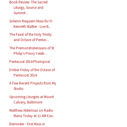
Book Review: The Sacred
Liturgy, Source and
Summit...
Solemn Requiem Mass for Fr
Kenneth Walker : Live B...
The Feast of the Holy Trinity
and Octave of Pentec...
The Premonstratensians of St
Philip's Priory Celeb...
Pentecost 2014 Photopost
Ember Friday of the Octave of
Pentecost 2014
A Few Recent Projects from My
Studio
Upcoming Liturgies at Mount
Calvary, Baltimore
Matthew Alderman on Radio
Maria Today at 11 AM Eas...
Reminder - First Mass in