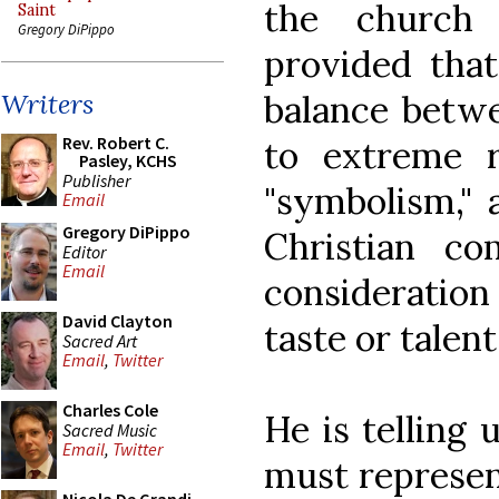
the church 
Saint
Gregory DiPippo
provided that
balance betwe
Writers
Rev. Robert C.
to extreme r
Pasley, KCHS
Publisher
"symbolism," 
Email
Gregory DiPippo
Christian c
Editor
Email
consideration 
David Clayton
taste or talent
Sacred Art
Email
,
Twitter
Charles Cole
He is telling 
Sacred Music
Email
,
Twitter
must represen