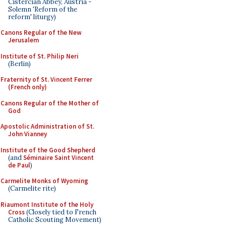
Cistercian Abbey, Austria -
Solemn 'Reform of the
reform' liturgy)
Canons Regular of the New
Jerusalem
Institute of St. Philip Neri
(Berlin)
Fraternity of St. Vincent Ferrer
(French only)
Canons Regular of the Mother of
God
Apostolic Administration of St.
John Vianney
Institute of the Good Shepherd
(and
Séminaire Saint Vincent
de Paul
)
Carmelite Monks of Wyoming
(Carmelite rite)
Riaumont Institute of the Holy
Cross
(Closely tied to French
Catholic Scouting Movement)