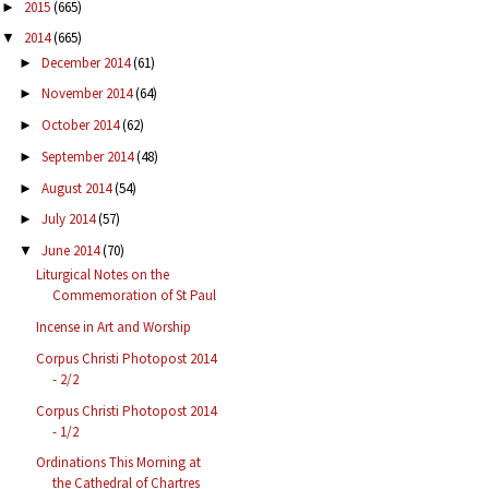
2015
(665)
►
2014
(665)
▼
December 2014
(61)
►
November 2014
(64)
►
October 2014
(62)
►
September 2014
(48)
►
August 2014
(54)
►
July 2014
(57)
►
June 2014
(70)
▼
Liturgical Notes on the
Commemoration of St Paul
Incense in Art and Worship
Corpus Christi Photopost 2014
- 2/2
Corpus Christi Photopost 2014
- 1/2
Ordinations This Morning at
the Cathedral of Chartres