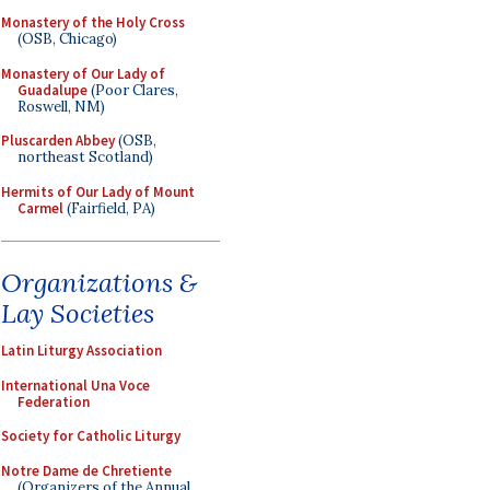
Monastery of the Holy Cross
(OSB, Chicago)
Monastery of Our Lady of
Guadalupe
(Poor Clares,
Roswell, NM)
Pluscarden Abbey
(OSB,
northeast Scotland)
Hermits of Our Lady of Mount
Carmel
(Fairfield, PA)
Organizations &
Lay Societies
Latin Liturgy Association
International Una Voce
Federation
Society for Catholic Liturgy
Notre Dame de Chretiente
(Organizers of the Annual