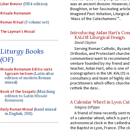
was an ancient division. However, 
Liber Brevior
(1954 edition)
Boughton, in her fascinating articl
Rituale Romanum
Imagined Past: Initiation, Liturgica
‘Mass of the Catechumens’”...
Roman Ritual
(3 volume set)
The Layman's Missal
Introducing Aidan Hart’s Con
KALOS Liturgical Design.
David Clayton
Serving Roman Catholic, Byzanti
Liturgy Books
Orthodox, and Protestant churche
(OF)
communitiesI want to recommend
venture founded by my friend and
teacher, Aidan Hart, who is one o
Missale Romanum Editio iuxta
iconographers in the UK. KALOS is
typicam tertiam
(Latin altar
consultancy and team of highly ski
edition of modern Roman
missal)
practitioners which offers churche
rethink the desi...
Book of the Gospels
(Matching
edition to Latin
Missale
Romanum
)
A Calendar Wheel in Lyon Cat
Gregory DiPippo
Daily Roman Missal
(hand missal
A friend of mine recently sent m
in English, 2011)
of a calendar wheel, which is part 
astronomical clock in the cathedra
the Baptist in Lyon, France. (The c