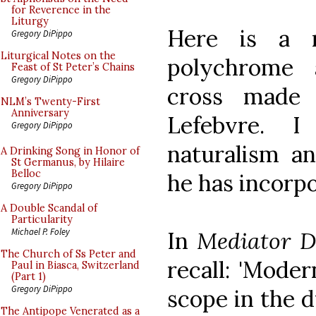
for Reverence in the
Liturgy
Here is a 
Gregory DiPippo
Liturgical Notes on the
polychrome 
Feast of St Peter’s Chains
Gregory DiPippo
cross made 
NLM’s Twenty-First
Anniversary
Lefebvre. 
Gregory DiPippo
naturalism an
A Drinking Song in Honor of
St Germanus, by Hilaire
Belloc
he has incorpo
Gregory DiPippo
A Double Scandal of
Particularity
Michael P. Foley
In
Mediator D
The Church of Ss Peter and
recall: 'Moder
Paul in Biasca, Switzerland
(Part 1)
Gregory DiPippo
scope in the d
The Antipope Venerated as a