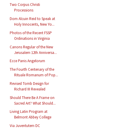
Two Corpus Christi
Processions
Dom Alcuin Reid to Speak at
Holy Innocents, New Yo...
Photos of the Recent FSSP
Ordinations in Virginia
Canons Regular of the New
Jerusalem 12th Anniversa...
Ecce Panis Angelorum
The Fourth Centenary of the
Rituale Romanum of Pop...
Revised Tomb Design for
Richard III Revealed
Should There Be A Frame on
Sacred Art? What Should...
Living Latin Program at
Belmont Abbey College
Via Juventutem DC