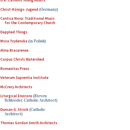
U.K. Catholic Young Adults
Christ-Königs-Jugend
(Germany)
Cantica Nova: Traditional Music
for the Contemporary Church
Dappled Things
Msza Trydencka
(in Polish)
Alma Bracarense
Corpus Christi Watershed
Romanitas Press
Veterum Sapientia Institute
McCrery Architects
Liturgical Environs
(Steven
Schloeder, Catholic Architect)
Duncan G. Stroik
(Catholic
Architect)
Thomas Gordon Smith Architects