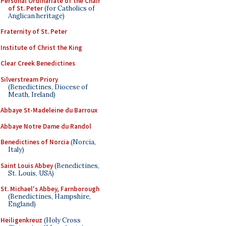
Personal Ordinariate of the Chair
of St. Peter
(for Catholics of
Anglican heritage)
Fraternity of St. Peter
Institute of Christ the King
Clear Creek Benedictines
Silverstream Priory
(Benedictines, Diocese of
Meath, Ireland)
Abbaye St-Madeleine du Barroux
Abbaye Notre Dame du Randol
Benedictines of Norcia
(Norcia,
Italy)
Saint Louis Abbey
(Benedictines,
St. Louis, USA)
St. Michael's Abbey, Farnborough
(Benedictines, Hampshire,
England)
Heiligenkreuz
(Holy Cross