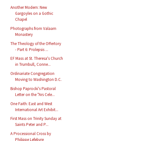
Another Modern: New
Gargoyles on a Gothic
Chapel
Photographs from Valaam
Monastery
The Theology of the Offertory
- Part 6: Prolepsis ...
EF Mass at St. Theresa's Church
in Trumbull, Conne...
Ordinariate Congregation
Moving to Washington D.C.
Bishop Paprocki's Pastoral
Letter on the "Ars Cele...
One Faith: East and West
International Art Exhibit...
First Mass on Trinity Sunday at
Saints Peter and P...
A Processional Cross by
Philippe Lefebvre