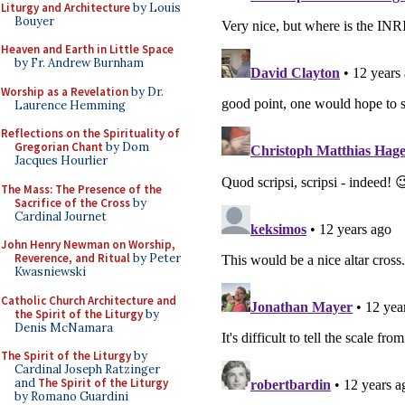
Liturgy and Architecture
by Louis
Bouyer
Heaven and Earth in Little Space
by Fr. Andrew Burnham
Worship as a Revelation
by Dr.
Laurence Hemming
Reflections on the Spirituality of
Gregorian Chant
by Dom
Jacques Hourlier
The Mass: The Presence of the
Sacrifice of the Cross
by
Cardinal Journet
John Henry Newman on Worship,
Reverence, and Ritual
by Peter
Kwasniewski
Catholic Church Architecture and
the Spirit of the Liturgy
by
Denis McNamara
The Spirit of the Liturgy
by
Cardinal Joseph Ratzinger
and
The Spirit of the Liturgy
by Romano Guardini