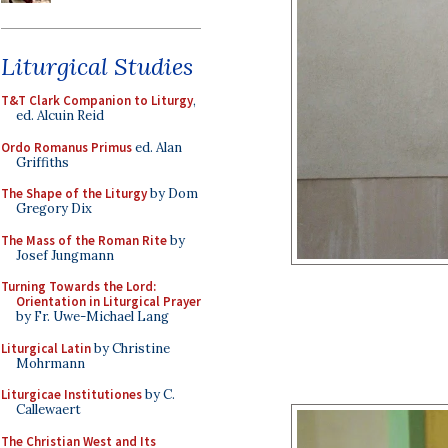
Liturgical Studies
T&T Clark Companion to Liturgy
,
ed. Alcuin Reid
Ordo Romanus Primus
ed. Alan
Griffiths
The Shape of the Liturgy
by Dom
Gregory Dix
The Mass of the Roman Rite
by
Josef Jungmann
Turning Towards the Lord:
Orientation in Liturgical Prayer
by Fr. Uwe-Michael Lang
Liturgical Latin
by Christine
Mohrmann
Liturgicae Institutiones
by C.
Callewaert
The Christian West and Its