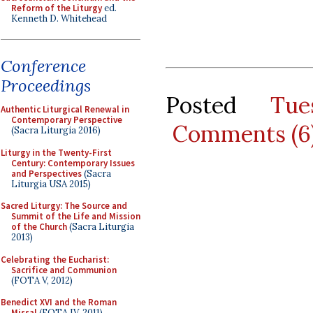
Reform of the Liturgy
ed.
Kenneth D. Whitehead
Conference
Proceedings
Posted
Tu
Authentic Liturgical Renewal in
Contemporary Perspective
Comments (6
(Sacra Liturgia 2016)
Liturgy in the Twenty-First
Century: Contemporary Issues
and Perspectives
(Sacra
Liturgia USA 2015)
Sacred Liturgy: The Source and
Summit of the Life and Mission
of the Church
(Sacra Liturgia
2013)
Celebrating the Eucharist:
Sacrifice and Communion
(FOTA V, 2012)
Benedict XVI and the Roman
Missal
(FOTA IV, 2011)