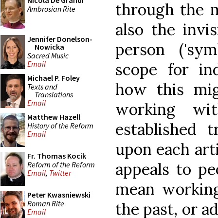
Nicola De Grandi
through the 
Ambrosian Rite
also the invi
Jennifer Donelson-
person ('sym
Nowicka
Sacred Music
Email
scope for ind
Michael P. Foley
how this mi
Texts and
Translations
Email
working wi
Matthew Hazell
established t
History of the Reform
Email
upon each arti
Fr. Thomas Kocik
appeals to pe
Reform of the Reform
Email
,
Twitter
mean working
Peter Kwasniewski
Roman Rite
the past, or a
Email