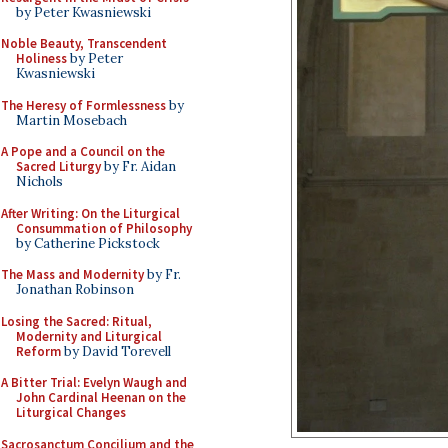
by Peter Kwasniewski
Noble Beauty, Transcendent
Holiness
by Peter
Kwasniewski
The Heresy of Formlessness
by
Martin Mosebach
A Pope and a Council on the
Sacred Liturgy
by Fr. Aidan
Nichols
After Writing: On the Liturgical
Consummation of Philosophy
by Catherine Pickstock
The Mass and Modernity
by Fr.
Jonathan Robinson
Losing the Sacred: Ritual,
Modernity and Liturgical
Reform
by David Torevell
A Bitter Trial: Evelyn Waugh and
John Cardinal Heenan on the
Liturgical Changes
Sacrosanctum Concilium and the