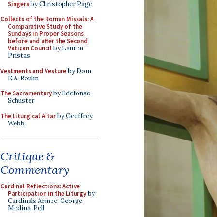
Singers
by Christopher Page
Collects of the Roman Missals: A
Comparative Study of the
Sundays in Proper Seasons
before and after the Second
Vatican Council
by Lauren
Pristas
Vestments and Vesture
by Dom
E.A. Roulin
The Sacramentary
by Ildefonso
Schuster
The Liturgical Altar
by Geoffrey
Webb
Critique &
Commentary
Cardinal Reflections: Active
Participation in the Liturgy
by
Cardinals Arinze, George,
Medina, Pell