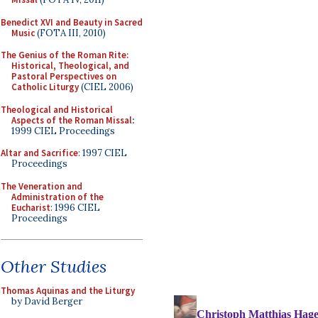
Benedict XVI and Beauty in Sacred
Music
(FOTA III, 2010)
The Genius of the Roman Rite:
Historical, Theological, and
Pastoral Perspectives on
Catholic Liturgy
(CIEL 2006)
Theological and Historical
Aspects of the Roman Missal
:
1999 CIEL Proceedings
Altar and Sacrifice
: 1997 CIEL
Proceedings
The Veneration and
Administration of the
Eucharist
: 1996 CIEL
Proceedings
Other Studies
Thomas Aquinas and the Liturgy
by David Berger