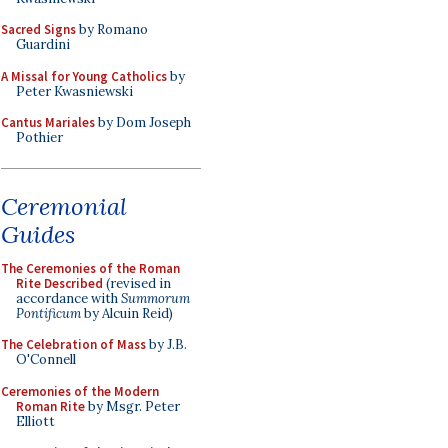
Sacred Signs
by Romano
Guardini
A Missal for Young Catholics
by
Peter Kwasniewski
Cantus Mariales
by Dom Joseph
Pothier
Ceremonial
Guides
The Ceremonies of the Roman
Rite Described
(revised in
accordance with
Summorum
Pontificum
by Alcuin Reid)
The Celebration of Mass
by J.B.
O'Connell
Ceremonies of the Modern
Roman Rite
by Msgr. Peter
Elliott