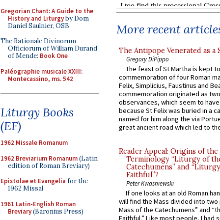
Gregorian Chant: A Guide to the
History and Liturgy
by Dom
Daniel Saulnier, OSB
More recent article
The Rationale Divinorum
Officiorum of William Durand
The Antipope Venerated as a 
of Mende:
Book One
Gregory DiPippo
The feast of St Martha is kept t
Paléographie musicale XXIII:
commemoration of four Roman ma
Montecassino, ms. 542
Felix, Simplicius, Faustinus and Bea
commemoration originated as two
observances, which seem to have
Liturgy Books
because St Felix was buried in a 
named for him along the via Portue
(EF)
great ancient road which led to the 
1962 Missale Romanum
Reader Appeal: Origins of the
1962 Breviarium Romanum
(Latin
Terminology “Liturgy of th
edition of Roman Breviary)
Catechumens” and “Liturgy
Faithful”?
Epistolae et Evangelia
for the
Peter Kwasniewski
1962 Missal
If one looks at an old Roman ha
will find the Mass divided into two
1961 Latin-English Roman
Mass of the Catechumens” and “th
Breviary
(Baronius Press)
Faithful.” Like most people, I had