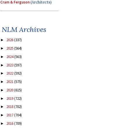
Cram & Ferguson
(Architects)
NLM Archives
2026
(337)
►
2025
(564)
►
2024
(563)
►
2023
(597)
►
2022
(592)
►
2021
(575)
►
2020
(615)
►
2019
(722)
►
2018
(702)
►
2017
(704)
►
2016
(709)
►