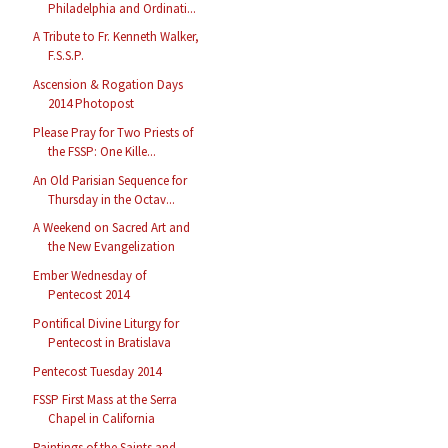
Philadelphia and Ordinati...
A Tribute to Fr. Kenneth Walker,
F.S.S.P.
Ascension & Rogation Days
2014 Photopost
Please Pray for Two Priests of
the FSSP: One Kille...
An Old Parisian Sequence for
Thursday in the Octav...
A Weekend on Sacred Art and
the New Evangelization
Ember Wednesday of
Pentecost 2014
Pontifical Divine Liturgy for
Pentecost in Bratislava
Pentecost Tuesday 2014
FSSP First Mass at the Serra
Chapel in California
Paintings of the Saints and