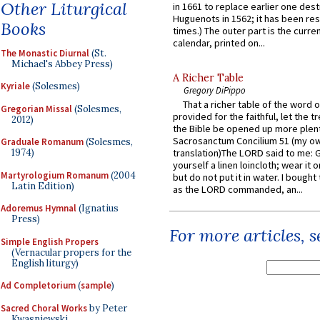
Other Liturgical
in 1661 to replace earlier one des
Huguenots in 1562; it has been re
Books
times.) The outer part is the current
calendar, printed on...
The Monastic Diurnal
(St.
Michael's Abbey Press)
A Richer Table
Kyriale
(Solesmes)
Gregory DiPippo
That a richer table of the word
Gregorian Missal
(Solesmes,
provided for the faithful, let the t
2012)
the Bible be opened up more plentif
Sacrosanctum Concilium 51 (my o
Graduale Romanum
(Solesmes,
1974)
translation)The LORD said to me: 
yourself a linen loincloth; wear it o
Martyrologium Romanum
(2004
but do not put it in water. I bought 
Latin Edition)
as the LORD commanded, an...
Adoremus Hymnal
(Ignatius
Press)
For more articles, 
Simple English Propers
(Vernacular propers for the
English liturgy)
Ad Completorium
(
sample
)
Sacred Choral Works
by Peter
Kwasniewski