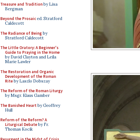
Treasure and Tradition
by Lisa
Bergman
Beyond the Prosaic
ed. Stratford
Caldecott
The Radiance of Being
by
Stratford Caldecott
The Little Oratory: A Beginner's
Guide to Praying in the Home
by David Clayton and Leila
Marie Lawler
The Restoration and Organic
Development of the Roman
Rite
by Laszlo Dobszay
The Reform of the Roman Liturgy
by Msgr. Klaus Gamber
The Banished Heart
by Geoffrey
Hull
Reform of the Reform? A
Liturgical Debate
by Fr.
Thomas Kocik
Resurgent in the Midst of Crisis