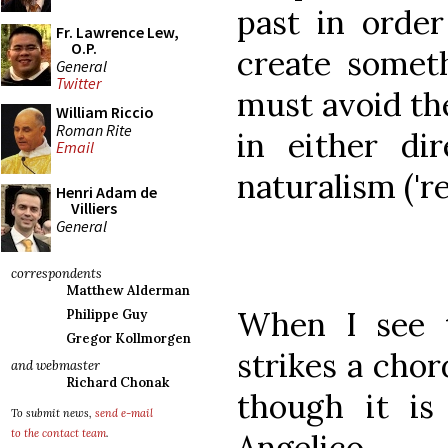
past in order
Fr. Lawrence Lew,
O.P.
create somet
General
Twitter
must avoid the
William Riccio
Roman Rite
in either di
Email
naturalism ('re
Henri Adam de
Villiers
General
correspondents
Matthew Alderman
When I see t
Philippe Guy
Gregor Kollmorgen
strikes a chor
and webmaster
Richard Chonak
though it is
To submit news,
send e-mail
to the contact team
.
Angelico.