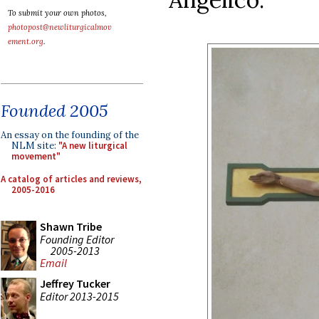
To submit your own photos,
photopost@newliturgicalmov
ement.org
.
Founded 2005
An essay on the founding of the
NLM site:
"A new liturgical
movement"
A catalog of articles and reviews,
2005-2016
Shawn Tribe
Founding Editor
2005-2013
Email
Jeffrey Tucker
Editor 2013-2015