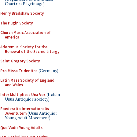
Chartres Pilgrimage)
Henry Bradshaw Society
The Pugin Society
Church Music Association of
America
Adoremus: Society for the
Renewal of the Sacred Liturgy
Saint Gregory Society
Pro Missa Tridentina
(Germany)
Latin Mass Society of England
and Wales
Inter Multiplices Una Vox
(Italian
Usus Antiquior society)
Foederatio Internationalis
Juventutem
(Usus Antiquior
Young Adult Movement)
Quo Vadis Young Adults