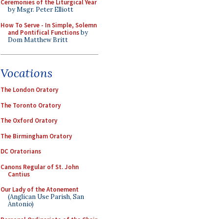
Ceremonies of the Liturgical Year
by Msgr. Peter Elliott
How To Serve - In Simple, Solemn
and Pontifical Functions
by
Dom Matthew Britt
Vocations
The London Oratory
The Toronto Oratory
The Oxford Oratory
The Birmingham Oratory
DC Oratorians
Canons Regular of St. John
Cantius
Our Lady of the Atonement
(Anglican Use Parish, San
Antonio)