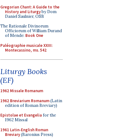
Gregorian Chant: A Guide to the
History and Liturgy
by Dom
Daniel Saulnier, OSB
The Rationale Divinorum
Officiorum of William Durand
of Mende:
Book One
Paléographie musicale XXIII:
Montecassino, ms. 542
Liturgy Books
(EF)
1962 Missale Romanum
1962 Breviarium Romanum
(Latin
edition of Roman Breviary)
Epistolae et Evangelia
for the
1962 Missal
1961 Latin-English Roman
Breviary
(Baronius Press)