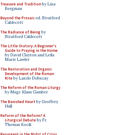
Treasure and Tradition
by Lisa
Bergman
Beyond the Prosaic
ed. Stratford
Caldecott
The Radiance of Being
by
Stratford Caldecott
The Little Oratory: A Beginner's
Guide to Praying in the Home
by David Clayton and Leila
Marie Lawler
The Restoration and Organic
Development of the Roman
Rite
by Laszlo Dobszay
The Reform of the Roman Liturgy
by Msgr. Klaus Gamber
The Banished Heart
by Geoffrey
Hull
Reform of the Reform? A
Liturgical Debate
by Fr.
Thomas Kocik
Resurgent in the Midst of Crisis