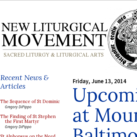
Recent News &
Friday, June 13, 2014
Articles
Upcomi
The Sequence of St Dominic
at Moun
Gregory DiPippo
The Finding of St Stephen
the First Martyr
Baltim
Gregory DiPippo
St Alphonsus on the Need