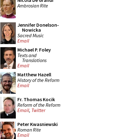
Nicola De Grandi
Ambrosian Rite
Jennifer Donelson-
Nowicka
Sacred Music
Email
Michael P. Foley
Texts and
Translations
Email
Matthew Hazell
History of the Reform
Email
Fr. Thomas Kocik
Reform of the Reform
Email
,
Twitter
Peter Kwasniewski
Roman Rite
Email