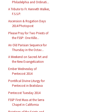
Philadelphia and Ordinati...
A Tribute to Fr. Kenneth Walker,
F.S.S.P.
Ascension & Rogation Days
2014 Photopost
Please Pray for Two Priests of
the FSSP: One Kille...
An Old Parisian Sequence for
Thursday in the Octav...
A Weekend on Sacred Art and
the New Evangelization
Ember Wednesday of
Pentecost 2014
Pontifical Divine Liturgy for
Pentecost in Bratislava
Pentecost Tuesday 2014
FSSP First Mass at the Serra
Chapel in California
Paintings of the Saints and