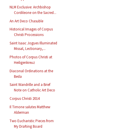
NLM Exclusive: Archbishop
Cordileone on the Sacred...
An Art Deco Chasuble
Historical Images of Corpus
Christi Processions
Saint Isaac Jogues Illuminated
Missal, Lectionary,...
Photos of Corpus Christi at
Heiligenkreuz
Diaconal Ordinations at the
Beda
Saint Wandrille and a Brief
Note on Catholic Art Deco
Corpus Christi 2014
Il Timone salutes Matthew
Alderman
Two Eucharistic Pieces from
My Drafting Board