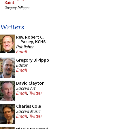
Saint
Gregory DiPippo
Writers
Rev. Robert C.
Pasley, KCHS
Publisher
Email
Gregory DiPippo
Editor
Email
David Clayton
Sacred Art
Email
,
Twitter
Charles Cole
Sacred Music
Email
,
Twitter