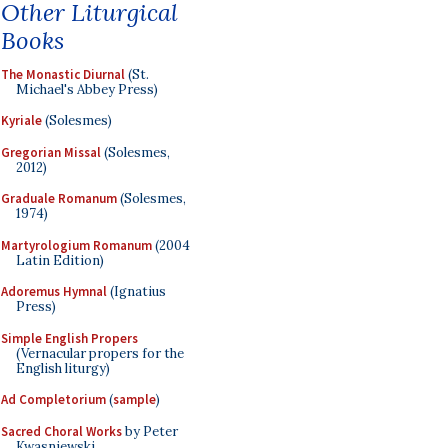
Other Liturgical
Books
The Monastic Diurnal
(St.
Michael's Abbey Press)
Kyriale
(Solesmes)
Gregorian Missal
(Solesmes,
2012)
Graduale Romanum
(Solesmes,
1974)
Martyrologium Romanum
(2004
Latin Edition)
Adoremus Hymnal
(Ignatius
Press)
Simple English Propers
(Vernacular propers for the
English liturgy)
Ad Completorium
(
sample
)
Sacred Choral Works
by Peter
Kwasniewski