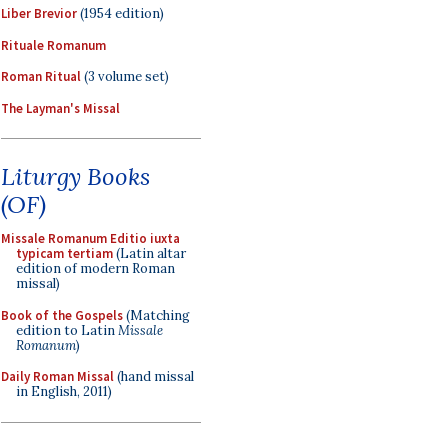
Liber Brevior
(1954 edition)
Rituale Romanum
Roman Ritual
(3 volume set)
The Layman's Missal
Liturgy Books
(OF)
Missale Romanum Editio iuxta
typicam tertiam
(Latin altar
edition of modern Roman
missal)
Book of the Gospels
(Matching
edition to Latin
Missale
Romanum
)
Daily Roman Missal
(hand missal
in English, 2011)