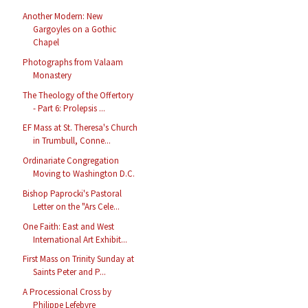
Another Modern: New
Gargoyles on a Gothic
Chapel
Photographs from Valaam
Monastery
The Theology of the Offertory
- Part 6: Prolepsis ...
EF Mass at St. Theresa's Church
in Trumbull, Conne...
Ordinariate Congregation
Moving to Washington D.C.
Bishop Paprocki's Pastoral
Letter on the "Ars Cele...
One Faith: East and West
International Art Exhibit...
First Mass on Trinity Sunday at
Saints Peter and P...
A Processional Cross by
Philippe Lefebvre