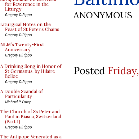
for Reverence in the
Liturgy
ANONYMOUS
Gregory DiPippo
Liturgical Notes on the
Feast of St Peter’s Chains
Gregory DiPippo
NLM’s Twenty-First
Anniversary
Gregory DiPippo
A Drinking Song in Honor of
Posted
Friday,
St Germanus, by Hilaire
Belloc
Gregory DiPippo
A Double Scandal of
Particularity
Michael P. Foley
The Church of Ss Peter and
Paul in Biasca, Switzerland
(Part 1)
Gregory DiPippo
The Antipope Venerated as a