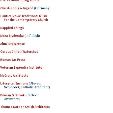
U.K. Catholic Young Adults
Christ-Königs-Jugend
(Germany)
Cantica Nova: Traditional Music
for the Contemporary Church
Dappled Things
Msza Trydencka
(in Polish)
Alma Bracarense
Corpus Christi Watershed
Romanitas Press
Veterum Sapientia Institute
McCrery Architects
Liturgical Environs
(Steven
Schloeder, Catholic Architect)
Duncan G. Stroik
(Catholic
Architect)
Thomas Gordon Smith Architects