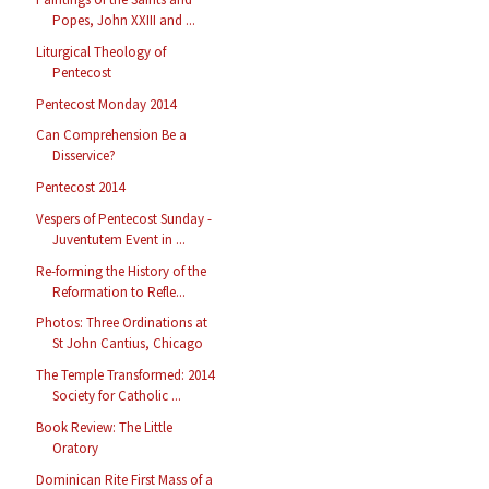
Popes, John XXIII and ...
Liturgical Theology of
Pentecost
Pentecost Monday 2014
Can Comprehension Be a
Disservice?
Pentecost 2014
Vespers of Pentecost Sunday -
Juventutem Event in ...
Re-forming the History of the
Reformation to Refle...
Photos: Three Ordinations at
St John Cantius, Chicago
The Temple Transformed: 2014
Society for Catholic ...
Book Review: The Little
Oratory
Dominican Rite First Mass of a