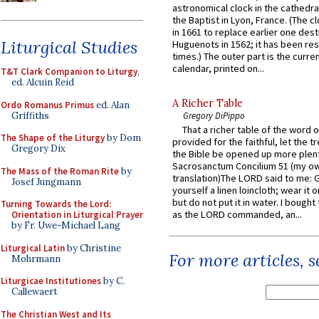
astronomical clock in the cathedra
the Baptist in Lyon, France. (The c
in 1661 to replace earlier one des
Liturgical Studies
Huguenots in 1562; it has been re
times.) The outer part is the current
calendar, printed on...
T&T Clark Companion to Liturgy
,
ed. Alcuin Reid
A Richer Table
Ordo Romanus Primus
ed. Alan
Griffiths
Gregory DiPippo
That a richer table of the word
The Shape of the Liturgy
by Dom
provided for the faithful, let the t
Gregory Dix
the Bible be opened up more plentif
Sacrosanctum Concilium 51 (my o
The Mass of the Roman Rite
by
translation)The LORD said to me: 
Josef Jungmann
yourself a linen loincloth; wear it o
but do not put it in water. I bought 
Turning Towards the Lord:
as the LORD commanded, an...
Orientation in Liturgical Prayer
by Fr. Uwe-Michael Lang
Liturgical Latin
by Christine
For more articles, 
Mohrmann
Liturgicae Institutiones
by C.
Callewaert
The Christian West and Its