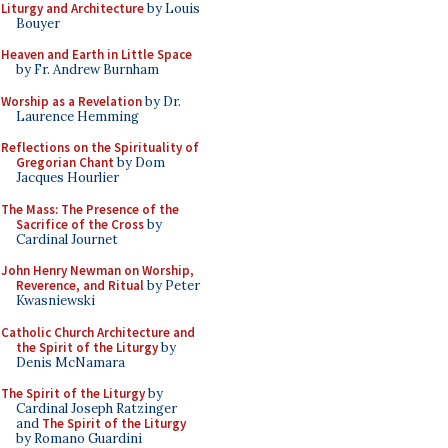
Liturgy and Architecture
by Louis
Bouyer
Heaven and Earth in Little Space
by Fr. Andrew Burnham
Worship as a Revelation
by Dr.
Laurence Hemming
Reflections on the Spirituality of
Gregorian Chant
by Dom
Jacques Hourlier
The Mass: The Presence of the
Sacrifice of the Cross
by
Cardinal Journet
John Henry Newman on Worship,
Reverence, and Ritual
by Peter
Kwasniewski
Catholic Church Architecture and
the Spirit of the Liturgy
by
Denis McNamara
The Spirit of the Liturgy
by
Cardinal Joseph Ratzinger
and
The Spirit of the Liturgy
by Romano Guardini