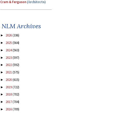
Cram & Ferguson
(Architects)
NLM Archives
2026
(336)
►
2025
(564)
►
2024
(563)
►
2023
(597)
►
2022
(592)
►
2021
(575)
►
2020
(615)
►
2019
(722)
►
2018
(702)
►
2017
(704)
►
2016
(709)
►