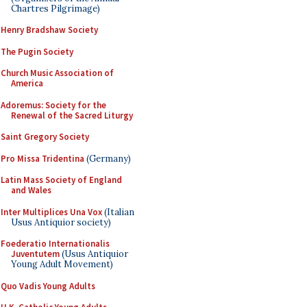
Chartres Pilgrimage)
Henry Bradshaw Society
The Pugin Society
Church Music Association of
America
Adoremus: Society for the
Renewal of the Sacred Liturgy
Saint Gregory Society
Pro Missa Tridentina
(Germany)
Latin Mass Society of England
and Wales
Inter Multiplices Una Vox
(Italian
Usus Antiquior society)
Foederatio Internationalis
Juventutem
(Usus Antiquior
Young Adult Movement)
Quo Vadis Young Adults