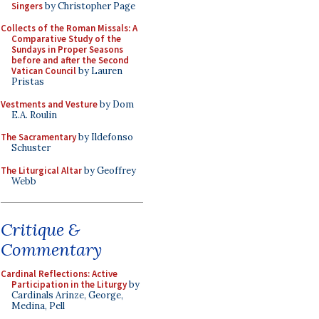
Singers
by Christopher Page
Collects of the Roman Missals: A
Comparative Study of the
Sundays in Proper Seasons
before and after the Second
Vatican Council
by Lauren
Pristas
Vestments and Vesture
by Dom
E.A. Roulin
The Sacramentary
by Ildefonso
Schuster
The Liturgical Altar
by Geoffrey
Webb
Critique &
Commentary
Cardinal Reflections: Active
Participation in the Liturgy
by
Cardinals Arinze, George,
Medina, Pell