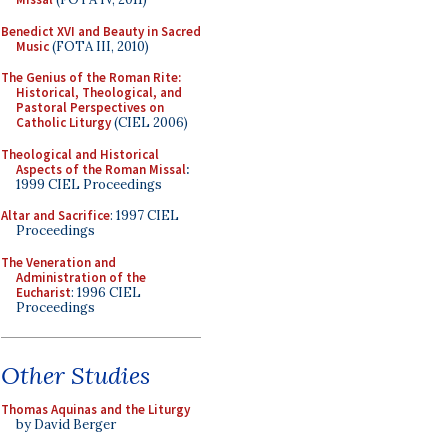
Benedict XVI and Beauty in Sacred
Music
(FOTA III, 2010)
The Genius of the Roman Rite:
Historical, Theological, and
Pastoral Perspectives on
Catholic Liturgy
(CIEL 2006)
Theological and Historical
Aspects of the Roman Missal
:
1999 CIEL Proceedings
Altar and Sacrifice
: 1997 CIEL
Proceedings
The Veneration and
Administration of the
Eucharist
: 1996 CIEL
Proceedings
Other Studies
Thomas Aquinas and the Liturgy
by David Berger