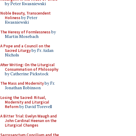
by Peter Kwasniewski
Noble Beauty, Transcendent
Holiness
by Peter
Kwasniewski
The Heresy of Formlessness
by
Martin Mosebach
A Pope and a Council on the
Sacred Liturgy
by Fr. Aidan
Nichols
After Writing: On the Liturgical
Consummation of Philosophy
by Catherine Pickstock
The Mass and Modernity
by Fr.
Jonathan Robinson
Losing the Sacred: Ritual,
Modernity and Liturgical
Reform
by David Torevell
A Bitter Trial: Evelyn Waugh and
John Cardinal Heenan on the
Liturgical Changes
Sacrosanctum Concilium and the