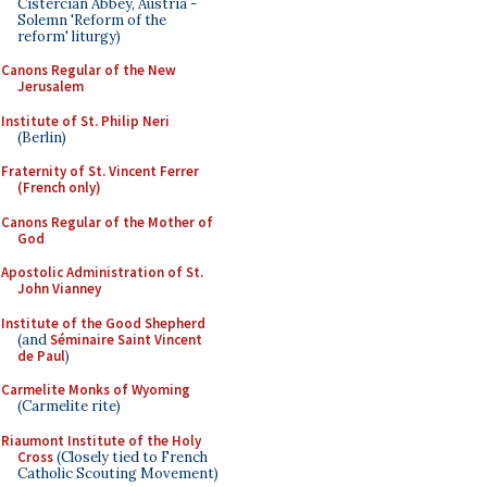
Cistercian Abbey, Austria -
Solemn 'Reform of the
reform' liturgy)
Canons Regular of the New
Jerusalem
Institute of St. Philip Neri
(Berlin)
Fraternity of St. Vincent Ferrer
(French only)
Canons Regular of the Mother of
God
Apostolic Administration of St.
John Vianney
Institute of the Good Shepherd
(and
Séminaire Saint Vincent
de Paul
)
Carmelite Monks of Wyoming
(Carmelite rite)
Riaumont Institute of the Holy
Cross
(Closely tied to French
Catholic Scouting Movement)