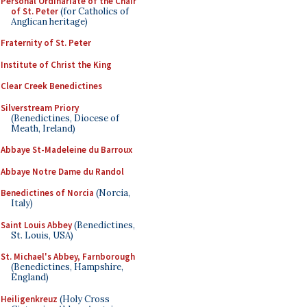
Personal Ordinariate of the Chair
of St. Peter
(for Catholics of
Anglican heritage)
Fraternity of St. Peter
Institute of Christ the King
Clear Creek Benedictines
Silverstream Priory
(Benedictines, Diocese of
Meath, Ireland)
Abbaye St-Madeleine du Barroux
Abbaye Notre Dame du Randol
Benedictines of Norcia
(Norcia,
Italy)
Saint Louis Abbey
(Benedictines,
St. Louis, USA)
St. Michael's Abbey, Farnborough
(Benedictines, Hampshire,
England)
Heiligenkreuz
(Holy Cross