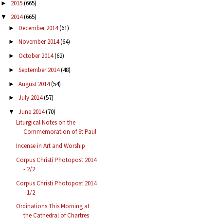
2015
(665)
►
2014
(665)
▼
December 2014
(61)
►
November 2014
(64)
►
October 2014
(62)
►
September 2014
(48)
►
August 2014
(54)
►
July 2014
(57)
►
June 2014
(70)
▼
Liturgical Notes on the
Commemoration of St Paul
Incense in Art and Worship
Corpus Christi Photopost 2014
- 2/2
Corpus Christi Photopost 2014
- 1/2
Ordinations This Morning at
the Cathedral of Chartres