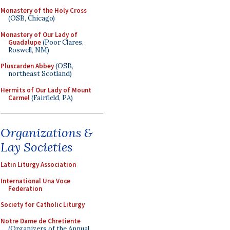
Monastery of the Holy Cross
(OSB, Chicago)
Monastery of Our Lady of
Guadalupe
(Poor Clares,
Roswell, NM)
Pluscarden Abbey
(OSB,
northeast Scotland)
Hermits of Our Lady of Mount
Carmel
(Fairfield, PA)
Organizations &
Lay Societies
Latin Liturgy Association
International Una Voce
Federation
Society for Catholic Liturgy
Notre Dame de Chretiente
(Organizers of the Annual