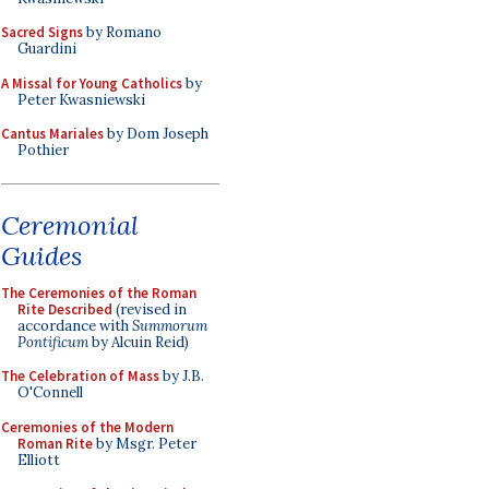
Sacred Signs
by Romano
Guardini
A Missal for Young Catholics
by
Peter Kwasniewski
Cantus Mariales
by Dom Joseph
Pothier
Ceremonial
Guides
The Ceremonies of the Roman
Rite Described
(revised in
accordance with
Summorum
Pontificum
by Alcuin Reid)
The Celebration of Mass
by J.B.
O'Connell
Ceremonies of the Modern
Roman Rite
by Msgr. Peter
Elliott