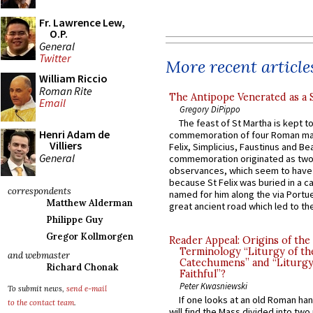
Fr. Lawrence Lew,
O.P.
General
Twitter
More recent article
William Riccio
Roman Rite
The Antipope Venerated as a 
Email
Gregory DiPippo
The feast of St Martha is kept t
Henri Adam de
commemoration of four Roman ma
Villiers
Felix, Simplicius, Faustinus and Bea
General
commemoration originated as two
observances, which seem to have
because St Felix was buried in a 
correspondents
named for him along the via Portue
Matthew Alderman
great ancient road which led to the 
Philippe Guy
Gregor Kollmorgen
Reader Appeal: Origins of the
Terminology “Liturgy of th
and webmaster
Catechumens” and “Liturgy
Richard Chonak
Faithful”?
Peter Kwasniewski
To submit news,
send e-mail
If one looks at an old Roman ha
to the contact team
.
will find the Mass divided into two