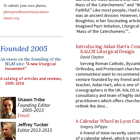
Mass of the Catechumens” and “th
To submit your own photos,
Faithful.” Like most people, I had
photopost@newliturgicalmov
was an ancient division. However, 
ement.org
.
Boughton, in her fascinating articl
Imagined Past: Initiation, Liturgica
‘Mass of the Catechumens’”...
Founded 2005
Introducing Aidan Hart’s Con
KALOS Liturgical Design.
David Clayton
An essay on the founding of the
Serving Roman Catholic, Byzanti
NLM site:
"A new liturgical
Orthodox, and Protestant churche
movement"
communitiesI want to recommend
A catalog of articles and reviews,
venture founded by my friend and
2005-2016
teacher, Aidan Hart, who is one o
iconographers in the UK. KALOS is
consultancy and team of highly ski
Shawn Tribe
practitioners which offers churche
Founding Editor
rethink the desi...
2005-2013
Email
A Calendar Wheel in Lyon Cat
Jeffrey Tucker
Gregory DiPippo
Editor 2013-2015
A friend of mine recently sent m
of a calendar wheel, which is part 