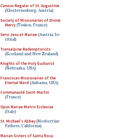
Canons Regular of St. Augustine
(Klosterneuburg, Austria)
Society of Missionaries of Divine
Mercy
(Toulon, France)
Servi Jesu et Mariae
(Austria; bi-
ritual)
Transalpine Redemptorists
(Scotland and New Zealand)
Knights of the Holy Eucharist
(Nebraska, USA)
Franciscan Missionaries of the
Eternal Word
(Alabama, USA)
Communauté Saint-Martin
(France)
Opus Mariae Matris Ecclesiae
(Italy)
St. Michael's Abbey
(Norbertine
Fathers, California)
Marian Sisters of Santa Rosa