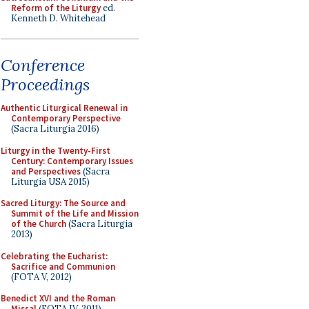
Reform of the Liturgy
ed.
Kenneth D. Whitehead
Conference
Proceedings
Authentic Liturgical Renewal in
Contemporary Perspective
(Sacra Liturgia 2016)
Liturgy in the Twenty-First
Century: Contemporary Issues
and Perspectives
(Sacra
Liturgia USA 2015)
Sacred Liturgy: The Source and
Summit of the Life and Mission
of the Church
(Sacra Liturgia
2013)
Celebrating the Eucharist:
Sacrifice and Communion
(FOTA V, 2012)
Benedict XVI and the Roman
Missal
(FOTA IV, 2011)