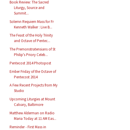
Book Review: The Sacred
Liturgy, Source and
Summit...
Solemn Requiem Mass for Fr
Kenneth Walker : Live B...
The Feast of the Holy Trinity
and Octave of Pentec...
The Premonstratensians of St
Philip's Priory Celeb...
Pentecost 2014 Photopost
Ember Friday of the Octave of
Pentecost 2014
A Few Recent Projects from My
Studio
Upcoming Liturgies at Mount
Calvary, Baltimore
Matthew Alderman on Radio
Maria Today at 11 AM Eas...
Reminder - First Mass in