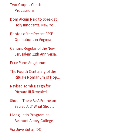
Two Corpus Christi
Processions
Dom Alcuin Reid to Speak at
Holy Innocents, New Yo...
Photos of the Recent FSSP
Ordinations in Virginia
Canons Regular of the New
Jerusalem 12th Anniversa...
Ecce Panis Angelorum
The Fourth Centenary of the
Rituale Romanum of Pop...
Revised Tomb Design for
Richard III Revealed
Should There Be A Frame on
Sacred Art? What Should...
Living Latin Program at
Belmont Abbey College
Via Juventutem DC