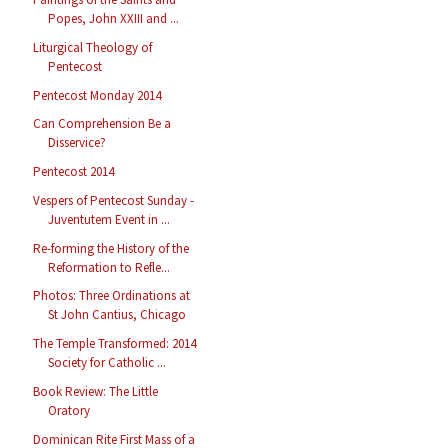
Popes, John XXIII and ...
Liturgical Theology of
Pentecost
Pentecost Monday 2014
Can Comprehension Be a
Disservice?
Pentecost 2014
Vespers of Pentecost Sunday -
Juventutem Event in ...
Re-forming the History of the
Reformation to Refle...
Photos: Three Ordinations at
St John Cantius, Chicago
The Temple Transformed: 2014
Society for Catholic ...
Book Review: The Little
Oratory
Dominican Rite First Mass of a