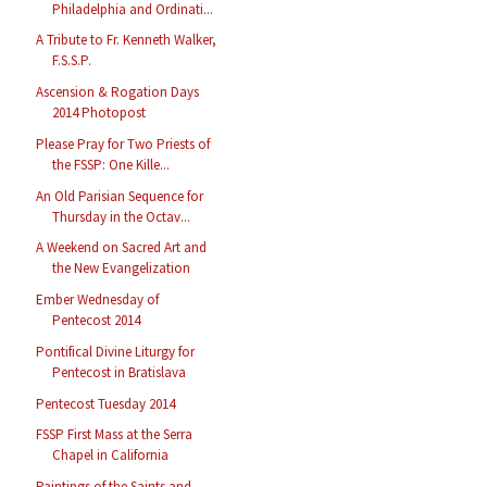
Philadelphia and Ordinati...
A Tribute to Fr. Kenneth Walker,
F.S.S.P.
Ascension & Rogation Days
2014 Photopost
Please Pray for Two Priests of
the FSSP: One Kille...
An Old Parisian Sequence for
Thursday in the Octav...
A Weekend on Sacred Art and
the New Evangelization
Ember Wednesday of
Pentecost 2014
Pontifical Divine Liturgy for
Pentecost in Bratislava
Pentecost Tuesday 2014
FSSP First Mass at the Serra
Chapel in California
Paintings of the Saints and