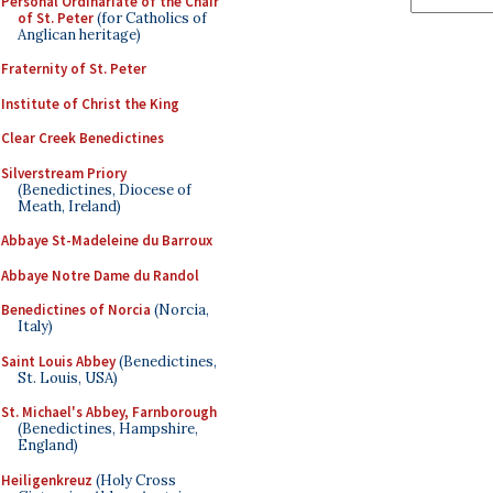
Personal Ordinariate of the Chair
of St. Peter
(for Catholics of
Anglican heritage)
Fraternity of St. Peter
Institute of Christ the King
Clear Creek Benedictines
Silverstream Priory
(Benedictines, Diocese of
Meath, Ireland)
Abbaye St-Madeleine du Barroux
Abbaye Notre Dame du Randol
Benedictines of Norcia
(Norcia,
Italy)
Saint Louis Abbey
(Benedictines,
St. Louis, USA)
St. Michael's Abbey, Farnborough
(Benedictines, Hampshire,
England)
Heiligenkreuz
(Holy Cross