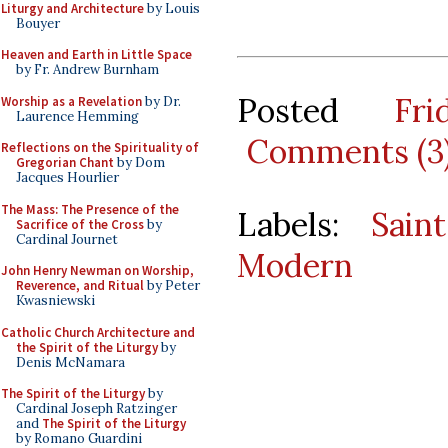
Liturgy and Architecture
by Louis
Bouyer
Heaven and Earth in Little Space
by Fr. Andrew Burnham
Posted
Fr
Worship as a Revelation
by Dr.
Laurence Hemming
Comments (3
Reflections on the Spirituality of
Gregorian Chant
by Dom
Jacques Hourlier
The Mass: The Presence of the
Labels:
Sain
Sacrifice of the Cross
by
Cardinal Journet
Modern
John Henry Newman on Worship,
Reverence, and Ritual
by Peter
Kwasniewski
Catholic Church Architecture and
the Spirit of the Liturgy
by
Denis McNamara
The Spirit of the Liturgy
by
Cardinal Joseph Ratzinger
and
The Spirit of the Liturgy
by Romano Guardini