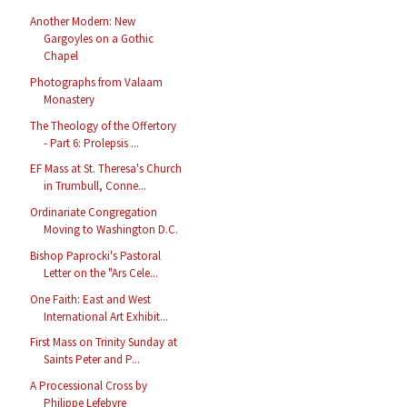
Another Modern: New
Gargoyles on a Gothic
Chapel
Photographs from Valaam
Monastery
The Theology of the Offertory
- Part 6: Prolepsis ...
EF Mass at St. Theresa's Church
in Trumbull, Conne...
Ordinariate Congregation
Moving to Washington D.C.
Bishop Paprocki's Pastoral
Letter on the "Ars Cele...
One Faith: East and West
International Art Exhibit...
First Mass on Trinity Sunday at
Saints Peter and P...
A Processional Cross by
Philippe Lefebvre