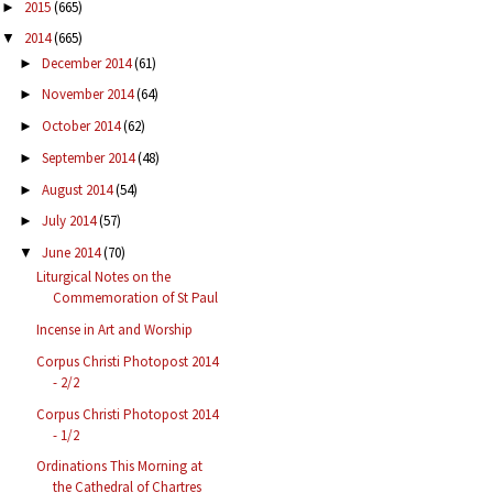
2015
(665)
►
2014
(665)
▼
December 2014
(61)
►
November 2014
(64)
►
October 2014
(62)
►
September 2014
(48)
►
August 2014
(54)
►
July 2014
(57)
►
June 2014
(70)
▼
Liturgical Notes on the
Commemoration of St Paul
Incense in Art and Worship
Corpus Christi Photopost 2014
- 2/2
Corpus Christi Photopost 2014
- 1/2
Ordinations This Morning at
the Cathedral of Chartres