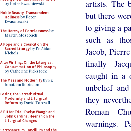
artists. The 
by Peter Kwasniewski
but there wer
Noble Beauty, Transcendent
Holiness
by Peter
Kwasniewski
to giving a pa
The Heresy of Formlessness
by
Martin Mosebach
such as tho
A Pope and a Council on the
Jacob, Pierr
Sacred Liturgy
by Fr. Aidan
Nichols
finally Jac
After Writing: On the Liturgical
Consummation of Philosophy
by Catherine Pickstock
caught in a
The Mass and Modernity
by Fr.
unbelief and
Jonathan Robinson
Losing the Sacred: Ritual,
they neverth
Modernity and Liturgical
Reform
by David Torevell
Roman Chur
A Bitter Trial: Evelyn Waugh and
John Cardinal Heenan on the
warnings. P
Liturgical Changes
Sacrosanctum Concilium and the