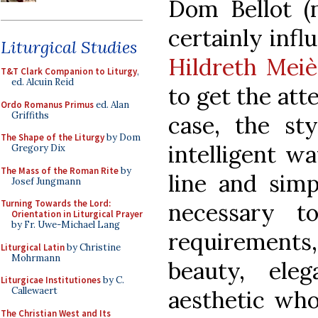
Dom Bellot (n
certainly inf
Liturgical Studies
Hildreth Meiè
T&T Clark Companion to Liturgy
,
ed. Alcuin Reid
to get the att
Ordo Romanus Primus
ed. Alan
Griffiths
case, the st
The Shape of the Liturgy
by Dom
intelligent wa
Gregory Dix
The Mass of the Roman Rite
by
line and simp
Josef Jungmann
Turning Towards the Lord:
necessary t
Orientation in Liturgical Prayer
by Fr. Uwe-Michael Lang
requirement
Liturgical Latin
by Christine
Mohrmann
beauty, ele
Liturgicae Institutiones
by C.
Callewaert
aesthetic who
The Christian West and Its