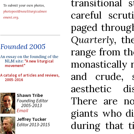
transitional
To submit your own photos,
careful scru
photopost@newliturgicalmov
ement.org
.
paged throug
Quarterly
, th
Founded 2005
range from th
An essay on the founding of the
monastically 
NLM site:
"A new liturgical
movement"
and crude, 
A catalog of articles and reviews,
2005-2016
aesthetic d
Shawn Tribe
There are no
Founding Editor
2005-2013
giants who d
Email
Jeffrey Tucker
during that t
Editor 2013-2015