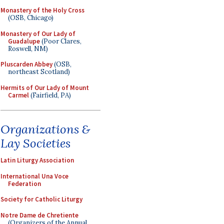
Monastery of the Holy Cross
(OSB, Chicago)
Monastery of Our Lady of
Guadalupe
(Poor Clares,
Roswell, NM)
Pluscarden Abbey
(OSB,
northeast Scotland)
Hermits of Our Lady of Mount
Carmel
(Fairfield, PA)
Organizations &
Lay Societies
Latin Liturgy Association
International Una Voce
Federation
Society for Catholic Liturgy
Notre Dame de Chretiente
(Organizers of the Annual