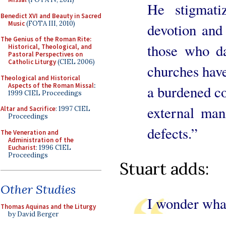
He stigmati
Benedict XVI and Beauty in Sacred
Music
(FOTA III, 2010)
devotion and 
The Genius of the Roman Rite:
those who d
Historical, Theological, and
Pastoral Perspectives on
Catholic Liturgy
(CIEL 2006)
churches have
Theological and Historical
Aspects of the Roman Missal
:
a burdened co
1999 CIEL Proceedings
external mani
Altar and Sacrifice
: 1997 CIEL
Proceedings
defects.”
The Veneration and
Administration of the
Eucharist
: 1996 CIEL
Proceedings
Stuart adds:
Other Studies
I wonder wha
Thomas Aquinas and the Liturgy
by David Berger