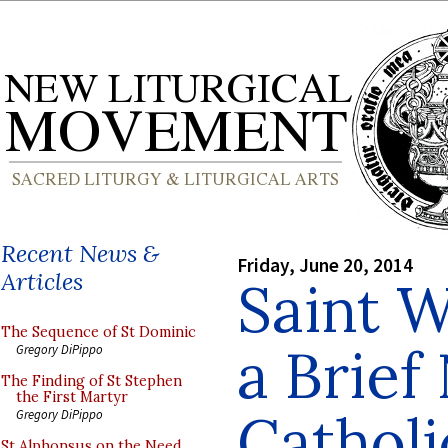
Recent News &
Friday, June 20, 2014
Articles
Saint W
The Sequence of St Dominic
a Brief
Gregory DiPippo
The Finding of St Stephen
the First Martyr
Catholi
Gregory DiPippo
St Alphonsus on the Need