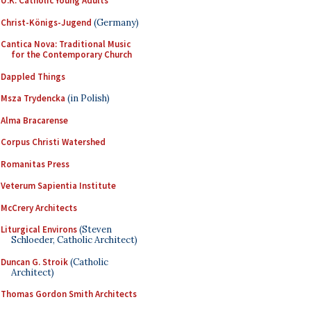
U.K. Catholic Young Adults
Christ-Königs-Jugend
(Germany)
Cantica Nova: Traditional Music
for the Contemporary Church
Dappled Things
Msza Trydencka
(in Polish)
Alma Bracarense
Corpus Christi Watershed
Romanitas Press
Veterum Sapientia Institute
McCrery Architects
Liturgical Environs
(Steven
Schloeder, Catholic Architect)
Duncan G. Stroik
(Catholic
Architect)
Thomas Gordon Smith Architects