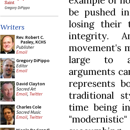
example of ho
Saint
Gregory DiPippo
be pushed in
losing their 
Writers
integrity. 
Rev. Robert C.
Pasley, KCHS
movement's me
Publisher
Email
large to a
Gregory DiPippo
Editor
arguments can
Email
represents bo
David Clayton
Sacred Art
traditional s
Email
,
Twitter
time being in
Charles Cole
Sacred Music
"modernist
Email
,
Twitter