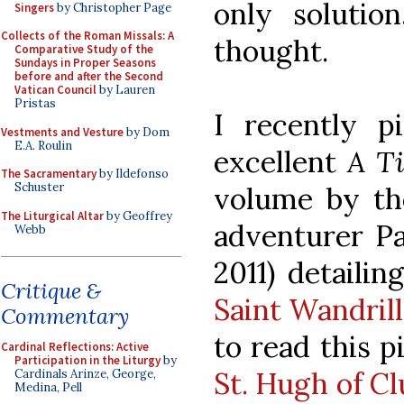
only solution
Singers
by Christopher Page
Collects of the Roman Missals: A
thought.
Comparative Study of the
Sundays in Proper Seasons
before and after the Second
Vatican Council
by Lauren
Pristas
I recently 
Vestments and Vesture
by Dom
E.A. Roulin
excellent
A Ti
The Sacramentary
by Ildefonso
Schuster
volume by the
The Liturgical Altar
by Geoffrey
adventurer Pa
Webb
2011) detailin
Critique &
Saint Wandril
Commentary
to read this p
Cardinal Reflections: Active
Participation in the Liturgy
by
St. Hugh of C
Cardinals Arinze, George,
Medina, Pell