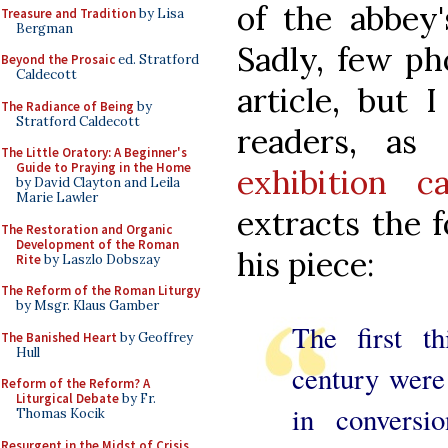
of the abbey'
Treasure and Tradition
by Lisa
Bergman
Sadly, few p
Beyond the Prosaic
ed. Stratford
Caldecott
article, but 
The Radiance of Being
by
Stratford Caldecott
readers, as
The Little Oratory: A Beginner's
Guide to Praying in the Home
exhibition ca
by David Clayton and Leila
Marie Lawler
extracts the 
The Restoration and Organic
Development of the Roman
his piece:
Rite
by Laszlo Dobszay
The Reform of the Roman Liturgy
by Msgr. Klaus Gamber
The first th
The Banished Heart
by Geoffrey
Hull
century were
Reform of the Reform? A
Liturgical Debate
by Fr.
in conversi
Thomas Kocik
Resurgent in the Midst of Crisis