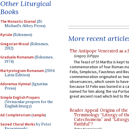
Other Liturgical
Books
The Monastic Diurnal
(St.
Michael's Abbey Press)
Kyriale
(Solesmes)
More recent article
Gregorian Missal
(Solesmes,
2012)
The Antipope Venerated as a 
Gregory DiPippo
Graduale Romanum
(Solesmes,
1974)
The feast of St Martha is kept t
commemoration of four Roman ma
Martyrologium Romanum
(2004
Felix, Simplicius, Faustinus and Bea
Latin Edition)
commemoration originated as two
observances, which seem to have
Adoremus Hymnal
(Ignatius
because St Felix was buried in a 
Press)
named for him along the via Portue
great ancient road which led to the 
Simple English Propers
(Vernacular propers for the
English liturgy)
Reader Appeal: Origins of the
Terminology “Liturgy of th
Ad Completorium
(
sample
)
Catechumens” and “Liturgy
Faithful”?
Sacred Choral Works
by Peter
Kwasniewski
Peter Kwasniewski