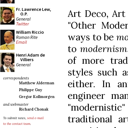
Fr. Lawrence Lew,
Art Deco, Art
O.P.
General
"Other Moder
Twitter
William Riccio
ways to be
mo
Roman Rite
Email
to
modernism
Henri Adam de
of more tradi
Villiers
General
styles such 
correspondents
either. In a
Matthew Alderman
Philippe Guy
engineer ma
Gregor Kollmorgen
"modernist
and webmaster
Richard Chonak
traditional a
To submit news,
send e-mail
to the contact team
.