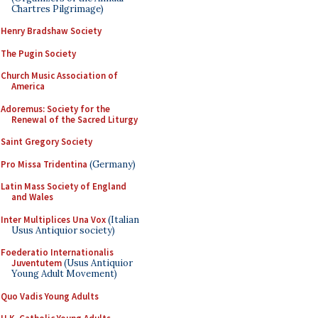
Chartres Pilgrimage)
Henry Bradshaw Society
The Pugin Society
Church Music Association of
America
Adoremus: Society for the
Renewal of the Sacred Liturgy
Saint Gregory Society
Pro Missa Tridentina
(Germany)
Latin Mass Society of England
and Wales
Inter Multiplices Una Vox
(Italian
Usus Antiquior society)
Foederatio Internationalis
Juventutem
(Usus Antiquior
Young Adult Movement)
Quo Vadis Young Adults