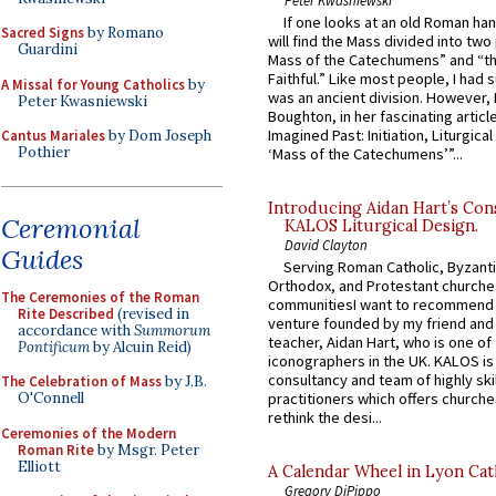
If one looks at an old Roman ha
Sacred Signs
by Romano
will find the Mass divided into two
Guardini
Mass of the Catechumens” and “th
Faithful.” Like most people, I had
A Missal for Young Catholics
by
was an ancient division. However, 
Peter Kwasniewski
Boughton, in her fascinating articl
Imagined Past: Initiation, Liturgica
Cantus Mariales
by Dom Joseph
Pothier
‘Mass of the Catechumens’”...
Introducing Aidan Hart’s Con
Ceremonial
KALOS Liturgical Design.
David Clayton
Guides
Serving Roman Catholic, Byzanti
Orthodox, and Protestant churche
The Ceremonies of the Roman
communitiesI want to recommend
Rite Described
(revised in
venture founded by my friend and
accordance with
Summorum
teacher, Aidan Hart, who is one o
Pontificum
by Alcuin Reid)
iconographers in the UK. KALOS is
consultancy and team of highly ski
The Celebration of Mass
by J.B.
O'Connell
practitioners which offers churche
rethink the desi...
Ceremonies of the Modern
Roman Rite
by Msgr. Peter
Elliott
A Calendar Wheel in Lyon Cat
Gregory DiPippo