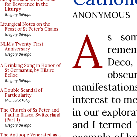
for Reverence in the
Liturgy
ANONYMOUS
Gregory DiPippo
A
Liturgical Notes on the
Feast of St Peter’s Chains
s so
Gregory DiPippo
NLM’s Twenty-First
remem
Anniversary
Gregory DiPippo
Deco,
A Drinking Song in Honor of
St Germanus, by Hilaire
obsc
Belloc
Gregory DiPippo
manifestations
A Double Scandal of
Particularity
interest to me
Michael P. Foley
in our explor
The Church of Ss Peter and
Paul in Biasca, Switzerland
(Part 1)
and I termed 
Gregory DiPippo
The Antipope Venerated as a