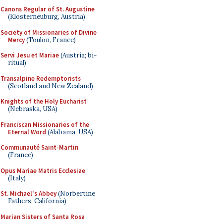
Canons Regular of St. Augustine
(Klosterneuburg, Austria)
Society of Missionaries of Divine
Mercy
(Toulon, France)
Servi Jesu et Mariae
(Austria; bi-
ritual)
Transalpine Redemptorists
(Scotland and New Zealand)
Knights of the Holy Eucharist
(Nebraska, USA)
Franciscan Missionaries of the
Eternal Word
(Alabama, USA)
Communauté Saint-Martin
(France)
Opus Mariae Matris Ecclesiae
(Italy)
St. Michael's Abbey
(Norbertine
Fathers, California)
Marian Sisters of Santa Rosa