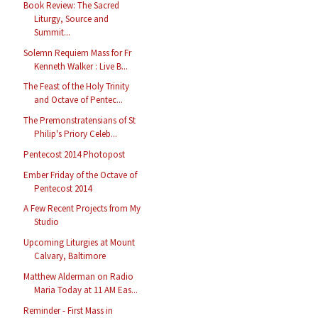
Book Review: The Sacred
Liturgy, Source and
Summit...
Solemn Requiem Mass for Fr
Kenneth Walker : Live B...
The Feast of the Holy Trinity
and Octave of Pentec...
The Premonstratensians of St
Philip's Priory Celeb...
Pentecost 2014 Photopost
Ember Friday of the Octave of
Pentecost 2014
A Few Recent Projects from My
Studio
Upcoming Liturgies at Mount
Calvary, Baltimore
Matthew Alderman on Radio
Maria Today at 11 AM Eas...
Reminder - First Mass in