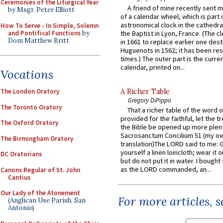
Ceremonies of the Liturgical Year
A friend of mine recently sent m
by Msgr. Peter Elliott
of a calendar wheel, which is part 
astronomical clock in the cathedra
How To Serve - In Simple, Solemn
and Pontifical Functions
by
the Baptist in Lyon, France. (The c
Dom Matthew Britt
in 1661 to replace earlier one des
Huguenots in 1562; it has been re
times.) The outer part is the current
calendar, printed on...
Vocations
A Richer Table
The London Oratory
Gregory DiPippo
The Toronto Oratory
That a richer table of the word
provided for the faithful, let the t
The Oxford Oratory
the Bible be opened up more plentif
Sacrosanctum Concilium 51 (my o
The Birmingham Oratory
translation)The LORD said to me: 
yourself a linen loincloth; wear it o
DC Oratorians
but do not put it in water. I bought 
as the LORD commanded, an...
Canons Regular of St. John
Cantius
Our Lady of the Atonement
For more articles, 
(Anglican Use Parish, San
Antonio)