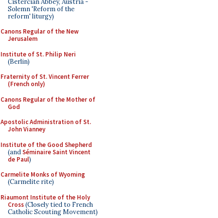
Cistercian Abbey, Austria -
Solemn 'Reform of the
reform' liturgy)
Canons Regular of the New
Jerusalem
Institute of St. Philip Neri
(Berlin)
Fraternity of St. Vincent Ferrer
(French only)
Canons Regular of the Mother of
God
Apostolic Administration of St.
John Vianney
Institute of the Good Shepherd
(and
Séminaire Saint Vincent
de Paul
)
Carmelite Monks of Wyoming
(Carmelite rite)
Riaumont Institute of the Holy
Cross
(Closely tied to French
Catholic Scouting Movement)