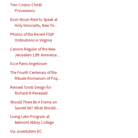
Two Corpus Christi
Processions
Dom Alcuin Reid to Speak at
Holy Innocents, New Yo...
Photos of the Recent FSSP
Ordinations in Virginia
Canons Regular of the New
Jerusalem 12th Anniversa...
Ecce Panis Angelorum
The Fourth Centenary of the
Rituale Romanum of Pop...
Revised Tomb Design for
Richard III Revealed
Should There Be A Frame on
Sacred Art? What Should...
Living Latin Program at
Belmont Abbey College
Via Juventutem DC