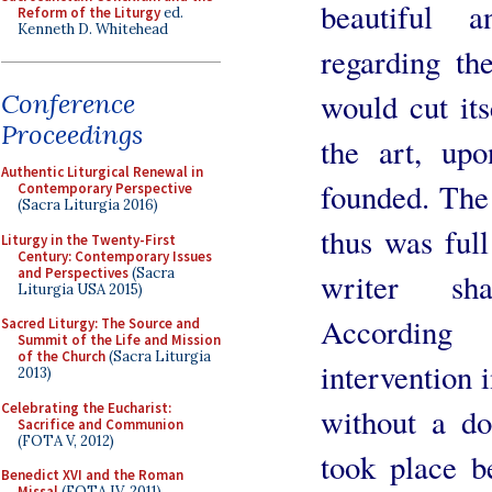
beautiful 
Reform of the Liturgy
ed.
Kenneth D. Whitehead
regarding th
would cut its
Conference
Proceedings
the art, up
Authentic Liturgical Renewal in
founded. The 
Contemporary Perspective
(Sacra Liturgia 2016)
thus was ful
Liturgy in the Twenty-First
Century: Contemporary Issues
and Perspectives
(Sacra
writer sha
Liturgia USA 2015)
According
Sacred Liturgy: The Source and
Summit of the Life and Mission
of the Church
(Sacra Liturgia
intervention i
2013)
Celebrating the Eucharist:
without a do
Sacrifice and Communion
(FOTA V, 2012)
took place b
Benedict XVI and the Roman
Missal
(FOTA IV, 2011)