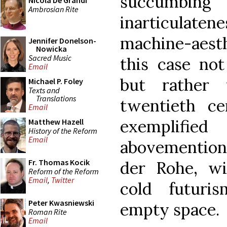
succumbin
Nicola De Grandi
Ambrosian Rite
inarticulatene
machine-aest
Jennifer Donelson-
Nowicka
Sacred Music
this case not
Email
but rather 
Michael P. Foley
Texts and
Translations
twentieth ce
Email
exemplifi
Matthew Hazell
History of the Reform
Email
abovementio
Fr. Thomas Kocik
der Rohe, wi
Reform of the Reform
Email
,
Twitter
cold futuri
Peter Kwasniewski
empty space.
Roman Rite
Email