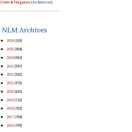
Cram & Ferguson
(Architects)
NLM Archives
2026
(333)
►
2025
(564)
►
2024
(563)
►
2023
(597)
►
2022
(592)
►
2021
(575)
►
2020
(615)
►
2019
(722)
►
2018
(702)
►
2017
(704)
►
2016
(709)
►