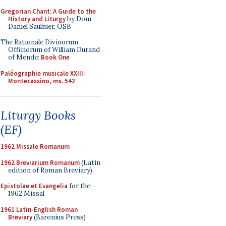
Gregorian Chant: A Guide to the
History and Liturgy
by Dom
Daniel Saulnier, OSB
The Rationale Divinorum
Officiorum of William Durand
of Mende:
Book One
Paléographie musicale XXIII:
Montecassino, ms. 542
Liturgy Books
(EF)
1962 Missale Romanum
1962 Breviarium Romanum
(Latin
edition of Roman Breviary)
Epistolae et Evangelia
for the
1962 Missal
1961 Latin-English Roman
Breviary
(Baronius Press)