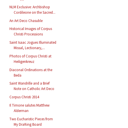
NLM Exclusive: Archbishop
Cordileone on the Sacred...
An Art Deco Chasuble
Historical Images of Corpus
Christi Processions
Saint Isaac Jogues Illuminated
Missal, Lectionary,...
Photos of Corpus Christi at
Heiligenkreuz
Diaconal Ordinations at the
Beda
Saint Wandrille and a Brief
Note on Catholic Art Deco
Corpus Christi 2014
Il Timone salutes Matthew
Alderman
Two Eucharistic Pieces from
My Drafting Board