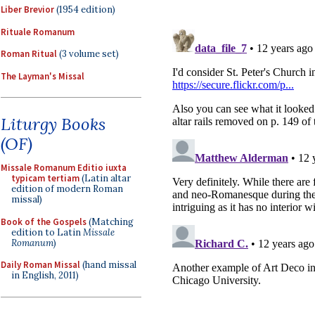
Liber Brevior
(1954 edition)
Rituale Romanum
Roman Ritual
(3 volume set)
The Layman's Missal
Liturgy Books
(OF)
Missale Romanum Editio iuxta
typicam tertiam
(Latin altar
edition of modern Roman
missal)
Book of the Gospels
(Matching
edition to Latin
Missale
Romanum
)
Daily Roman Missal
(hand missal
in English, 2011)