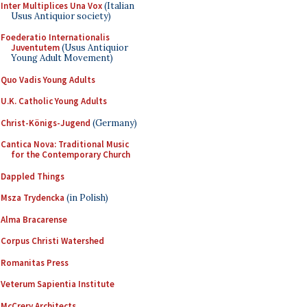
Inter Multiplices Una Vox
(Italian
Usus Antiquior society)
Foederatio Internationalis
Juventutem
(Usus Antiquior
Young Adult Movement)
Quo Vadis Young Adults
U.K. Catholic Young Adults
Christ-Königs-Jugend
(Germany)
Cantica Nova: Traditional Music
for the Contemporary Church
Dappled Things
Msza Trydencka
(in Polish)
Alma Bracarense
Corpus Christi Watershed
Romanitas Press
Veterum Sapientia Institute
McCrery Architects