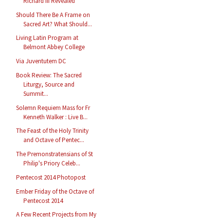
Richard III Revealed
Should There Be A Frame on
Sacred Art? What Should...
Living Latin Program at
Belmont Abbey College
Via Juventutem DC
Book Review: The Sacred
Liturgy, Source and
Summit...
Solemn Requiem Mass for Fr
Kenneth Walker : Live B...
The Feast of the Holy Trinity
and Octave of Pentec...
The Premonstratensians of St
Philip's Priory Celeb...
Pentecost 2014 Photopost
Ember Friday of the Octave of
Pentecost 2014
A Few Recent Projects from My