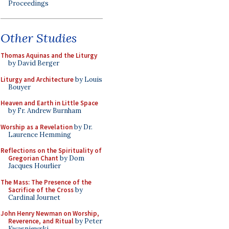
Proceedings
Other Studies
Thomas Aquinas and the Liturgy
by David Berger
Liturgy and Architecture
by Louis
Bouyer
Heaven and Earth in Little Space
by Fr. Andrew Burnham
Worship as a Revelation
by Dr.
Laurence Hemming
Reflections on the Spirituality of
Gregorian Chant
by Dom
Jacques Hourlier
The Mass: The Presence of the
Sacrifice of the Cross
by
Cardinal Journet
John Henry Newman on Worship,
Reverence, and Ritual
by Peter
Kwasniewski