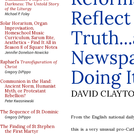
Darkness: The Untold Story
of the Liturgy
Reflect
Michael P. Foley
Solar Horarium, Organ
Improvisation,
Truth...
Homeschool Music
Curriculum, Sarum Rite,
Aesthetics - Find It All in
Season 8 of Square Notes
Newspa
Jennifer Donelson-Nowicka
Raphael’s
Transfiguration of
Christ
Doing I
Gregory DiPippo
Communion in the Hand:
Ancient Norm, Humanist
DAVID CLAYT
Myth, or Protestant
Rebellion?
Peter Kwasniewski
The Sequence of St Dominic
From the English national dai
Gregory DiPippo
The Finding of St Stephen
this is a very unusual pro-Cat
the First Martyr