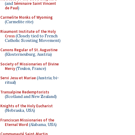
(and
Séminaire Saint Vincent
de Paul
)
Carmelite Monks of Wyoming
(Carmelite rite)
Riaumont Institute of the Holy
Cross
(Closely tied to French
Catholic Scouting Movement)
Canons Regular of St. Augustine
(Klosterneuburg, Austria)
Society of Missionaries of Divine
Mercy
(Toulon, France)
Servi Jesu et Mariae
(Austria; bi-
ritual)
Transalpine Redemptorists
(Scotland and New Zealand)
Knights of the Holy Eucharist
(Nebraska, USA)
Franciscan Missionaries of the
Eternal Word
(Alabama, USA)
Communauté Saint-Martin