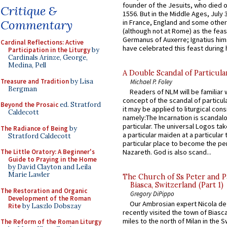
founder of the Jesuits, who died o
Critique &
1556. But in the Middle Ages, July
Commentary
in France, England and some other
(although not at Rome) as the feas
Germanus of Auxerre; Ignatius him
Cardinal Reflections: Active
have celebrated this feast during h
Participation in the Liturgy
by
Cardinals Arinze, George,
Medina, Pell
A Double Scandal of Particula
Treasure and Tradition
by Lisa
Michael P. Foley
Bergman
Readers of NLM will be familiar 
concept of the scandal of particul
Beyond the Prosaic
ed. Stratford
it may be applied to liturgical con
Caldecott
namely:The Incarnation is scandal
particular. The universal Logos ta
The Radiance of Being
by
a particular maiden at a particular 
Stratford Caldecott
particular place to become the pe
The Little Oratory: A Beginner's
Nazareth. God is also scand...
Guide to Praying in the Home
by David Clayton and Leila
Marie Lawler
The Church of Ss Peter and P
Biasca, Switzerland (Part 1)
The Restoration and Organic
Gregory DiPippo
Development of the Roman
Our Ambrosian expert Nicola de
Rite
by Laszlo Dobszay
recently visited the town of Biasc
miles to the north of Milan in the 
The Reform of the Roman Liturgy