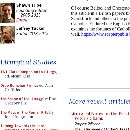
Shawn Tribe
Founding Editor
2005-2013
Email
Jeffrey Tucker
Editor 2013-2015
Liturgical Studies
T&T Clark Companion to Liturgy
,
ed. Alcuin Reid
Ordo Romanus Primus
ed. Alan
Griffiths
The Shape of the Liturgy
by Dom
More recent article
Gregory Dix
The Mass of the Roman Rite
by
Liturgical Notes on the Feast 
Josef Jungmann
Peter’s Chains
Gregory DiPippo
Turning Towards the Lord:
The Latin name of today’s feast 