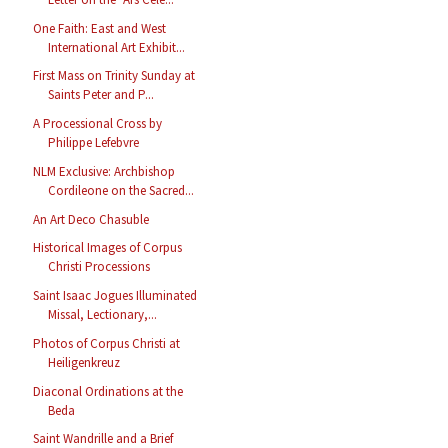
One Faith: East and West
International Art Exhibit...
First Mass on Trinity Sunday at
Saints Peter and P...
A Processional Cross by
Philippe Lefebvre
NLM Exclusive: Archbishop
Cordileone on the Sacred...
An Art Deco Chasuble
Historical Images of Corpus
Christi Processions
Saint Isaac Jogues Illuminated
Missal, Lectionary,...
Photos of Corpus Christi at
Heiligenkreuz
Diaconal Ordinations at the
Beda
Saint Wandrille and a Brief