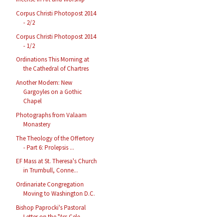
Corpus Christi Photopost 2014
- 2/2
Corpus Christi Photopost 2014
- 1/2
Ordinations This Morning at
the Cathedral of Chartres
Another Modern: New
Gargoyles on a Gothic
Chapel
Photographs from Valaam
Monastery
The Theology of the Offertory
- Part 6: Prolepsis ...
EF Mass at St. Theresa's Church
in Trumbull, Conne...
Ordinariate Congregation
Moving to Washington D.C.
Bishop Paprocki's Pastoral
Letter on the "Ars Cele...