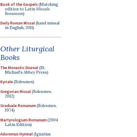
Book of the Gospels
(Matching
edition to Latin
Missale
Romanum
)
Daily Roman Missal
(hand missal
in English, 2011)
Other Liturgical
Books
The Monastic Diurnal
(St.
Michael's Abbey Press)
Kyriale
(Solesmes)
Gregorian Missal
(Solesmes,
2012)
Graduale Romanum
(Solesmes,
1974)
Martyrologium Romanum
(2004
Latin Edition)
Adoremus Hymnal
(Ignatius