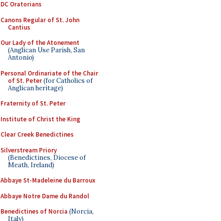
DC Oratorians
Canons Regular of St. John
Cantius
Our Lady of the Atonement
(Anglican Use Parish, San
Antonio)
Personal Ordinariate of the Chair
of St. Peter
(for Catholics of
Anglican heritage)
Fraternity of St. Peter
Institute of Christ the King
Clear Creek Benedictines
Silverstream Priory
(Benedictines, Diocese of
Meath, Ireland)
Abbaye St-Madeleine du Barroux
Abbaye Notre Dame du Randol
Benedictines of Norcia
(Norcia,
Italy)