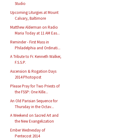
Studio
Upcoming Liturgies at Mount
Calvary, Baltimore
Matthew Alderman on Radio
Maria Today at 11 AM Eas...
Reminder - First Mass in
Philadelphia and Ordinati...
A Tribute to Fr. Kenneth Walker,
F.S.S.P.
Ascension & Rogation Days
2014 Photopost
Please Pray for Two Priests of
the FSSP: One Kille...
An Old Parisian Sequence for
Thursday in the Octav...
A Weekend on Sacred Art and
the New Evangelization
Ember Wednesday of
Pentecost 2014