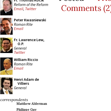
Fr. Thomas Kocik
Reform of the Reform
Comments (2
Email
,
Twitter
Peter Kwasniewski
Roman Rite
Email
Fr. Lawrence Lew,
O.P.
General
Twitter
William Riccio
Roman Rite
Email
Henri Adam de
Villiers
General
correspondents
Matthew Alderman
Philippe Guy