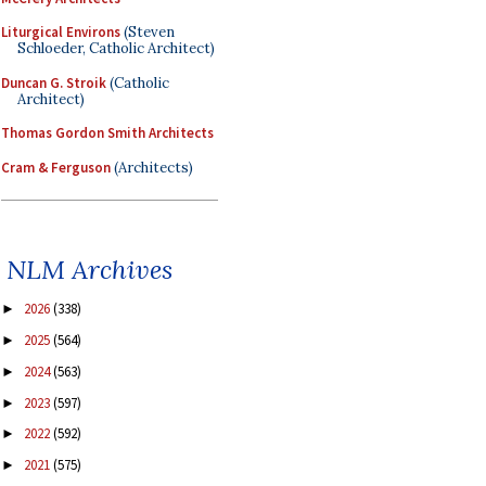
Liturgical Environs
(Steven
Schloeder, Catholic Architect)
Duncan G. Stroik
(Catholic
Architect)
Thomas Gordon Smith Architects
Cram & Ferguson
(Architects)
NLM Archives
2026
(338)
►
2025
(564)
►
2024
(563)
►
2023
(597)
►
2022
(592)
►
2021
(575)
►