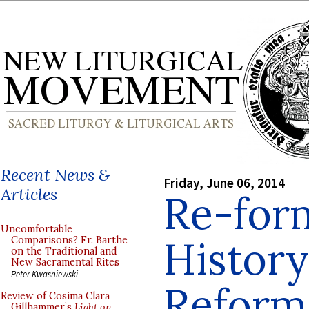
Recent News &
Friday, June 06, 2014
Articles
Re-for
Uncomfortable
History
Comparisons? Fr. Barthe
on the Traditional and
New Sacramental Rites
Peter Kwasniewski
Reform
Review of Cosima Clara
Gillhammer’s
Light on