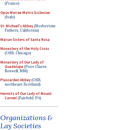
(France)
Opus Mariae Matris Ecclesiae
(Italy)
St. Michael's Abbey
(Norbertine
Fathers, California)
Marian Sisters of Santa Rosa
Monastery of the Holy Cross
(OSB, Chicago)
Monastery of Our Lady of
Guadalupe
(Poor Clares,
Roswell, NM)
Pluscarden Abbey
(OSB,
northeast Scotland)
Hermits of Our Lady of Mount
Carmel
(Fairfield, PA)
Organizations &
Lay Societies