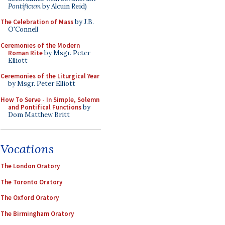
Pontificum
by Alcuin Reid)
The Celebration of Mass
by J.B.
O'Connell
Ceremonies of the Modern
Roman Rite
by Msgr. Peter
Elliott
Ceremonies of the Liturgical Year
by Msgr. Peter Elliott
How To Serve - In Simple, Solemn
and Pontifical Functions
by
Dom Matthew Britt
Vocations
The London Oratory
The Toronto Oratory
The Oxford Oratory
The Birmingham Oratory