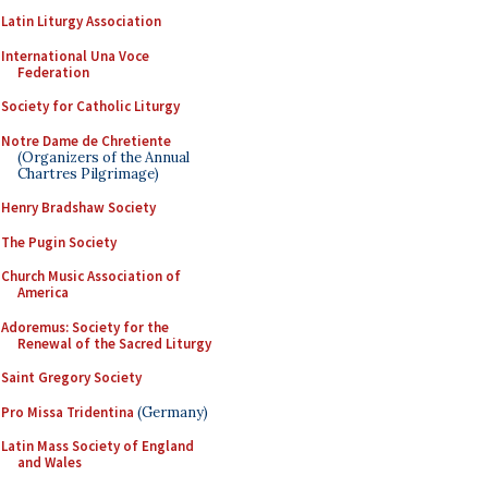
Latin Liturgy Association
International Una Voce
Federation
Society for Catholic Liturgy
Notre Dame de Chretiente
(Organizers of the Annual
Chartres Pilgrimage)
Henry Bradshaw Society
The Pugin Society
Church Music Association of
America
Adoremus: Society for the
Renewal of the Sacred Liturgy
Saint Gregory Society
Pro Missa Tridentina
(Germany)
Latin Mass Society of England
and Wales