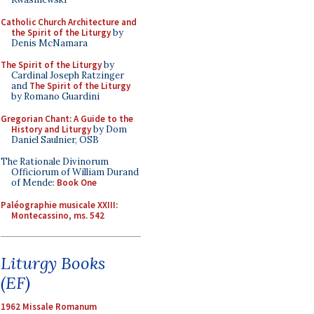
Catholic Church Architecture and
the Spirit of the Liturgy
by
Denis McNamara
The Spirit of the Liturgy
by
Cardinal Joseph Ratzinger
and
The Spirit of the Liturgy
by Romano Guardini
Gregorian Chant: A Guide to the
History and Liturgy
by Dom
Daniel Saulnier, OSB
The Rationale Divinorum
Officiorum of William Durand
of Mende:
Book One
Paléographie musicale XXIII:
Montecassino, ms. 542
Liturgy Books
(EF)
1962 Missale Romanum