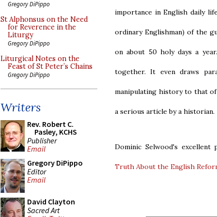
Gregory DiPippo
importance in English daily li
St Alphonsus on the Need
for Reverence in the
ordinary Englishman) of the gu
Liturgy
Gregory DiPippo
on about 50 holy days a year
Liturgical Notes on the
Feast of St Peter’s Chains
together. It even draws par
Gregory DiPippo
manipulating history to that of
Writers
a serious article by a historian.
Rev. Robert C.
Pasley, KCHS
Publisher
Dominic Selwood's excellent p
Email
Gregory DiPippo
Truth About the English Refor
Editor
Email
David Clayton
Sacred Art