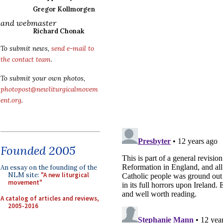
Gregor Kollmorgen
and webmaster
Richard Chonak
To submit news,
send e-mail to
the contact team
.
To submit your own photos,
photopost@newliturgicalmovem
ent.org
.
Founded 2005
An essay on the founding of the
NLM site:
"A new liturgical
movement"
A catalog of articles and reviews,
2005-2016