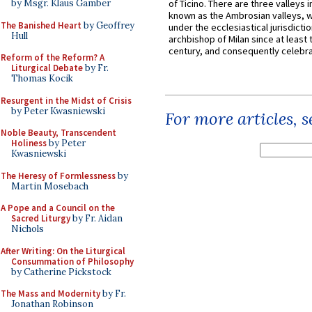
by Msgr. Klaus Gamber
of Ticino. There are three valleys i
known as the Ambrosian valleys, 
The Banished Heart
by Geoffrey
under the ecclesiastical jurisdictio
Hull
archbishop of Milan since at least 
century, and consequently celebrat
Reform of the Reform? A
Liturgical Debate
by Fr.
Thomas Kocik
Resurgent in the Midst of Crisis
by Peter Kwasniewski
For more articles, 
Noble Beauty, Transcendent
Holiness
by Peter
Kwasniewski
The Heresy of Formlessness
by
Martin Mosebach
A Pope and a Council on the
Sacred Liturgy
by Fr. Aidan
Nichols
After Writing: On the Liturgical
Consummation of Philosophy
by Catherine Pickstock
The Mass and Modernity
by Fr.
Jonathan Robinson