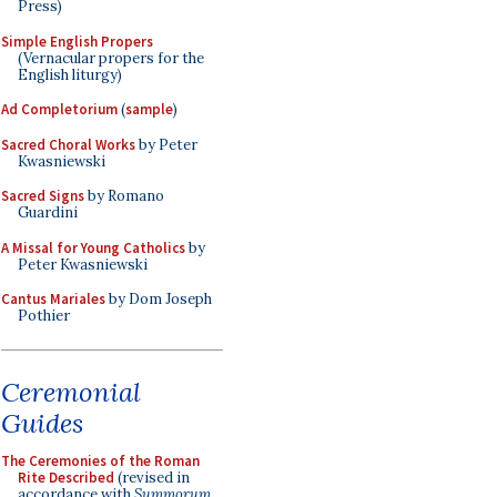
Press)
Simple English Propers
(Vernacular propers for the
English liturgy)
Ad Completorium
(
sample
)
Sacred Choral Works
by Peter
Kwasniewski
Sacred Signs
by Romano
Guardini
A Missal for Young Catholics
by
Peter Kwasniewski
Cantus Mariales
by Dom Joseph
Pothier
Ceremonial
Guides
The Ceremonies of the Roman
Rite Described
(revised in
accordance with
Summorum