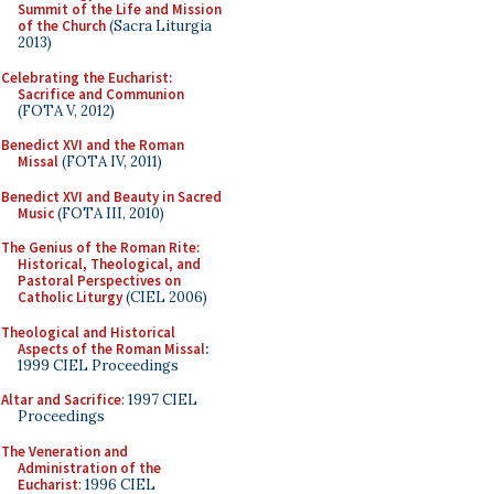
Summit of the Life and Mission
of the Church
(Sacra Liturgia
2013)
Celebrating the Eucharist:
Sacrifice and Communion
(FOTA V, 2012)
Benedict XVI and the Roman
Missal
(FOTA IV, 2011)
Benedict XVI and Beauty in Sacred
Music
(FOTA III, 2010)
The Genius of the Roman Rite:
Historical, Theological, and
Pastoral Perspectives on
Catholic Liturgy
(CIEL 2006)
Theological and Historical
Aspects of the Roman Missal
:
1999 CIEL Proceedings
Altar and Sacrifice
: 1997 CIEL
Proceedings
The Veneration and
Administration of the
Eucharist
: 1996 CIEL