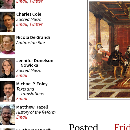
Email
,
Twitter
Charles Cole
Sacred Music
Email
,
Twitter
Nicola De Grandi
Ambrosian Rite
Jennifer Donelson-
Nowicka
Sacred Music
Email
Michael P. Foley
Texts and
Translations
Email
Matthew Hazell
History of the Reform
Email
Posted
Fr