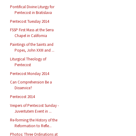
Pontifical Divine Liturgy for
Pentecost in Bratislava
Pentecost Tuesday 2014
FSSP First Mass at the Serra
Chapel in California
Paintings of the Saints and
Popes, John XXIII and ...
Liturgical Theology of
Pentecost
Pentecost Monday 2014
Can Comprehension Be a
Disservice?
Pentecost 2014
Vespers of Pentecost Sunday -
Juventutem Event in ...
Re-forming the History of the
Reformation to Refle...
Photos: Three Ordinations at