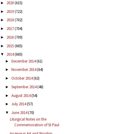
2020
(615)
►
2019
(722)
►
2018
(702)
►
2017
(704)
►
2016
(709)
►
2015
(665)
►
2014
(665)
▼
December 2014
(61)
►
November 2014
(64)
►
October 2014
(62)
►
September 2014
(48)
►
August 2014
(54)
►
July 2014
(57)
►
June 2014
(70)
▼
Liturgical Notes on the
Commemoration of St Paul
Incense in Art and Worship