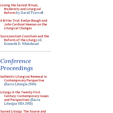
Losing the Sacred: Ritual,
Modernity and Liturgical
Reform
by David Torevell
A Bitter Trial: Evelyn Waugh and
John Cardinal Heenan on the
Liturgical Changes
Sacrosanctum Concilium and the
Reform of the Liturgy
ed.
Kenneth D. Whitehead
Conference
Proceedings
Authentic Liturgical Renewal in
Contemporary Perspective
(Sacra Liturgia 2016)
Liturgy in the Twenty-First
Century: Contemporary Issues
and Perspectives
(Sacra
Liturgia USA 2015)
Sacred Liturgy: The Source and