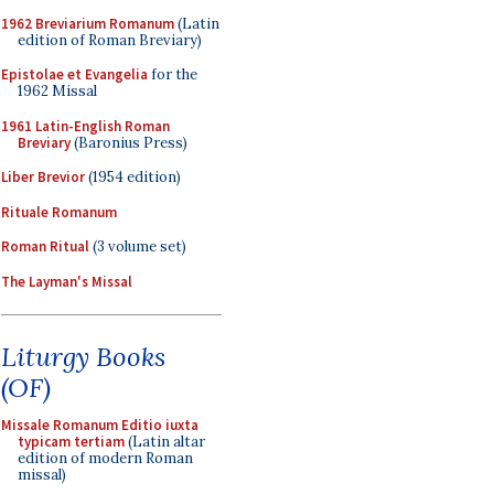
1962 Breviarium Romanum
(Latin
edition of Roman Breviary)
Epistolae et Evangelia
for the
1962 Missal
1961 Latin-English Roman
Breviary
(Baronius Press)
Liber Brevior
(1954 edition)
Rituale Romanum
Roman Ritual
(3 volume set)
The Layman's Missal
Liturgy Books
(OF)
Missale Romanum Editio iuxta
typicam tertiam
(Latin altar
edition of modern Roman
missal)