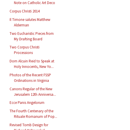
Note on Catholic Art Deco
Corpus Christi 2014
Il Timone salutes Matthew
Alderman
Two Eucharistic Pieces from
My Drafting Board
Two Corpus Christi
Processions
Dom Alcuin Reid to Speak at
Holy Innocents, New Yo...
Photos of the Recent FSSP
Ordinations in Virginia
Canons Regular of the New
Jerusalem 12th Anniversa...
Ecce Panis Angelorum
The Fourth Centenary of the
Rituale Romanum of Pop...
Revised Tomb Design for