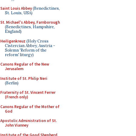
Saint Louis Abbey
(Benedictines,
St. Louis, USA)
St. Michael's Abbey, Farnborough
(Benedictines, Hampshire,
England)
Heiligenkreuz
(Holy Cross
Cistercian Abbey, Austria -
Solemn 'Reform of the
reform' liturgy)
Canons Regular of the New
Jerusalem
Institute of St. Philip Neri
(Berlin)
Fraternity of St. Vincent Ferrer
(French only)
Canons Regular of the Mother of
God
Apostolic Administration of St.
John Vianney
Institute of the Good Shepherd