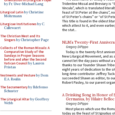
Orientation in Liturgical Prayer
Tridentine Missal and Breviary is “
by Fr. Uwe-Michael Lang
Vincula”, which is translated literal
Liturgical Latin
by Christine
feast of St Peter at the chains”, n
Mohrmann
of St Peter’s chains” or “of St Pete
This title is found in the oldest lit
Liturgicae Institutiones
by C.
which attest to it, and even earlier, 
Callewaert
the stat...
The Christian West and Its
Singers
by Christopher Page
NLM’s Twenty-First Annivers
Gregory DiPippo
Collects of the Roman Missals: A
Comparative Study of the
Today is the twenty-first annive
Sundays in Proper Seasons
New Liturgical Movement, and as 
before and after the Second
cannot let the day pass without a 
Vatican Council
by Lauren
thanks to our founder Shawn Tribe 
Pristas
eight years of dedication to the si
long-time contributor Jeffrey Tuck
Vestments and Vesture
by Dom
succeeded Shawn as editor, to our
E.A. Roulin
Robert Pasley, to our parent organi
The Sacramentary
by Ildefonso
Schuster
A Drinking Song in Honor of 
Germanus, by Hilaire Belloc
The Liturgical Altar
by Geoffrey
Webb
Gregory DiPippo
Most places which use the Rom
today as the feast of St Ignatius o