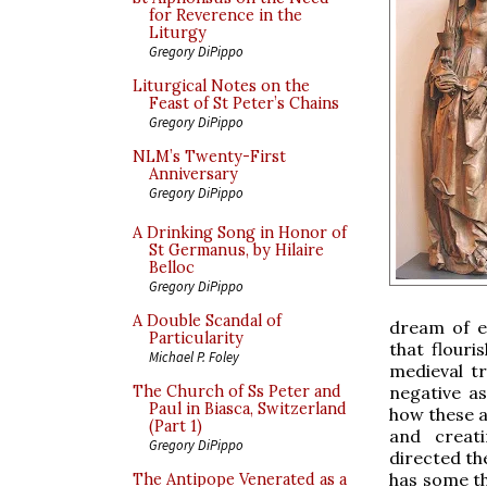
for Reverence in the
Liturgy
Gregory DiPippo
Liturgical Notes on the
Feast of St Peter’s Chains
Gregory DiPippo
NLM’s Twenty-First
Anniversary
Gregory DiPippo
A Drinking Song in Honor of
St Germanus, by Hilaire
Belloc
Gregory DiPippo
A Double Scandal of
dream of e
Particularity
that flouri
Michael P. Foley
medieval t
negative a
The Church of Ss Peter and
Paul in Biasca, Switzerland
how these a
(Part 1)
and creat
Gregory DiPippo
directed th
has some th
The Antipope Venerated as a