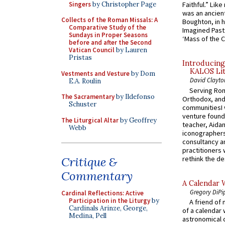
Singers
by Christopher Page
Faithful.” Lik
was an ancient
Collects of the Roman Missals: A
Boughton, in h
Comparative Study of the
Imagined Past:
Sundays in Proper Seasons
‘Mass of the C
before and after the Second
Vatican Council
by Lauren
Pristas
Introducing
KALOS Lit
Vestments and Vesture
by Dom
David Clayto
E.A. Roulin
Serving Rom
The Sacramentary
by Ildefonso
Orthodox, and
Schuster
communitiesI
venture found
The Liturgical Altar
by Geoffrey
teacher, Aidan
Webb
iconographers
consultancy an
practitioners 
rethink the des
Critique &
Commentary
A Calendar 
Gregory DiPi
Cardinal Reflections: Active
Participation in the Liturgy
by
A friend of
Cardinals Arinze, George,
of a calendar 
Medina, Pell
astronomical c