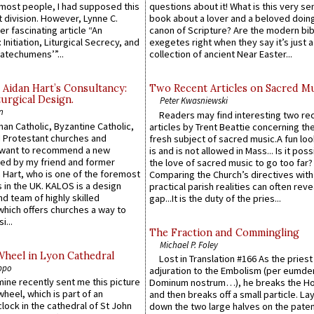
e most people, I had supposed this
questions about it! What is this very s
 division. However, Lynne C.
book about a lover and a beloved doing
er fascinating article “An
canon of Scripture? Are the modern bibl
 Initiation, Liturgical Secrecy, and
exegetes right when they say it’s just 
atechumens’”...
collection of ancient Near Easter...
 Aidan Hart’s Consultancy:
Two Recent Articles on Sacred M
urgical Design.
Peter Kwasniewski
n
Readers may find interesting two re
an Catholic, Byzantine Catholic,
articles by Trent Beattie concerning th
 Protestant churches and
fresh subject of sacred music.A fun loo
 want to recommend a new
is and is not allowed in Mass... Is it poss
ed by my friend and former
the love of sacred music to go too far?
 Hart, who is one of the foremost
Comparing the Church’s directives with
 in the UK. KALOS is a design
practical parish realities can often reve
d team of highly skilled
gap...It is the duty of the pries...
which offers churches a way to
i...
The Fraction and Commingling
Michael P. Foley
Wheel in Lyon Cathedral
Lost in Translation #166 As the pries
ppo
adjuration to the Embolism (per eumd
 mine recently sent me this picture
Dominum nostrum…), he breaks the Ho
wheel, which is part of an
and then breaks off a small particle. La
lock in the cathedral of St John
down the two large halves on the paten