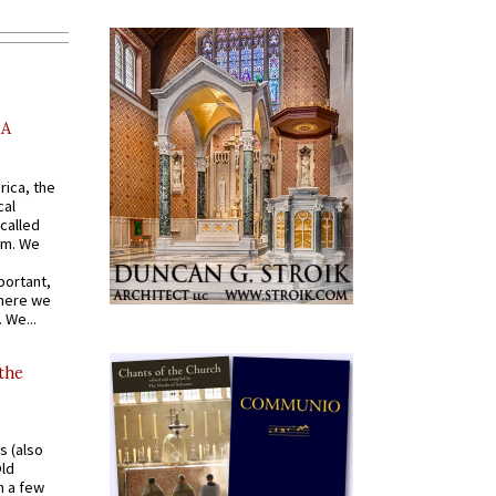
AA
rica, the
cal
called
om. We
portant,
where we
 We...
 the
s (also
Old
n a few