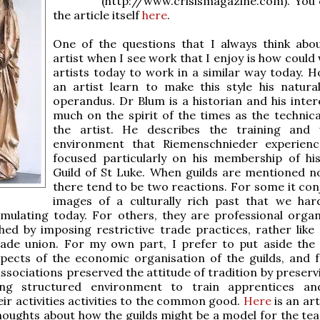
(http://www.crisismagazine.com). You 
the article itself
here
.
One of the questions that I always think abo
artist when I see work that I enjoy is how could
artists today to work in a similar way today. 
an artist learn to make this style his natur
operandus. Dr Blum is a historian and his intere
much on the spirit of the times as the technical
the artist. He describes the training and 
environment that Riemenschnieder experienc
focused particularly on his membership of hi
Guild of St Luke. When guilds are mentioned 
there tend to be two reactions. For some it con
images of a culturally rich past that we har
mulating today. For others, they are professional organ
shed by imposing restrictive trade practices, rather like 
rade union. For my own part, I prefer to put aside the 
spects of the economic organisation of the guilds, and 
ssociations preserved the attitude of tradition by preservi
ing structured environment to train apprentices an
eir activities activities to the common good.
Here
is an art
oughts about how the guilds might be a model for the tea