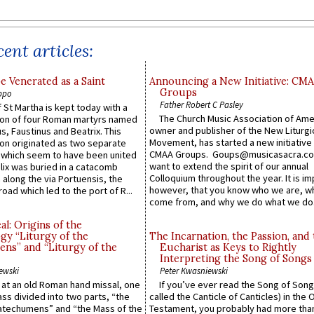
ent articles:
e Venerated as a Saint
Announcing a New Initiative: CM
Groups
ppo
Father Robert C Pasley
 St Martha is kept today with a
The Church Music Association of Ame
n of four Roman martyrs named
owner and publisher of the New Liturgi
us, Faustinus and Beatrix. This
Movement, has started a new initiative 
n originated as two separate
CMAA Groups. Goups@musicasacra.c
which seem to have been united
want to extend the spirit of our annual
lix was buried in a catacomb
Colloquium throughout the year. It is im
along the via Portuensis, the
however, that you know who we are, 
road which led to the port of R...
come from, and why we do what we do.
l: Origins of the
gy “Liturgy of the
The Incarnation, the Passion, and
ns” and “Liturgy of the
Eucharist as Keys to Rightly
Interpreting the Song of Songs
ewski
Peter Kwasniewski
s at an old Roman hand missal, one
If you’ve ever read the Song of Song
Mass divided into two parts, “the
called the Canticle of Canticles) in the 
atechumens” and “the Mass of the
Testament, you probably had more tha