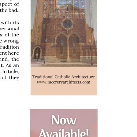
aspect of
 the bad.
with its
personal
s of the
 be wrong
radition
rent here
end, the
st. As an
article,
ood, they