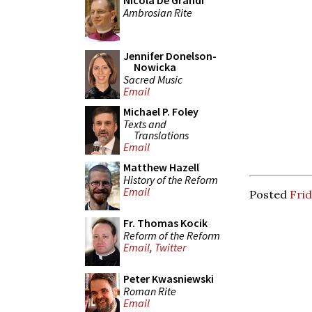
Nicola De Grandi
Ambrosian Rite
Jennifer Donelson-
Nowicka
Sacred Music
Email
Michael P. Foley
Texts and
Translations
Email
Matthew Hazell
History of the Reform
Email
Posted
Frid
Fr. Thomas Kocik
Reform of the Reform
Email
,
Twitter
Peter Kwasniewski
Roman Rite
Email