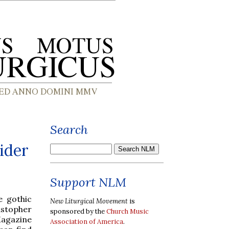
Search
ider
Support NLM
e gothic
New Liturgical Movement
is
ristopher
sponsored by the
Church Music
gazine
Association of America
.