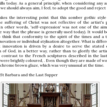
kills today. As a general principle, when considering any 
 we should always aim, I feel, to adopt the good and reject
es the interesting point that this somber gothic style 
e suffering of Christ was not reflective of the artist's 
In other words, 'self-expression' was not one of the aim
the way that the phrase is generally used today). It would
 think that conformity to the spirit of the times and a t
novation or individual stylisation altogether. What is diffe
t innovation is driven by a desire to serve the stated 
on of God, in a better way, rather than to glorify the arti
 contrast to the French sculptures described in the last 
 were brightly coloured, . Even though they are made of w
hrome brown glaze, which was very unusual at the time.
St Barbara and the Last Supper