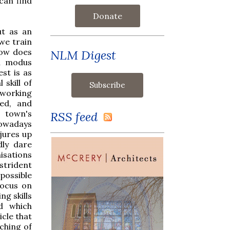
can find
Donate
ut as an
 we train
How does
NLM Digest
al modus
st is as
 skill of
working
ed, and
s town's
RSS feed
nowadays
jures up
dly dare
isations
strident
possible
focus on
ng skills
d which
icle that
ching of