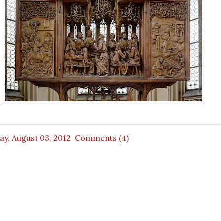
ay, August 03, 2012
Comments (4)