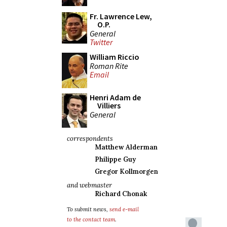
Fr. Lawrence Lew,
O.P.
General
Twitter
William Riccio
Roman Rite
Email
Henri Adam de
Villiers
General
correspondents
Matthew Alderman
Philippe Guy
Gregor Kollmorgen
and webmaster
Richard Chonak
To submit news,
send e-mail
to the contact team
.