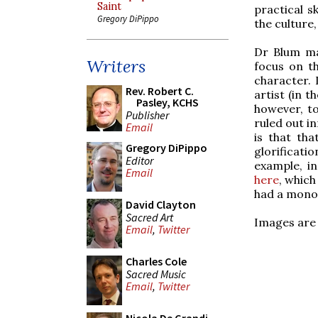
Saint
practical s
Gregory DiPippo
the culture,
Dr Blum mak
Writers
focus on th
character. 
Rev. Robert C.
artist (in 
Pasley, KCHS
however, to
Publisher
ruled out in
Email
is that tha
Gregory DiPippo
glorificati
Editor
example, in
Email
here
, which
had a monoc
David Clayton
Sacred Art
Images are 
Email
,
Twitter
Charles Cole
Sacred Music
Email
,
Twitter