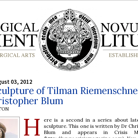
gust 03, 2012
culpture of Tilman Riemenschne
ristopher Blum
YTON
H
ere is a second in a series about lat
sculpture. This one is written by Dr Ch
Blum and appears in Crisis Ma