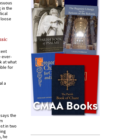
ensuous
 in the
ical
a loose
usic
cent
e ever-
k at what
ible for
al a
t says the
em
st in two
ying
, he