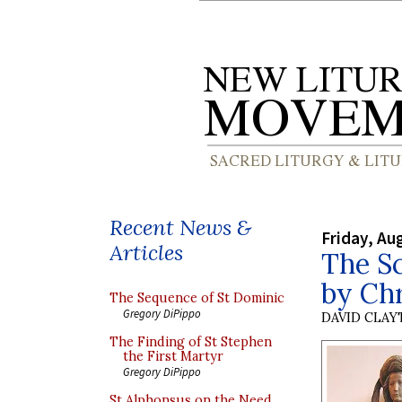
Recent News &
Friday, Au
Articles
The S
by Ch
The Sequence of St Dominic
Gregory DiPippo
DAVID CLA
The Finding of St Stephen
the First Martyr
Gregory DiPippo
St Alphonsus on the Need