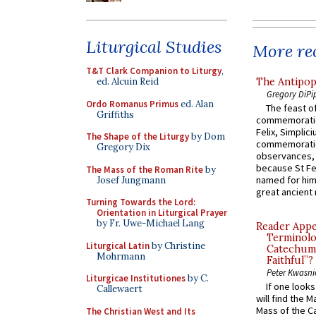
Liturgical Studies
More rec
T&T Clark Companion to Liturgy
,
The Antipop
ed. Alcuin Reid
Gregory DiPi
Ordo Romanus Primus
ed. Alan
The feast of
Griffiths
commemoratio
Felix, Simplici
The Shape of the Liturgy
by Dom
commemoratio
Gregory Dix
observances, 
because St Fe
The Mass of the Roman Rite
by
named for him 
Josef Jungmann
great ancient 
Turning Towards the Lord:
Orientation in Liturgical Prayer
by Fr. Uwe-Michael Lang
Reader Appea
Terminolo
Liturgical Latin
by Christine
Catechume
Mohrmann
Faithful”?
Peter Kwasni
Liturgicae Institutiones
by C.
If one look
Callewaert
will find the 
Mass of the C
The Christian West and Its