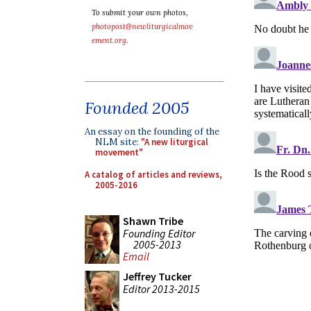
To submit your own photos,
photopost@newliturgicalmov
ement.org
.
Founded 2005
An essay on the founding of the
NLM site:
"A new liturgical
movement"
A catalog of articles and reviews,
2005-2016
Shawn Tribe
Founding Editor
2005-2013
Email
Jeffrey Tucker
Editor 2013-2015