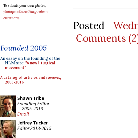
To submit your own photos,
photopost@newliturgicalmov
ement.org
.
Posted
Wedn
Comments (2
Founded 2005
An essay on the founding of the
NLM site:
"A new liturgical
movement"
A catalog of articles and reviews,
2005-2016
Shawn Tribe
Founding Editor
2005-2013
Email
Jeffrey Tucker
Editor 2013-2015