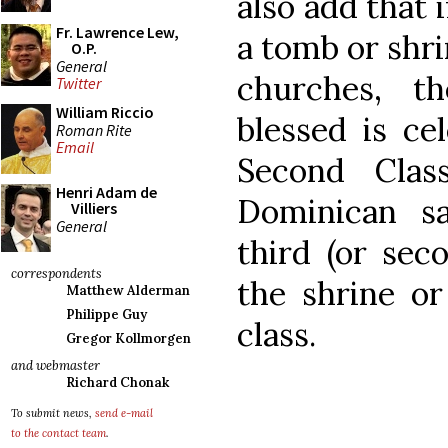
also add that 
Fr. Lawrence Lew,
a tomb or shri
O.P.
General
churches, t
Twitter
William Riccio
blessed is ce
Roman Rite
Email
Second Clas
Henri Adam de
Dominican sa
Villiers
General
third (or seco
correspondents
the shrine or
Matthew Alderman
Philippe Guy
class.
Gregor Kollmorgen
and webmaster
Richard Chonak
To submit news,
send e-mail
to the contact team
.