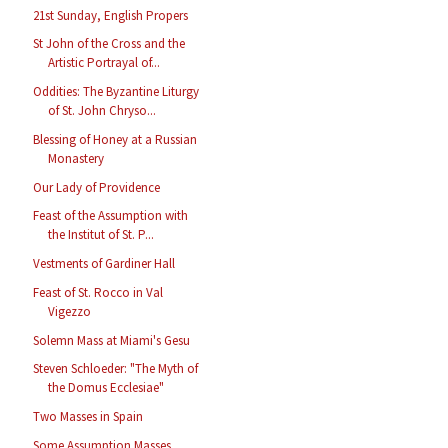
21st Sunday, English Propers
St John of the Cross and the
Artistic Portrayal of...
Oddities: The Byzantine Liturgy
of St. John Chryso...
Blessing of Honey at a Russian
Monastery
Our Lady of Providence
Feast of the Assumption with
the Institut of St. P...
Vestments of Gardiner Hall
Feast of St. Rocco in Val
Vigezzo
Solemn Mass at Miami's Gesu
Steven Schloeder: "The Myth of
the Domus Ecclesiae"
Two Masses in Spain
Some Assumption Masses