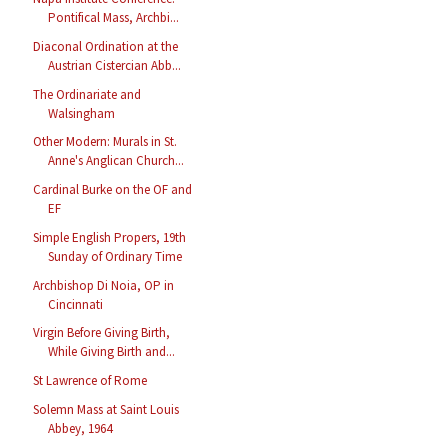
Pontifical Mass, Archbi...
Diaconal Ordination at the
Austrian Cistercian Abb...
The Ordinariate and
Walsingham
Other Modern: Murals in St.
Anne's Anglican Church...
Cardinal Burke on the OF and
EF
Simple English Propers, 19th
Sunday of Ordinary Time
Archbishop Di Noia, OP in
Cincinnati
Virgin Before Giving Birth,
While Giving Birth and...
St Lawrence of Rome
Solemn Mass at Saint Louis
Abbey, 1964