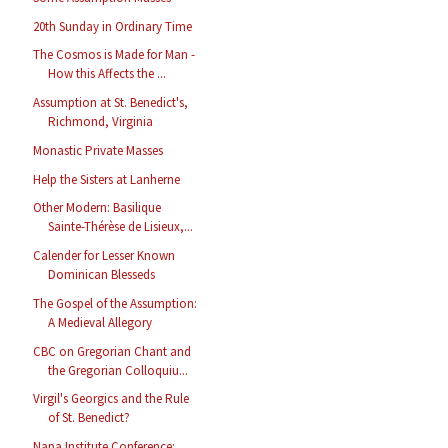
20th Sunday in Ordinary Time
The Cosmos is Made for Man -
How this Affects the ...
Assumption at St. Benedict's,
Richmond, Virginia
Monastic Private Masses
Help the Sisters at Lanherne
Other Modern: Basilique
Sainte-Thérèse de Lisieux,...
Calender for Lesser Known
Dominican Blesseds
The Gospel of the Assumption:
A Medieval Allegory
CBC on Gregorian Chant and
the Gregorian Colloquiu...
Virgil's Georgics and the Rule
of St. Benedict?
Napa Institute Conference: