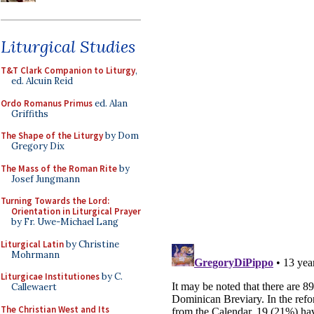
Liturgical Studies
T&T Clark Companion to Liturgy
,
ed. Alcuin Reid
Ordo Romanus Primus
ed. Alan
Griffiths
The Shape of the Liturgy
by Dom
Gregory Dix
The Mass of the Roman Rite
by
Josef Jungmann
Turning Towards the Lord:
Orientation in Liturgical Prayer
by Fr. Uwe-Michael Lang
Liturgical Latin
by Christine
Mohrmann
Liturgicae Institutiones
by C.
Callewaert
The Christian West and Its