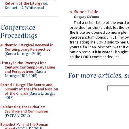
Reform of the Liturgy
ed.
Kenneth D. Whitehead
A Richer Table
Gregory DiPippo
That a richer table of the word
Conference
provided for the faithful, let the t
the Bible be opened up more plentif
Proceedings
Sacrosanctum Concilium 51 (my o
translation)The LORD said to me: 
Authentic Liturgical Renewal in
yourself a linen loincloth; wear it o
Contemporary Perspective
but do not put it in water. I bought 
(Sacra Liturgia 2016)
as the LORD commanded, an...
Liturgy in the Twenty-First
Century: Contemporary Issues
and Perspectives
(Sacra
For more articles, 
Liturgia USA 2015)
Sacred Liturgy: The Source and
Summit of the Life and Mission
of the Church
(Sacra Liturgia
2013)
Celebrating the Eucharist:
Sacrifice and Communion
(FOTA V, 2012)
Benedict XVI and the Roman
Missal
(FOTA IV, 2011)