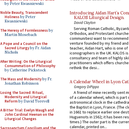
by Peter Kwasniewski
Noble Beauty, Transcendent
Introducing Aidan Hart’s Con
Holiness
by Peter
KALOS Liturgical Design.
Kwasniewski
David Clayton
Serving Roman Catholic, Byzanti
The Heresy of Formlessness
by
Orthodox, and Protestant churche
Martin Mosebach
communitiesI want to recommend
venture founded by my friend and
A Pope and a Council on the
teacher, Aidan Hart, who is one o
Sacred Liturgy
by Fr. Aidan
Nichols
iconographers in the UK. KALOS is
consultancy and team of highly ski
After Writing: On the Liturgical
practitioners which offers churche
Consummation of Philosophy
rethink the desi...
by Catherine Pickstock
The Mass and Modernity
by Fr.
A Calendar Wheel in Lyon Cat
Jonathan Robinson
Gregory DiPippo
A friend of mine recently sent m
Losing the Sacred: Ritual,
Modernity and Liturgical
of a calendar wheel, which is part 
Reform
by David Torevell
astronomical clock in the cathedra
the Baptist in Lyon, France. (The c
A Bitter Trial: Evelyn Waugh and
in 1661 to replace earlier one des
John Cardinal Heenan on the
Huguenots in 1562; it has been re
Liturgical Changes
times.) The outer part is the current
calendar, printed on...
Sacrosanctum Concilium and the