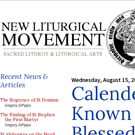
Recent News &
Wednesday, August 15, 2
Articles
Calende
The Sequence of St Dominic
Known 
Gregory DiPippo
The Finding of St Stephen
the First Martyr
Blesse
Gregory DiPippo
St Alphonsus on the Need