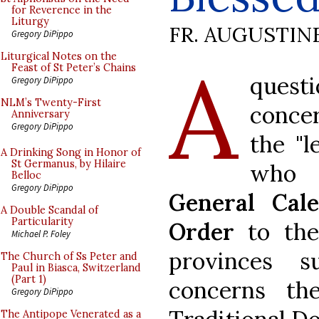
for Reverence in the
Liturgy
FR. AUGUSTIN
Gregory DiPippo
A
Liturgical Notes on the
Feast of St Peter’s Chains
questi
Gregory DiPippo
NLM’s Twenty-First
conce
Anniversary
Gregory DiPippo
the "l
A Drinking Song in Honor of
St Germanus, by Hilaire
who 
Belloc
Gregory DiPippo
General Cal
A Double Scandal of
Particularity
Order
to the 
Michael P. Foley
provinces s
The Church of Ss Peter and
Paul in Biasca, Switzerland
(Part 1)
concerns th
Gregory DiPippo
The Antipope Venerated as a