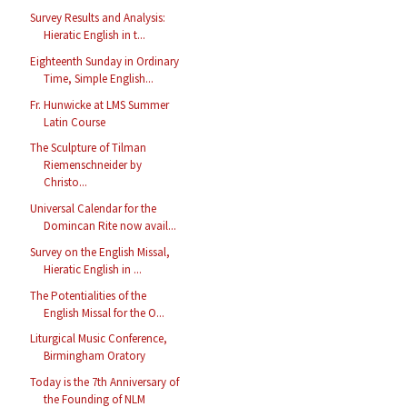
Survey Results and Analysis:
Hieratic English in t...
Eighteenth Sunday in Ordinary
Time, Simple English...
Fr. Hunwicke at LMS Summer
Latin Course
The Sculpture of Tilman
Riemenschneider by
Christo...
Universal Calendar for the
Domincan Rite now avail...
Survey on the English Missal,
Hieratic English in ...
The Potentialities of the
English Missal for the O...
Liturgical Music Conference,
Birmingham Oratory
Today is the 7th Anniversary of
the Founding of NLM