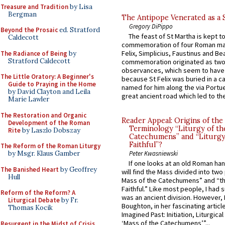
Treasure and Tradition
by Lisa
Bergman
The Antipope Venerated as a 
Gregory DiPippo
Beyond the Prosaic
ed. Stratford
The feast of St Martha is kept t
Caldecott
commemoration of four Roman ma
Felix, Simplicius, Faustinus and Bea
The Radiance of Being
by
Stratford Caldecott
commemoration originated as two
observances, which seem to have
The Little Oratory: A Beginner's
because St Felix was buried in a 
Guide to Praying in the Home
named for him along the via Portue
by David Clayton and Leila
great ancient road which led to the 
Marie Lawler
The Restoration and Organic
Reader Appeal: Origins of the
Development of the Roman
Terminology “Liturgy of th
Rite
by Laszlo Dobszay
Catechumens” and “Liturgy
Faithful”?
The Reform of the Roman Liturgy
by Msgr. Klaus Gamber
Peter Kwasniewski
If one looks at an old Roman ha
The Banished Heart
by Geoffrey
will find the Mass divided into two
Hull
Mass of the Catechumens” and “th
Faithful.” Like most people, I had
Reform of the Reform? A
was an ancient division. However, 
Liturgical Debate
by Fr.
Boughton, in her fascinating articl
Thomas Kocik
Imagined Past: Initiation, Liturgica
‘Mass of the Catechumens’”...
Resurgent in the Midst of Crisis