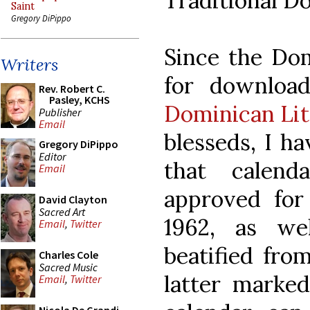
Traditional D
Saint
Gregory DiPippo
Since the Dom
Writers
for download
Rev. Robert C.
Pasley, KCHS
Dominican Li
Publisher
Email
blesseds, I h
Gregory DiPippo
Editor
that calend
Email
approved for
David Clayton
Sacred Art
1962, as we
Email
,
Twitter
beatified fro
Charles Cole
Sacred Music
latter marke
Email
,
Twitter