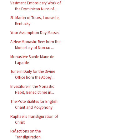
Vestment Embroidery Work of
the Dominican Nuns of ...
St. Martin of Tours, Louisville,
Kentucky
Your Assumption Day Masses
A New Monastic Beer from the
Monastery of Norcia: ...
Monastère Sainte Marie de
Lagarde
Tune in Daily for the Divine
Office from the Abbey...
Investiture in the Monastic
Habit, Benedictines in...
The Potentialites for English
Chant and Polyphony
Raphael's Transfiguration of
Christ
Reflections on the
Transfiguration