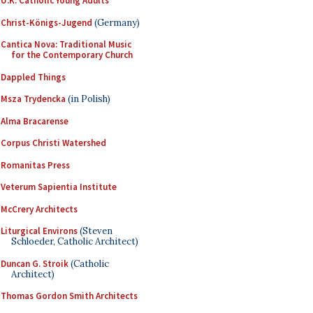
U.K. Catholic Young Adults
Christ-Königs-Jugend
(Germany)
Cantica Nova: Traditional Music
for the Contemporary Church
Dappled Things
Msza Trydencka
(in Polish)
Alma Bracarense
Corpus Christi Watershed
Romanitas Press
Veterum Sapientia Institute
McCrery Architects
Liturgical Environs
(Steven
Schloeder, Catholic Architect)
Duncan G. Stroik
(Catholic
Architect)
Thomas Gordon Smith Architects