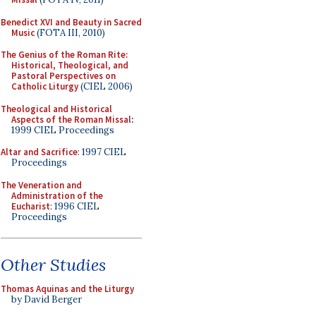
Benedict XVI and Beauty in Sacred
Music
(FOTA III, 2010)
The Genius of the Roman Rite:
Historical, Theological, and
Pastoral Perspectives on
Catholic Liturgy
(CIEL 2006)
Theological and Historical
Aspects of the Roman Missal
:
1999 CIEL Proceedings
Altar and Sacrifice
: 1997 CIEL
Proceedings
The Veneration and
Administration of the
Eucharist
: 1996 CIEL
Proceedings
Other Studies
Thomas Aquinas and the Liturgy
by David Berger