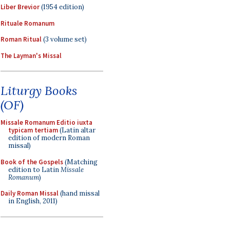
Liber Brevior
(1954 edition)
Rituale Romanum
Roman Ritual
(3 volume set)
The Layman's Missal
Liturgy Books
(OF)
Missale Romanum Editio iuxta
typicam tertiam
(Latin altar
edition of modern Roman
missal)
Book of the Gospels
(Matching
edition to Latin
Missale
Romanum
)
Daily Roman Missal
(hand missal
in English, 2011)