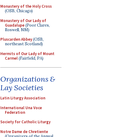
Monastery of the Holy Cross
(OSB, Chicago)
Monastery of Our Lady of
Guadalupe
(Poor Clares,
Roswell, NM)
Pluscarden Abbey
(OSB,
northeast Scotland)
Hermits of Our Lady of Mount
Carmel
(Fairfield, PA)
Organizations &
Lay Societies
Latin Liturgy Association
International Una Voce
Federation
Society for Catholic Liturgy
Notre Dame de Chretiente
(Organizers of the Annual