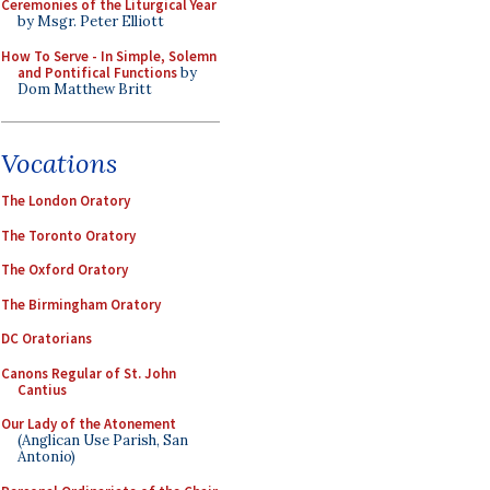
Ceremonies of the Liturgical Year
by Msgr. Peter Elliott
How To Serve - In Simple, Solemn
and Pontifical Functions
by
Dom Matthew Britt
Vocations
The London Oratory
The Toronto Oratory
The Oxford Oratory
The Birmingham Oratory
DC Oratorians
Canons Regular of St. John
Cantius
Our Lady of the Atonement
(Anglican Use Parish, San
Antonio)