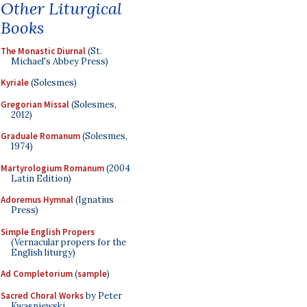
Other Liturgical
Books
The Monastic Diurnal
(St.
Michael's Abbey Press)
Kyriale
(Solesmes)
Gregorian Missal
(Solesmes,
2012)
Graduale Romanum
(Solesmes,
1974)
Martyrologium Romanum
(2004
Latin Edition)
Adoremus Hymnal
(Ignatius
Press)
Simple English Propers
(Vernacular propers for the
English liturgy)
Ad Completorium
(
sample
)
Sacred Choral Works
by Peter
Kwasniewski