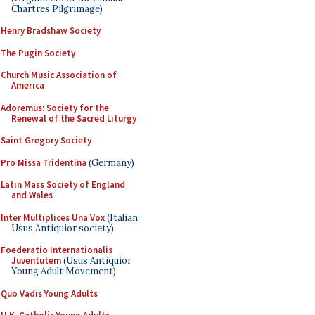
Chartres Pilgrimage)
Henry Bradshaw Society
The Pugin Society
Church Music Association of
America
Adoremus: Society for the
Renewal of the Sacred Liturgy
Saint Gregory Society
Pro Missa Tridentina
(Germany)
Latin Mass Society of England
and Wales
Inter Multiplices Una Vox
(Italian
Usus Antiquior society)
Foederatio Internationalis
Juventutem
(Usus Antiquior
Young Adult Movement)
Quo Vadis Young Adults