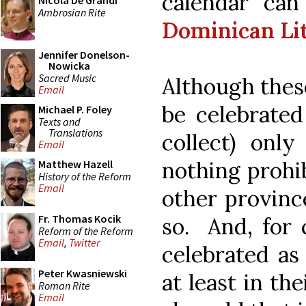
calendar ca
Nicola De Grandi
Ambrosian Rite
Dominican Li
Jennifer Donelson-
Nowicka
Sacred Music
Although thes
Email
be celebrated
Michael P. Foley
Texts and
Translations
collect) only
Email
nothing prohib
Matthew Hazell
History of the Reform
Email
other province
Fr. Thomas Kocik
so. And, for 
Reform of the Reform
Email
,
Twitter
celebrated as 
Peter Kwasniewski
at least in th
Roman Rite
Email