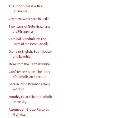
An Outdoor Mass with a
Difference
Vestment Work Seen in Berlin
Two Items of Note: Brazil and
the Philippines
Cardinal Brandmüller: The
Form of the Post-Concili...
Gloria in English, Both Modern
and Beautiful
More from the Carmelite Rite
Conference Notice: The Glory
of Catholic Architecture
Back in Print: Byzantine Daily
Worship
Monthly EF at Filipino Catholic
University
Assumption Grotto Restores
High Altar