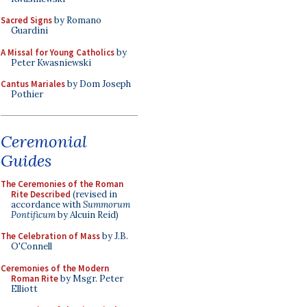
Sacred Signs
by Romano
Guardini
A Missal for Young Catholics
by
Peter Kwasniewski
Cantus Mariales
by Dom Joseph
Pothier
Ceremonial
Guides
The Ceremonies of the Roman
Rite Described
(revised in
accordance with
Summorum
Pontificum
by Alcuin Reid)
The Celebration of Mass
by J.B.
O'Connell
Ceremonies of the Modern
Roman Rite
by Msgr. Peter
Elliott