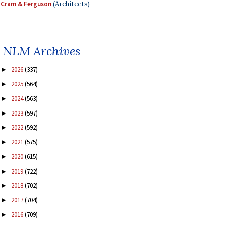
Cram & Ferguson
(Architects)
NLM Archives
2026
(337)
►
2025
(564)
►
2024
(563)
►
2023
(597)
►
2022
(592)
►
2021
(575)
►
2020
(615)
►
2019
(722)
►
2018
(702)
►
2017
(704)
►
2016
(709)
►