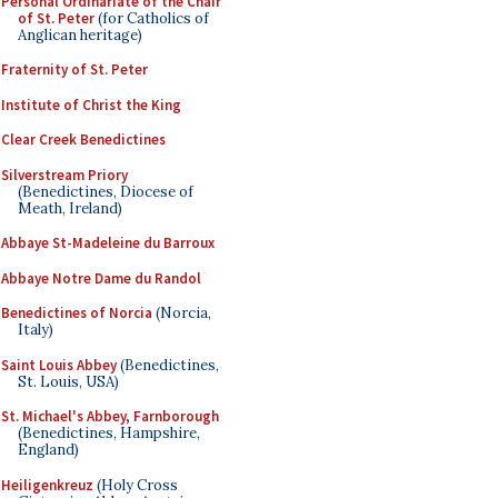
Personal Ordinariate of the Chair
of St. Peter
(for Catholics of
Anglican heritage)
Fraternity of St. Peter
Institute of Christ the King
Clear Creek Benedictines
Silverstream Priory
(Benedictines, Diocese of
Meath, Ireland)
Abbaye St-Madeleine du Barroux
Abbaye Notre Dame du Randol
Benedictines of Norcia
(Norcia,
Italy)
Saint Louis Abbey
(Benedictines,
St. Louis, USA)
St. Michael's Abbey, Farnborough
(Benedictines, Hampshire,
England)
Heiligenkreuz
(Holy Cross