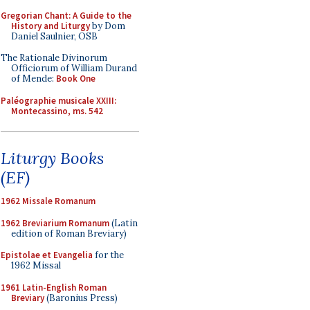
Gregorian Chant: A Guide to the
History and Liturgy
by Dom
Daniel Saulnier, OSB
The Rationale Divinorum
Officiorum of William Durand
of Mende:
Book One
Paléographie musicale XXIII:
Montecassino, ms. 542
Liturgy Books
(EF)
1962 Missale Romanum
1962 Breviarium Romanum
(Latin
edition of Roman Breviary)
Epistolae et Evangelia
for the
1962 Missal
1961 Latin-English Roman
Breviary
(Baronius Press)