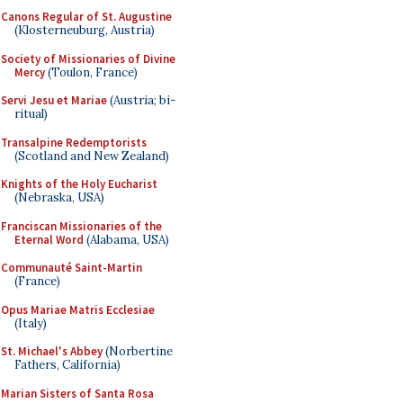
Canons Regular of St. Augustine
(Klosterneuburg, Austria)
Society of Missionaries of Divine
Mercy
(Toulon, France)
Servi Jesu et Mariae
(Austria; bi-
ritual)
Transalpine Redemptorists
(Scotland and New Zealand)
Knights of the Holy Eucharist
(Nebraska, USA)
Franciscan Missionaries of the
Eternal Word
(Alabama, USA)
Communauté Saint-Martin
(France)
Opus Mariae Matris Ecclesiae
(Italy)
St. Michael's Abbey
(Norbertine
Fathers, California)
Marian Sisters of Santa Rosa