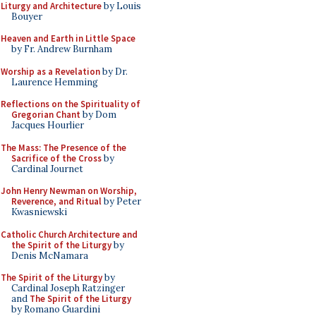
Liturgy and Architecture
by Louis
Bouyer
Heaven and Earth in Little Space
by Fr. Andrew Burnham
Worship as a Revelation
by Dr.
Laurence Hemming
Reflections on the Spirituality of
Gregorian Chant
by Dom
Jacques Hourlier
The Mass: The Presence of the
Sacrifice of the Cross
by
Cardinal Journet
John Henry Newman on Worship,
Reverence, and Ritual
by Peter
Kwasniewski
Catholic Church Architecture and
the Spirit of the Liturgy
by
Denis McNamara
The Spirit of the Liturgy
by
Cardinal Joseph Ratzinger
and
The Spirit of the Liturgy
by Romano Guardini