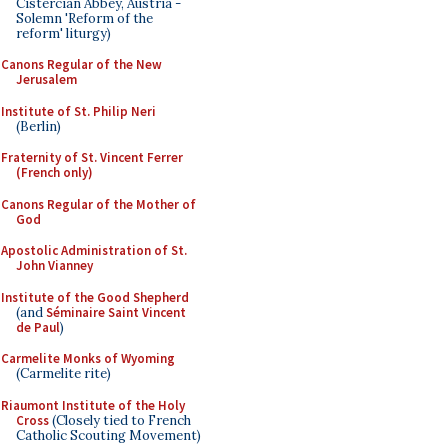
Cistercian Abbey, Austria -
Solemn 'Reform of the
reform' liturgy)
Canons Regular of the New
Jerusalem
Institute of St. Philip Neri
(Berlin)
Fraternity of St. Vincent Ferrer
(French only)
Canons Regular of the Mother of
God
Apostolic Administration of St.
John Vianney
Institute of the Good Shepherd
(and
Séminaire Saint Vincent
de Paul
)
Carmelite Monks of Wyoming
(Carmelite rite)
Riaumont Institute of the Holy
Cross
(Closely tied to French
Catholic Scouting Movement)