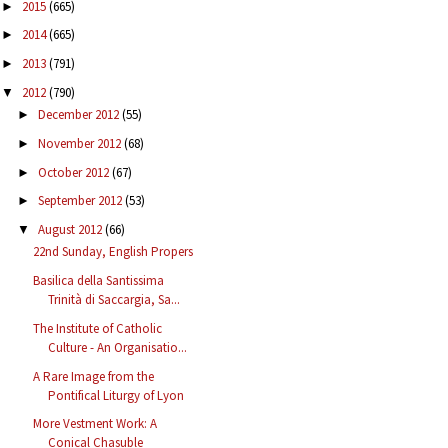
2015
(665)
►
2014
(665)
►
2013
(791)
►
2012
(790)
▼
December 2012
(55)
►
November 2012
(68)
►
October 2012
(67)
►
September 2012
(53)
►
August 2012
(66)
▼
22nd Sunday, English Propers
Basilica della Santissima
Trinità di Saccargia, Sa...
The Institute of Catholic
Culture - An Organisatio...
A Rare Image from the
Pontifical Liturgy of Lyon
More Vestment Work: A
Conical Chasuble