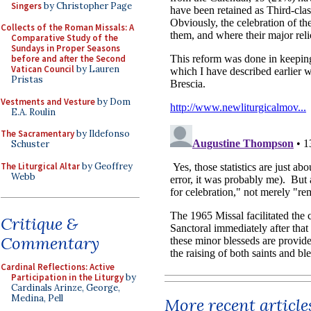
Singers
by Christopher Page
Collects of the Roman Missals: A
Comparative Study of the
Sundays in Proper Seasons
before and after the Second
Vatican Council
by Lauren
Pristas
Vestments and Vesture
by Dom
E.A. Roulin
The Sacramentary
by Ildefonso
Schuster
The Liturgical Altar
by Geoffrey
Webb
Critique &
Commentary
Cardinal Reflections: Active
Participation in the Liturgy
by
Cardinals Arinze, George,
Medina, Pell
More recent article