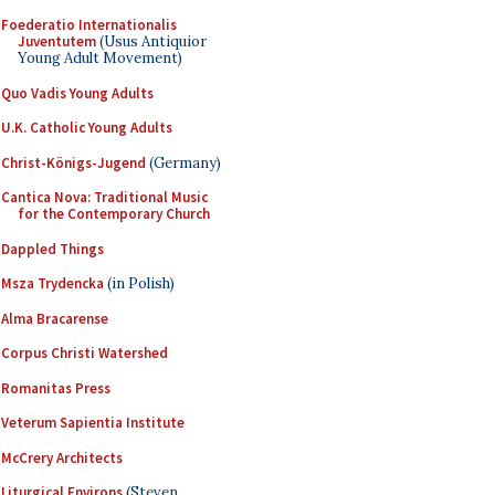
Foederatio Internationalis
Juventutem
(Usus Antiquior
Young Adult Movement)
Quo Vadis Young Adults
U.K. Catholic Young Adults
Christ-Königs-Jugend
(Germany)
Cantica Nova: Traditional Music
for the Contemporary Church
Dappled Things
Msza Trydencka
(in Polish)
Alma Bracarense
Corpus Christi Watershed
Romanitas Press
Veterum Sapientia Institute
McCrery Architects
Liturgical Environs
(Steven