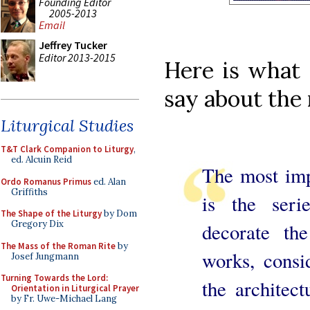
Founding Editor
2005-2013
Email
Jeffrey Tucker
Editor 2013-2015
Here is what
say about the 
Liturgical Studies
T&T Clark Companion to Liturgy
,
ed. Alcuin Reid
The most imp
Ordo Romanus Primus
ed. Alan
Griffiths
is the seri
The Shape of the Liturgy
by Dom
Gregory Dix
decorate th
The Mass of the Roman Rite
by
works, consi
Josef Jungmann
Turning Towards the Lord:
the architect
Orientation in Liturgical Prayer
by Fr. Uwe-Michael Lang