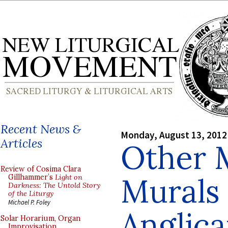
Recent News &
Monday, August 13, 2012
Articles
Other 
Review of Cosima Clara
Murals 
Gillhammer’s
Light on
Darkness: The Untold Story
of the Liturgy
Michael P. Foley
Anglic
Solar Horarium, Organ
Improvisation,