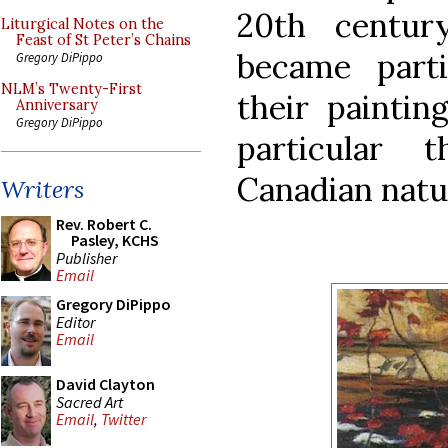
20th centur
Liturgical Notes on the
Feast of St Peter’s Chains
became part
Gregory DiPippo
NLM’s Twenty-First
their paintin
Anniversary
Gregory DiPippo
particular 
Canadian natu
Writers
Rev. Robert C.
Pasley, KCHS
Publisher
Email
Gregory DiPippo
Editor
Email
David Clayton
Sacred Art
Email
,
Twitter