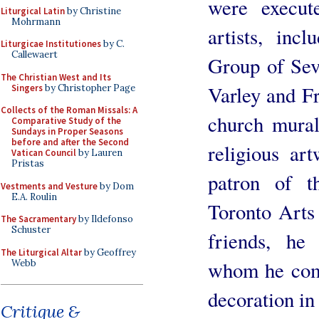
were execut
Liturgical Latin
by Christine
Mohrmann
artists, inc
Liturgicae Institutiones
by C.
Callewaert
Group of Sev
The Christian West and Its
Varley and Fr
Singers
by Christopher Page
Collects of the Roman Missals: A
church mural
Comparative Study of the
Sundays in Proper Seasons
before and after the Second
religious ar
Vatican Council
by Lauren
Pristas
patron of t
Vestments and Vesture
by Dom
E.A. Roulin
Toronto Arts
The Sacramentary
by Ildefonso
Schuster
friends, he
The Liturgical Altar
by Geoffrey
whom he comm
Webb
decoration in
Critique &