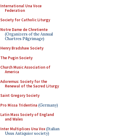
International Una Voce
Federation
Society for Catholic Liturgy
Notre Dame de Chretiente
(Organizers of the Annual
Chartres Pilgrimage)
Henry Bradshaw Society
The Pugin Society
Church Music Association of
America
Adoremus: Society for the
Renewal of the Sacred Liturgy
Saint Gregory Society
Pro Missa Tridentina
(Germany)
Latin Mass Society of England
and Wales
Inter Multiplices Una Vox
(Italian
Usus Antiquior society)