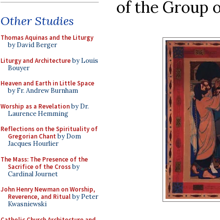
of the Group o
Other Studies
Thomas Aquinas and the Liturgy
by David Berger
Liturgy and Architecture
by Louis
Bouyer
Heaven and Earth in Little Space
by Fr. Andrew Burnham
Worship as a Revelation
by Dr.
Laurence Hemming
Reflections on the Spirituality of
Gregorian Chant
by Dom
Jacques Hourlier
The Mass: The Presence of the
Sacrifice of the Cross
by
Cardinal Journet
John Henry Newman on Worship,
Reverence, and Ritual
by Peter
Kwasniewski
Catholic Church Architecture and