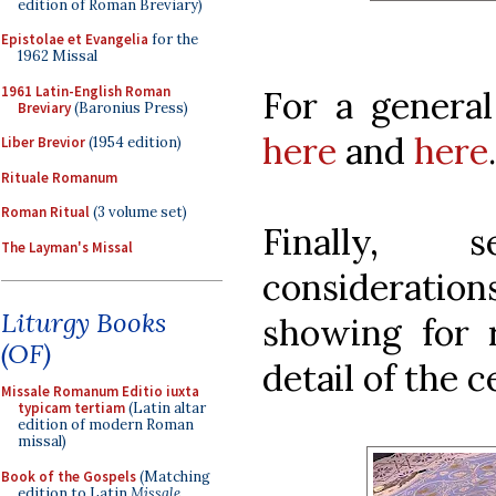
edition of Roman Breviary)
Epistolae et Evangelia
for the
1962 Missal
1961 Latin-English Roman
For a genera
Breviary
(Baronius Press)
here
and
here
.
Liber Brevior
(1954 edition)
Rituale Romanum
Roman Ritual
(3 volume set)
Finally, 
The Layman's Missal
considerati
Liturgy Books
showing for r
(OF)
detail of the ce
Missale Romanum Editio iuxta
typicam tertiam
(Latin altar
edition of modern Roman
missal)
Book of the Gospels
(Matching
edition to Latin
Missale