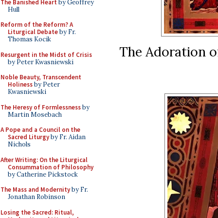
The Banished Heart
by Geoffrey
Hull
Reform of the Reform? A
Liturgical Debate
by Fr.
Thomas Kocik
The Adoration o
Resurgent in the Midst of Crisis
by Peter Kwasniewski
Noble Beauty, Transcendent
Holiness
by Peter
Kwasniewski
The Heresy of Formlessness
by
Martin Mosebach
A Pope and a Council on the
Sacred Liturgy
by Fr. Aidan
Nichols
After Writing: On the Liturgical
Consummation of Philosophy
by Catherine Pickstock
The Mass and Modernity
by Fr.
Jonathan Robinson
Losing the Sacred: Ritual,