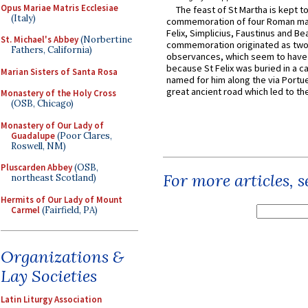
Opus Mariae Matris Ecclesiae
The feast of St Martha is kept t
(Italy)
commemoration of four Roman ma
Felix, Simplicius, Faustinus and Bea
St. Michael's Abbey
(Norbertine
commemoration originated as two
Fathers, California)
observances, which seem to have
because St Felix was buried in a 
Marian Sisters of Santa Rosa
named for him along the via Portue
great ancient road which led to the 
Monastery of the Holy Cross
(OSB, Chicago)
Monastery of Our Lady of
Guadalupe
(Poor Clares,
Roswell, NM)
Pluscarden Abbey
(OSB,
For more articles, 
northeast Scotland)
Hermits of Our Lady of Mount
Carmel
(Fairfield, PA)
Organizations &
Lay Societies
Latin Liturgy Association