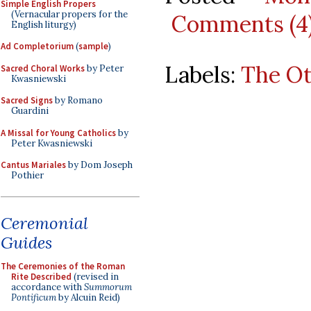
Simple English Propers
(Vernacular propers for the
Comments (4
English liturgy)
Ad Completorium
(
sample
)
Labels:
The O
Sacred Choral Works
by Peter
Kwasniewski
Sacred Signs
by Romano
Guardini
A Missal for Young Catholics
by
Peter Kwasniewski
Cantus Mariales
by Dom Joseph
Pothier
Ceremonial
Guides
The Ceremonies of the Roman
Rite Described
(revised in
accordance with
Summorum
Pontificum
by Alcuin Reid)