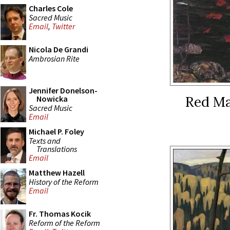
Charles Cole
Sacred Music
Email
,
Twitter
Nicola De Grandi
Ambrosian Rite
Jennifer Donelson-
Red Map
Nowicka
Sacred Music
Email
Michael P. Foley
Texts and
Translations
Email
Matthew Hazell
History of the Reform
Email
Fr. Thomas Kocik
Reform of the Reform