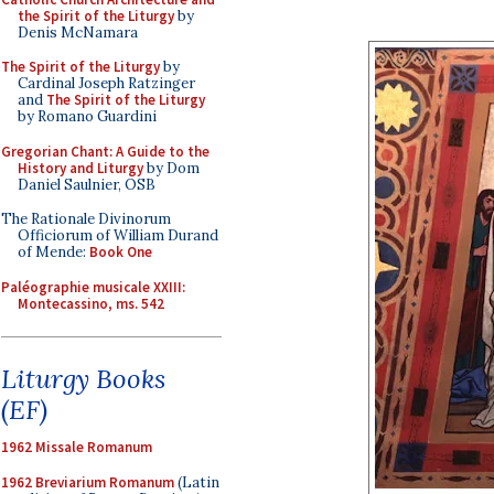
the Spirit of the Liturgy
by
Denis McNamara
The Spirit of the Liturgy
by
Cardinal Joseph Ratzinger
and
The Spirit of the Liturgy
by Romano Guardini
Gregorian Chant: A Guide to the
History and Liturgy
by Dom
Daniel Saulnier, OSB
The Rationale Divinorum
Officiorum of William Durand
of Mende:
Book One
Paléographie musicale XXIII:
Montecassino, ms. 542
Liturgy Books
(EF)
1962 Missale Romanum
1962 Breviarium Romanum
(Latin