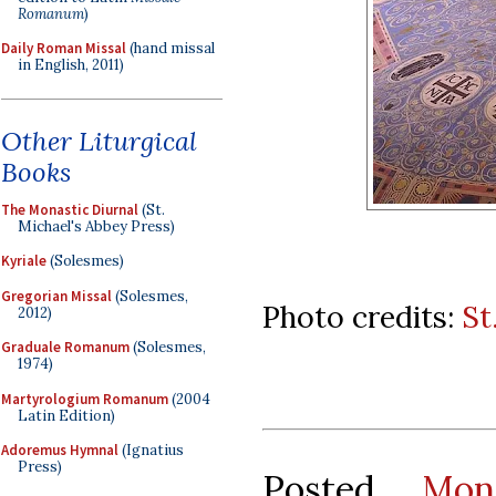
Romanum
)
Daily Roman Missal
(hand missal
in English, 2011)
Other Liturgical
Books
The Monastic Diurnal
(St.
Michael's Abbey Press)
Kyriale
(Solesmes)
Gregorian Missal
(Solesmes,
Photo credits:
St
2012)
Graduale Romanum
(Solesmes,
1974)
Martyrologium Romanum
(2004
Latin Edition)
Adoremus Hymnal
(Ignatius
Press)
Posted
Mon