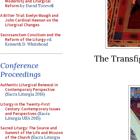
Modernity and Liturgical
Reform
by David Torevell
A Bitter Trial: Evelyn Waugh and
John Cardinal Heenan on the
Liturgical Changes
Sacrosanctum Concilium and the
Reform of the Liturgy
ed.
Kenneth D. Whitehead
The Transfi
Conference
Proceedings
Authentic Liturgical Renewal in
Contemporary Perspective
(Sacra Liturgia 2016)
Liturgy in the Twenty-First
Century: Contemporary Issues
and Perspectives
(Sacra
Liturgia USA 2015)
Sacred Liturgy: The Source and
Summit of the Life and Mission
of the Church
(Sacra Liturgia