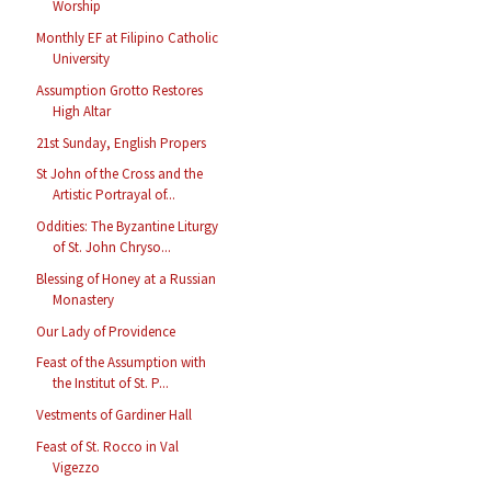
Worship
Monthly EF at Filipino Catholic
University
Assumption Grotto Restores
High Altar
21st Sunday, English Propers
St John of the Cross and the
Artistic Portrayal of...
Oddities: The Byzantine Liturgy
of St. John Chryso...
Blessing of Honey at a Russian
Monastery
Our Lady of Providence
Feast of the Assumption with
the Institut of St. P...
Vestments of Gardiner Hall
Feast of St. Rocco in Val
Vigezzo