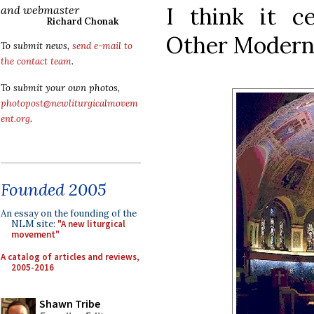
I think it ce
and webmaster
Richard Chonak
Other Modern 
To submit news,
send e-mail to
the contact team
.
To submit your own photos,
photopost@newliturgicalmovem
ent.org
.
Founded 2005
An essay on the founding of the
NLM site:
"A new liturgical
movement"
A catalog of articles and reviews,
2005-2016
Shawn Tribe