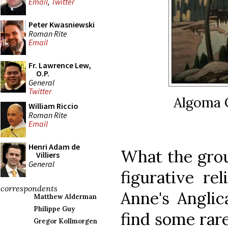
Email
,
Twitter
Peter Kwasniewski
Roman Rite
Email
Fr. Lawrence Lew,
O.P.
General
Twitter
Algoma 
William Riccio
Roman Rite
Email
Henri Adam de
What the gro
Villiers
General
figurative rel
correspondents
Anne's Angli
Matthew Alderman
Philippe Guy
find some rare
Gregor Kollmorgen