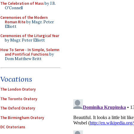
The Celebration of Mass
by J.B.
O'Connell
Ceremonies of the Modern
Roman Rite
by Msgr. Peter
Elliott
Ceremonies of the Liturgical Year
by Msgr. Peter Elliott
How To Serve - In Simple, Solemn
and Pontifical Functions
by
Dom Matthew Britt
Vocations
The London Oratory
The Toronto Oratory
The Oxford Oratory
The Birmingham Oratory
DC Oratorians