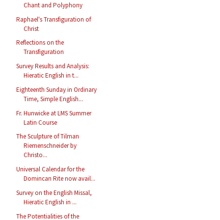
Chant and Polyphony
Raphael's Transfiguration of
Christ
Reflections on the
Transfiguration
Survey Results and Analysis:
Hieratic English in t...
Eighteenth Sunday in Ordinary
Time, Simple English...
Fr. Hunwicke at LMS Summer
Latin Course
The Sculpture of Tilman
Riemenschneider by
Christo...
Universal Calendar for the
Domincan Rite now avail...
Survey on the English Missal,
Hieratic English in ...
The Potentialities of the