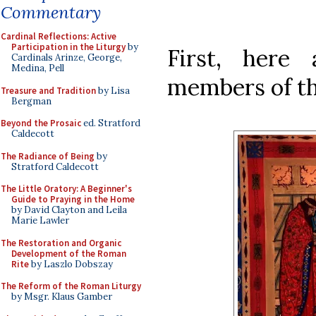
Commentary
Cardinal Reflections: Active
Participation in the Liturgy
by
First, here
Cardinals Arinze, George,
Medina, Pell
members of th
Treasure and Tradition
by Lisa
Bergman
Beyond the Prosaic
ed. Stratford
Caldecott
The Radiance of Being
by
Stratford Caldecott
The Little Oratory: A Beginner's
Guide to Praying in the Home
by David Clayton and Leila
Marie Lawler
The Restoration and Organic
Development of the Roman
Rite
by Laszlo Dobszay
The Reform of the Roman Liturgy
by Msgr. Klaus Gamber