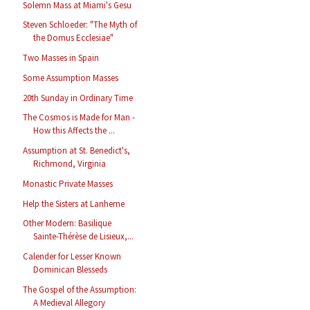
Solemn Mass at Miami's Gesu
Steven Schloeder: "The Myth of
the Domus Ecclesiae"
Two Masses in Spain
Some Assumption Masses
20th Sunday in Ordinary Time
The Cosmos is Made for Man -
How this Affects the ...
Assumption at St. Benedict's,
Richmond, Virginia
Monastic Private Masses
Help the Sisters at Lanherne
Other Modern: Basilique
Sainte-Thérèse de Lisieux,...
Calender for Lesser Known
Dominican Blesseds
The Gospel of the Assumption:
A Medieval Allegory