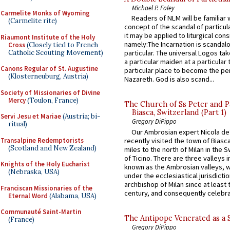
Michael P. Foley
Carmelite Monks of Wyoming
Readers of NLM will be familiar 
(Carmelite rite)
concept of the scandal of particul
it may be applied to liturgical con
Riaumont Institute of the Holy
namely:The Incarnation is scandal
Cross
(Closely tied to French
Catholic Scouting Movement)
particular. The universal Logos ta
a particular maiden at a particular 
Canons Regular of St. Augustine
particular place to become the pe
(Klosterneuburg, Austria)
Nazareth. God is also scand...
Society of Missionaries of Divine
Mercy
(Toulon, France)
The Church of Ss Peter and P
Biasca, Switzerland (Part 1)
Servi Jesu et Mariae
(Austria; bi-
Gregory DiPippo
ritual)
Our Ambrosian expert Nicola de
Transalpine Redemptorists
recently visited the town of Biasc
(Scotland and New Zealand)
miles to the north of Milan in the 
of Ticino. There are three valleys i
Knights of the Holy Eucharist
known as the Ambrosian valleys, 
(Nebraska, USA)
under the ecclesiastical jurisdictio
archbishop of Milan since at least 
Franciscan Missionaries of the
century, and consequently celebrat
Eternal Word
(Alabama, USA)
Communauté Saint-Martin
The Antipope Venerated as a 
(France)
Gregory DiPippo