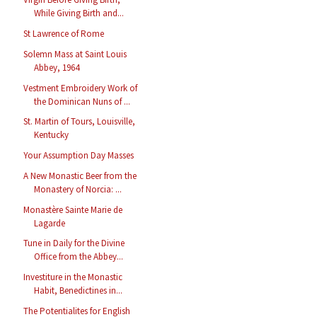
While Giving Birth and...
St Lawrence of Rome
Solemn Mass at Saint Louis
Abbey, 1964
Vestment Embroidery Work of
the Dominican Nuns of ...
St. Martin of Tours, Louisville,
Kentucky
Your Assumption Day Masses
A New Monastic Beer from the
Monastery of Norcia: ...
Monastère Sainte Marie de
Lagarde
Tune in Daily for the Divine
Office from the Abbey...
Investiture in the Monastic
Habit, Benedictines in...
The Potentialites for English