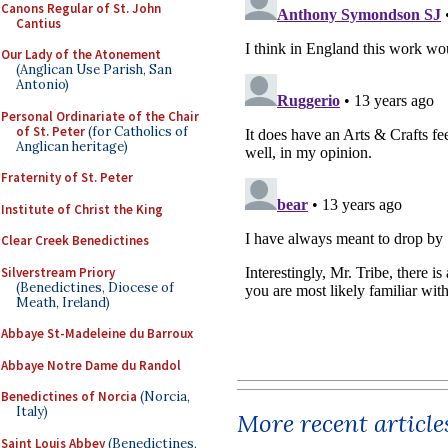
Canons Regular of St. John
Cantius
Our Lady of the Atonement
(Anglican Use Parish, San
Antonio)
Personal Ordinariate of the Chair
of St. Peter
(for Catholics of
Anglican heritage)
Fraternity of St. Peter
Institute of Christ the King
Clear Creek Benedictines
Silverstream Priory
(Benedictines, Diocese of
Meath, Ireland)
Abbaye St-Madeleine du Barroux
Abbaye Notre Dame du Randol
Benedictines of Norcia
(Norcia,
Italy)
More recent article
Saint Louis Abbey
(Benedictines,