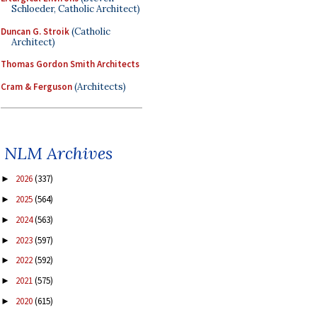
Schloeder, Catholic Architect)
Duncan G. Stroik
(Catholic
Architect)
Thomas Gordon Smith Architects
Cram & Ferguson
(Architects)
NLM Archives
2026
(337)
►
2025
(564)
►
2024
(563)
►
2023
(597)
►
2022
(592)
►
2021
(575)
►
2020
(615)
►