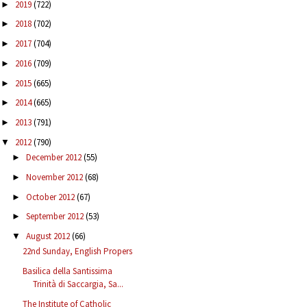
2019
(722)
►
2018
(702)
►
2017
(704)
►
2016
(709)
►
2015
(665)
►
2014
(665)
►
2013
(791)
►
2012
(790)
▼
December 2012
(55)
►
November 2012
(68)
►
October 2012
(67)
►
September 2012
(53)
►
August 2012
(66)
▼
22nd Sunday, English Propers
Basilica della Santissima
Trinità di Saccargia, Sa...
The Institute of Catholic