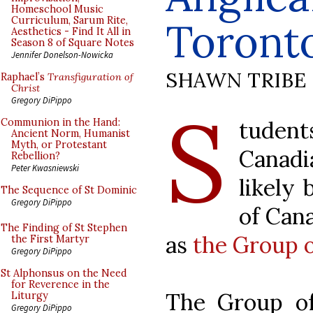
Homeschool Music
Curriculum, Sarum Rite,
Toront
Aesthetics - Find It All in
Season 8 of Square Notes
Jennifer Donelson-Nowicka
SHAWN TRIBE
Raphael’s
Transfiguration of
Christ
S
Gregory DiPippo
tudent
Communion in the Hand:
Ancient Norm, Humanist
Myth, or Protestant
Canadi
Rebellion?
Peter Kwasniewski
likely 
The Sequence of St Dominic
Gregory DiPippo
of Can
The Finding of St Stephen
as
the Group 
the First Martyr
Gregory DiPippo
St Alphonsus on the Need
for Reverence in the
The Group o
Liturgy
Gregory DiPippo