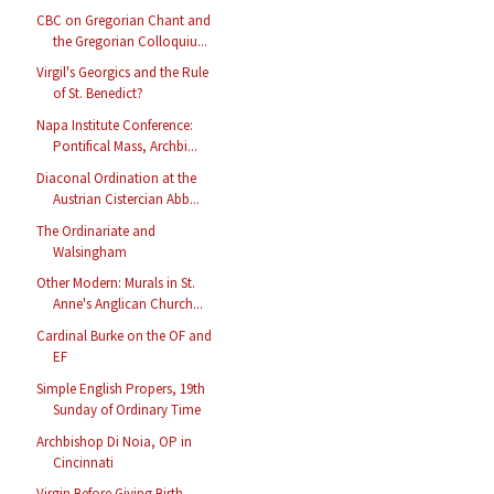
CBC on Gregorian Chant and
the Gregorian Colloquiu...
Virgil's Georgics and the Rule
of St. Benedict?
Napa Institute Conference:
Pontifical Mass, Archbi...
Diaconal Ordination at the
Austrian Cistercian Abb...
The Ordinariate and
Walsingham
Other Modern: Murals in St.
Anne's Anglican Church...
Cardinal Burke on the OF and
EF
Simple English Propers, 19th
Sunday of Ordinary Time
Archbishop Di Noia, OP in
Cincinnati
Virgin Before Giving Birth,