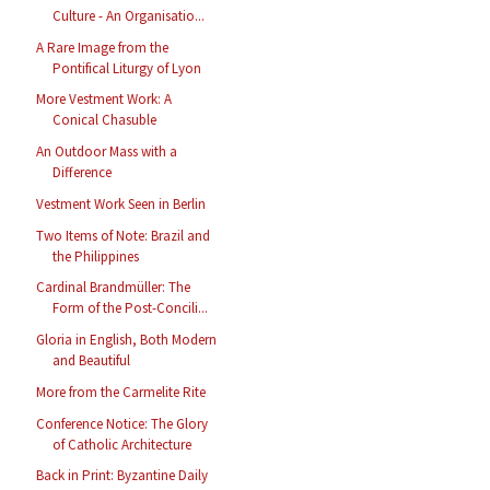
Culture - An Organisatio...
A Rare Image from the
Pontifical Liturgy of Lyon
More Vestment Work: A
Conical Chasuble
An Outdoor Mass with a
Difference
Vestment Work Seen in Berlin
Two Items of Note: Brazil and
the Philippines
Cardinal Brandmüller: The
Form of the Post-Concili...
Gloria in English, Both Modern
and Beautiful
More from the Carmelite Rite
Conference Notice: The Glory
of Catholic Architecture
Back in Print: Byzantine Daily