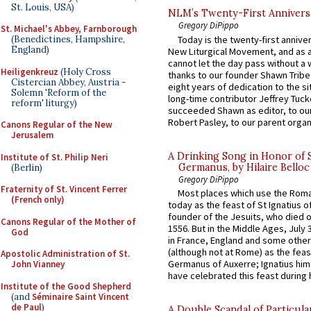
St. Louis, USA)
NLM’s Twenty-First Annivers
Gregory DiPippo
St. Michael's Abbey, Farnborough
Today is the twenty-first annive
(Benedictines, Hampshire,
England)
New Liturgical Movement, and as 
cannot let the day pass without a 
Heiligenkreuz
(Holy Cross
thanks to our founder Shawn Tribe 
Cistercian Abbey, Austria -
eight years of dedication to the si
Solemn 'Reform of the
long-time contributor Jeffrey Tuck
reform' liturgy)
succeeded Shawn as editor, to our
Robert Pasley, to our parent organi
Canons Regular of the New
Jerusalem
A Drinking Song in Honor of 
Institute of St. Philip Neri
Germanus, by Hilaire Belloc
(Berlin)
Gregory DiPippo
Fraternity of St. Vincent Ferrer
Most places which use the Rom
(French only)
today as the feast of St Ignatius o
founder of the Jesuits, who died o
Canons Regular of the Mother of
1556. But in the Middle Ages, July
God
in France, England and some other
(although not at Rome) as the feas
Apostolic Administration of St.
Germanus of Auxerre; Ignatius him
John Vianney
have celebrated this feast during h
Institute of the Good Shepherd
(and
Séminaire Saint Vincent
de Paul
)
A Double Scandal of Particula