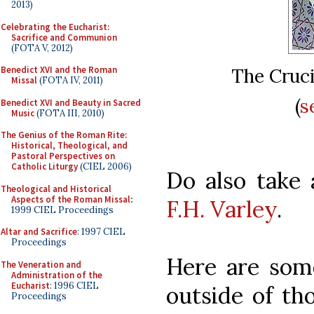
2013)
Celebrating the Eucharist:
Sacrifice and Communion
(FOTA V, 2012)
Benedict XVI and the Roman
The Cruci
Missal
(FOTA IV, 2011)
(
s
Benedict XVI and Beauty in Sacred
Music
(FOTA III, 2010)
The Genius of the Roman Rite:
Historical, Theological, and
Pastoral Perspectives on
Catholic Liturgy
(CIEL 2006)
Do also take 
Theological and Historical
Aspects of the Roman Missal
:
F.H. Varley
.
1999 CIEL Proceedings
Altar and Sacrifice
: 1997 CIEL
Proceedings
Here are some
The Veneration and
Administration of the
Eucharist
: 1996 CIEL
outside of t
Proceedings