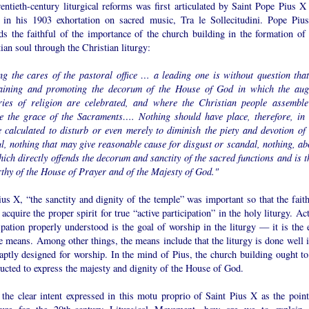
entieth-century liturgical reforms was first articulated by Saint Pope Pius X 
 in his 1903 exhortation on sacred music, Tra le Sollecitudini. Pope Piu
ds the faithful of the importance of the church building in the formation of 
ian soul through the Christian liturgy:
g the cares of the pastoral office … a leading one is without question that
aining and promoting the decorum of the House of God in which the aug
ries of religion are celebrated, and where the Christian people assemble
ve the grace of the Sacraments…. Nothing should have place, therefore, in 
e calculated to disturb or even merely to diminish the piety and devotion of 
ul, nothing that may give reasonable cause for disgust or scandal, nothing, ab
hich directly offends the decorum and sanctity of the sacred functions and is t
thy of the House of Prayer and of the Majesty of God."
us X, “the sanctity and dignity of the temple” was important so that the faith
acquire the proper spirit for true “active participation” in the holy liturgy. Ac
ipation properly understood is the goal of worship in the liturgy — it is the 
e means. Among other things, the means include that the liturgy is done well i
aptly designed for worship. In the mind of Pius, the church building ought to
ucted to express the majesty and dignity of the House of God.
 the clear intent expressed in this motu proprio of Saint Pius X as the point