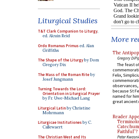
Liturgical Studies
T&T Clark Companion to Liturgy
,
ed. Alcuin Reid
More rec
Ordo Romanus Primus
ed. Alan
Griffiths
The Antipop
Gregory DiPi
The Shape of the Liturgy
by Dom
The feast of
Gregory Dix
commemoratio
The Mass of the Roman Rite
by
Felix, Simplici
Josef Jungmann
commemoratio
observances, 
Turning Towards the Lord:
because St Fe
Orientation in Liturgical Prayer
named for him 
by Fr. Uwe-Michael Lang
great ancient 
Liturgical Latin
by Christine
Mohrmann
Reader Appea
Terminolo
Liturgicae Institutiones
by C.
Catechume
Callewaert
Faithful”?
The Christian West and Its
Peter Kwasni