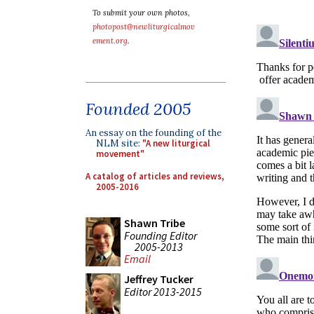
To submit your own photos,
photopost@newliturgicalmov
ement.org
.
Founded 2005
An essay on the founding of the
NLM site:
"A new liturgical
movement"
A catalog of articles and reviews,
2005-2016
Shawn Tribe
Founding Editor
2005-2013
Email
Jeffrey Tucker
Editor 2013-2015