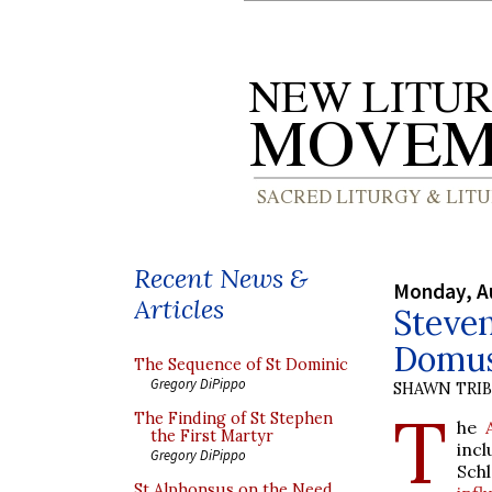
Recent News &
Monday, A
Articles
Steven
Domus
The Sequence of St Dominic
Gregory DiPippo
SHAWN TRI
T
The Finding of St Stephen
he
the First Martyr
inc
Gregory DiPippo
Sch
St Alphonsus on the Need