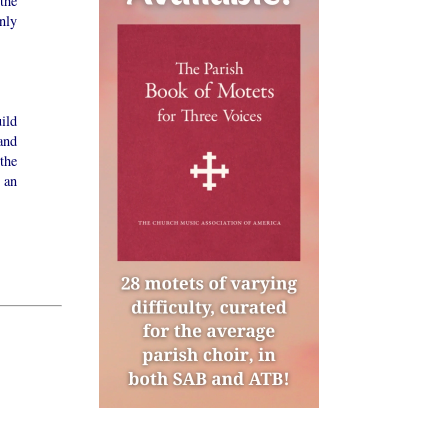
the
nly
ild
and
the
 an