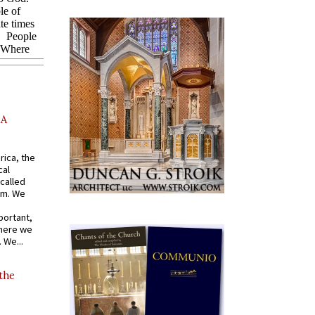
AA
rica, the
cal
called
om. We
portant,
where we
 We...
 the