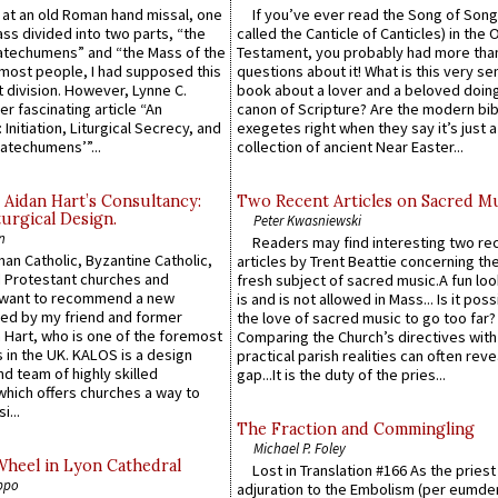
s at an old Roman hand missal, one
If you’ve ever read the Song of Song
Mass divided into two parts, “the
called the Canticle of Canticles) in the 
atechumens” and “the Mass of the
Testament, you probably had more tha
e most people, I had supposed this
questions about it! What is this very s
 division. However, Lynne C.
book about a lover and a beloved doing
er fascinating article “An
canon of Scripture? Are the modern bibl
 Initiation, Liturgical Secrecy, and
exegetes right when they say it’s just 
atechumens’”...
collection of ancient Near Easter...
 Aidan Hart’s Consultancy:
Two Recent Articles on Sacred M
urgical Design.
Peter Kwasniewski
n
Readers may find interesting two re
an Catholic, Byzantine Catholic,
articles by Trent Beattie concerning th
 Protestant churches and
fresh subject of sacred music.A fun loo
 want to recommend a new
is and is not allowed in Mass... Is it poss
ed by my friend and former
the love of sacred music to go too far?
 Hart, who is one of the foremost
Comparing the Church’s directives with
 in the UK. KALOS is a design
practical parish realities can often reve
d team of highly skilled
gap...It is the duty of the pries...
which offers churches a way to
i...
The Fraction and Commingling
Michael P. Foley
Wheel in Lyon Cathedral
Lost in Translation #166 As the pries
ppo
adjuration to the Embolism (per eumd