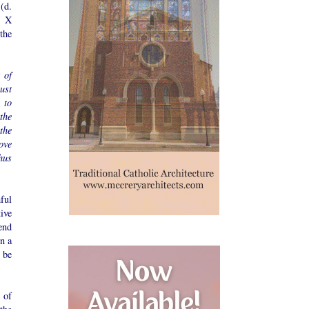
(d.
s X
the
 of
ust
 to
the
the
ove
hus
ful
tive
end
n a
 be
 of