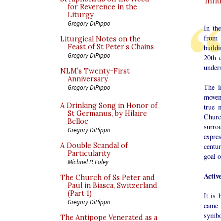
inf
for Reverence in the
Liturgy
Gregory DiPippo
In th
from 
Liturgical Notes on the
Feast of St Peter’s Chains
buildi
Gregory DiPippo
20th c
under
NLM’s Twenty-First
Anniversary
The i
Gregory DiPippo
movem
A Drinking Song in Honor of
true 
St Germanus, by Hilaire
Church
Belloc
surro
Gregory DiPippo
expre
A Double Scandal of
centur
Particularity
goal o
Michael P. Foley
Activ
The Church of Ss Peter and
Paul in Biasca, Switzerland
(Part 1)
It is 
Gregory DiPippo
came 
symbo
The Antipope Venerated as a