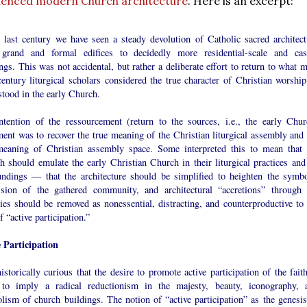
luenced modern Church architecture
. Here is an excerpt:
e last century we have seen a steady devolution of Catholic sacred architect
grand and formal edifices to decidedly more residential-scale and cas
ngs. This was not accidental, but rather a deliberate effort to return to what 
entury liturgical scholars considered the true character of Christian worship
stood in the early Church.
ntention of the ressourcement (return to the sources, i.e., the early Chur
ent was to recover the true meaning of the Christian liturgical assembly and 
meaning of Christian assembly space. Some interpreted this to mean that 
 should emulate the early Christian Church in their liturgical practices and 
undings — that the architecture should be simplified to heighten the symbo
ssion of the gathered community, and architectural “accretions” through 
ies should be removed as nonessential, distracting, and counterproductive to 
f “active participation.”
e Participation
historically curious that the desire to promote active participation of the fait
to imply a radical reductionism in the majesty, beauty, iconography, 
lism of church buildings. The notion of “active participation” as the genesis