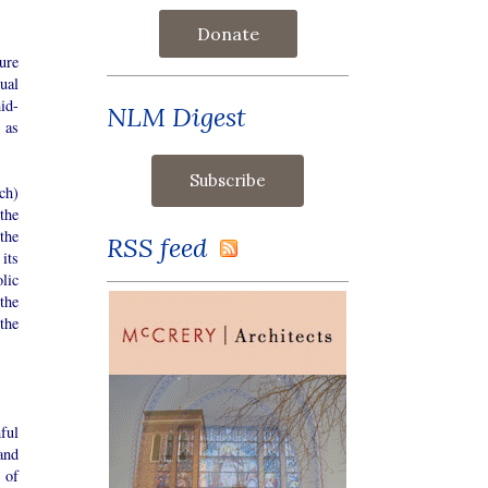
Donate
ure
ual
mid-
NLM Digest
 as
ch)
the
the
RSS feed
its
lic
the
the
hful
and
 of