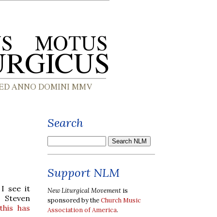
Search
Support NLM
I see it
New Liturgical Movement
is
t Steven
sponsored by the
Church Music
his has
Association of America
.