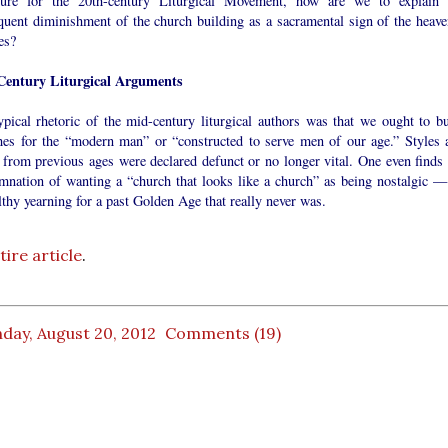
ture for the 20th-century Liturgical Movement, how are we to explain 
quent diminishment of the church building as a sacramental sign of the heave
ies?
entury Liturgical Arguments
ypical rhetoric of the mid-century liturgical authors was that we ought to bu
hes for the “modern man” or “constructed to serve men of our age.” Styles 
 from previous ages were declared defunct or no longer vital. One even finds 
mnation of wanting a “church that looks like a church” as being nostalgic —
thy yearning for a past Golden Age that really never was.
ire article
.
day, August 20, 2012
Comments (19)