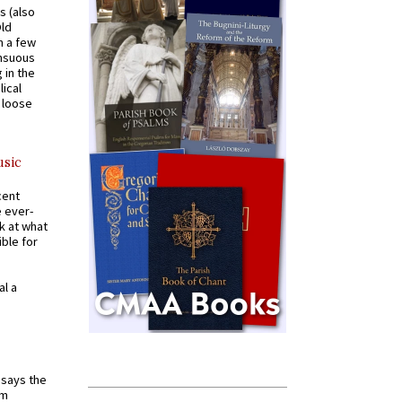
s (also
Old
n a few
ensuous
 in the
ical
a loose
usic
cent
e ever-
k at what
ible for
al a
t says the
em