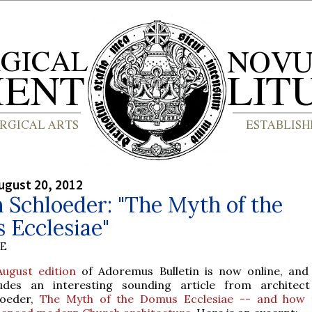
ugust 20, 2012
 Schloeder: "The Myth of the
 Ecclesiae"
BE
August edition
of Adoremus Bulletin is now online, and 
ludes an interesting sounding article from architec
loeder,
The Myth of the Domus Ecclesiae -- and how t