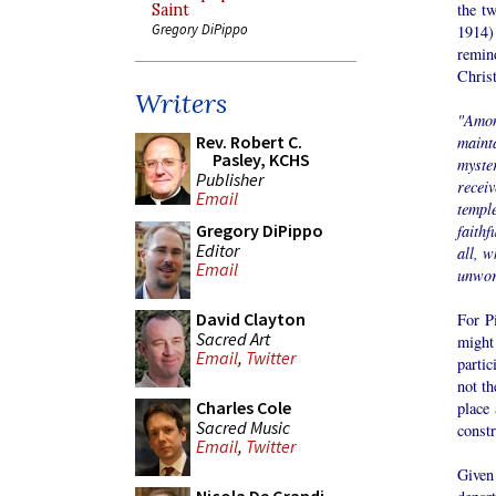
the tw
Saint
Gregory DiPippo
1914)
remin
Christ
Writers
"Amon
Rev. Robert C.
maint
Pasley, KCHS
myste
Publisher
recei
Email
templ
Gregory DiPippo
faithf
Editor
all, w
Email
unwor
David Clayton
For Pi
Sacred Art
might 
Email
,
Twitter
partic
not th
Charles Cole
place 
Sacred Music
constr
Email
,
Twitter
Given