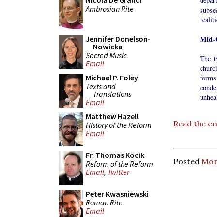
Nicola De Grandi
depar
Ambrosian Rite
subse
realit
Mid-C
Jennifer Donelson-
Nowicka
Sacred Music
The t
Email
churc
Michael P. Foley
forms
Texts and
conde
Translations
unheal
Email
Matthew Hazell
Read the ent
History of the Reform
Email
Fr. Thomas Kocik
Posted
Mon
Reform of the Reform
Email
,
Twitter
Peter Kwasniewski
Roman Rite
Email