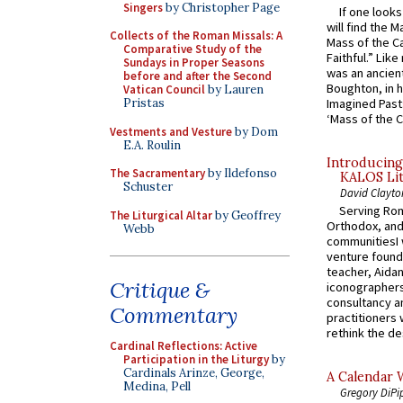
Singers
by Christopher Page
If one look
will find the 
Collects of the Roman Missals: A
Mass of the C
Comparative Study of the
Faithful.” Lik
Sundays in Proper Seasons
was an ancient
before and after the Second
Boughton, in h
Vatican Council
by Lauren
Imagined Past:
Pristas
‘Mass of the C
Vestments and Vesture
by Dom
E.A. Roulin
Introducing
The Sacramentary
by Ildefonso
KALOS Lit
Schuster
David Clayto
Serving Rom
The Liturgical Altar
by Geoffrey
Orthodox, and
Webb
communitiesI
venture found
teacher, Aidan
Critique &
iconographers
consultancy an
Commentary
practitioners 
rethink the des
Cardinal Reflections: Active
Participation in the Liturgy
by
Cardinals Arinze, George,
A Calendar 
Medina, Pell
Gregory DiPi