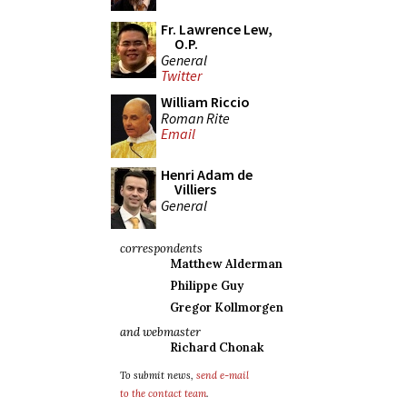
Fr. Lawrence Lew,
O.P.
General
Twitter
William Riccio
Roman Rite
Email
Henri Adam de
Villiers
General
correspondents
Matthew Alderman
Philippe Guy
Gregor Kollmorgen
and webmaster
Richard Chonak
To submit news,
send e-mail
to the contact team
.