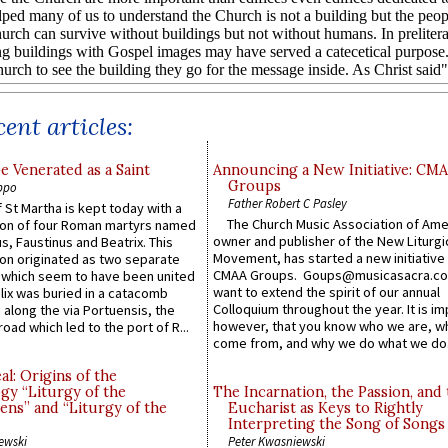
ent articles:
e Venerated as a Saint
Announcing a New Initiative: CM
Groups
ppo
Father Robert C Pasley
 St Martha is kept today with a
The Church Music Association of Ame
n of four Roman martyrs named
owner and publisher of the New Liturgi
us, Faustinus and Beatrix. This
Movement, has started a new initiative 
n originated as two separate
CMAA Groups. Goups@musicasacra.c
which seem to have been united
want to extend the spirit of our annual
lix was buried in a catacomb
Colloquium throughout the year. It is im
along the via Portuensis, the
however, that you know who we are, 
road which led to the port of R...
come from, and why we do what we do.
l: Origins of the
gy “Liturgy of the
The Incarnation, the Passion, and
ns” and “Liturgy of the
Eucharist as Keys to Rightly
Interpreting the Song of Songs
ewski
Peter Kwasniewski