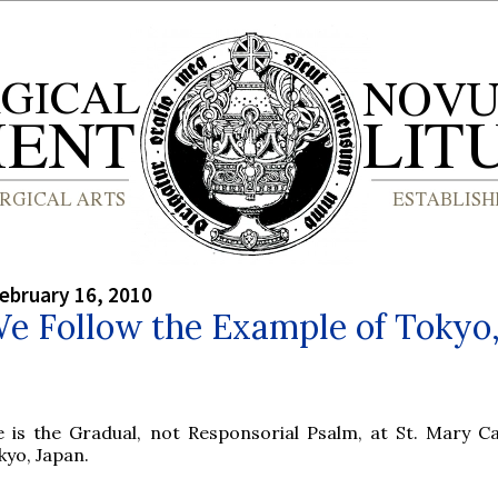
ebruary 16, 2010
e Follow the Example of Tokyo
e is the Gradual, not Responsorial Psalm, at St. Mary Ca
kyo, Japan.