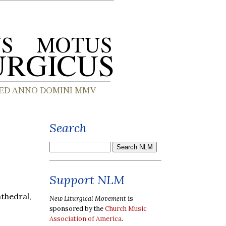
Search
,
Support NLM
thedral,
New Liturgical Movement
is
sponsored by the
Church Music
Association of America
.