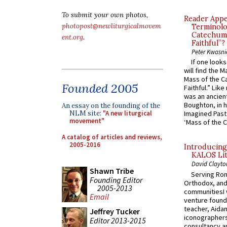
To submit your own photos,
Reader Appea
photopost@newliturgicalmovem
Terminolo
Catechume
ent.org
.
Faithful”?
Peter Kwasni
If one look
will find the 
Mass of the C
Founded 2005
Faithful.” Lik
was an ancient
Boughton, in h
An essay on the founding of the
NLM site:
"A new liturgical
Imagined Past:
movement"
‘Mass of the C
A catalog of articles and reviews,
2005-2016
Introducing
KALOS Lit
David Clayto
Shawn Tribe
Serving Rom
Founding Editor
Orthodox, and
2005-2013
communitiesI
Email
venture found
teacher, Aidan
Jeffrey Tucker
iconographers
Editor 2013-2015
consultancy an