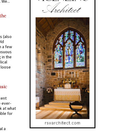
 We...
 the
s (also
Old
n a few
ensuous
 in the
ical
a loose
usic
cent
e ever-
k at what
ible for
al a