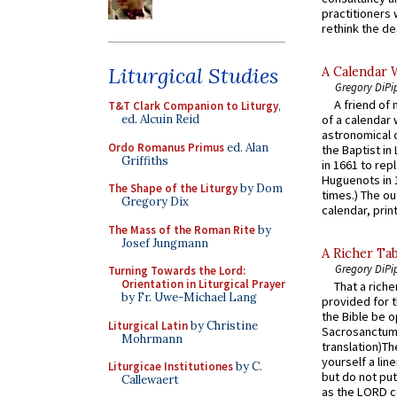
practitioners 
rethink the des
Liturgical Studies
A Calendar 
Gregory DiPi
A friend of
T&T Clark Companion to Liturgy
,
ed. Alcuin Reid
of a calendar 
astronomical c
Ordo Romanus Primus
ed. Alan
the Baptist in
Griffiths
in 1661 to rep
Huguenots in 
The Shape of the Liturgy
by Dom
times.) The out
Gregory Dix
calendar, print
The Mass of the Roman Rite
by
Josef Jungmann
A Richer Tab
Gregory DiPi
Turning Towards the Lord:
Orientation in Liturgical Prayer
That a rich
by Fr. Uwe-Michael Lang
provided for t
the Bible be o
Liturgical Latin
by Christine
Sacrosanctum 
Mohrmann
translation)T
yourself a line
Liturgicae Institutiones
by C.
but do not put 
Callewaert
as the LORD c