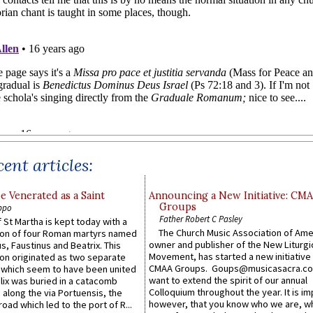
ent articles:
e Venerated as a Saint
Announcing a New Initiative: CM
Groups
ppo
Father Robert C Pasley
 St Martha is kept today with a
The Church Music Association of Ame
n of four Roman martyrs named
owner and publisher of the New Liturgi
us, Faustinus and Beatrix. This
Movement, has started a new initiative 
n originated as two separate
CMAA Groups. Goups@musicasacra.c
which seem to have been united
want to extend the spirit of our annual
lix was buried in a catacomb
Colloquium throughout the year. It is im
along the via Portuensis, the
however, that you know who we are, 
road which led to the port of R...