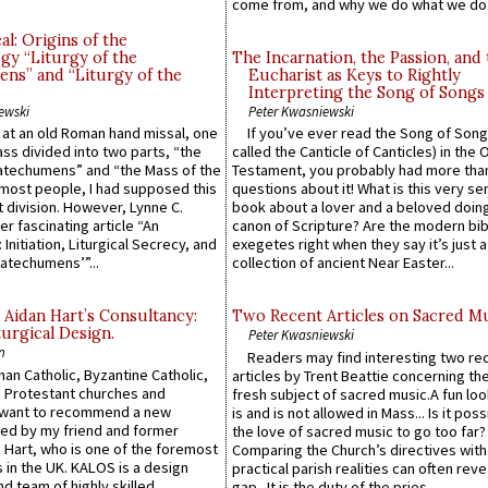
come from, and why we do what we do.
l: Origins of the
gy “Liturgy of the
The Incarnation, the Passion, and
ns” and “Liturgy of the
Eucharist as Keys to Rightly
Interpreting the Song of Songs
ewski
Peter Kwasniewski
s at an old Roman hand missal, one
If you’ve ever read the Song of Song
Mass divided into two parts, “the
called the Canticle of Canticles) in the 
atechumens” and “the Mass of the
Testament, you probably had more tha
e most people, I had supposed this
questions about it! What is this very s
 division. However, Lynne C.
book about a lover and a beloved doing
er fascinating article “An
canon of Scripture? Are the modern bibl
 Initiation, Liturgical Secrecy, and
exegetes right when they say it’s just 
atechumens’”...
collection of ancient Near Easter...
 Aidan Hart’s Consultancy:
Two Recent Articles on Sacred M
urgical Design.
Peter Kwasniewski
n
Readers may find interesting two re
an Catholic, Byzantine Catholic,
articles by Trent Beattie concerning th
 Protestant churches and
fresh subject of sacred music.A fun loo
 want to recommend a new
is and is not allowed in Mass... Is it poss
ed by my friend and former
the love of sacred music to go too far?
 Hart, who is one of the foremost
Comparing the Church’s directives with
 in the UK. KALOS is a design
practical parish realities can often reve
d team of highly skilled
gap...It is the duty of the pries...