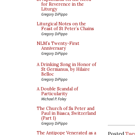
for Reverence in the
Liturgy
Gregory DiPippo
Liturgical Notes on the
Feast of St Peter’s Chains
Gregory DiPippo
NLM’s Twenty-First
Anniversary
Gregory DiPippo
A Drinking Song in Honor of
St Germanus, by Hilaire
Belloc
Gregory DiPippo
A Double Scandal of
Particularity
Michael P. Foley
The Church of Ss Peter and
Paul in Biasca, Switzerland
(Part 1)
Gregory DiPippo
The Antipope Venerated as a
Posted
Tues