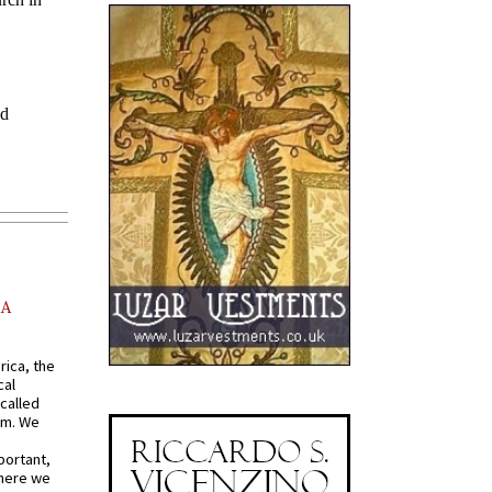
AA
rica, the
cal
called
om. We
portant,
where we