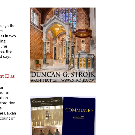
t says the
em
st in two
ying
, he
kes the
nd says
nt Elias
for
ast of
ed on
tradition
ve
he Balkan
ccount of