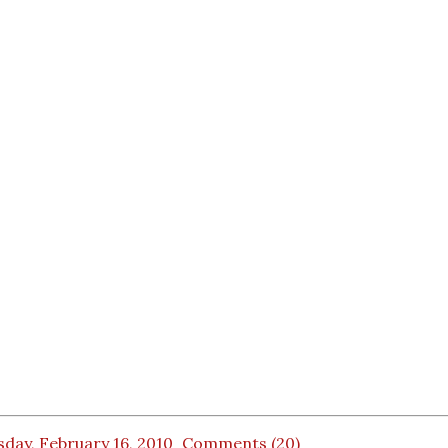
day, February 16, 2010
Comments (20)