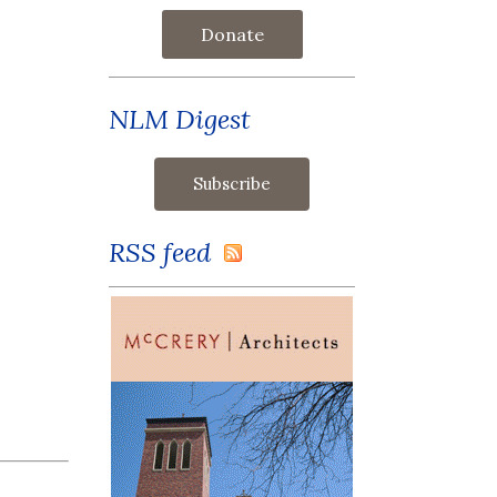
Donate
NLM Digest
RSS feed