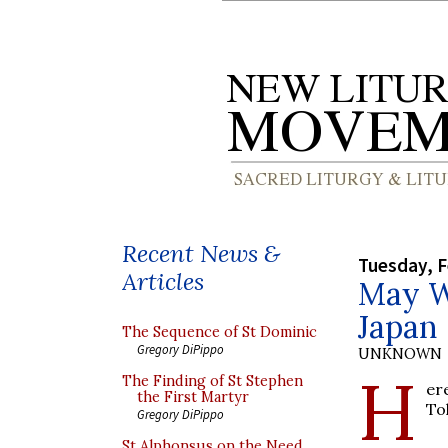
Recent News &
Tuesday, F
Articles
May W
Japan
The Sequence of St Dominic
Gregory DiPippo
UNKNOWN
H
The Finding of St Stephen
er
the First Martyr
To
Gregory DiPippo
St Alphonsus on the Need