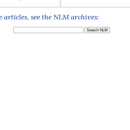
 articles, see the NLM archives: