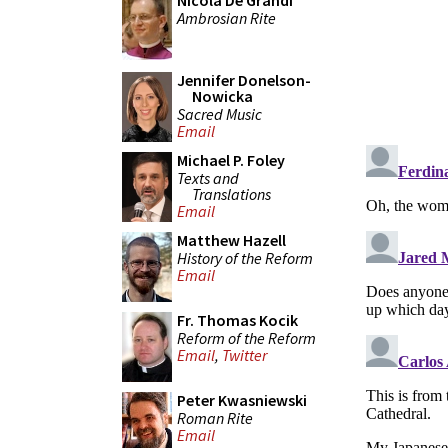
Nicola De Grandi
Ambrosian Rite
Jennifer Donelson-
Nowicka
Sacred Music
Email
Michael P. Foley
Texts and
Translations
Email
Matthew Hazell
History of the Reform
Email
Fr. Thomas Kocik
Reform of the Reform
Email
,
Twitter
Peter Kwasniewski
Roman Rite
Email