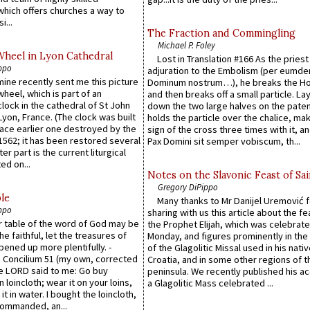
which offers churches a way to
i...
The Fraction and Commingling
Michael P. Foley
Wheel in Lyon Cathedral
Lost in Translation #166 As the pries
ppo
adjuration to the Embolism (per eumd
 mine recently sent me this picture
Dominum nostrum…), he breaks the Ho
wheel, which is part of an
and then breaks off a small particle. La
lock in the cathedral of St John
down the two large halves on the paten
 Lyon, France. (The clock was built
holds the particle over the chalice, ma
lace earlier one destroyed by the
sign of the cross three times with it, a
1562; it has been restored several
Pax Domini sit semper vobiscum, th...
er part is the current liturgical
ed on...
Notes on the Slavonic Feast of Sai
Gregory DiPippo
le
Many thanks to Mr Danijel Uremović 
ppo
sharing with us this article about the fe
er table of the word of God may be
the Prophet Elijah, which was celebrat
he faithful, let the treasures of
Monday, and figures prominently in the 
pened up more plentifully. -
of the Glagolitic Missal used in his nati
Concilium 51 (my own, corrected
Croatia, and in some other regions of t
he LORD said to me: Go buy
peninsula. We recently published his a
n loincloth; wear it on your loins,
a Glagolitic Mass celebrated ...
it in water. I bought the loincloth,
ommanded, an...