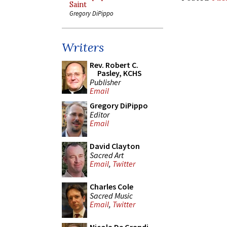
Saint
Gregory DiPippo
Writers
Rev. Robert C.
Pasley, KCHS
Publisher
Email
Gregory DiPippo
Editor
Email
David Clayton
Sacred Art
Email
,
Twitter
Charles Cole
Sacred Music
Email
,
Twitter