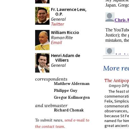
Fr. Lawrence Lew,
O.P.
General
Twitter
William Riccio
Roman Rite
Email
Henri Adam de
Villiers
General
More rec
correspondents
The Antipop
Matthew Alderman
Gregory DiPi
Philippe Guy
The feast of
commemoratio
Gregor Kollmorgen
Felix, Simplici
and webmaster
commemoratio
Richard Chonak
observances, 
because St Fe
To submit news,
send e-mail to
named for him 
great ancient 
the contact team
.