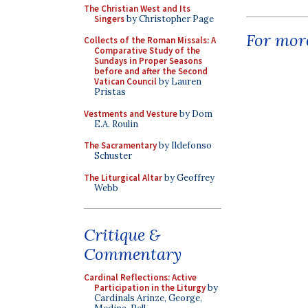
The Christian West and Its
Singers
by Christopher Page
For more
Collects of the Roman Missals: A
Comparative Study of the
Sundays in Proper Seasons
before and after the Second
Vatican Council
by Lauren
Pristas
Vestments and Vesture
by Dom
E.A. Roulin
The Sacramentary
by Ildefonso
Schuster
The Liturgical Altar
by Geoffrey
Webb
Critique &
Commentary
Cardinal Reflections: Active
Participation in the Liturgy
by
Cardinals Arinze, George,