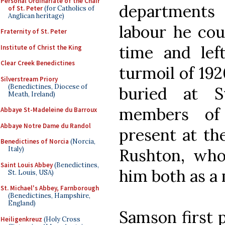
Personal Ordinariate of the Chair
departments
of St. Peter
(for Catholics of
Anglican heritage)
labour he coul
Fraternity of St. Peter
time and le
Institute of Christ the King
Clear Creek Benedictines
turmoil of 192
Silverstream Priory
(Benedictines, Diocese of
buried at S
Meath, Ireland)
members of
Abbaye St-Madeleine du Barroux
Abbaye Notre Dame du Randol
present at the
Benedictines of Norcia
(Norcia,
Italy)
Rushton, who
Saint Louis Abbey
(Benedictines,
him both as a
St. Louis, USA)
St. Michael's Abbey, Farnborough
(Benedictines, Hampshire,
England)
Samson first p
Heiligenkreuz
(Holy Cross