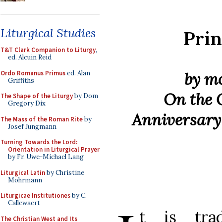
Liturgical Studies
Pri
T&T Clark Companion to Liturgy
,
ed. Alcuin Reid
Ordo Romanus Primus
ed. Alan
by m
Griffiths
On the 
The Shape of the Liturgy
by Dom
Gregory Dix
Anniversary 
The Mass of the Roman Rite
by
Josef Jungmann
Turning Towards the Lord:
Orientation in Liturgical Prayer
by Fr. Uwe-Michael Lang
Liturgical Latin
by Christine
Mohrmann
Liturgicae Institutiones
by C.
Callewaert
t is trad
The Christian West and Its