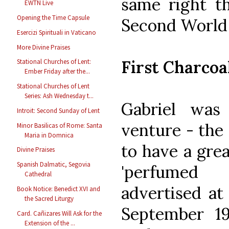
same right t
EWTN Live
Opening the Time Capsule
Second World
Esercizi Spirituali in Vaticano
More Divine Praises
First Charcoa
Stational Churches of Lent:
Ember Friday after the...
Stational Churches of Lent
Series: Ash Wednesday t...
Gabriel was
Introit: Second Sunday of Lent
venture - the 
Minor Basilicas of Rome: Santa
Maria in Domnica
to have a grea
Divine Praises
Spanish Dalmatic, Segovia
'perfumed 
Cathedral
advertised a
Book Notice: Benedict XVI and
the Sacred Liturgy
September 1
Card. Cañizares Will Ask for the
Extension of the ...