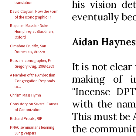
his vision de
translation
David Clayton: How the Form
eventually be
of the Iconographic Tr...
Requiem Mass for Duke
Humphrey at Blackfriars,
Oxford
Aidan Haynes
Cimabue Crucifix, San
Domenico, Arezzo
Russian Iconographer, Fr.
It is not clea
Gregory Krug, 1908-1969
A Member of the Ambrosian
making of i
Congregation Responds
to...
"Incense DPT"
Chrism Mass Hymn
with the name
Consistory on Several Causes
of Canonization
This must be 
Richard Proulx, RIP
the community 
PNAC seminarians learning
Sung Vespers