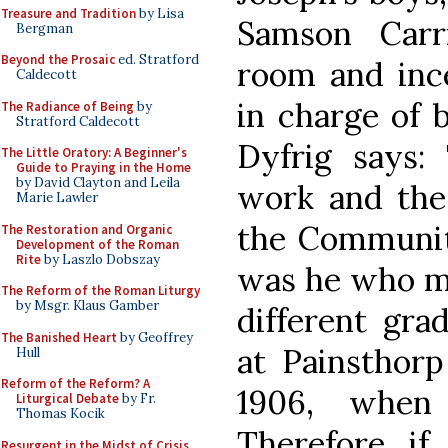
Treasure and Tradition
by Lisa
Samson Carr
Bergman
Beyond the Prosaic
ed. Stratford
room and inc
Caldecott
in charge of 
The Radiance of Being
by
Stratford Caldecott
Dyfrig says:
The Little Oratory: A Beginner's
Guide to Praying in the Home
by David Clayton and Leila
work and the
Marie Lawler
the Community
The Restoration and Organic
Development of the Roman
Rite
by Laszlo Dobszay
was he who ma
The Reform of the Roman Liturgy
by Msgr. Klaus Gamber
different gr
The Banished Heart
by Geoffrey
at Painsthorp
Hull
Reform of the Reform? A
1906, when
Liturgical Debate
by Fr.
Thomas Kocik
Therefore if 
Resurgent in the Midst of Crisis