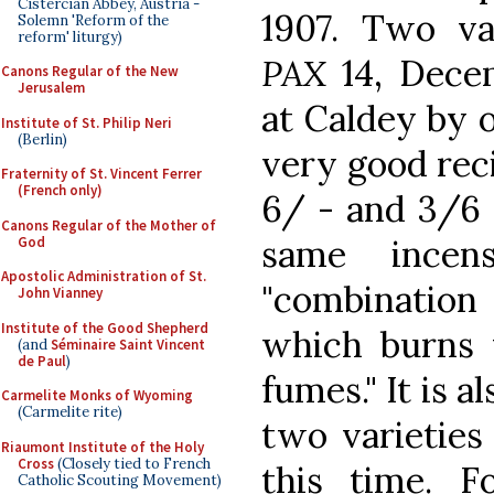
Cistercian Abbey, Austria -
1907. Two var
Solemn 'Reform of the
reform' liturgy)
PAX
14, Dece
Canons Regular of the New
Jerusalem
at Caldey by o
Institute of St. Philip Neri
(Berlin)
very good rec
Fraternity of St. Vincent Ferrer
(French only)
6/ - and 3/6 
Canons Regular of the Mother of
same ince
God
Apostolic Administration of St.
"combinatio
John Vianney
Institute of the Good Shepherd
which burns 
(and
Séminaire Saint Vincent
de Paul
)
fumes." It is a
Carmelite Monks of Wyoming
(Carmelite rite)
two varieties
Riaumont Institute of the Holy
Cross
(Closely tied to French
this time. F
Catholic Scouting Movement)