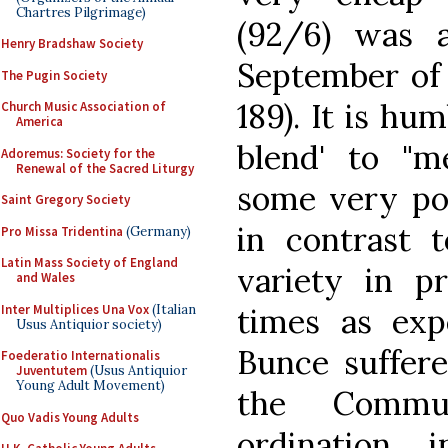
Chartres Pilgrimage)
(92/6) was 
Henry Bradshaw Society
September of 
The Pugin Society
189). It is hu
Church Music Association of
America
blend' to "m
Adoremus: Society for the
Renewal of the Sacred Liturgy
some very poo
Saint Gregory Society
in contrast 
Pro Missa Tridentina
(Germany)
Latin Mass Society of England
variety in pr
and Wales
Inter Multiplices Una Vox
(Italian
times as exp
Usus Antiquior society)
Bunce suffere
Foederatio Internationalis
Juventutem
(Usus Antiquior
Young Adult Movement)
the Commu
Quo Vadis Young Adults
ordination