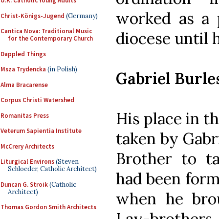
U.K. Catholic Young Adults
worked as a 
Christ-Königs-Jugend
(Germany)
Cantica Nova: Traditional Music
diocese until h
for the Contemporary Church
Dappled Things
Msza Trydencka
(in Polish)
Gabriel Burle
Alma Bracarense
Corpus Christi Watershed
His place in 
Romanitas Press
Veterum Sapientia Institute
taken by Gabri
McCrery Architects
Brother to t
Liturgical Environs
(Steven
Schloeder, Catholic Architect)
had been form
Duncan G. Stroik
(Catholic
Architect)
when he bro
Thomas Gordon Smith Architects
Lay-brother