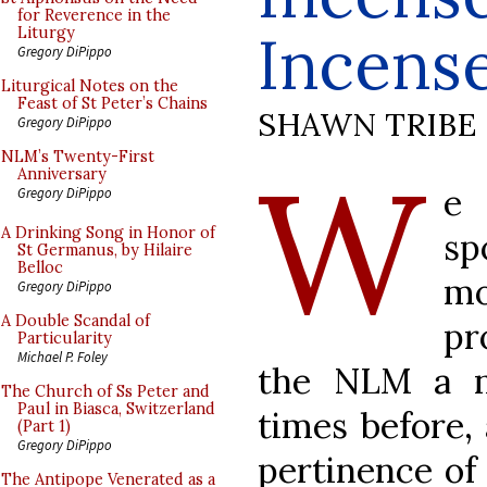
for Reverence in the
Incens
Liturgy
Gregory DiPippo
Liturgical Notes on the
Feast of St Peter’s Chains
SHAWN TRIBE
Gregory DiPippo
W
NLM’s Twenty-First
Anniversary
e
Gregory DiPippo
A Drinking Song in Honor of
s
St Germanus, by Hilaire
Belloc
mo
Gregory DiPippo
A Double Scandal of
pr
Particularity
Michael P. Foley
the NLM a n
The Church of Ss Peter and
Paul in Biasca, Switzerland
times before,
(Part 1)
Gregory DiPippo
pertinence of
The Antipope Venerated as a