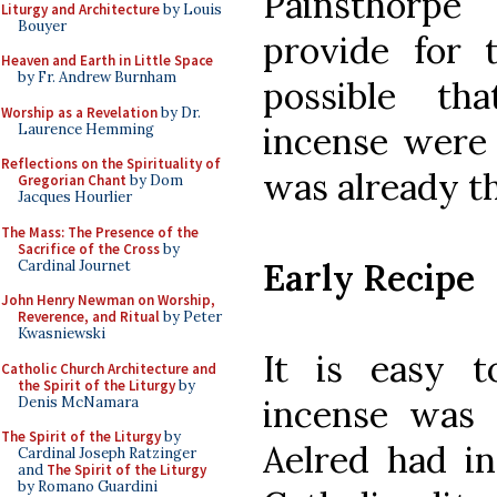
Painsthorpe
Liturgy and Architecture
by Louis
Bouyer
provide for t
Heaven and Earth in Little Space
by Fr. Andrew Burnham
possible th
Worship as a Revelation
by Dr.
incense were
Laurence Hemming
Reflections on the Spirituality of
was already t
Gregorian Chant
by Dom
Jacques Hourlier
The Mass: The Presence of the
Sacrifice of the Cross
by
Early Recipe
Cardinal Journet
John Henry Newman on Worship,
Reverence, and Ritual
by Peter
Kwasniewski
It is easy 
Catholic Church Architecture and
the Spirit of the Liturgy
by
incense was 
Denis McNamara
The Spirit of the Liturgy
by
Aelred had in
Cardinal Joseph Ratzinger
and
The Spirit of the Liturgy
by Romano Guardini