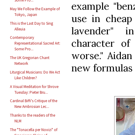
Some Pro...
example "benzi
May We Follow the Example of
Tokyo, Japan
use in cheap 
This is the Last Day to Sing
lavender" 
Alleuia
Contemporary
character of
Representational Sacred Art:
Some Pro...
worse." Aidan
The UK Gregorian Chant
Network
new formulas 
Liturgical Musicians: Do We Act
Like Children?
A Visual Meditation for Shrove
Tuesday: Pieter Bru...
Cardinal Biffi's Critique of the
New Ambrosian Lec...
Thanks to the readers of the
NLM
The "Tonacella per Novizi" of