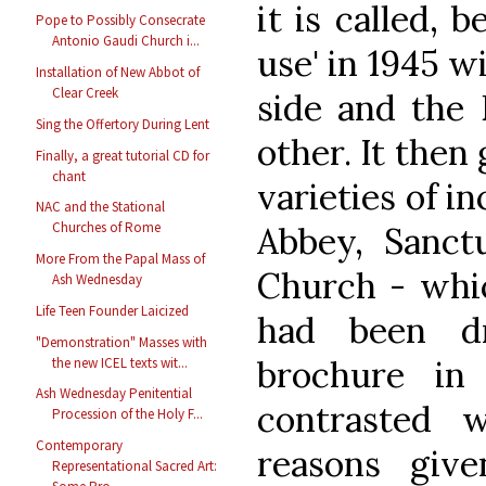
it is called, b
Pope to Possibly Consecrate
Antonio Gaudi Church i...
use' in 1945 w
Installation of New Abbot of
Clear Creek
side and the 
Sing the Offertory During Lent
other. It then
Finally, a great tutorial CD for
chant
varieties of in
NAC and the Stational
Churches of Rome
Abbey, Sanctu
More From the Papal Mass of
Church - whi
Ash Wednesday
Life Teen Founder Laicized
had been d
"Demonstration" Masses with
brochure in
the new ICEL texts wit...
Ash Wednesday Penitential
contrasted 
Procession of the Holy F...
Contemporary
reasons giv
Representational Sacred Art: