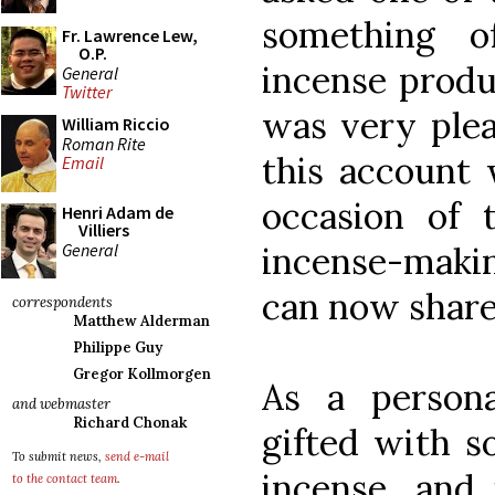
something o
Fr. Lawrence Lew,
O.P.
incense produ
General
Twitter
was very plea
William Riccio
Roman Rite
this account 
Email
occasion of 
Henri Adam de
Villiers
General
incense-makin
can now share
correspondents
Matthew Alderman
Philippe Guy
Gregor Kollmorgen
As a persona
and webmaster
Richard Chonak
gifted with s
To submit news,
send e-mail
incense, and 
to the contact team
.