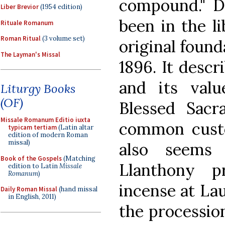
compound." D
Liber Brevior
(1954 edition)
been in the l
Rituale Romanum
Roman Ritual
(3 volume set)
original found
The Layman's Missal
1896. It descr
and its valu
Liturgy Books
(OF)
Blessed Sac
Missale Romanum Editio iuxta
common custo
typicam tertiam
(Latin altar
edition of modern Roman
missal)
also seems
Book of the Gospels
(Matching
Llanthony p
edition to Latin
Missale
Romanum
)
incense at Lau
Daily Roman Missal
(hand missal
in English, 2011)
the processio