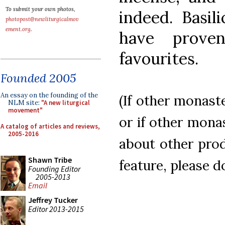
To submit your own photos,
indeed. Basil
photopost@newliturgicalmov
ement.org
.
have prov
favourites.
Founded 2005
An essay on the founding of the
(If other monast
NLM site:
"A new liturgical
movement"
or if other mona
A catalog of articles and reviews,
2005-2016
about other prod
Shawn Tribe
feature, please d
Founding Editor
2005-2013
Email
Jeffrey Tucker
Editor 2013-2015