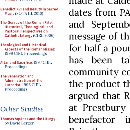
made at Calde
dates from
P
Benedict XVI and Beauty in Sacred
Music
(FOTA III, 2010)
and Septemb
The Genius of the Roman Rite:
Historical, Theological, and
Pastoral Perspectives on
message of th
Catholic Liturgy
(CIEL 2006)
for half a pou
Theological and Historical
Aspects of the Roman Missal
:
1999 CIEL Proceedings
has been t
Altar and Sacrifice
: 1997 CIEL
Proceedings
community co
The Veneration and
the product t
Administration of the
Eucharist
: 1996 CIEL
Proceedings
argued that R
at Prestbury
Other Studies
benefactor
Thomas Aquinas and the Liturgy
by David Berger