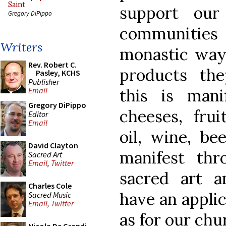
Saint
support our
Gregory DiPippo
communities
Writers
monastic way 
Rev. Robert C.
products the
Pasley, KCHS
Publisher
this is mani
Email
Gregory DiPippo
cheeses, frui
Editor
Email
oil, wine, bee
David Clayton
manifest thr
Sacred Art
Email
,
Twitter
sacred art a
Charles Cole
have an applic
Sacred Music
Email
,
Twitter
as for our chu