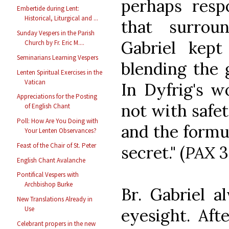
perhaps resp
Embertide during Lent:
Historical, Liturgical and ...
that surrou
Sunday Vespers in the Parish
Gabriel kept
Church by Fr. Eric M....
Seminarians Learning Vespers
blending the 
Lenten Spiritual Exercises in the
Vatican
In Dyfrig's w
Appreciations for the Posting
not with safet
of English Chant
Poll: How Are You Doing with
and the formu
Your Lenten Observances?
Feast of the Chair of St. Peter
secret." (
PAX
3
English Chant Avalanche
Pontifical Vespers with
Archbishop Burke
Br. Gabriel a
New Translations Already in
Use
eyesight. Af
Celebrant propers in the new