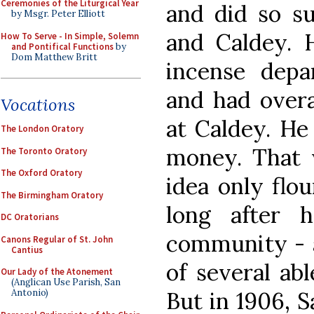
Ceremonies of the Liturgical Year
and did so su
by Msgr. Peter Elliott
and Caldey. 
How To Serve - In Simple, Solemn
and Pontifical Functions
by
Dom Matthew Britt
incense dep
and had overal
Vocations
at Caldey. He
The London Oratory
money. That w
The Toronto Oratory
The Oxford Oratory
idea only flo
The Birmingham Oratory
long after 
DC Oratorians
community - a
Canons Regular of St. John
Cantius
of several ab
Our Lady of the Atonement
(Anglican Use Parish, San
But in 1906, S
Antonio)