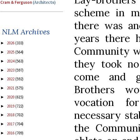
Cram & Ferguson
(Architects)
scheme in mo
there was an
NLM Archives
years there h
2026
(333)
►
Community who
2025
(564)
►
they took n
2024
(563)
►
2023
(597)
►
come and g
2022
(592)
►
Brothers wo
2021
(575)
►
2020
(615)
►
vocation f
2019
(722)
►
necessary sta
2018
(702)
►
2017
(704)
the Communi
►
2016
(709)
►