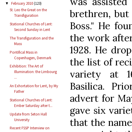
was assisted
February 2010
(123)
▼
St. Leo the Great on the
brethren, but
Transfiguration
Boss." He fou
Stational Churches of Lent:
Second Sunday in Lent
the work afte
The Transfiguration and the
Mass
1928. He dro
Pontifical Mass in
Copenhagen, Denmark
the list of re
Exhibition: The Art of
variety at 1
Illumination: the Limbourg
...
Basilica. Pri
An Exhortation for Lent, by My
Father
advert for Ma
Stational Churches of Lent:
Ember Saturday after t...
gave six variet
Update from Seton Hall
that the name
University
Recent FSSP Interview on