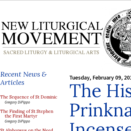
Recent News &
Tuesday, February 09, 20
Articles
The His
The Sequence of St Dominic
Prinkn
Gregory DiPippo
The Finding of St Stephen
the First Martyr
Incens
Gregory DiPippo
St Alphonsus on the Need