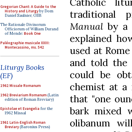
Catholic lit
Gregorian Chant: A Guide to the
traditional 
History and Liturgy
by Dom
Daniel Saulnier, OSB
Manual
by a c
The Rationale Divinorum
Officiorum of William Durand
of Mende:
Book One
explained ho
Paléographie musicale XXIII:
used at Rome 
Montecassino, ms. 542
and told the 
Liturgy Books
could be obt
(EF)
chemist at a 
1962 Missale Romanum
1962 Breviarium Romanum
(Latin
that "one oun
edition of Roman Breviary)
bark mixed 
Epistolae et Evangelia
for the
1962 Missal
olibanum wil
1961 Latin-English Roman
Breviary
(Baronius Press)