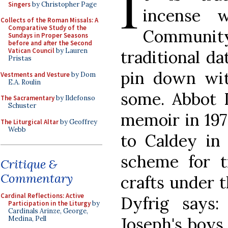
I
Singers
by Christopher Page
incense 
Collects of the Roman Missals: A
Comparative Study of the
Communit
Sundays in Proper Seasons
before and after the Second
Vatican Council
by Lauren
traditional da
Pristas
pin down wit
Vestments and Vesture
by Dom
E.A. Roulin
some. Abbot D
The Sacramentary
by Ildefonso
Schuster
memoir in 197
The Liturgical Altar
by Geoffrey
Webb
to Caldey in
scheme for t
Critique &
Commentary
crafts under t
Cardinal Reflections: Active
Dyfrig says
Participation in the Liturgy
by
Cardinals Arinze, George,
Joseph's boys
Medina, Pell