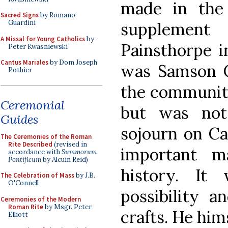
made in the
Sacred Signs
by Romano
Guardini
supplemen
A Missal for Young Catholics
by
Painsthorpe i
Peter Kwasniewski
Cantus Mariales
by Dom Joseph
was Samson C
Pothier
the community
Ceremonial
but was not 
Guides
sojourn on Ca
The Ceremonies of the Roman
Rite Described
(revised in
important m
accordance with
Summorum
Pontificum
by Alcuin Reid)
history. I
The Celebration of Mass
by J.B.
O'Connell
possibility a
Ceremonies of the Modern
Roman Rite
by Msgr. Peter
crafts. He hi
Elliott