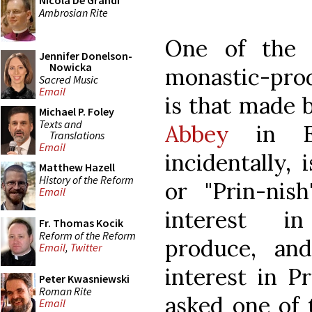
Nicola De Grandi
Ambrosian Rite
One of the 
Jennifer Donelson-
Nowicka
monastic-prod
Sacred Music
Email
is that made 
Michael P. Foley
Texts and
Abbey
in Eng
Translations
Email
incidentally,
Matthew Hazell
History of the Reform
or "Prin-nis
Email
interest i
Fr. Thomas Kocik
Reform of the Reform
produce, an
Email
,
Twitter
interest in P
Peter Kwasniewski
Roman Rite
asked one of 
Email