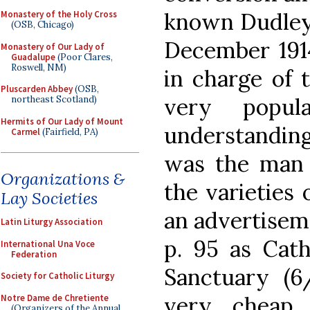
known Dudley 
Monastery of the Holy Cross
(OSB, Chicago)
December 191
Monastery of Our Lady of
Guadalupe
(Poor Clares,
Roswell, NM)
in charge of 
Pluscarden Abbey
(OSB,
very popu
northeast Scotland)
Hermits of Our Lady of Mount
understandin
Carmel
(Fairfield, PA)
was the man 
Organizations &
the varieties 
Lay Societies
an advertisem
Latin Liturgy Association
p. 95 as Cath
International Una Voce
Federation
Sanctuary (6
Society for Catholic Liturgy
very cheap 
Notre Dame de Chretiente
(Organizers of the Annual