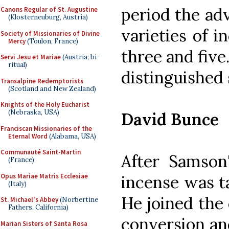
period the ad
Canons Regular of St. Augustine
(Klosterneuburg, Austria)
varieties of 
Society of Missionaries of Divine
Mercy
(Toulon, France)
three and five
Servi Jesu et Mariae
(Austria; bi-
ritual)
distinguished 
Transalpine Redemptorists
(Scotland and New Zealand)
Knights of the Holy Eucharist
(Nebraska, USA)
David Bunce
Franciscan Missionaries of the
Eternal Word
(Alabama, USA)
Communauté Saint-Martin
After Samson'
(France)
Opus Mariae Matris Ecclesiae
incense was t
(Italy)
He joined the
St. Michael's Abbey
(Norbertine
Fathers, California)
conversion an
Marian Sisters of Santa Rosa