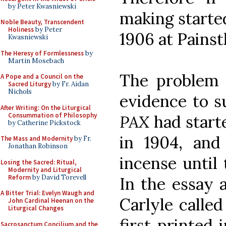
by Peter Kwasniewski
making started
Noble Beauty, Transcendent
Holiness
by Peter
1906 at Painst
Kwasniewski
The Heresy of Formlessness
by
Martin Mosebach
The problem i
A Pope and a Council on the
Sacred Liturgy
by Fr. Aidan
Nichols
evidence to s
After Writing: On the Liturgical
Consummation of Philosophy
PAX
had start
by Catherine Pickstock
in 1904, and
The Mass and Modernity
by Fr.
Jonathan Robinson
incense until 
Losing the Sacred: Ritual,
Modernity and Liturgical
Reform
by David Torevell
In the essay 
A Bitter Trial: Evelyn Waugh and
Carlyle calle
John Cardinal Heenan on the
Liturgical Changes
first printed 
Sacrosanctum Concilium and the