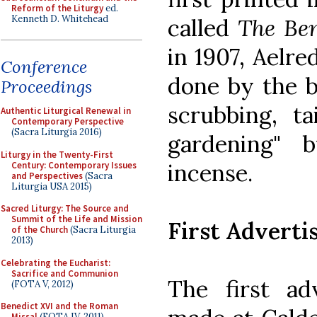
Reform of the Liturgy
ed.
Kenneth D. Whitehead
called
The Ben
in 1907, Aelre
Conference
done by the b
Proceedings
scrubbing, ta
Authentic Liturgical Renewal in
Contemporary Perspective
(Sacra Liturgia 2016)
gardening" 
Liturgy in the Twenty-First
incense.
Century: Contemporary Issues
and Perspectives
(Sacra
Liturgia USA 2015)
Sacred Liturgy: The Source and
Summit of the Life and Mission
First Advert
of the Church
(Sacra Liturgia
2013)
Celebrating the Eucharist:
Sacrifice and Communion
The first ad
(FOTA V, 2012)
Benedict XVI and the Roman
Missal
(FOTA IV, 2011)