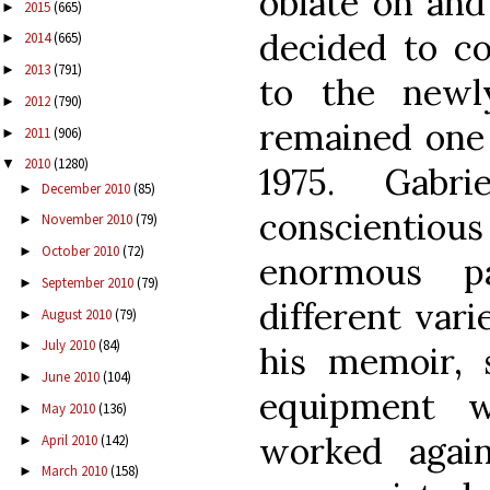
oblate on and 
2015
(665)
►
decided to c
2014
(665)
►
2013
(791)
►
to the newl
2012
(790)
►
remained one 
2011
(906)
►
2010
(1280)
▼
1975. Gab
December 2010
(85)
►
conscienti
November 2010
(79)
►
October 2010
(72)
►
enormous p
September 2010
(79)
►
different vari
August 2010
(79)
►
July 2010
(84)
►
his memoir, s
June 2010
(104)
►
equipment w
May 2010
(136)
►
worked again
April 2010
(142)
►
March 2010
(158)
►