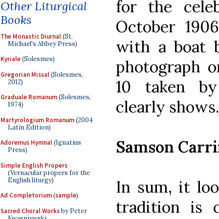
for the cele
Other Liturgical
Books
October 1906
The Monastic Diurnal
(St.
with a boat b
Michael's Abbey Press)
Kyriale
(Solesmes)
photograph o
Gregorian Missal
(Solesmes,
10 taken by
2012)
Graduale Romanum
(Solesmes,
clearly shows.
1974)
Martyrologium Romanum
(2004
Latin Edition)
Samson Carri
Adoremus Hymnal
(Ignatius
Press)
Simple English Propers
(Vernacular propers for the
English liturgy)
In sum, it lo
Ad Completorium
(
sample
)
tradition is
Sacred Choral Works
by Peter
Kwasniewski