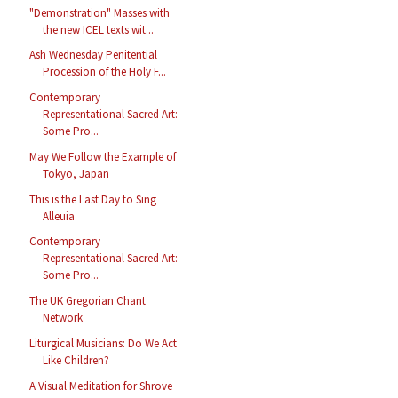
"Demonstration" Masses with
the new ICEL texts wit...
Ash Wednesday Penitential
Procession of the Holy F...
Contemporary
Representational Sacred Art:
Some Pro...
May We Follow the Example of
Tokyo, Japan
This is the Last Day to Sing
Alleuia
Contemporary
Representational Sacred Art:
Some Pro...
The UK Gregorian Chant
Network
Liturgical Musicians: Do We Act
Like Children?
A Visual Meditation for Shrove