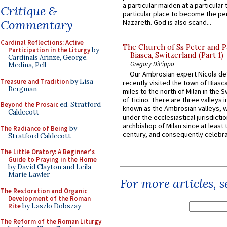
a particular maiden at a particular 
Critique &
particular place to become the pe
Commentary
Nazareth. God is also scand...
Cardinal Reflections: Active
The Church of Ss Peter and P
Participation in the Liturgy
by
Biasca, Switzerland (Part 1)
Cardinals Arinze, George,
Gregory DiPippo
Medina, Pell
Our Ambrosian expert Nicola de
Treasure and Tradition
by Lisa
recently visited the town of Biasc
Bergman
miles to the north of Milan in the 
of Ticino. There are three valleys i
Beyond the Prosaic
ed. Stratford
known as the Ambrosian valleys, 
Caldecott
under the ecclesiastical jurisdictio
archbishop of Milan since at least 
The Radiance of Being
by
century, and consequently celebrat
Stratford Caldecott
The Little Oratory: A Beginner's
Guide to Praying in the Home
by David Clayton and Leila
Marie Lawler
For more articles, 
The Restoration and Organic
Development of the Roman
Rite
by Laszlo Dobszay
The Reform of the Roman Liturgy