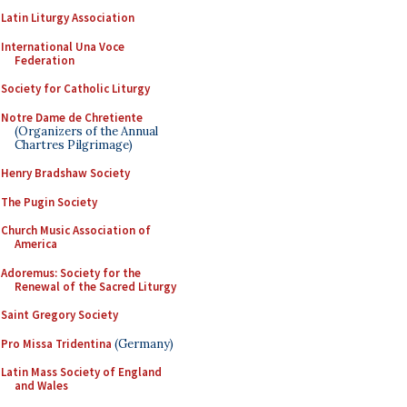
Latin Liturgy Association
International Una Voce
Federation
Society for Catholic Liturgy
Notre Dame de Chretiente
(Organizers of the Annual
Chartres Pilgrimage)
Henry Bradshaw Society
The Pugin Society
Church Music Association of
America
Adoremus: Society for the
Renewal of the Sacred Liturgy
Saint Gregory Society
Pro Missa Tridentina
(Germany)
Latin Mass Society of England
and Wales