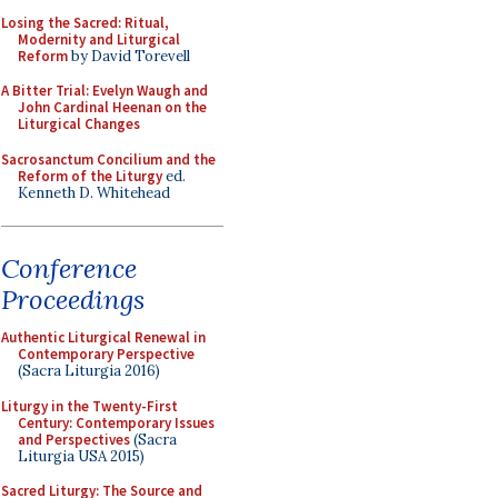
Losing the Sacred: Ritual,
Modernity and Liturgical
Reform
by David Torevell
A Bitter Trial: Evelyn Waugh and
John Cardinal Heenan on the
Liturgical Changes
Sacrosanctum Concilium and the
Reform of the Liturgy
ed.
Kenneth D. Whitehead
Conference
Proceedings
Authentic Liturgical Renewal in
Contemporary Perspective
(Sacra Liturgia 2016)
Liturgy in the Twenty-First
Century: Contemporary Issues
and Perspectives
(Sacra
Liturgia USA 2015)
Sacred Liturgy: The Source and