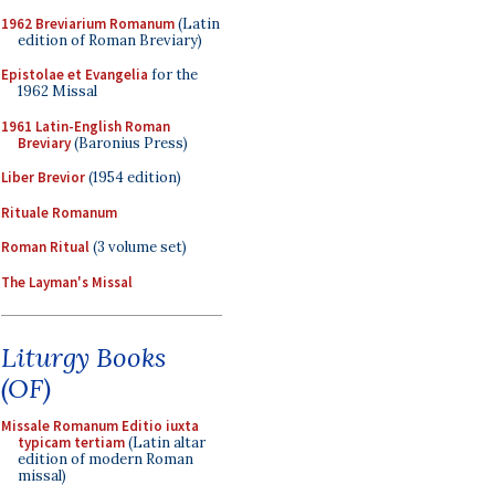
1962 Breviarium Romanum
(Latin
edition of Roman Breviary)
Epistolae et Evangelia
for the
1962 Missal
1961 Latin-English Roman
Breviary
(Baronius Press)
Liber Brevior
(1954 edition)
Rituale Romanum
Roman Ritual
(3 volume set)
The Layman's Missal
Liturgy Books
(OF)
Missale Romanum Editio iuxta
typicam tertiam
(Latin altar
edition of modern Roman
missal)