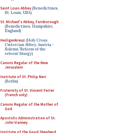
Saint Louis Abbey
(Benedictines,
St. Louis, USA)
St. Michael's Abbey, Farnborough
(Benedictines, Hampshire,
England)
Heiligenkreuz
(Holy Cross
Cistercian Abbey, Austria -
Solemn 'Reform of the
reform' liturgy)
Canons Regular of the New
Jerusalem
Institute of St. Philip Neri
(Berlin)
Fraternity of St. Vincent Ferrer
(French only)
Canons Regular of the Mother of
God
Apostolic Administration of St.
John Vianney
Institute of the Good Shepherd