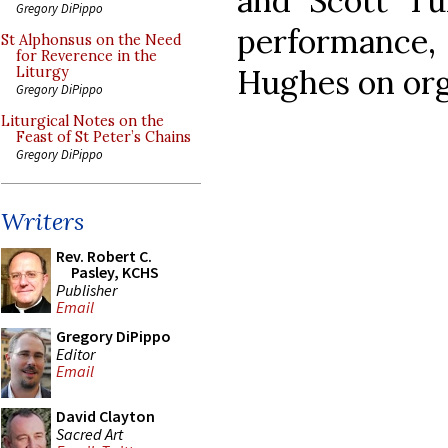
and Scott Tur
Gregory DiPippo
performance
St Alphonsus on the Need
for Reverence in the
Hughes on orga
Liturgy
Gregory DiPippo
Liturgical Notes on the
Feast of St Peter’s Chains
Gregory DiPippo
Writers
Rev. Robert C.
Pasley, KCHS
Publisher
Email
Gregory DiPippo
Editor
Email
David Clayton
Sacred Art