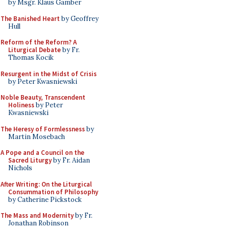
by Msgr. Klaus Gamber
The Banished Heart
by Geoffrey
Hull
Reform of the Reform? A
Liturgical Debate
by Fr.
Thomas Kocik
Resurgent in the Midst of Crisis
by Peter Kwasniewski
Noble Beauty, Transcendent
Holiness
by Peter
Kwasniewski
The Heresy of Formlessness
by
Martin Mosebach
A Pope and a Council on the
Sacred Liturgy
by Fr. Aidan
Nichols
After Writing: On the Liturgical
Consummation of Philosophy
by Catherine Pickstock
The Mass and Modernity
by Fr.
Jonathan Robinson