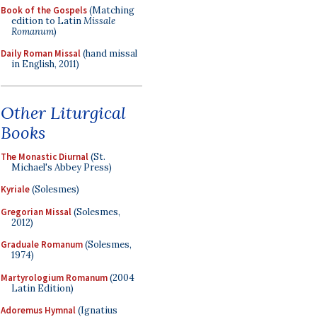
Book of the Gospels
(Matching
edition to Latin
Missale
Romanum
)
Daily Roman Missal
(hand missal
in English, 2011)
Other Liturgical
Books
The Monastic Diurnal
(St.
Michael's Abbey Press)
Kyriale
(Solesmes)
Gregorian Missal
(Solesmes,
2012)
Graduale Romanum
(Solesmes,
1974)
Martyrologium Romanum
(2004
Latin Edition)
Adoremus Hymnal
(Ignatius