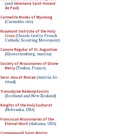
(and
Séminaire Saint Vincent
de Paul
)
Carmelite Monks of Wyoming
(Carmelite rite)
Riaumont Institute of the Holy
Cross
(Closely tied to French
Catholic Scouting Movement)
Canons Regular of St. Augustine
(Klosterneuburg, Austria)
Society of Missionaries of Divine
Mercy
(Toulon, France)
Servi Jesu et Mariae
(Austria; bi-
ritual)
Transalpine Redemptorists
(Scotland and New Zealand)
Knights of the Holy Eucharist
(Nebraska, USA)
Franciscan Missionaries of the
Eternal Word
(Alabama, USA)
Communauté Saint-Martin