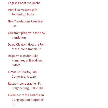
English Chant Avalanche
Pontifical Vespers with
Archbishop Burke
New Translations Already in
Use
Celebrant propers in the new
translation
David Clayton: How the Form
of the Iconographic Tr...
Requiem Mass for Duke
Humphrey at Blackfriars,
Oxford
Cimabue Crucifix, San
Domenico, Arezzo
Russian Iconographer, Fr.
Gregory Krug, 1908-1969
A Member of the Ambrosian
Congregation Responds
to...