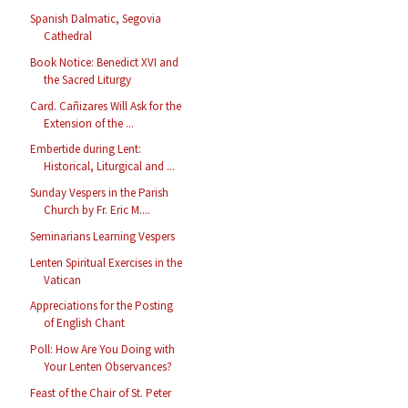
Spanish Dalmatic, Segovia
Cathedral
Book Notice: Benedict XVI and
the Sacred Liturgy
Card. Cañizares Will Ask for the
Extension of the ...
Embertide during Lent:
Historical, Liturgical and ...
Sunday Vespers in the Parish
Church by Fr. Eric M....
Seminarians Learning Vespers
Lenten Spiritual Exercises in the
Vatican
Appreciations for the Posting
of English Chant
Poll: How Are You Doing with
Your Lenten Observances?
Feast of the Chair of St. Peter