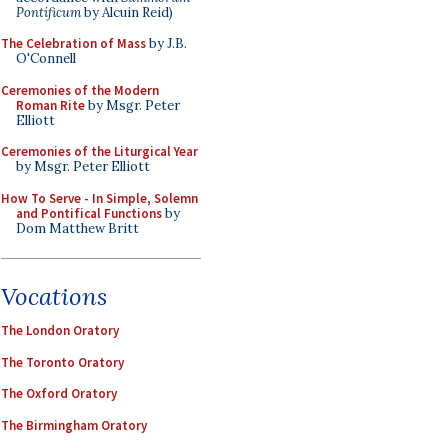
Pontificum
by Alcuin Reid)
The Celebration of Mass
by J.B.
O'Connell
Ceremonies of the Modern
Roman Rite
by Msgr. Peter
Elliott
Ceremonies of the Liturgical Year
by Msgr. Peter Elliott
How To Serve - In Simple, Solemn
and Pontifical Functions
by
Dom Matthew Britt
Vocations
The London Oratory
The Toronto Oratory
The Oxford Oratory
The Birmingham Oratory