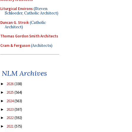
Liturgical Environs
(Steven
Schloeder, Catholic Architect)
Duncan G. Stroik
(Catholic
Architect)
Thomas Gordon Smith Architects
Cram & Ferguson
(Architects)
NLM Archives
2026
(338)
►
2025
(564)
►
2024
(563)
►
2023
(597)
►
2022
(592)
►
2021
(575)
►