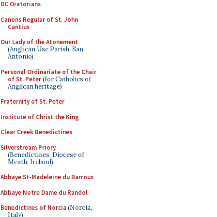
DC Oratorians
Canons Regular of St. John
Cantius
Our Lady of the Atonement
(Anglican Use Parish, San
Antonio)
Personal Ordinariate of the Chair
of St. Peter
(for Catholics of
Anglican heritage)
Fraternity of St. Peter
Institute of Christ the King
Clear Creek Benedictines
Silverstream Priory
(Benedictines, Diocese of
Meath, Ireland)
Abbaye St-Madeleine du Barroux
Abbaye Notre Dame du Randol
Benedictines of Norcia
(Norcia,
Italy)