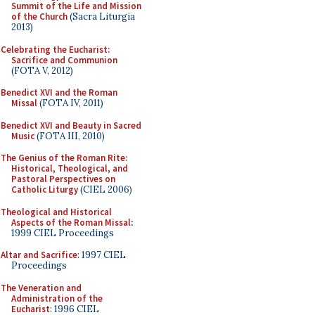
Summit of the Life and Mission
of the Church
(Sacra Liturgia
2013)
Celebrating the Eucharist:
Sacrifice and Communion
(FOTA V, 2012)
Benedict XVI and the Roman
Missal
(FOTA IV, 2011)
Benedict XVI and Beauty in Sacred
Music
(FOTA III, 2010)
The Genius of the Roman Rite:
Historical, Theological, and
Pastoral Perspectives on
Catholic Liturgy
(CIEL 2006)
Theological and Historical
Aspects of the Roman Missal
:
1999 CIEL Proceedings
Altar and Sacrifice
: 1997 CIEL
Proceedings
The Veneration and
Administration of the
Eucharist
: 1996 CIEL