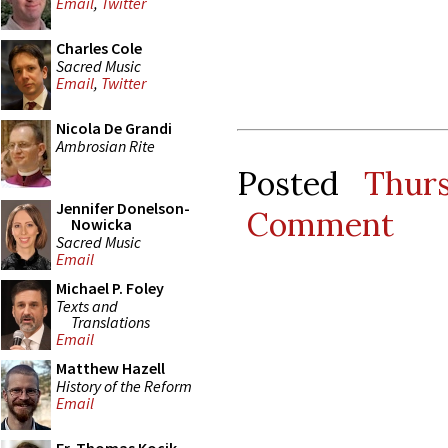
Email
,
Twitter
Charles Cole
Sacred Music
Email
,
Twitter
Nicola De Grandi
Ambrosian Rite
Posted
Thur
Jennifer Donelson-
Comment
Nowicka
Sacred Music
Email
Michael P. Foley
Texts and
Translations
Email
Matthew Hazell
History of the Reform
Email