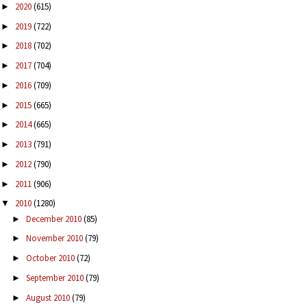
2020
(615)
►
2019
(722)
►
2018
(702)
►
2017
(704)
►
2016
(709)
►
2015
(665)
►
2014
(665)
►
2013
(791)
►
2012
(790)
►
2011
(906)
►
2010
(1280)
▼
December 2010
(85)
►
November 2010
(79)
►
October 2010
(72)
►
September 2010
(79)
►
August 2010
(79)
►