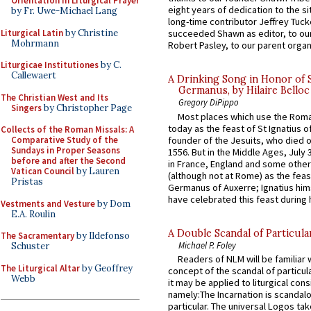
Orientation in Liturgical Prayer
eight years of dedication to the si
by Fr. Uwe-Michael Lang
long-time contributor Jeffrey Tuck
Liturgical Latin
by Christine
succeeded Shawn as editor, to our
Mohrmann
Robert Pasley, to our parent organi
Liturgicae Institutiones
by C.
Callewaert
A Drinking Song in Honor of 
Germanus, by Hilaire Belloc
The Christian West and Its
Gregory DiPippo
Singers
by Christopher Page
Most places which use the Rom
today as the feast of St Ignatius o
Collects of the Roman Missals: A
founder of the Jesuits, who died o
Comparative Study of the
Sundays in Proper Seasons
1556. But in the Middle Ages, July
before and after the Second
in France, England and some other
Vatican Council
by Lauren
(although not at Rome) as the feas
Pristas
Germanus of Auxerre; Ignatius him
have celebrated this feast during h
Vestments and Vesture
by Dom
E.A. Roulin
A Double Scandal of Particula
The Sacramentary
by Ildefonso
Michael P. Foley
Schuster
Readers of NLM will be familiar 
The Liturgical Altar
by Geoffrey
concept of the scandal of particul
Webb
it may be applied to liturgical con
namely:The Incarnation is scandal
particular. The universal Logos ta