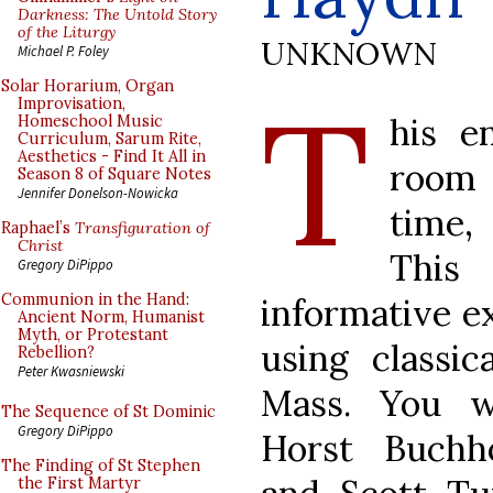
Darkness: The Untold Story
of the Liturgy
UNKNOWN
Michael P. Foley
T
Solar Horarium, Organ
Improvisation,
his e
Homeschool Music
Curriculum, Sarum Rite,
Aesthetics - Find It All in
room 
Season 8 of Square Notes
Jennifer Donelson-Nowicka
time,
Raphael’s
Transfiguration of
Christ
This
Gregory DiPippo
Communion in the Hand:
informative ex
Ancient Norm, Humanist
Myth, or Protestant
using classic
Rebellion?
Peter Kwasniewski
Mass. You w
The Sequence of St Dominic
Gregory DiPippo
Horst Buchho
The Finding of St Stephen
the First Martyr