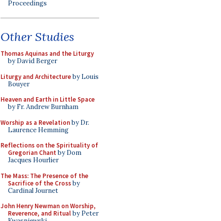
Proceedings
Other Studies
Thomas Aquinas and the Liturgy
by David Berger
Liturgy and Architecture
by Louis
Bouyer
Heaven and Earth in Little Space
by Fr. Andrew Burnham
Worship as a Revelation
by Dr.
Laurence Hemming
Reflections on the Spirituality of
Gregorian Chant
by Dom
Jacques Hourlier
The Mass: The Presence of the
Sacrifice of the Cross
by
Cardinal Journet
John Henry Newman on Worship,
Reverence, and Ritual
by Peter
Kwasniewski