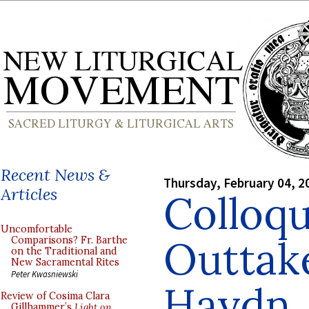
Recent News &
Thursday, February 04, 2
Articles
Colloq
Uncomfortable
Outtak
Comparisons? Fr. Barthe
on the Traditional and
New Sacramental Rites
Peter Kwasniewski
Haydn
Review of Cosima Clara
Gillhammer’s
Light on