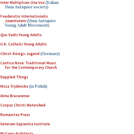
Inter Multiplices Una Vox
(Italian
Usus Antiquior society)
Foederatio Internationalis
Juventutem
(Usus Antiquior
Young Adult Movement)
Quo Vadis Young Adults
U.K. Catholic Young Adults
Christ-Königs-Jugend
(Germany)
Cantica Nova: Traditional Music
for the Contemporary Church
Dappled Things
Msza Trydencka
(in Polish)
Alma Bracarense
Corpus Christi Watershed
Romanitas Press
Veterum Sapientia Institute
McCrery Architects