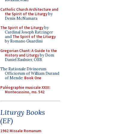
Catholic Church Architecture and
the Spirit of the Liturgy
by
Denis McNamara
The Spirit of the Liturgy
by
Cardinal Joseph Ratzinger
and
The Spirit of the Liturgy
by Romano Guardini
Gregorian Chant: A Guide to the
History and Liturgy
by Dom
Daniel Saulnier, OSB
The Rationale Divinorum
Officiorum of William Durand
of Mende:
Book One
Paléographie musicale XXIII:
Montecassino, ms. 542
Liturgy Books
(EF)
1962 Missale Romanum