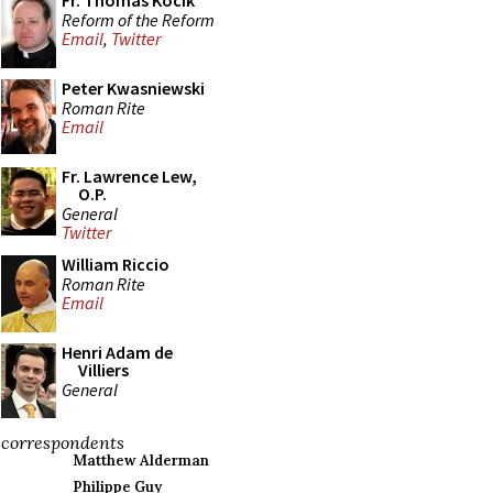
Fr. Thomas Kocik
Reform of the Reform
Email
,
Twitter
Peter Kwasniewski
Roman Rite
Email
Fr. Lawrence Lew,
O.P.
General
Twitter
William Riccio
Roman Rite
Email
Henri Adam de
Villiers
General
correspondents
Matthew Alderman
Philippe Guy