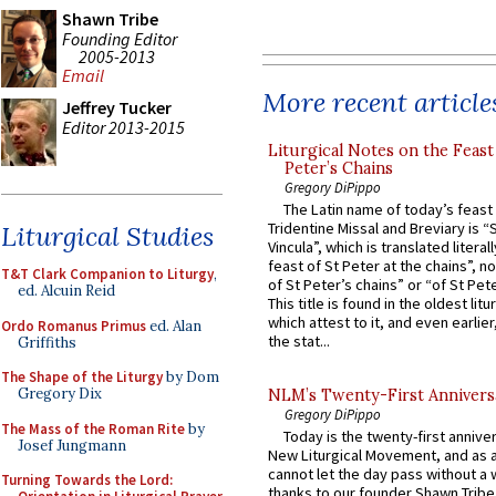
Shawn Tribe
Founding Editor
2005-2013
Email
More recent article
Jeffrey Tucker
Editor 2013-2015
Liturgical Notes on the Feast 
Peter’s Chains
Gregory DiPippo
The Latin name of today’s feast 
Tridentine Missal and Breviary is “
Liturgical Studies
Vincula”, which is translated literal
feast of St Peter at the chains”, n
T&T Clark Companion to Liturgy
,
of St Peter’s chains” or “of St Pete
ed. Alcuin Reid
This title is found in the oldest lit
which attest to it, and even earlier, 
Ordo Romanus Primus
ed. Alan
the stat...
Griffiths
The Shape of the Liturgy
by Dom
Gregory Dix
NLM’s Twenty-First Annivers
Gregory DiPippo
The Mass of the Roman Rite
by
Today is the twenty-first annive
Josef Jungmann
New Liturgical Movement, and as 
cannot let the day pass without a 
Turning Towards the Lord:
thanks to our founder Shawn Tribe 