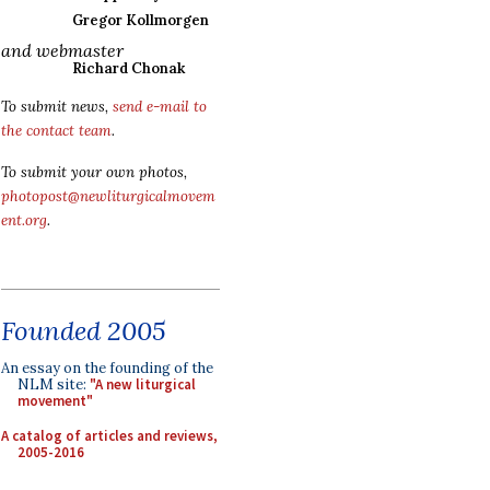
Gregor Kollmorgen
and webmaster
Richard Chonak
To submit news,
send e-mail to
the contact team
.
To submit your own photos,
photopost@newliturgicalmovem
ent.org
.
Founded 2005
An essay on the founding of the
NLM site:
"A new liturgical
movement"
A catalog of articles and reviews,
2005-2016