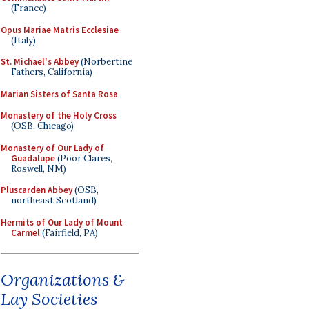
(France)
Opus Mariae Matris Ecclesiae
(Italy)
St. Michael's Abbey
(Norbertine
Fathers, California)
Marian Sisters of Santa Rosa
Monastery of the Holy Cross
(OSB, Chicago)
Monastery of Our Lady of
Guadalupe
(Poor Clares,
Roswell, NM)
Pluscarden Abbey
(OSB,
northeast Scotland)
Hermits of Our Lady of Mount
Carmel
(Fairfield, PA)
Organizations &
Lay Societies