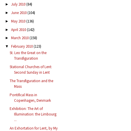
July 2010
(84)
►
June 2010
(104)
►
May 2010
(136)
►
April 2010
(142)
►
March 2010
(158)
►
February 2010
(123)
▼
St. Leo the Great on the
Transfiguration
Stational Churches of Lent:
Second Sunday in Lent
The Transfiguration and the
Mass
Pontifical Mass in
Copenhagen, Denmark
Exhibition: The Art of
Illumination: the Limbourg
...
An Exhortation for Lent, by My