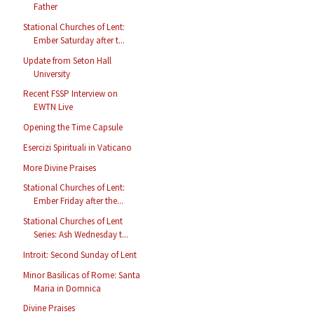
Father
Stational Churches of Lent:
Ember Saturday after t...
Update from Seton Hall
University
Recent FSSP Interview on
EWTN Live
Opening the Time Capsule
Esercizi Spirituali in Vaticano
More Divine Praises
Stational Churches of Lent:
Ember Friday after the...
Stational Churches of Lent
Series: Ash Wednesday t...
Introit: Second Sunday of Lent
Minor Basilicas of Rome: Santa
Maria in Domnica
Divine Praises