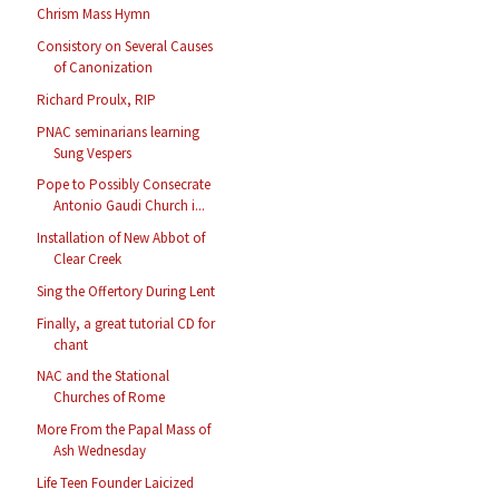
Chrism Mass Hymn
Consistory on Several Causes
of Canonization
Richard Proulx, RIP
PNAC seminarians learning
Sung Vespers
Pope to Possibly Consecrate
Antonio Gaudi Church i...
Installation of New Abbot of
Clear Creek
Sing the Offertory During Lent
Finally, a great tutorial CD for
chant
NAC and the Stational
Churches of Rome
More From the Papal Mass of
Ash Wednesday
Life Teen Founder Laicized