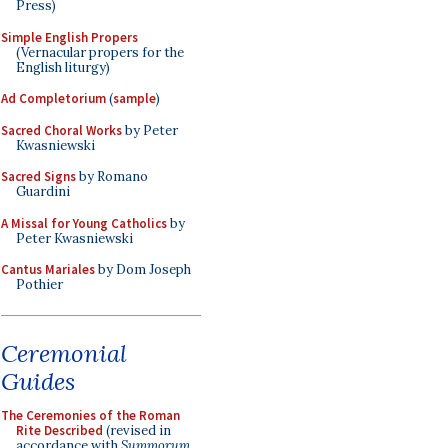
Press)
Simple English Propers
(Vernacular propers for the
English liturgy)
Ad Completorium
(
sample
)
Sacred Choral Works
by Peter
Kwasniewski
Sacred Signs
by Romano
Guardini
A Missal for Young Catholics
by
Peter Kwasniewski
Cantus Mariales
by Dom Joseph
Pothier
Ceremonial
Guides
The Ceremonies of the Roman
Rite Described
(revised in
accordance with
Summorum