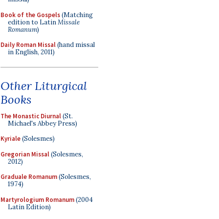
Book of the Gospels
(Matching
edition to Latin
Missale
Romanum
)
Daily Roman Missal
(hand missal
in English, 2011)
Other Liturgical
Books
The Monastic Diurnal
(St.
Michael's Abbey Press)
Kyriale
(Solesmes)
Gregorian Missal
(Solesmes,
2012)
Graduale Romanum
(Solesmes,
1974)
Martyrologium Romanum
(2004
Latin Edition)