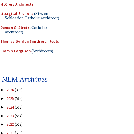
McCrery Architects
Liturgical Environs
(Steven
Schloeder, Catholic Architect)
Duncan G. Stroik
(Catholic
Architect)
Thomas Gordon Smith Architects
Cram & Ferguson
(Architects)
NLM Archives
2026
(339)
►
2025
(564)
►
2024
(563)
►
2023
(597)
►
2022
(592)
►
2021
(575)
►