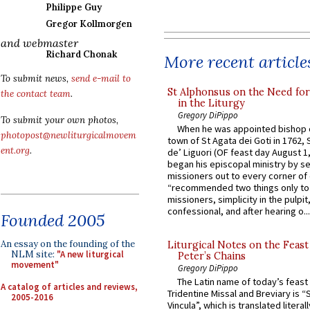
Philippe Guy
Gregor Kollmorgen
and webmaster
Richard Chonak
More recent article
To submit news,
send e-mail to
St Alphonsus on the Need fo
the contact team
.
in the Liturgy
Gregory DiPippo
To submit your own photos,
When he was appointed bishop o
photopost@newliturgicalmovem
town of St Agata dei Goti in 1762,
ent.org
.
de’ Liguori (OF feast day August 1
began his episcopal ministry by s
missioners out to every corner of
“recommended two things only to
missioners, simplicity in the pulpit,
confessional, and after hearing o...
Founded 2005
An essay on the founding of the
Liturgical Notes on the Feast 
NLM site:
"A new liturgical
Peter’s Chains
movement"
Gregory DiPippo
The Latin name of today’s feast 
A catalog of articles and reviews,
Tridentine Missal and Breviary is “
2005-2016
Vincula”, which is translated literal