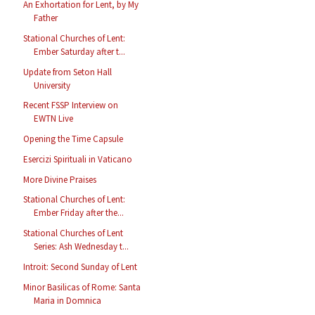
An Exhortation for Lent, by My
Father
Stational Churches of Lent:
Ember Saturday after t...
Update from Seton Hall
University
Recent FSSP Interview on
EWTN Live
Opening the Time Capsule
Esercizi Spirituali in Vaticano
More Divine Praises
Stational Churches of Lent:
Ember Friday after the...
Stational Churches of Lent
Series: Ash Wednesday t...
Introit: Second Sunday of Lent
Minor Basilicas of Rome: Santa
Maria in Domnica