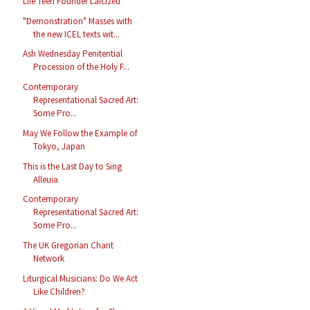
Life Teen Founder Laicized
"Demonstration" Masses with
the new ICEL texts wit...
Ash Wednesday Penitential
Procession of the Holy F...
Contemporary
Representational Sacred Art:
Some Pro...
May We Follow the Example of
Tokyo, Japan
This is the Last Day to Sing
Alleuia
Contemporary
Representational Sacred Art:
Some Pro...
The UK Gregorian Chant
Network
Liturgical Musicians: Do We Act
Like Children?