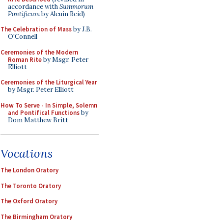
accordance with
Summorum
Pontificum
by Alcuin Reid)
The Celebration of Mass
by J.B.
O'Connell
Ceremonies of the Modern
Roman Rite
by Msgr. Peter
Elliott
Ceremonies of the Liturgical Year
by Msgr. Peter Elliott
How To Serve - In Simple, Solemn
and Pontifical Functions
by
Dom Matthew Britt
Vocations
The London Oratory
The Toronto Oratory
The Oxford Oratory
The Birmingham Oratory