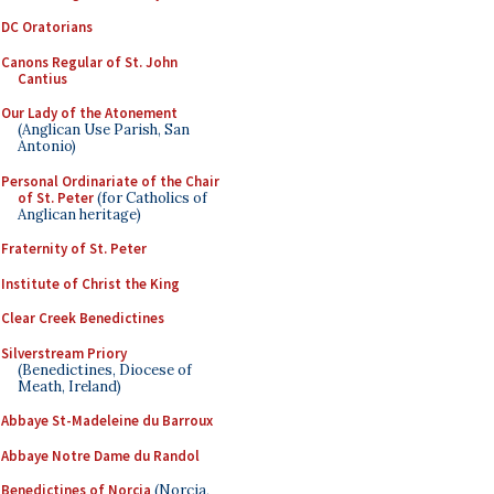
DC Oratorians
Canons Regular of St. John
Cantius
Our Lady of the Atonement
(Anglican Use Parish, San
Antonio)
Personal Ordinariate of the Chair
of St. Peter
(for Catholics of
Anglican heritage)
Fraternity of St. Peter
Institute of Christ the King
Clear Creek Benedictines
Silverstream Priory
(Benedictines, Diocese of
Meath, Ireland)
Abbaye St-Madeleine du Barroux
Abbaye Notre Dame du Randol
Benedictines of Norcia
(Norcia,