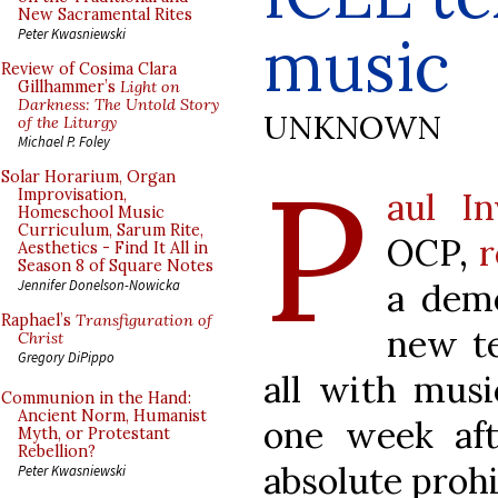
New Sacramental Rites
music
Peter Kwasniewski
Review of Cosima Clara
Gillhammer’s
Light on
Darkness: The Untold Story
UNKNOWN
of the Liturgy
Michael P. Foley
P
Solar Horarium, Organ
aul I
Improvisation,
Homeschool Music
Curriculum, Sarum Rite,
OCP,
r
Aesthetics - Find It All in
Season 8 of Square Notes
a dem
Jennifer Donelson-Nowicka
Raphael’s
Transfiguration of
new te
Christ
Gregory DiPippo
all with mus
Communion in the Hand:
Ancient Norm, Humanist
one week af
Myth, or Protestant
Rebellion?
absolute prohi
Peter Kwasniewski