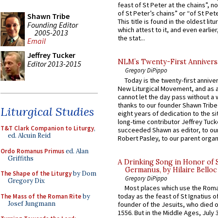
feast of St Peter at the chains”, n
of St Peter’s chains” or “of St Pete
Shawn Tribe
This title is found in the oldest lit
Founding Editor
which attest to it, and even earlier, 
2005-2013
the stat...
Email
Jeffrey Tucker
NLM’s Twenty-First Annivers
Editor 2013-2015
Gregory DiPippo
Today is the twenty-first annive
New Liturgical Movement, and as 
cannot let the day pass without a 
thanks to our founder Shawn Tribe 
Liturgical Studies
eight years of dedication to the si
long-time contributor Jeffrey Tuck
T&T Clark Companion to Liturgy
,
succeeded Shawn as editor, to our
ed. Alcuin Reid
Robert Pasley, to our parent organi
Ordo Romanus Primus
ed. Alan
Griffiths
A Drinking Song in Honor of 
Germanus, by Hilaire Belloc
The Shape of the Liturgy
by Dom
Gregory DiPippo
Gregory Dix
Most places which use the Rom
today as the feast of St Ignatius o
The Mass of the Roman Rite
by
Josef Jungmann
founder of the Jesuits, who died o
1556. But in the Middle Ages, July