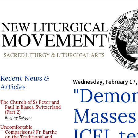
Recent News &
Wednesday, February 17,
Articles
"Demon
The Church of Ss Peter and
Masses
Paul in Biasca, Switzerland
(Part 2)
Gregory DiPippo
ICEL te
Uncomfortable
Comparisons? Fr. Barthe
on the Traditional and