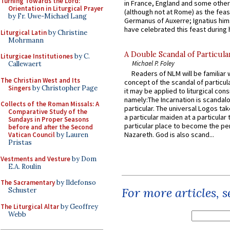
Turning Towards the Lord:
in France, England and some other
Orientation in Liturgical Prayer
(although not at Rome) as the feas
by Fr. Uwe-Michael Lang
Germanus of Auxerre; Ignatius him
have celebrated this feast during h
Liturgical Latin
by Christine
Mohrmann
A Double Scandal of Particula
Liturgicae Institutiones
by C.
Michael P. Foley
Callewaert
Readers of NLM will be familiar 
The Christian West and Its
concept of the scandal of particul
Singers
by Christopher Page
it may be applied to liturgical con
namely:The Incarnation is scandal
Collects of the Roman Missals: A
particular. The universal Logos ta
Comparative Study of the
a particular maiden at a particular 
Sundays in Proper Seasons
particular place to become the pe
before and after the Second
Nazareth. God is also scand...
Vatican Council
by Lauren
Pristas
Vestments and Vesture
by Dom
E.A. Roulin
The Sacramentary
by Ildefonso
For more articles, 
Schuster
The Liturgical Altar
by Geoffrey
Webb