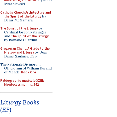
Reverence, and Ritual
by Peter
Kwasniewski
Catholic Church Architecture and
the Spirit of the Liturgy
by
Denis McNamara
The Spirit of the Liturgy
by
Cardinal Joseph Ratzinger
and
The Spirit of the Liturgy
by Romano Guardini
Gregorian Chant: A Guide to the
History and Liturgy
by Dom
Daniel Saulnier, OSB
The Rationale Divinorum
Officiorum of William Durand
of Mende:
Book One
Paléographie musicale XXIII:
Montecassino, ms. 542
Liturgy Books
(EF)