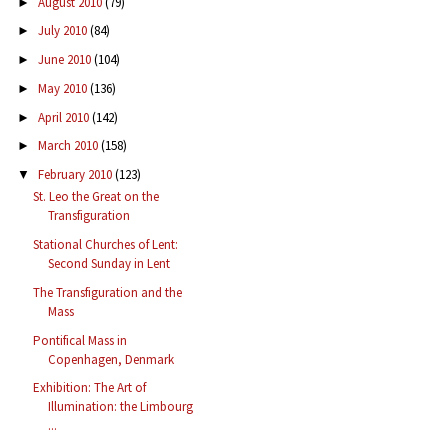
August 2010
(79)
►
July 2010
(84)
►
June 2010
(104)
►
May 2010
(136)
►
April 2010
(142)
►
March 2010
(158)
►
February 2010
(123)
▼
St. Leo the Great on the
Transfiguration
Stational Churches of Lent:
Second Sunday in Lent
The Transfiguration and the
Mass
Pontifical Mass in
Copenhagen, Denmark
Exhibition: The Art of
Illumination: the Limbourg
...