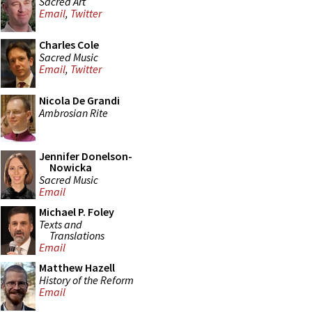
Sacred Art
Email
,
Twitter
Charles Cole
Sacred Music
Email
,
Twitter
Nicola De Grandi
Ambrosian Rite
Jennifer Donelson-
Nowicka
Sacred Music
Email
Michael P. Foley
Texts and
Translations
Email
Matthew Hazell
History of the Reform
Email