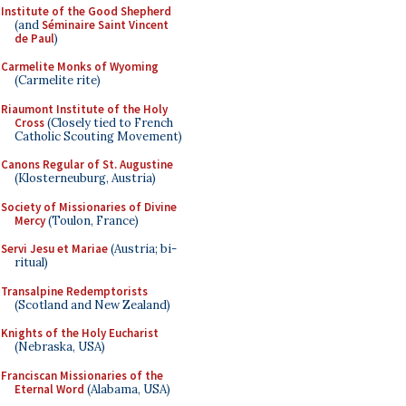
Institute of the Good Shepherd
(and
Séminaire Saint Vincent
de Paul
)
Carmelite Monks of Wyoming
(Carmelite rite)
Riaumont Institute of the Holy
Cross
(Closely tied to French
Catholic Scouting Movement)
Canons Regular of St. Augustine
(Klosterneuburg, Austria)
Society of Missionaries of Divine
Mercy
(Toulon, France)
Servi Jesu et Mariae
(Austria; bi-
ritual)
Transalpine Redemptorists
(Scotland and New Zealand)
Knights of the Holy Eucharist
(Nebraska, USA)
Franciscan Missionaries of the
Eternal Word
(Alabama, USA)