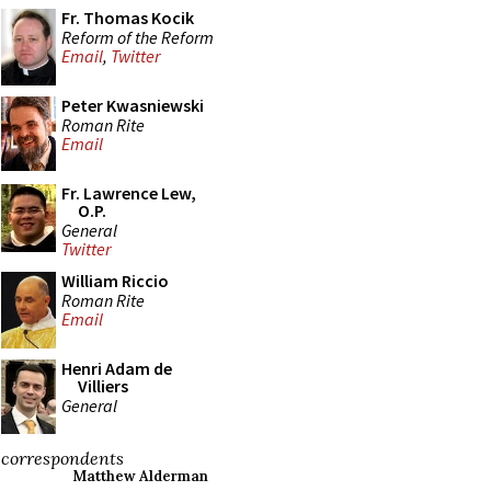
Fr. Thomas Kocik
Reform of the Reform
Email
,
Twitter
Peter Kwasniewski
Roman Rite
Email
Fr. Lawrence Lew,
O.P.
General
Twitter
William Riccio
Roman Rite
Email
Henri Adam de
Villiers
General
correspondents
Matthew Alderman