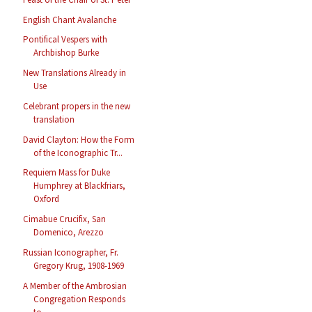
English Chant Avalanche
Pontifical Vespers with
Archbishop Burke
New Translations Already in
Use
Celebrant propers in the new
translation
David Clayton: How the Form
of the Iconographic Tr...
Requiem Mass for Duke
Humphrey at Blackfriars,
Oxford
Cimabue Crucifix, San
Domenico, Arezzo
Russian Iconographer, Fr.
Gregory Krug, 1908-1969
A Member of the Ambrosian
Congregation Responds