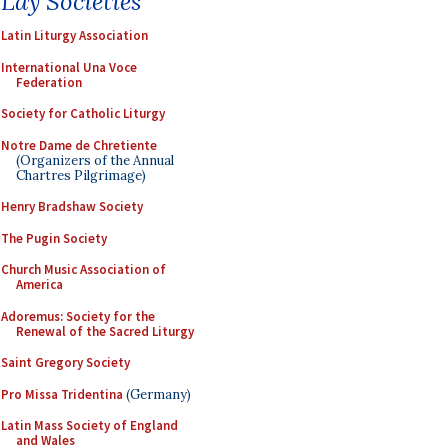
Lay Societies
Latin Liturgy Association
International Una Voce
Federation
Society for Catholic Liturgy
Notre Dame de Chretiente
(Organizers of the Annual
Chartres Pilgrimage)
Henry Bradshaw Society
The Pugin Society
Church Music Association of
America
Adoremus: Society for the
Renewal of the Sacred Liturgy
Saint Gregory Society
Pro Missa Tridentina
(Germany)
Latin Mass Society of England
and Wales