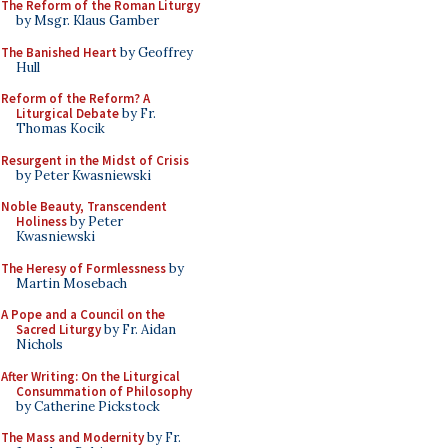
The Reform of the Roman Liturgy
by Msgr. Klaus Gamber
The Banished Heart
by Geoffrey
Hull
Reform of the Reform? A
Liturgical Debate
by Fr.
Thomas Kocik
Resurgent in the Midst of Crisis
by Peter Kwasniewski
Noble Beauty, Transcendent
Holiness
by Peter
Kwasniewski
The Heresy of Formlessness
by
Martin Mosebach
A Pope and a Council on the
Sacred Liturgy
by Fr. Aidan
Nichols
After Writing: On the Liturgical
Consummation of Philosophy
by Catherine Pickstock
The Mass and Modernity
by Fr.