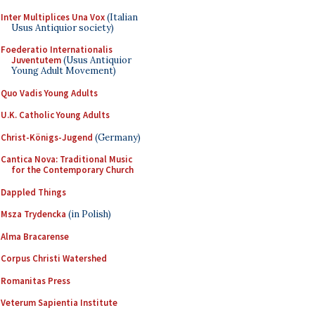
Inter Multiplices Una Vox
(Italian
Usus Antiquior society)
Foederatio Internationalis
Juventutem
(Usus Antiquior
Young Adult Movement)
Quo Vadis Young Adults
U.K. Catholic Young Adults
Christ-Königs-Jugend
(Germany)
Cantica Nova: Traditional Music
for the Contemporary Church
Dappled Things
Msza Trydencka
(in Polish)
Alma Bracarense
Corpus Christi Watershed
Romanitas Press
Veterum Sapientia Institute