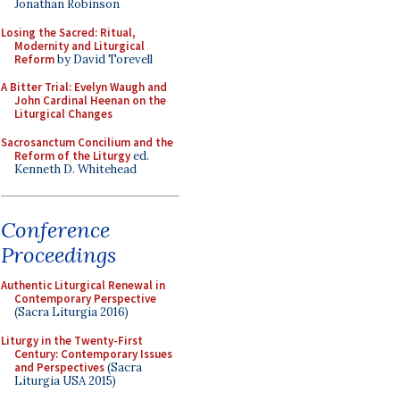
Jonathan Robinson
Losing the Sacred: Ritual,
Modernity and Liturgical
Reform
by David Torevell
A Bitter Trial: Evelyn Waugh and
John Cardinal Heenan on the
Liturgical Changes
Sacrosanctum Concilium and the
Reform of the Liturgy
ed.
Kenneth D. Whitehead
Conference
Proceedings
Authentic Liturgical Renewal in
Contemporary Perspective
(Sacra Liturgia 2016)
Liturgy in the Twenty-First
Century: Contemporary Issues
and Perspectives
(Sacra
Liturgia USA 2015)