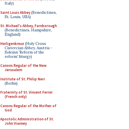
Italy)
Saint Louis Abbey
(Benedictines,
St. Louis, USA)
St. Michael's Abbey, Farnborough
(Benedictines, Hampshire,
England)
Heiligenkreuz
(Holy Cross
Cistercian Abbey, Austria -
Solemn 'Reform of the
reform' liturgy)
Canons Regular of the New
Jerusalem
Institute of St. Philip Neri
(Berlin)
Fraternity of St. Vincent Ferrer
(French only)
Canons Regular of the Mother of
God
Apostolic Administration of St.
John Vianney