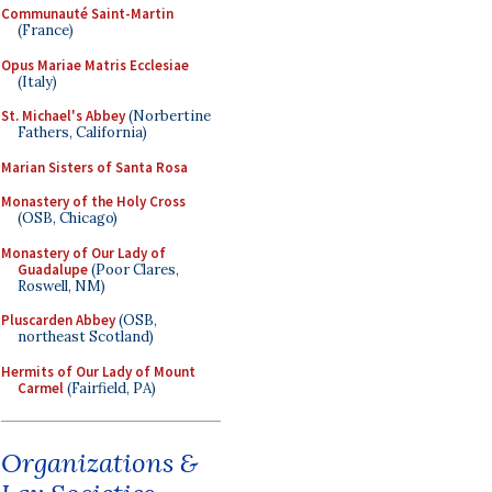
Communauté Saint-Martin
(France)
Opus Mariae Matris Ecclesiae
(Italy)
St. Michael's Abbey
(Norbertine
Fathers, California)
Marian Sisters of Santa Rosa
Monastery of the Holy Cross
(OSB, Chicago)
Monastery of Our Lady of
Guadalupe
(Poor Clares,
Roswell, NM)
Pluscarden Abbey
(OSB,
northeast Scotland)
Hermits of Our Lady of Mount
Carmel
(Fairfield, PA)
Organizations &