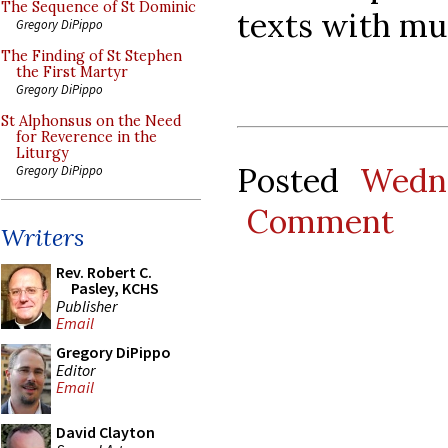
The Sequence of St Dominic
texts with mu
Gregory DiPippo
The Finding of St Stephen
the First Martyr
Gregory DiPippo
St Alphonsus on the Need
for Reverence in the
Liturgy
Posted
Wedne
Gregory DiPippo
Comment
Writers
Rev. Robert C.
Pasley, KCHS
Publisher
Email
Gregory DiPippo
Editor
Email
David Clayton