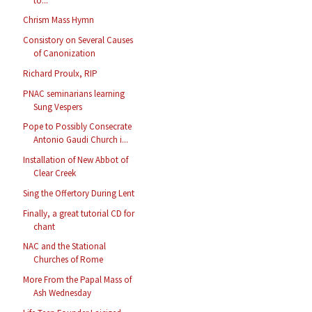
to...
Chrism Mass Hymn
Consistory on Several Causes
of Canonization
Richard Proulx, RIP
PNAC seminarians learning
Sung Vespers
Pope to Possibly Consecrate
Antonio Gaudi Church i...
Installation of New Abbot of
Clear Creek
Sing the Offertory During Lent
Finally, a great tutorial CD for
chant
NAC and the Stational
Churches of Rome
More From the Papal Mass of
Ash Wednesday