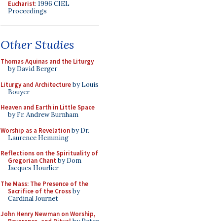
Eucharist
: 1996 CIEL
Proceedings
Other Studies
Thomas Aquinas and the Liturgy
by David Berger
Liturgy and Architecture
by Louis
Bouyer
Heaven and Earth in Little Space
by Fr. Andrew Burnham
Worship as a Revelation
by Dr.
Laurence Hemming
Reflections on the Spirituality of
Gregorian Chant
by Dom
Jacques Hourlier
The Mass: The Presence of the
Sacrifice of the Cross
by
Cardinal Journet
John Henry Newman on Worship,