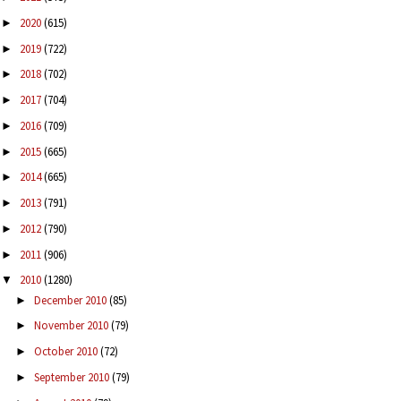
2020
(615)
►
2019
(722)
►
2018
(702)
►
2017
(704)
►
2016
(709)
►
2015
(665)
►
2014
(665)
►
2013
(791)
►
2012
(790)
►
2011
(906)
►
2010
(1280)
▼
December 2010
(85)
►
November 2010
(79)
►
October 2010
(72)
►
September 2010
(79)
►