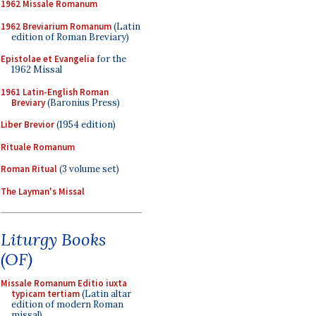
1962 Missale Romanum
1962 Breviarium Romanum
(Latin
edition of Roman Breviary)
Epistolae et Evangelia
for the
1962 Missal
1961 Latin-English Roman
Breviary
(Baronius Press)
Liber Brevior
(1954 edition)
Rituale Romanum
Roman Ritual
(3 volume set)
The Layman's Missal
Liturgy Books
(OF)
Missale Romanum Editio iuxta
typicam tertiam
(Latin altar
edition of modern Roman
missal)