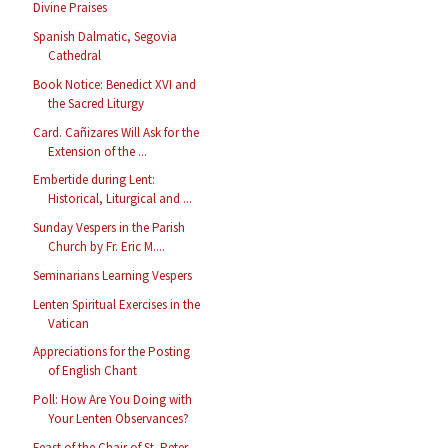
Divine Praises
Spanish Dalmatic, Segovia
Cathedral
Book Notice: Benedict XVI and
the Sacred Liturgy
Card. Cañizares Will Ask for the
Extension of the ...
Embertide during Lent:
Historical, Liturgical and ...
Sunday Vespers in the Parish
Church by Fr. Eric M....
Seminarians Learning Vespers
Lenten Spiritual Exercises in the
Vatican
Appreciations for the Posting
of English Chant
Poll: How Are You Doing with
Your Lenten Observances?
Feast of the Chair of St. Peter