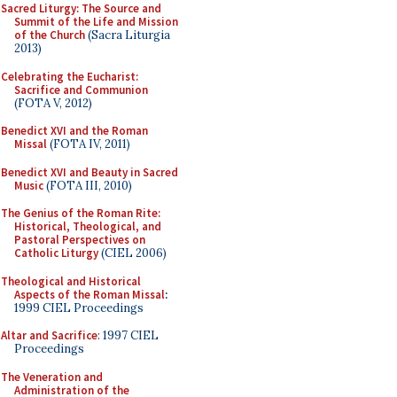
Sacred Liturgy: The Source and
Summit of the Life and Mission
of the Church
(Sacra Liturgia
2013)
Celebrating the Eucharist:
Sacrifice and Communion
(FOTA V, 2012)
Benedict XVI and the Roman
Missal
(FOTA IV, 2011)
Benedict XVI and Beauty in Sacred
Music
(FOTA III, 2010)
The Genius of the Roman Rite:
Historical, Theological, and
Pastoral Perspectives on
Catholic Liturgy
(CIEL 2006)
Theological and Historical
Aspects of the Roman Missal
:
1999 CIEL Proceedings
Altar and Sacrifice
: 1997 CIEL
Proceedings
The Veneration and
Administration of the