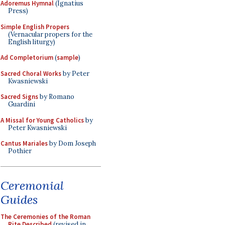
Adoremus Hymnal
(Ignatius
Press)
Simple English Propers
(Vernacular propers for the
English liturgy)
Ad Completorium
(
sample
)
Sacred Choral Works
by Peter
Kwasniewski
Sacred Signs
by Romano
Guardini
A Missal for Young Catholics
by
Peter Kwasniewski
Cantus Mariales
by Dom Joseph
Pothier
Ceremonial
Guides
The Ceremonies of the Roman
Rite Described
(revised in