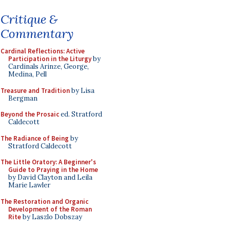
Critique &
Commentary
Cardinal Reflections: Active
Participation in the Liturgy
by
Cardinals Arinze, George,
Medina, Pell
Treasure and Tradition
by Lisa
Bergman
Beyond the Prosaic
ed. Stratford
Caldecott
The Radiance of Being
by
Stratford Caldecott
The Little Oratory: A Beginner's
Guide to Praying in the Home
by David Clayton and Leila
Marie Lawler
The Restoration and Organic
Development of the Roman
Rite
by Laszlo Dobszay