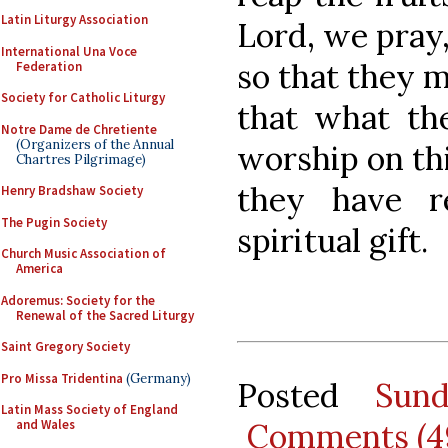
Latin Liturgy Association
Lord, we pray
International Una Voce
so that they 
Federation
Society for Catholic Liturgy
that what the
Notre Dame de Chretiente
(Organizers of the Annual
worship on thi
Chartres Pilgrimage)
they have r
Henry Bradshaw Society
The Pugin Society
spiritual gift.
Church Music Association of
America
Adoremus: Society for the
Renewal of the Sacred Liturgy
Saint Gregory Society
Pro Missa Tridentina
(Germany)
Posted
Sun
Latin Mass Society of England
Comments (4
and Wales