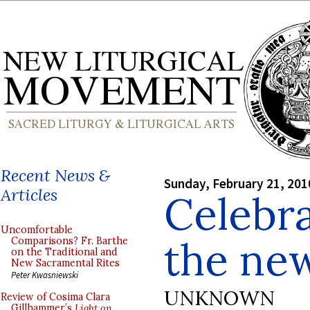
Recent News &
Sunday, February 21, 201
Articles
Celebra
Uncomfortable
the new
Comparisons? Fr. Barthe
on the Traditional and
New Sacramental Rites
Peter Kwasniewski
UNKNOWN
Review of Cosima Clara
Gillhammer’s
Light on