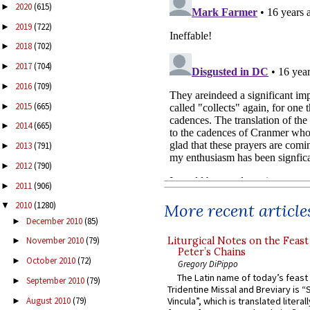
2020
(615)
►
2019
(722)
►
2018
(702)
►
2017
(704)
►
2016
(709)
►
2015
(665)
►
2014
(665)
►
2013
(791)
►
2012
(790)
►
2011
(906)
►
2010
(1280)
More recent article
▼
December 2010
(85)
►
Liturgical Notes on the Feast 
November 2010
(79)
►
Peter’s Chains
October 2010
(72)
►
Gregory DiPippo
The Latin name of today’s feast 
September 2010
(79)
►
Tridentine Missal and Breviary is “
August 2010
(79)
Vincula”, which is translated literal
►