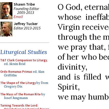
Shawn Tribe
O God, eterna
Founding Editor
2005-2013
whose ineffa
Email
Jeffrey Tucker
Virgin receiv
Editor 2013-2015
through the m
we pray that,
Liturgical Studies
of her who be
T&T Clark Companion to Liturgy
,
divinity,
ed. Alcuin Reid
Ordo Romanus Primus
ed. Alan
and is filled 
Griffiths
The Shape of the Liturgy
by Dom
Spirit,
Gregory Dix
we may humbly
The Mass of the Roman Rite
by
Josef Jungmann
Turning Towards the Lord: