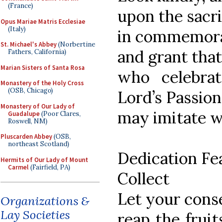
(France)
upon the sacrif
Opus Mariae Matris Ecclesiae
(Italy)
in commemorat
St. Michael's Abbey
(Norbertine
and grant tha
Fathers, California)
Marian Sisters of Santa Rosa
who celebra
Monastery of the Holy Cross
(OSB, Chicago)
Lord’s Passion
Monastery of Our Lady of
may imitate 
Guadalupe
(Poor Clares,
Roswell, NM)
Pluscarden Abbey
(OSB,
northeast Scotland)
Dedication Fe
Hermits of Our Lady of Mount
Carmel
(Fairfield, PA)
Collect
Let your cons
Organizations &
Lay Societies
reap the fruit