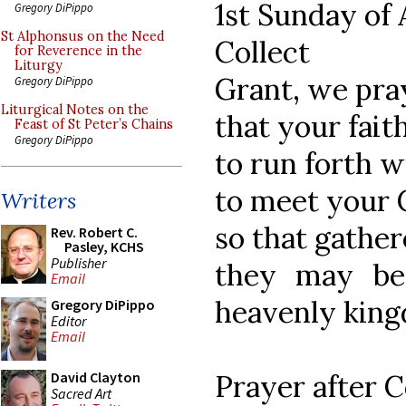
1st Sunday of
Gregory DiPippo
St Alphonsus on the Need
Collect
for Reverence in the
Liturgy
Grant, we pra
Gregory DiPippo
Liturgical Notes on the
that your fait
Feast of St Peter’s Chains
Gregory DiPippo
to run forth w
to meet your 
Writers
so that gather
Rev. Robert C.
Pasley, KCHS
Publisher
they may be
Email
heavenly kin
Gregory DiPippo
Editor
Email
Prayer after
David Clayton
Sacred Art