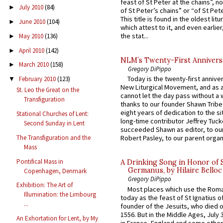
feast of St Peter at the chains”, n
July 2010
(84)
►
of St Peter’s chains” or “of St Pete
This title is found in the oldest lit
June 2010
(104)
►
which attest to it, and even earlier, 
the stat...
May 2010
(136)
►
April 2010
(142)
►
NLM’s Twenty-First Annivers
March 2010
(158)
►
Gregory DiPippo
Today is the twenty-first annive
February 2010
(123)
▼
New Liturgical Movement, and as 
St. Leo the Great on the
cannot let the day pass without a 
Transfiguration
thanks to our founder Shawn Tribe 
eight years of dedication to the si
Stational Churches of Lent:
long-time contributor Jeffrey Tuck
Second Sunday in Lent
succeeded Shawn as editor, to our
The Transfiguration and the
Robert Pasley, to our parent organi
Mass
Pontifical Mass in
A Drinking Song in Honor of 
Germanus, by Hilaire Belloc
Copenhagen, Denmark
Gregory DiPippo
Exhibition: The Art of
Most places which use the Rom
Illumination: the Limbourg
today as the feast of St Ignatius o
...
founder of the Jesuits, who died o
1556. But in the Middle Ages, July
An Exhortation for Lent, by My
in France, England and some other