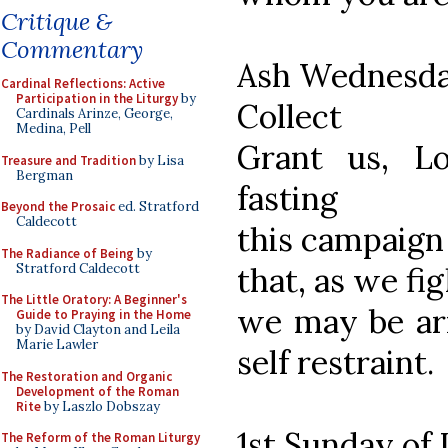
Critique &
Commentary
Ash Wednesd
Cardinal Reflections: Active
Participation in the Liturgy
by
Collect
Cardinals Arinze, George,
Medina, Pell
Grant us, L
Treasure and Tradition
by Lisa
Bergman
fasting
Beyond the Prosaic
ed. Stratford
Caldecott
this campaign 
The Radiance of Being
by
Stratford Caldecott
that, as we fig
The Little Oratory: A Beginner's
we may be ar
Guide to Praying in the Home
by David Clayton and Leila
Marie Lawler
self restraint.
The Restoration and Organic
Development of the Roman
Rite
by Laszlo Dobszay
1st Sunday of 
The Reform of the Roman Liturgy