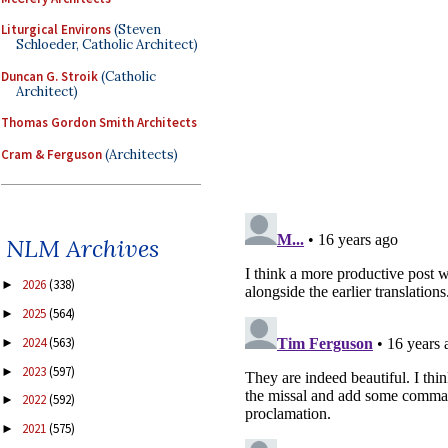
Liturgical Environs
(Steven
Schloeder, Catholic Architect)
Duncan G. Stroik
(Catholic
Architect)
Thomas Gordon Smith Architects
Cram & Ferguson
(Architects)
NLM Archives
2026
(338)
►
2025
(564)
►
2024
(563)
►
2023
(597)
►
2022
(592)
►
2021
(575)
►