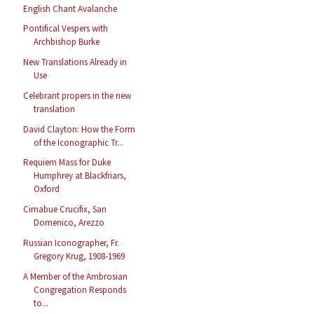
English Chant Avalanche
Pontifical Vespers with
Archbishop Burke
New Translations Already in
Use
Celebrant propers in the new
translation
David Clayton: How the Form
of the Iconographic Tr...
Requiem Mass for Duke
Humphrey at Blackfriars,
Oxford
Cimabue Crucifix, San
Domenico, Arezzo
Russian Iconographer, Fr.
Gregory Krug, 1908-1969
A Member of the Ambrosian
Congregation Responds
to...