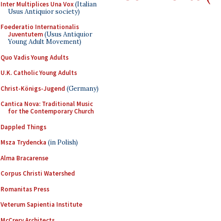
Inter Multiplices Una Vox
(Italian
Usus Antiquior society)
Foederatio Internationalis
Juventutem
(Usus Antiquior
Young Adult Movement)
Quo Vadis Young Adults
U.K. Catholic Young Adults
Christ-Königs-Jugend
(Germany)
Cantica Nova: Traditional Music
for the Contemporary Church
Dappled Things
Msza Trydencka
(in Polish)
Alma Bracarense
Corpus Christi Watershed
Romanitas Press
Veterum Sapientia Institute
McCrery Architects