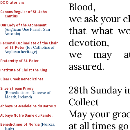
DC Oratorians
Blood,
Canons Regular of St. John
we ask your c
Cantius
Our Lady of the Atonement
that what we
(Anglican Use Parish, San
Antonio)
devotion,
Personal Ordinariate of the Chair
of St. Peter
(for Catholics of
we may att
Anglican heritage)
Fraternity of St. Peter
assured.
Institute of Christ the King
Clear Creek Benedictines
28th Sunday i
Silverstream Priory
(Benedictines, Diocese of
Meath, Ireland)
Collect
Abbaye St-Madeleine du Barroux
May your grac
Abbaye Notre Dame du Randol
at all times go
Benedictines of Norcia
(Norcia,
Italy)