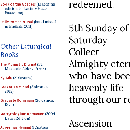
redeemed.
Book of the Gospels
(Matching
edition to Latin
Missale
Romanum
)
Daily Roman Missal
(hand missal
5th Sunday of
in English, 2011)
Saturday
Other Liturgical
Collect
Books
Almighty eter
The Monastic Diurnal
(St.
Michael's Abbey Press)
who have been
Kyriale
(Solesmes)
heavenly life
Gregorian Missal
(Solesmes,
2012)
through our r
Graduale Romanum
(Solesmes,
1974)
Martyrologium Romanum
(2004
Latin Edition)
Ascension
Adoremus Hymnal
(Ignatius