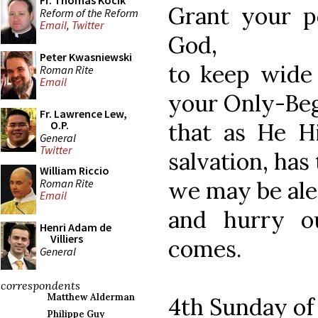
Fr. Thomas Kocik
Grant your p
Reform of the Reform
Email
,
Twitter
God,
Peter Kwasniewski
to keep wide
Roman Rite
Email
your Only-Beg
Fr. Lawrence Lew,
that as He Hi
O.P.
General
Twitter
salvation, has
William Riccio
Roman Rite
we may be aler
Email
and hurry o
Henri Adam de
Villiers
comes.
General
correspondents
Matthew Alderman
4th Sunday of
Philippe Guy