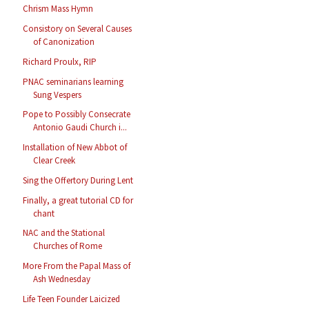
Chrism Mass Hymn
Consistory on Several Causes
of Canonization
Richard Proulx, RIP
PNAC seminarians learning
Sung Vespers
Pope to Possibly Consecrate
Antonio Gaudi Church i...
Installation of New Abbot of
Clear Creek
Sing the Offertory During Lent
Finally, a great tutorial CD for
chant
NAC and the Stational
Churches of Rome
More From the Papal Mass of
Ash Wednesday
Life Teen Founder Laicized