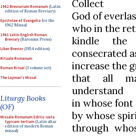
Collect
1962 Breviarium Romanum
(Latin
edition of Roman Breviary)
God of everla
Epistolae et Evangelia
for the
who in the ret
1962 Missal
1961 Latin-English Roman
kindle the
Breviary
(Baronius Press)
Liber Brevior
(1954 edition)
consecrated a
Rituale Romanum
increase the 
Roman Ritual
(3 volume set)
that all m
The Layman's Missal
understand
Liturgy Books
in whose font
(OF)
by whose spir
Missale Romanum Editio iuxta
typicam tertiam
(Latin altar
through who
edition of modern Roman
missal)