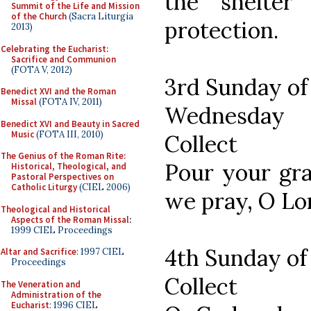
the shelter
Summit of the Life and Mission
of the Church
(Sacra Liturgia
protection.
2013)
Celebrating the Eucharist:
Sacrifice and Communion
(FOTA V, 2012)
3rd Sunday of
Benedict XVI and the Roman
Missal
(FOTA IV, 2011)
Wednesday
Benedict XVI and Beauty in Sacred
Music
(FOTA III, 2010)
Collect
The Genius of the Roman Rite:
Pour your gra
Historical, Theological, and
Pastoral Perspectives on
Catholic Liturgy
(CIEL 2006)
we pray, O L
Theological and Historical
Aspects of the Roman Missal
:
1999 CIEL Proceedings
4th Sunday of
Altar and Sacrifice
: 1997 CIEL
Proceedings
Collect
The Veneration and
Administration of the
Eucharist
: 1996 CIEL