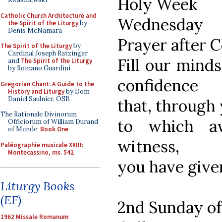
Holy Week
Catholic Church Architecture and
Wednesday
the Spirit of the Liturgy
by
Denis McNamara
Prayer after
The Spirit of the Liturgy
by
Cardinal Joseph Ratzinger
Fill our mind
and
The Spirit of the Liturgy
by Romano Guardini
confidence
Gregorian Chant: A Guide to the
History and Liturgy
by Dom
Daniel Saulnier, OSB
that, through 
The Rationale Divinorum
to which a
Officiorum of William Durand
of Mende:
Book One
witness,
Paléographie musicale XXIII:
Montecassino, ms. 542
you have given
Liturgy Books
(EF)
2nd Sunday of
1962 Missale Romanum