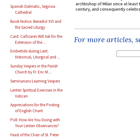
archbishop of Milan since at least 
Spanish Dalmatic, Segovia
century, and consequently celebrat
Cathedral
Book Notice: Benedict XVI and
the Sacred Liturgy
Card. Cañizares Will Ask for the
For more articles, 
Extension of the ...
Embertide during Lent:
Historical, Liturgical and ...
Sunday Vespers in the Parish
Church by Fr. Eric M....
Seminarians Learning Vespers
Lenten Spiritual Exercises in the
Vatican
Appreciations for the Posting
of English Chant
Poll: How Are You Doing with
Your Lenten Observances?
Feast of the Chair of St. Peter