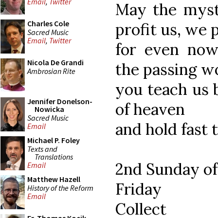
Email
,
Twitter
May the myst
Charles Cole
profit us, we 
Sacred Music
Email
,
Twitter
for even now
Nicola De Grandi
the passing w
Ambrosian Rite
you teach us 
Jennifer Donelson-
of heaven
Nowicka
Sacred Music
and hold fast 
Email
Michael P. Foley
Texts and
Translations
2nd Sunday of
Email
Matthew Hazell
Friday
History of the Reform
Email
Collect