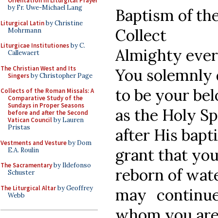
Orientation in Liturgical Prayer
by Fr. Uwe-Michael Lang
Baptism of th
Liturgical Latin
by Christine
Collect
Mohrmann
Liturgicae Institutiones
by C.
Almighty ever
Callewaert
The Christian West and Its
You solemnly 
Singers
by Christopher Page
to be your be
Collects of the Roman Missals: A
Comparative Study of the
Sundays in Proper Seasons
as the Holy S
before and after the Second
Vatican Council
by Lauren
Pristas
after His bapt
Vestments and Vesture
by Dom
grant that you
E.A. Roulin
The Sacramentary
by Ildefonso
reborn of wate
Schuster
The Liturgical Altar
by Geoffrey
may continu
Webb
whom you are 