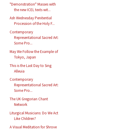
"Demonstration" Masses with
the new ICEL texts wit...
Ash Wednesday Penitential
Procession of the Holy F...
Contemporary
Representational Sacred Art:
Some Pro...
May We Follow the Example of
Tokyo, Japan
This is the Last Day to Sing
Alleuia
Contemporary
Representational Sacred Art:
Some Pro...
The UK Gregorian Chant
Network
Liturgical Musicians: Do We Act
Like Children?
A Visual Meditation for Shrove