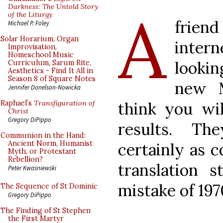
A
Darkness: The Untold Story
of the Liturgy
frien
Michael P. Foley
Solar Horarium, Organ
inter
Improvisation,
Homeschool Music
looki
Curriculum, Sarum Rite,
Aesthetics - Find It All in
Season 8 of Square Notes
new M
Jennifer Donelson-Nowicka
think you wi
Raphael’s
Transfiguration of
Christ
Gregory DiPippo
results. Th
Communion in the Hand:
Ancient Norm, Humanist
certainly as 
Myth, or Protestant
Rebellion?
translation 
Peter Kwasniewski
mistake of 197
The Sequence of St Dominic
Gregory DiPippo
The Finding of St Stephen
the First Martyr