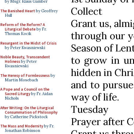
by Msgr. Klaus Gamber
Collect
The Banished Heart
by Geoffrey
Hull
Grant us, alm
Reform of the Reform? A
Liturgical Debate
by Fr.
through our ye
Thomas Kocik
Resurgent in the Midst of Crisis
Season of Lent
by Peter Kwasniewski
to grow in un
Noble Beauty, Transcendent
Holiness
by Peter
Kwasniewski
hidden in Chri
The Heresy of Formlessness
by
Martin Mosebach
and to pursue
A Pope and a Council on the
way of life.
Sacred Liturgy
by Fr. Aidan
Nichols
Tuesday
After Writing: On the Liturgical
Consummation of Philosophy
by Catherine Pickstock
Prayer after
The Mass and Modernity
by Fr.
Grant us thro
Jonathan Robinson