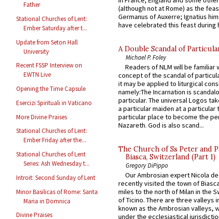
Father
(although not at Rome) as the feas
Germanus of Auxerre; Ignatius him
Stational Churches of Lent:
have celebrated this feast during h
Ember Saturday after t...
Update from Seton Hall
A Double Scandal of Particula
University
Michael P. Foley
Recent FSSP Interview on
Readers of NLM will be familiar 
EWTN Live
concept of the scandal of particul
it may be applied to liturgical con
Opening the Time Capsule
namely:The Incarnation is scandal
particular. The universal Logos ta
Esercizi Spirituali in Vaticano
a particular maiden at a particular 
particular place to become the pe
More Divine Praises
Nazareth. God is also scand...
Stational Churches of Lent:
Ember Friday after the...
The Church of Ss Peter and P
Stational Churches of Lent
Biasca, Switzerland (Part 1)
Series: Ash Wednesday t...
Gregory DiPippo
Our Ambrosian expert Nicola de
Introit: Second Sunday of Lent
recently visited the town of Biasc
miles to the north of Milan in the 
Minor Basilicas of Rome: Santa
of Ticino. There are three valleys i
Maria in Domnica
known as the Ambrosian valleys, 
Divine Praises
under the ecclesiastical jurisdictio