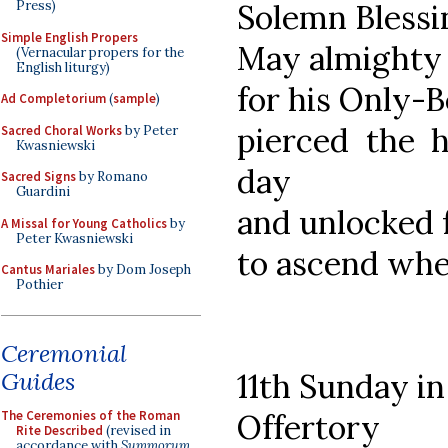
Solemn Blessi
Press)
Simple English Propers
May almighty 
(Vernacular propers for the
English liturgy)
for his Only-
Ad Completorium
(
sample
)
pierced the h
Sacred Choral Works
by Peter
Kwasniewski
day
Sacred Signs
by Romano
Guardini
and unlocked 
A Missal for Young Catholics
by
Peter Kwasniewski
to ascend whe
Cantus Mariales
by Dom Joseph
Pothier
Ceremonial
Guides
11th Sunday i
The Ceremonies of the Roman
Offertory
Rite Described
(revised in
accordance with
Summorum