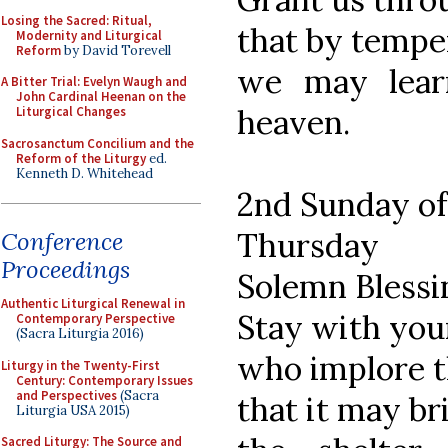
Losing the Sacred: Ritual,
that by tempe
Modernity and Liturgical
Reform
by David Torevell
we may lear
A Bitter Trial: Evelyn Waugh and
John Cardinal Heenan on the
heaven.
Liturgical Changes
Sacrosanctum Concilium and the
Reform of the Liturgy
ed.
Kenneth D. Whitehead
2nd Sunday of
Thursday
Conference
Proceedings
Solemn Blessi
Authentic Liturgical Renewal in
Stay with your
Contemporary Perspective
(Sacra Liturgia 2016)
who implore t
Liturgy in the Twenty-First
Century: Contemporary Issues
and Perspectives
(Sacra
that it may b
Liturgia USA 2015)
Sacred Liturgy: The Source and