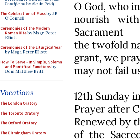
O God, who in
Pontificum
by Alcuin Reid)
The Celebration of Mass
by J.B.
nourish wit
O'Connell
Ceremonies of the Modern
Sacrament
Roman Rite
by Msgr. Peter
Elliott
the twofold n
Ceremonies of the Liturgical Year
by Msgr. Peter Elliott
grant, we pray
How To Serve - In Simple, Solemn
and Pontifical Functions
by
may not fail u
Dom Matthew Britt
Vocations
12th Sunday i
The London Oratory
Prayer after
The Toronto Oratory
Renewed by t
The Oxford Oratory
of the Sacre
The Birmingham Oratory