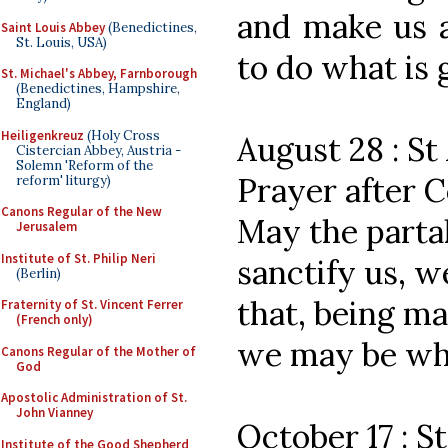
and make us a
Saint Louis Abbey
(Benedictines,
St. Louis, USA)
to do what is 
St. Michael's Abbey, Farnborough
(Benedictines, Hampshire,
England)
Heiligenkreuz
(Holy Cross
August 28 : St
Cistercian Abbey, Austria -
Solemn 'Reform of the
Prayer after
reform' liturgy)
Canons Regular of the New
May the partak
Jerusalem
Institute of St. Philip Neri
sanctify us, w
(Berlin)
that, being m
Fraternity of St. Vincent Ferrer
(French only)
we may be wha
Canons Regular of the Mother of
God
Apostolic Administration of St.
John Vianney
October 17 : S
Institute of the Good Shepherd