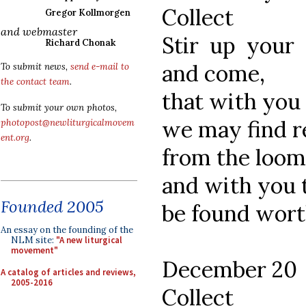
Collect
Gregor Kollmorgen
and webmaster
Stir up your
Richard Chonak
and come,
To submit news,
send e-mail to
the contact team
.
that with you 
To submit your own photos,
we may find r
photopost@newliturgicalmovem
ent.org
.
from the loomi
and with you t
Founded 2005
be found worth
An essay on the founding of the
NLM site:
"A new liturgical
movement"
December 20
A catalog of articles and reviews,
2005-2016
Collect