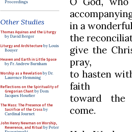
O God, who 
Proceedings
accompanyin
Other Studies
in a wonderfu
Thomas Aquinas and the Liturgy
the reconcilia
by David Berger
Liturgy and Architecture
by Louis
give the Chri
Bouyer
pray,
Heaven and Earth in Little Space
by Fr. Andrew Burnham
to hasten wit
Worship as a Revelation
by Dr.
Laurence Hemming
faith
Reflections on the Spirituality of
Gregorian Chant
by Dom
toward the 
Jacques Hourlier
The Mass: The Presence of the
come.
Sacrifice of the Cross
by
Cardinal Journet
John Henry Newman on Worship,
Reverence, and Ritual
by Peter
Kwasniewski