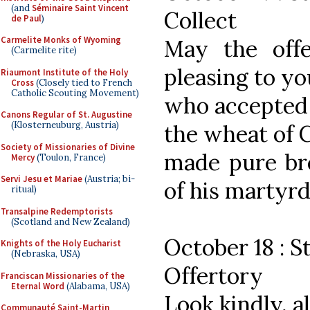
(and
Séminaire Saint Vincent
Collect
de Paul
)
Carmelite Monks of Wyoming
May the off
(Carmelite rite)
pleasing to yo
Riaumont Institute of the Holy
Cross
(Closely tied to French
Catholic Scouting Movement)
who accepted 
Canons Regular of St. Augustine
(Klosterneuburg, Austria)
the wheat of C
Society of Missionaries of Divine
made pure bre
Mercy
(Toulon, France)
Servi Jesu et Mariae
(Austria; bi-
of his martyr
ritual)
Transalpine Redemptorists
(Scotland and New Zealand)
October 18 : S
Knights of the Holy Eucharist
(Nebraska, USA)
Offertory
Franciscan Missionaries of the
Eternal Word
(Alabama, USA)
Look kindly, 
Communauté Saint-Martin