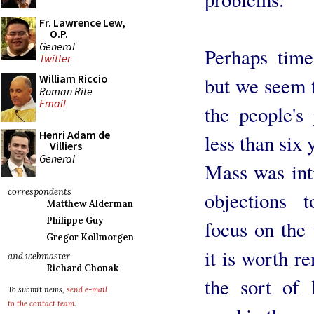
Fr. Lawrence Lew,
O.P.
General
Perhaps tim
Twitter
William Riccio
but we seem t
Roman Rite
Email
the people's
Henri Adam de
less than six 
Villiers
General
Mass was int
correspondents
objections 
Matthew Alderman
Philippe Guy
focus on the
Gregor Kollmorgen
it is worth r
and webmaster
Richard Chonak
the sort of 
To submit news,
send e-mail
to the contact team
.