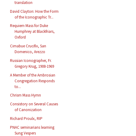
translation
David Clayton: How the Form
of the Iconographic Tr...
Requiem Mass for Duke
Humphrey at Blackfriars,
Oxford
Cimabue Crucifix, San
Domenico, Arezzo
Russian Iconographer, Fr.
Gregory Krug, 1908-1969
A Member of the Ambrosian
Congregation Responds
to...
Chrism Mass Hymn
Consistory on Several Causes
of Canonization
Richard Proulx, RIP
PNAC seminarians learning
Sung Vespers