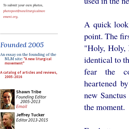
used in the n
To submit your own photos,
photopost@newliturgicalmov
ement.org
.
A quick look 
point. The fir
Founded 2005
"Holy, Holy, 
An essay on the founding of the
identical to 
NLM site:
"A new liturgical
movement"
fear the c
A catalog of articles and reviews,
2005-2016
heartened by 
Shawn Tribe
new Sanctus i
Founding Editor
2005-2013
the moment.
Email
Jeffrey Tucker
Editor 2013-2015