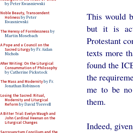
by Peter Kwasniewski
Noble Beauty, Transcendent
This would be
Holiness
by Peter
Kwasniewski
but it is a
The Heresy of Formlessness
by
Martin Mosebach
Protestant c
A Pope and a Council on the
Sacred Liturgy
by Fr. Aidan
texts more th
Nichols
found the ICE
After Writing: On the Liturgical
Consummation of Philosophy
by Catherine Pickstock
the requireme
The Mass and Modernity
by Fr.
Jonathan Robinson
me to be no
Losing the Sacred: Ritual,
them.
Modernity and Liturgical
Reform
by David Torevell
A Bitter Trial: Evelyn Waugh and
John Cardinal Heenan on the
Liturgical Changes
Indeed, given
Sacrosanctum Concilium and the