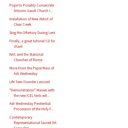
Pope to Possibly Consecrate
Antonio Gaudi Church i...
Installation of New Abbot of
Clear Creek
Sing the Offertory During Lent
Finally, a great tutorial CD for
chant
NAC and the Stational
Churches of Rome
More From the Papal Mass of
Ash Wednesday
Life Teen Founder Laicized
"Demonstration" Masses with
the new ICEL texts wit...
Ash Wednesday Penitential
Procession of the Holy F...
Contemporary
Representational Sacred Art: