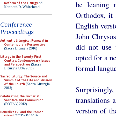
be leaning 
Reform of the Liturgy
ed.
Kenneth D. Whitehead
Orthodox, it
Conference
English versi
Proceedings
John Chrysos
Authentic Liturgical Renewal in
did not use 
Contemporary Perspective
(Sacra Liturgia 2016)
opted for a n
Liturgy in the Twenty-First
Century: Contemporary Issues
and Perspectives
(Sacra
formal langu
Liturgia USA 2015)
Sacred Liturgy: The Source and
Summit of the Life and Mission
of the Church
(Sacra Liturgia
Surprising
2013)
Celebrating the Eucharist:
translations 
Sacrifice and Communion
(FOTA V, 2012)
version of th
Benedict XVI and the Roman
Missal
(FOTA IV, 2011)