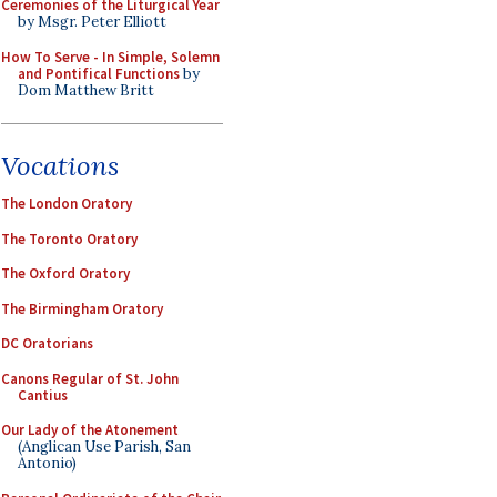
Ceremonies of the Liturgical Year
by Msgr. Peter Elliott
How To Serve - In Simple, Solemn
and Pontifical Functions
by
Dom Matthew Britt
Vocations
The London Oratory
The Toronto Oratory
The Oxford Oratory
The Birmingham Oratory
DC Oratorians
Canons Regular of St. John
Cantius
Our Lady of the Atonement
(Anglican Use Parish, San
Antonio)