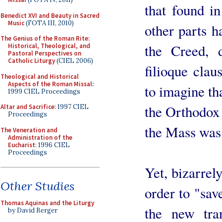
that found i
Benedict XVI and Beauty in Sacred
Music
(FOTA III, 2010)
other parts h
The Genius of the Roman Rite:
the Creed, d
Historical, Theological, and
Pastoral Perspectives on
Catholic Liturgy
(CIEL 2006)
filioque claus
Theological and Historical
Aspects of the Roman Missal
:
to imagine th
1999 CIEL Proceedings
the Orthodox 
Altar and Sacrifice
: 1997 CIEL
Proceedings
the Mass was 
The Veneration and
Administration of the
Eucharist
: 1996 CIEL
Proceedings
Yet, bizarrel
Other Studies
order to "sav
Thomas Aquinas and the Liturgy
the new tran
by David Berger