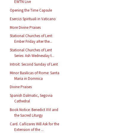
EWTN Live
Opening the Time Capsule
Esercizi Spirituali in Vaticano
More Divine Praises
Stational Churches of Lent:
Ember Friday after the...
Stational Churches of Lent
Series: Ash Wednesday t...
Introit: Second Sunday of Lent
Minor Basilicas of Rome: Santa
Maria in Domnica
Divine Praises
Spanish Dalmatic, Segovia
Cathedral
Book Notice: Benedict XVI and
the Sacred Liturgy
Card. Cañizares Will Ask for the
Extension of the ...