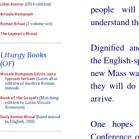
Liber Brevior
(1954 edition)
people wil
Rituale Romanum
understand th
Roman Ritual
(3 volume set)
The Layman's Missal
Dignified an
Liturgy Books
the English-
(OF)
new Mass was 
Missale Romanum Editio iuxta
typicam tertiam
(Latin altar
they will do
edition of modern Roman
missal)
arrive.
Book of the Gospels
(Matching
edition to Latin
Missale
Romanum
)
Daily Roman Missal
(hand missal
One hopes t
in English, 2011)
Conference o