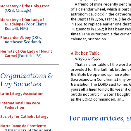
A friend of mine recently sent m
Monastery of the Holy Cross
of a calendar wheel, which is part 
(OSB, Chicago)
astronomical clock in the cathedra
the Baptist in Lyon, France. (The c
Monastery of Our Lady of
in 1661 to replace earlier one des
Guadalupe
(Poor Clares,
Roswell, NM)
Huguenots in 1562; it has been re
times.) The outer part is the current
Pluscarden Abbey
(OSB,
calendar, printed on...
northeast Scotland)
Hermits of Our Lady of Mount
A Richer Table
Carmel
(Fairfield, PA)
Gregory DiPippo
That a richer table of the word
provided for the faithful, let the t
Organizations &
the Bible be opened up more plentif
Sacrosanctum Concilium 51 (my o
Lay Societies
translation)The LORD said to me: 
yourself a linen loincloth; wear it o
Latin Liturgy Association
but do not put it in water. I bought 
as the LORD commanded, an...
International Una Voce
Federation
For more articles, 
Society for Catholic Liturgy
Notre Dame de Chretiente
(Organizers of the Annual