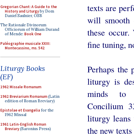
texts are perf
Gregorian Chant: A Guide to the
History and Liturgy
by Dom
Daniel Saulnier, OSB
will smooth
The Rationale Divinorum
these occur.
Officiorum of William Durand
of Mende:
Book One
fine tuning, 
Paléographie musicale XXIII:
Montecassino, ms. 542
Perhaps the p
Liturgy Books
(EF)
liturgy is de
1962 Missale Romanum
minds to 
1962 Breviarium Romanum
(Latin
edition of Roman Breviary)
Concilium 3
Epistolae et Evangelia
for the
1962 Missal
liturgy leans
1961 Latin-English Roman
the new texts
Breviary
(Baronius Press)