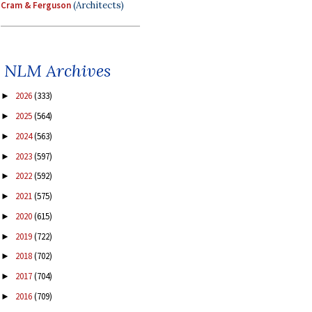
Cram & Ferguson
(Architects)
NLM Archives
2026
(333)
►
2025
(564)
►
2024
(563)
►
2023
(597)
►
2022
(592)
►
2021
(575)
►
2020
(615)
►
2019
(722)
►
2018
(702)
►
2017
(704)
►
2016
(709)
►