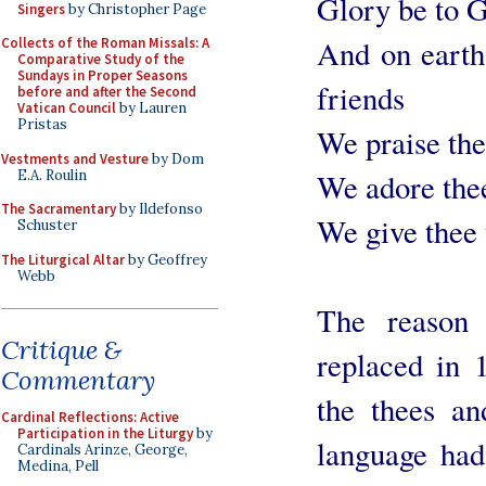
Glory be to G
Singers
by Christopher Page
And on earth
Collects of the Roman Missals: A
Comparative Study of the
Sundays in Proper Seasons
friends
before and after the Second
Vatican Council
by Lauren
Pristas
We praise the
Vestments and Vesture
by Dom
E.A. Roulin
We adore thee
The Sacramentary
by Ildefonso
We give thee 
Schuster
The Liturgical Altar
by Geoffrey
Webb
The reason 
Critique &
replaced in 
Commentary
the thees an
Cardinal Reflections: Active
Participation in the Liturgy
by
language had
Cardinals Arinze, George,
Medina, Pell