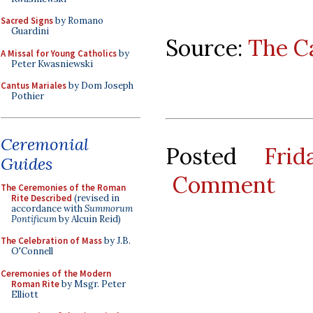
Sacred Signs
by Romano
Guardini
Source:
The C
A Missal for Young Catholics
by
Peter Kwasniewski
Cantus Mariales
by Dom Joseph
Pothier
Ceremonial
Posted
Fri
Guides
Comment
The Ceremonies of the Roman
Rite Described
(revised in
accordance with
Summorum
Pontificum
by Alcuin Reid)
The Celebration of Mass
by J.B.
O'Connell
Ceremonies of the Modern
Roman Rite
by Msgr. Peter
Elliott