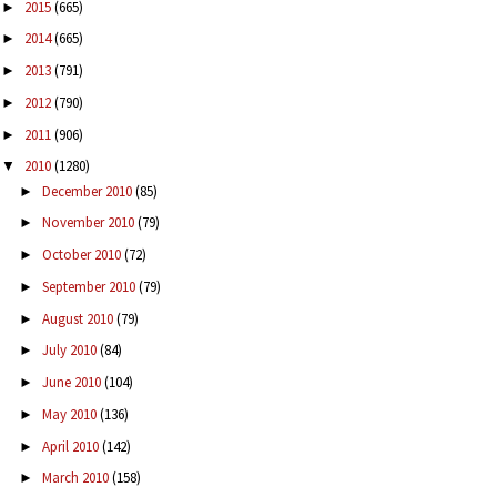
2015
(665)
►
2014
(665)
►
2013
(791)
►
2012
(790)
►
2011
(906)
►
2010
(1280)
▼
December 2010
(85)
►
November 2010
(79)
►
October 2010
(72)
►
September 2010
(79)
►
August 2010
(79)
►
July 2010
(84)
►
June 2010
(104)
►
May 2010
(136)
►
April 2010
(142)
►
March 2010
(158)
►