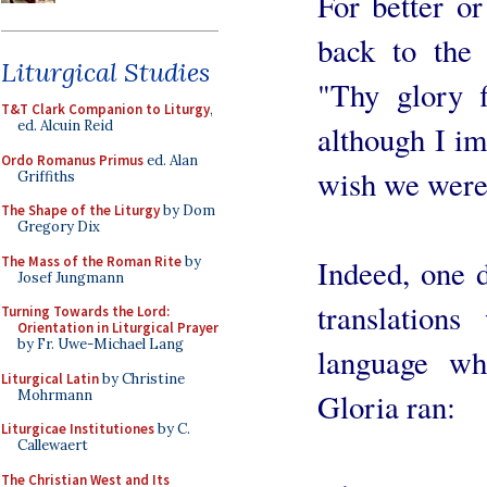
For better o
back to the 
Liturgical Studies
"Thy glory f
T&T Clark Companion to Liturgy
,
ed. Alcuin Reid
although I i
Ordo Romanus Primus
ed. Alan
wish we were
Griffiths
The Shape of the Liturgy
by Dom
Gregory Dix
The Mass of the Roman Rite
by
Indeed, one d
Josef Jungmann
translation
Turning Towards the Lord:
Orientation in Liturgical Prayer
by Fr. Uwe-Michael Lang
language wh
Liturgical Latin
by Christine
Mohrmann
Gloria ran:
Liturgicae Institutiones
by C.
Callewaert
The Christian West and Its