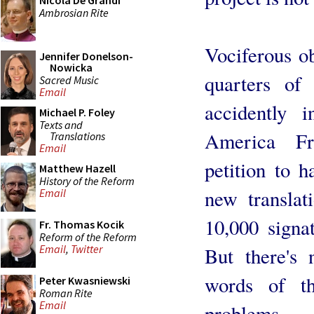
Nicola De Grandi
Ambrosian Rite
Vociferous o
Jennifer Donelson-
Nowicka
quarters of
Sacred Music
Email
accidently 
Michael P. Foley
Texts and
America Fr
Translations
Email
petition to h
Matthew Hazell
History of the Reform
new translat
Email
10,000 signa
Fr. Thomas Kocik
Reform of the Reform
Email
,
Twitter
But there's 
words of t
Peter Kwasniewski
Roman Rite
Email
problems.