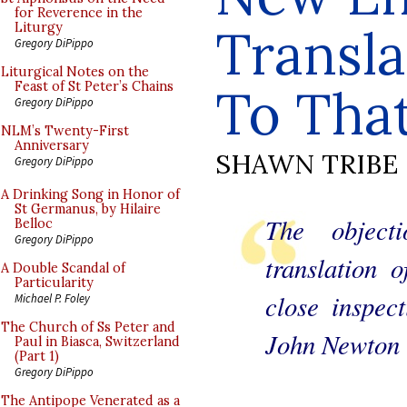
for Reverence in the
Transl
Liturgy
Gregory DiPippo
Liturgical Notes on the
Feast of St Peter’s Chains
To Tha
Gregory DiPippo
NLM’s Twenty-First
Anniversary
SHAWN TRIBE
Gregory DiPippo
A Drinking Song in Honor of
St Germanus, by Hilaire
The object
Belloc
Gregory DiPippo
translation 
A Double Scandal of
Particularity
close inspect
Michael P. Foley
The Church of Ss Peter and
John Newton
Paul in Biasca, Switzerland
(Part 1)
Gregory DiPippo
The Antipope Venerated as a