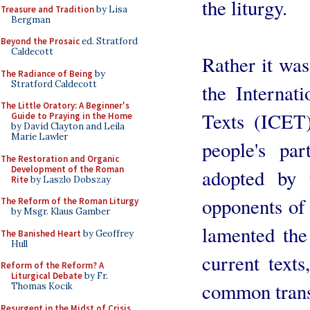
the liturgy.
Treasure and Tradition
by Lisa
Bergman
Beyond the Prosaic
ed. Stratford
Caldecott
Rather it wa
The Radiance of Being
by
Stratford Caldecott
the Internat
The Little Oratory: A Beginner's
Texts (ICET)
Guide to Praying in the Home
by David Clayton and Leila
Marie Lawler
people's par
The Restoration and Organic
Development of the Roman
adopted by 
Rite
by Laszlo Dobszay
opponents of
The Reform of the Roman Liturgy
by Msgr. Klaus Gamber
lamented the
The Banished Heart
by Geoffrey
Hull
current text
Reform of the Reform? A
Liturgical Debate
by Fr.
common transl
Thomas Kocik
Resurgent in the Midst of Crisis