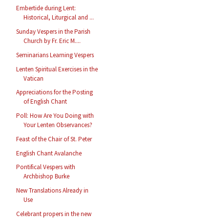
Embertide during Lent:
Historical, Liturgical and ...
Sunday Vespers in the Parish
Church by Fr. Eric M....
Seminarians Learning Vespers
Lenten Spiritual Exercises in the
Vatican
Appreciations for the Posting
of English Chant
Poll: How Are You Doing with
Your Lenten Observances?
Feast of the Chair of St. Peter
English Chant Avalanche
Pontifical Vespers with
Archbishop Burke
New Translations Already in
Use
Celebrant propers in the new