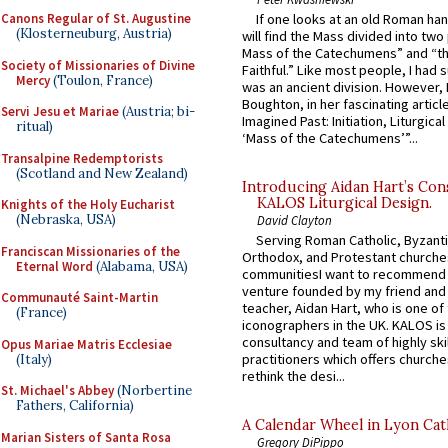
If one looks at an old Roman ha
Canons Regular of St. Augustine
(Klosterneuburg, Austria)
will find the Mass divided into two
Mass of the Catechumens” and “th
Society of Missionaries of Divine
Faithful.” Like most people, I had
Mercy
(Toulon, France)
was an ancient division. However, 
Boughton, in her fascinating articl
Servi Jesu et Mariae
(Austria; bi-
Imagined Past: Initiation, Liturgica
ritual)
‘Mass of the Catechumens’”...
Transalpine Redemptorists
(Scotland and New Zealand)
Introducing Aidan Hart’s Con
KALOS Liturgical Design.
Knights of the Holy Eucharist
(Nebraska, USA)
David Clayton
Serving Roman Catholic, Byzanti
Franciscan Missionaries of the
Orthodox, and Protestant churche
Eternal Word
(Alabama, USA)
communitiesI want to recommend
venture founded by my friend and
Communauté Saint-Martin
teacher, Aidan Hart, who is one o
(France)
iconographers in the UK. KALOS is
consultancy and team of highly ski
Opus Mariae Matris Ecclesiae
practitioners which offers churche
(Italy)
rethink the desi...
St. Michael's Abbey
(Norbertine
Fathers, California)
A Calendar Wheel in Lyon Cat
Marian Sisters of Santa Rosa
Gregory DiPippo