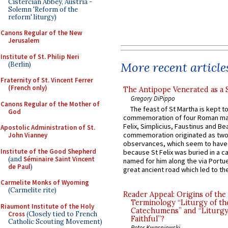
Cistercian Abbey, Austria -
Solemn 'Reform of the
reform' liturgy)
Canons Regular of the New
Jerusalem
Institute of St. Philip Neri
More recent article
(Berlin)
Fraternity of St. Vincent Ferrer
(French only)
The Antipope Venerated as a 
Gregory DiPippo
Canons Regular of the Mother of
The feast of St Martha is kept t
God
commemoration of four Roman ma
Felix, Simplicius, Faustinus and Bea
Apostolic Administration of St.
commemoration originated as two
John Vianney
observances, which seem to have
Institute of the Good Shepherd
because St Felix was buried in a 
(and
Séminaire Saint Vincent
named for him along the via Portue
de Paul
)
great ancient road which led to the 
Carmelite Monks of Wyoming
(Carmelite rite)
Reader Appeal: Origins of the
Terminology “Liturgy of th
Riaumont Institute of the Holy
Catechumens” and “Liturgy
Cross
(Closely tied to French
Faithful”?
Catholic Scouting Movement)
Peter Kwasniewski