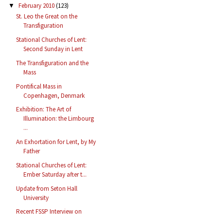
February 2010
(123)
▼
St. Leo the Great on the
Transfiguration
Stational Churches of Lent:
Second Sunday in Lent
The Transfiguration and the
Mass
Pontifical Mass in
Copenhagen, Denmark
Exhibition: The Art of
Illumination: the Limbourg
...
An Exhortation for Lent, by My
Father
Stational Churches of Lent:
Ember Saturday after t...
Update from Seton Hall
University
Recent FSSP Interview on