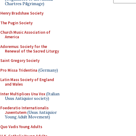
Chartres Pilgrimage)
Henry Bradshaw Society
The Pugin Society
Church Music Association of
America
Adoremus: Society for the
Renewal of the Sacred Liturgy
Saint Gregory Society
Pro Missa Tridentina
(Germany)
Latin Mass Society of England
and Wales
Inter Multiplices Una Vox
(Italian
Usus Antiquior society)
Foederatio Internationalis
Juventutem
(Usus Antiquior
Young Adult Movement)
Quo Vadis Young Adults