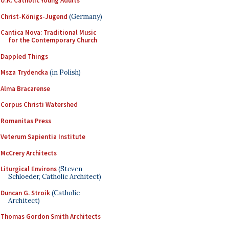
U.K. Catholic Young Adults
Christ-Königs-Jugend
(Germany)
Cantica Nova: Traditional Music
for the Contemporary Church
Dappled Things
Msza Trydencka
(in Polish)
Alma Bracarense
Corpus Christi Watershed
Romanitas Press
Veterum Sapientia Institute
McCrery Architects
Liturgical Environs
(Steven
Schloeder, Catholic Architect)
Duncan G. Stroik
(Catholic
Architect)
Thomas Gordon Smith Architects