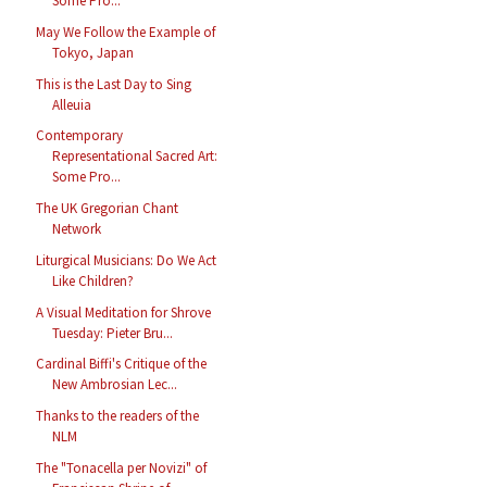
Some Pro...
May We Follow the Example of
Tokyo, Japan
This is the Last Day to Sing
Alleuia
Contemporary
Representational Sacred Art:
Some Pro...
The UK Gregorian Chant
Network
Liturgical Musicians: Do We Act
Like Children?
A Visual Meditation for Shrove
Tuesday: Pieter Bru...
Cardinal Biffi's Critique of the
New Ambrosian Lec...
Thanks to the readers of the
NLM
The "Tonacella per Novizi" of