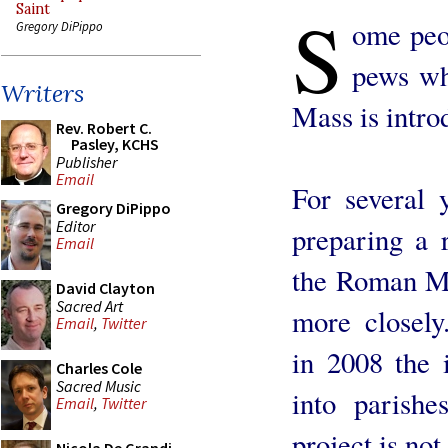
S
Saint
ome peop
Gregory DiPippo
pews wh
Writers
Mass is intro
Rev. Robert C.
Pasley, KCHS
Publisher
Email
For several 
Gregory DiPippo
Editor
preparing a r
Email
the Roman Mi
David Clayton
Sacred Art
more closely
Email
,
Twitter
in 2008 the 
Charles Cole
Sacred Music
into parishe
Email
,
Twitter
project is not 