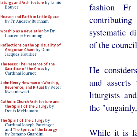
Liturgy and Architecture
by Louis
fashion Fr
Bouyer
contributin
Heaven and Earth in Little Space
by Fr. Andrew Burnham
systematic di
Worship as a Revelation
by Dr.
Laurence Hemming
of the council
Reflections on the Spirituality of
Gregorian Chant
by Dom
Jacques Hourlier
The Mass: The Presence of the
He considers
Sacrifice of the Cross
by
Cardinal Journet
and asserts 
John Henry Newman on Worship,
Reverence, and Ritual
by Peter
liturgists an
Kwasniewski
Catholic Church Architecture and
the "ungainly
the Spirit of the Liturgy
by
Denis McNamara
The Spirit of the Liturgy
by
Cardinal Joseph Ratzinger
While it is f
and
The Spirit of the Liturgy
by Romano Guardini