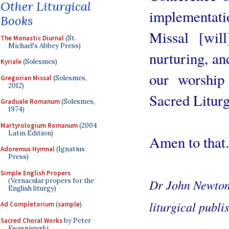
Other Liturgical
implementa
Books
Missal [wil
The Monastic Diurnal
(St.
Michael's Abbey Press)
nurturing, an
Kyriale
(Solesmes)
our worship
Gregorian Missal
(Solesmes,
2012)
Sacred Liturg
Graduale Romanum
(Solesmes,
1974)
Martyrologium Romanum
(2004
Latin Edition)
Amen to that.
Adoremus Hymnal
(Ignatius
Press)
Simple English Propers
(Vernacular propers for the
Dr John Newton i
English liturgy)
liturgical publi
Ad Completorium
(
sample
)
Sacred Choral Works
by Peter
Kwasniewski