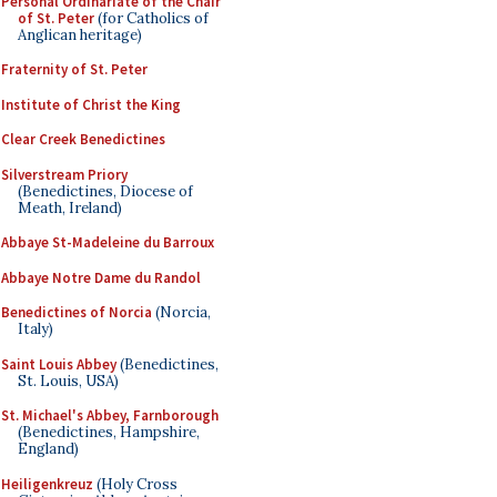
Personal Ordinariate of the Chair
of St. Peter
(for Catholics of
Anglican heritage)
Fraternity of St. Peter
Institute of Christ the King
Clear Creek Benedictines
Silverstream Priory
(Benedictines, Diocese of
Meath, Ireland)
Abbaye St-Madeleine du Barroux
Abbaye Notre Dame du Randol
Benedictines of Norcia
(Norcia,
Italy)
Saint Louis Abbey
(Benedictines,
St. Louis, USA)
St. Michael's Abbey, Farnborough
(Benedictines, Hampshire,
England)
Heiligenkreuz
(Holy Cross