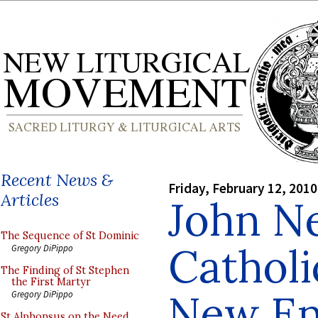
Recent News &
Friday, February 12, 2010
Articles
John N
The Sequence of St Dominic
Catholi
Gregory DiPippo
The Finding of St Stephen
the First Martyr
New En
Gregory DiPippo
St Alphonsus on the Need