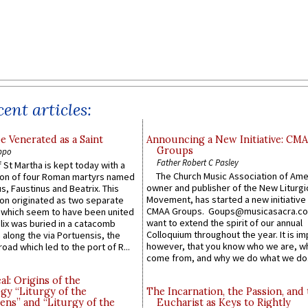
ent articles:
e Venerated as a Saint
Announcing a New Initiative: CM
Groups
ppo
Father Robert C Pasley
 St Martha is kept today with a
The Church Music Association of Ame
n of four Roman martyrs named
owner and publisher of the New Liturgi
us, Faustinus and Beatrix. This
Movement, has started a new initiative 
n originated as two separate
CMAA Groups. Goups@musicasacra.c
which seem to have been united
want to extend the spirit of our annual
lix was buried in a catacomb
Colloquium throughout the year. It is im
along the via Portuensis, the
however, that you know who we are, 
road which led to the port of R...
come from, and why we do what we do.
l: Origins of the
gy “Liturgy of the
The Incarnation, the Passion, and
ns” and “Liturgy of the
Eucharist as Keys to Rightly