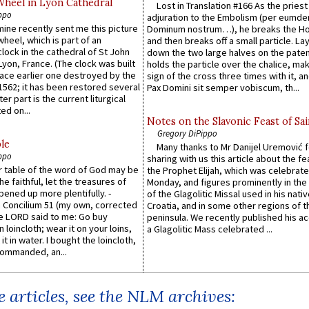
Wheel in Lyon Cathedral
Lost in Translation #166 As the pries
ppo
adjuration to the Embolism (per eumd
 mine recently sent me this picture
Dominum nostrum…), he breaks the Ho
wheel, which is part of an
and then breaks off a small particle. La
lock in the cathedral of St John
down the two large halves on the paten
 Lyon, France. (The clock was built
holds the particle over the chalice, ma
lace earlier one destroyed by the
sign of the cross three times with it, a
1562; it has been restored several
Pax Domini sit semper vobiscum, th...
er part is the current liturgical
ed on...
Notes on the Slavonic Feast of Sai
Gregory DiPippo
le
Many thanks to Mr Danijel Uremović 
ppo
sharing with us this article about the fe
er table of the word of God may be
the Prophet Elijah, which was celebrat
he faithful, let the treasures of
Monday, and figures prominently in the 
pened up more plentifully. -
of the Glagolitic Missal used in his nati
Concilium 51 (my own, corrected
Croatia, and in some other regions of t
he LORD said to me: Go buy
peninsula. We recently published his a
n loincloth; wear it on your loins,
a Glagolitic Mass celebrated ...
it in water. I bought the loincloth,
ommanded, an...
 articles, see the NLM archives: