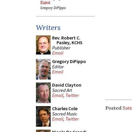
Saint
Gregory DiPippo
Writers
Rev. Robert C.
Pasley, KCHS
Publisher
Email
Gregory DiPippo
Editor
Email
David Clayton
Sacred Art
Email
,
Twitter
Posted
Satu
Charles Cole
Sacred Music
Email
,
Twitter