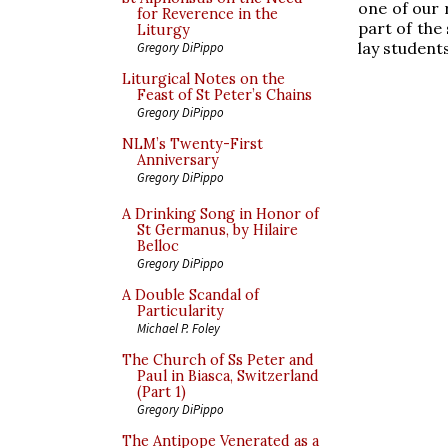
one of our 
for Reverence in the
part of the
Liturgy
lay student
Gregory DiPippo
Liturgical Notes on the
Feast of St Peter’s Chains
Gregory DiPippo
NLM’s Twenty-First
Anniversary
Gregory DiPippo
A Drinking Song in Honor of
St Germanus, by Hilaire
Belloc
Gregory DiPippo
A Double Scandal of
Particularity
Michael P. Foley
The Church of Ss Peter and
Paul in Biasca, Switzerland
(Part 1)
Gregory DiPippo
The Antipope Venerated as a