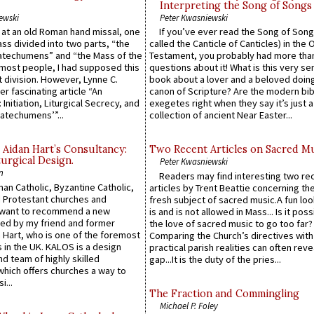
Interpreting the Song of Songs
ewski
Peter Kwasniewski
s at an old Roman hand missal, one
If you’ve ever read the Song of Song
Mass divided into two parts, “the
called the Canticle of Canticles) in the 
atechumens” and “the Mass of the
Testament, you probably had more tha
e most people, I had supposed this
questions about it! What is this very s
 division. However, Lynne C.
book about a lover and a beloved doing
er fascinating article “An
canon of Scripture? Are the modern bibl
 Initiation, Liturgical Secrecy, and
exegetes right when they say it’s just 
atechumens’”...
collection of ancient Near Easter...
 Aidan Hart’s Consultancy:
Two Recent Articles on Sacred M
urgical Design.
Peter Kwasniewski
n
Readers may find interesting two re
an Catholic, Byzantine Catholic,
articles by Trent Beattie concerning th
 Protestant churches and
fresh subject of sacred music.A fun loo
 want to recommend a new
is and is not allowed in Mass... Is it poss
ed by my friend and former
the love of sacred music to go too far?
 Hart, who is one of the foremost
Comparing the Church’s directives with
 in the UK. KALOS is a design
practical parish realities can often reve
d team of highly skilled
gap...It is the duty of the pries...
which offers churches a way to
i...
The Fraction and Commingling
Michael P. Foley