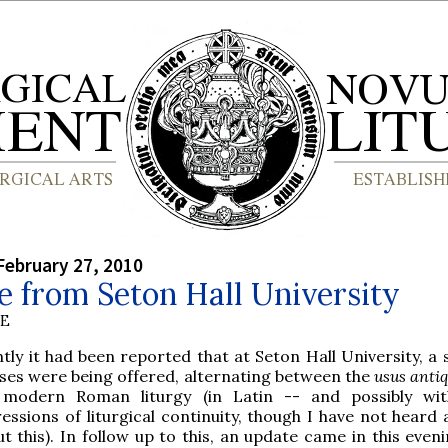
February 27, 2010
 from Seton Hall University
BE
tly it had been reported that at Seton Hall University, a 
es were being offered, alternating between the
usus antiq
 modern Roman liturgy (in Latin -- and possibly wit
essions of liturgical continuity, though I have not heard 
t this). In follow up to this, an update came in this even