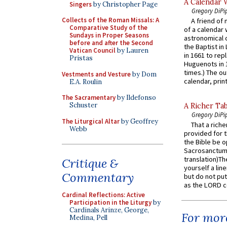
A Calendar 
Singers
by Christopher Page
Gregory DiPi
Collects of the Roman Missals: A
A friend of
Comparative Study of the
of a calendar 
Sundays in Proper Seasons
astronomical c
before and after the Second
the Baptist in
Vatican Council
by Lauren
in 1661 to rep
Pristas
Huguenots in 
times.) The out
Vestments and Vesture
by Dom
calendar, print
E.A. Roulin
The Sacramentary
by Ildefonso
Schuster
A Richer Tab
Gregory DiPi
The Liturgical Altar
by Geoffrey
That a rich
Webb
provided for t
the Bible be o
Sacrosanctum 
translation)T
Critique &
yourself a line
Commentary
but do not put 
as the LORD c
Cardinal Reflections: Active
Participation in the Liturgy
by
Cardinals Arinze, George,
For more
Medina, Pell