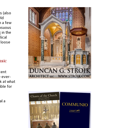
s (also
Old
n a few
ensuous
 in the
ical
a loose
usic
cent
e ever-
k at what
ible for
al a