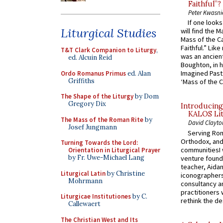
Faithful”?
Peter Kwasni
If one look
Liturgical Studies
will find the 
Mass of the C
Faithful.” Lik
T&T Clark Companion to Liturgy
,
was an ancient
ed. Alcuin Reid
Boughton, in h
Imagined Past:
Ordo Romanus Primus
ed. Alan
Griffiths
‘Mass of the C
The Shape of the Liturgy
by Dom
Gregory Dix
Introducing
KALOS Lit
The Mass of the Roman Rite
by
David Clayto
Josef Jungmann
Serving Rom
Orthodox, and
Turning Towards the Lord:
communitiesI
Orientation in Liturgical Prayer
by Fr. Uwe-Michael Lang
venture found
teacher, Aidan
Liturgical Latin
by Christine
iconographers
Mohrmann
consultancy an
practitioners 
Liturgicae Institutiones
by C.
rethink the des
Callewaert
The Christian West and Its