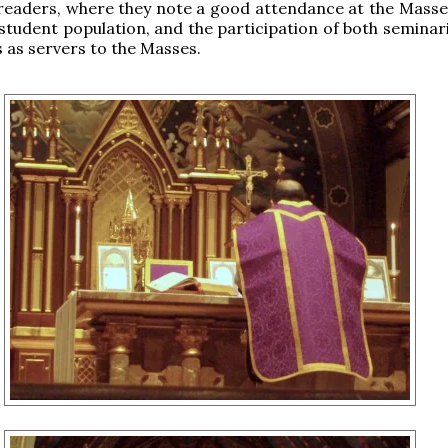
readers, where they note a good attendance at the Masse
 student population, and the participation of both seminar
s as servers to the Masses.