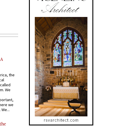
AA
rica, the
cal
called
om. We
portant,
where we
 We...
 the