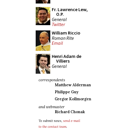
Fr. Lawrence Lew,
O.P.
General
Twitter
William Riccio
Roman Rite
Email
Henri Adam de
Villiers
General
correspondents
Matthew Alderman
Philippe Guy
Gregor Kollmorgen
and webmaster
Richard Chonak
To submit news,
send e-mail
to the contact team
.