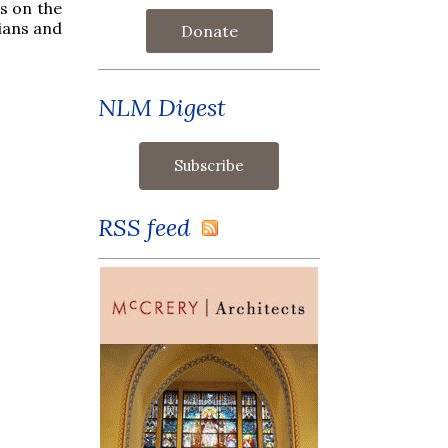
s on the
ians and
Donate
NLM Digest
RSS feed