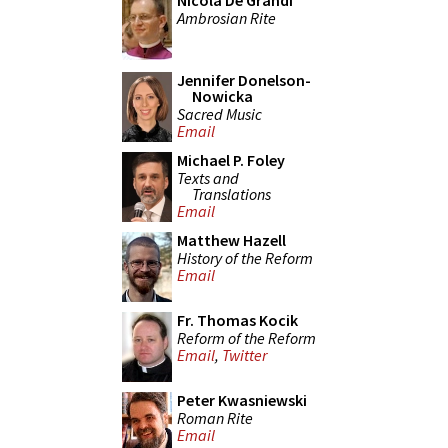
Nicola De Grandi
Ambrosian Rite
Jennifer Donelson-
Nowicka
Sacred Music
Email
Michael P. Foley
Texts and
Translations
Email
Matthew Hazell
History of the Reform
Email
Fr. Thomas Kocik
Reform of the Reform
Email
,
Twitter
Peter Kwasniewski
Roman Rite
Email