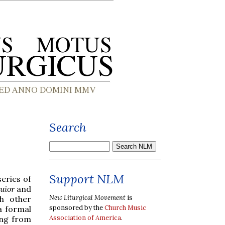
Search
Support NLM
series of
uior
and
New Liturgical Movement
is
h other
sponsored by the
Church Music
a formal
Association of America
.
ing from