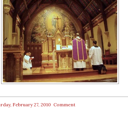
rday, February 27, 2010
Comment