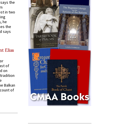
t says the
em
st in two
ying
, he
kes the
nd says
nt Elias
for
ast of
ed on
tradition
ve
he Balkan
ccount of