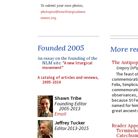
To submit your own photos,
photopost@newliturgicalmov
ement.org
.
Founded 2005
More rec
An essay on the founding of the
The Antipop
NLM site:
"A new liturgical
movement"
Gregory DiPi
The feast of
A catalog of articles and reviews,
commemoratio
2005-2016
Felix, Simplici
commemoratio
observances, 
Shawn Tribe
because St Fe
Founding Editor
named for him 
2005-2013
great ancient 
Email
Jeffrey Tucker
Reader Appea
Editor 2013-2015
Terminolo
Catechume