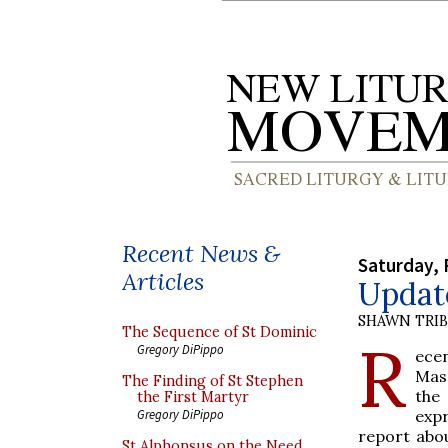
Recent News &
Saturday, 
Articles
Update
SHAWN TRI
The Sequence of St Dominic
R
Gregory DiPippo
ecen
Mass
The Finding of St Stephen
the
the First Martyr
expr
Gregory DiPippo
report abou
St Alphonsus on the Need