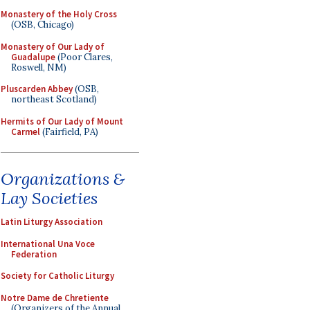
Monastery of the Holy Cross
(OSB, Chicago)
Monastery of Our Lady of
Guadalupe
(Poor Clares,
Roswell, NM)
Pluscarden Abbey
(OSB,
northeast Scotland)
Hermits of Our Lady of Mount
Carmel
(Fairfield, PA)
Organizations &
Lay Societies
Latin Liturgy Association
International Una Voce
Federation
Society for Catholic Liturgy
Notre Dame de Chretiente
(Organizers of the Annual