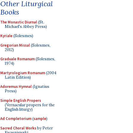
Other Liturgical
Books
The Monastic Diurnal
(St.
Michael's Abbey Press)
Kyriale
(Solesmes)
Gregorian Missal
(Solesmes,
2012)
Graduale Romanum
(Solesmes,
1974)
Martyrologium Romanum
(2004
Latin Edition)
Adoremus Hymnal
(Ignatius
Press)
Simple English Propers
(Vernacular propers for the
English liturgy)
Ad Completorium
(
sample
)
Sacred Choral Works
by Peter
Kwasniewski