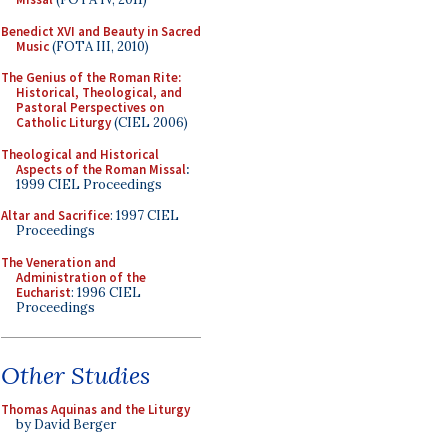
Benedict XVI and Beauty in Sacred
Music
(FOTA III, 2010)
The Genius of the Roman Rite:
Historical, Theological, and
Pastoral Perspectives on
Catholic Liturgy
(CIEL 2006)
Theological and Historical
Aspects of the Roman Missal
:
1999 CIEL Proceedings
Altar and Sacrifice
: 1997 CIEL
Proceedings
The Veneration and
Administration of the
Eucharist
: 1996 CIEL
Proceedings
Other Studies
Thomas Aquinas and the Liturgy
by David Berger