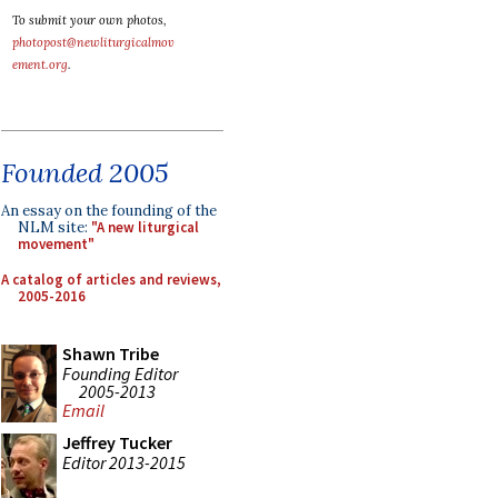
To submit your own photos,
photopost@newliturgicalmov
ement.org
.
Founded 2005
An essay on the founding of the
NLM site:
"A new liturgical
movement"
A catalog of articles and reviews,
2005-2016
Shawn Tribe
Founding Editor
2005-2013
Email
Jeffrey Tucker
Editor 2013-2015