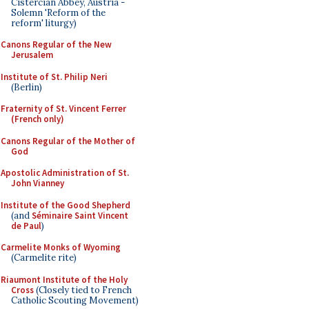
Cistercian Abbey, Austria -
Solemn 'Reform of the
reform' liturgy)
Canons Regular of the New
Jerusalem
Institute of St. Philip Neri
(Berlin)
Fraternity of St. Vincent Ferrer
(French only)
Canons Regular of the Mother of
God
Apostolic Administration of St.
John Vianney
Institute of the Good Shepherd
(and
Séminaire Saint Vincent
de Paul
)
Carmelite Monks of Wyoming
(Carmelite rite)
Riaumont Institute of the Holy
Cross
(Closely tied to French
Catholic Scouting Movement)