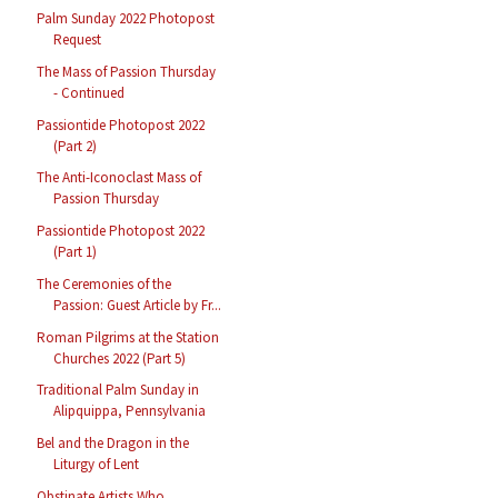
Palm Sunday 2022 Photopost
Request
The Mass of Passion Thursday
- Continued
Passiontide Photopost 2022
(Part 2)
The Anti-Iconoclast Mass of
Passion Thursday
Passiontide Photopost 2022
(Part 1)
The Ceremonies of the
Passion: Guest Article by Fr...
Roman Pilgrims at the Station
Churches 2022 (Part 5)
Traditional Palm Sunday in
Alipquippa, Pennsylvania
Bel and the Dragon in the
Liturgy of Lent
Obstinate Artists Who