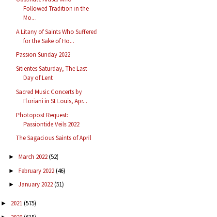
Followed Tradition in the
Mo...
A Litany of Saints Who Suffered
for the Sake of Ho...
Passion Sunday 2022
Sitientes Saturday, The Last
Day of Lent
Sacred Music Concerts by
Floriani in St Louis, Apr...
Photopost Request:
Passiontide Veils 2022
The Sagacious Saints of April
March 2022
(52)
►
February 2022
(46)
►
January 2022
(51)
►
2021
(575)
►