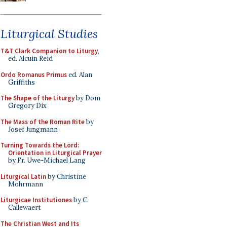
Liturgical Studies
T&T Clark Companion to Liturgy
,
ed. Alcuin Reid
Ordo Romanus Primus
ed. Alan
Griffiths
The Shape of the Liturgy
by Dom
Gregory Dix
The Mass of the Roman Rite
by
Josef Jungmann
Turning Towards the Lord:
Orientation in Liturgical Prayer
by Fr. Uwe-Michael Lang
Liturgical Latin
by Christine
Mohrmann
Liturgicae Institutiones
by C.
Callewaert
The Christian West and Its