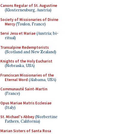
Canons Regular of St. Augustine
(Klosterneuburg, Austria)
Society of Missionaries of Divine
Mercy
(Toulon, France)
Servi Jesu et Mariae
(Austria; bi-
ritual)
Transalpine Redemptorists
(Scotland and New Zealand)
Knights of the Holy Eucharist
(Nebraska, USA)
Franciscan Missionaries of the
Eternal Word
(Alabama, USA)
Communauté Saint-Martin
(France)
Opus Mariae Matris Ecclesiae
(Italy)
St. Michael's Abbey
(Norbertine
Fathers, California)
Marian Sisters of Santa Rosa