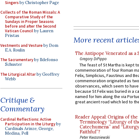
Singers
by Christopher Page
Collects of the Roman Missals: A
Comparative Study of the
Sundays in Proper Seasons
before and after the Second
Vatican Council
by Lauren
Pristas
More recent article
Vestments and Vesture
by Dom
E.A. Roulin
The Antipope Venerated as a 
Gregory DiPippo
The Sacramentary
by Ildefonso
Schuster
The feast of St Martha is kept t
commemoration of four Roman ma
The Liturgical Altar
by Geoffrey
Felix, Simplicius, Faustinus and Bea
Webb
commemoration originated as two
observances, which seem to have
because St Felix was buried in a 
named for him along the via Portue
Critique &
great ancient road which led to the 
Commentary
Reader Appeal: Origins of the
Cardinal Reflections: Active
Terminology “Liturgy of th
Participation in the Liturgy
by
Catechumens” and “Liturgy
Cardinals Arinze, George,
Faithful”?
Medina, Pell
Peter Kwasniewski