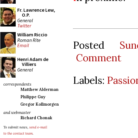
Fr. Lawrence Lew,
O.P.
General
Twitter
William Riccio
Roman Rite
Posted
Su
Email
Comment
Henri Adam de
Villiers
General
Labels:
Passio
correspondents
Matthew Alderman
Philippe Guy
Gregor Kollmorgen
and webmaster
Richard Chonak
To submit news,
send e-mail
to the contact team
.