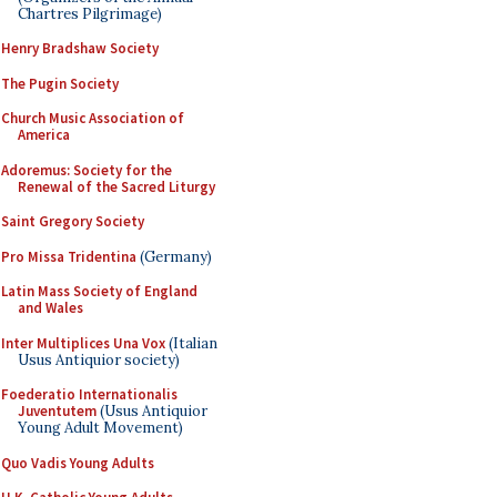
Chartres Pilgrimage)
Henry Bradshaw Society
The Pugin Society
Church Music Association of
America
Adoremus: Society for the
Renewal of the Sacred Liturgy
Saint Gregory Society
Pro Missa Tridentina
(Germany)
Latin Mass Society of England
and Wales
Inter Multiplices Una Vox
(Italian
Usus Antiquior society)
Foederatio Internationalis
Juventutem
(Usus Antiquior
Young Adult Movement)
Quo Vadis Young Adults