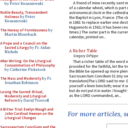
A friend of mine recently sent m
by Peter Kwasniewski
of a calendar wheel, which is part 
Noble Beauty, Transcendent
astronomical clock in the cathedra
Holiness
by Peter
the Baptist in Lyon, France. (The c
Kwasniewski
in 1661 to replace earlier one des
Huguenots in 1562; it has been re
The Heresy of Formlessness
by
times.) The outer part is the current
Martin Mosebach
calendar, printed on...
A Pope and a Council on the
Sacred Liturgy
by Fr. Aidan
A Richer Table
Nichols
Gregory DiPippo
After Writing: On the Liturgical
That a richer table of the word
Consummation of Philosophy
provided for the faithful, let the t
by Catherine Pickstock
the Bible be opened up more plentif
Sacrosanctum Concilium 51 (my o
The Mass and Modernity
by Fr.
translation)The LORD said to me: 
Jonathan Robinson
yourself a linen loincloth; wear it o
but do not put it in water. I bought 
Losing the Sacred: Ritual,
as the LORD commanded, an...
Modernity and Liturgical
Reform
by David Torevell
A Bitter Trial: Evelyn Waugh and
For more articles, 
John Cardinal Heenan on the
Liturgical Changes
Sacrosanctum Concilium and the