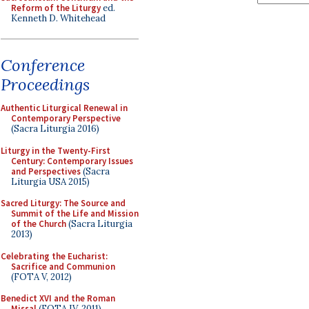
Reform of the Liturgy
ed.
Kenneth D. Whitehead
Conference
Proceedings
Authentic Liturgical Renewal in
Contemporary Perspective
(Sacra Liturgia 2016)
Liturgy in the Twenty-First
Century: Contemporary Issues
and Perspectives
(Sacra
Liturgia USA 2015)
Sacred Liturgy: The Source and
Summit of the Life and Mission
of the Church
(Sacra Liturgia
2013)
Celebrating the Eucharist:
Sacrifice and Communion
(FOTA V, 2012)
Benedict XVI and the Roman
Missal
(FOTA IV, 2011)