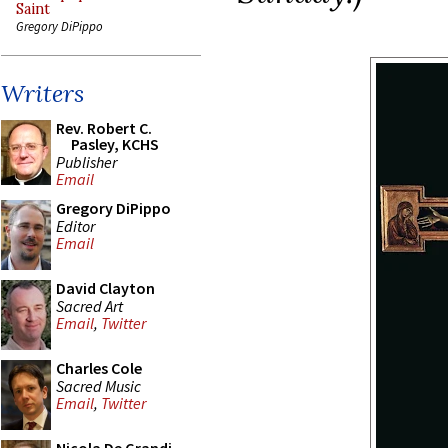
Saint
Gregory DiPippo
Writers
Rev. Robert C.
Pasley, KCHS
Publisher
Email
Gregory DiPippo
Editor
Email
David Clayton
Sacred Art
Email
,
Twitter
Charles Cole
Sacred Music
Email
,
Twitter