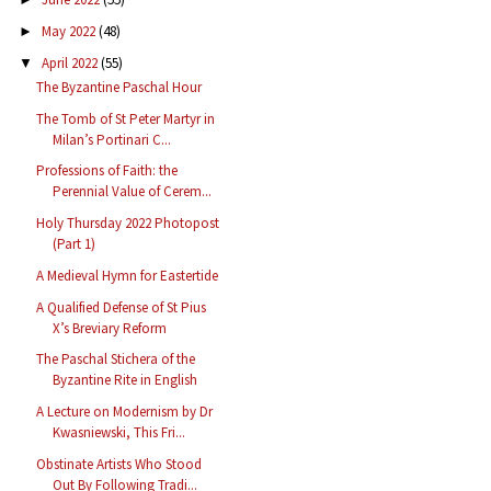
May 2022
(48)
►
April 2022
(55)
▼
The Byzantine Paschal Hour
The Tomb of St Peter Martyr in
Milan’s Portinari C...
Professions of Faith: the
Perennial Value of Cerem...
Holy Thursday 2022 Photopost
(Part 1)
A Medieval Hymn for Eastertide
A Qualified Defense of St Pius
X’s Breviary Reform
The Paschal Stichera of the
Byzantine Rite in English
A Lecture on Modernism by Dr
Kwasniewski, This Fri...
Obstinate Artists Who Stood
Out By Following Tradi...