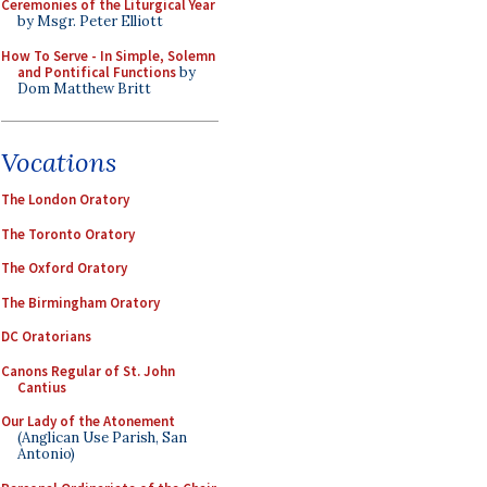
Ceremonies of the Liturgical Year
by Msgr. Peter Elliott
How To Serve - In Simple, Solemn
and Pontifical Functions
by
Dom Matthew Britt
Vocations
The London Oratory
The Toronto Oratory
The Oxford Oratory
The Birmingham Oratory
DC Oratorians
Canons Regular of St. John
Cantius
Our Lady of the Atonement
(Anglican Use Parish, San
Antonio)