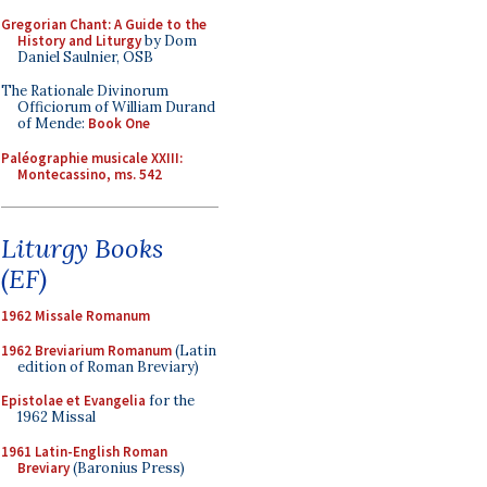
Gregorian Chant: A Guide to the
History and Liturgy
by Dom
Daniel Saulnier, OSB
The Rationale Divinorum
Officiorum of William Durand
of Mende:
Book One
Paléographie musicale XXIII:
Montecassino, ms. 542
Liturgy Books
(EF)
1962 Missale Romanum
1962 Breviarium Romanum
(Latin
edition of Roman Breviary)
Epistolae et Evangelia
for the
1962 Missal
1961 Latin-English Roman
Breviary
(Baronius Press)