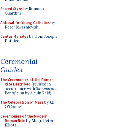
Sacred Signs
by Romano
Guardini
A Missal for Young Catholics
by
Peter Kwasniewski
Cantus Mariales
by Dom Joseph
Pothier
Ceremonial
Guides
The Ceremonies of the Roman
Rite Described
(revised in
accordance with
Summorum
Pontificum
by Alcuin Reid)
The Celebration of Mass
by J.B.
O'Connell
Ceremonies of the Modern
Roman Rite
by Msgr. Peter
Elliott