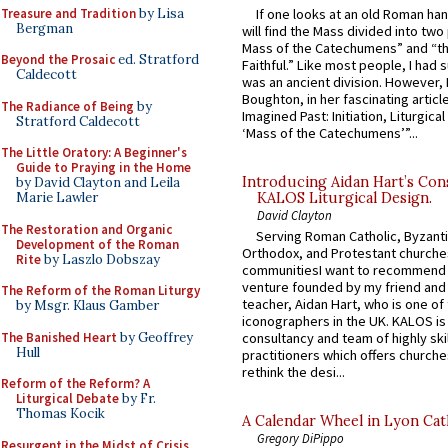
Treasure and Tradition
by Lisa
If one looks at an old Roman ha
Bergman
will find the Mass divided into two
Mass of the Catechumens” and “th
Beyond the Prosaic
ed. Stratford
Faithful.” Like most people, I had
Caldecott
was an ancient division. However, 
Boughton, in her fascinating articl
The Radiance of Being
by
Imagined Past: Initiation, Liturgica
Stratford Caldecott
‘Mass of the Catechumens’”...
The Little Oratory: A Beginner's
Guide to Praying in the Home
Introducing Aidan Hart’s Con
by David Clayton and Leila
Marie Lawler
KALOS Liturgical Design.
David Clayton
The Restoration and Organic
Serving Roman Catholic, Byzanti
Development of the Roman
Orthodox, and Protestant churche
Rite
by Laszlo Dobszay
communitiesI want to recommend
venture founded by my friend and
The Reform of the Roman Liturgy
teacher, Aidan Hart, who is one o
by Msgr. Klaus Gamber
iconographers in the UK. KALOS is
The Banished Heart
by Geoffrey
consultancy and team of highly ski
Hull
practitioners which offers churche
rethink the desi...
Reform of the Reform? A
Liturgical Debate
by Fr.
Thomas Kocik
A Calendar Wheel in Lyon Cat
Gregory DiPippo
Resurgent in the Midst of Crisis