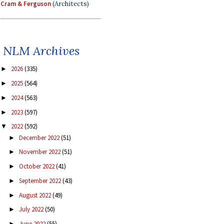
Cram & Ferguson
(Architects)
NLM Archives
2026
(335)
►
2025
(564)
►
2024
(563)
►
2023
(597)
►
2022
(592)
▼
December 2022
(51)
►
November 2022
(51)
►
October 2022
(41)
►
September 2022
(43)
►
August 2022
(49)
►
July 2022
(50)
►
June 2022
(55)
►