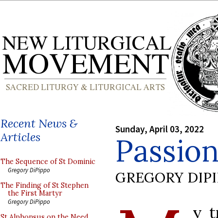
Recent News &
Sunday, April 03, 2022
Articles
Passio
The Sequence of St Dominic
Gregory DiPippo
GREGORY DIP
The Finding of St Stephen
the First Martyr
Gregory DiPippo
y t
St Alphonsus on the Need