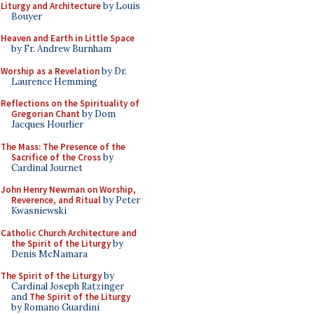
Liturgy and Architecture
by Louis
Bouyer
Heaven and Earth in Little Space
by Fr. Andrew Burnham
Worship as a Revelation
by Dr.
Laurence Hemming
Reflections on the Spirituality of
Gregorian Chant
by Dom
Jacques Hourlier
The Mass: The Presence of the
Sacrifice of the Cross
by
Cardinal Journet
John Henry Newman on Worship,
Reverence, and Ritual
by Peter
Kwasniewski
Catholic Church Architecture and
the Spirit of the Liturgy
by
Denis McNamara
The Spirit of the Liturgy
by
Cardinal Joseph Ratzinger
and
The Spirit of the Liturgy
by Romano Guardini