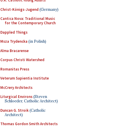
U.K. Catholic Young Adults
Christ-Königs-Jugend
(Germany)
Cantica Nova: Traditional Music
for the Contemporary Church
Dappled Things
Msza Trydencka
(in Polish)
Alma Bracarense
Corpus Christi Watershed
Romanitas Press
Veterum Sapientia Institute
McCrery Architects
Liturgical Environs
(Steven
Schloeder, Catholic Architect)
Duncan G. Stroik
(Catholic
Architect)
Thomas Gordon Smith Architects