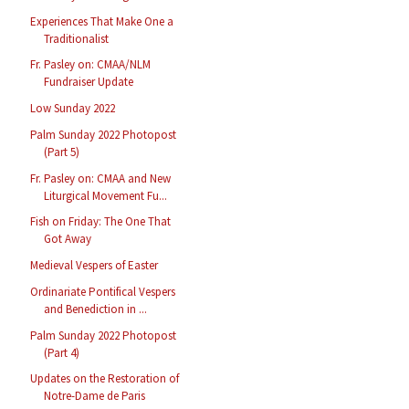
Experiences That Make One a
Traditionalist
Fr. Pasley on: CMAA/NLM
Fundraiser Update
Low Sunday 2022
Palm Sunday 2022 Photopost
(Part 5)
Fr. Pasley on: CMAA and New
Liturgical Movement Fu...
Fish on Friday: The One That
Got Away
Medieval Vespers of Easter
Ordinariate Pontifical Vespers
and Benediction in ...
Palm Sunday 2022 Photopost
(Part 4)
Updates on the Restoration of
Notre-Dame de Paris