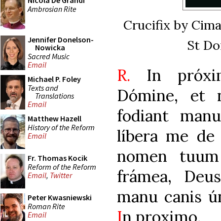
Nicola De Grandi
Ambrosian Rite
Crucifix by Cima
Jennifer Donelson-
St Do
Nowicka
Sacred Music
Email
R.
In próxim
Michael P. Foley
Texts and
Dómine, et 
Translations
Email
fodiant man
Matthew Hazell
History of the Reform
líbera me de
Email
nomen tuum 
Fr. Thomas Kocik
Reform of the Reform
frámea, Deu
Email
,
Twitter
manu canis 
Peter Kwasniewski
Roman Rite
I
n proximo.
Email