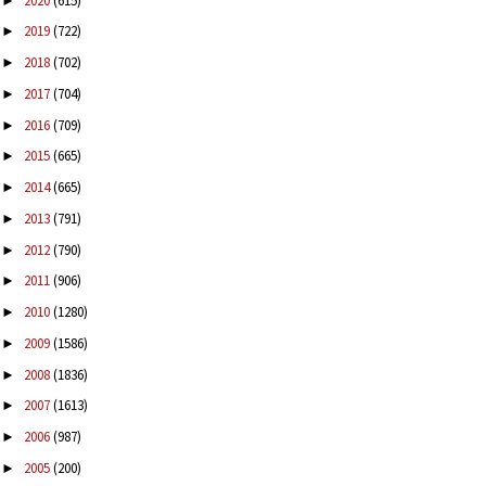
2020
(615)
►
2019
(722)
►
2018
(702)
►
2017
(704)
►
2016
(709)
►
2015
(665)
►
2014
(665)
►
2013
(791)
►
2012
(790)
►
2011
(906)
►
2010
(1280)
►
2009
(1586)
►
2008
(1836)
►
2007
(1613)
►
2006
(987)
►
2005
(200)
►