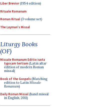
Liber Brevior
(1954 edition)
Rituale Romanum
Roman Ritual
(3 volume set)
The Layman's Missal
Liturgy Books
(OF)
Missale Romanum Editio iuxta
typicam tertiam
(Latin altar
edition of modern Roman
missal)
Book of the Gospels
(Matching
edition to Latin
Missale
Romanum
)
Daily Roman Missal
(hand missal
in English, 2011)