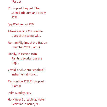
(Part 1)
Photopost Request: The
Sacred Triduum and Easter
2022
Spy Wednesday 2022
A New Reading Class in the
Lives of the Saints wit...
Roman Pilgrims at the Station
Churches 2022 (Part 6)
Finally, In-Person Icon
Painting Workshops are
Hap...
Vivaldi’s “Al Santo Sepolcro”:
Instrumental Music ...
Passiontide 2022 Photopost
(Part 3)
Palm Sunday 2022
Holy Week Schedule at Mater
Ecclesiae in Berlin, N...