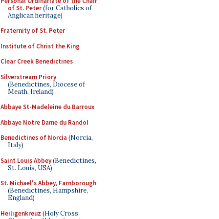
Personal Ordinariate of the Chair
of St. Peter
(for Catholics of
Anglican heritage)
Fraternity of St. Peter
Institute of Christ the King
Clear Creek Benedictines
Silverstream Priory
(Benedictines, Diocese of
Meath, Ireland)
Abbaye St-Madeleine du Barroux
Abbaye Notre Dame du Randol
Benedictines of Norcia
(Norcia,
Italy)
Saint Louis Abbey
(Benedictines,
St. Louis, USA)
St. Michael's Abbey, Farnborough
(Benedictines, Hampshire,
England)
Heiligenkreuz
(Holy Cross