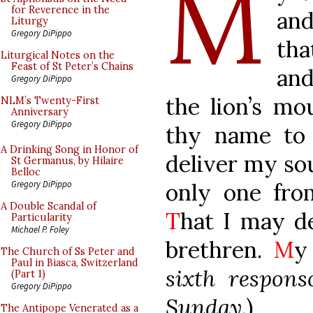
M
for Reverence in the
and
Liturgy
Gregory DiPippo
th
Liturgical Notes on the
Feast of St Peter’s Chains
an
Gregory DiPippo
the lion’s mo
NLM’s Twenty-First
Anniversary
Gregory DiPippo
thy name to
A Drinking Song in Honor of
deliver my so
St Germanus, by Hilaire
Belloc
only one fro
Gregory DiPippo
A Double Scandal of
T
hat I may d
Particularity
Michael P. Foley
brethren.
M
y
The Church of Ss Peter and
Paul in Biasca, Switzerland
sixth respons
(Part 1)
Gregory DiPippo
Sunday.
)
The Antipope Venerated as a