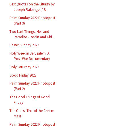
Best Quotes on the Liturgy by
Joseph Ratzinger / B...
Palm Sunday 2022 Photopost
(Part 3)
Two Last Things, Hell and
Paradise - Rodin and Ghi...
Easter Sunday 2022
Holy Week in Jerusalem: A
Post-War Documentary
Holy Saturday 2022
Good Friday 2022
Palm Sunday 2022 Photopost
(Part 2)
The Good Things of Good
Friday
The Oldest Text of the Chrism
Mass
Palm Sunday 2022 Photopost