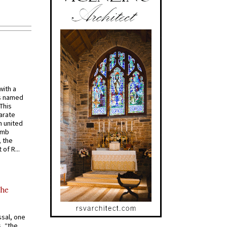
with a
s named
 This
arate
 united
omb
, the
of R...
the
ssal, one
s, “the