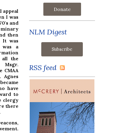
Donate
l appeal
en I was
70's and
eminary
NLM Digest
nd then
. It was
was a
ormation
all the
 Msgr.
RSS feed
the CMAA
t. Agnes
 became
ho have
rward to
e clergy
re there
.
Deacons,
vement.