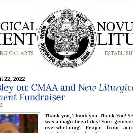
il 22, 2022
asley on: CMAA and
New Liturgic
ment
Fundraiser
S
Thank you, Thank you, Thank You! Y
was a magnificent day! Your genero
overwhelming. People from acr