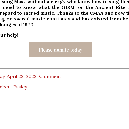
o sung Mass without a clergy who know how to sing thei
 need to know what the GIRM, or the Ancient Rite o
 regard to sacred music. Thanks to the
CMAA and now t
ing on sacred music continues and has existed from be
changes of 1970.
ur help!
Please donate today
ay, April 22, 2022
Comment
obert Pasley