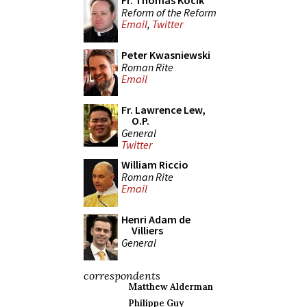
Fr. Thomas Kocik
Reform of the Reform
Email
,
Twitter
Peter Kwasniewski
Roman Rite
Email
Fr. Lawrence Lew,
O.P.
General
Twitter
William Riccio
Roman Rite
Email
Henri Adam de
Villiers
General
correspondents
Matthew Alderman
Philippe Guy