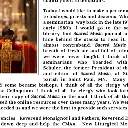
country sent in donations.
Today I would like to make a persona
to bishops, priests and deacons. Wh
a seminarian, way back in the late 19
early 1980's, I would go to the s
library, find
Sacred Music
journal, a
hide behind the stacks to read it
almost contraband.
Sacred Music
breath of fresh air and full of inf
we were never taught. I think of 
seminarians who boarded with
Schuler, the former President of 
and editor of
Sacred
Music
, at S
parish in Saint Paul, MN. Many
d some became bishops. I think of all the clergy w
he Colloquium. I think of all the clergy who look fo
their copy of
Sacred Music
in the mail. I think of all th
sed the online resources over these many years. We we
eded us and we were the first to provide such services
lencies, Reverend Monsignori and Fathers, Reverend 
g down deep and help the CMAA - New Liturgical Mo