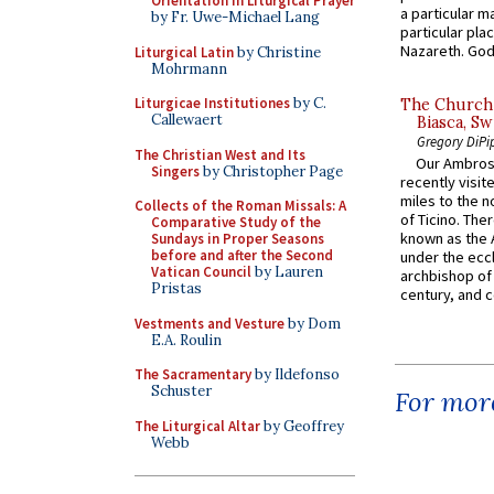
Orientation in Liturgical Prayer
a particular ma
by Fr. Uwe-Michael Lang
particular pl
Nazareth. God 
Liturgical Latin
by Christine
Mohrmann
Liturgicae Institutiones
by C.
The Church 
Callewaert
Biasca, Sw
Gregory DiPi
The Christian West and Its
Our Ambrosi
Singers
by Christopher Page
recently visit
miles to the n
Collects of the Roman Missals: A
of Ticino. The
Comparative Study of the
known as the 
Sundays in Proper Seasons
before and after the Second
under the eccl
Vatican Council
by Lauren
archbishop of 
Pristas
century, and c
Vestments and Vesture
by Dom
E.A. Roulin
The Sacramentary
by Ildefonso
Schuster
For more
The Liturgical Altar
by Geoffrey
Webb