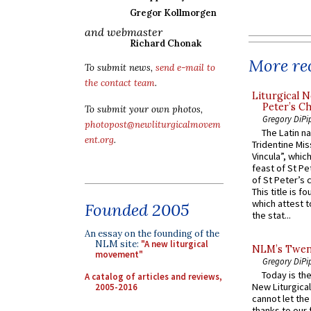
Gregor Kollmorgen
and webmaster
Richard Chonak
More rec
To submit news,
send e-mail to
the contact team
.
Liturgical N
Peter’s Ch
To submit your own photos,
Gregory DiPi
photopost@newliturgicalmovem
The Latin n
ent.org
.
Tridentine Mis
Vincula”, which
feast of St Pe
of St Peter’s c
This title is f
which attest to
Founded 2005
the stat...
An essay on the founding of the
NLM site:
"A new liturgical
NLM’s Twent
movement"
Gregory DiPi
Today is the
A catalog of articles and reviews,
New Liturgica
2005-2016
cannot let the
thanks to our 