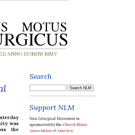
Search
al
Support NLM
esterday
New Liturgical Movement
is
sity was
sponsored by the
Church Music
oss the
Association of America
.