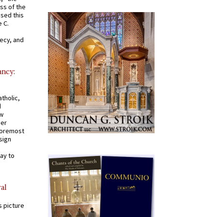
ss of the
osed this
 C.
recy, and
ancy:
tholic,
d
ew
mer
 foremost
sign
ay to
al
s picture