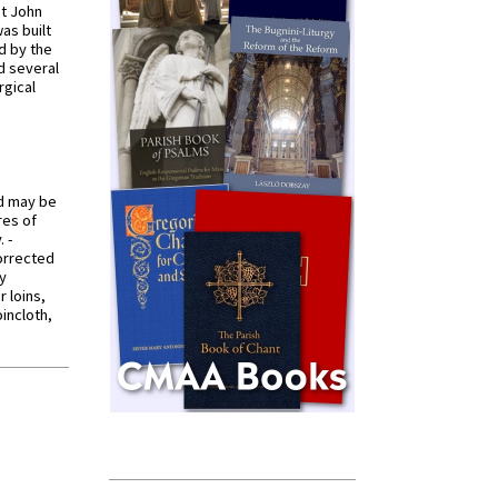
St John
was built
d by the
d several
rgical
od may be
res of
 -
orrected
y
r loins,
oincloth,