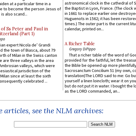
astronomical clock in the cathedral of 
iden at a particular time in a
the Baptist in Lyon, France. (The clock 
ace to become the person Jesus of
in 1661 to replace earlier one destroye
is also scand...
Huguenots in 1562; it has been restore
times.) The outer part is the current litu
of Ss Peter and Paul in
calendar, printed on...
itzerland (Part 1)
ppo
A Richer Table
an expert Nicola de’ Grandi
Gregory DiPippo
ed the town of Biasca, about 79
That a richer table of the word of G
orth of Milan in the Swiss canton
provided for the faithful, let the treasu
re are three valleys in the area
the Bible be opened up more plentifully.
Ambrosian valleys, which were
Sacrosanctum Concilium 51 (my own, c
esiastical jurisdiction of the
translation)The LORD said to me: Go bu
Milan since at least the sixth
yourself a linen loincloth; wear it on you
onsequently celebrated ...
but do not put it in water. I bought the l
as the LORD commanded, an...
 articles, see the NLM archives: