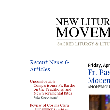
Recent News &
Friday, Apr
Articles
Fr. P
Move
Uncomfortable
Comparisons? Fr. Barthe
ANONYMOU
on the Traditional and
New Sacramental Rites
Peter Kwasniewski
Review of Cosima Clara
Gillhammer’s
Light on