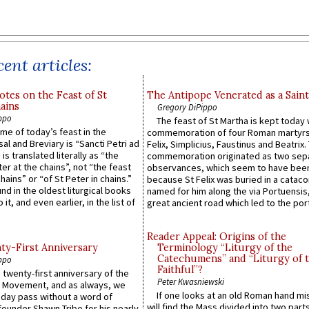
ent articles:
otes on the Feast of St
The Antipope Venerated as a Saint
ains
Gregory DiPippo
ppo
The feast of St Martha is kept today 
ame of today’s feast in the
commemoration of four Roman martyr
sal and Breviary is “Sancti Petri ad
Felix, Simplicius, Faustinus and Beatrix.
 is translated literally as “the
commemoration originated as two sep
ter at the chains”, not “the feast
observances, which seem to have been
hains” or “of St Peter in chains.”
because St Felix was buried in a catac
ound in the oldest liturgical books
named for him along the via Portuensis
 it, and even earlier, in the list of
great ancient road which led to the port 
Reader Appeal: Origins of the
y-First Anniversary
Terminology “Liturgy of the
Catechumens” and “Liturgy of 
ppo
Faithful”?
 twenty-first anniversary of the
Peter Kwasniewski
l Movement, and as always, we
If one looks at an old Roman hand mi
 day pass without a word of
will find the Mass divided into two part
founder Shawn Tribe for his nearly