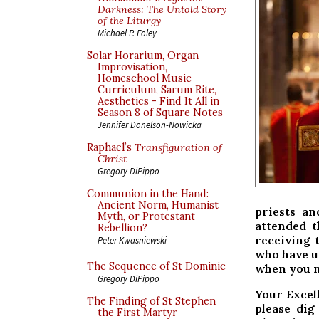
Darkness: The Untold Story
of the Liturgy
Michael P. Foley
Solar Horarium, Organ
Improvisation,
Homeschool Music
Curriculum, Sarum Rite,
Aesthetics - Find It All in
Season 8 of Square Notes
Jennifer Donelson-Nowicka
Raphael’s
Transfiguration of
Christ
Gregory DiPippo
Communion in the Hand:
Ancient Norm, Humanist
priests an
Myth, or Protestant
attended t
Rebellion?
receiving 
Peter Kwasniewski
who have u
The Sequence of St Dominic
when you ne
Gregory DiPippo
Your Excel
The Finding of St Stephen
please di
the First Martyr