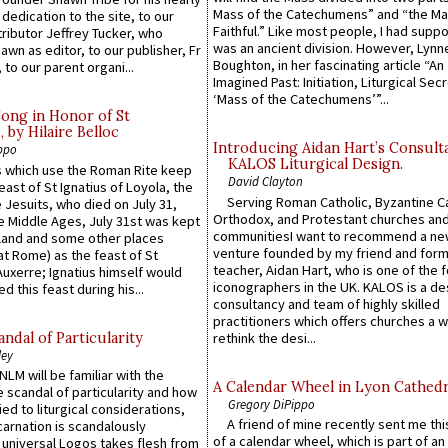
Mass of the Catechumens” and “the Ma
 dedication to the site, to our
Faithful.” Like most people, I had supp
ributor Jeffrey Tucker, who
was an ancient division. However, Lynne
wn as editor, to our publisher, Fr
Boughton, in her fascinating article “An
 to our parent organi...
Imagined Past: Initiation, Liturgical Sec
‘Mass of the Catechumens’”...
Song in Honor of St
by Hilaire Belloc
Introducing Aidan Hart’s Consult
ppo
KALOS Liturgical Design.
 which use the Roman Rite keep
David Clayton
east of St Ignatius of Loyola, the
Serving Roman Catholic, Byzantine Ca
 Jesuits, who died on July 31,
Orthodox, and Protestant churches an
he Middle Ages, July 31st was kept
communitiesI want to recommend a n
gland and some other places
venture founded by my friend and for
at Rome) as the feast of St
teacher, Aidan Hart, who is one of the
uxerre; Ignatius himself would
iconographers in the UK. KALOS is a de
d this feast during his...
consultancy and team of highly skilled
practitioners which offers churches a w
ndal of Particularity
rethink the desi...
ley
LM will be familiar with the
A Calendar Wheel in Lyon Cathedr
 scandal of particularity and how
Gregory DiPippo
ied to liturgical considerations,
A friend of mine recently sent me thi
carnation is scandalously
of a calendar wheel, which is part of an
e universal Logos takes flesh from