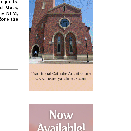
r parts.
f Mass,
he NLM,
fore the