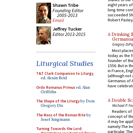
Shawn Tribe
eight years of
long-time cont
Founding Editor
2005-2013
succeeded Sha
Email
Robert Pasley,
Jeffrey Tucker
Editor 2013-2015
A Drinking 
Germanus, 
Gregory DiPi
Most places
today as the f
founder of the
Liturgical Studies
1556. But in t
in France, En
T&T Clark Companion to Liturgy
,
(although not 
ed. Alcuin Reid
Germanus of A
have celebrate
Ordo Romanus Primus
ed. Alan
Griffiths
A Double Sca
The Shape of the Liturgy
by Dom
Michael P. Fo
Gregory Dix
Readers of N
The Mass of the Roman Rite
by
concept of the
Josef Jungmann
it may be appl
namely:The In
Turning Towards the Lord:
particular. Th