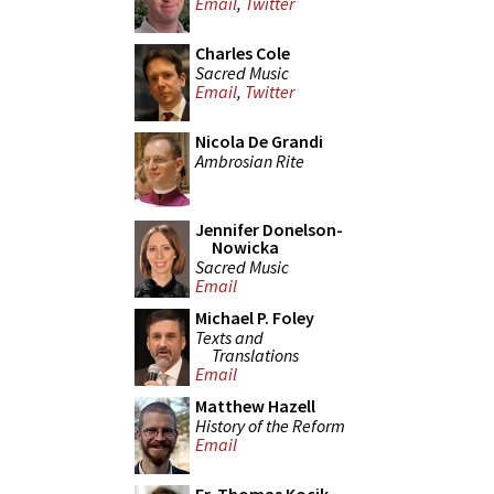
Email
,
Twitter
Charles Cole
Sacred Music
Email
,
Twitter
Nicola De Grandi
Ambrosian Rite
Jennifer Donelson-
Nowicka
Sacred Music
Email
Michael P. Foley
Texts and
Translations
Email
Matthew Hazell
History of the Reform
Email