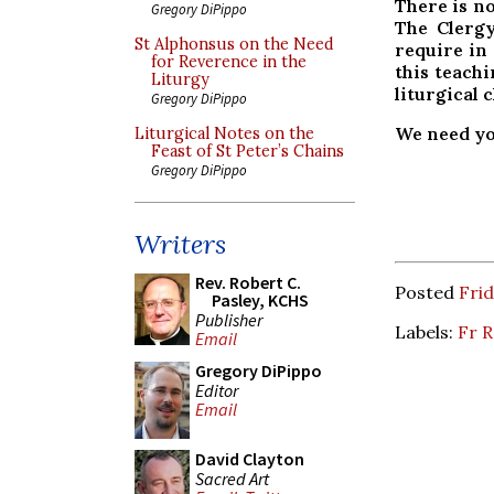
There is n
Gregory DiPippo
The Clergy
St Alphonsus on the Need
require in
for Reverence in the
this teach
Liturgy
liturgical 
Gregory DiPippo
We need yo
Liturgical Notes on the
Feast of St Peter’s Chains
Gregory DiPippo
Writers
Rev. Robert C.
Posted
Frid
Pasley, KCHS
Publisher
Labels:
Fr R
Email
Gregory DiPippo
Editor
Email
David Clayton
Sacred Art