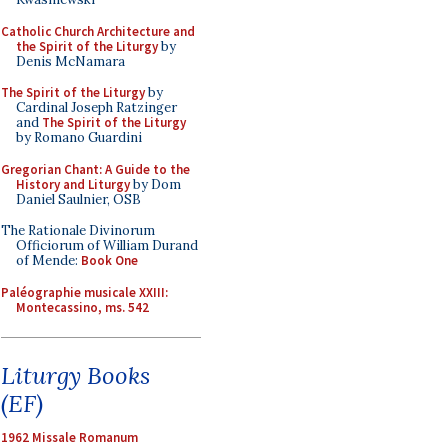
Catholic Church Architecture and
the Spirit of the Liturgy
by
Denis McNamara
The Spirit of the Liturgy
by
Cardinal Joseph Ratzinger
and
The Spirit of the Liturgy
by Romano Guardini
Gregorian Chant: A Guide to the
History and Liturgy
by Dom
Daniel Saulnier, OSB
The Rationale Divinorum
Officiorum of William Durand
of Mende:
Book One
Paléographie musicale XXIII:
Montecassino, ms. 542
Liturgy Books
(EF)
1962 Missale Romanum