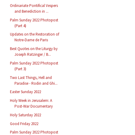
Ordinariate Pontifical Vespers
and Benediction in ...
Palm Sunday 2022 Photopost
(Part 4)
Updates on the Restoration of
Notre-Dame de Paris
Best Quotes on the Liturgy by
Joseph Ratzinger / B...
Palm Sunday 2022 Photopost
(Part 3)
Two Last Things, Hell and
Paradise - Rodin and Ghi...
Easter Sunday 2022
Holy Week in Jerusalem: A
Post-War Documentary
Holy Saturday 2022
Good Friday 2022
Palm Sunday 2022 Photopost