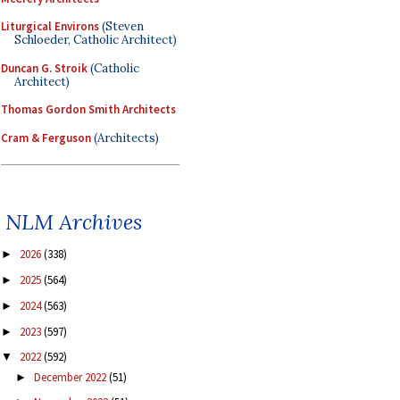
Liturgical Environs
(Steven
Schloeder, Catholic Architect)
Duncan G. Stroik
(Catholic
Architect)
Thomas Gordon Smith Architects
Cram & Ferguson
(Architects)
NLM Archives
2026
(338)
►
2025
(564)
►
2024
(563)
►
2023
(597)
►
2022
(592)
▼
December 2022
(51)
►