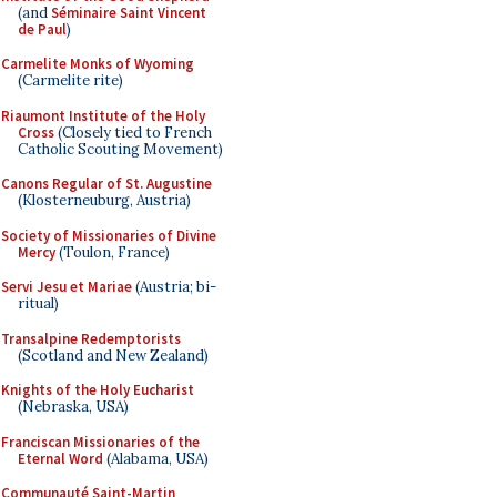
(and
Séminaire Saint Vincent
de Paul
)
Carmelite Monks of Wyoming
(Carmelite rite)
Riaumont Institute of the Holy
Cross
(Closely tied to French
Catholic Scouting Movement)
Canons Regular of St. Augustine
(Klosterneuburg, Austria)
Society of Missionaries of Divine
Mercy
(Toulon, France)
Servi Jesu et Mariae
(Austria; bi-
ritual)
Transalpine Redemptorists
(Scotland and New Zealand)
Knights of the Holy Eucharist
(Nebraska, USA)
Franciscan Missionaries of the
Eternal Word
(Alabama, USA)
Communauté Saint-Martin