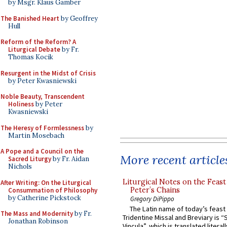
by Msgr. Klaus Gamber
The Banished Heart
by Geoffrey
Hull
Reform of the Reform? A
Liturgical Debate
by Fr.
Thomas Kocik
Resurgent in the Midst of Crisis
by Peter Kwasniewski
Noble Beauty, Transcendent
Holiness
by Peter
Kwasniewski
The Heresy of Formlessness
by
Martin Mosebach
A Pope and a Council on the
More recent article
Sacred Liturgy
by Fr. Aidan
Nichols
Liturgical Notes on the Feast 
After Writing: On the Liturgical
Peter’s Chains
Consummation of Philosophy
by Catherine Pickstock
Gregory DiPippo
The Latin name of today’s feast 
The Mass and Modernity
by Fr.
Tridentine Missal and Breviary is “
Jonathan Robinson
Vincula”, which is translated literal