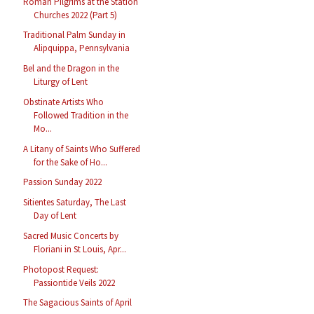
Roman Pilgrims at the Station
Churches 2022 (Part 5)
Traditional Palm Sunday in
Alipquippa, Pennsylvania
Bel and the Dragon in the
Liturgy of Lent
Obstinate Artists Who
Followed Tradition in the
Mo...
A Litany of Saints Who Suffered
for the Sake of Ho...
Passion Sunday 2022
Sitientes Saturday, The Last
Day of Lent
Sacred Music Concerts by
Floriani in St Louis, Apr...
Photopost Request:
Passiontide Veils 2022
The Sagacious Saints of April