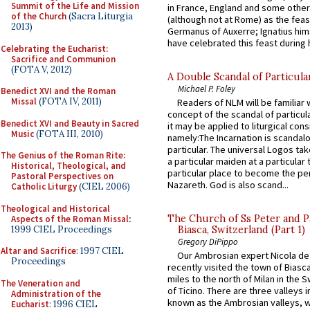
Summit of the Life and Mission
in France, England and some other
of the Church
(Sacra Liturgia
(although not at Rome) as the feas
2013)
Germanus of Auxerre; Ignatius him
have celebrated this feast during h
Celebrating the Eucharist:
Sacrifice and Communion
(FOTA V, 2012)
A Double Scandal of Particula
Michael P. Foley
Benedict XVI and the Roman
Missal
(FOTA IV, 2011)
Readers of NLM will be familiar 
concept of the scandal of particul
Benedict XVI and Beauty in Sacred
it may be applied to liturgical con
Music
(FOTA III, 2010)
namely:The Incarnation is scandal
particular. The universal Logos ta
The Genius of the Roman Rite:
a particular maiden at a particular 
Historical, Theological, and
particular place to become the pe
Pastoral Perspectives on
Nazareth. God is also scand...
Catholic Liturgy
(CIEL 2006)
Theological and Historical
The Church of Ss Peter and P
Aspects of the Roman Missal
:
1999 CIEL Proceedings
Biasca, Switzerland (Part 1)
Gregory DiPippo
Altar and Sacrifice
: 1997 CIEL
Our Ambrosian expert Nicola de
Proceedings
recently visited the town of Biasc
miles to the north of Milan in the 
The Veneration and
of Ticino. There are three valleys i
Administration of the
known as the Ambrosian valleys, 
Eucharist
: 1996 CIEL