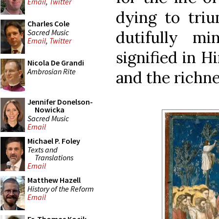
Email
,
Twitter
dying to triu
Charles Cole
Sacred Music
dutifully mi
Email
,
Twitter
signified in H
Nicola De Grandi
Ambrosian Rite
and the richne
Jennifer Donelson-
Nowicka
Sacred Music
Email
Michael P. Foley
Texts and
Translations
Email
Matthew Hazell
History of the Reform
Email