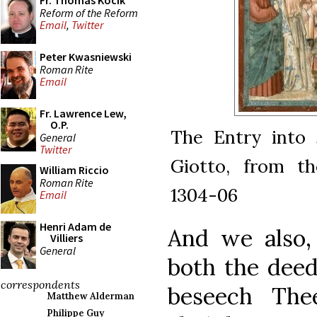
Fr. Thomas Kocik
Reform of the Reform
Email
,
Twitter
Peter Kwasniewski
Roman Rite
Email
Fr. Lawrence Lew,
O.P.
The Entry into 
General
Twitter
Giotto, from th
William Riccio
Roman Rite
1304-06
Email
Henri Adam de
And we also, 
Villiers
General
both the deed
correspondents
beseech The
Matthew Alderman
Philippe Guy