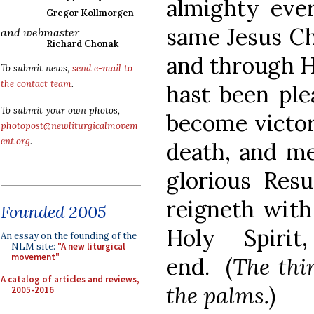
almighty ever
Gregor Kollmorgen
same Jesus Ch
and webmaster
Richard Chonak
and through 
To submit news,
send e-mail to
the contact team
.
hast been pl
To submit your own photos,
become victor
photopost@newliturgicalmovem
ent.org
.
death, and me
glorious Resu
reigneth with
Founded 2005
Holy Spiri
An essay on the founding of the
NLM site:
"A new liturgical
movement"
end. (
The thir
A catalog of articles and reviews,
the palms.
)
2005-2016