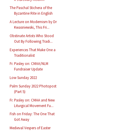
The Paschal Stichera of the
Byzantine Rite in English
A Lecture on Modernism by Dr
Kwasniewski, This Fri...
Obstinate Artists Who Stood
Out By Following Tradi...
Experiences That Make One a
Traditionalist
Fr. Pasley on: CMAA/NLM
Fundraiser Update
Low Sunday 2022
Palm Sunday 2022 Photopost
(Part 5)
Fr. Pasley on: CMAA and New
Liturgical Movement Fu...
Fish on Friday: The One That
Got Away
Medieval Vespers of Easter