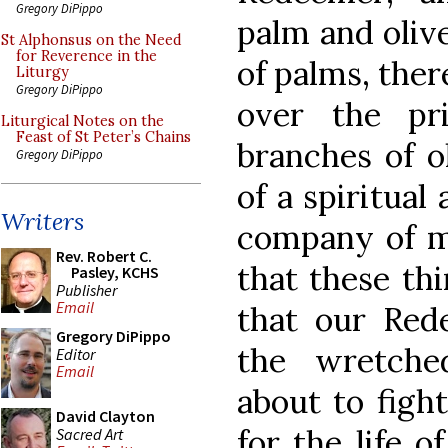
Gregory DiPippo
palm and olive
St Alphonsus on the Need
for Reverence in the
of palms, ther
Liturgy
Gregory DiPippo
over the pr
Liturgical Notes on the
Feast of St Peter’s Chains
branches of ol
Gregory DiPippo
of a spiritual
Writers
company of m
Rev. Robert C.
that these th
Pasley, KCHS
Publisher
Email
that our Red
Gregory DiPippo
the wretche
Editor
Email
about to figh
David Clayton
for the life 
Sacred Art