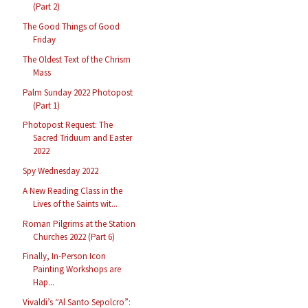
(Part 2)
The Good Things of Good
Friday
The Oldest Text of the Chrism
Mass
Palm Sunday 2022 Photopost
(Part 1)
Photopost Request: The
Sacred Triduum and Easter
2022
Spy Wednesday 2022
A New Reading Class in the
Lives of the Saints wit...
Roman Pilgrims at the Station
Churches 2022 (Part 6)
Finally, In-Person Icon
Painting Workshops are
Hap...
Vivaldi’s “Al Santo Sepolcro”: