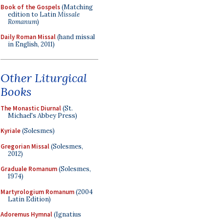
Book of the Gospels
(Matching
edition to Latin
Missale
Romanum
)
Daily Roman Missal
(hand missal
in English, 2011)
Other Liturgical
Books
The Monastic Diurnal
(St.
Michael's Abbey Press)
Kyriale
(Solesmes)
Gregorian Missal
(Solesmes,
2012)
Graduale Romanum
(Solesmes,
1974)
Martyrologium Romanum
(2004
Latin Edition)
Adoremus Hymnal
(Ignatius