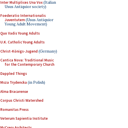
Inter Multiplices Una Vox
(Italian
Usus Antiquior society)
Foederatio Internationalis
Juventutem
(Usus Antiquior
Young Adult Movement)
Quo Vadis Young Adults
U.K. Catholic Young Adults
Christ-Königs-Jugend
(Germany)
Cantica Nova: Traditional Music
for the Contemporary Church
Dappled Things
Msza Trydencka
(in Polish)
Alma Bracarense
Corpus Christi Watershed
Romanitas Press
Veterum Sapientia Institute
McCrery Architects