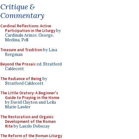
Critique &
Commentary
Cardinal Reflections: Active
Participation in the Liturgy
by
Cardinals Arinze, George,
Medina, Pell
Treasure and Tradition
by Lisa
Bergman
Beyond the Prosaic
ed. Stratford
Caldecott
The Radiance of Being
by
Stratford Caldecott
The Little Oratory: A Beginner's
Guide to Praying in the Home
by David Clayton and Leila
Marie Lawler
The Restoration and Organic
Development of the Roman
Rite
by Laszlo Dobszay
The Reform of the Roman Liturgy