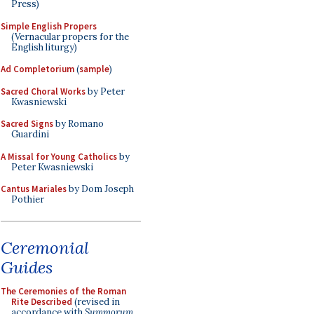
Press)
Simple English Propers
(Vernacular propers for the
English liturgy)
Ad Completorium
(
sample
)
Sacred Choral Works
by Peter
Kwasniewski
Sacred Signs
by Romano
Guardini
A Missal for Young Catholics
by
Peter Kwasniewski
Cantus Mariales
by Dom Joseph
Pothier
Ceremonial
Guides
The Ceremonies of the Roman
Rite Described
(revised in
accordance with
Summorum