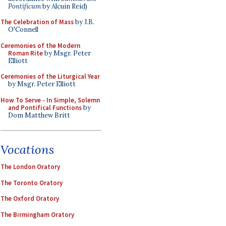
Pontificum
by Alcuin Reid)
The Celebration of Mass
by J.B.
O'Connell
Ceremonies of the Modern
Roman Rite
by Msgr. Peter
Elliott
Ceremonies of the Liturgical Year
by Msgr. Peter Elliott
How To Serve - In Simple, Solemn
and Pontifical Functions
by
Dom Matthew Britt
Vocations
The London Oratory
The Toronto Oratory
The Oxford Oratory
The Birmingham Oratory