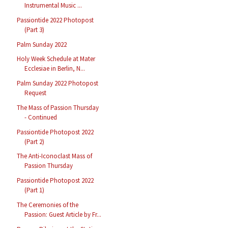
Instrumental Music ...
Passiontide 2022 Photopost
(Part 3)
Palm Sunday 2022
Holy Week Schedule at Mater
Ecclesiae in Berlin, N...
Palm Sunday 2022 Photopost
Request
The Mass of Passion Thursday
- Continued
Passiontide Photopost 2022
(Part 2)
The Anti-Iconoclast Mass of
Passion Thursday
Passiontide Photopost 2022
(Part 1)
The Ceremonies of the
Passion: Guest Article by Fr...