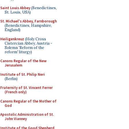
Saint Louis Abbey
(Benedictines,
St. Louis, USA)
St. Michael's Abbey, Farnborough
(Benedictines, Hampshire,
England)
Heiligenkreuz
(Holy Cross
Cistercian Abbey, Austria -
Solemn 'Reform of the
reform' liturgy)
Canons Regular of the New
Jerusalem
Institute of St. Philip Neri
(Berlin)
Fraternity of St. Vincent Ferrer
(French only)
Canons Regular of the Mother of
God
Apostolic Administration of St.
John Vianney
Institute of the Good Shepherd