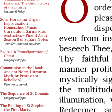
O
Darkness: The Untold Story
orde
of the Liturgy
Michael P. Foley
ple
Solar Horarium, Organ
Improvisation,
disp
Homeschool Music
Curriculum, Sarum Rite,
even from ins
Aesthetics - Find It All in
Season 8 of Square Notes
Jennifer Donelson-Nowicka
beseech Thee,
Raphael’s
Transfiguration of
Thy faithfu
Christ
Gregory DiPippo
manner profit
Communion in the Hand:
Ancient Norm, Humanist
Myth, or Protestant
mystically si
Rebellion?
Peter Kwasniewski
the multitud
The Sequence of St Dominic
illumination,
Gregory DiPippo
The Finding of St Stephen
Redeemer, a
the First Martyr