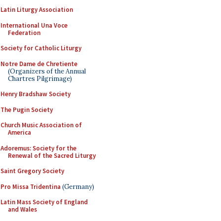
Latin Liturgy Association
International Una Voce
Federation
Society for Catholic Liturgy
Notre Dame de Chretiente
(Organizers of the Annual
Chartres Pilgrimage)
Henry Bradshaw Society
The Pugin Society
Church Music Association of
America
Adoremus: Society for the
Renewal of the Sacred Liturgy
Saint Gregory Society
Pro Missa Tridentina
(Germany)
Latin Mass Society of England
and Wales