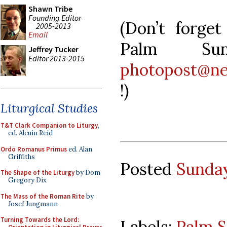
Shawn Tribe
Founding Editor
(Don’t forge
2005-2013
Email
Palm Sun
Jeffrey Tucker
Editor 2013-2015
photopost@ne
!)
Liturgical Studies
T&T Clark Companion to Liturgy
,
ed. Alcuin Reid
Ordo Romanus Primus
ed. Alan
Griffiths
Posted
Sunday
The Shape of the Liturgy
by Dom
Gregory Dix
The Mass of the Roman Rite
by
Josef Jungmann
Turning Towards the Lord:
Labels:
Palm 