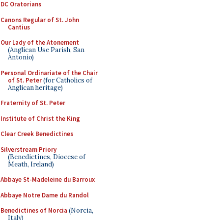
DC Oratorians
Canons Regular of St. John
Cantius
Our Lady of the Atonement
(Anglican Use Parish, San
Antonio)
Personal Ordinariate of the Chair
of St. Peter
(for Catholics of
Anglican heritage)
Fraternity of St. Peter
Institute of Christ the King
Clear Creek Benedictines
Silverstream Priory
(Benedictines, Diocese of
Meath, Ireland)
Abbaye St-Madeleine du Barroux
Abbaye Notre Dame du Randol
Benedictines of Norcia
(Norcia,
Italy)