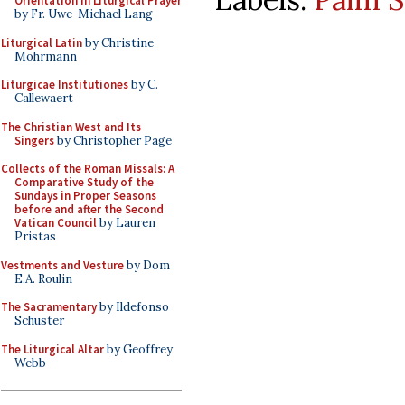
Orientation in Liturgical Prayer
by Fr. Uwe-Michael Lang
Liturgical Latin
by Christine
Mohrmann
Liturgicae Institutiones
by C.
Callewaert
The Christian West and Its
Singers
by Christopher Page
Collects of the Roman Missals: A
Comparative Study of the
Sundays in Proper Seasons
before and after the Second
Vatican Council
by Lauren
Pristas
Vestments and Vesture
by Dom
E.A. Roulin
The Sacramentary
by Ildefonso
Schuster
The Liturgical Altar
by Geoffrey
Webb