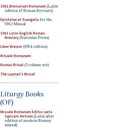
1962 Breviarium Romanum
(Latin
edition of Roman Breviary)
Epistolae et Evangelia
for the
1962 Missal
1961 Latin-English Roman
Breviary
(Baronius Press)
Liber Brevior
(1954 edition)
Rituale Romanum
Roman Ritual
(3 volume set)
The Layman's Missal
Liturgy Books
(OF)
Missale Romanum Editio iuxta
typicam tertiam
(Latin altar
edition of modern Roman
missal)