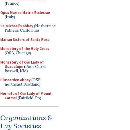
(France)
Opus Mariae Matris Ecclesiae
(Italy)
St. Michael's Abbey
(Norbertine
Fathers, California)
Marian Sisters of Santa Rosa
Monastery of the Holy Cross
(OSB, Chicago)
Monastery of Our Lady of
Guadalupe
(Poor Clares,
Roswell, NM)
Pluscarden Abbey
(OSB,
northeast Scotland)
Hermits of Our Lady of Mount
Carmel
(Fairfield, PA)
Organizations &
Lay Societies