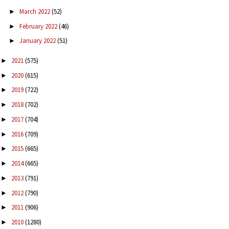
March 2022
(52)
►
February 2022
(46)
►
January 2022
(51)
►
2021
(575)
►
2020
(615)
►
2019
(722)
►
2018
(702)
►
2017
(704)
►
2016
(709)
►
2015
(665)
►
2014
(665)
►
2013
(791)
►
2012
(790)
►
2011
(906)
►
2010
(1280)
►