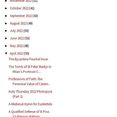
November 2022
(51)
►
October 2022
(41)
►
September 2022
(43)
►
August 2022
(49)
►
July 2022
(50)
►
June 2022
(55)
►
May 2022
(48)
►
April 2022
(55)
▼
The Byzantine Paschal Hour
The Tomb of St Peter Martyr in
Milan’s Portinari C...
Professions of Faith: the
Perennial Value of Cerem...
Holy Thursday 2022 Photopost
(Part 1)
A Medieval Hymn for Eastertide
A Qualified Defense of St Pius
X’s Breviary Reform