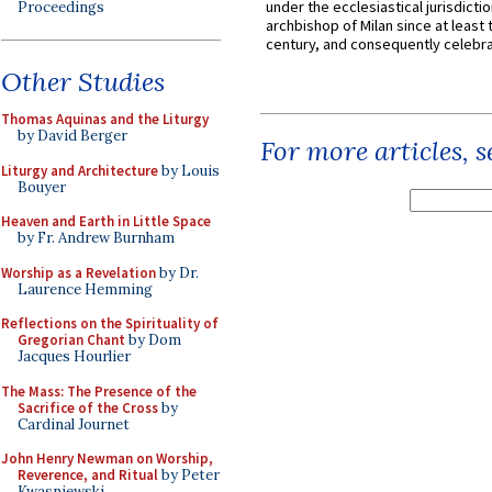
under the ecclesiastical jurisdictio
Proceedings
archbishop of Milan since at least 
century, and consequently celebrat
Other Studies
Thomas Aquinas and the Liturgy
by David Berger
For more articles, 
Liturgy and Architecture
by Louis
Bouyer
Heaven and Earth in Little Space
by Fr. Andrew Burnham
Worship as a Revelation
by Dr.
Laurence Hemming
Reflections on the Spirituality of
Gregorian Chant
by Dom
Jacques Hourlier
The Mass: The Presence of the
Sacrifice of the Cross
by
Cardinal Journet
John Henry Newman on Worship,
Reverence, and Ritual
by Peter
Kwasniewski