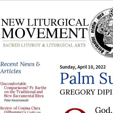
Recent News &
Sunday, April 10, 2022
Articles
Palm S
Uncomfortable
Comparisons? Fr. Barthe
GREGORY DIP
on the Traditional and
New Sacramental Rites
Peter Kwasniewski
God
Review of Cosima Clara
Gillhammer’s
Light on