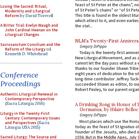
feast of St Peter at the chains”, n
Losing the Sacred: Ritual,
of St Peter’s chains” or “of St Pete
Modernity and Liturgical
This title is found in the oldest lit
Reform
by David Torevell
which attest to it, and even earlier, 
A Bitter Trial: Evelyn Waugh and
the stat...
John Cardinal Heenan on the
Liturgical Changes
NLM’s Twenty-First Annivers
Sacrosanctum Concilium and the
Gregory DiPippo
Reform of the Liturgy
ed.
Today is the twenty-first annive
Kenneth D. Whitehead
New Liturgical Movement, and as 
cannot let the day pass without a 
thanks to our founder Shawn Tribe 
Conference
eight years of dedication to the si
long-time contributor Jeffrey Tuck
Proceedings
succeeded Shawn as editor, to our
Robert Pasley, to our parent organi
Authentic Liturgical Renewal in
Contemporary Perspective
(Sacra Liturgia 2016)
A Drinking Song in Honor of 
Germanus, by Hilaire Belloc
Liturgy in the Twenty-First
Gregory DiPippo
Century: Contemporary Issues
Most places which use the Rom
and Perspectives
(Sacra
today as the feast of St Ignatius o
Liturgia USA 2015)
founder of the Jesuits, who died o
1556. But in the Middle Ages, July
Sacred Liturgy: The Source and