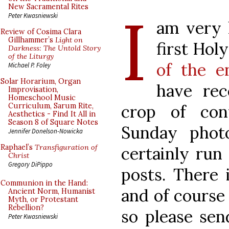
I
New Sacramental Rites
Peter Kwasniewski
am very 
Review of Cosima Clara
Gillhammer’s
Light on
first Hol
Darkness: The Untold Story
of the Liturgy
of the e
Michael P. Foley
Solar Horarium, Organ
have rec
Improvisation,
Homeschool Music
crop of con
Curriculum, Sarum Rite,
Aesthetics - Find It All in
Season 8 of Square Notes
Sunday photo
Jennifer Donelson-Nowicka
Raphael’s
Transfiguration of
certainly run 
Christ
Gregory DiPippo
posts. There 
Communion in the Hand:
and of course
Ancient Norm, Humanist
Myth, or Protestant
Rebellion?
so please sen
Peter Kwasniewski