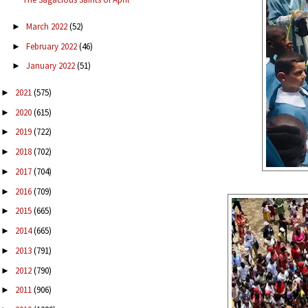
March 2022
(52)
►
February 2022
(46)
►
January 2022
(51)
►
2021
(575)
►
2020
(615)
►
2019
(722)
►
2018
(702)
►
2017
(704)
►
2016
(709)
►
2015
(665)
►
2014
(665)
►
2013
(791)
►
2012
(790)
►
2011
(906)
►