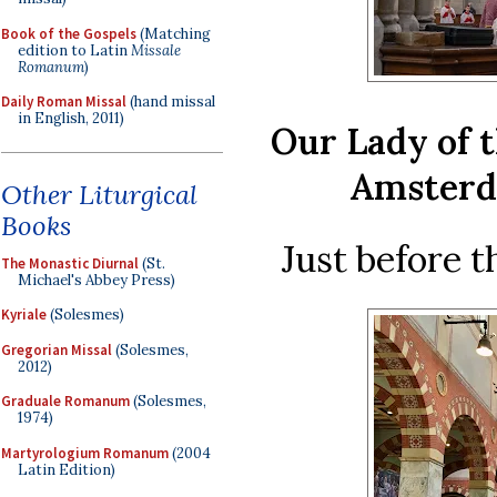
Book of the Gospels
(Matching
edition to Latin
Missale
Romanum
)
Daily Roman Missal
(hand missal
in English, 2011)
Our Lady of 
Amsterd
Other Liturgical
Books
Just before t
The Monastic Diurnal
(St.
Michael's Abbey Press)
Kyriale
(Solesmes)
Gregorian Missal
(Solesmes,
2012)
Graduale Romanum
(Solesmes,
1974)
Martyrologium Romanum
(2004
Latin Edition)