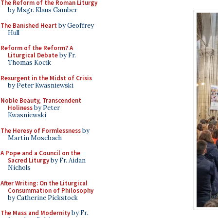
The Reform of the Roman Liturgy
by Msgr. Klaus Gamber
The Banished Heart
by Geoffrey
Hull
Reform of the Reform? A
Liturgical Debate
by Fr.
Thomas Kocik
Resurgent in the Midst of Crisis
by Peter Kwasniewski
Noble Beauty, Transcendent
Holiness
by Peter
Kwasniewski
The Heresy of Formlessness
by
Martin Mosebach
A Pope and a Council on the
Sacred Liturgy
by Fr. Aidan
Nichols
After Writing: On the Liturgical
Consummation of Philosophy
by Catherine Pickstock
The Mass and Modernity
by Fr.