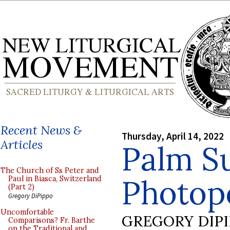
Recent News &
Thursday, April 14, 2022
Articles
Palm S
The Church of Ss Peter and
Photopo
Paul in Biasca, Switzerland
(Part 2)
Gregory DiPippo
Uncomfortable
GREGORY DIP
Comparisons? Fr. Barthe
on the Traditional and