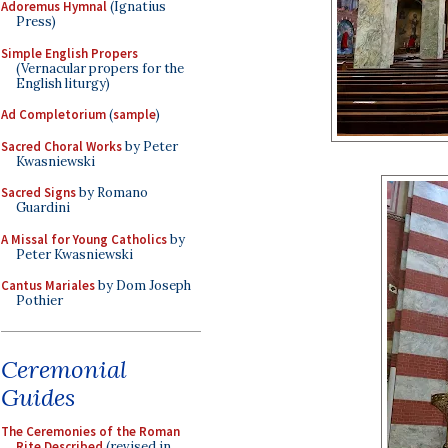
Adoremus Hymnal
(Ignatius
Press)
Simple English Propers
(Vernacular propers for the
English liturgy)
Ad Completorium
(
sample
)
Sacred Choral Works
by Peter
Kwasniewski
Sacred Signs
by Romano
Guardini
A Missal for Young Catholics
by
Peter Kwasniewski
Cantus Mariales
by Dom Joseph
Pothier
Ceremonial
Guides
The Ceremonies of the Roman
Rite Described
(revised in