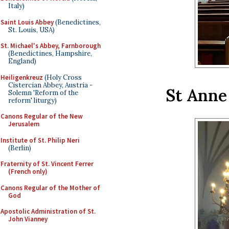
Italy)
Saint Louis Abbey
(Benedictines,
St. Louis, USA)
St. Michael's Abbey, Farnborough
(Benedictines, Hampshire,
England)
Heiligenkreuz
(Holy Cross
Cistercian Abbey, Austria -
St Anne 
Solemn 'Reform of the
reform' liturgy)
Canons Regular of the New
Jerusalem
Institute of St. Philip Neri
(Berlin)
Fraternity of St. Vincent Ferrer
(French only)
Canons Regular of the Mother of
God
Apostolic Administration of St.
John Vianney