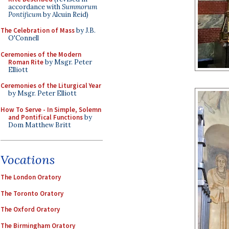
accordance with
Summorum
Pontificum
by Alcuin Reid)
The Celebration of Mass
by J.B.
O'Connell
Ceremonies of the Modern
Roman Rite
by Msgr. Peter
Elliott
Ceremonies of the Liturgical Year
by Msgr. Peter Elliott
How To Serve - In Simple, Solemn
and Pontifical Functions
by
Dom Matthew Britt
Vocations
The London Oratory
The Toronto Oratory
The Oxford Oratory
The Birmingham Oratory