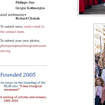
Philippe Guy
Gregor Kollmorgen
and webmaster
Richard Chonak
To submit news,
send e-mail to
the contact team
.
To submit your own photos,
photopost@newliturgicalmovem
ent.org
.
Founded 2005
An essay on the founding of the
NLM site:
"A new liturgical
movement"
A catalog of articles and reviews,
2005-2016