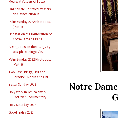
Medieval Vespers of Easter
Ordinariate Pontifical Vespers
and Benediction in ...
Palm Sunday 2022 Photopost
(Part 4)
Updates on the Restoration of
Notre-Dame de Paris
Best Quotes on the Liturgy by
Joseph Ratzinger / B...
Palm Sunday 2022 Photopost
(Part 3)
Two Last Things, Hell and
Paradise - Rodin and Ghi...
Notre Dame 
Easter Sunday 2022
Holy Week in Jerusalem: A
G
Post-War Documentary
Holy Saturday 2022
Good Friday 2022