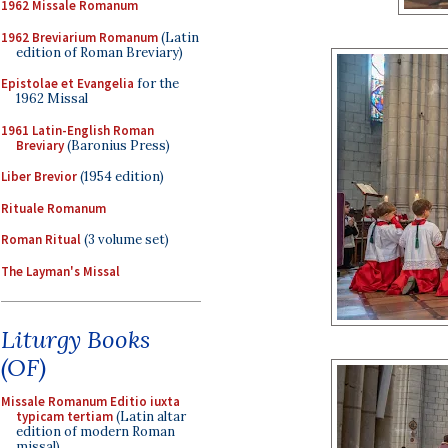
1962 Missale Romanum
1962 Breviarium Romanum
(Latin
edition of Roman Breviary)
Epistolae et Evangelia
for the
1962 Missal
1961 Latin-English Roman
Breviary
(Baronius Press)
Liber Brevior
(1954 edition)
Rituale Romanum
Roman Ritual
(3 volume set)
The Layman's Missal
Liturgy Books
(OF)
Missale Romanum Editio iuxta
typicam tertiam
(Latin altar
edition of modern Roman
missal)