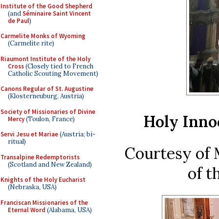
Institute of the Good Shepherd
(and
Séminaire Saint Vincent
de Paul
)
Carmelite Monks of Wyoming
(Carmelite rite)
Riaumont Institute of the Holy
Cross
(Closely tied to French
Catholic Scouting Movement)
Canons Regular of St. Augustine
(Klosterneuburg, Austria)
Society of Missionaries of Divine
Holy Inno
Mercy
(Toulon, France)
Servi Jesu et Mariae
(Austria; bi-
ritual)
Courtesy of 
Transalpine Redemptorists
(Scotland and New Zealand)
of t
Knights of the Holy Eucharist
(Nebraska, USA)
Franciscan Missionaries of the
Eternal Word
(Alabama, USA)