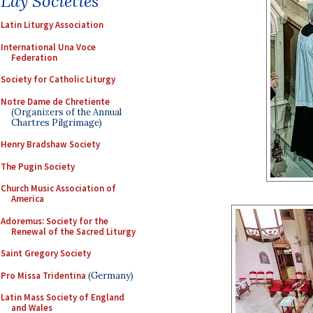
Lay Societies
Latin Liturgy Association
International Una Voce
Federation
Society for Catholic Liturgy
Notre Dame de Chretiente
(Organizers of the Annual
Chartres Pilgrimage)
Henry Bradshaw Society
The Pugin Society
Church Music Association of
America
Adoremus: Society for the
Renewal of the Sacred Liturgy
Saint Gregory Society
Pro Missa Tridentina
(Germany)
Latin Mass Society of England
and Wales