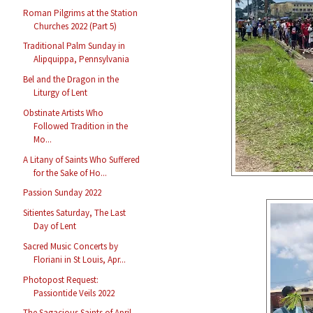
Roman Pilgrims at the Station
Churches 2022 (Part 5)
Traditional Palm Sunday in
Alipquippa, Pennsylvania
Bel and the Dragon in the
Liturgy of Lent
Obstinate Artists Who
Followed Tradition in the
Mo...
A Litany of Saints Who Suffered
for the Sake of Ho...
Passion Sunday 2022
Sitientes Saturday, The Last
Day of Lent
Sacred Music Concerts by
Floriani in St Louis, Apr...
Photopost Request:
Passiontide Veils 2022
The Sagacious Saints of April