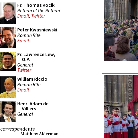
Fr. Thomas Kocik
Reform of the Reform
Email
,
Twitter
Peter Kwasniewski
Roman Rite
Email
Fr. Lawrence Lew,
O.P.
General
Twitter
William Riccio
Roman Rite
Email
Henri Adam de
Villiers
General
correspondents
Matthew Alderman