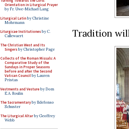
Turning Towards the Lord:
Orientation in Liturgical Prayer
by Fr. Uwe-Michael Lang
Liturgical Latin
by Christine
Mohrmann
Tradition wil
Liturgicae Institutiones
by C.
Callewaert
The Christian West and Its
Singers
by Christopher Page
Collects of the Roman Missals: A
Comparative Study of the
Sundays in Proper Seasons
before and after the Second
Vatican Council
by Lauren
Pristas
Vestments and Vesture
by Dom
E.A. Roulin
The Sacramentary
by Ildefonso
Schuster
The Liturgical Altar
by Geoffrey
Webb