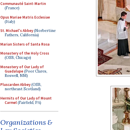
Communauté Saint-Martin
(France)
Opus Mariae Matris Ecclesiae
(Italy)
St. Michael's Abbey
(Norbertine
Fathers, California)
Marian Sisters of Santa Rosa
Monastery of the Holy Cross
(OSB, Chicago)
Monastery of Our Lady of
Guadalupe
(Poor Clares,
Roswell, NM)
Pluscarden Abbey
(OSB,
northeast Scotland)
Hermits of Our Lady of Mount
Carmel
(Fairfield, PA)
Organizations &