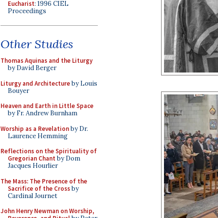
Eucharist
: 1996 CIEL
Proceedings
Other Studies
Thomas Aquinas and the Liturgy
by David Berger
Liturgy and Architecture
by Louis
Bouyer
Heaven and Earth in Little Space
by Fr. Andrew Burnham
Worship as a Revelation
by Dr.
Laurence Hemming
Reflections on the Spirituality of
Gregorian Chant
by Dom
Jacques Hourlier
The Mass: The Presence of the
Sacrifice of the Cross
by
Cardinal Journet
John Henry Newman on Worship,