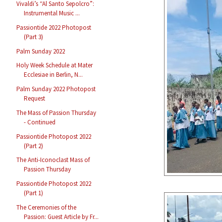
Vivaldi’s “Al Santo Sepolcro”:
Instrumental Music ...
Passiontide 2022 Photopost
(Part 3)
Palm Sunday 2022
Holy Week Schedule at Mater
Ecclesiae in Berlin, N...
Palm Sunday 2022 Photopost
Request
The Mass of Passion Thursday
- Continued
Passiontide Photopost 2022
(Part 2)
The Anti-Iconoclast Mass of
Passion Thursday
Passiontide Photopost 2022
(Part 1)
The Ceremonies of the
Passion: Guest Article by Fr...