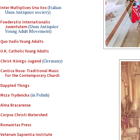
Inter Multiplices Una Vox
(Italian
Usus Antiquior society)
Foederatio Internationalis
Juventutem
(Usus Antiquior
Young Adult Movement)
Quo Vadis Young Adults
U.K. Catholic Young Adults
Christ-Königs-Jugend
(Germany)
Cantica Nova: Traditional Music
for the Contemporary Church
Dappled Things
Msza Trydencka
(in Polish)
Alma Bracarense
Corpus Christi Watershed
Romanitas Press
Veterum Sapientia Institute