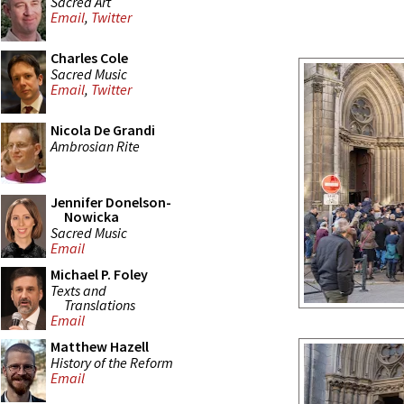
Sacred Art
Email
,
Twitter
Charles Cole
Sacred Music
Email
,
Twitter
Nicola De Grandi
Ambrosian Rite
Jennifer Donelson-
Nowicka
Sacred Music
Email
Michael P. Foley
Texts and
Translations
Email
Matthew Hazell
History of the Reform
Email