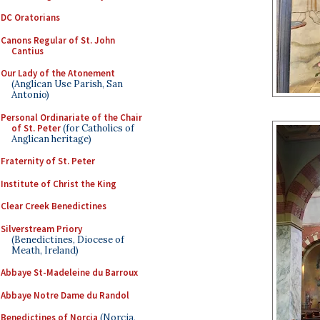
DC Oratorians
Canons Regular of St. John
Cantius
Our Lady of the Atonement
(Anglican Use Parish, San
Antonio)
Personal Ordinariate of the Chair
of St. Peter
(for Catholics of
Anglican heritage)
Fraternity of St. Peter
Institute of Christ the King
Clear Creek Benedictines
Silverstream Priory
(Benedictines, Diocese of
Meath, Ireland)
Abbaye St-Madeleine du Barroux
Abbaye Notre Dame du Randol
Benedictines of Norcia
(Norcia,