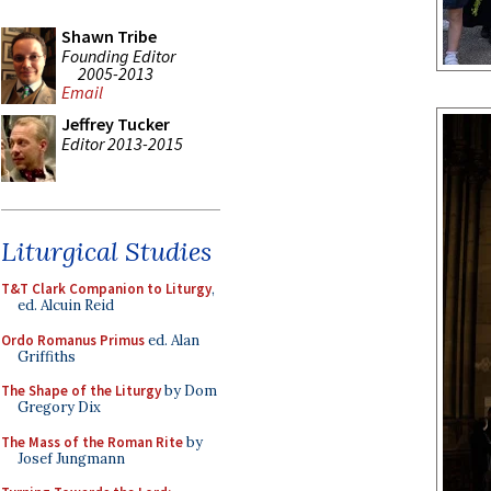
Shawn Tribe
Founding Editor
2005-2013
Email
Jeffrey Tucker
Editor 2013-2015
Liturgical Studies
T&T Clark Companion to Liturgy
,
ed. Alcuin Reid
Ordo Romanus Primus
ed. Alan
Griffiths
The Shape of the Liturgy
by Dom
Gregory Dix
The Mass of the Roman Rite
by
Josef Jungmann