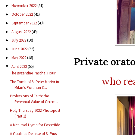
November 2022
(51)
►
October 2022
(41)
►
September 2022
(43)
►
August 2022
(49)
►
July 2022
(50)
►
June 2022
(55)
►
May 2022
(48)
Private orat
►
April 2022
(55)
▼
The Byzantine Paschal Hour
who rea
The Tomb of St Peter Martyr in
Milan’s Portinari C...
Professions of Faith: the
Perennial Value of Cerem...
Holy Thursday 2022 Photopost
(Part 1)
A Medieval Hymn for Eastertide
A Qualified Defense of St Pius