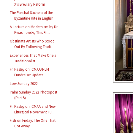
X’s Breviary Reform
The Paschal Stichera of the
Byzantine Rite in English
A Lecture on Modernism by Dr
Kwasniewski, This Fri...
Obstinate Artists Who Stood
Out By Following Tradi...
Experiences That Make One a
Traditionalist
Fr. Pasley on: CMAA/NLM
Fundraiser Update
Low Sunday 2022
Palm Sunday 2022 Photopost
(Part 5)
Fr. Pasley on: CMAA and New
Liturgical Movement Fu...
Fish on Friday: The One That
Got Away