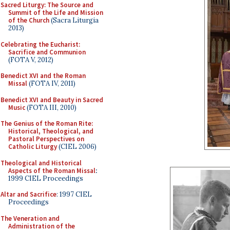
Sacred Liturgy: The Source and
Summit of the Life and Mission
of the Church
(Sacra Liturgia
2013)
Celebrating the Eucharist:
Sacrifice and Communion
(FOTA V, 2012)
Benedict XVI and the Roman
Missal
(FOTA IV, 2011)
Benedict XVI and Beauty in Sacred
Music
(FOTA III, 2010)
The Genius of the Roman Rite:
Historical, Theological, and
Pastoral Perspectives on
Catholic Liturgy
(CIEL 2006)
Theological and Historical
Aspects of the Roman Missal
:
1999 CIEL Proceedings
Altar and Sacrifice
: 1997 CIEL
Proceedings
The Veneration and
Administration of the