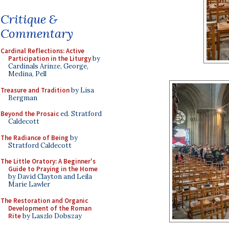
Critique &
Commentary
Cardinal Reflections: Active
Participation in the Liturgy
by
Cardinals Arinze, George,
Medina, Pell
Treasure and Tradition
by Lisa
Bergman
Beyond the Prosaic
ed. Stratford
Caldecott
The Radiance of Being
by
Stratford Caldecott
The Little Oratory: A Beginner's
Guide to Praying in the Home
by David Clayton and Leila
Marie Lawler
The Restoration and Organic
Development of the Roman
Rite
by Laszlo Dobszay