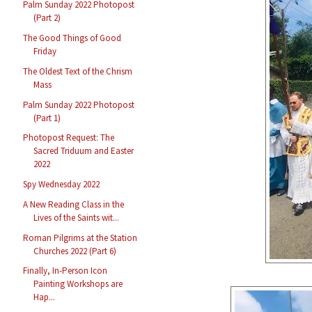
Palm Sunday 2022 Photopost
(Part 2)
The Good Things of Good
Friday
The Oldest Text of the Chrism
Mass
Palm Sunday 2022 Photopost
(Part 1)
Photopost Request: The
Sacred Triduum and Easter
2022
Spy Wednesday 2022
A New Reading Class in the
Lives of the Saints wit...
Roman Pilgrims at the Station
Churches 2022 (Part 6)
Finally, In-Person Icon
Painting Workshops are
Hap...