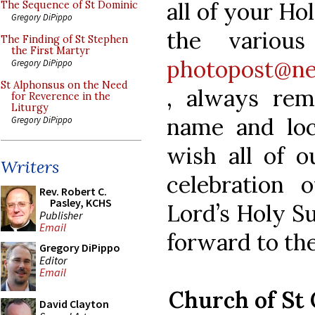
all of your Ho
The Sequence of St Dominic
Gregory DiPippo
the variou
The Finding of St Stephen
the First Martyr
photopost@ne
Gregory DiPippo
St Alphonsus on the Need
, always rem
for Reverence in the
Liturgy
name and loc
Gregory DiPippo
wish all of o
Writers
celebration 
Rev. Robert C.
Pasley, KCHS
Lord’s Holy Su
Publisher
Email
forward to the
Gregory DiPippo
Editor
Email
Church of St
David Clayton