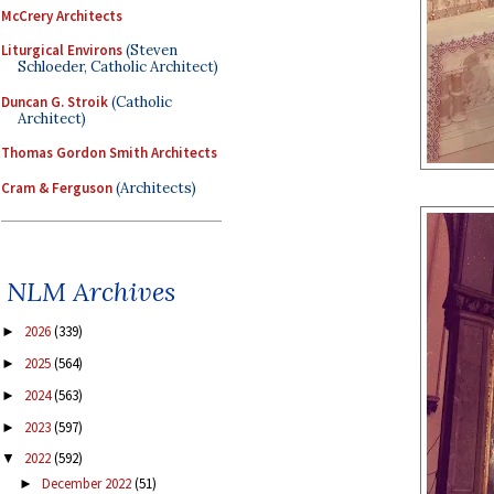
McCrery Architects
Liturgical Environs
(Steven
Schloeder, Catholic Architect)
Duncan G. Stroik
(Catholic
Architect)
Thomas Gordon Smith Architects
Cram & Ferguson
(Architects)
NLM Archives
2026
(339)
►
2025
(564)
►
2024
(563)
►
2023
(597)
►
2022
(592)
▼
December 2022
(51)
►