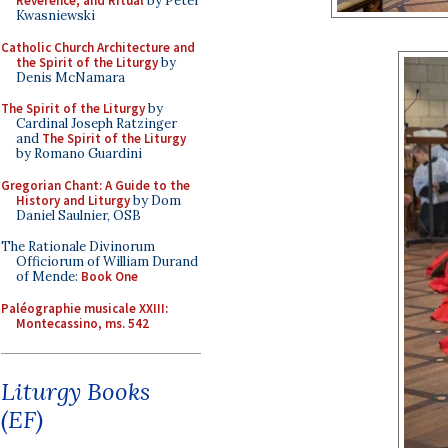
Reverence, and Ritual
by Peter
Kwasniewski
Catholic Church Architecture and
the Spirit of the Liturgy
by
Denis McNamara
The Spirit of the Liturgy
by
Cardinal Joseph Ratzinger
and
The Spirit of the Liturgy
by Romano Guardini
Gregorian Chant: A Guide to the
History and Liturgy
by Dom
Daniel Saulnier, OSB
The Rationale Divinorum
Officiorum of William Durand
of Mende:
Book One
Paléographie musicale XXIII:
Montecassino, ms. 542
Liturgy Books
(EF)