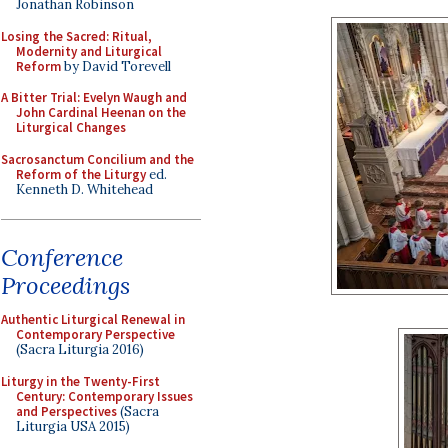
Jonathan Robinson
Losing the Sacred: Ritual,
Modernity and Liturgical
Reform
by David Torevell
A Bitter Trial: Evelyn Waugh and
John Cardinal Heenan on the
Liturgical Changes
Sacrosanctum Concilium and the
Reform of the Liturgy
ed.
Kenneth D. Whitehead
Conference
Proceedings
Authentic Liturgical Renewal in
Contemporary Perspective
(Sacra Liturgia 2016)
Liturgy in the Twenty-First
Century: Contemporary Issues
and Perspectives
(Sacra
Liturgia USA 2015)