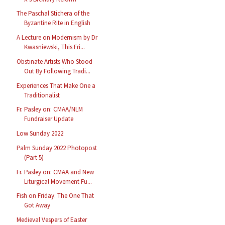
The Paschal Stichera of the
Byzantine Rite in English
A Lecture on Modernism by Dr
Kwasniewski, This Fri...
Obstinate Artists Who Stood
Out By Following Tradi...
Experiences That Make One a
Traditionalist
Fr. Pasley on: CMAA/NLM
Fundraiser Update
Low Sunday 2022
Palm Sunday 2022 Photopost
(Part 5)
Fr. Pasley on: CMAA and New
Liturgical Movement Fu...
Fish on Friday: The One That
Got Away
Medieval Vespers of Easter