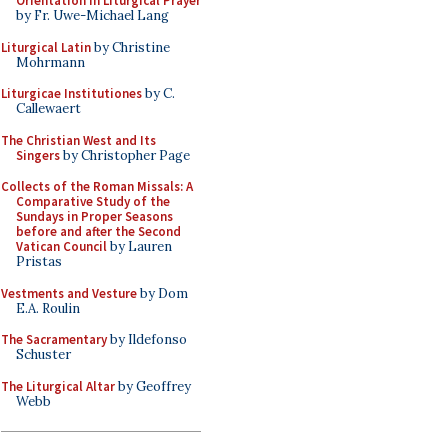
Orientation in Liturgical Prayer
by Fr. Uwe-Michael Lang
Liturgical Latin
by Christine
Mohrmann
Liturgicae Institutiones
by C.
Callewaert
The Christian West and Its
Singers
by Christopher Page
Collects of the Roman Missals: A
Comparative Study of the
Sundays in Proper Seasons
before and after the Second
Vatican Council
by Lauren
Pristas
Vestments and Vesture
by Dom
E.A. Roulin
The Sacramentary
by Ildefonso
Schuster
The Liturgical Altar
by Geoffrey
Webb