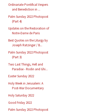
Ordinariate Pontifical Vespers
and Benediction in ...
Palm Sunday 2022 Photopost
(Part 4)
Updates on the Restoration of
Notre-Dame de Paris
Best Quotes on the Liturgy by
Joseph Ratzinger / B...
Palm Sunday 2022 Photopost
(Part 3)
Two Last Things, Hell and
Paradise - Rodin and Ghi...
Easter Sunday 2022
Holy Week in Jerusalem: A
Post-War Documentary
Holy Saturday 2022
Good Friday 2022
Palm Sunday 2022 Photopost