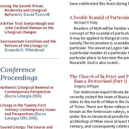
have celebrated this feast during h
Losing the Sacred: Ritual,
Modernity and Liturgical
Reform
by David Torevell
A Double Scandal of Particula
Michael P. Foley
A Bitter Trial: Evelyn Waugh and
John Cardinal Heenan on the
Readers of NLM will be familiar 
Liturgical Changes
concept of the scandal of particul
it may be applied to liturgical con
Sacrosanctum Concilium and the
namely:The Incarnation is scandal
Reform of the Liturgy
ed.
particular. The universal Logos ta
Kenneth D. Whitehead
a particular maiden at a particular 
particular place to become the pe
Nazareth. God is also scand...
Conference
Proceedings
The Church of Ss Peter and P
Biasca, Switzerland (Part 1)
Gregory DiPippo
Authentic Liturgical Renewal in
Contemporary Perspective
Our Ambrosian expert Nicola de
(Sacra Liturgia 2016)
recently visited the town of Biasc
miles to the north of Milan in the 
Liturgy in the Twenty-First
of Ticino. There are three valleys i
Century: Contemporary Issues
known as the Ambrosian valleys, 
and Perspectives
(Sacra
under the ecclesiastical jurisdictio
Liturgia USA 2015)
archbishop of Milan since at least 
century, and consequently celebrat
Sacred Liturgy: The Source and