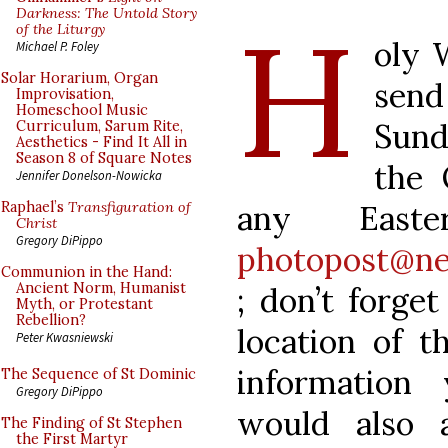
H
Darkness: The Untold Story
of the Liturgy
oly 
Michael P. Foley
Solar Horarium, Organ
sen
Improvisation,
Homeschool Music
Sund
Curriculum, Sarum Rite,
Aesthetics - Find It All in
Season 8 of Square Notes
the 
Jennifer Donelson-Nowicka
any Easte
Raphael’s
Transfiguration of
Christ
Gregory DiPippo
photopost@ne
Communion in the Hand:
Ancient Norm, Humanist
; don’t forge
Myth, or Protestant
Rebellion?
location of t
Peter Kwasniewski
information
The Sequence of St Dominic
Gregory DiPippo
would also 
The Finding of St Stephen
the First Martyr