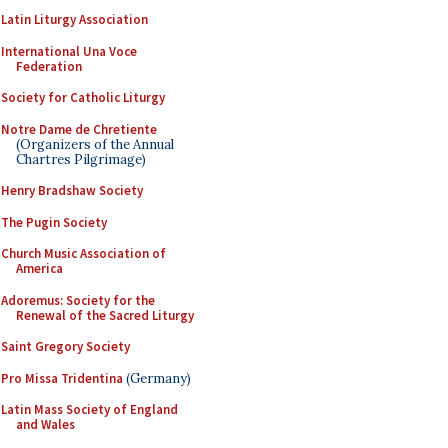
Latin Liturgy Association
International Una Voce
Federation
Society for Catholic Liturgy
Notre Dame de Chretiente
(Organizers of the Annual
Chartres Pilgrimage)
Henry Bradshaw Society
The Pugin Society
Church Music Association of
America
Adoremus: Society for the
Renewal of the Sacred Liturgy
Saint Gregory Society
Pro Missa Tridentina
(Germany)
Latin Mass Society of England
and Wales