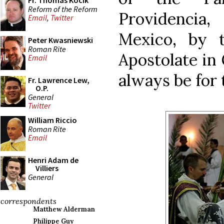
Fr. Thomas Kocik
Reform of the Reform
Providencia
Email
,
Twitter
Mexico, by 
Peter Kwasniewski
Roman Rite
Apostolate in 
Email
always be for
Fr. Lawrence Lew,
O.P.
General
Twitter
William Riccio
Roman Rite
Email
Henri Adam de
Villiers
General
correspondents
Matthew Alderman
Philippe Guy