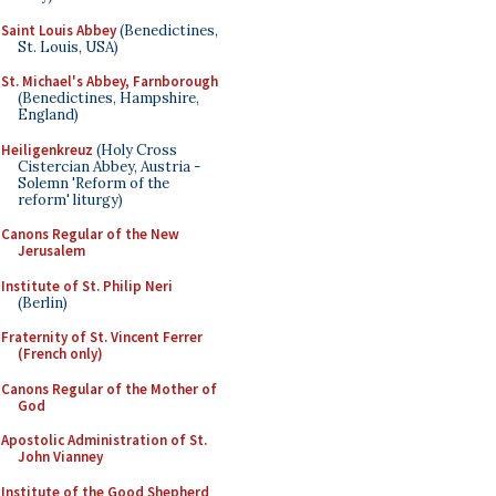
Saint Louis Abbey
(Benedictines,
St. Louis, USA)
St. Michael's Abbey, Farnborough
(Benedictines, Hampshire,
England)
Heiligenkreuz
(Holy Cross
Cistercian Abbey, Austria -
Solemn 'Reform of the
reform' liturgy)
Canons Regular of the New
Jerusalem
Institute of St. Philip Neri
(Berlin)
Fraternity of St. Vincent Ferrer
(French only)
Canons Regular of the Mother of
God
Apostolic Administration of St.
John Vianney
Institute of the Good Shepherd