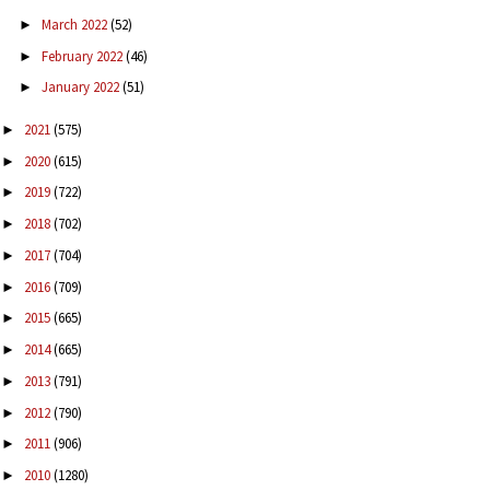
March 2022
(52)
►
February 2022
(46)
►
January 2022
(51)
►
2021
(575)
►
2020
(615)
►
2019
(722)
►
2018
(702)
►
2017
(704)
►
2016
(709)
►
2015
(665)
►
2014
(665)
►
2013
(791)
►
2012
(790)
►
2011
(906)
►
2010
(1280)
►