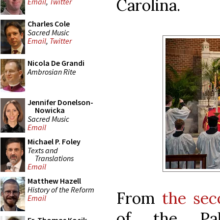
Carolina.
Email
,
Twitter
Charles Cole
Sacred Music
Email
,
Twitter
Nicola De Grandi
Ambrosian Rite
Jennifer Donelson-
Nowicka
Sacred Music
Email
Michael P. Foley
Texts and
Translations
Email
Matthew Hazell
History of the Reform
From
the sec
Email
of the Pa