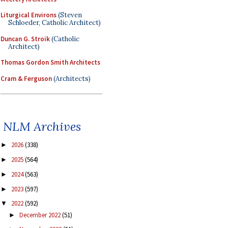
Liturgical Environs
(Steven
Schloeder, Catholic Architect)
Duncan G. Stroik
(Catholic
Architect)
Thomas Gordon Smith Architects
Cram & Ferguson
(Architects)
NLM Archives
2026
(338)
►
2025
(564)
►
2024
(563)
►
2023
(597)
►
2022
(592)
▼
December 2022
(51)
►