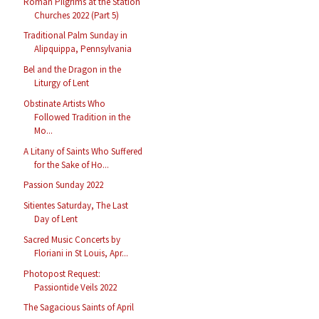
Roman Pilgrims at the Station
Churches 2022 (Part 5)
Traditional Palm Sunday in
Alipquippa, Pennsylvania
Bel and the Dragon in the
Liturgy of Lent
Obstinate Artists Who
Followed Tradition in the
Mo...
A Litany of Saints Who Suffered
for the Sake of Ho...
Passion Sunday 2022
Sitientes Saturday, The Last
Day of Lent
Sacred Music Concerts by
Floriani in St Louis, Apr...
Photopost Request:
Passiontide Veils 2022
The Sagacious Saints of April