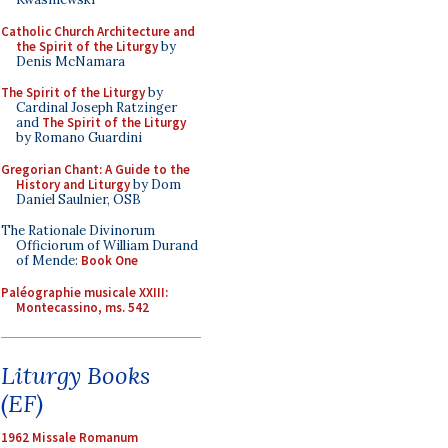
Catholic Church Architecture and
the Spirit of the Liturgy
by
Denis McNamara
The Spirit of the Liturgy
by
Cardinal Joseph Ratzinger
and
The Spirit of the Liturgy
by Romano Guardini
Gregorian Chant: A Guide to the
History and Liturgy
by Dom
Daniel Saulnier, OSB
The Rationale Divinorum
Officiorum of William Durand
of Mende:
Book One
Paléographie musicale XXIII:
Montecassino, ms. 542
Liturgy Books
(EF)
1962 Missale Romanum