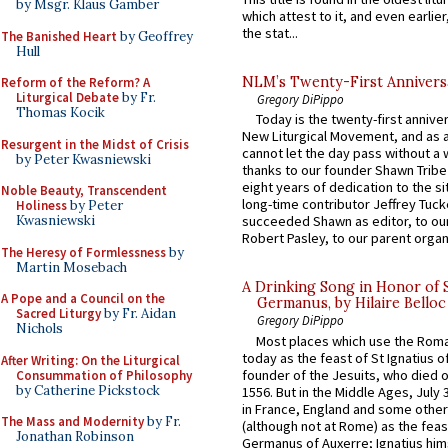
by Msgr. Klaus Gamber
which attest to it, and even earlier, 
the stat...
The Banished Heart
by Geoffrey
Hull
NLM’s Twenty-First Annivers
Reform of the Reform? A
Liturgical Debate
by Fr.
Gregory DiPippo
Thomas Kocik
Today is the twenty-first annive
New Liturgical Movement, and as 
Resurgent in the Midst of Crisis
cannot let the day pass without a 
by Peter Kwasniewski
thanks to our founder Shawn Tribe 
eight years of dedication to the si
Noble Beauty, Transcendent
long-time contributor Jeffrey Tuck
Holiness
by Peter
Kwasniewski
succeeded Shawn as editor, to our
Robert Pasley, to our parent organi
The Heresy of Formlessness
by
Martin Mosebach
A Drinking Song in Honor of 
A Pope and a Council on the
Germanus, by Hilaire Belloc
Sacred Liturgy
by Fr. Aidan
Gregory DiPippo
Nichols
Most places which use the Rom
today as the feast of St Ignatius o
After Writing: On the Liturgical
founder of the Jesuits, who died o
Consummation of Philosophy
by Catherine Pickstock
1556. But in the Middle Ages, July
in France, England and some other
The Mass and Modernity
by Fr.
(although not at Rome) as the feas
Jonathan Robinson
Germanus of Auxerre; Ignatius him