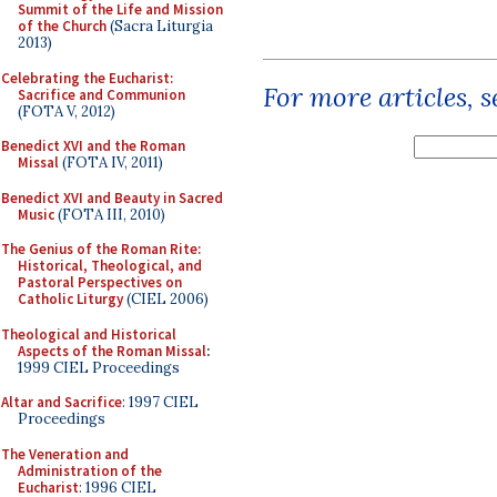
Summit of the Life and Mission
of the Church
(Sacra Liturgia
2013)
Celebrating the Eucharist:
For more articles, 
Sacrifice and Communion
(FOTA V, 2012)
Benedict XVI and the Roman
Missal
(FOTA IV, 2011)
Benedict XVI and Beauty in Sacred
Music
(FOTA III, 2010)
The Genius of the Roman Rite:
Historical, Theological, and
Pastoral Perspectives on
Catholic Liturgy
(CIEL 2006)
Theological and Historical
Aspects of the Roman Missal
:
1999 CIEL Proceedings
Altar and Sacrifice
: 1997 CIEL
Proceedings
The Veneration and
Administration of the
Eucharist
: 1996 CIEL