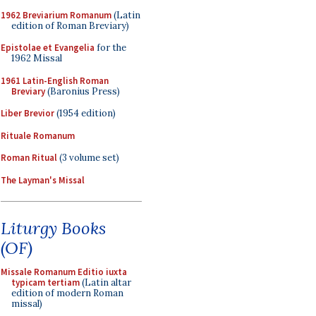
1962 Breviarium Romanum
(Latin
edition of Roman Breviary)
Epistolae et Evangelia
for the
1962 Missal
1961 Latin-English Roman
Breviary
(Baronius Press)
Liber Brevior
(1954 edition)
Rituale Romanum
Roman Ritual
(3 volume set)
The Layman's Missal
Liturgy Books
(OF)
Missale Romanum Editio iuxta
typicam tertiam
(Latin altar
edition of modern Roman
missal)