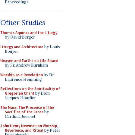
Proceedings
Other Studies
Thomas Aquinas and the Liturgy
by David Berger
Liturgy and Architecture
by Louis
Bouyer
Heaven and Earth in Little Space
by Fr. Andrew Burnham
Worship as a Revelation
by Dr.
Laurence Hemming
Reflections on the Spirituality of
Gregorian Chant
by Dom
Jacques Hourlier
The Mass: The Presence of the
Sacrifice of the Cross
by
Cardinal Journet
John Henry Newman on Worship,
Reverence, and Ritual
by Peter
Kwasniewski