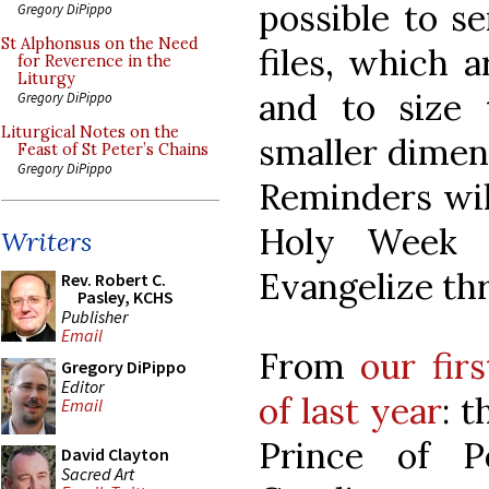
possible to s
Gregory DiPippo
St Alphonsus on the Need
files, which a
for Reverence in the
Liturgy
and to size
Gregory DiPippo
Liturgical Notes on the
smaller dimens
Feast of St Peter’s Chains
Gregory DiPippo
Reminders will
Holy Week a
Writers
Evangelize th
Rev. Robert C.
Pasley, KCHS
Publisher
Email
From
our fir
Gregory DiPippo
Editor
of last year
: 
Email
Prince of P
David Clayton
Sacred Art