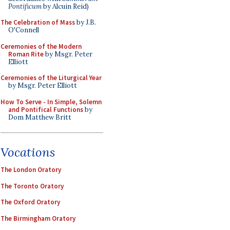
Pontificum
by Alcuin Reid)
The Celebration of Mass
by J.B.
O'Connell
Ceremonies of the Modern
Roman Rite
by Msgr. Peter
Elliott
Ceremonies of the Liturgical Year
by Msgr. Peter Elliott
How To Serve - In Simple, Solemn
and Pontifical Functions
by
Dom Matthew Britt
Vocations
The London Oratory
The Toronto Oratory
The Oxford Oratory
The Birmingham Oratory