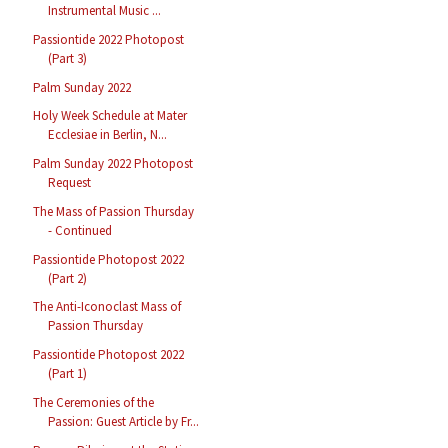
Instrumental Music ...
Passiontide 2022 Photopost
(Part 3)
Palm Sunday 2022
Holy Week Schedule at Mater
Ecclesiae in Berlin, N...
Palm Sunday 2022 Photopost
Request
The Mass of Passion Thursday
- Continued
Passiontide Photopost 2022
(Part 2)
The Anti-Iconoclast Mass of
Passion Thursday
Passiontide Photopost 2022
(Part 1)
The Ceremonies of the
Passion: Guest Article by Fr...