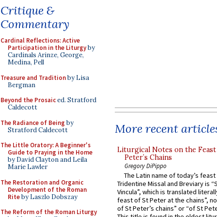
Critique &
Commentary
Cardinal Reflections: Active
Participation in the Liturgy
by
Cardinals Arinze, George,
Medina, Pell
Treasure and Tradition
by Lisa
Bergman
Beyond the Prosaic
ed. Stratford
Caldecott
The Radiance of Being
by
More recent article
Stratford Caldecott
The Little Oratory: A Beginner's
Liturgical Notes on the Feast 
Guide to Praying in the Home
Peter’s Chains
by David Clayton and Leila
Gregory DiPippo
Marie Lawler
The Latin name of today’s feast 
The Restoration and Organic
Tridentine Missal and Breviary is “
Development of the Roman
Vincula”, which is translated literal
Rite
by Laszlo Dobszay
feast of St Peter at the chains”, n
of St Peter’s chains” or “of St Pete
The Reform of the Roman Liturgy
This title is found in the oldest lit