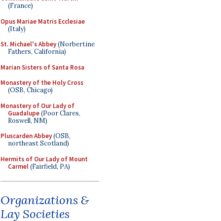
(France)
Opus Mariae Matris Ecclesiae
(Italy)
St. Michael's Abbey
(Norbertine
Fathers, California)
Marian Sisters of Santa Rosa
Monastery of the Holy Cross
(OSB, Chicago)
Monastery of Our Lady of
Guadalupe
(Poor Clares,
Roswell, NM)
Pluscarden Abbey
(OSB,
northeast Scotland)
Hermits of Our Lady of Mount
Carmel
(Fairfield, PA)
Organizations &
Lay Societies