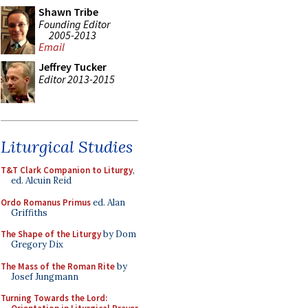
Shawn Tribe
Founding Editor
2005-2013
Email
Jeffrey Tucker
Editor 2013-2015
Liturgical Studies
T&T Clark Companion to Liturgy
,
ed. Alcuin Reid
Ordo Romanus Primus
ed. Alan
Griffiths
The Shape of the Liturgy
by Dom
Gregory Dix
The Mass of the Roman Rite
by
Josef Jungmann
Turning Towards the Lord: