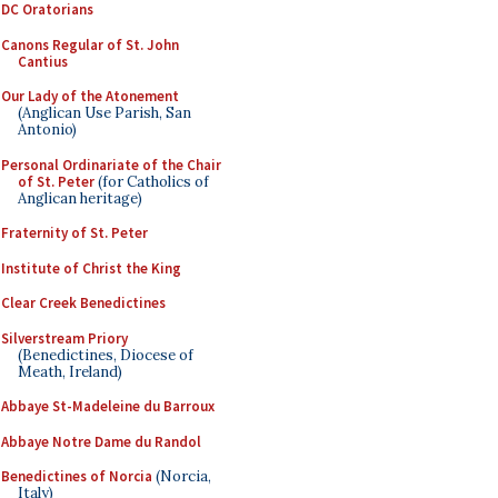
DC Oratorians
Canons Regular of St. John
Cantius
Our Lady of the Atonement
(Anglican Use Parish, San
Antonio)
Personal Ordinariate of the Chair
of St. Peter
(for Catholics of
Anglican heritage)
Fraternity of St. Peter
Institute of Christ the King
Clear Creek Benedictines
Silverstream Priory
(Benedictines, Diocese of
Meath, Ireland)
Abbaye St-Madeleine du Barroux
Abbaye Notre Dame du Randol
Benedictines of Norcia
(Norcia,
Italy)