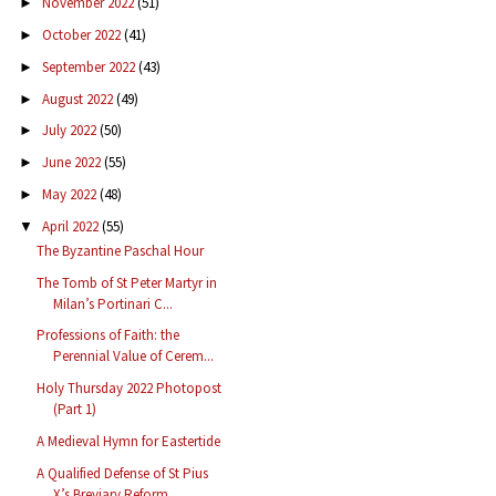
November 2022
(51)
►
October 2022
(41)
►
September 2022
(43)
►
August 2022
(49)
►
July 2022
(50)
►
June 2022
(55)
►
May 2022
(48)
►
April 2022
(55)
▼
The Byzantine Paschal Hour
The Tomb of St Peter Martyr in
Milan’s Portinari C...
Professions of Faith: the
Perennial Value of Cerem...
Holy Thursday 2022 Photopost
(Part 1)
A Medieval Hymn for Eastertide
A Qualified Defense of St Pius
X’s Breviary Reform