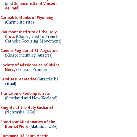
(and
Séminaire Saint Vincent
de Paul
)
Carmelite Monks of Wyoming
(Carmelite rite)
Riaumont Institute of the Holy
Cross
(Closely tied to French
Catholic Scouting Movement)
Canons Regular of St. Augustine
(Klosterneuburg, Austria)
Society of Missionaries of Divine
Mercy
(Toulon, France)
Servi Jesu et Mariae
(Austria; bi-
ritual)
Transalpine Redemptorists
(Scotland and New Zealand)
Knights of the Holy Eucharist
(Nebraska, USA)
Franciscan Missionaries of the
Eternal Word
(Alabama, USA)
Communauté Saint-Martin