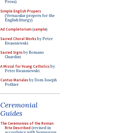
Press)
Simple English Propers
(Vernacular propers for the
English liturgy)
Ad Completorium
(
sample
)
Sacred Choral Works
by Peter
Kwasniewski
Sacred Signs
by Romano
Guardini
A Missal for Young Catholics
by
Peter Kwasniewski
Cantus Mariales
by Dom Joseph
Pothier
Ceremonial
Guides
The Ceremonies of the Roman
Rite Described
(revised in
accordance with
Summorum