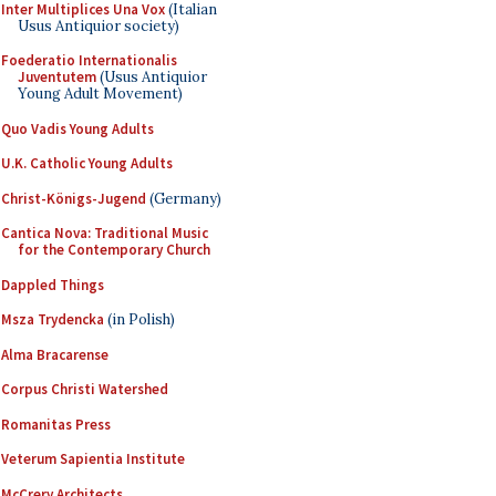
Inter Multiplices Una Vox
(Italian
Usus Antiquior society)
Foederatio Internationalis
Juventutem
(Usus Antiquior
Young Adult Movement)
Quo Vadis Young Adults
U.K. Catholic Young Adults
Christ-Königs-Jugend
(Germany)
Cantica Nova: Traditional Music
for the Contemporary Church
Dappled Things
Msza Trydencka
(in Polish)
Alma Bracarense
Corpus Christi Watershed
Romanitas Press
Veterum Sapientia Institute
McCrery Architects