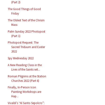
(Part 2)
The Good Things of Good
Friday
The Oldest Text of the Chrism
Mass
Palm Sunday 2022 Photopost
(Part 1)
Photopost Request: The
Sacred Triduum and Easter
2022
Spy Wednesday 2022
A New Reading Class in the
Lives of the Saints wit...
Roman Pilgrims at the Station
Churches 2022 (Part 6)
Finally, In-Person Icon
Painting Workshops are
Hap...
Vivaldi’s “Al Santo Sepolcro”: