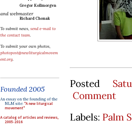
Gregor Kollmorgen
and webmaster
Richard Chonak
To submit news,
send e-mail to
the contact team
.
To submit your own photos,
photopost@newliturgicalmovem
ent.org
.
Posted
Sat
Founded 2005
Comment
An essay on the founding of the
NLM site:
"A new liturgical
movement"
Labels:
Palm 
A catalog of articles and reviews,
2005-2016