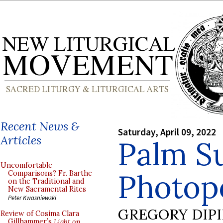
Recent News &
Saturday, April 09, 2022
Articles
Palm S
Uncomfortable
Photop
Comparisons? Fr. Barthe
on the Traditional and
New Sacramental Rites
Peter Kwasniewski
GREGORY DIP
Review of Cosima Clara
Gillhammer’s
Light on