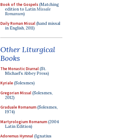
Book of the Gospels
(Matching
edition to Latin
Missale
Romanum
)
Daily Roman Missal
(hand missal
in English, 2011)
Other Liturgical
Books
The Monastic Diurnal
(St.
Michael's Abbey Press)
Kyriale
(Solesmes)
Gregorian Missal
(Solesmes,
2012)
Graduale Romanum
(Solesmes,
1974)
Martyrologium Romanum
(2004
Latin Edition)
Adoremus Hymnal
(Ignatius