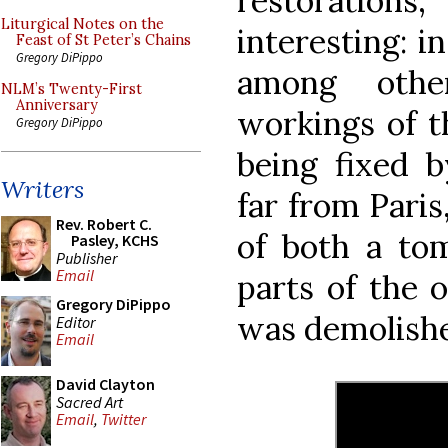
restoratio
Liturgical Notes on the
interesting: i
Feast of St Peter’s Chains
Gregory DiPippo
among othe
NLM’s Twenty-First
Anniversary
workings of t
Gregory DiPippo
being fixed b
Writers
far from Paris
Rev. Robert C.
of both a to
Pasley, KCHS
Publisher
Email
parts of the 
Gregory DiPippo
was demolishe
Editor
Email
David Clayton
Sacred Art
Email
,
Twitter