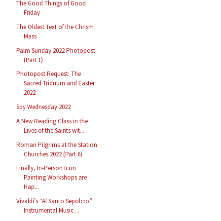
The Good Things of Good
Friday
The Oldest Text of the Chrism
Mass
Palm Sunday 2022 Photopost
(Part 1)
Photopost Request: The
Sacred Triduum and Easter
2022
Spy Wednesday 2022
A New Reading Class in the
Lives of the Saints wit...
Roman Pilgrims at the Station
Churches 2022 (Part 6)
Finally, In-Person Icon
Painting Workshops are
Hap...
Vivaldi’s “Al Santo Sepolcro”:
Instrumental Music ...