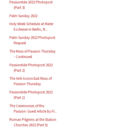
Passiontide 2022 Photopost
(Part 3)
Palm Sunday 2022
Holy Week Schedule at Mater
Ecclesiae in Berlin, N...
Palm Sunday 2022 Photopost
Request
The Mass of Passion Thursday
- Continued
Passiontide Photopost 2022
(Part 2)
The Anti-Iconoclast Mass of
Passion Thursday
Passiontide Photopost 2022
(Part 1)
The Ceremonies of the
Passion: Guest Article by Fr...
Roman Pilgrims at the Station
Churches 2022 (Part 5)