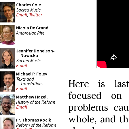
Charles Cole
Sacred Music
Email
,
Twitter
Nicola De Grandi
Ambrosian Rite
Jennifer Donelson-
Nowicka
Sacred Music
Email
Michael P. Foley
Texts and
Here is las
Translations
Email
focused on 
Matthew Hazell
History of the Reform
problems cau
Email
whole, and the
Fr. Thomas Kocik
Reform of the Reform