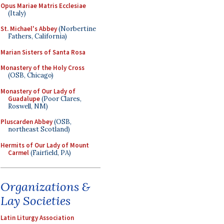
Opus Mariae Matris Ecclesiae
(Italy)
St. Michael's Abbey
(Norbertine
Fathers, California)
Marian Sisters of Santa Rosa
Monastery of the Holy Cross
(OSB, Chicago)
Monastery of Our Lady of
Guadalupe
(Poor Clares,
Roswell, NM)
Pluscarden Abbey
(OSB,
northeast Scotland)
Hermits of Our Lady of Mount
Carmel
(Fairfield, PA)
Organizations &
Lay Societies
Latin Liturgy Association