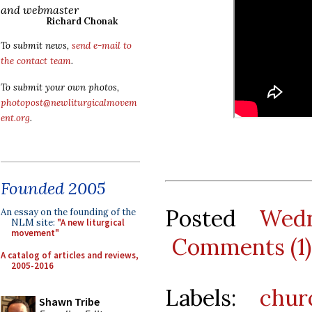
and webmaster
Richard Chonak
To submit news,
send e-mail to
the contact team
.
To submit your own photos,
photopost@newliturgicalmovem
ent.org
.
Founded 2005
Posted
Wedn
An essay on the founding of the
NLM site:
"A new liturgical
movement"
Comments (1)
A catalog of articles and reviews,
2005-2016
Labels:
chur
Shawn Tribe