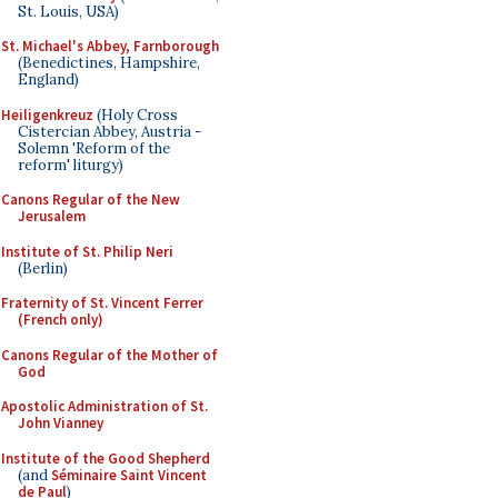
St. Louis, USA)
St. Michael's Abbey, Farnborough
(Benedictines, Hampshire,
England)
Heiligenkreuz
(Holy Cross
Cistercian Abbey, Austria -
Solemn 'Reform of the
reform' liturgy)
Canons Regular of the New
Jerusalem
Institute of St. Philip Neri
(Berlin)
Fraternity of St. Vincent Ferrer
(French only)
Canons Regular of the Mother of
God
Apostolic Administration of St.
John Vianney
Institute of the Good Shepherd
(and
Séminaire Saint Vincent
de Paul
)