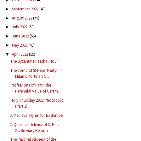
September 2022
(43)
►
August 2022
(49)
►
July 2022
(50)
►
June 2022
(55)
►
May 2022
(48)
►
April 2022
(55)
▼
The Byzantine Paschal Hour
The Tomb of St Peter Martyr in
Milan’s Portinari C...
Professions of Faith: the
Perennial Value of Cerem...
Holy Thursday 2022 Photopost
(Part 1)
A Medieval Hymn for Eastertide
A Qualified Defense of St Pius
X’s Breviary Reform
The Paschal Stichera of the