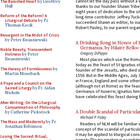
cannot let the day pass without a 
The Banished Heart
by Geoffrey
Hull
thanks to our founder Shawn Tribe 
eight years of dedication to the si
Reform of the Reform? A
long-time contributor Jeffrey Tuck
Liturgical Debate
by Fr.
succeeded Shawn as editor, to our
Thomas Kocik
Robert Pasley, to our parent organi
Resurgent in the Midst of Crisis
by Peter Kwasniewski
A Drinking Song in Honor of 
Germanus, by Hilaire Belloc
Noble Beauty, Transcendent
Gregory DiPippo
Holiness
by Peter
Kwasniewski
Most places which use the Rom
today as the feast of St Ignatius o
The Heresy of Formlessness
by
founder of the Jesuits, who died o
Martin Mosebach
1556. But in the Middle Ages, July
in France, England and some other
A Pope and a Council on the
(although not at Rome) as the feas
Sacred Liturgy
by Fr. Aidan
Germanus of Auxerre; Ignatius him
Nichols
have celebrated this feast during h
After Writing: On the Liturgical
Consummation of Philosophy
A Double Scandal of Particula
by Catherine Pickstock
Michael P. Foley
The Mass and Modernity
by Fr.
Readers of NLM will be familiar 
Jonathan Robinson
concept of the scandal of particul
it may be applied to liturgical con
Losing the Sacred: Ritual,
namely:The Incarnation is scandal