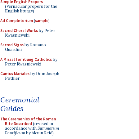
Simple English Propers
(Vernacular propers for the
English liturgy)
Ad Completorium
(
sample
)
Sacred Choral Works
by Peter
Kwasniewski
Sacred Signs
by Romano
Guardini
A Missal for Young Catholics
by
Peter Kwasniewski
Cantus Mariales
by Dom Joseph
Pothier
Ceremonial
Guides
The Ceremonies of the Roman
Rite Described
(revised in
accordance with
Summorum
Pontificum
by Alcuin Reid)