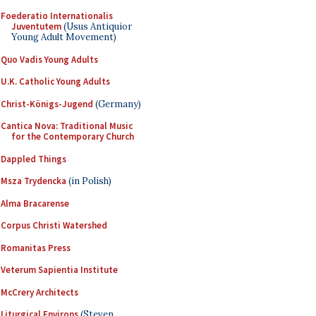
Foederatio Internationalis
Juventutem
(Usus Antiquior
Young Adult Movement)
Quo Vadis Young Adults
U.K. Catholic Young Adults
Christ-Königs-Jugend
(Germany)
Cantica Nova: Traditional Music
for the Contemporary Church
Dappled Things
Msza Trydencka
(in Polish)
Alma Bracarense
Corpus Christi Watershed
Romanitas Press
Veterum Sapientia Institute
McCrery Architects
Liturgical Environs
(Steven