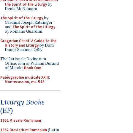
the Spirit of the Liturgy
by
Denis McNamara
The Spirit of the Liturgy
by
Cardinal Joseph Ratzinger
and
The Spirit of the Liturgy
by Romano Guardini
Gregorian Chant: A Guide to the
History and Liturgy
by Dom
Daniel Saulnier, OSB
The Rationale Divinorum
Officiorum of William Durand
of Mende:
Book One
Paléographie musicale XXIII:
Montecassino, ms. 542
Liturgy Books
(EF)
1962 Missale Romanum
1962 Breviarium Romanum
(Latin