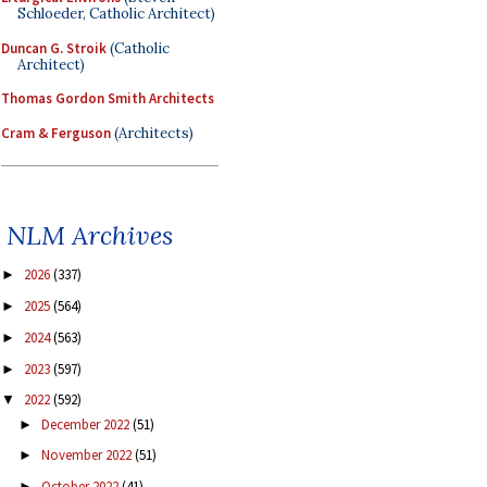
Schloeder, Catholic Architect)
Duncan G. Stroik
(Catholic
Architect)
Thomas Gordon Smith Architects
Cram & Ferguson
(Architects)
NLM Archives
2026
(337)
►
2025
(564)
►
2024
(563)
►
2023
(597)
►
2022
(592)
▼
December 2022
(51)
►
November 2022
(51)
►
October 2022
(41)
►