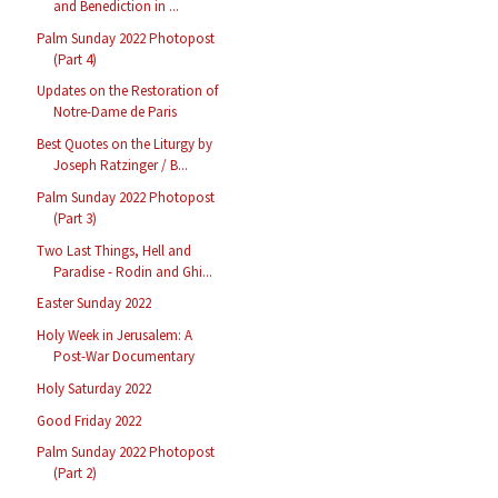
and Benediction in ...
Palm Sunday 2022 Photopost
(Part 4)
Updates on the Restoration of
Notre-Dame de Paris
Best Quotes on the Liturgy by
Joseph Ratzinger / B...
Palm Sunday 2022 Photopost
(Part 3)
Two Last Things, Hell and
Paradise - Rodin and Ghi...
Easter Sunday 2022
Holy Week in Jerusalem: A
Post-War Documentary
Holy Saturday 2022
Good Friday 2022
Palm Sunday 2022 Photopost
(Part 2)