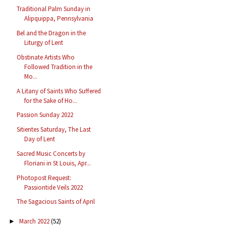
Traditional Palm Sunday in
Alipquippa, Pennsylvania
Bel and the Dragon in the
Liturgy of Lent
Obstinate Artists Who
Followed Tradition in the
Mo...
A Litany of Saints Who Suffered
for the Sake of Ho...
Passion Sunday 2022
Sitientes Saturday, The Last
Day of Lent
Sacred Music Concerts by
Floriani in St Louis, Apr...
Photopost Request:
Passiontide Veils 2022
The Sagacious Saints of April
March 2022
(52)
►