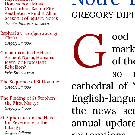
Homeschool Music
Curriculum, Sarum Rite,
GREGORY DIP
Aesthetics - Find It All in
Season 8 of Square Notes
G
Jennifer Donelson-Nowicka
ood 
Raphael’s
Transfiguration of
Christ
Gregory DiPippo
mark
Communion in the Hand:
of th
Ancient Norm, Humanist
Myth, or Protestant
Rebellion?
so 
Peter Kwasniewski
The Sequence of St Dominic
cathedral of 
Gregory DiPippo
English-lang
The Finding of St Stephen
the First Martyr
the news se
Gregory DiPippo
St Alphonsus on the Need
annual update
for Reverence in the
Liturgy
Gregory DiPippo