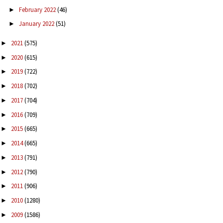
February 2022
(46)
►
January 2022
(51)
►
2021
(575)
►
2020
(615)
►
2019
(722)
►
2018
(702)
►
2017
(704)
►
2016
(709)
►
2015
(665)
►
2014
(665)
►
2013
(791)
►
2012
(790)
►
2011
(906)
►
2010
(1280)
►
2009
(1586)
►