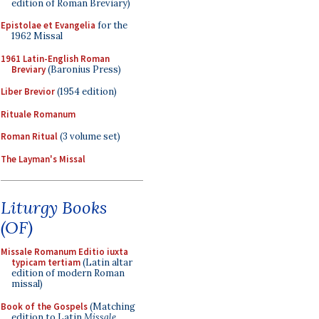
edition of Roman Breviary)
Epistolae et Evangelia
for the
1962 Missal
1961 Latin-English Roman
Breviary
(Baronius Press)
Liber Brevior
(1954 edition)
Rituale Romanum
Roman Ritual
(3 volume set)
The Layman's Missal
Liturgy Books
(OF)
Missale Romanum Editio iuxta
typicam tertiam
(Latin altar
edition of modern Roman
missal)
Book of the Gospels
(Matching
edition to Latin
Missale