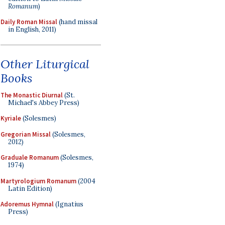
Romanum
)
Daily Roman Missal
(hand missal
in English, 2011)
Other Liturgical
Books
The Monastic Diurnal
(St.
Michael's Abbey Press)
Kyriale
(Solesmes)
Gregorian Missal
(Solesmes,
2012)
Graduale Romanum
(Solesmes,
1974)
Martyrologium Romanum
(2004
Latin Edition)
Adoremus Hymnal
(Ignatius
Press)