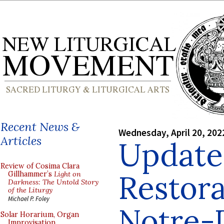
Recent News &
Wednesday, April 20, 202
Articles
Update
Review of Cosima Clara
Restora
Gillhammer’s
Light on
Darkness: The Untold Story
of the Liturgy
Michael P. Foley
Notre-
Solar Horarium, Organ
Improvisation,