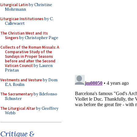
Liturgical Latin
by Christine
Mohrmann
Liturgicae Institutiones
by C.
Callewaert
The Christian West and Its
Singers
by Christopher Page
Collects of the Roman Missals: A
Comparative Study of the
Sundays in Proper Seasons
before and after the Second
Vatican Council
by Lauren
Pristas
Vestments and Vesture
by Dom
E.A. Roulin
The Sacramentary
by Ildefonso
Schuster
The Liturgical Altar
by Geoffrey
Webb
Critique &