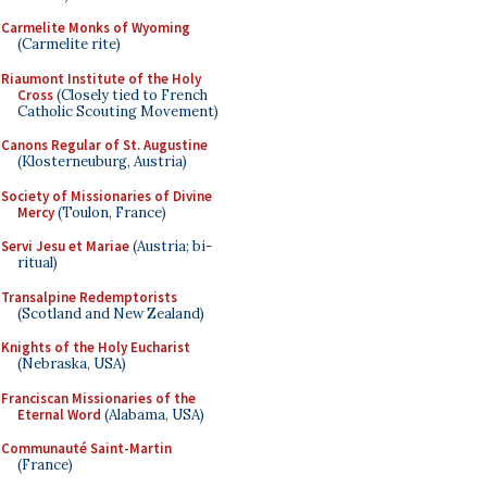
Carmelite Monks of Wyoming
(Carmelite rite)
Riaumont Institute of the Holy
Cross
(Closely tied to French
Catholic Scouting Movement)
Canons Regular of St. Augustine
(Klosterneuburg, Austria)
Society of Missionaries of Divine
Mercy
(Toulon, France)
Servi Jesu et Mariae
(Austria; bi-
ritual)
Transalpine Redemptorists
(Scotland and New Zealand)
Knights of the Holy Eucharist
(Nebraska, USA)
Franciscan Missionaries of the
Eternal Word
(Alabama, USA)
Communauté Saint-Martin
(France)