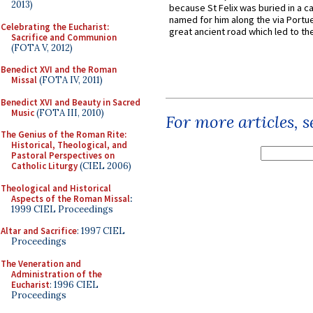
2013)
because St Felix was buried in a 
named for him along the via Portue
Celebrating the Eucharist:
great ancient road which led to the 
Sacrifice and Communion
(FOTA V, 2012)
Benedict XVI and the Roman
Missal
(FOTA IV, 2011)
Benedict XVI and Beauty in Sacred
Music
(FOTA III, 2010)
For more articles, 
The Genius of the Roman Rite:
Historical, Theological, and
Pastoral Perspectives on
Catholic Liturgy
(CIEL 2006)
Theological and Historical
Aspects of the Roman Missal
:
1999 CIEL Proceedings
Altar and Sacrifice
: 1997 CIEL
Proceedings
The Veneration and
Administration of the
Eucharist
: 1996 CIEL
Proceedings