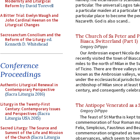
Modernity and Liturgical
particular. The universal Logos ta
Reform
by David Torevell
a particular maiden at a particular 
particular place to become the pe
A Bitter Trial: Evelyn Waugh and
John Cardinal Heenan on the
Nazareth. God is also scand...
Liturgical Changes
Sacrosanctum Concilium and the
The Church of Ss Peter and P
Reform of the Liturgy
ed.
Biasca, Switzerland (Part 1)
Kenneth D. Whitehead
Gregory DiPippo
Our Ambrosian expert Nicola de
recently visited the town of Biasc
Conference
miles to the north of Milan in the 
of Ticino. There are three valleys i
Proceedings
known as the Ambrosian valleys, 
under the ecclesiastical jurisdictio
archbishop of Milan since at least 
Authentic Liturgical Renewal in
Contemporary Perspective
century, and consequently celebrat
(Sacra Liturgia 2016)
Liturgy in the Twenty-First
The Antipope Venerated as a 
Century: Contemporary Issues
Gregory DiPippo
and Perspectives
(Sacra
The feast of St Martha is kept t
Liturgia USA 2015)
commemoration of four Roman ma
Felix, Simplicius, Faustinus and Bea
Sacred Liturgy: The Source and
Summit of the Life and Mission
commemoration originated as two
of the Church
(Sacra Liturgia
observances, which seem to have