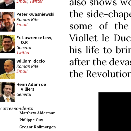
also shows wo
Email
,
Twitter
the side-chap
Peter Kwasniewski
Roman Rite
some of the
Email
Viollet le Du
Fr. Lawrence Lew,
O.P.
his life to br
General
Twitter
after the deva
William Riccio
Roman Rite
the Revoluti
Email
Henri Adam de
Villiers
General
correspondents
Matthew Alderman
Philippe Guy
Gregor Kollmorgen