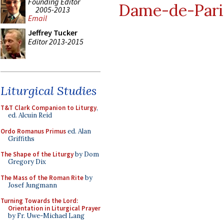
Founding Editor
Dame-de-Pari
2005-2013
Email
Jeffrey Tucker
Editor 2013-2015
Liturgical Studies
T&T Clark Companion to Liturgy
,
ed. Alcuin Reid
Ordo Romanus Primus
ed. Alan
Griffiths
The Shape of the Liturgy
by Dom
Gregory Dix
The Mass of the Roman Rite
by
Josef Jungmann
Turning Towards the Lord:
Orientation in Liturgical Prayer
by Fr. Uwe-Michael Lang