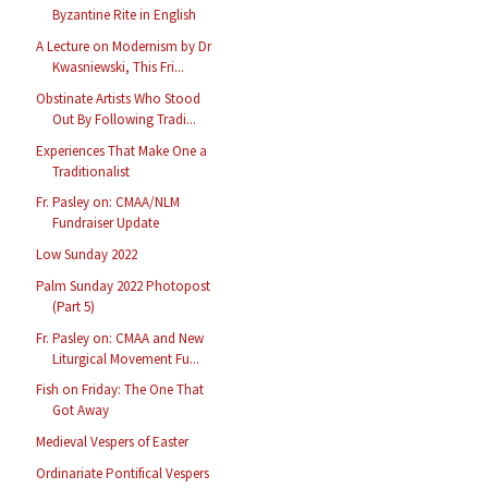
Byzantine Rite in English
A Lecture on Modernism by Dr
Kwasniewski, This Fri...
Obstinate Artists Who Stood
Out By Following Tradi...
Experiences That Make One a
Traditionalist
Fr. Pasley on: CMAA/NLM
Fundraiser Update
Low Sunday 2022
Palm Sunday 2022 Photopost
(Part 5)
Fr. Pasley on: CMAA and New
Liturgical Movement Fu...
Fish on Friday: The One That
Got Away
Medieval Vespers of Easter
Ordinariate Pontifical Vespers