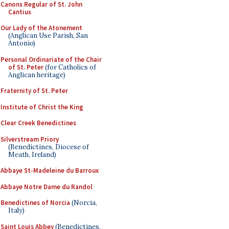
Canons Regular of St. John
Cantius
Our Lady of the Atonement
(Anglican Use Parish, San
Antonio)
Personal Ordinariate of the Chair
of St. Peter
(for Catholics of
Anglican heritage)
Fraternity of St. Peter
Institute of Christ the King
Clear Creek Benedictines
Silverstream Priory
(Benedictines, Diocese of
Meath, Ireland)
Abbaye St-Madeleine du Barroux
Abbaye Notre Dame du Randol
Benedictines of Norcia
(Norcia,
Italy)
Saint Louis Abbey
(Benedictines,