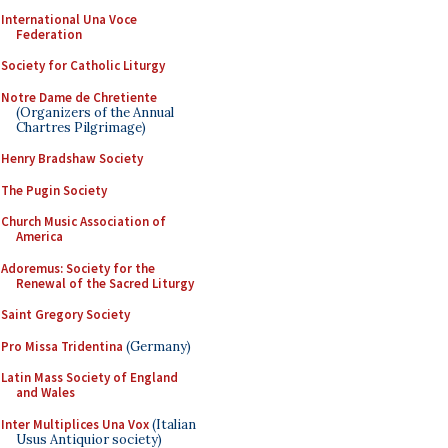
International Una Voce
Federation
Society for Catholic Liturgy
Notre Dame de Chretiente
(Organizers of the Annual
Chartres Pilgrimage)
Henry Bradshaw Society
The Pugin Society
Church Music Association of
America
Adoremus: Society for the
Renewal of the Sacred Liturgy
Saint Gregory Society
Pro Missa Tridentina
(Germany)
Latin Mass Society of England
and Wales
Inter Multiplices Una Vox
(Italian
Usus Antiquior society)