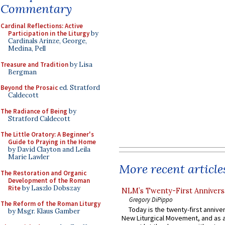
Commentary
Cardinal Reflections: Active
Participation in the Liturgy
by
Cardinals Arinze, George,
Medina, Pell
Treasure and Tradition
by Lisa
Bergman
Beyond the Prosaic
ed. Stratford
Caldecott
The Radiance of Being
by
Stratford Caldecott
The Little Oratory: A Beginner's
Guide to Praying in the Home
by David Clayton and Leila
Marie Lawler
More recent article
The Restoration and Organic
Development of the Roman
Rite
by Laszlo Dobszay
NLM’s Twenty-First Annivers
Gregory DiPippo
The Reform of the Roman Liturgy
Today is the twenty-first annive
by Msgr. Klaus Gamber
New Liturgical Movement, and as 