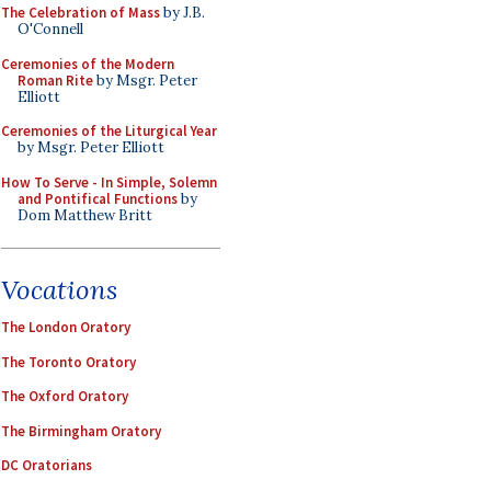
The Celebration of Mass
by J.B.
O'Connell
Ceremonies of the Modern
Roman Rite
by Msgr. Peter
Elliott
Ceremonies of the Liturgical Year
by Msgr. Peter Elliott
How To Serve - In Simple, Solemn
and Pontifical Functions
by
Dom Matthew Britt
Vocations
The London Oratory
The Toronto Oratory
The Oxford Oratory
The Birmingham Oratory
DC Oratorians