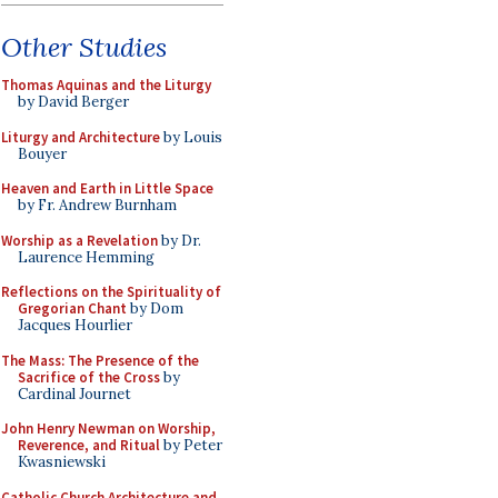
Other Studies
Thomas Aquinas and the Liturgy
by David Berger
Liturgy and Architecture
by Louis
Bouyer
Heaven and Earth in Little Space
by Fr. Andrew Burnham
Worship as a Revelation
by Dr.
Laurence Hemming
Reflections on the Spirituality of
Gregorian Chant
by Dom
Jacques Hourlier
The Mass: The Presence of the
Sacrifice of the Cross
by
Cardinal Journet
John Henry Newman on Worship,
Reverence, and Ritual
by Peter
Kwasniewski
Catholic Church Architecture and