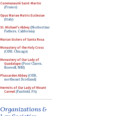
Communauté Saint-Martin
(France)
Opus Mariae Matris Ecclesiae
(Italy)
St. Michael's Abbey
(Norbertine
Fathers, California)
Marian Sisters of Santa Rosa
Monastery of the Holy Cross
(OSB, Chicago)
Monastery of Our Lady of
Guadalupe
(Poor Clares,
Roswell, NM)
Pluscarden Abbey
(OSB,
northeast Scotland)
Hermits of Our Lady of Mount
Carmel
(Fairfield, PA)
Organizations &