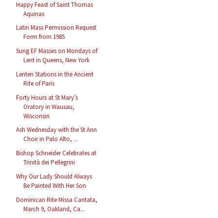
Happy Feast of Saint Thomas
Aquinas
Latin Mass Permission Request
Form from 1985
Sung EF Masses on Mondays of
Lent in Queens, New York
Lenten Stations in the Ancient
Rite of Paris
Forty Hours at St Mary’s
Oratory in Wausau,
Wisconsin
Ash Wednesday with the St Ann
Choir in Palo Alto, ...
Bishop Schneider Celebrates at
Trinità dei Pellegrini
Why Our Lady Should Always
Be Painted With Her Son
Dominican Rite Missa Cantata,
March 9, Oakland, Ca...