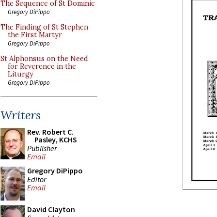
The Sequence of St Dominic
Gregory DiPippo
The Finding of St Stephen
the First Martyr
Gregory DiPippo
St Alphonsus on the Need
for Reverence in the
Liturgy
Gregory DiPippo
Writers
Rev. Robert C.
Pasley, KCHS
Publisher
Email
Gregory DiPippo
Editor
Email
David Clayton