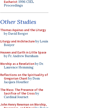
Eucharist
: 1996 CIEL
Proceedings
Other Studies
Thomas Aquinas and the Liturgy
by David Berger
Liturgy and Architecture
by Louis
Bouyer
Heaven and Earth in Little Space
by Fr. Andrew Burnham
Worship as a Revelation
by Dr.
Laurence Hemming
Reflections on the Spirituality of
Gregorian Chant
by Dom
Jacques Hourlier
The Mass: The Presence of the
Sacrifice of the Cross
by
Cardinal Journet
John Henry Newman on Worship,