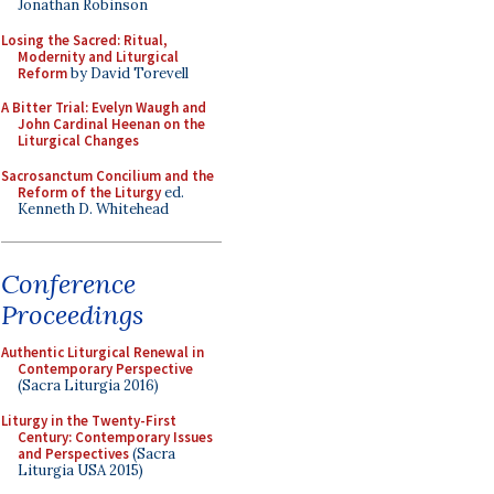
Jonathan Robinson
Losing the Sacred: Ritual,
Modernity and Liturgical
Reform
by David Torevell
A Bitter Trial: Evelyn Waugh and
John Cardinal Heenan on the
Liturgical Changes
Sacrosanctum Concilium and the
Reform of the Liturgy
ed.
Kenneth D. Whitehead
Conference
Proceedings
Authentic Liturgical Renewal in
Contemporary Perspective
(Sacra Liturgia 2016)
Liturgy in the Twenty-First
Century: Contemporary Issues
and Perspectives
(Sacra
Liturgia USA 2015)