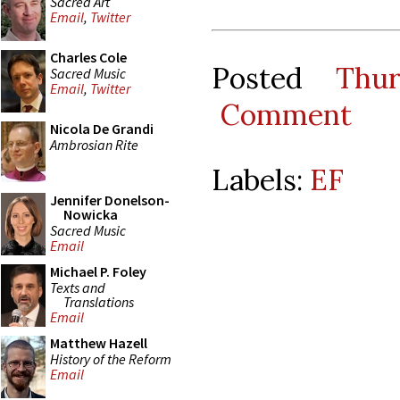
Sacred Art
Email
,
Twitter
Charles Cole
Posted
Thu
Sacred Music
Email
,
Twitter
Comment
Nicola De Grandi
Ambrosian Rite
Labels:
EF
Jennifer Donelson-
Nowicka
Sacred Music
Email
Michael P. Foley
Texts and
Translations
Email
Matthew Hazell
History of the Reform
Email