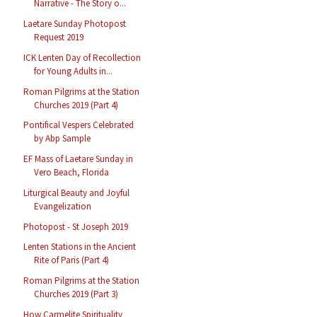
Narrative - The Story o...
Laetare Sunday Photopost
Request 2019
ICK Lenten Day of Recollection
for Young Adults in...
Roman Pilgrims at the Station
Churches 2019 (Part 4)
Pontifical Vespers Celebrated
by Abp Sample
EF Mass of Laetare Sunday in
Vero Beach, Florida
Liturgical Beauty and Joyful
Evangelization
Photopost - St Joseph 2019
Lenten Stations in the Ancient
Rite of Paris (Part 4)
Roman Pilgrims at the Station
Churches 2019 (Part 3)
How Carmelite Spirituality