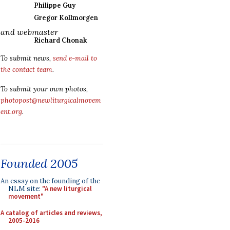
Philippe Guy
Gregor Kollmorgen
and webmaster
Richard Chonak
To submit news,
send e-mail to
the contact team
.
To submit your own photos,
photopost@newliturgicalmovem
ent.org
.
Founded 2005
An essay on the founding of the
NLM site:
"A new liturgical
movement"
A catalog of articles and reviews,
2005-2016