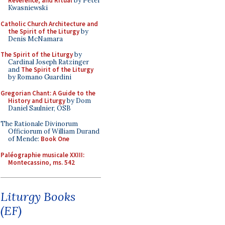
Reverence, and Ritual
by Peter
Kwasniewski
Catholic Church Architecture and
the Spirit of the Liturgy
by
Denis McNamara
The Spirit of the Liturgy
by
Cardinal Joseph Ratzinger
and
The Spirit of the Liturgy
by Romano Guardini
Gregorian Chant: A Guide to the
History and Liturgy
by Dom
Daniel Saulnier, OSB
The Rationale Divinorum
Officiorum of William Durand
of Mende:
Book One
Paléographie musicale XXIII:
Montecassino, ms. 542
Liturgy Books
(EF)