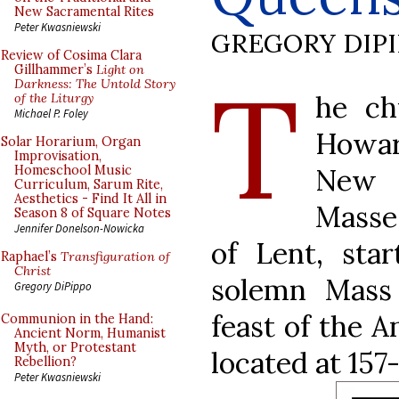
New Sacramental Rites
Peter Kwasniewski
GREGORY DIP
Review of Cosima Clara
T
Gillhammer’s
Light on
Darkness: The Untold Story
he ch
of the Liturgy
Michael P. Foley
Howar
Solar Horarium, Organ
Improvisation,
New 
Homeschool Music
Curriculum, Sarum Rite,
Aesthetics - Find It All in
Masse
Season 8 of Square Notes
Jennifer Donelson-Nowicka
of Lent, sta
Raphael’s
Transfiguration of
Christ
solemn Mass
Gregory DiPippo
feast of the A
Communion in the Hand:
Ancient Norm, Humanist
Myth, or Protestant
located at 157
Rebellion?
Peter Kwasniewski