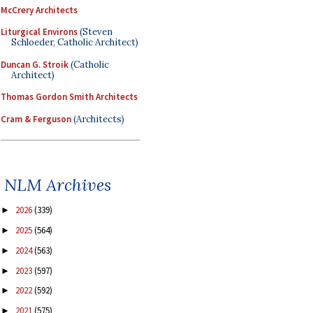
McCrery Architects
Liturgical Environs
(Steven
Schloeder, Catholic Architect)
Duncan G. Stroik
(Catholic
Architect)
Thomas Gordon Smith Architects
Cram & Ferguson
(Architects)
NLM Archives
2026
(339)
►
2025
(564)
►
2024
(563)
►
2023
(597)
►
2022
(592)
►
2021
(575)
►