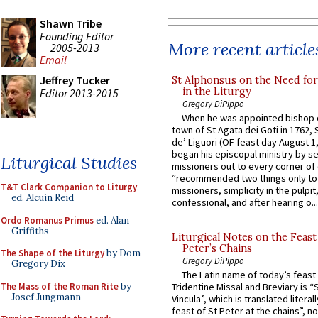
Shawn Tribe
Founding Editor
More recent article
2005-2013
Email
Jeffrey Tucker
St Alphonsus on the Need fo
in the Liturgy
Editor 2013-2015
Gregory DiPippo
When he was appointed bishop o
town of St Agata dei Goti in 1762,
de’ Liguori (OF feast day August 1
began his episcopal ministry by s
Liturgical Studies
missioners out to every corner of
“recommended two things only to
T&T Clark Companion to Liturgy
,
missioners, simplicity in the pulpit,
ed. Alcuin Reid
confessional, and after hearing o...
Ordo Romanus Primus
ed. Alan
Griffiths
Liturgical Notes on the Feast 
Peter’s Chains
The Shape of the Liturgy
by Dom
Gregory DiPippo
Gregory Dix
The Latin name of today’s feast 
The Mass of the Roman Rite
by
Tridentine Missal and Breviary is “
Josef Jungmann
Vincula”, which is translated literal
feast of St Peter at the chains”, n