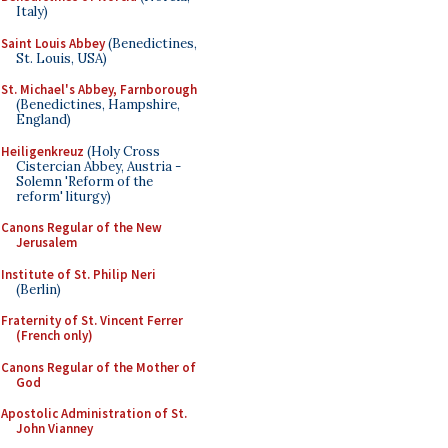
Italy)
Saint Louis Abbey
(Benedictines,
St. Louis, USA)
St. Michael's Abbey, Farnborough
(Benedictines, Hampshire,
England)
Heiligenkreuz
(Holy Cross
Cistercian Abbey, Austria -
Solemn 'Reform of the
reform' liturgy)
Canons Regular of the New
Jerusalem
Institute of St. Philip Neri
(Berlin)
Fraternity of St. Vincent Ferrer
(French only)
Canons Regular of the Mother of
God
Apostolic Administration of St.
John Vianney