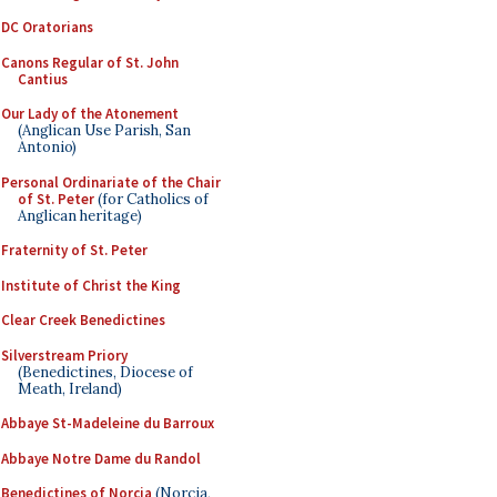
DC Oratorians
Canons Regular of St. John
Cantius
Our Lady of the Atonement
(Anglican Use Parish, San
Antonio)
Personal Ordinariate of the Chair
of St. Peter
(for Catholics of
Anglican heritage)
Fraternity of St. Peter
Institute of Christ the King
Clear Creek Benedictines
Silverstream Priory
(Benedictines, Diocese of
Meath, Ireland)
Abbaye St-Madeleine du Barroux
Abbaye Notre Dame du Randol
Benedictines of Norcia
(Norcia,