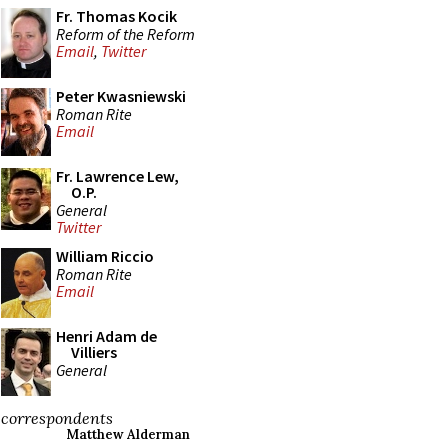
Fr. Thomas Kocik
Reform of the Reform
Email
,
Twitter
Peter Kwasniewski
Roman Rite
Email
Fr. Lawrence Lew,
O.P.
General
Twitter
William Riccio
Roman Rite
Email
Henri Adam de
Villiers
General
correspondents
Matthew Alderman