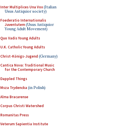
Inter Multiplices Una Vox
(Italian
Usus Antiquior society)
Foederatio Internationalis
Juventutem
(Usus Antiquior
Young Adult Movement)
Quo Vadis Young Adults
U.K. Catholic Young Adults
Christ-Königs-Jugend
(Germany)
Cantica Nova: Traditional Music
for the Contemporary Church
Dappled Things
Msza Trydencka
(in Polish)
Alma Bracarense
Corpus Christi Watershed
Romanitas Press
Veterum Sapientia Institute