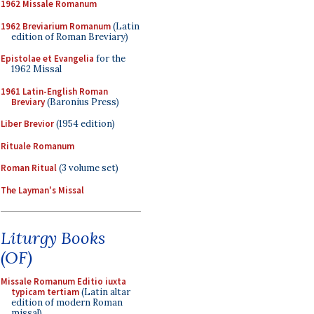
1962 Missale Romanum
1962 Breviarium Romanum
(Latin
edition of Roman Breviary)
Epistolae et Evangelia
for the
1962 Missal
1961 Latin-English Roman
Breviary
(Baronius Press)
Liber Brevior
(1954 edition)
Rituale Romanum
Roman Ritual
(3 volume set)
The Layman's Missal
Liturgy Books
(OF)
Missale Romanum Editio iuxta
typicam tertiam
(Latin altar
edition of modern Roman
missal)