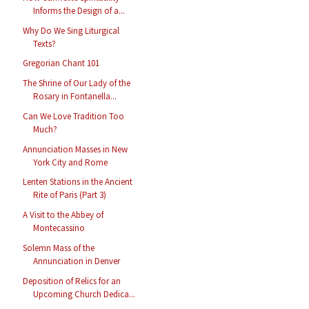
Informs the Design of a...
Why Do We Sing Liturgical
Texts?
Gregorian Chant 101
The Shrine of Our Lady of the
Rosary in Fontanella...
Can We Love Tradition Too
Much?
Annunciation Masses in New
York City and Rome
Lenten Stations in the Ancient
Rite of Paris (Part 3)
A Visit to the Abbey of
Montecassino
Solemn Mass of the
Annunciation in Denver
Deposition of Relics for an
Upcoming Church Dedica...