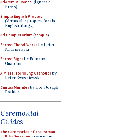
Adoremus Hymnal
(Ignatius
Press)
Simple English Propers
(Vernacular propers for the
English liturgy)
Ad Completorium
(
sample
)
Sacred Choral Works
by Peter
Kwasniewski
Sacred Signs
by Romano
Guardini
A Missal for Young Catholics
by
Peter Kwasniewski
Cantus Mariales
by Dom Joseph
Pothier
Ceremonial
Guides
The Ceremonies of the Roman
Rite Described
(revised in