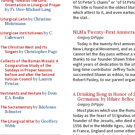
Turning Towards the Lord:
of St Peter’s chains” or “of St Pete
Orientation in Liturgical Prayer
This title is found in the oldest lit
by Fr. Uwe-Michael Lang
which attest to it, and even earlier, 
the stat...
Liturgical Latin
by Christine
Mohrmann
NLM’s Twenty-First Annivers
Liturgicae Institutiones
by C.
Callewaert
Gregory DiPippo
Today is the twenty-first annive
The Christian West and Its
New Liturgical Movement, and as 
Singers
by Christopher Page
cannot let the day pass without a 
thanks to our founder Shawn Tribe 
Collects of the Roman Missals: A
eight years of dedication to the si
Comparative Study of the
long-time contributor Jeffrey Tuck
Sundays in Proper Seasons
succeeded Shawn as editor, to our
before and after the Second
Vatican Council
by Lauren
Robert Pasley, to our parent organi
Pristas
Vestments and Vesture
by Dom
A Drinking Song in Honor of 
E.A. Roulin
Germanus, by Hilaire Belloc
Gregory DiPippo
The Sacramentary
by Ildefonso
Most places which use the Rom
Schuster
today as the feast of St Ignatius o
founder of the Jesuits, who died o
The Liturgical Altar
by Geoffrey
1556. But in the Middle Ages, July
Webb
in France, England and some other