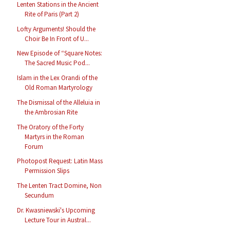
Lenten Stations in the Ancient
Rite of Paris (Part 2)
Lofty Arguments! Should the
Choir Be In Front of U...
New Episode of “Square Notes:
The Sacred Music Pod...
Islam in the Lex Orandi of the
Old Roman Martyrology
The Dismissal of the Alleluia in
the Ambrosian Rite
The Oratory of the Forty
Martyrs in the Roman
Forum
Photopost Request: Latin Mass
Permission Slips
The Lenten Tract Domine, Non
Secundum
Dr. Kwasniewski's Upcoming
Lecture Tour in Austral...