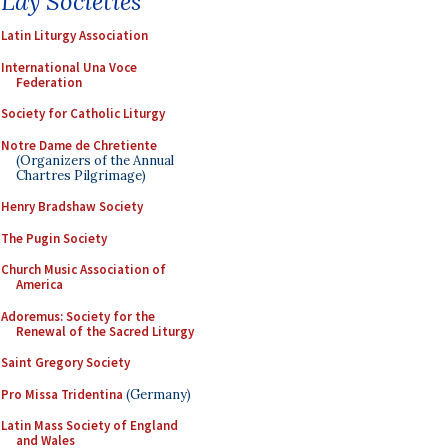
Lay Societies
Latin Liturgy Association
International Una Voce
Federation
Society for Catholic Liturgy
Notre Dame de Chretiente
(Organizers of the Annual
Chartres Pilgrimage)
Henry Bradshaw Society
The Pugin Society
Church Music Association of
America
Adoremus: Society for the
Renewal of the Sacred Liturgy
Saint Gregory Society
Pro Missa Tridentina
(Germany)
Latin Mass Society of England
and Wales