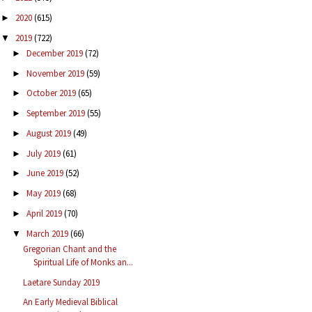
2020
(615)
►
2019
(722)
▼
December 2019
(72)
►
November 2019
(59)
►
October 2019
(65)
►
September 2019
(55)
►
August 2019
(49)
►
July 2019
(61)
►
June 2019
(52)
►
May 2019
(68)
►
April 2019
(70)
►
March 2019
(66)
▼
Gregorian Chant and the
Spiritual Life of Monks an...
Laetare Sunday 2019
An Early Medieval Biblical