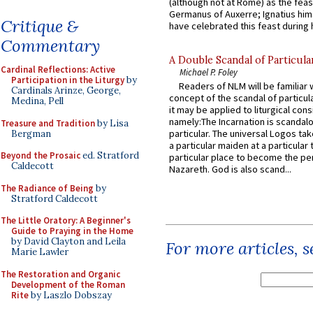
(although not at Rome) as the feas
Germanus of Auxerre; Ignatius him
Critique &
have celebrated this feast during h
Commentary
A Double Scandal of Particula
Cardinal Reflections: Active
Michael P. Foley
Participation in the Liturgy
by
Readers of NLM will be familiar 
Cardinals Arinze, George,
concept of the scandal of particul
Medina, Pell
it may be applied to liturgical con
namely:The Incarnation is scandal
Treasure and Tradition
by Lisa
particular. The universal Logos ta
Bergman
a particular maiden at a particular 
Beyond the Prosaic
ed. Stratford
particular place to become the pe
Caldecott
Nazareth. God is also scand...
The Radiance of Being
by
Stratford Caldecott
The Little Oratory: A Beginner's
Guide to Praying in the Home
by David Clayton and Leila
For more articles, 
Marie Lawler
The Restoration and Organic
Development of the Roman
Rite
by Laszlo Dobszay