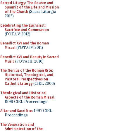
Sacred Liturgy: The Source and
Summit of the Life and Mission
of the Church
(Sacra Liturgia
2013)
Celebrating the Eucharist:
Sacrifice and Communion
(FOTA V, 2012)
Benedict XVI and the Roman
Missal
(FOTA IV, 2011)
Benedict XVI and Beauty in Sacred
Music
(FOTA III, 2010)
The Genius of the Roman Rite:
Historical, Theological, and
Pastoral Perspectives on
Catholic Liturgy
(CIEL 2006)
Theological and Historical
Aspects of the Roman Missal
:
1999 CIEL Proceedings
Altar and Sacrifice
: 1997 CIEL
Proceedings
The Veneration and
Administration of the