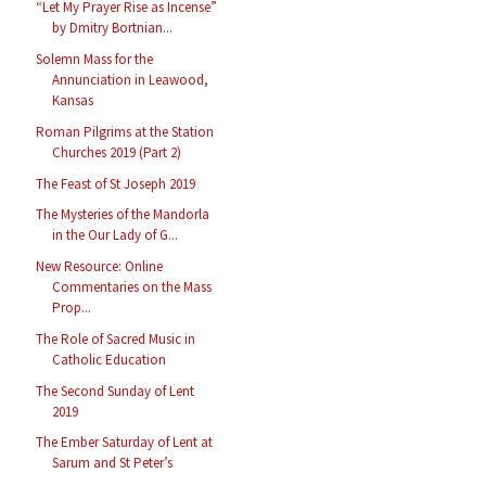
“Let My Prayer Rise as Incense”
by Dmitry Bortnian...
Solemn Mass for the
Annunciation in Leawood,
Kansas
Roman Pilgrims at the Station
Churches 2019 (Part 2)
The Feast of St Joseph 2019
The Mysteries of the Mandorla
in the Our Lady of G...
New Resource: Online
Commentaries on the Mass
Prop...
The Role of Sacred Music in
Catholic Education
The Second Sunday of Lent
2019
The Ember Saturday of Lent at
Sarum and St Peter’s