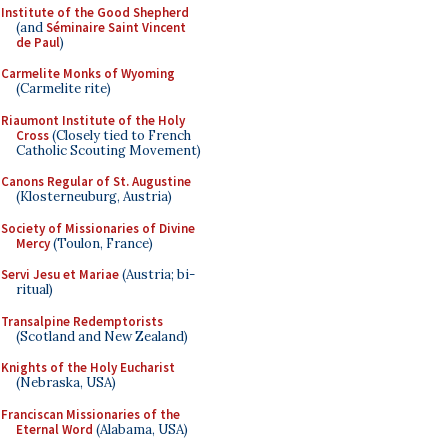
Institute of the Good Shepherd
(and
Séminaire Saint Vincent
de Paul
)
Carmelite Monks of Wyoming
(Carmelite rite)
Riaumont Institute of the Holy
Cross
(Closely tied to French
Catholic Scouting Movement)
Canons Regular of St. Augustine
(Klosterneuburg, Austria)
Society of Missionaries of Divine
Mercy
(Toulon, France)
Servi Jesu et Mariae
(Austria; bi-
ritual)
Transalpine Redemptorists
(Scotland and New Zealand)
Knights of the Holy Eucharist
(Nebraska, USA)
Franciscan Missionaries of the
Eternal Word
(Alabama, USA)