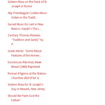
Solemn Mass on the Feast of St
Joseph in Rome
Abp Prendergast Confers Minor
Orders in the Tradit...
Sacred Music for Lent in New
Mexico: Haydn’s The L...
Zachary Thomas Reviews
“Tradition and Sanity” by
P...
Guest Article: “Some Ritual
Features of the Armeni...
Dominican Rite Holy Week
Missal (1960) Reprinted
Roman Pilgrims at the Station
Churches 2019 (Part 1)
Solemn Mass for St Joseph’s
Day in Newark, New Jersey
Should We Paint God the
Father?