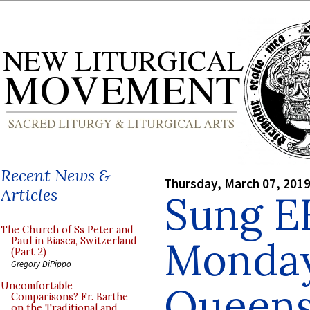
Recent News &
Thursday, March 07, 201
Articles
Sung E
The Church of Ss Peter and
Monday
Paul in Biasca, Switzerland
(Part 2)
Gregory DiPippo
Queens
Uncomfortable
Comparisons? Fr. Barthe
on the Traditional and