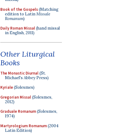
Book of the Gospels
(Matching
edition to Latin
Missale
Romanum
)
Daily Roman Missal
(hand missal
in English, 2011)
Other Liturgical
Books
The Monastic Diurnal
(St.
Michael's Abbey Press)
Kyriale
(Solesmes)
Gregorian Missal
(Solesmes,
2012)
Graduale Romanum
(Solesmes,
1974)
Martyrologium Romanum
(2004
Latin Edition)