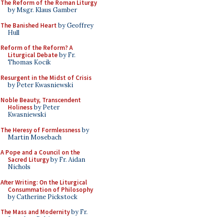
The Reform of the Roman Liturgy
by Msgr. Klaus Gamber
The Banished Heart
by Geoffrey
Hull
Reform of the Reform? A
Liturgical Debate
by Fr.
Thomas Kocik
Resurgent in the Midst of Crisis
by Peter Kwasniewski
Noble Beauty, Transcendent
Holiness
by Peter
Kwasniewski
The Heresy of Formlessness
by
Martin Mosebach
A Pope and a Council on the
Sacred Liturgy
by Fr. Aidan
Nichols
After Writing: On the Liturgical
Consummation of Philosophy
by Catherine Pickstock
The Mass and Modernity
by Fr.