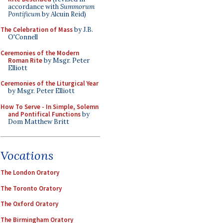
accordance with
Summorum
Pontificum
by Alcuin Reid)
The Celebration of Mass
by J.B.
O'Connell
Ceremonies of the Modern
Roman Rite
by Msgr. Peter
Elliott
Ceremonies of the Liturgical Year
by Msgr. Peter Elliott
How To Serve - In Simple, Solemn
and Pontifical Functions
by
Dom Matthew Britt
Vocations
The London Oratory
The Toronto Oratory
The Oxford Oratory
The Birmingham Oratory