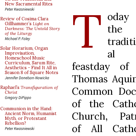
T
New Sacramental Rites
Peter Kwasniewski
oday
Review of Cosima Clara
Gillhammer’s
Light on
the
Darkness: The Untold Story
of the Liturgy
tradit
Michael P. Foley
Solar Horarium, Organ
al
Improvisation,
Homeschool Music
feastday of 
Curriculum, Sarum Rite,
Aesthetics - Find It All in
Season 8 of Square Notes
Thomas Aquin
Jennifer Donelson-Nowicka
Raphael’s
Transfiguration of
Common Doc
Christ
Gregory DiPippo
of the Catho
Communion in the Hand:
Church, Pat
Ancient Norm, Humanist
Myth, or Protestant
Rebellion?
of All Catho
Peter Kwasniewski