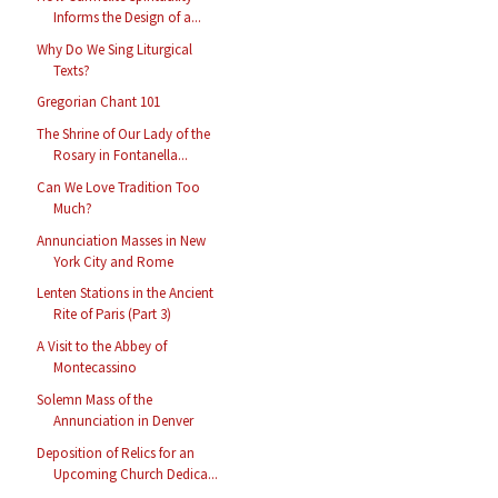
Informs the Design of a...
Why Do We Sing Liturgical
Texts?
Gregorian Chant 101
The Shrine of Our Lady of the
Rosary in Fontanella...
Can We Love Tradition Too
Much?
Annunciation Masses in New
York City and Rome
Lenten Stations in the Ancient
Rite of Paris (Part 3)
A Visit to the Abbey of
Montecassino
Solemn Mass of the
Annunciation in Denver
Deposition of Relics for an
Upcoming Church Dedica...