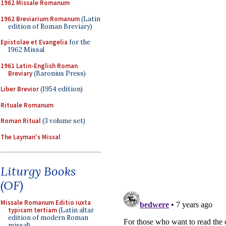
1962 Missale Romanum
1962 Breviarium Romanum
(Latin
edition of Roman Breviary)
Epistolae et Evangelia
for the
1962 Missal
1961 Latin-English Roman
Breviary
(Baronius Press)
Liber Brevior
(1954 edition)
Rituale Romanum
Roman Ritual
(3 volume set)
The Layman's Missal
Liturgy Books
(OF)
Missale Romanum Editio iuxta
typicam tertiam
(Latin altar
edition of modern Roman
missal)