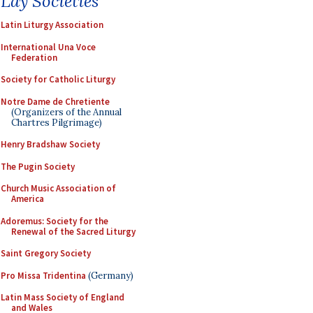
Lay Societies
Latin Liturgy Association
International Una Voce
Federation
Society for Catholic Liturgy
Notre Dame de Chretiente
(Organizers of the Annual
Chartres Pilgrimage)
Henry Bradshaw Society
The Pugin Society
Church Music Association of
America
Adoremus: Society for the
Renewal of the Sacred Liturgy
Saint Gregory Society
Pro Missa Tridentina
(Germany)
Latin Mass Society of England
and Wales