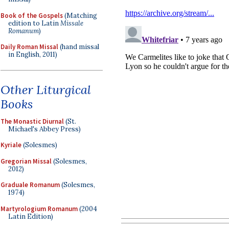
Book of the Gospels
(Matching
edition to Latin
Missale
Romanum
)
Daily Roman Missal
(hand missal
in English, 2011)
Other Liturgical
Books
The Monastic Diurnal
(St.
Michael's Abbey Press)
Kyriale
(Solesmes)
Gregorian Missal
(Solesmes,
2012)
Graduale Romanum
(Solesmes,
1974)
Martyrologium Romanum
(2004
Latin Edition)