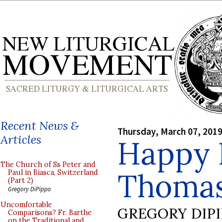
Recent News &
Thursday, March 07, 201
Articles
Happy F
The Church of Ss Peter and
Thomas
Paul in Biasca, Switzerland
(Part 2)
Gregory DiPippo
Uncomfortable
GREGORY DIP
Comparisons? Fr. Barthe
on the Traditional and