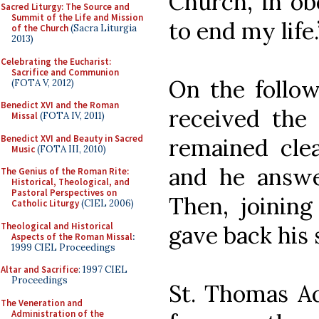
Church, in ob
Sacred Liturgy: The Source and
Summit of the Life and Mission
to end my life.
of the Church
(Sacra Liturgia
2013)
Celebrating the Eucharist:
Sacrifice and Communion
On the follow
(FOTA V, 2012)
Benedict XVI and the Roman
received the 
Missal
(FOTA IV, 2011)
Benedict XVI and Beauty in Sacred
remained cle
Music
(FOTA III, 2010)
and he answe
The Genius of the Roman Rite:
Historical, Theological, and
Pastoral Perspectives on
Then, joining
Catholic Liturgy
(CIEL 2006)
Theological and Historical
gave back his s
Aspects of the Roman Missal
:
1999 CIEL Proceedings
Altar and Sacrifice
: 1997 CIEL
Proceedings
St. Thomas Aq
The Veneration and
Administration of the