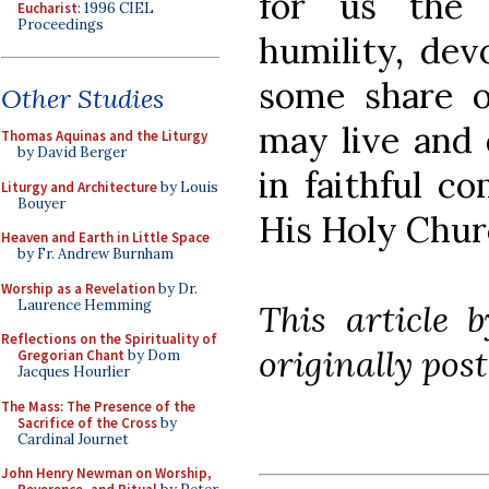
for us the 
Eucharist
: 1996 CIEL
Proceedings
humility, dev
some share 
Other Studies
may live and 
Thomas Aquinas and the Liturgy
by David Berger
in faithful c
Liturgy and Architecture
by Louis
Bouyer
His Holy Chur
Heaven and Earth in Little Space
by Fr. Andrew Burnham
Worship as a Revelation
by Dr.
Laurence Hemming
This article 
Reflections on the Spirituality of
originally post
Gregorian Chant
by Dom
Jacques Hourlier
The Mass: The Presence of the
Sacrifice of the Cross
by
Cardinal Journet
John Henry Newman on Worship,