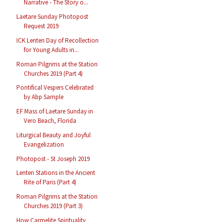
Narrative - The Story o...
Laetare Sunday Photopost
Request 2019
ICK Lenten Day of Recollection
for Young Adults in...
Roman Pilgrims at the Station
Churches 2019 (Part 4)
Pontifical Vespers Celebrated
by Abp Sample
EF Mass of Laetare Sunday in
Vero Beach, Florida
Liturgical Beauty and Joyful
Evangelization
Photopost - St Joseph 2019
Lenten Stations in the Ancient
Rite of Paris (Part 4)
Roman Pilgrims at the Station
Churches 2019 (Part 3)
How Carmelite Spirituality