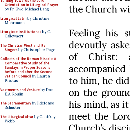
Turning Towards the Lord:
Orientation in Liturgical Prayer
the Church wi
by Fr. Uwe-Michael Lang
Liturgical Latin
by Christine
Mohrmann
Feeling his 
Liturgicae Institutiones
by C.
Callewaert
devoutly aske
The Christian West and Its
Singers
by Christopher Page
of Christ:
Collects of the Roman Missals: A
Comparative Study of the
accompanied 
Sundays in Proper Seasons
before and after the Second
Vatican Council
by Lauren
to him, he did
Pristas
on the ground
Vestments and Vesture
by Dom
E.A. Roulin
his mind, as i
The Sacramentary
by Ildefonso
Schuster
meet the Lord
The Liturgical Altar
by Geoffrey
Webb
Church’s disci