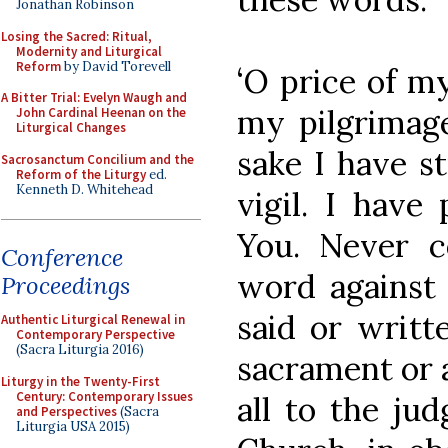
Jonathan Robinson
Losing the Sacred: Ritual,
Modernity and Liturgical
Reform
by David Torevell
‘O price of m
A Bitter Trial: Evelyn Waugh and
my pilgrimage
John Cardinal Heenan on the
Liturgical Changes
sake I have s
Sacrosanctum Concilium and the
Reform of the Liturgy
ed.
Kenneth D. Whitehead
vigil. I have
You. Never c
Conference
word against 
Proceedings
said or writt
Authentic Liturgical Renewal in
Contemporary Perspective
(Sacra Liturgia 2016)
sacrament or a
Liturgy in the Twenty-First
Century: Contemporary Issues
all to the ju
and Perspectives
(Sacra
Liturgia USA 2015)