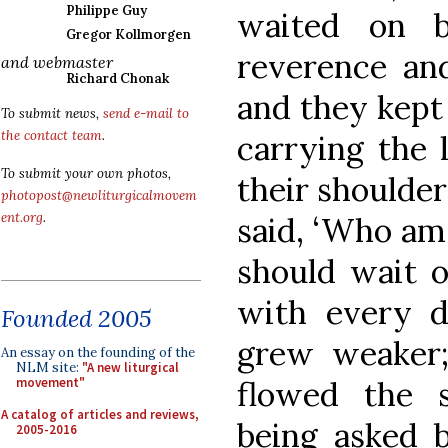
Philippe Guy
waited on 
Gregor Kollmorgen
reverence and
and webmaster
Richard Chonak
and they kept 
To submit news,
send e-mail to
the contact team
.
carrying the 
To submit your own photos,
their shoulder
photopost@newliturgicalmovem
ent.org
.
said, ‘Who am 
should wait o
with every d
Founded 2005
grew weaker; 
An essay on the founding of the
NLM site:
"A new liturgical
flowed the s
movement"
A catalog of articles and reviews,
being asked 
2005-2016