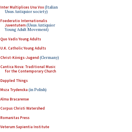
Inter Multiplices Una Vox
(Italian
Usus Antiquior society)
Foederatio Internationalis
Juventutem
(Usus Antiquior
Young Adult Movement)
Quo Vadis Young Adults
U.K. Catholic Young Adults
Christ-Königs-Jugend
(Germany)
Cantica Nova: Traditional Music
for the Contemporary Church
Dappled Things
Msza Trydencka
(in Polish)
Alma Bracarense
Corpus Christi Watershed
Romanitas Press
Veterum Sapientia Institute