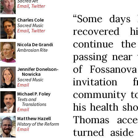
Sacred Art
Email
,
Twitter
“Some days 
Charles Cole
Sacred Music
recovered h
Email
,
Twitter
continue th
Nicola De Grandi
Ambrosian Rite
passing near 
of Fossanov
Jennifer Donelson-
Nowicka
invitation
Sacred Music
Email
community to 
Michael P. Foley
Texts and
his health sho
Translations
Email
Thomas acce
Matthew Hazell
History of the Reform
turned aside
Email