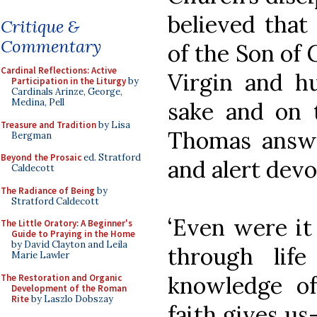
believed that
Critique &
Commentary
of the Son of
Cardinal Reflections: Active
Virgin and h
Participation in the Liturgy
by
Cardinals Arinze, George,
Medina, Pell
sake and on t
Treasure and Tradition
by Lisa
Thomas answe
Bergman
Beyond the Prosaic
ed. Stratford
and alert devo
Caldecott
The Radiance of Being
by
Stratford Caldecott
‘Even were it
The Little Oratory: A Beginner's
Guide to Praying in the Home
by David Clayton and Leila
through lif
Marie Lawler
knowledge of
The Restoration and Organic
Development of the Roman
Rite
by Laszlo Dobszay
faith gives us