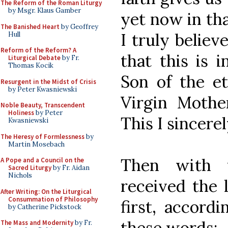
The Reform of the Roman Liturgy
by Msgr. Klaus Gamber
yet now in tha
The Banished Heart
by Geoffrey
I truly belie
Hull
Reform of the Reform? A
that this is 
Liturgical Debate
by Fr.
Thomas Kocik
Son of the et
Resurgent in the Midst of Crisis
by Peter Kwasniewski
Virgin Mother
Noble Beauty, Transcendent
Holiness
by Peter
This I sincerel
Kwasniewski
The Heresy of Formlessness
by
Martin Mosebach
Then with 
A Pope and a Council on the
Sacred Liturgy
by Fr. Aidan
Nichols
received the 
After Writing: On the Liturgical
Consummation of Philosophy
first, accordi
by Catherine Pickstock
these words:
The Mass and Modernity
by Fr.