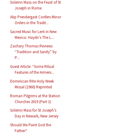
Solemn Mass on the Feast of St
Joseph in Rome
Abp Prendergast Confers Minor
Orders in the Tradit...
Sacred Music for Lent in New
Mexico: Haydn’s The L...
Zachary Thomas Reviews
“Tradition and Sanity” by
P...
Guest Article: “Some Ritual
Features of the Armeni...
Dominican Rite Holy Week
Missal (1960) Reprinted
Roman Pilgrims at the Station
Churches 2019 (Part 1)
Solemn Mass for St Joseph’s
Day in Newark, New Jersey
Should We Paint God the
Father?