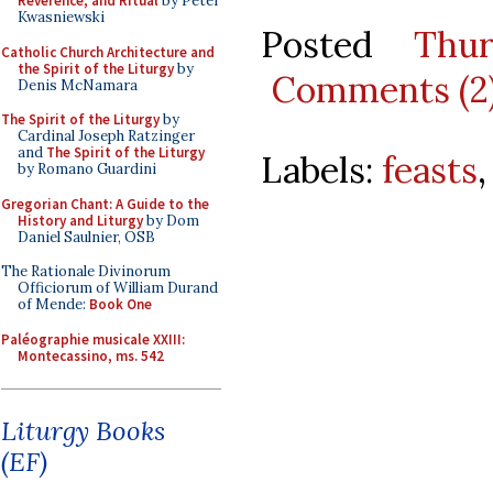
Reverence, and Ritual
by Peter
Kwasniewski
Posted
Thu
Catholic Church Architecture and
the Spirit of the Liturgy
by
Comments (2
Denis McNamara
The Spirit of the Liturgy
by
Cardinal Joseph Ratzinger
and
The Spirit of the Liturgy
Labels:
feasts
by Romano Guardini
Gregorian Chant: A Guide to the
History and Liturgy
by Dom
Daniel Saulnier, OSB
The Rationale Divinorum
Officiorum of William Durand
of Mende:
Book One
Paléographie musicale XXIII:
Montecassino, ms. 542
Liturgy Books
(EF)