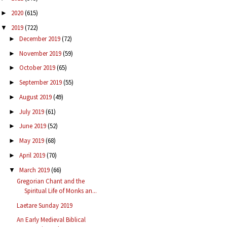
2020
(615)
►
2019
(722)
▼
December 2019
(72)
►
November 2019
(59)
►
October 2019
(65)
►
September 2019
(55)
►
August 2019
(49)
►
July 2019
(61)
►
June 2019
(52)
►
May 2019
(68)
►
April 2019
(70)
►
March 2019
(66)
▼
Gregorian Chant and the
Spiritual Life of Monks an...
Laetare Sunday 2019
An Early Medieval Biblical