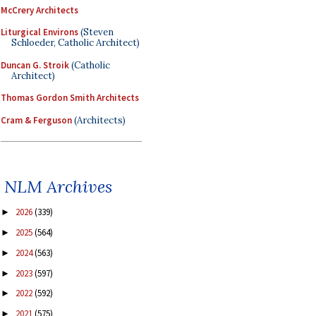
McCrery Architects
Liturgical Environs
(Steven
Schloeder, Catholic Architect)
Duncan G. Stroik
(Catholic
Architect)
Thomas Gordon Smith Architects
Cram & Ferguson
(Architects)
NLM Archives
2026
(339)
►
2025
(564)
►
2024
(563)
►
2023
(597)
►
2022
(592)
►
2021
(575)
►