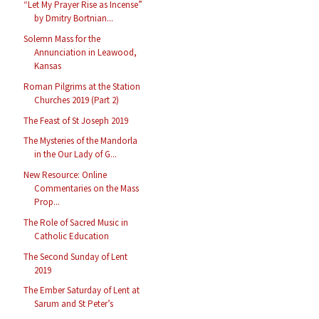
“Let My Prayer Rise as Incense”
by Dmitry Bortnian...
Solemn Mass for the
Annunciation in Leawood,
Kansas
Roman Pilgrims at the Station
Churches 2019 (Part 2)
The Feast of St Joseph 2019
The Mysteries of the Mandorla
in the Our Lady of G...
New Resource: Online
Commentaries on the Mass
Prop...
The Role of Sacred Music in
Catholic Education
The Second Sunday of Lent
2019
The Ember Saturday of Lent at
Sarum and St Peter’s