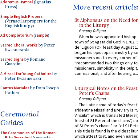
Adoremus Hymnal
(Ignatius
More recent article
Press)
Simple English Propers
St Alphonsus on the Need fo
(Vernacular propers for the
in the Liturgy
English liturgy)
Gregory DiPippo
Ad Completorium
(
sample
)
When he was appointed bishop o
town of St Agata dei Goti in 1762,
Sacred Choral Works
by Peter
de’ Liguori (OF feast day August 1
Kwasniewski
began his episcopal ministry by s
missioners out to every corner of
Sacred Signs
by Romano
“recommended two things only to
Guardini
missioners, simplicity in the pulpit,
confessional, and after hearing o...
A Missal for Young Catholics
by
Peter Kwasniewski
Cantus Mariales
by Dom Joseph
Liturgical Notes on the Feast 
Pothier
Peter’s Chains
Gregory DiPippo
The Latin name of today’s feast 
Tridentine Missal and Breviary is “
Ceremonial
Vincula”, which is translated literal
Guides
feast of St Peter at the chains”, n
of St Peter’s chains” or “of St Pete
This title is found in the oldest lit
The Ceremonies of the Roman
which attest to it, and even earlier, 
Rite Described
(revised in