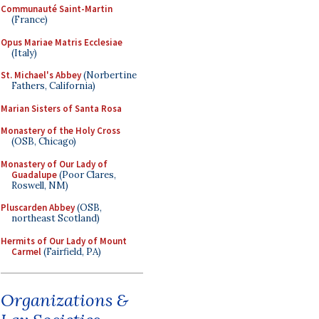
Communauté Saint-Martin
(France)
Opus Mariae Matris Ecclesiae
(Italy)
St. Michael's Abbey
(Norbertine
Fathers, California)
Marian Sisters of Santa Rosa
Monastery of the Holy Cross
(OSB, Chicago)
Monastery of Our Lady of
Guadalupe
(Poor Clares,
Roswell, NM)
Pluscarden Abbey
(OSB,
northeast Scotland)
Hermits of Our Lady of Mount
Carmel
(Fairfield, PA)
Organizations &