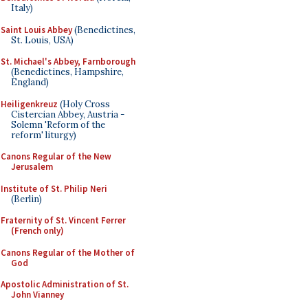
Italy)
Saint Louis Abbey
(Benedictines,
St. Louis, USA)
St. Michael's Abbey, Farnborough
(Benedictines, Hampshire,
England)
Heiligenkreuz
(Holy Cross
Cistercian Abbey, Austria -
Solemn 'Reform of the
reform' liturgy)
Canons Regular of the New
Jerusalem
Institute of St. Philip Neri
(Berlin)
Fraternity of St. Vincent Ferrer
(French only)
Canons Regular of the Mother of
God
Apostolic Administration of St.
John Vianney