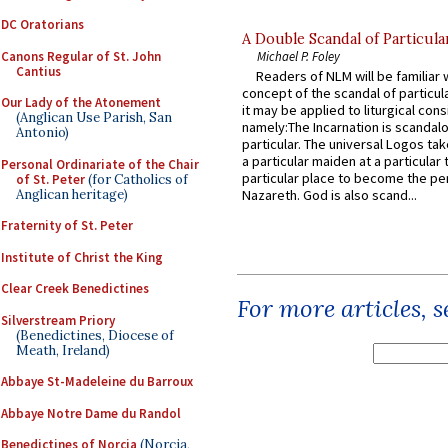
DC Oratorians
A Double Scandal of Particula
Canons Regular of St. John
Michael P. Foley
Cantius
Readers of NLM will be familiar 
concept of the scandal of particul
Our Lady of the Atonement
it may be applied to liturgical con
(Anglican Use Parish, San
namely:The Incarnation is scandal
Antonio)
particular. The universal Logos ta
a particular maiden at a particular 
Personal Ordinariate of the Chair
particular place to become the pe
of St. Peter
(for Catholics of
Anglican heritage)
Nazareth. God is also scand...
Fraternity of St. Peter
Institute of Christ the King
Clear Creek Benedictines
For more articles, 
Silverstream Priory
(Benedictines, Diocese of
Meath, Ireland)
Abbaye St-Madeleine du Barroux
Abbaye Notre Dame du Randol
Benedictines of Norcia
(Norcia,