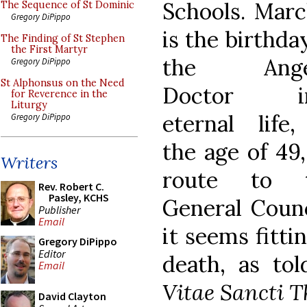
Schools. Marc
The Sequence of St Dominic
Gregory DiPippo
is the birthda
The Finding of St Stephen
the First Martyr
the Angel
Gregory DiPippo
St Alphonsus on the Need
Doctor in
for Reverence in the
Liturgy
eternal life,
Gregory DiPippo
the age of 49
Writers
route to 
Rev. Robert C.
Pasley, KCHS
General Counc
Publisher
Email
it seems fitti
Gregory DiPippo
Editor
death, as to
Email
Vitae Sancti 
David Clayton