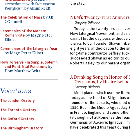
the stat...
accordance with
Summorum
Pontificum
by Alcuin Reid)
The Celebration of Mass
by J.B.
NLM’s Twenty-First Annivers
O'Connell
Gregory DiPippo
Today is the twenty-first annive
Ceremonies of the Modern
New Liturgical Movement, and as 
Roman Rite
by Msgr. Peter
cannot let the day pass without a 
Elliott
thanks to our founder Shawn Tribe 
eight years of dedication to the si
Ceremonies of the Liturgical Year
long-time contributor Jeffrey Tuck
by Msgr. Peter Elliott
succeeded Shawn as editor, to our
How To Serve - In Simple, Solemn
Robert Pasley, to our parent organi
and Pontifical Functions
by
Dom Matthew Britt
A Drinking Song in Honor of 
Germanus, by Hilaire Belloc
Gregory DiPippo
Vocations
Most places which use the Rom
today as the feast of St Ignatius o
The London Oratory
founder of the Jesuits, who died o
1556. But in the Middle Ages, July
The Toronto Oratory
in France, England and some other
(although not at Rome) as the feas
The Oxford Oratory
Germanus of Auxerre; Ignatius him
have celebrated this feast during h
The Birmingham Oratory