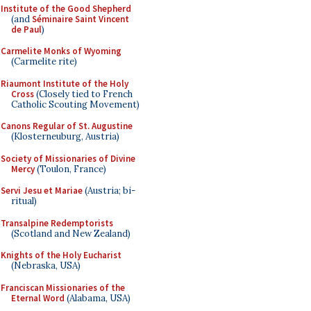
Institute of the Good Shepherd
(and
Séminaire Saint Vincent
de Paul
)
Carmelite Monks of Wyoming
(Carmelite rite)
Riaumont Institute of the Holy
Cross
(Closely tied to French
Catholic Scouting Movement)
Canons Regular of St. Augustine
(Klosterneuburg, Austria)
Society of Missionaries of Divine
Mercy
(Toulon, France)
Servi Jesu et Mariae
(Austria; bi-
ritual)
Transalpine Redemptorists
(Scotland and New Zealand)
Knights of the Holy Eucharist
(Nebraska, USA)
Franciscan Missionaries of the
Eternal Word
(Alabama, USA)