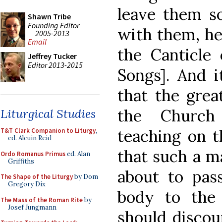
leave them s
Shawn Tribe
Founding Editor
with them, he 
2005-2013
Email
the Canticle
Jeffrey Tucker
Editor 2013-2015
Songs]. And i
that the grea
the Church
Liturgical Studies
teaching on t
T&T Clark Companion to Liturgy
,
ed. Alcuin Reid
that such a m
Ordo Romanus Primus
ed. Alan
Griffiths
about to pas
The Shape of the Liturgy
by Dom
Gregory Dix
body to the 
The Mass of the Roman Rite
by
Josef Jungmann
should discou