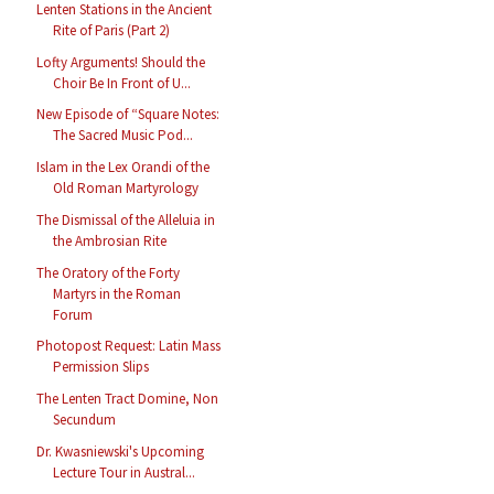
Lenten Stations in the Ancient
Rite of Paris (Part 2)
Lofty Arguments! Should the
Choir Be In Front of U...
New Episode of “Square Notes:
The Sacred Music Pod...
Islam in the Lex Orandi of the
Old Roman Martyrology
The Dismissal of the Alleluia in
the Ambrosian Rite
The Oratory of the Forty
Martyrs in the Roman
Forum
Photopost Request: Latin Mass
Permission Slips
The Lenten Tract Domine, Non
Secundum
Dr. Kwasniewski's Upcoming
Lecture Tour in Austral...