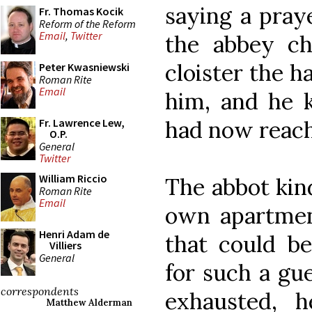
saying a praye
Fr. Thomas Kocik
Reform of the Reform
Email
,
Twitter
the abbey ch
cloister the 
Peter Kwasniewski
Roman Rite
Email
him, and he k
had now reached
Fr. Lawrence Lew,
O.P.
General
Twitter
William Riccio
The abbot kin
Roman Rite
Email
own apartment
Henri Adam de
that could be
Villiers
General
for such a gu
correspondents
exhausted, 
Matthew Alderman