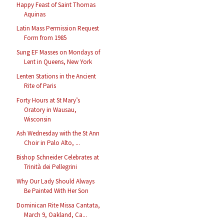
Happy Feast of Saint Thomas
Aquinas
Latin Mass Permission Request
Form from 1985
Sung EF Masses on Mondays of
Lent in Queens, New York
Lenten Stations in the Ancient
Rite of Paris
Forty Hours at St Mary’s
Oratory in Wausau,
Wisconsin
Ash Wednesday with the St Ann
Choir in Palo Alto, ...
Bishop Schneider Celebrates at
Trinità dei Pellegrini
Why Our Lady Should Always
Be Painted With Her Son
Dominican Rite Missa Cantata,
March 9, Oakland, Ca...