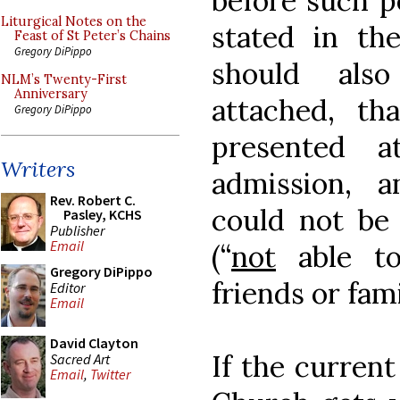
before such p
Liturgical Notes on the
stated in th
Feast of St Peter’s Chains
Gregory DiPippo
should als
NLM’s Twenty-First
Anniversary
attached, th
Gregory DiPippo
presented 
Writers
admission, 
Rev. Robert C.
could not be
Pasley, KCHS
Publisher
Email
(“
not
able to
Gregory DiPippo
friends or fam
Editor
Email
David Clayton
If the curren
Sacred Art
Email
,
Twitter