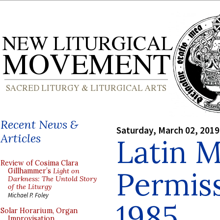
Recent News &
Saturday, March 02, 2019
Articles
Latin 
Review of Cosima Clara
Permiss
Gillhammer’s
Light on
Darkness: The Untold Story
of the Liturgy
Michael P. Foley
1985
Solar Horarium, Organ
Improvisation,