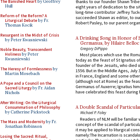
The Banished Heart
by Geoffrey
thanks to our founder Shawn Tribe 
Hull
eight years of dedication to the si
long-time contributor Jeffrey Tuck
Reform of the Reform? A
succeeded Shawn as editor, to our
Liturgical Debate
by Fr.
Robert Pasley, to our parent organi
Thomas Kocik
Resurgent in the Midst of Crisis
A Drinking Song in Honor of 
by Peter Kwasniewski
Germanus, by Hilaire Belloc
Gregory DiPippo
Noble Beauty, Transcendent
Holiness
by Peter
Most places which use the Rom
Kwasniewski
today as the feast of St Ignatius o
founder of the Jesuits, who died o
The Heresy of Formlessness
by
1556. But in the Middle Ages, July
Martin Mosebach
in France, England and some other
(although not at Rome) as the feas
A Pope and a Council on the
Germanus of Auxerre; Ignatius him
Sacred Liturgy
by Fr. Aidan
have celebrated this feast during h
Nichols
After Writing: On the Liturgical
A Double Scandal of Particula
Consummation of Philosophy
by Catherine Pickstock
Michael P. Foley
Readers of NLM will be familiar 
The Mass and Modernity
by Fr.
concept of the scandal of particul
Jonathan Robinson
it may be applied to liturgical con
namely:The Incarnation is scandal
Losing the Sacred: Ritual,