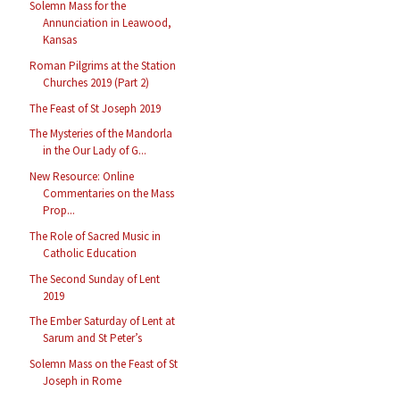
Solemn Mass for the
Annunciation in Leawood,
Kansas
Roman Pilgrims at the Station
Churches 2019 (Part 2)
The Feast of St Joseph 2019
The Mysteries of the Mandorla
in the Our Lady of G...
New Resource: Online
Commentaries on the Mass
Prop...
The Role of Sacred Music in
Catholic Education
The Second Sunday of Lent
2019
The Ember Saturday of Lent at
Sarum and St Peter’s
Solemn Mass on the Feast of St
Joseph in Rome