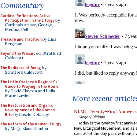
Commentary
Cardinal Reflections: Active
Participation in the Liturgy
by
Cardinals Arinze, George,
Medina, Pell
Treasure and Tradition
by Lisa
Bergman
Beyond the Prosaic
ed. Stratford
Caldecott
The Radiance of Being
by
Stratford Caldecott
The Little Oratory: A Beginner's
Guide to Praying in the Home
by David Clayton and Leila
Marie Lawler
More recent article
The Restoration and Organic
Development of the Roman
NLM’s Twenty-First Annivers
Rite
by Laszlo Dobszay
Gregory DiPippo
Today is the twenty-first annive
The Reform of the Roman Liturgy
New Liturgical Movement, and as 
by Msgr. Klaus Gamber
cannot let the day pass without a 