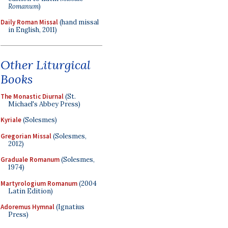
Romanum
)
Daily Roman Missal
(hand missal
in English, 2011)
Other Liturgical
Books
The Monastic Diurnal
(St.
Michael's Abbey Press)
Kyriale
(Solesmes)
Gregorian Missal
(Solesmes,
2012)
Graduale Romanum
(Solesmes,
1974)
Martyrologium Romanum
(2004
Latin Edition)
Adoremus Hymnal
(Ignatius
Press)