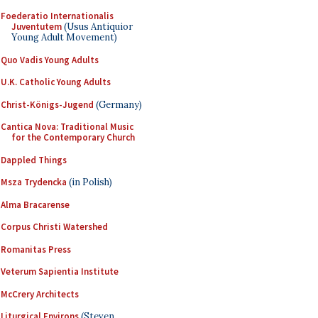
Foederatio Internationalis
Juventutem
(Usus Antiquior
Young Adult Movement)
Quo Vadis Young Adults
U.K. Catholic Young Adults
Christ-Königs-Jugend
(Germany)
Cantica Nova: Traditional Music
for the Contemporary Church
Dappled Things
Msza Trydencka
(in Polish)
Alma Bracarense
Corpus Christi Watershed
Romanitas Press
Veterum Sapientia Institute
McCrery Architects
Liturgical Environs
(Steven