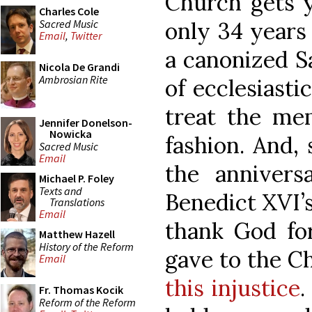
Church gets 
Charles Cole
Sacred Music
only 34 years
Email
,
Twitter
a canonized Sa
Nicola De Grandi
Ambrosian Rite
of ecclesiasti
treat the mem
Jennifer Donelson-
Nowicka
fashion. And,
Sacred Music
Email
the anniver
Michael P. Foley
Texts and
Benedict XVI’s
Translations
Email
thank God for
Matthew Hazell
History of the Reform
gave to the 
Email
this injustice
.
Fr. Thomas Kocik
Reform of the Reform