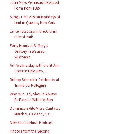
Latin Mass Permission Request
Form from 1985
Sung EF Masses on Mondays of
Lent in Queens, New York
Lenten Stations in the Ancient
Rite of Paris
Forty Hours at St Mary’s
Oratory in Wausau,
Wisconsin
Ash Wednesday with the St Ann
Choir in Palo Alto, ...
Bishop Schneider Celebrates at
Trinità dei Pellegrini
Why Our Lady Should Always
Be Painted With Her Son
Dominican Rite Missa Cantata,
March 9, Oakland, Ca...
New Sacred Music Podcast
Photos from the Second