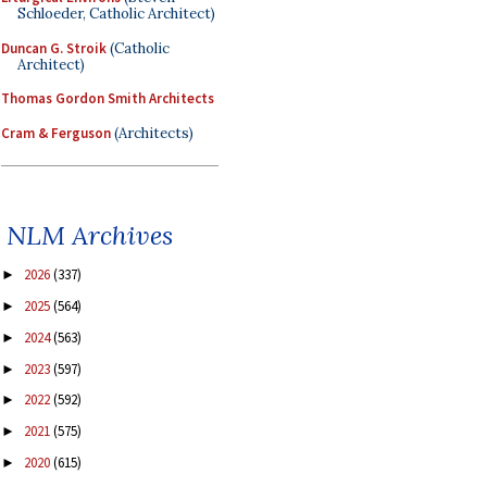
Schloeder, Catholic Architect)
Duncan G. Stroik
(Catholic
Architect)
Thomas Gordon Smith Architects
Cram & Ferguson
(Architects)
NLM Archives
2026
(337)
►
2025
(564)
►
2024
(563)
►
2023
(597)
►
2022
(592)
►
2021
(575)
►
2020
(615)
►