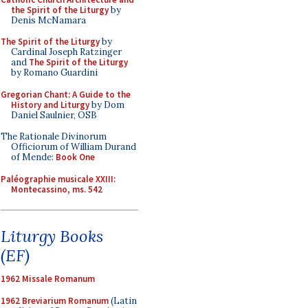
the Spirit of the Liturgy
by
Denis McNamara
The Spirit of the Liturgy
by
Cardinal Joseph Ratzinger
and
The Spirit of the Liturgy
by Romano Guardini
Gregorian Chant: A Guide to the
History and Liturgy
by Dom
Daniel Saulnier, OSB
The Rationale Divinorum
Officiorum of William Durand
of Mende:
Book One
Paléographie musicale XXIII:
Montecassino, ms. 542
Liturgy Books
(EF)
1962 Missale Romanum
1962 Breviarium Romanum
(Latin