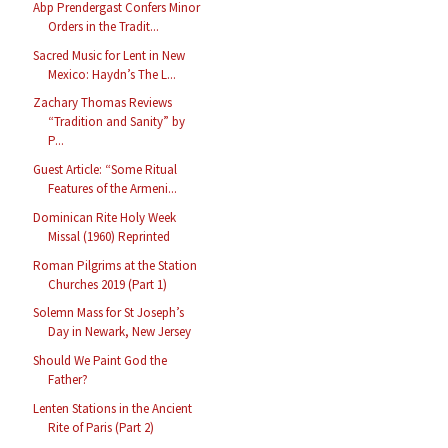
Abp Prendergast Confers Minor
Orders in the Tradit...
Sacred Music for Lent in New
Mexico: Haydn’s The L...
Zachary Thomas Reviews
“Tradition and Sanity” by
P...
Guest Article: “Some Ritual
Features of the Armeni...
Dominican Rite Holy Week
Missal (1960) Reprinted
Roman Pilgrims at the Station
Churches 2019 (Part 1)
Solemn Mass for St Joseph’s
Day in Newark, New Jersey
Should We Paint God the
Father?
Lenten Stations in the Ancient
Rite of Paris (Part 2)