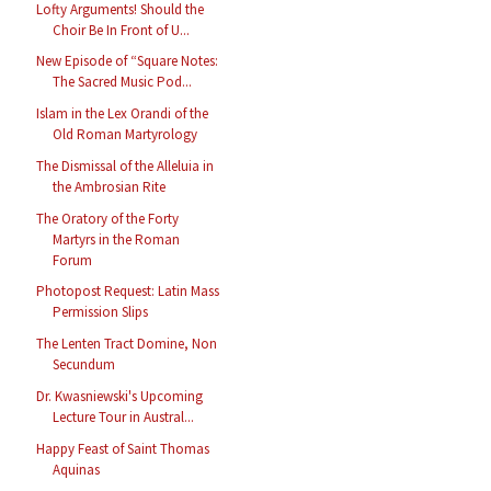
Lofty Arguments! Should the
Choir Be In Front of U...
New Episode of “Square Notes:
The Sacred Music Pod...
Islam in the Lex Orandi of the
Old Roman Martyrology
The Dismissal of the Alleluia in
the Ambrosian Rite
The Oratory of the Forty
Martyrs in the Roman
Forum
Photopost Request: Latin Mass
Permission Slips
The Lenten Tract Domine, Non
Secundum
Dr. Kwasniewski's Upcoming
Lecture Tour in Austral...
Happy Feast of Saint Thomas
Aquinas