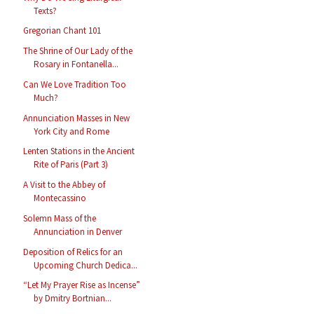
Texts?
Gregorian Chant 101
The Shrine of Our Lady of the
Rosary in Fontanella...
Can We Love Tradition Too
Much?
Annunciation Masses in New
York City and Rome
Lenten Stations in the Ancient
Rite of Paris (Part 3)
A Visit to the Abbey of
Montecassino
Solemn Mass of the
Annunciation in Denver
Deposition of Relics for an
Upcoming Church Dedica...
“Let My Prayer Rise as Incense”
by Dmitry Bortnian...