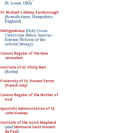
St. Louis, USA)
St. Michael's Abbey, Farnborough
(Benedictines, Hampshire,
England)
Heiligenkreuz
(Holy Cross
Cistercian Abbey, Austria -
Solemn 'Reform of the
reform' liturgy)
Canons Regular of the New
Jerusalem
Institute of St. Philip Neri
(Berlin)
Fraternity of St. Vincent Ferrer
(French only)
Canons Regular of the Mother of
God
Apostolic Administration of St.
John Vianney
Institute of the Good Shepherd
(and
Séminaire Saint Vincent
de Paul
)