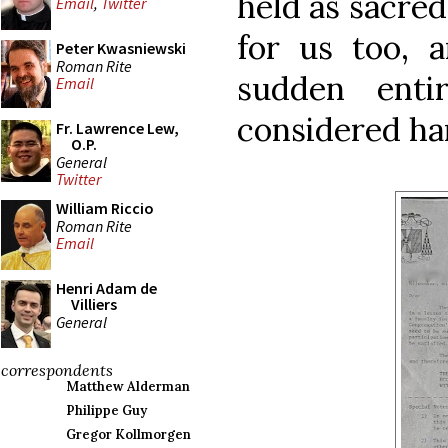
held as sacred
Email
,
Twitter
for us too, a
Peter Kwasniewski
Roman Rite
sudden enti
Email
considered ha
Fr. Lawrence Lew,
O.P.
General
Twitter
William Riccio
Roman Rite
Email
Henri Adam de
Villiers
General
correspondents
Matthew Alderman
Philippe Guy
Gregor Kollmorgen