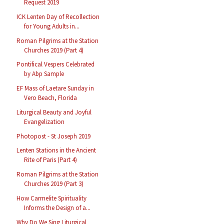
Request 2019
ICK Lenten Day of Recollection
for Young Adults in...
Roman Pilgrims at the Station
Churches 2019 (Part 4)
Pontifical Vespers Celebrated
by Abp Sample
EF Mass of Laetare Sunday in
Vero Beach, Florida
Liturgical Beauty and Joyful
Evangelization
Photopost - St Joseph 2019
Lenten Stations in the Ancient
Rite of Paris (Part 4)
Roman Pilgrims at the Station
Churches 2019 (Part 3)
How Carmelite Spirituality
Informs the Design of a...
Why Do We Sing Liturgical