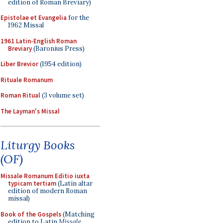
edition of Roman Breviary)
Epistolae et Evangelia
for the
1962 Missal
1961 Latin-English Roman
Breviary
(Baronius Press)
Liber Brevior
(1954 edition)
Rituale Romanum
Roman Ritual
(3 volume set)
The Layman's Missal
Liturgy Books
(OF)
Missale Romanum Editio iuxta
typicam tertiam
(Latin altar
edition of modern Roman
missal)
Book of the Gospels
(Matching
edition to Latin
Missale