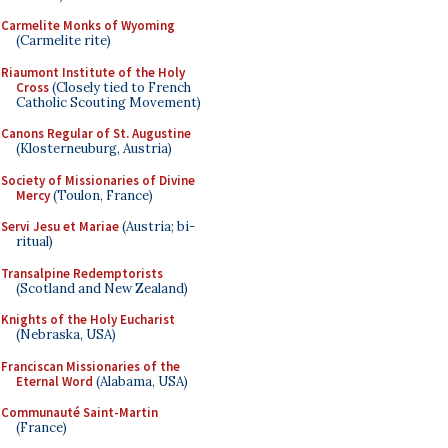
Carmelite Monks of Wyoming
(Carmelite rite)
Riaumont Institute of the Holy
Cross
(Closely tied to French
Catholic Scouting Movement)
Canons Regular of St. Augustine
(Klosterneuburg, Austria)
Society of Missionaries of Divine
Mercy
(Toulon, France)
Servi Jesu et Mariae
(Austria; bi-
ritual)
Transalpine Redemptorists
(Scotland and New Zealand)
Knights of the Holy Eucharist
(Nebraska, USA)
Franciscan Missionaries of the
Eternal Word
(Alabama, USA)
Communauté Saint-Martin
(France)