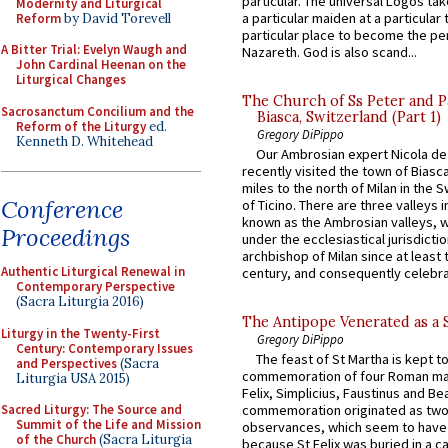
particular. The universal Logos ta
Modernity and Liturgical
a particular maiden at a particular 
Reform
by David Torevell
particular place to become the pe
A Bitter Trial: Evelyn Waugh and
Nazareth. God is also scand...
John Cardinal Heenan on the
Liturgical Changes
The Church of Ss Peter and P
Sacrosanctum Concilium and the
Biasca, Switzerland (Part 1)
Reform of the Liturgy
ed.
Gregory DiPippo
Kenneth D. Whitehead
Our Ambrosian expert Nicola de
recently visited the town of Biasc
miles to the north of Milan in the 
Conference
of Ticino. There are three valleys i
known as the Ambrosian valleys, 
Proceedings
under the ecclesiastical jurisdictio
archbishop of Milan since at least 
Authentic Liturgical Renewal in
century, and consequently celebrat
Contemporary Perspective
(Sacra Liturgia 2016)
The Antipope Venerated as a 
Liturgy in the Twenty-First
Gregory DiPippo
Century: Contemporary Issues
The feast of St Martha is kept t
and Perspectives
(Sacra
commemoration of four Roman ma
Liturgia USA 2015)
Felix, Simplicius, Faustinus and Bea
Sacred Liturgy: The Source and
commemoration originated as two
Summit of the Life and Mission
observances, which seem to have
of the Church
(Sacra Liturgia
because St Felix was buried in a 