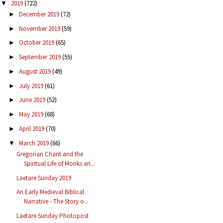
2019
(722)
▼
December 2019
(72)
►
November 2019
(59)
►
October 2019
(65)
►
September 2019
(55)
►
August 2019
(49)
►
July 2019
(61)
►
June 2019
(52)
►
May 2019
(68)
►
April 2019
(70)
►
March 2019
(66)
▼
Gregorian Chant and the
Spiritual Life of Monks an...
Laetare Sunday 2019
An Early Medieval Biblical
Narrative - The Story o...
Laetare Sunday Photopost