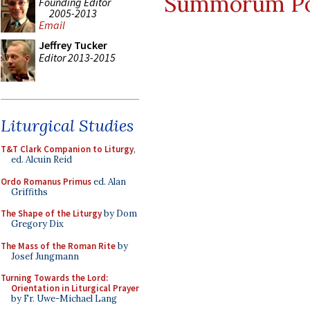
Summorum Po
Founding Editor
2005-2013
Email
Jeffrey Tucker
Editor 2013-2015
Liturgical Studies
T&T Clark Companion to Liturgy
,
ed. Alcuin Reid
Ordo Romanus Primus
ed. Alan
Griffiths
The Shape of the Liturgy
by Dom
Gregory Dix
The Mass of the Roman Rite
by
Josef Jungmann
Turning Towards the Lord:
Orientation in Liturgical Prayer
by Fr. Uwe-Michael Lang