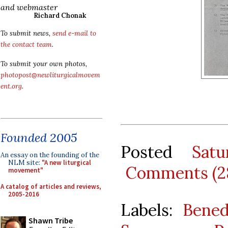
and webmaster
Richard Chonak
To submit news,
send e-mail to
the contact team
.
To submit your own photos,
photopost@newliturgicalmovem
ent.org
.
Founded 2005
Posted
Sat
An essay on the founding of the
NLM site:
"A new liturgical
Comments (2
movement"
A catalog of articles and reviews,
2005-2016
Labels:
Bened
Shawn Tribe