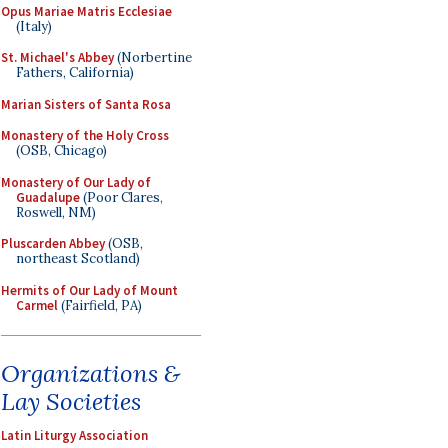
Opus Mariae Matris Ecclesiae
(Italy)
St. Michael's Abbey
(Norbertine
Fathers, California)
Marian Sisters of Santa Rosa
Monastery of the Holy Cross
(OSB, Chicago)
Monastery of Our Lady of
Guadalupe
(Poor Clares,
Roswell, NM)
Pluscarden Abbey
(OSB,
northeast Scotland)
Hermits of Our Lady of Mount
Carmel
(Fairfield, PA)
Organizations &
Lay Societies
Latin Liturgy Association