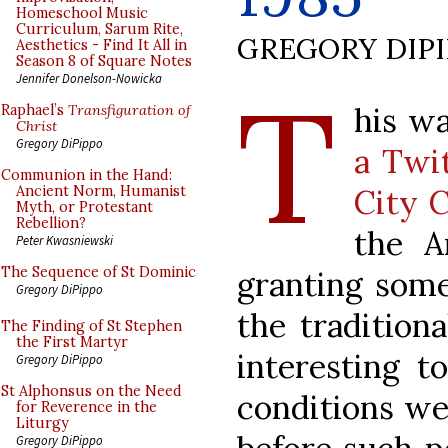
Homeschool Music
Curriculum, Sarum Rite,
GREGORY DIP
Aesthetics - Find It All in
Season 8 of Square Notes
T
Jennifer Donelson-Nowicka
his w
Raphael’s
Transfiguration of
Christ
Gregory DiPippo
a Twi
Communion in the Hand:
City C
Ancient Norm, Humanist
Myth, or Protestant
Rebellion?
the A
Peter Kwasniewski
The Sequence of St Dominic
granting some
Gregory DiPippo
the tradition
The Finding of St Stephen
the First Martyr
interesting t
Gregory DiPippo
St Alphonsus on the Need
conditions wer
for Reverence in the
Liturgy
Gregory DiPippo