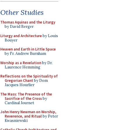
Other Studies
Thomas Aquinas and the Liturgy
by David Berger
Liturgy and Architecture
by Louis
Bouyer
Heaven and Earth in Little Space
by Fr. Andrew Burnham
Worship as a Revelation
by Dr.
Laurence Hemming
Reflections on the Spirituality of
Gregorian Chant
by Dom
Jacques Hourlier
The Mass: The Presence of the
Sacrifice of the Cross
by
Cardinal Journet
John Henry Newman on Worship,
Reverence, and Ritual
by Peter
Kwasniewski
Catholic Church Architecture and