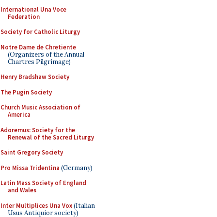
International Una Voce
Federation
Society for Catholic Liturgy
Notre Dame de Chretiente
(Organizers of the Annual
Chartres Pilgrimage)
Henry Bradshaw Society
The Pugin Society
Church Music Association of
America
Adoremus: Society for the
Renewal of the Sacred Liturgy
Saint Gregory Society
Pro Missa Tridentina
(Germany)
Latin Mass Society of England
and Wales
Inter Multiplices Una Vox
(Italian
Usus Antiquior society)