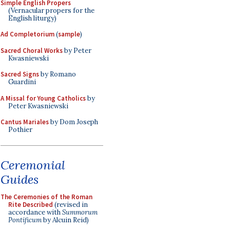
Simple English Propers
(Vernacular propers for the
English liturgy)
Ad Completorium
(
sample
)
Sacred Choral Works
by Peter
Kwasniewski
Sacred Signs
by Romano
Guardini
A Missal for Young Catholics
by
Peter Kwasniewski
Cantus Mariales
by Dom Joseph
Pothier
Ceremonial
Guides
The Ceremonies of the Roman
Rite Described
(revised in
accordance with
Summorum
Pontificum
by Alcuin Reid)