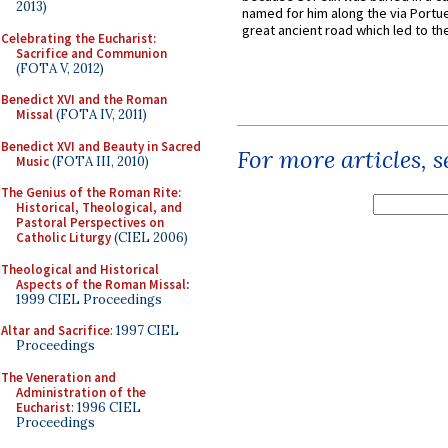
2013)
named for him along the via Portue
great ancient road which led to the 
Celebrating the Eucharist:
Sacrifice and Communion
(FOTA V, 2012)
Benedict XVI and the Roman
Missal
(FOTA IV, 2011)
Benedict XVI and Beauty in Sacred
For more articles, 
Music
(FOTA III, 2010)
The Genius of the Roman Rite:
Historical, Theological, and
Pastoral Perspectives on
Catholic Liturgy
(CIEL 2006)
Theological and Historical
Aspects of the Roman Missal
:
1999 CIEL Proceedings
Altar and Sacrifice
: 1997 CIEL
Proceedings
The Veneration and
Administration of the
Eucharist
: 1996 CIEL
Proceedings