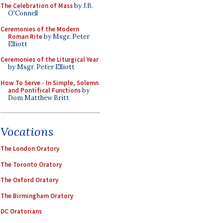
The Celebration of Mass
by J.B.
O'Connell
Ceremonies of the Modern
Roman Rite
by Msgr. Peter
Elliott
Ceremonies of the Liturgical Year
by Msgr. Peter Elliott
How To Serve - In Simple, Solemn
and Pontifical Functions
by
Dom Matthew Britt
Vocations
The London Oratory
The Toronto Oratory
The Oxford Oratory
The Birmingham Oratory
DC Oratorians