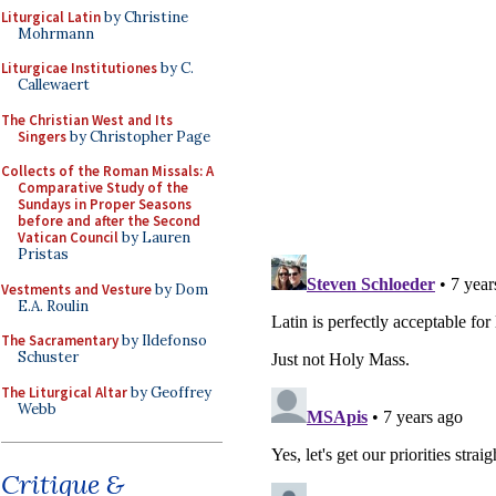
Liturgical Latin
by Christine
Mohrmann
Liturgicae Institutiones
by C.
Callewaert
The Christian West and Its
Singers
by Christopher Page
Collects of the Roman Missals: A
Comparative Study of the
Sundays in Proper Seasons
before and after the Second
Vatican Council
by Lauren
Pristas
Vestments and Vesture
by Dom
E.A. Roulin
The Sacramentary
by Ildefonso
Schuster
The Liturgical Altar
by Geoffrey
Webb
Critique &