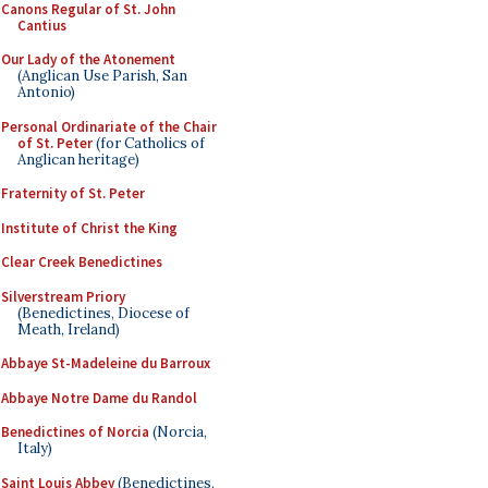
Canons Regular of St. John
Cantius
Our Lady of the Atonement
(Anglican Use Parish, San
Antonio)
Personal Ordinariate of the Chair
of St. Peter
(for Catholics of
Anglican heritage)
Fraternity of St. Peter
Institute of Christ the King
Clear Creek Benedictines
Silverstream Priory
(Benedictines, Diocese of
Meath, Ireland)
Abbaye St-Madeleine du Barroux
Abbaye Notre Dame du Randol
Benedictines of Norcia
(Norcia,
Italy)
Saint Louis Abbey
(Benedictines,